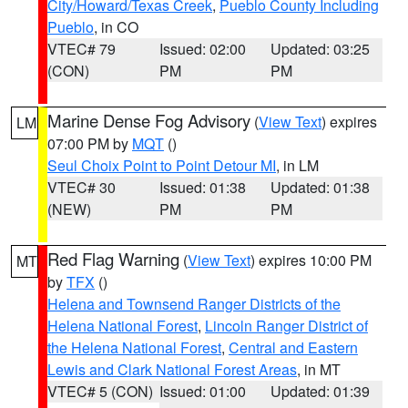
City/Howard/Texas Creek
,
Pueblo County Including
Pueblo
, in CO
VTEC# 79
Issued: 02:00
Updated: 03:25
(CON)
PM
PM
Marine Dense Fog Advisory
(
View Text
) expires
LM
07:00 PM by
MQT
()
Seul Choix Point to Point Detour MI
, in LM
VTEC# 30
Issued: 01:38
Updated: 01:38
(NEW)
PM
PM
Red Flag Warning
(
View Text
) expires 10:00 PM
MT
by
TFX
()
Helena and Townsend Ranger Districts of the
Helena National Forest
,
Lincoln Ranger District of
the Helena National Forest
,
Central and Eastern
Lewis and Clark National Forest Areas
, in MT
VTEC# 5 (CON)
Issued: 01:00
Updated: 01:39