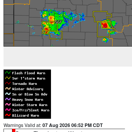
Warnings Valid at:
07 Aug 2026 06:52 PM CDT