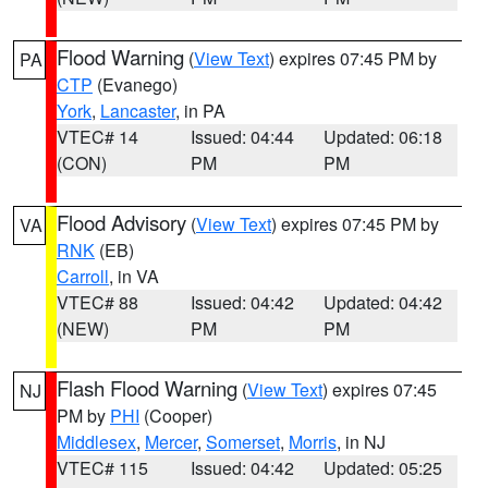
Flood Warning
(
View Text
) expires 07:45 PM by
PA
CTP
(Evanego)
York
,
Lancaster
, in PA
VTEC# 14
Issued: 04:44
Updated: 06:18
(CON)
PM
PM
Flood Advisory
(
View Text
) expires 07:45 PM by
VA
RNK
(EB)
Carroll
, in VA
VTEC# 88
Issued: 04:42
Updated: 04:42
(NEW)
PM
PM
Flash Flood Warning
(
View Text
) expires 07:45
NJ
PM by
PHI
(Cooper)
Middlesex
,
Mercer
,
Somerset
,
Morris
, in NJ
VTEC# 115
Issued: 04:42
Updated: 05:25