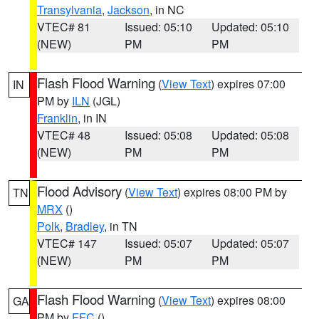
Transylvania
,
Jackson
, in NC
VTEC# 81
Issued: 05:10
Updated: 05:10
(NEW)
PM
PM
Flash Flood Warning
(
View Text
) expires 07:00
IN
PM by
ILN
(JGL)
Franklin
, in IN
VTEC# 48
Issued: 05:08
Updated: 05:08
(NEW)
PM
PM
Flood Advisory
(
View Text
) expires 08:00 PM by
TN
MRX
()
Polk
,
Bradley
, in TN
VTEC# 147
Issued: 05:07
Updated: 05:07
(NEW)
PM
PM
Flash Flood Warning
(
View Text
) expires 08:00
GA
PM by
FFC
()