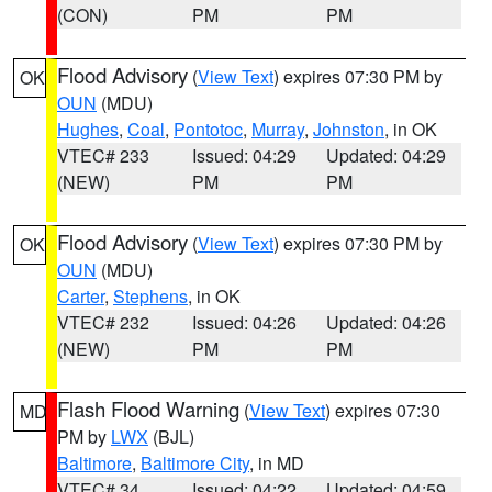
(CON)
PM
PM
Flood Advisory
(
View Text
) expires 07:30 PM by
OK
OUN
(MDU)
Hughes
,
Coal
,
Pontotoc
,
Murray
,
Johnston
, in OK
VTEC# 233
Issued: 04:29
Updated: 04:29
(NEW)
PM
PM
Flood Advisory
(
View Text
) expires 07:30 PM by
OK
OUN
(MDU)
Carter
,
Stephens
, in OK
VTEC# 232
Issued: 04:26
Updated: 04:26
(NEW)
PM
PM
Flash Flood Warning
(
View Text
) expires 07:30
MD
PM by
LWX
(BJL)
Baltimore
,
Baltimore City
, in MD
VTEC# 34
Issued: 04:22
Updated: 04:59