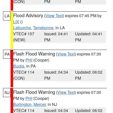
(CON)
PM
PM
Flood Advisory
(
View Text
) expires 07:45 PM by
LA
LIX
()
Lafourche
,
Terrebonne
, in LA
VTEC# 157
Issued: 04:41
Updated: 04:41
(NEW)
PM
PM
Flash Flood Warning
(
View Text
) expires 07:30
PA
PM by
PHI
(Cooper)
Bucks
, in PA
VTEC# 114
Issued: 04:34
Updated: 06:02
(CON)
PM
PM
Flash Flood Warning
(
View Text
) expires 07:30
NJ
PM by
PHI
(Cooper)
Burlington
,
Mercer
, in NJ
VTEC# 114
Issued: 04:34
Updated: 06:02