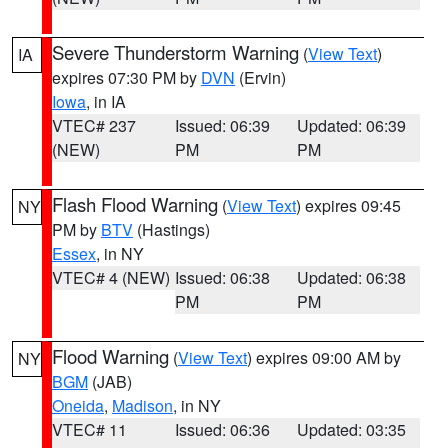
Severe Thunderstorm Warning
(
View Text
)
IA
expires 07:30 PM by
DVN
(Ervin)
Iowa
, in IA
VTEC# 237
Issued: 06:39
Updated: 06:39
(NEW)
PM
PM
Flash Flood Warning
(
View Text
) expires 09:45
NY
PM by
BTV
(Hastings)
Essex
, in NY
VTEC# 4 (NEW)
Issued: 06:38
Updated: 06:38
PM
PM
Flood Warning
(
View Text
) expires 09:00 AM by
NY
BGM
(JAB)
Oneida
,
Madison
, in NY
VTEC# 11
Issued: 06:36
Updated: 03:35