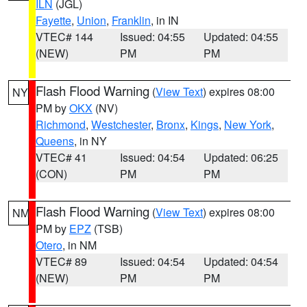
ILN
(JGL)
Fayette
,
Union
,
Franklin
, in IN
VTEC# 144
Issued: 04:55
Updated: 04:55
(NEW)
PM
PM
Flash Flood Warning
(
View Text
) expires 08:00
NY
PM by
OKX
(NV)
Richmond
,
Westchester
,
Bronx
,
Kings
,
New York
,
Queens
, in NY
VTEC# 41
Issued: 04:54
Updated: 06:25
(CON)
PM
PM
Flash Flood Warning
(
View Text
) expires 08:00
NM
PM by
EPZ
(TSB)
Otero
, in NM
VTEC# 89
Issued: 04:54
Updated: 04:54
(NEW)
PM
PM