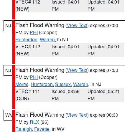
VTEC# 112
Issued: 04:01
Updated: 04:01
(NEW)
PM
PM
Flash Flood Warning
(
View Text
) expires 07:00
NJ
PM by
PHI
(Cooper)
Hunterdon
,
Warren
, in NJ
VTEC# 112
Issued: 04:01
Updated: 04:01
(NEW)
PM
PM
Flash Flood Warning
(
View Text
) expires 07:00
NJ
PM by
PHI
(Cooper)
Morris
,
Hunterdon
,
Sussex
,
Warren
, in NJ
VTEC# 111
Issued: 03:56
Updated: 05:21
(CON)
PM
PM
Flash Flood Warning
(
View Text
) expires 08:30
WV
PM by
RLX
(26)
Raleigh
,
Fayette
, in WV