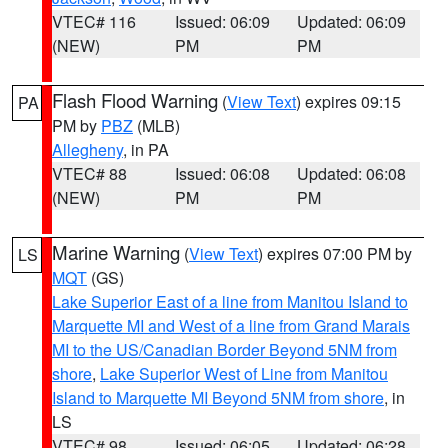
VTEC# 116
Issued: 06:09
Updated: 06:09
(NEW)
PM
PM
Flash Flood Warning
(
View Text
) expires 09:15
PA
PM by
PBZ
(MLB)
Allegheny
, in PA
VTEC# 88
Issued: 06:08
Updated: 06:08
(NEW)
PM
PM
Marine Warning
(
View Text
) expires 07:00 PM by
LS
MQT
(GS)
Lake Superior East of a line from Manitou Island to
Marquette MI and West of a line from Grand Marais
MI to the US/Canadian Border Beyond 5NM from
shore
,
Lake Superior West of Line from Manitou
Island to Marquette MI Beyond 5NM from shore
, in
LS
VTEC# 98
Issued: 06:05
Updated: 06:28