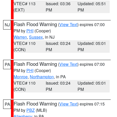
VTEC# 113
Issued: 03:36
Updated: 05:51
(EXT)
PM
PM
Flash Flood Warning
(
View Text
) expires 07:00
NJ
PM by
PHI
(Cooper)
Warren
,
Sussex
, in NJ
VTEC# 110
Issued: 03:24
Updated: 05:01
(CON)
PM
PM
Flash Flood Warning
(
View Text
) expires 07:00
PA
PM by
PHI
(Cooper)
Monroe
,
Northampton
, in PA
VTEC# 110
Issued: 03:24
Updated: 05:01
(CON)
PM
PM
Flash Flood Warning
(
View Text
) expires 07:15
PA
PM by
PBZ
(MLB)
Allegheny
, in PA