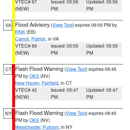
VTEC# 67
Issued: 05:56
Updated: 05:56
(NEW)
PM
PM
Flood Advisory
(
View Text
) expires 09:00 PM by
VA
RNK
(EB)
Carroll
,
Patrick
, in VA
VTEC# 89
Issued: 05:55
Updated: 05:55
(NEW)
PM
PM
Flash Flood Warning
(
View Text
) expires 08:45
CT
PM by
OKX
(NV)
New Haven
,
Fairfield
, in CT
VTEC# 42
Issued: 05:47
Updated: 05:47
(NEW)
PM
PM
Flash Flood Warning
(
View Text
) expires 08:45
NY
PM by
OKX
(NV)
Westchester
,
Putnam
, in NY