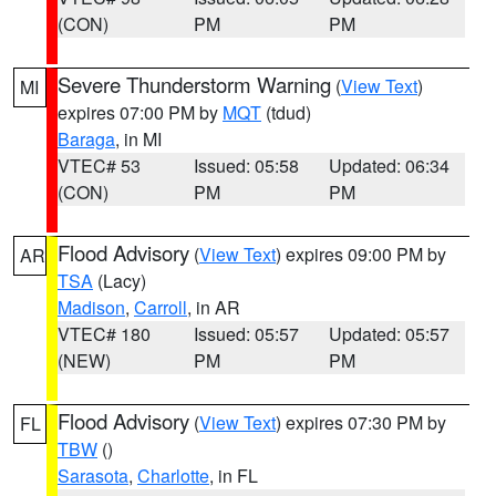
(CON)
PM
PM
Severe Thunderstorm Warning
(
View Text
)
MI
expires 07:00 PM by
MQT
(tdud)
Baraga
, in MI
VTEC# 53
Issued: 05:58
Updated: 06:34
(CON)
PM
PM
Flood Advisory
(
View Text
) expires 09:00 PM by
AR
TSA
(Lacy)
Madison
,
Carroll
, in AR
VTEC# 180
Issued: 05:57
Updated: 05:57
(NEW)
PM
PM
Flood Advisory
(
View Text
) expires 07:30 PM by
FL
TBW
()
Sarasota
,
Charlotte
, in FL