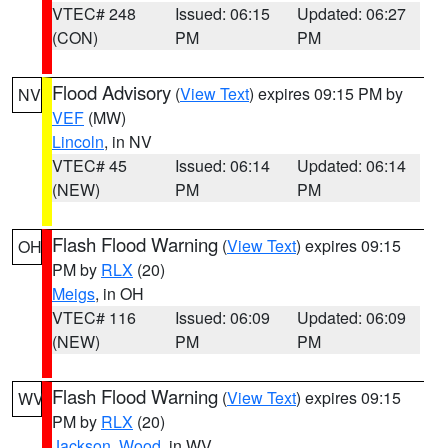
VTEC# 248
Issued: 06:15
Updated: 06:27
(CON)
PM
PM
Flood Advisory
(
View Text
) expires 09:15 PM by
NV
VEF
(MW)
Lincoln
, in NV
VTEC# 45
Issued: 06:14
Updated: 06:14
(NEW)
PM
PM
Flash Flood Warning
(
View Text
) expires 09:15
OH
PM by
RLX
(20)
Meigs
, in OH
VTEC# 116
Issued: 06:09
Updated: 06:09
(NEW)
PM
PM
Flash Flood Warning
(
View Text
) expires 09:15
WV
PM by
RLX
(20)
Jackson
,
Wood
, in WV