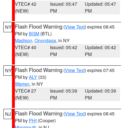
VTEC# 42
Issued: 05:47
Updated: 05:47
(NEW)
PM
PM
Flash Flood Warning
(
View Text
) expires 08:45
NY
PM by
BGM
(BTL)
Madison
,
Onondaga
, in NY
VTEC# 40
Issued: 05:42
Updated: 05:42
(NEW)
PM
PM
Flash Flood Warning
(
View Text
) expires 07:45
NY
PM by
ALY
(33)
Warren
, in NY
VTEC# 27
Issued: 05:39
Updated: 05:39
(NEW)
PM
PM
Flash Flood Warning
(
View Text
) expires 08:45
NJ
PM by
PHI
(Cooper)
Monmouth
, in NJ