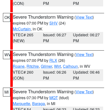
(CON)
PM
PM
Severe Thunderstorm Warning
(
View Text
)
OK
expires 07:00 PM by
SHV
(24)
McCurtain
, in OK
VTEC# 265
Issued: 06:27
Updated: 06:27
(NEW)
PM
PM
Severe Thunderstorm Warning
(
View Text
)
WV
expires 07:00 PM by
RLX
(26)
Roane
,
Ritchie
,
Gilmer
,
Wirt
,
Calhoun
, in WV
VTEC# 260
Issued: 06:26
Updated: 06:46
(CON)
PM
PM
Severe Thunderstorm Warning
(
View Text
)
MI
expires 07:30 PM by
MQT
(tdud)
Marquette
,
Baraga
, in MI
VTEC# 54
Issued: 06:23
Updated: 06:23