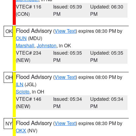
VTEC# 116
Issued: 05:39
Updated: 06:30
(CON)
PM
PM
Flood Advisory
(
View Text
) expires 08:30 PM by
OK
OUN
(MDU)
Marshall
,
Johnston
, in OK
VTEC# 234
Issued: 05:35
Updated: 05:35
(NEW)
PM
PM
Flood Advisory
(
View Text
) expires 08:00 PM by
OH
ILN
(JGL)
Scioto
, in OH
VTEC# 146
Issued: 05:34
Updated: 05:34
(NEW)
PM
PM
Flood Advisory
(
View Text
) expires 08:30 PM by
NY
OKX
(NV)