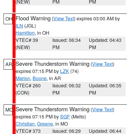
(NEW)
PM
PM
Flood Warning
(
View Text
) expires 03:00 AM by
OH
ILN
(JGL)
Hamilton
, in OH
VTEC# 39
Issued: 06:34
Updated: 04:43
(NEW)
PM
PM
Severe Thunderstorm Warning
(
View Text
)
AR
expires 07:15 PM by
LZK
(74)
Marion
,
Boone
, in AR
VTEC# 260
Issued: 06:32
Updated: 06:35
(CON)
PM
PM
Severe Thunderstorm Warning
(
View Text
)
MO
expires 07:15 PM by
SGF
(Melto)
Christian
,
Greene
, in MO
VTEC# 373
Issued: 06:29
Updated: 06:44