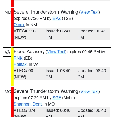
Severe Thunderstorm Warning
(
View Text
)
NM
expires 07:30 PM by
EPZ
(TSB)
Otero
, in NM
VTEC# 116
Issued: 06:41
Updated: 06:41
(NEW)
PM
PM
Flood Advisory
(
View Text
) expires 09:45 PM by
VA
RNK
(EB)
Halifax
, in VA
VTEC# 90
Issued: 06:40
Updated: 06:40
(NEW)
PM
PM
Severe Thunderstorm Warning
(
View Text
)
MO
expires 07:30 PM by
SGF
(Melto)
Shannon
,
Dent
, in MO
VTEC# 374
Issued: 06:40
Updated: 06:40
(NEW)
PM
PM