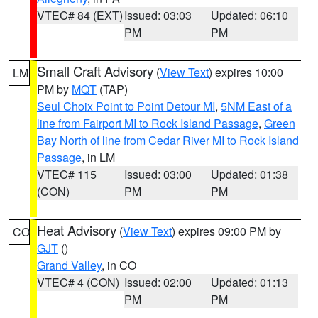
VTEC# 84 (EXT)
Issued: 03:03
Updated: 06:10
PM
PM
Small Craft Advisory
(
View Text
) expires 10:00
LM
PM by
MQT
(TAP)
Seul Choix Point to Point Detour MI
,
5NM East of a
line from Fairport MI to Rock Island Passage
,
Green
Bay North of line from Cedar River MI to Rock Island
Passage
, in LM
VTEC# 115
Issued: 03:00
Updated: 01:38
(CON)
PM
PM
Heat Advisory
(
View Text
) expires 09:00 PM by
CO
GJT
()
Grand Valley
, in CO
VTEC# 4 (CON)
Issued: 02:00
Updated: 01:13
PM
PM