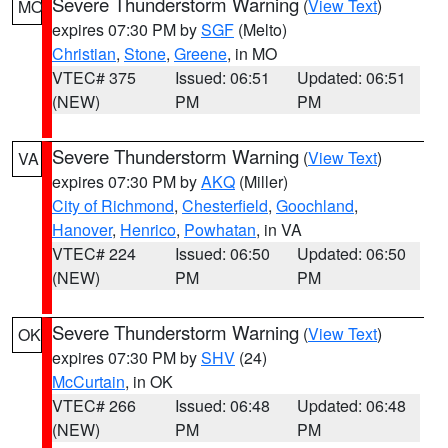
Severe Thunderstorm Warning
(
View Text
)
MO
expires 07:30 PM by
SGF
(Melto)
Christian
,
Stone
,
Greene
, in MO
VTEC# 375
Issued: 06:51
Updated: 06:51
(NEW)
PM
PM
Severe Thunderstorm Warning
(
View Text
)
VA
expires 07:30 PM by
AKQ
(Miller)
City of Richmond
,
Chesterfield
,
Goochland
,
Hanover
,
Henrico
,
Powhatan
, in VA
VTEC# 224
Issued: 06:50
Updated: 06:50
(NEW)
PM
PM
Severe Thunderstorm Warning
(
View Text
)
OK
expires 07:30 PM by
SHV
(24)
McCurtain
, in OK
VTEC# 266
Issued: 06:48
Updated: 06:48
(NEW)
PM
PM