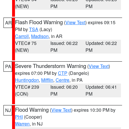
(NEW)
PM
PM
Flash Flood Warning
(
View Text
) expires 09:15
AR
PM by
TSA
(Lacy)
Carroll
,
Madison
, in AR
VTEC# 75
Issued: 06:22
Updated: 06:22
(NEW)
PM
PM
Severe Thunderstorm Warning
(
View Text
)
PA
expires 07:00 PM by
CTP
(Dangelo)
Huntingdon
,
Mifflin
,
Centre
, in PA
VTEC# 239
Issued: 06:20
Updated: 06:41
(CON)
PM
PM
Flood Warning
(
View Text
) expires 10:30 PM by
NJ
PHI
(Cooper)
Warren
, in NJ