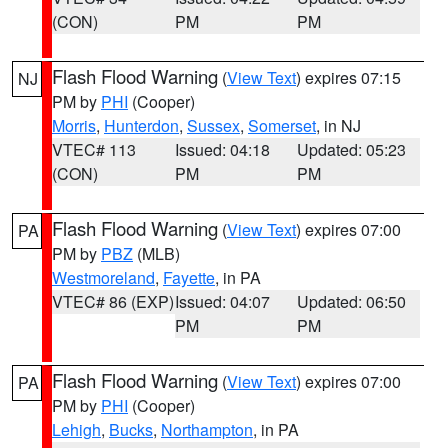
(CON)
PM
PM
Flash Flood Warning
(
View Text
) expires 07:15
NJ
PM by
PHI
(Cooper)
Morris
,
Hunterdon
,
Sussex
,
Somerset
, in NJ
VTEC# 113
Issued: 04:18
Updated: 05:23
(CON)
PM
PM
Flash Flood Warning
(
View Text
) expires 07:00
PA
PM by
PBZ
(MLB)
Westmoreland
,
Fayette
, in PA
VTEC# 86 (EXP)
Issued: 04:07
Updated: 06:50
PM
PM
Flash Flood Warning
(
View Text
) expires 07:00
PA
PM by
PHI
(Cooper)
Lehigh
,
Bucks
,
Northampton
, in PA