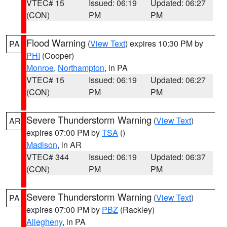
VTEC# 15
Issued: 06:19
Updated: 06:27
(CON)
PM
PM
Flood Warning
(
View Text
) expires 10:30 PM by
PA
PHI
(Cooper)
Monroe
,
Northampton
, in PA
VTEC# 15
Issued: 06:19
Updated: 06:27
(CON)
PM
PM
Severe Thunderstorm Warning
(
View Text
)
AR
expires 07:00 PM by
TSA
()
Madison
, in AR
VTEC# 344
Issued: 06:19
Updated: 06:37
(CON)
PM
PM
Severe Thunderstorm Warning
(
View Text
)
PA
expires 07:00 PM by
PBZ
(Rackley)
Allegheny
, in PA