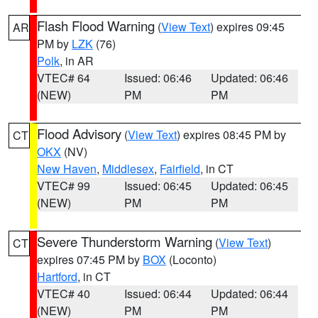
Flash Flood Warning
(
View Text
) expires 09:45
AR
PM by
LZK
(76)
Polk
, in AR
VTEC# 64
Issued: 06:46
Updated: 06:46
(NEW)
PM
PM
Flood Advisory
(
View Text
) expires 08:45 PM by
CT
OKX
(NV)
New Haven
,
Middlesex
,
Fairfield
, in CT
VTEC# 99
Issued: 06:45
Updated: 06:45
(NEW)
PM
PM
Severe Thunderstorm Warning
(
View Text
)
CT
expires 07:45 PM by
BOX
(Loconto)
Hartford
, in CT
VTEC# 40
Issued: 06:44
Updated: 06:44
(NEW)
PM
PM