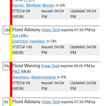
Fannin
,
Whitfield
,
Murray
, in GA
VTEC# 59
Issued: 05:04
Updated: 05:04
(NEW)
PM
PM
Flood Advisory
(
View Text
) expires 07:30 PM by
OH
ILN
(JGL)
Clermont
,
Hamilton
, in OH
VTEC# 145
Issued: 04:58
Updated: 04:58
(NEW)
PM
PM
Flood Warning
(
View Text
) expires 08:00 PM by
PA
PBZ
(MLB)
Allegheny
,
Westmoreland
, in PA
VTEC# 29
Issued: 04:58
Updated: 04:58
(NEW)
PM
PM
Flood Advisory
(
View Text
) expires 07:30 PM by
IN