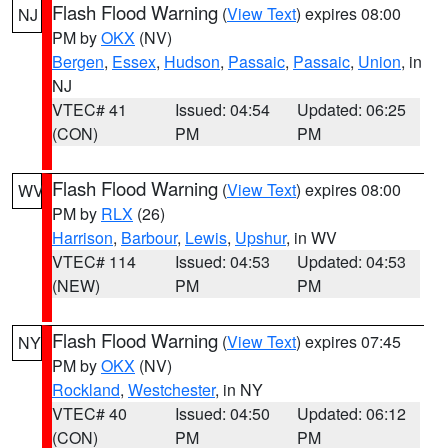
Flash Flood Warning
(
View Text
) expires 08:00
NJ
PM by
OKX
(NV)
Bergen
,
Essex
,
Hudson
,
Passaic
,
Passaic
,
Union
, in
NJ
VTEC# 41
Issued: 04:54
Updated: 06:25
(CON)
PM
PM
Flash Flood Warning
(
View Text
) expires 08:00
WV
PM by
RLX
(26)
Harrison
,
Barbour
,
Lewis
,
Upshur
, in WV
VTEC# 114
Issued: 04:53
Updated: 04:53
(NEW)
PM
PM
Flash Flood Warning
(
View Text
) expires 07:45
NY
PM by
OKX
(NV)
Rockland
,
Westchester
, in NY
VTEC# 40
Issued: 04:50
Updated: 06:12
(CON)
PM
PM