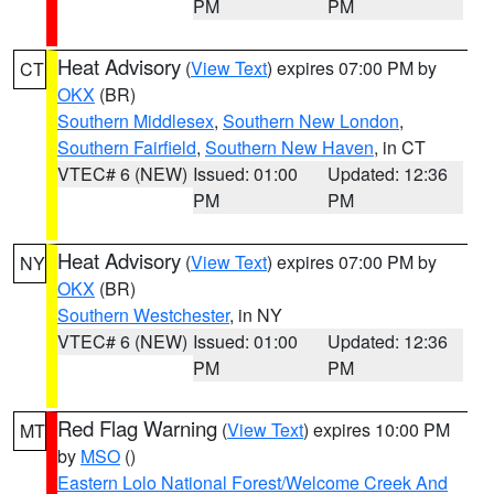
PM
PM
Heat Advisory
(
View Text
) expires 07:00 PM by
CT
OKX
(BR)
Southern Middlesex
,
Southern New London
,
Southern Fairfield
,
Southern New Haven
, in CT
VTEC# 6 (NEW)
Issued: 01:00
Updated: 12:36
PM
PM
Heat Advisory
(
View Text
) expires 07:00 PM by
NY
OKX
(BR)
Southern Westchester
, in NY
VTEC# 6 (NEW)
Issued: 01:00
Updated: 12:36
PM
PM
Red Flag Warning
(
View Text
) expires 10:00 PM
MT
by
MSO
()
Eastern Lolo National Forest/Welcome Creek And