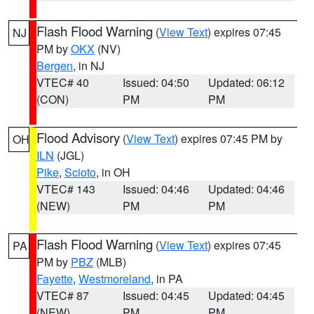
Flash Flood Warning
(
View Text
) expires 07:45
NJ
PM by
OKX
(NV)
Bergen
, in NJ
VTEC# 40
Issued: 04:50
Updated: 06:12
(CON)
PM
PM
Flood Advisory
(
View Text
) expires 07:45 PM by
OH
ILN
(JGL)
Pike
,
Scioto
, in OH
VTEC# 143
Issued: 04:46
Updated: 04:46
(NEW)
PM
PM
Flash Flood Warning
(
View Text
) expires 07:45
PA
PM by
PBZ
(MLB)
Fayette
,
Westmoreland
, in PA
VTEC# 87
Issued: 04:45
Updated: 04:45
(NEW)
PM
PM