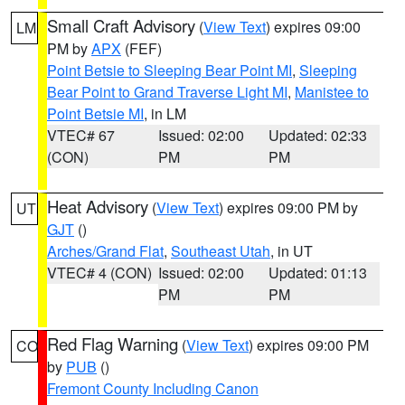
Small Craft Advisory
(
View Text
) expires 09:00
LM
PM by
APX
(FEF)
Point Betsie to Sleeping Bear Point MI
,
Sleeping
Bear Point to Grand Traverse Light MI
,
Manistee to
Point Betsie MI
, in LM
VTEC# 67
Issued: 02:00
Updated: 02:33
(CON)
PM
PM
Heat Advisory
(
View Text
) expires 09:00 PM by
UT
GJT
()
Arches/Grand Flat
,
Southeast Utah
, in UT
VTEC# 4 (CON)
Issued: 02:00
Updated: 01:13
PM
PM
Red Flag Warning
(
View Text
) expires 09:00 PM
CO
by
PUB
()
Fremont County Including Canon