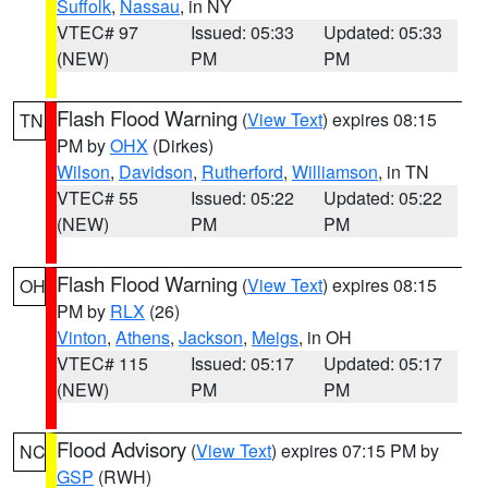
Suffolk
,
Nassau
, in NY
VTEC# 97
Issued: 05:33
Updated: 05:33
(NEW)
PM
PM
Flash Flood Warning
(
View Text
) expires 08:15
TN
PM by
OHX
(Dirkes)
Wilson
,
Davidson
,
Rutherford
,
Williamson
, in TN
VTEC# 55
Issued: 05:22
Updated: 05:22
(NEW)
PM
PM
Flash Flood Warning
(
View Text
) expires 08:15
OH
PM by
RLX
(26)
Vinton
,
Athens
,
Jackson
,
Meigs
, in OH
VTEC# 115
Issued: 05:17
Updated: 05:17
(NEW)
PM
PM
Flood Advisory
(
View Text
) expires 07:15 PM by
NC
GSP
(RWH)