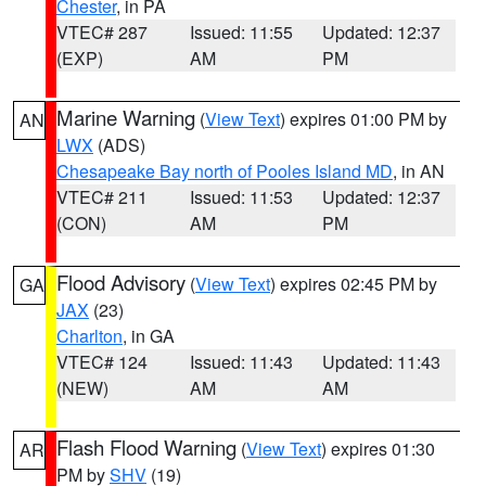
Chester
, in PA
VTEC# 287
Issued: 11:55
Updated: 12:37
(EXP)
AM
PM
Marine Warning
(
View Text
) expires 01:00 PM by
AN
LWX
(ADS)
Chesapeake Bay north of Pooles Island MD
, in AN
VTEC# 211
Issued: 11:53
Updated: 12:37
(CON)
AM
PM
Flood Advisory
(
View Text
) expires 02:45 PM by
GA
JAX
(23)
Charlton
, in GA
VTEC# 124
Issued: 11:43
Updated: 11:43
(NEW)
AM
AM
Flash Flood Warning
(
View Text
) expires 01:30
AR
PM by
SHV
(19)