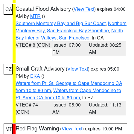
Coastal Flood Advisory
(
View Text
) expires 04:00
CA
AM by
MTR
()
Southern Monterey Bay and Big Sur Coast
,
Northern
Monterey Bay
,
San Francisco Bay Shoreline
,
North
Bay Interior Valleys
,
San Francisco
, in CA
VTEC# 8 (CON)
Issued: 07:00
Updated: 08:25
PM
AM
Small Craft Advisory
(
View Text
) expires 05:00
PZ
PM by
EKA
()
Waters from Pt. St. George to Cape Mendocino CA
from 10 to 60 nm
,
Waters from Cape Mendocino to
Pt. Arena CA from 10 to 60 nm
, in PZ
VTEC# 74
Issued: 05:00
Updated: 11:13
(CON)
AM
AM
Red Flag Warning
(
View Text
) expires 10:00 PM
MT