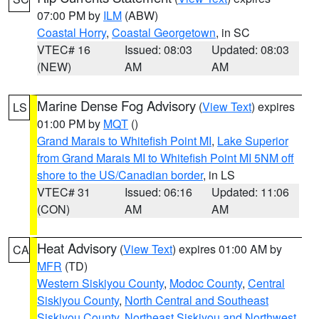
07:00 PM by
ILM
(ABW)
Coastal Horry
,
Coastal Georgetown
, in SC
VTEC# 16
Issued: 08:03
Updated: 08:03
(NEW)
AM
AM
Marine Dense Fog Advisory
(
View Text
) expires
LS
01:00 PM by
MQT
()
Grand Marais to Whitefish Point MI
,
Lake Superior
from Grand Marais MI to Whitefish Point MI 5NM off
shore to the US/Canadian border
, in LS
VTEC# 31
Issued: 06:16
Updated: 11:06
(CON)
AM
AM
Heat Advisory
(
View Text
) expires 01:00 AM by
CA
MFR
(TD)
Western Siskiyou County
,
Modoc County
,
Central
Siskiyou County
,
North Central and Southeast
Siskiyou County
,
Northeast Siskiyou and Northwest