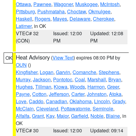
Ottawa
,
Pawnee
,
Wagoner
,
Muskogee
,
McIntosh
,
Pittsburg
,
Pushmataha
,
Choctaw
,
Okmulgee
,
Haskell
,
Rogers
,
Mayes
,
Delaware
,
Cherokee
,
Latimer
, in OK
VTEC# 32
Issued: 12:00
Updated: 12:08
(CON)
PM
PM
Heat Advisory
(
View Text
) expires 08:00 PM by
OK
OUN
()
Kingfisher
,
Logan
,
Garvin
,
Comanche
,
Stephens
,
Murray
,
Jackson
,
Pontotoc
,
Coal
,
Marshall
,
Bryan
,
Hughes
,
Tillman
,
Kiowa
,
Woods
,
Harmon
,
Greer
,
Payne
,
Cotton
,
Jefferson
,
Carter
,
Johnston
,
Atoka
,
Love
,
Caddo
,
Canadian
,
Oklahoma
,
Lincoln
,
Grady
,
McClain
,
Cleveland
,
Pottawatomie
,
Seminole
,
Alfalfa
,
Grant
,
Kay
,
Major
,
Garfield
,
Noble
,
Blaine
, in
OK
VTEC# 30
Issued: 12:00
Updated: 09:14