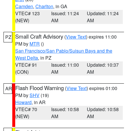
Camden
,
Charlton
, in GA
VTEC# 123
Issued: 11:24
Updated: 11:24
(NEW)
AM
AM
Small Craft Advisory
(
View Text
) expires 11:00
PZ
PM by
MTR
()
San Francisco/San Pablo/Suisun Bays and the
West Delta
, in PZ
VTEC# 91
Issued: 11:00
Updated: 10:37
(CON)
AM
AM
Flash Flood Warning
(
View Text
) expires 01:00
AR
PM by
SHV
(19)
Howard
, in AR
VTEC# 70
Issued: 10:58
Updated: 10:58
(NEW)
AM
AM