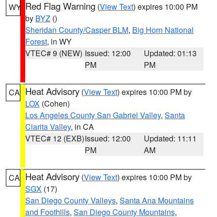
Red Flag Warning
(
View Text
) expires 10:00 PM
WY
by
BYZ
()
Sheridan County/Casper BLM
,
Big Horn National
Forest
, in WY
VTEC# 9 (NEW)
Issued: 12:00
Updated: 01:13
PM
PM
Heat Advisory
(
View Text
) expires 10:00 PM by
CA
LOX
(Cohen)
Los Angeles County San Gabriel Valley
,
Santa
Clarita Valley
, in CA
VTEC# 12 (EXB)
Issued: 12:00
Updated: 11:11
PM
AM
Heat Advisory
(
View Text
) expires 10:00 PM by
CA
SGX
(17)
San Diego County Valleys
,
Santa Ana Mountains
and Foothills
,
San Diego County Mountains
,