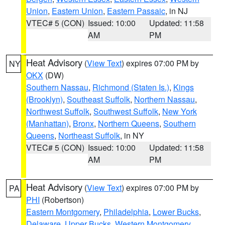
Union
,
Eastern Union
,
Eastern Passaic
, in NJ
VTEC# 5 (CON)
Issued: 10:00
Updated: 11:58
AM
PM
Heat Advisory
(
View Text
) expires 07:00 PM by
NY
OKX
(DW)
Southern Nassau
,
Richmond (Staten Is.)
,
Kings
(Brooklyn)
,
Southeast Suffolk
,
Northern Nassau
,
Northwest Suffolk
,
Southwest Suffolk
,
New York
(Manhattan)
,
Bronx
,
Northern Queens
,
Southern
Queens
,
Northeast Suffolk
, in NY
VTEC# 5 (CON)
Issued: 10:00
Updated: 11:58
AM
PM
Heat Advisory
(
View Text
) expires 07:00 PM by
PA
PHI
(Robertson)
Eastern Montgomery
,
Philadelphia
,
Lower Bucks
,
Delaware
,
Upper Bucks
,
Western Montgomery
,