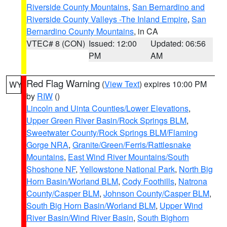
Riverside County Mountains
,
San Bernardino and
Riverside County Valleys -The Inland Empire
,
San
Bernardino County Mountains
, in CA
VTEC# 8 (CON)
Issued: 12:00
Updated: 06:56
PM
AM
Red Flag Warning
(
View Text
) expires 10:00 PM
WY
by
RIW
()
Lincoln and Uinta Counties/Lower Elevations
,
Upper Green River Basin/Rock Springs BLM
,
Sweetwater County/Rock Springs BLM/Flaming
Gorge NRA
,
Granite/Green/Ferris/Rattlesnake
Mountains
,
East Wind River Mountains/South
Shoshone NF
,
Yellowstone National Park
,
North Big
Horn Basin/Worland BLM
,
Cody Foothills
,
Natrona
County/Casper BLM
,
Johnson County/Casper BLM
,
South Big Horn Basin/Worland BLM
,
Upper Wind
River Basin/Wind River Basin
,
South Bighorn