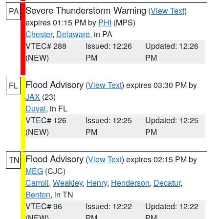
Severe Thunderstorm Warning
(
View Text
)
PA
expires 01:15 PM by
PHI
(MPS)
Chester
,
Delaware
, in PA
VTEC# 288
Issued: 12:26
Updated: 12:26
(NEW)
PM
PM
Flood Advisory
(
View Text
) expires 03:30 PM by
FL
JAX
(23)
Duval
, in FL
VTEC# 126
Issued: 12:25
Updated: 12:25
(NEW)
PM
PM
Flood Advisory
(
View Text
) expires 02:15 PM by
TN
MEG
(CJC)
Carroll
,
Weakley
,
Henry
,
Henderson
,
Decatur
,
Benton
, in TN
VTEC# 96
Issued: 12:22
Updated: 12:22
(NEW)
PM
PM