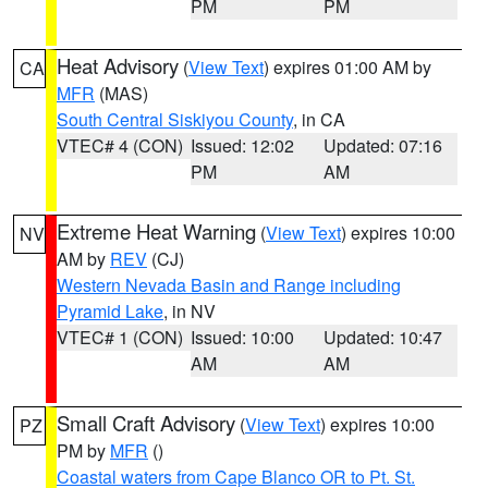
PM
PM
Heat Advisory
(
View Text
) expires 01:00 AM by
CA
MFR
(MAS)
South Central Siskiyou County
, in CA
VTEC# 4 (CON)
Issued: 12:02
Updated: 07:16
PM
AM
Extreme Heat Warning
(
View Text
) expires 10:00
NV
AM by
REV
(CJ)
Western Nevada Basin and Range including
Pyramid Lake
, in NV
VTEC# 1 (CON)
Issued: 10:00
Updated: 10:47
AM
AM
Small Craft Advisory
(
View Text
) expires 10:00
PZ
PM by
MFR
()
Coastal waters from Cape Blanco OR to Pt. St.