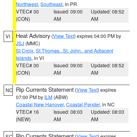
Northwest
,
Southeast
, in PR
VTEC# 30
Issued: 09:00
Updated: 08:52
(CON)
AM
AM
Heat Advisory
(
View Text
) expires 04:00 PM by
VI
JSJ
(MMC)
St Croix
,
St.Thomas...St. John.. and Adjacent
Islands
, in VI
VTEC# 30
Issued: 09:00
Updated: 08:52
(CON)
AM
AM
Rip Currents Statement
(
View Text
) expires
NC
07:00 PM by
ILM
(ABW)
Coastal New Hanover
,
Coastal Pender
, in NC
VTEC# 16
Issued: 08:03
Updated: 08:03
(NEW)
AM
AM
Rip Currents Statement
(
View Text
) expires
SC