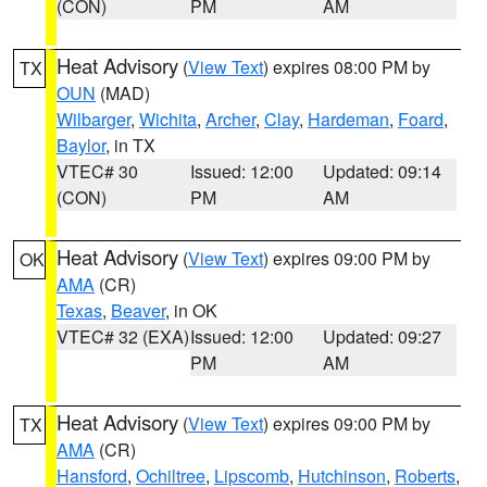
(CON)
PM
AM
Heat Advisory
(
View Text
) expires 08:00 PM by
TX
OUN
(MAD)
Wilbarger
,
Wichita
,
Archer
,
Clay
,
Hardeman
,
Foard
,
Baylor
, in TX
VTEC# 30
Issued: 12:00
Updated: 09:14
(CON)
PM
AM
Heat Advisory
(
View Text
) expires 09:00 PM by
OK
AMA
(CR)
Texas
,
Beaver
, in OK
VTEC# 32 (EXA)
Issued: 12:00
Updated: 09:27
PM
AM
Heat Advisory
(
View Text
) expires 09:00 PM by
TX
AMA
(CR)
Hansford
,
Ochiltree
,
Lipscomb
,
Hutchinson
,
Roberts
,