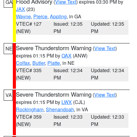
Flood Advisory
(
View Text
) expires 03:30 PM by
GA
JAX
(23)
Wayne
,
Pierce
,
Appling
, in GA
VTEC# 127
Issued: 12:35
Updated: 12:35
(NEW)
PM
PM
Severe Thunderstorm Warning
(
View Text
)
NE
expires 01:15 PM by
OAX
(ANW)
Colfax
,
Butler
,
Platte
, in NE
VTEC# 335
Issued: 12:34
Updated: 12:34
(NEW)
PM
PM
Severe Thunderstorm Warning
(
View Text
)
VA
expires 01:15 PM by
LWX
(CJL)
Rockingham
,
Shenandoah
, in VA
VTEC# 359
Issued: 12:33
Updated: 12:33
(NEW)
PM
PM