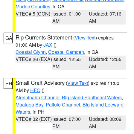
Modoc Counties
, in CA
VTEC# 5 (CON)
Issued: 01:00
Updated: 07:16
AM
AM
Rip Currents Statement
(
View Text
) expires
GA
01:00 AM by
JAX
()
Coastal Glynn
,
Coastal Camden
, in GA
VTEC# 26 (EXA)
Issued: 12:55
Updated: 12:55
AM
AM
Small Craft Advisory
(
View Text
) expires 11:00
PH
AM by
HFO
()
Alenuihaha Channel
,
Big Island Southeast Waters
,
Maalaea Bay
,
Pailolo Channel
,
Big Island Leeward
Waters
, in PH
VTEC# 32 (EXT)
Issued: 07:00
Updated: 08:09
PM
AM