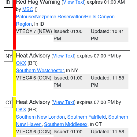
Red Flag Warning
(
View Text
) expires 01:00 AM
ID
by
MSO
()
Palouse/Nezperce Reservation/Hells Canyon
Region
, in ID
VTEC# 7 (NEW)
Issued: 01:00
Updated: 10:41
PM
PM
Heat Advisory
(
View Text
) expires 07:00 PM by
NY
OKX
(BR)
Southern Westchester
, in NY
VTEC# 6 (CON)
Issued: 01:00
Updated: 11:58
PM
PM
Heat Advisory
(
View Text
) expires 07:00 PM by
CT
OKX
(BR)
Southern New London
,
Southern Fairfield
,
Southern
New Haven
,
Southern Middlesex
, in CT
VTEC# 6 (CON)
Issued: 01:00
Updated: 11:58