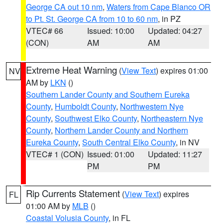
George CA out 10 nm
,
Waters from Cape Blanco OR
to Pt. St. George CA from 10 to 60 nm
, in PZ
VTEC# 66
Issued: 10:00
Updated: 04:27
(CON)
AM
AM
Extreme Heat Warning
(
View Text
) expires 01:00
NV
AM by
LKN
()
Southern Lander County and Southern Eureka
County
,
Humboldt County
,
Northwestern Nye
County
,
Southwest Elko County
,
Northeastern Nye
County
,
Northern Lander County and Northern
Eureka County
,
South Central Elko County
, in NV
VTEC# 1 (CON)
Issued: 01:00
Updated: 11:27
PM
PM
Rip Currents Statement
(
View Text
) expires
FL
01:00 AM by
MLB
()
Coastal Volusia County
, in FL