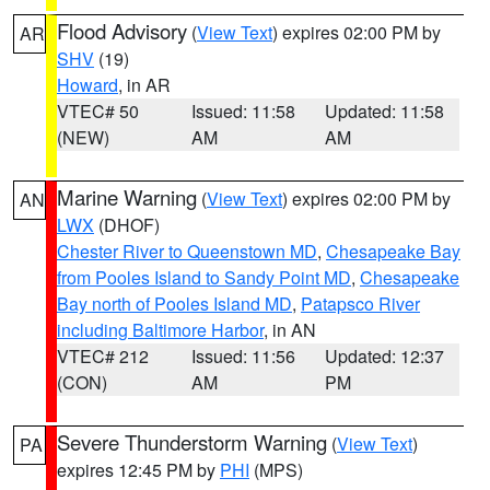
Flood Advisory
(
View Text
) expires 02:00 PM by
AR
SHV
(19)
Howard
, in AR
VTEC# 50
Issued: 11:58
Updated: 11:58
(NEW)
AM
AM
Marine Warning
(
View Text
) expires 02:00 PM by
AN
LWX
(DHOF)
Chester River to Queenstown MD
,
Chesapeake Bay
from Pooles Island to Sandy Point MD
,
Chesapeake
Bay north of Pooles Island MD
,
Patapsco River
including Baltimore Harbor
, in AN
VTEC# 212
Issued: 11:56
Updated: 12:37
(CON)
AM
PM
Severe Thunderstorm Warning
(
View Text
)
PA
expires 12:45 PM by
PHI
(MPS)