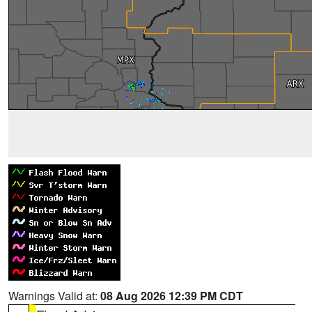
Warnings Valid at:
08 Aug 2026 12:39 PM CDT