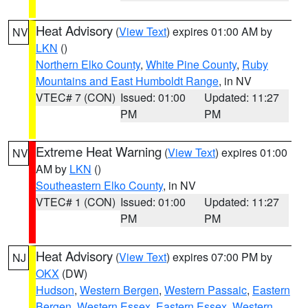
Heat Advisory
(
View Text
) expires 01:00 AM by
NV
LKN
()
Northern Elko County
,
White Pine County
,
Ruby
Mountains and East Humboldt Range
, in NV
VTEC# 7 (CON)
Issued: 01:00
Updated: 11:27
PM
PM
Extreme Heat Warning
(
View Text
) expires 01:00
NV
AM by
LKN
()
Southeastern Elko County
, in NV
VTEC# 1 (CON)
Issued: 01:00
Updated: 11:27
PM
PM
Heat Advisory
(
View Text
) expires 07:00 PM by
NJ
OKX
(DW)
Hudson
,
Western Bergen
,
Western Passaic
,
Eastern
Bergen
,
Western Essex
,
Eastern Essex
,
Western