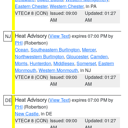
Eastern Chester
,
Western Chester
, in PA
VTEC# 8 (CON)
Issued: 09:00
Updated: 01:27
AM
AM
Heat Advisory
(
View Text
) expires 07:00 PM by
NJ
PHI
(Robertson)
Ocean
,
Southeastern Burlington
,
Mercer
,
Northwestern Burlington
,
Gloucester
,
Camden
,
Morris
,
Hunterdon
,
Middlesex
,
Somerset
,
Eastern
Monmouth
,
Western Monmouth
, in NJ
VTEC# 8 (CON)
Issued: 09:00
Updated: 01:27
AM
AM
Heat Advisory
(
View Text
) expires 07:00 PM by
DE
PHI
(Robertson)
New Castle
, in DE
VTEC# 8 (CON)
Issued: 09:00
Updated: 01:27
AM
AM