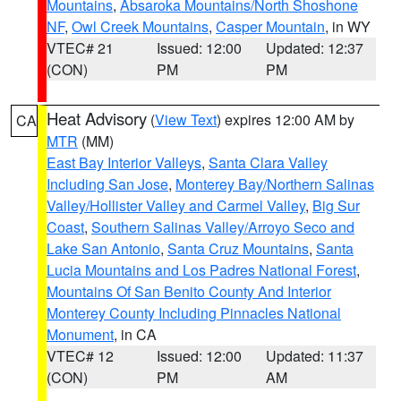
Mountains
,
Absaroka Mountains/North Shoshone
NF
,
Owl Creek Mountains
,
Casper Mountain
, in WY
VTEC# 21
Issued: 12:00
Updated: 12:37
(CON)
PM
PM
Heat Advisory
(
View Text
) expires 12:00 AM by
CA
MTR
(MM)
East Bay Interior Valleys
,
Santa Clara Valley
Including San Jose
,
Monterey Bay/Northern Salinas
Valley/Hollister Valley and Carmel Valley
,
Big Sur
Coast
,
Southern Salinas Valley/Arroyo Seco and
Lake San Antonio
,
Santa Cruz Mountains
,
Santa
Lucia Mountains and Los Padres National Forest
,
Mountains Of San Benito County And Interior
Monterey County Including Pinnacles National
Monument
, in CA
VTEC# 12
Issued: 12:00
Updated: 11:37
(CON)
PM
AM