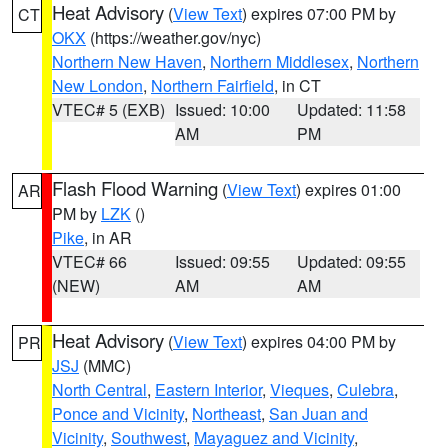
Heat Advisory
(
View Text
) expires 07:00 PM by
CT
OKX
(https://weather.gov/nyc)
Northern New Haven
,
Northern Middlesex
,
Northern
New London
,
Northern Fairfield
, in CT
VTEC# 5 (EXB)
Issued: 10:00
Updated: 11:58
AM
PM
Flash Flood Warning
(
View Text
) expires 01:00
AR
PM by
LZK
()
Pike
, in AR
VTEC# 66
Issued: 09:55
Updated: 09:55
(NEW)
AM
AM
Heat Advisory
(
View Text
) expires 04:00 PM by
PR
JSJ
(MMC)
North Central
,
Eastern Interior
,
Vieques
,
Culebra
,
Ponce and Vicinity
,
Northeast
,
San Juan and
Vicinity
,
Southwest
,
Mayaguez and Vicinity
,