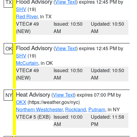
Flood Advisory
(
View Text
) expires 12:45 PM by
TX
SHV
(19)
Red River
, in TX
VTEC# 49
Issued: 10:50
Updated: 10:50
(NEW)
AM
AM
Flood Advisory
(
View Text
) expires 12:45 PM by
OK
SHV
(19)
McCurtain
, in OK
VTEC# 49
Issued: 10:50
Updated: 10:50
(NEW)
AM
AM
Heat Advisory
(
View Text
) expires 07:00 PM by
NY
OKX
(https://weather.gov/nyc)
Northern Westchester
,
Rockland
,
Putnam
, in NY
VTEC# 5 (EXB)
Issued: 10:00
Updated: 11:58
AM
PM