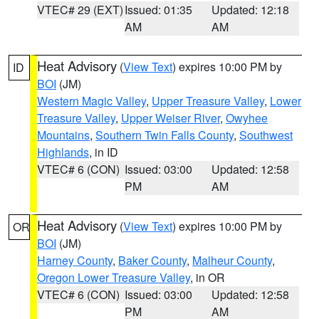
VTEC# 29 (EXT)
Issued: 01:35
Updated: 12:18
AM
AM
Heat Advisory
(
View Text
) expires 10:00 PM by
ID
BOI
(JM)
Western Magic Valley
,
Upper Treasure Valley
,
Lower
Treasure Valley
,
Upper Weiser River
,
Owyhee
Mountains
,
Southern Twin Falls County
,
Southwest
Highlands
, in ID
VTEC# 6 (CON)
Issued: 03:00
Updated: 12:58
PM
AM
Heat Advisory
(
View Text
) expires 10:00 PM by
OR
BOI
(JM)
Harney County
,
Baker County
,
Malheur County
,
Oregon Lower Treasure Valley
, in OR
VTEC# 6 (CON)
Issued: 03:00
Updated: 12:58
PM
AM