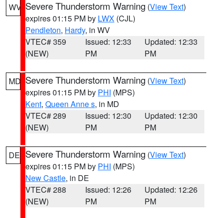
Severe Thunderstorm Warning
(
View Text
)
WV
expires 01:15 PM by
LWX
(CJL)
Pendleton
,
Hardy
, in WV
VTEC# 359
Issued: 12:33
Updated: 12:33
(NEW)
PM
PM
Severe Thunderstorm Warning
(
View Text
)
MD
expires 01:15 PM by
PHI
(MPS)
Kent
,
Queen Anne s
, in MD
VTEC# 289
Issued: 12:30
Updated: 12:30
(NEW)
PM
PM
Severe Thunderstorm Warning
(
View Text
)
DE
expires 01:15 PM by
PHI
(MPS)
New Castle
, in DE
VTEC# 288
Issued: 12:26
Updated: 12:26
(NEW)
PM
PM