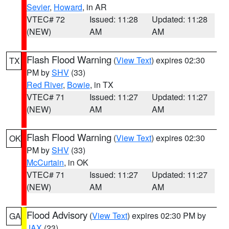
Sevier
,
Howard
, in AR
VTEC# 72
Issued: 11:28
Updated: 11:28
(NEW)
AM
AM
Flash Flood Warning
(
View Text
) expires 02:30
TX
PM by
SHV
(33)
Red River
,
Bowie
, in TX
VTEC# 71
Issued: 11:27
Updated: 11:27
(NEW)
AM
AM
Flash Flood Warning
(
View Text
) expires 02:30
OK
PM by
SHV
(33)
McCurtain
, in OK
VTEC# 71
Issued: 11:27
Updated: 11:27
(NEW)
AM
AM
Flood Advisory
(
View Text
) expires 02:30 PM by
GA
JAX
(23)