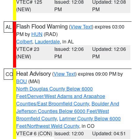
VTEC# 125
Issued: 12:08
Updated: 12:08
(NEW)
PM
PM
Flash Flood Warning
(
View Text
) expires 03:00
AL
PM by
HUN
(RAD)
Colbert
,
Lauderdale
, in AL
VTEC# 23
Issued: 12:06
Updated: 12:06
(NEW)
PM
PM
Heat Advisory
(
View Text
) expires 09:00 PM by
CO
BOU
(MAI)
North Douglas County Below 6000
Feet/Denver/West Adams and Arapahoe
Counties/East Broomfield County
,
Boulder And
Jefferson Counties Below 6000 Feet/West
Broomfield County
,
Larimer County Below 6000
Feet/Northwest Weld County
, in CO
VTEC# 6 (CON)
Issued: 12:00
Updated: 04:51