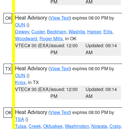
PM
AM
Heat Advisory
(
View Text
) expires 08:00 PM by
OK
OUN
()
Dewey
,
Custer
,
Beckham
,
Washita
,
Harper
,
Ellis
,
Woodward
,
Roger Mills
, in OK
VTEC# 30 (EXA)
Issued: 12:00
Updated: 09:14
PM
AM
Heat Advisory
(
View Text
) expires 08:00 PM by
TX
OUN
()
Knox
, in TX
VTEC# 30 (EXA)
Issued: 12:00
Updated: 09:14
PM
AM
Heat Advisory
(
View Text
) expires 08:00 PM by
OK
TSA
()
Tulsa
,
Creek
,
Okfuskee
,
Washington
,
Nowata
,
Craig
,