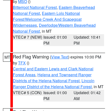
by
MSO
()
Bitterroot National Forest
,
Eastern Beaverhead
National Forest
,
Eastern Lolo National
Forest/Welcome Creek And Scapegoat
Wildernesses
,
Deerlodge/Western Beaverhead
National Forest
, in MT
VTEC# 7 (NEW)
Issued: 01:00
Updated: 10:41
PM
PM
Red Flag Warning
(
View Text
) expires 10:00 PM
MT
by
TFX
()
Central and Eastern Lewis and Clark National
Forest Areas
,
Helena and Townsend Ranger
Districts of the Helena National Forest
,
Lincoln
Ranger District of the Helena National Forest
, in MT
VTEC# 5 (CON)
Issued: 01:00
Updated: 01:42
PM
AM