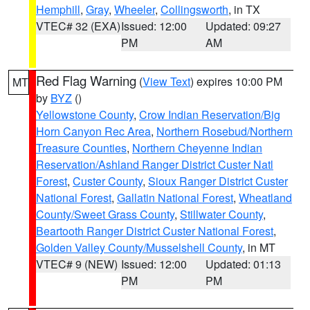
Hemphill
,
Gray
,
Wheeler
,
Collingsworth
, in TX
VTEC# 32 (EXA)
Issued: 12:00
Updated: 09:27
PM
AM
Red Flag Warning
(
View Text
) expires 10:00 PM
MT
by
BYZ
()
Yellowstone County
,
Crow Indian Reservation/Big
Horn Canyon Rec Area
,
Northern Rosebud/Northern
Treasure Counties
,
Northern Cheyenne Indian
Reservation/Ashland Ranger District Custer Natl
Forest
,
Custer County
,
Sioux Ranger District Custer
National Forest
,
Gallatin National Forest
,
Wheatland
County/Sweet Grass County
,
Stillwater County
,
Beartooth Ranger District Custer National Forest
,
Golden Valley County/Musselshell County
, in MT
VTEC# 9 (NEW)
Issued: 12:00
Updated: 01:13
PM
PM