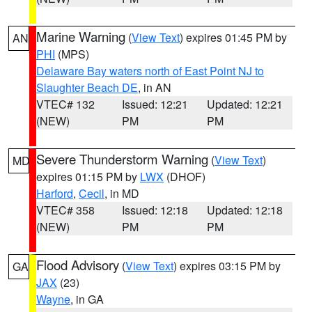
Marine Warning
(
View Text
) expires 01:45 PM by
AN
PHI
(MPS)
Delaware Bay waters north of East Point NJ to
Slaughter Beach DE
, in AN
VTEC# 132
Issued: 12:21
Updated: 12:21
(NEW)
PM
PM
Severe Thunderstorm Warning
(
View Text
)
MD
expires 01:15 PM by
LWX
(DHOF)
Harford
,
Cecil
, in MD
VTEC# 358
Issued: 12:18
Updated: 12:18
(NEW)
PM
PM
Flood Advisory
(
View Text
) expires 03:15 PM by
GA
JAX
(23)
Wayne
, in GA