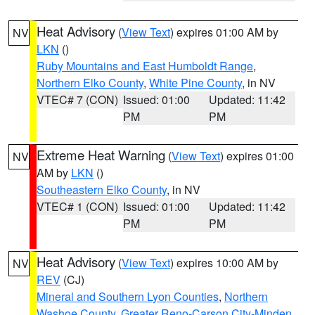
Heat Advisory
(
View Text
) expires 01:00 AM by
NV
LKN
()
Ruby Mountains and East Humboldt Range
,
Northern Elko County
,
White Pine County
, in NV
VTEC# 7 (CON)
Issued: 01:00
Updated: 11:42
PM
PM
Extreme Heat Warning
(
View Text
) expires 01:00
NV
AM by
LKN
()
Southeastern Elko County
, in NV
VTEC# 1 (CON)
Issued: 01:00
Updated: 11:42
PM
PM
Heat Advisory
(
View Text
) expires 10:00 AM by
NV
REV
(CJ)
Mineral and Southern Lyon Counties
,
Northern
Washoe County
,
Greater Reno-Carson City-Minden