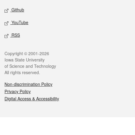
Github
YouTube
RSS
Legal
Copyright © 2001-2026
Iowa State University
of Science and Technology
All rights reserved.
Non-discrimination Policy
Privacy Policy
Digital Access & Accessibility