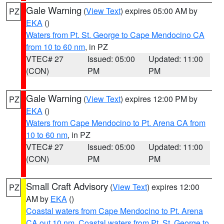
Gale Warning
(
View Text
) expires 05:00 AM by
PZ
EKA
()
Waters from Pt. St. George to Cape Mendocino CA
from 10 to 60 nm
, in PZ
VTEC# 27
Issued: 05:00
Updated: 11:00
(CON)
PM
PM
Gale Warning
(
View Text
) expires 12:00 PM by
PZ
EKA
()
Waters from Cape Mendocino to Pt. Arena CA from
10 to 60 nm
, in PZ
VTEC# 27
Issued: 05:00
Updated: 11:00
(CON)
PM
PM
Small Craft Advisory
(
View Text
) expires 12:00
PZ
AM by
EKA
()
Coastal waters from Cape Mendocino to Pt. Arena
CA out 10 nm
,
Coastal waters from Pt. St. George to