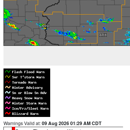
Warnings Valid at:
09 Aug 2026 01:29 AM CDT