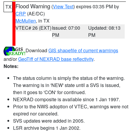
Flood Warning
(
View Text
) expires 03:35 PM by
TX
CRP
(AE/DC)
McMullen
, in TX
VTEC# 26 (EXT)
Issued: 07:00
Updated: 08:13
PM
PM
Download
GIS shapefile of current warnings
and/or
GeoTiff of NEXRAD base reflectivity
.
Notes:
The status column is simply the status of the warning.
The warning is in 'NEW' state until a SVS is issued,
then it goes to 'CON' for continued.
NEXRAD composite is available since 1 Jan 1997.
Prior to the NWS adoption of VTEC, warnings were not
expired nor canceled.
SVS updates were added in 2005.
LSR archive begins 1 Jan 2002.