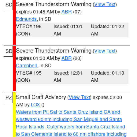
Severe Thunderstorm Warning
(
View Text
)
SD
expires 01:45 AM by
ABR
(07)
Edmunds
, in SD
VTEC# 196
Issued: 01:01
Updated: 01:22
(CON)
AM
AM
Severe Thunderstorm Warning
(
View Text
)
SD
expires 01:30 AM by
ABR
(20)
Campbell
, in SD
VTEC# 195
Issued: 12:31
Updated: 01:13
(CON)
AM
AM
Small Craft Advisory
(
View Text
) expires 02:00
PZ
AM by
LOX
()
Waters from Pt. Sal to Santa Cruz Island CA and
westward 60 nm including San Miguel and Santa
Rosa Islands
,
Outer waters from Santa Cruz Island
to San Clemente Island to 60 nm offshore including