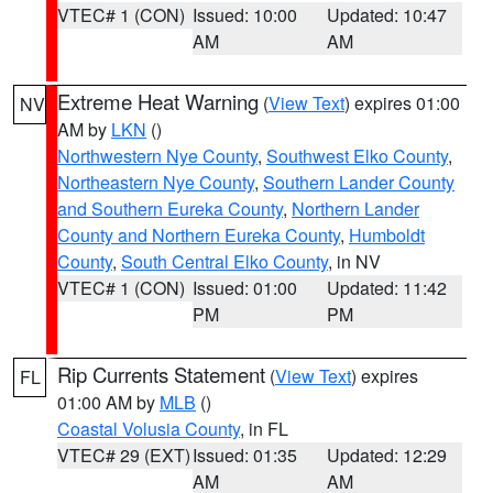
VTEC# 1 (CON)
Issued: 10:00
Updated: 10:47
AM
AM
Extreme Heat Warning
(
View Text
) expires 01:00
NV
AM by
LKN
()
Northwestern Nye County
,
Southwest Elko County
,
Northeastern Nye County
,
Southern Lander County
and Southern Eureka County
,
Northern Lander
County and Northern Eureka County
,
Humboldt
County
,
South Central Elko County
, in NV
VTEC# 1 (CON)
Issued: 01:00
Updated: 11:42
PM
PM
Rip Currents Statement
(
View Text
) expires
FL
01:00 AM by
MLB
()
Coastal Volusia County
, in FL
VTEC# 29 (EXT)
Issued: 01:35
Updated: 12:29
AM
AM