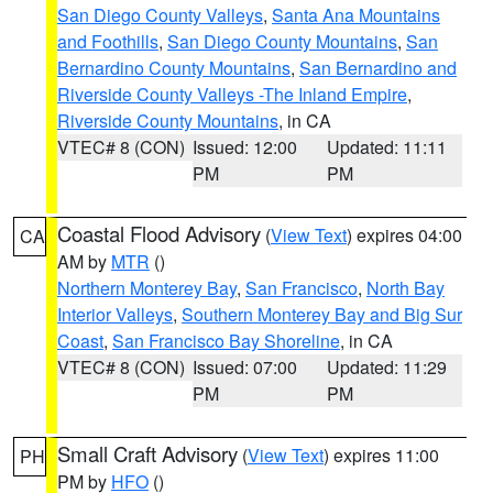
San Diego County Valleys
,
Santa Ana Mountains
and Foothills
,
San Diego County Mountains
,
San
Bernardino County Mountains
,
San Bernardino and
Riverside County Valleys -The Inland Empire
,
Riverside County Mountains
, in CA
VTEC# 8 (CON)
Issued: 12:00
Updated: 11:11
PM
PM
Coastal Flood Advisory
(
View Text
) expires 04:00
CA
AM by
MTR
()
Northern Monterey Bay
,
San Francisco
,
North Bay
Interior Valleys
,
Southern Monterey Bay and Big Sur
Coast
,
San Francisco Bay Shoreline
, in CA
VTEC# 8 (CON)
Issued: 07:00
Updated: 11:29
PM
PM
Small Craft Advisory
(
View Text
) expires 11:00
PH
PM by
HFO
()