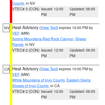
County
, in NV
VTEC# 3 (CON)
Issued: 12:00
Updated: 06:05
PM
PM
Heat Advisory
(
View Text
) expires 10:00 PM by
NV
VEF
(MW)
Spring Mountains-Red Rock Canyon
,
Sheep
Range
, in NV
VTEC# 2 (CON)
Issued: 12:00
Updated: 06:05
PM
PM
Heat Advisory
(
View Text
) expires 10:00 PM by
CA
VEF
(MW)
White Mountains of Inyo County
,
Eastern Sierra
Slopes of Inyo County
, in CA
VTEC# 2 (CON)
Issued: 12:00
Updated: 06:05
PM
PM