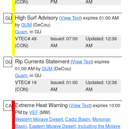
(CON)
PM
AM
High Surf Advisory
(
View Text
) expires 01:00 AM
GU
by
GUM
(DeCou)
Guam
, in GU
VTEC# 49
Issued: 07:00
Updated: 12:36
(CON)
AM
AM
Rip Currents Statement
(
View Text
) expires
GU
01:00 AM by
GUM
(DeCou)
Guam
, in GU
VTEC# 19
Issued: 01:00
Updated: 12:36
(CON)
AM
AM
Extreme Heat Warning
(
View Text
) expires 10:00
CA
PM by
VEF
(MW)
Western Mojave Desert
,
Cadiz Basin
,
Morongo
Basin
,
Eastern Mojave Desert, Including the Mojave