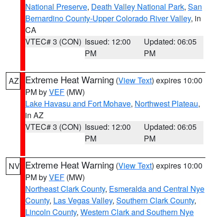
National Preserve
,
Death Valley National Park
,
San
Bernardino County-Upper Colorado River Valley
, in
CA
VTEC# 3 (CON)
Issued: 12:00
Updated: 06:05
PM
PM
Extreme Heat Warning
(
View Text
) expires 10:00
AZ
PM by
VEF
(MW)
Lake Havasu and Fort Mohave
,
Northwest Plateau
,
in AZ
VTEC# 3 (CON)
Issued: 12:00
Updated: 06:05
PM
PM
Extreme Heat Warning
(
View Text
) expires 10:00
NV
PM by
VEF
(MW)
Northeast Clark County
,
Esmeralda and Central Nye
County
,
Las Vegas Valley
,
Southern Clark County
,
Lincoln County
,
Western Clark and Southern Nye