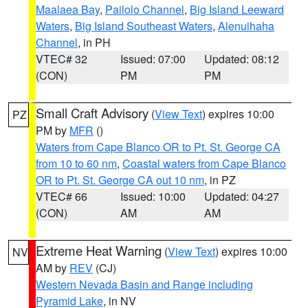
Maalaea Bay
,
Pailolo Channel
,
Big Island Leeward
Waters
,
Big Island Southeast Waters
,
Alenuihaha
Channel
, in PH
VTEC# 32
Issued: 07:00
Updated: 08:12
(CON)
PM
PM
Small Craft Advisory
(
View Text
) expires 10:00
PZ
PM by
MFR
()
Waters from Cape Blanco OR to Pt. St. George CA
from 10 to 60 nm
,
Coastal waters from Cape Blanco
OR to Pt. St. George CA out 10 nm
, in PZ
VTEC# 66
Issued: 10:00
Updated: 04:27
(CON)
AM
AM
Extreme Heat Warning
(
View Text
) expires 10:00
NV
AM by
REV
(CJ)
Western Nevada Basin and Range including
Pyramid Lake
, in NV