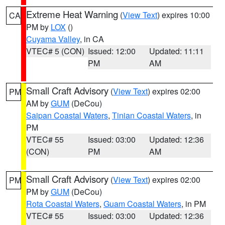
Extreme Heat Warning
(
View Text
) expires 10:00
CA
PM by
LOX
()
Cuyama Valley
, in CA
VTEC# 5 (CON)
Issued: 12:00
Updated: 11:11
PM
AM
Small Craft Advisory
(
View Text
) expires 02:00
PM
AM by
GUM
(DeCou)
Saipan Coastal Waters
,
Tinian Coastal Waters
, in
PM
VTEC# 55
Issued: 03:00
Updated: 12:36
(CON)
PM
AM
Small Craft Advisory
(
View Text
) expires 02:00
PM
PM by
GUM
(DeCou)
Rota Coastal Waters
,
Guam Coastal Waters
, in PM
VTEC# 55
Issued: 03:00
Updated: 12:36