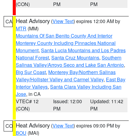
(CON)
PM
PM
Heat Advisory
(
View Text
) expires 12:00 AM by
CA
MTR
(MM)
Mountains Of San Benito County And Interior
Monterey County Including Pinnacles National
Monument
,
Santa Lucia Mountains and Los Padres
National Forest
,
Santa Cruz Mountains
,
Southern
Salinas Valley/Arroyo Seco and Lake San Antonio
,
Big Sur Coast
,
Monterey Bay/Northern Salinas
Valley/Hollister Valley and Carmel Valley
,
East Bay
Interior Valleys
,
Santa Clara Valley Including San
Jose
, in CA
VTEC# 12
Issued: 12:00
Updated: 11:42
(CON)
PM
PM
Heat Advisory
(
View Text
) expires 09:00 PM by
CO
BOU
(MAI)