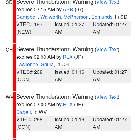
Severe Thunderstorm Warning
(
View Text
)
SD
expires 02:15 AM by
ABR
(07)
Campbell
,
Walworth
,
McPherson
,
Edmunds
, in SD
VTEC# 197
Issued: 01:27
Updated: 01:27
(NEW)
AM
AM
Severe Thunderstorm Warning
(
View Text
)
OH
expires 02:00 AM by
RLX
(JP)
Lawrence
,
Gallia
, in OH
VTEC# 268
Issued: 01:16
Updated: 01:27
(CON)
AM
AM
Severe Thunderstorm Warning
(
View Text
)
WV
expires 02:00 AM by
RLX
(JP)
Cabell
, in WV
VTEC# 268
Issued: 01:16
Updated: 01:27
(CON)
AM
AM