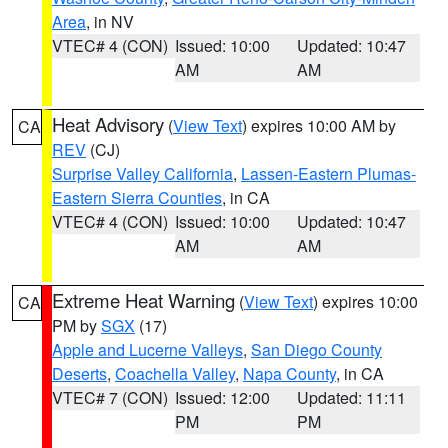
Area
, in NV
VTEC# 4 (CON)
Issued: 10:00
Updated: 10:47
AM
AM
Heat Advisory
(
View Text
) expires 10:00 AM by
CA
REV
(CJ)
Surprise Valley California
,
Lassen-Eastern Plumas-
Eastern Sierra Counties
, in CA
VTEC# 4 (CON)
Issued: 10:00
Updated: 10:47
AM
AM
Extreme Heat Warning
(
View Text
) expires 10:00
CA
PM by
SGX
(17)
Apple and Lucerne Valleys
,
San Diego County
Deserts
,
Coachella Valley
,
Napa County
, in CA
VTEC# 7 (CON)
Issued: 12:00
Updated: 11:11
PM
PM