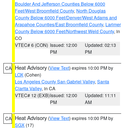
Boulder And Jefferson Counties Below 6000
Feet/West Broomfield County
,
North Douglas
County Below 6000 Feet/Denver/West Adams and
Arapahoe Counties/East Broomfield County
,
Larimer
County Below 6000 Feet/Northwest Weld County
, in
CO
VTEC# 6 (CON)
Issued: 12:00
Updated: 02:13
PM
PM
Heat Advisory
(
View Text
) expires 10:00 PM by
CA
LOX
(Cohen)
Los Angeles County San Gabriel Valley
,
Santa
Clarita Valley
, in CA
VTEC# 12 (EXB)
Issued: 12:00
Updated: 11:11
PM
AM
Heat Advisory
(
View Text
) expires 10:00 PM by
CA
SGX
(17)