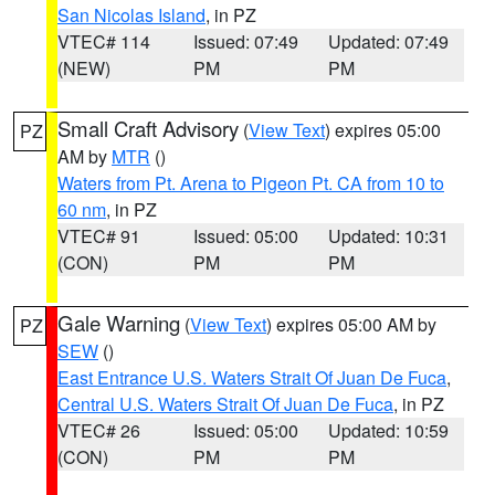
San Nicolas Island
, in PZ
VTEC# 114
Issued: 07:49
Updated: 07:49
(NEW)
PM
PM
Small Craft Advisory
(
View Text
) expires 05:00
PZ
AM by
MTR
()
Waters from Pt. Arena to Pigeon Pt. CA from 10 to
60 nm
, in PZ
VTEC# 91
Issued: 05:00
Updated: 10:31
(CON)
PM
PM
Gale Warning
(
View Text
) expires 05:00 AM by
PZ
SEW
()
East Entrance U.S. Waters Strait Of Juan De Fuca
,
Central U.S. Waters Strait Of Juan De Fuca
, in PZ
VTEC# 26
Issued: 05:00
Updated: 10:59
(CON)
PM
PM