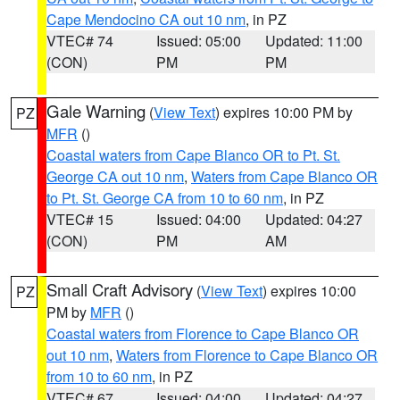
Cape Mendocino CA out 10 nm
, in PZ
VTEC# 74
Issued: 05:00
Updated: 11:00
(CON)
PM
PM
Gale Warning
(
View Text
) expires 10:00 PM by
PZ
MFR
()
Coastal waters from Cape Blanco OR to Pt. St.
George CA out 10 nm
,
Waters from Cape Blanco OR
to Pt. St. George CA from 10 to 60 nm
, in PZ
VTEC# 15
Issued: 04:00
Updated: 04:27
(CON)
PM
AM
Small Craft Advisory
(
View Text
) expires 10:00
PZ
PM by
MFR
()
Coastal waters from Florence to Cape Blanco OR
out 10 nm
,
Waters from Florence to Cape Blanco OR
from 10 to 60 nm
, in PZ
VTEC# 67
Issued: 04:00
Updated: 04:27