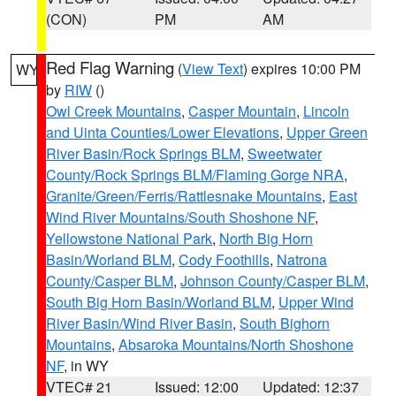
(CON)
PM
AM
Red Flag Warning
(
View Text
) expires 10:00 PM
WY
by
RIW
()
Owl Creek Mountains
,
Casper Mountain
,
Lincoln
and Uinta Counties/Lower Elevations
,
Upper Green
River Basin/Rock Springs BLM
,
Sweetwater
County/Rock Springs BLM/Flaming Gorge NRA
,
Granite/Green/Ferris/Rattlesnake Mountains
,
East
Wind River Mountains/South Shoshone NF
,
Yellowstone National Park
,
North Big Horn
Basin/Worland BLM
,
Cody Foothills
,
Natrona
County/Casper BLM
,
Johnson County/Casper BLM
,
South Big Horn Basin/Worland BLM
,
Upper Wind
River Basin/Wind River Basin
,
South Bighorn
Mountains
,
Absaroka Mountains/North Shoshone
NF
, in WY
VTEC# 21
Issued: 12:00
Updated: 12:37