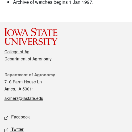
Archive of watches begins 1 Jan 1997.
College of Ag
Department of Agronomy
Contact
Department of Agronomy
716 Farm House Ln
Ames, IA 50011
akrherz@iastate.edu
Social media
Facebook
Twitter