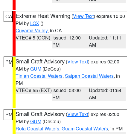
Extreme Heat Warning
(
View Text
) expires 10:00
CA
PM by
LOX
()
Cuyama Valley
, in CA
VTEC# 5 (CON)
Issued: 12:00
Updated: 11:11
PM
AM
Small Craft Advisory
(
View Text
) expires 02:00
PM
AM by
GUM
(DeCou)
Tinian Coastal Waters
,
Saipan Coastal Waters
, in
PM
VTEC# 55 (EXT)
Issued: 03:00
Updated: 01:54
PM
AM
Small Craft Advisory
(
View Text
) expires 02:00
PM
PM by
GUM
(DeCou)
Rota Coastal Waters
,
Guam Coastal Waters
, in PM