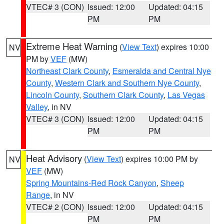
VTEC# 3 (CON)
Issued: 12:00
Updated: 04:15
PM
PM
Extreme Heat Warning
(
View Text
) expires 10:00
NV
PM by
VEF
(MW)
Northeast Clark County
,
Esmeralda and Central Nye
County
,
Western Clark and Southern Nye County
,
Lincoln County
,
Southern Clark County
,
Las Vegas
Valley
, in NV
VTEC# 3 (CON)
Issued: 12:00
Updated: 04:15
PM
PM
Heat Advisory
(
View Text
) expires 10:00 PM by
NV
VEF
(MW)
Spring Mountains-Red Rock Canyon
,
Sheep
Range
, in NV
VTEC# 2 (CON)
Issued: 12:00
Updated: 04:15
PM
PM