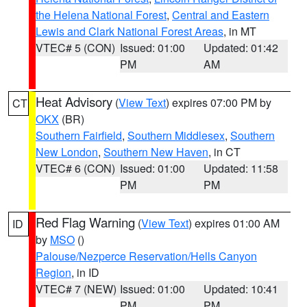
the Helena National Forest
,
Central and Eastern
Lewis and Clark National Forest Areas
, in MT
VTEC# 5 (CON)
Issued: 01:00
Updated: 01:42
PM
AM
Heat Advisory
(
View Text
) expires 07:00 PM by
CT
OKX
(BR)
Southern Fairfield
,
Southern Middlesex
,
Southern
New London
,
Southern New Haven
, in CT
VTEC# 6 (CON)
Issued: 01:00
Updated: 11:58
PM
PM
Red Flag Warning
(
View Text
) expires 01:00 AM
ID
by
MSO
()
Palouse/Nezperce Reservation/Hells Canyon
Region
, in ID
VTEC# 7 (NEW)
Issued: 01:00
Updated: 10:41
PM
PM