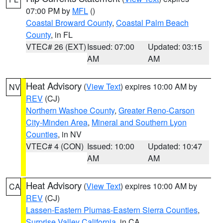
07:00 PM by
MFL
()
Coastal Broward County
,
Coastal Palm Beach
County
, in FL
VTEC# 26 (EXT)
Issued: 07:00
Updated: 03:15
AM
AM
Heat Advisory
(
View Text
) expires 10:00 AM by
NV
REV
(CJ)
Northern Washoe County
,
Greater Reno-Carson
City-Minden Area
,
Mineral and Southern Lyon
Counties
, in NV
VTEC# 4 (CON)
Issued: 10:00
Updated: 10:47
AM
AM
Heat Advisory
(
View Text
) expires 10:00 AM by
CA
REV
(CJ)
Lassen-Eastern Plumas-Eastern Sierra Counties
,
Surprise Valley California
, in CA