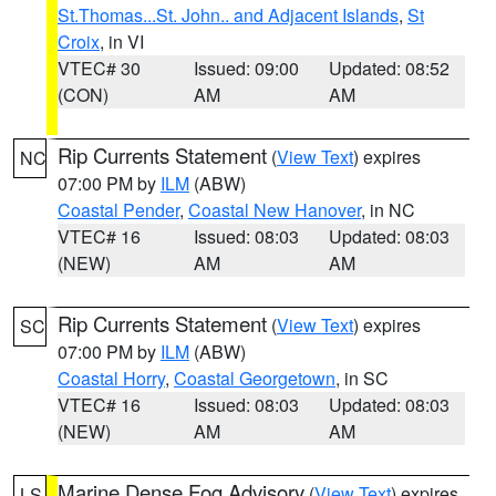
St.Thomas...St. John.. and Adjacent Islands
,
St
Croix
, in VI
VTEC# 30
Issued: 09:00
Updated: 08:52
(CON)
AM
AM
Rip Currents Statement
(
View Text
) expires
NC
07:00 PM by
ILM
(ABW)
Coastal Pender
,
Coastal New Hanover
, in NC
VTEC# 16
Issued: 08:03
Updated: 08:03
(NEW)
AM
AM
Rip Currents Statement
(
View Text
) expires
SC
07:00 PM by
ILM
(ABW)
Coastal Horry
,
Coastal Georgetown
, in SC
VTEC# 16
Issued: 08:03
Updated: 08:03
(NEW)
AM
AM
Marine Dense Fog Advisory
(
View Text
) expires
LS