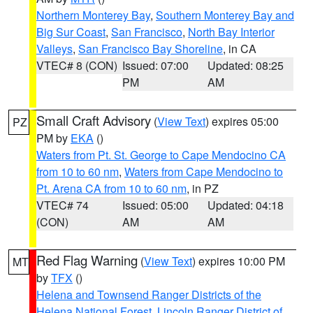
Northern Monterey Bay
,
Southern Monterey Bay and
Big Sur Coast
,
San Francisco
,
North Bay Interior
Valleys
,
San Francisco Bay Shoreline
, in CA
VTEC# 8 (CON)
Issued: 07:00
Updated: 08:25
PM
AM
Small Craft Advisory
(
View Text
) expires 05:00
PZ
PM by
EKA
()
Waters from Pt. St. George to Cape Mendocino CA
from 10 to 60 nm
,
Waters from Cape Mendocino to
Pt. Arena CA from 10 to 60 nm
, in PZ
VTEC# 74
Issued: 05:00
Updated: 04:18
(CON)
AM
AM
Red Flag Warning
(
View Text
) expires 10:00 PM
MT
by
TFX
()
Helena and Townsend Ranger Districts of the
Helena National Forest
,
Lincoln Ranger District of