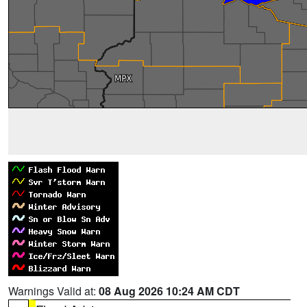
Warnings Valid at:
08 Aug 2026 10:24 AM CDT