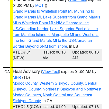
01:00 PM by
MQT
()
Grand Marais to Whitefish Point MI
,
Munising to
Grand Marais MI
,
Lake Superior from Grand Marais
MI to Whitefish Point MI 5NM off shore to the
US/Canadian border
,
Lake Superior East of a line
from Manitou Island to Marquette MI and West of a
line from Grand Marais MI to the US/Canadian
Border Beyond 5NM from shore
, in LS
VTEC# 31
Issued: 06:16
Updated: 06:16
(NEW)
AM
AM
Heat Advisory
(
View Text
) expires 01:00 AM by
CA
MFR
(TD)
Modoc County
,
Western Siskiyou County
,
Central
Siskiyou County
,
Northeast Siskiyou and Northwest
Modoc Counties
,
North Central and Southeast
Siskiyou County
, in CA
VTEC# 5 (CON)
Issued: 01:00
Updated: 07:16