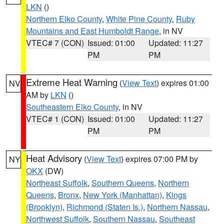
LKN
()
Northern Elko County
,
White Pine County
,
Ruby
Mountains and East Humboldt Range
, in NV
VTEC# 7 (CON)
Issued: 01:00
Updated: 11:27
PM
PM
Extreme Heat Warning
(
View Text
) expires 01:00
NV
AM by
LKN
()
Southeastern Elko County
, in NV
VTEC# 1 (CON)
Issued: 01:00
Updated: 11:27
PM
PM
Heat Advisory
(
View Text
) expires 07:00 PM by
NY
OKX
(DW)
Northeast Suffolk
,
Southern Queens
,
Northern
Queens
,
Bronx
,
New York (Manhattan)
,
Kings
(Brooklyn)
,
Richmond (Staten Is.)
,
Northern Nassau
,
Northwest Suffolk
,
Southern Nassau
,
Southeast