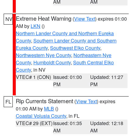
AM
AM
Extreme Heat Warning
(
View Text
) expires 01:00
NV
AM by
LKN
()
Northern Lander County and Northern Eureka
County
,
Southern Lander County and Southern
Eureka County
,
Southwest Elko County
,
Northwestern Nye County
,
Northeastern Nye
County
,
Humboldt County
,
South Central Elko
County
, in NV
VTEC# 1 (CON)
Issued: 01:00
Updated: 11:27
PM
PM
Rip Currents Statement
(
View Text
) expires
FL
01:00 AM by
MLB
()
Coastal Volusia County
, in FL
VTEC# 29 (EXT)
Issued: 01:35
Updated: 12:18
AM
AM