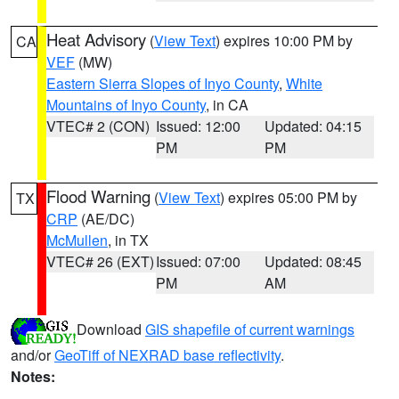
Heat Advisory
(
View Text
) expires 10:00 PM by
CA
VEF
(MW)
Eastern Sierra Slopes of Inyo County
,
White
Mountains of Inyo County
, in CA
VTEC# 2 (CON)
Issued: 12:00
Updated: 04:15
PM
PM
Flood Warning
(
View Text
) expires 05:00 PM by
TX
CRP
(AE/DC)
McMullen
, in TX
VTEC# 26 (EXT)
Issued: 07:00
Updated: 08:45
PM
AM
Download
GIS shapefile of current warnings
and/or
GeoTiff of NEXRAD base reflectivity
.
Notes: