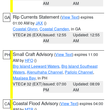
AM
AM
Rip Currents Statement
(
View Text
) expires
GA
01:00 AM by
JAX
()
Coastal Glynn
,
Coastal Camden
, in GA
VTEC# 26 (EXA)
Issued: 12:55
Updated: 12:55
AM
AM
Small Craft Advisory
(
View Text
) expires 11:00
PH
AM by
HFO
()
Big Island Leeward Waters
,
Big Island Southeast
Waters
,
Alenuihaha Channel
,
Pailolo Channel
,
Maalaea Bay
, in PH
VTEC# 32 (EXT)
Issued: 07:00
Updated: 08:09
PM
AM
Coastal Flood Advisory
(
View Text
) expires 04:00
CA
AM by
MTR
()