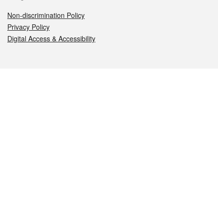
Non-discrimination Policy
Privacy Policy
Digital Access & Accessibility