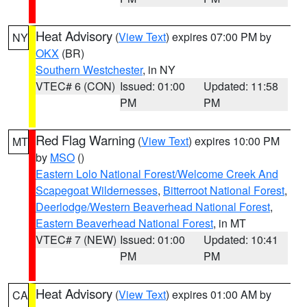
Heat Advisory
(
View Text
) expires 07:00 PM by
NY
OKX
(BR)
Southern Westchester
, in NY
VTEC# 6 (CON)
Issued: 01:00
Updated: 11:58
PM
PM
Red Flag Warning
(
View Text
) expires 10:00 PM
MT
by
MSO
()
Eastern Lolo National Forest/Welcome Creek And
Scapegoat Wildernesses
,
Bitterroot National Forest
,
Deerlodge/Western Beaverhead National Forest
,
Eastern Beaverhead National Forest
, in MT
VTEC# 7 (NEW)
Issued: 01:00
Updated: 10:41
PM
PM
Heat Advisory
(
View Text
) expires 01:00 AM by
CA