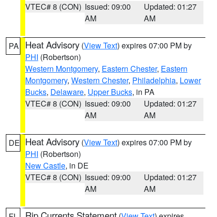
VTEC# 8 (CON)
Issued: 09:00
Updated: 01:27
AM
AM
Heat Advisory
(
View Text
) expires 07:00 PM by
PA
PHI
(Robertson)
Western Montgomery
,
Eastern Chester
,
Eastern
Montgomery
,
Western Chester
,
Philadelphia
,
Lower
Bucks
,
Delaware
,
Upper Bucks
, in PA
VTEC# 8 (CON)
Issued: 09:00
Updated: 01:27
AM
AM
Heat Advisory
(
View Text
) expires 07:00 PM by
DE
PHI
(Robertson)
New Castle
, in DE
VTEC# 8 (CON)
Issued: 09:00
Updated: 01:27
AM
AM
Rip Currents Statement
(
View Text
) expires
FL