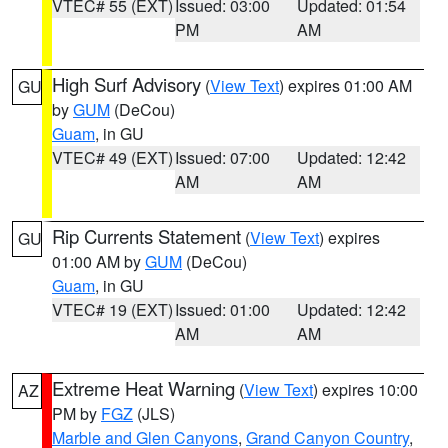
VTEC# 55 (EXT)
Issued: 03:00
Updated: 01:54
PM
AM
High Surf Advisory
(
View Text
) expires 01:00 AM
GU
by
GUM
(DeCou)
Guam
, in GU
VTEC# 49 (EXT)
Issued: 07:00
Updated: 12:42
AM
AM
Rip Currents Statement
(
View Text
) expires
GU
01:00 AM by
GUM
(DeCou)
Guam
, in GU
VTEC# 19 (EXT)
Issued: 01:00
Updated: 12:42
AM
AM
Extreme Heat Warning
(
View Text
) expires 10:00
AZ
PM by
FGZ
(JLS)
Marble and Glen Canyons
,
Grand Canyon Country
,