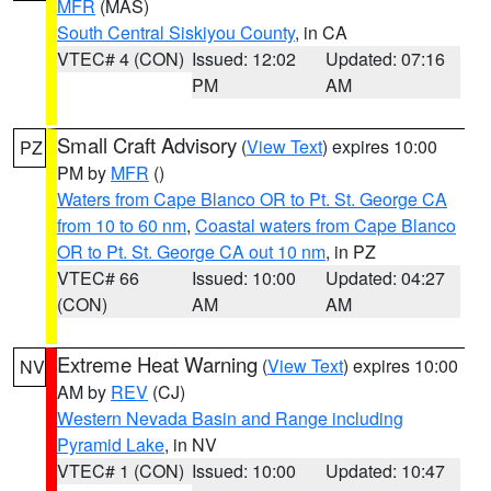
MFR
(MAS)
South Central Siskiyou County
, in CA
VTEC# 4 (CON)
Issued: 12:02
Updated: 07:16
PM
AM
Small Craft Advisory
(
View Text
) expires 10:00
PZ
PM by
MFR
()
Waters from Cape Blanco OR to Pt. St. George CA
from 10 to 60 nm
,
Coastal waters from Cape Blanco
OR to Pt. St. George CA out 10 nm
, in PZ
VTEC# 66
Issued: 10:00
Updated: 04:27
(CON)
AM
AM
Extreme Heat Warning
(
View Text
) expires 10:00
NV
AM by
REV
(CJ)
Western Nevada Basin and Range including
Pyramid Lake
, in NV
VTEC# 1 (CON)
Issued: 10:00
Updated: 10:47