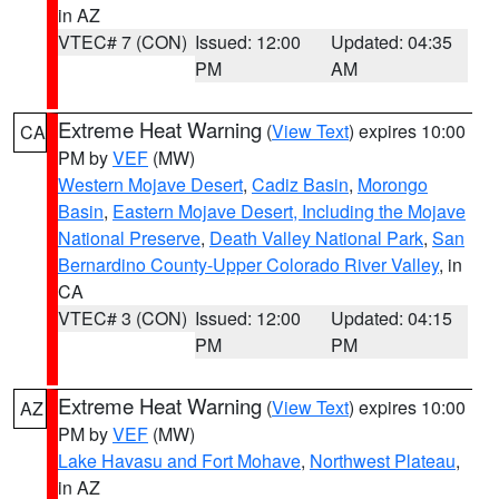
in AZ
VTEC# 7 (CON)
Issued: 12:00
Updated: 04:35
PM
AM
Extreme Heat Warning
(
View Text
) expires 10:00
CA
PM by
VEF
(MW)
Western Mojave Desert
,
Cadiz Basin
,
Morongo
Basin
,
Eastern Mojave Desert, Including the Mojave
National Preserve
,
Death Valley National Park
,
San
Bernardino County-Upper Colorado River Valley
, in
CA
VTEC# 3 (CON)
Issued: 12:00
Updated: 04:15
PM
PM
Extreme Heat Warning
(
View Text
) expires 10:00
AZ
PM by
VEF
(MW)
Lake Havasu and Fort Mohave
,
Northwest Plateau
,
in AZ