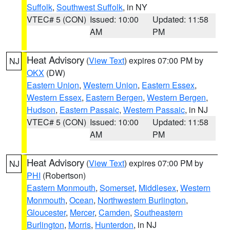
Suffolk
,
Southwest Suffolk
, in NY
VTEC# 5 (CON)
Issued: 10:00
Updated: 11:58
AM
PM
Heat Advisory
(
View Text
) expires 07:00 PM by
NJ
OKX
(DW)
Eastern Union
,
Western Union
,
Eastern Essex
,
Western Essex
,
Eastern Bergen
,
Western Bergen
,
Hudson
,
Eastern Passaic
,
Western Passaic
, in NJ
VTEC# 5 (CON)
Issued: 10:00
Updated: 11:58
AM
PM
Heat Advisory
(
View Text
) expires 07:00 PM by
NJ
PHI
(Robertson)
Eastern Monmouth
,
Somerset
,
Middlesex
,
Western
Monmouth
,
Ocean
,
Northwestern Burlington
,
Gloucester
,
Mercer
,
Camden
,
Southeastern
Burlington
,
Morris
,
Hunterdon
, in NJ