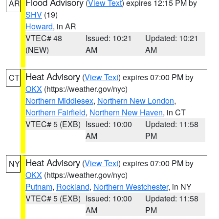
Flood Advisory
(
View Text
) expires 12:15 PM by
AR
SHV
(19)
Howard
, in AR
VTEC# 48
Issued: 10:21
Updated: 10:21
(NEW)
AM
AM
Heat Advisory
(
View Text
) expires 07:00 PM by
CT
OKX
(https://weather.gov/nyc)
Northern Middlesex
,
Northern New London
,
Northern Fairfield
,
Northern New Haven
, in CT
VTEC# 5 (EXB)
Issued: 10:00
Updated: 11:58
AM
PM
Heat Advisory
(
View Text
) expires 07:00 PM by
NY
OKX
(https://weather.gov/nyc)
Putnam
,
Rockland
,
Northern Westchester
, in NY
VTEC# 5 (EXB)
Issued: 10:00
Updated: 11:58
AM
PM