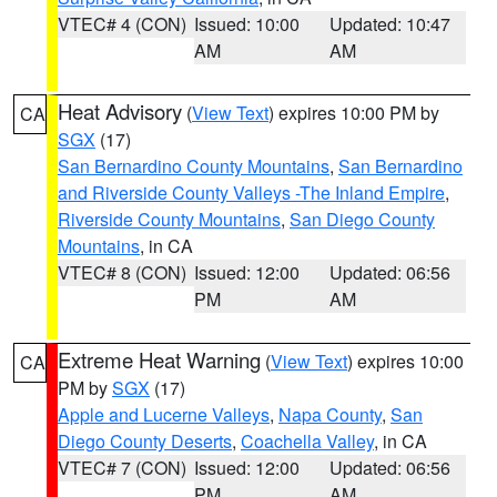
VTEC# 4 (CON)
Issued: 10:00
Updated: 10:47
AM
AM
Heat Advisory
(
View Text
) expires 10:00 PM by
CA
SGX
(17)
San Bernardino County Mountains
,
San Bernardino
and Riverside County Valleys -The Inland Empire
,
Riverside County Mountains
,
San Diego County
Mountains
, in CA
VTEC# 8 (CON)
Issued: 12:00
Updated: 06:56
PM
AM
Extreme Heat Warning
(
View Text
) expires 10:00
CA
PM by
SGX
(17)
Apple and Lucerne Valleys
,
Napa County
,
San
Diego County Deserts
,
Coachella Valley
, in CA
VTEC# 7 (CON)
Issued: 12:00
Updated: 06:56
PM
AM