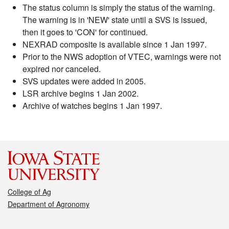
The status column is simply the status of the warning.
The warning is in 'NEW' state until a SVS is issued,
then it goes to 'CON' for continued.
NEXRAD composite is available since 1 Jan 1997.
Prior to the NWS adoption of VTEC, warnings were not
expired nor canceled.
SVS updates were added in 2005.
LSR archive begins 1 Jan 2002.
Archive of watches begins 1 Jan 1997.
College of Ag
Department of Agronomy