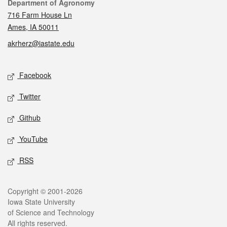
Contact
Department of Agronomy
716 Farm House Ln
Ames, IA 50011
akrherz@iastate.edu
Social media
Facebook
Twitter
Github
YouTube
RSS
Legal
Copyright © 2001-2026
Iowa State University
of Science and Technology
All rights reserved.