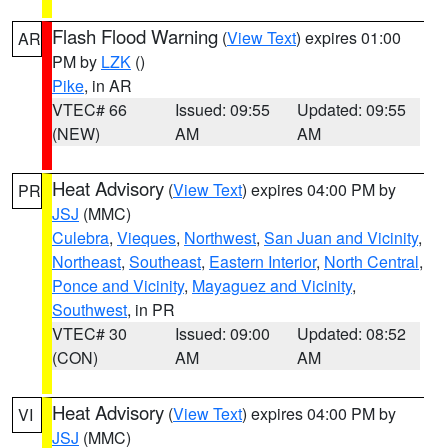
Flash Flood Warning
(
View Text
) expires 01:00
AR
PM by
LZK
()
Pike
, in AR
VTEC# 66
Issued: 09:55
Updated: 09:55
(NEW)
AM
AM
Heat Advisory
(
View Text
) expires 04:00 PM by
PR
JSJ
(MMC)
Culebra
,
Vieques
,
Northwest
,
San Juan and Vicinity
,
Northeast
,
Southeast
,
Eastern Interior
,
North Central
,
Ponce and Vicinity
,
Mayaguez and Vicinity
,
Southwest
, in PR
VTEC# 30
Issued: 09:00
Updated: 08:52
(CON)
AM
AM
Heat Advisory
(
View Text
) expires 04:00 PM by
VI
JSJ
(MMC)