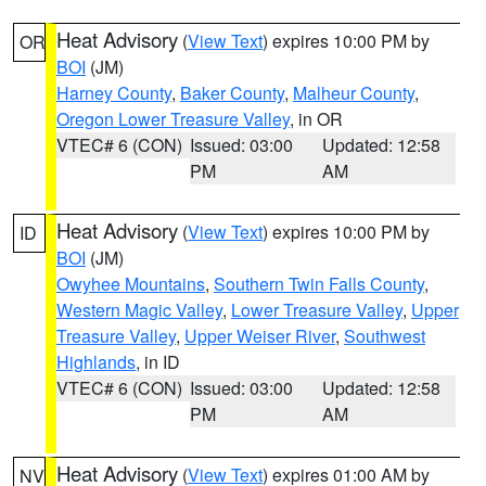
Heat Advisory
(
View Text
) expires 10:00 PM by
OR
BOI
(JM)
Harney County
,
Baker County
,
Malheur County
,
Oregon Lower Treasure Valley
, in OR
VTEC# 6 (CON)
Issued: 03:00
Updated: 12:58
PM
AM
Heat Advisory
(
View Text
) expires 10:00 PM by
ID
BOI
(JM)
Owyhee Mountains
,
Southern Twin Falls County
,
Western Magic Valley
,
Lower Treasure Valley
,
Upper
Treasure Valley
,
Upper Weiser River
,
Southwest
Highlands
, in ID
VTEC# 6 (CON)
Issued: 03:00
Updated: 12:58
PM
AM
Heat Advisory
(
View Text
) expires 01:00 AM by
NV