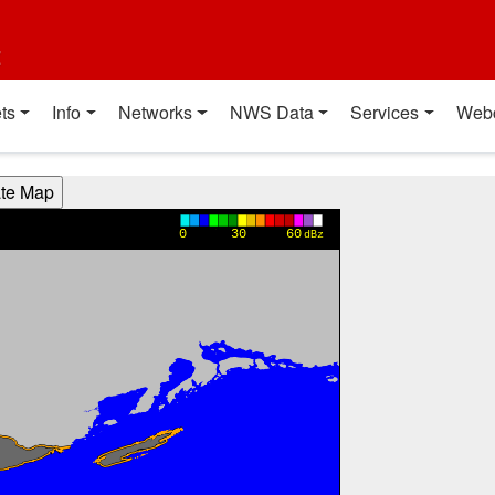
t
ts
Info
Networks
NWS Data
Services
Web