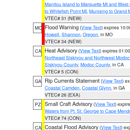
Manitou Island to Marquette MI and West
to Whitefish Point MI
,
Munising to Grand 
VTEC# 31 (NEW)
Flood Warning
(
View Text
) expires 10:
MO
Howell
,
Shannon
,
Oregon
, in MO
VTEC# 34 (NEW)
Heat Advisory
(
View Text
) expires 01:
CA
Northeast Siskiyou and Northwest Modoc
Siskiyou County
,
Modoc County
, in CA
VTEC# 5 (CON)
Rip Currents Statement
(
View Text
) e
GA
Coastal Camden
,
Coastal Glynn
, in GA
VTEC# 26 (EXA)
Small Craft Advisory
(
View Text
) expi
PZ
Waters from Pt. St. George to Cape Mend
VTEC# 74 (CON)
Coastal Flood Advisory
(
View Text
) ex
CA