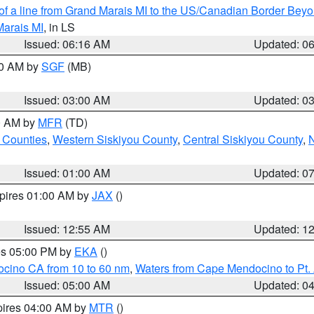
 of a line from Grand Marais MI to the US/Canadian Border Be
Marais MI
, in LS
Issued: 06:16 AM
Updated: 0
00 AM by
SGF
(MB)
Issued: 03:00 AM
Updated: 0
00 AM by
MFR
(TD)
 Counties
,
Western Siskiyou County
,
Central Siskiyou County
,
N
Issued: 01:00 AM
Updated: 0
xpires 01:00 AM by
JAX
()
Issued: 12:55 AM
Updated: 1
res 05:00 PM by
EKA
()
ocino CA from 10 to 60 nm
,
Waters from Cape Mendocino to Pt.
Issued: 05:00 AM
Updated: 0
pires 04:00 AM by
MTR
()