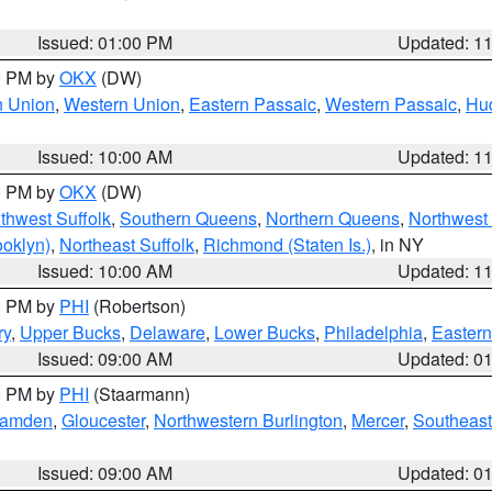
Issued: 01:00 PM
Updated: 1
00 PM by
OKX
(DW)
n Union
,
Western Union
,
Eastern Passaic
,
Western Passaic
,
Hu
Issued: 10:00 AM
Updated: 1
00 PM by
OKX
(DW)
thwest Suffolk
,
Southern Queens
,
Northern Queens
,
Northwest 
ooklyn)
,
Northeast Suffolk
,
Richmond (Staten Is.)
, in NY
Issued: 10:00 AM
Updated: 1
00 PM by
PHI
(Robertson)
ry
,
Upper Bucks
,
Delaware
,
Lower Bucks
,
Philadelphia
,
Eastern
Issued: 09:00 AM
Updated: 0
00 PM by
PHI
(Staarmann)
amden
,
Gloucester
,
Northwestern Burlington
,
Mercer
,
Southeast
Issued: 09:00 AM
Updated: 0