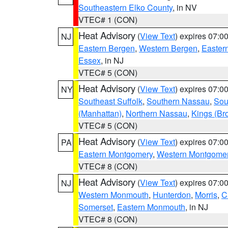
Southeastern Elko County
, in NV
VTEC# 1 (CON)
Heat Advisory
(
View Text
) expires 07:
NJ
Eastern Bergen
,
Western Bergen
,
Easter
Essex
, in NJ
VTEC# 5 (CON)
Heat Advisory
(
View Text
) expires 07:
NY
Southeast Suffolk
,
Southern Nassau
,
Sou
(Manhattan)
,
Northern Nassau
,
Kings (Br
VTEC# 5 (CON)
Heat Advisory
(
View Text
) expires 07:
PA
Eastern Montgomery
,
Western Montgome
VTEC# 8 (CON)
Heat Advisory
(
View Text
) expires 07:
NJ
Western Monmouth
,
Hunterdon
,
Morris
,
C
Somerset
,
Eastern Monmouth
, in NJ
VTEC# 8 (CON)