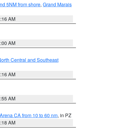
yond 5NM from shore
,
Grand Marais
6:16 AM
3:00 AM
orth Central and Southeast
7:16 AM
2:55 AM
 Arena CA from 10 to 60 nm
, in PZ
4:18 AM