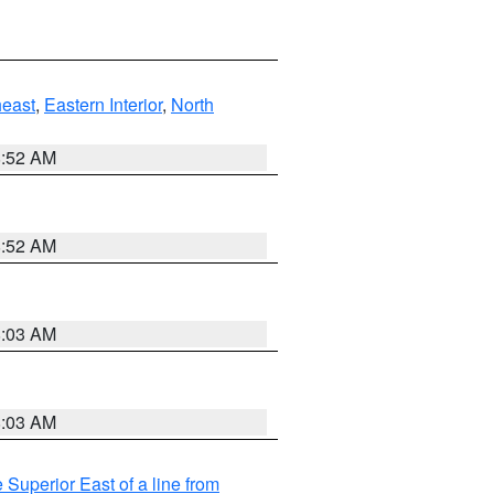
east
,
Eastern Interior
,
North
8:52 AM
8:52 AM
8:03 AM
8:03 AM
 Superior East of a line from