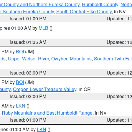
er County and Northern Eureka County
,
Humboldt County
,
Nort
d Southern Eureka County
,
South Central Elko County
, in NV
Issued: 01:00 PM
Updated: 1
xpires 01:00 AM by
MLB
()
Issued: 01:35 AM
Updated: 1
00 PM by
BOI
(JM)
nds
,
Upper Weiser River
,
Owyhee Mountains
,
Southern Twin Fal
Issued: 03:00 PM
Updated: 1
00 PM by
BOI
(JM)
ounty
,
Oregon Lower Treasure Valley
, in OR
Issued: 03:00 PM
Updated: 1
00 AM by
LKN
()
,
Ruby Mountains and East Humboldt Range
, in NV
Issued: 01:00 PM
Updated: 1
pires 01:00 AM by
LKN
()