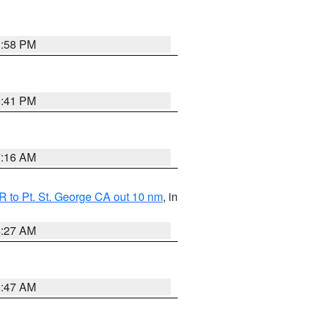
1:58 PM
0:41 PM
7:16 AM
 to Pt. St. George CA out 10 nm
, in
4:27 AM
0:47 AM