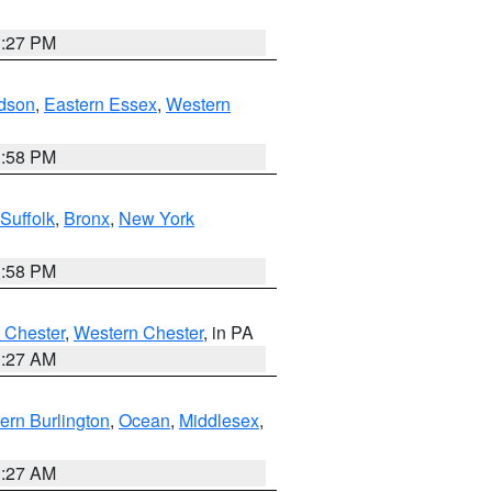
1:27 PM
dson
,
Eastern Essex
,
Western
1:58 PM
Suffolk
,
Bronx
,
New York
1:58 PM
 Chester
,
Western Chester
, in PA
1:27 AM
ern Burlington
,
Ocean
,
Middlesex
,
1:27 AM