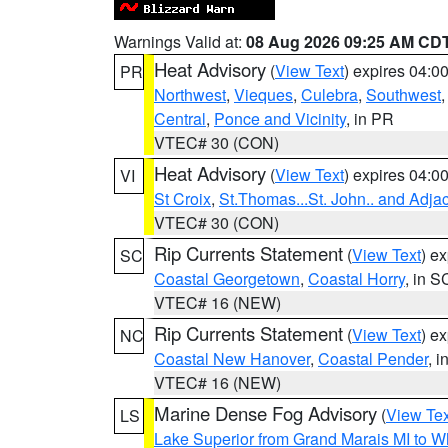
Warnings Valid at:
08 Aug 2026 09:25 AM CD
Heat Advisory
(
View Text
) expires 04:
PR
Northwest
,
Vieques
,
Culebra
,
Southwest
Central
,
Ponce and Vicinity
, in PR
VTEC# 30 (CON)
Heat Advisory
(
View Text
) expires 04:
VI
St Croix
,
St.Thomas...St. John.. and Adja
VTEC# 30 (CON)
Rip Currents Statement
(
View Text
) e
SC
Coastal Georgetown
,
Coastal Horry
, in S
VTEC# 16 (NEW)
Rip Currents Statement
(
View Text
) e
NC
Coastal New Hanover
,
Coastal Pender
, 
VTEC# 16 (NEW)
Marine Dense Fog Advisory
(
View Tex
LS
Lake Superior from Grand Marais MI to Wh