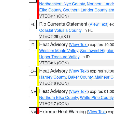
Northeastern Nye County
,
Northern Land
Elko County
,
Southern Lander County an
VTEC# 1 (CON)
Rip Currents Statement
(
View Text
) e
FL
Coastal Volusia County
, in FL
VTEC# 29 (EXT)
Heat Advisory
(
View Text
) expires 10:
ID
Western Magic Valley
,
Southwest Highla
Upper Treasure Valley
, in ID
VTEC# 6 (CON)
Heat Advisory
(
View Text
) expires 10:
OR
Harney County
,
Baker County
,
Malheur C
VTEC# 6 (CON)
Heat Advisory
(
View Text
) expires 01:
NV
Northern Elko County
,
White Pine County
VTEC# 7 (CON)
Extreme Heat Warning
(
View Text
) ex
NV