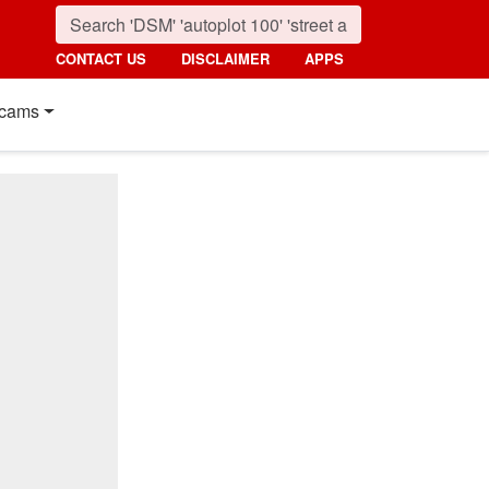
CONTACT US
DISCLAIMER
APPS
cams