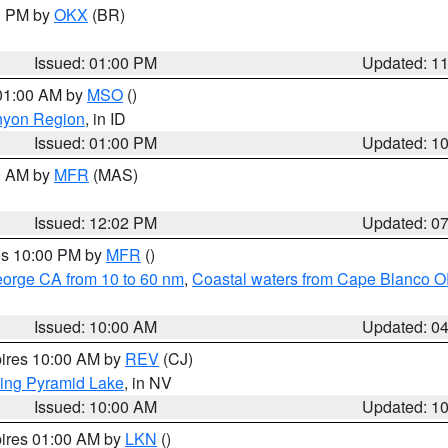
00 PM by
OKX
(BR)
Issued: 01:00 PM
Updated: 1
 01:00 AM by
MSO
()
nyon Region
, in ID
Issued: 01:00 PM
Updated: 1
00 AM by
MFR
(MAS)
Issued: 12:02 PM
Updated: 0
res 10:00 PM by
MFR
()
eorge CA from 10 to 60 nm
,
Coastal waters from Cape Blanco OR
Issued: 10:00 AM
Updated: 0
pires 10:00 AM by
REV
(CJ)
ing Pyramid Lake
, in NV
Issued: 10:00 AM
Updated: 1
pires 01:00 AM by
LKN
()