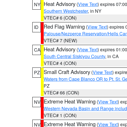
Heat Advisory
(
View Text
) expires 07:
NY
Southern Westchester
, in NY
VTEC# 6 (CON)
Red Flag Warning
(
View Text
) expires
ID
Palouse/Nezperce Reservation/Hells Ca
VTEC# 7 (NEW)
Heat Advisory
(
View Text
) expires 01:
CA
South Central Siskiyou County
, in CA
VTEC# 4 (CON)
Small Craft Advisory
(
View Text
) expi
PZ
Waters from Cape Blanco OR to Pt. St. G
PZ
VTEC# 66 (CON)
Extreme Heat Warning
(
View Text
) ex
NV
Western Nevada Basin and Range includ
VTEC# 1 (CON)
Extreme Heat Warning
(
View Text
) ex
NV