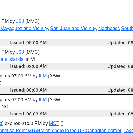
T
00 PM by
JSJ
(MMC)
,
Mayaguez and Vicinity
,
San Juan and Vicinity
,
Northeast
,
South
Issued: 09:00 AM
Updated: 0
00 PM by
JSJ
(MMC)
cent Islands
, in VI
Issued: 09:00 AM
Updated: 0
xpires 07:00 PM by
ILM
(ABW)
C
Issued: 08:03 AM
Updated: 0
xpires 07:00 PM by
ILM
(ABW)
in NC
Issued: 08:03 AM
Updated: 0
t
) expires 01:00 PM by
MQT
()
itefish Point MI 5NM off shore to the US/Canadian border
,
Lake