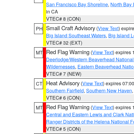
San Francisco Bay Shoreline
,
North Bay I
in CA
VTEC# 8 (CON)
Small Craft Advisory
(
View Text
) expi
PH
Big Island Southeast Waters
,
Big Island 
VTEC# 32 (EXT)
Red Flag Warning
(
View Text
) expires
MT
Deerlodge/Western Beaverhead National
Wildernesses
,
Eastern Beaverhead Natio
VTEC# 7 (NEW)
Heat Advisory
(
View Text
) expires 07:
CT
Southern Fairfield
,
Southern New Haven
VTEC# 6 (CON)
Red Flag Warning
(
View Text
) expires
MT
Central and Eastern Lewis and Clark Nat
Ranger Districts of the Helena National F
VTEC# 5 (CON)