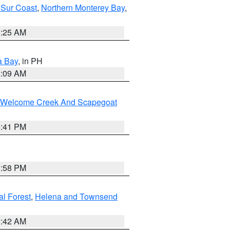
 Sur Coast
,
Northern Monterey Bay
,
8:25 AM
a Bay
, in PH
8:09 AM
st/Welcome Creek And Scapegoat
0:41 PM
1:58 PM
al Forest
,
Helena and Townsend
1:42 AM