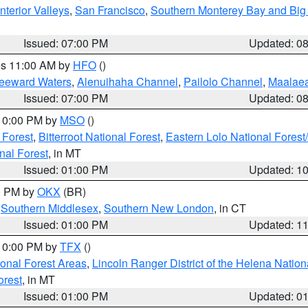
nterior Valleys
,
San Francisco
,
Southern Monterey Bay and Big
Issued: 07:00 PM
Updated: 0
res 11:00 AM by
HFO
()
Leeward Waters
,
Alenuihaha Channel
,
Pailolo Channel
,
Maalae
Issued: 07:00 PM
Updated: 0
 10:00 PM by
MSO
()
 Forest
,
Bitterroot National Forest
,
Eastern Lolo National Fore
nal Forest
, in MT
Issued: 01:00 PM
Updated: 1
00 PM by
OKX
(BR)
,
Southern Middlesex
,
Southern New London
, in CT
Issued: 01:00 PM
Updated: 1
 10:00 PM by
TFX
()
ional Forest Areas
,
Lincoln Ranger District of the Helena Nation
orest
, in MT
Issued: 01:00 PM
Updated: 0