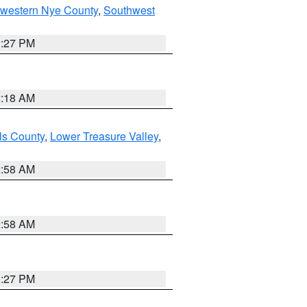
hwestern Nye County
,
Southwest
1:27 PM
2:18 AM
ls County
,
Lower Treasure Valley
,
2:58 AM
2:58 AM
1:27 PM