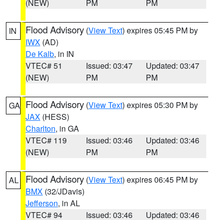
(NEW)
PM
PM
Flood Advisory
(
View Text
) expires 05:45 PM by
IN
IWX
(AD)
De Kalb
, in IN
VTEC# 51
Issued: 03:47
Updated: 03:47
(NEW)
PM
PM
Flood Advisory
(
View Text
) expires 05:30 PM by
GA
JAX
(HESS)
Charlton
, in GA
VTEC# 119
Issued: 03:46
Updated: 03:46
(NEW)
PM
PM
Flood Advisory
(
View Text
) expires 06:45 PM by
AL
BMX
(32/JDavis)
Jefferson
, in AL
VTEC# 94
Issued: 03:46
Updated: 03:46