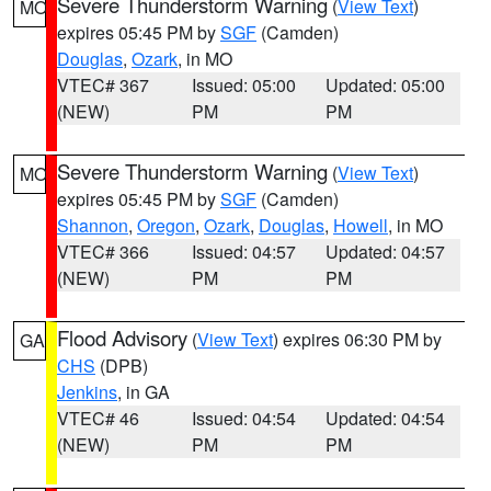
Severe Thunderstorm Warning
(
View Text
)
MO
expires 05:45 PM by
SGF
(Camden)
Douglas
,
Ozark
, in MO
VTEC# 367
Issued: 05:00
Updated: 05:00
(NEW)
PM
PM
Severe Thunderstorm Warning
(
View Text
)
MO
expires 05:45 PM by
SGF
(Camden)
Shannon
,
Oregon
,
Ozark
,
Douglas
,
Howell
, in MO
VTEC# 366
Issued: 04:57
Updated: 04:57
(NEW)
PM
PM
Flood Advisory
(
View Text
) expires 06:30 PM by
GA
CHS
(DPB)
Jenkins
, in GA
VTEC# 46
Issued: 04:54
Updated: 04:54
(NEW)
PM
PM