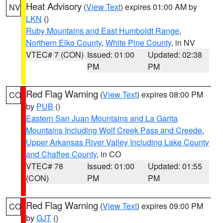
Heat Advisory
(
View Text
) expires 01:00 AM by
NV
LKN
()
Ruby Mountains and East Humboldt Range
,
Northern Elko County
,
White Pine County
, in NV
VTEC# 7 (CON)
Issued: 01:00
Updated: 02:38
PM
PM
Red Flag Warning
(
View Text
) expires 08:00 PM
CO
by
PUB
()
Eastern San Juan Mountains and La Garita
Mountains Including Wolf Creek Pass and Creede
,
Upper Arkansas River Valley Including Lake County
and Chaffee County
, in CO
VTEC# 78
Issued: 01:00
Updated: 01:55
(CON)
PM
PM
Red Flag Warning
(
View Text
) expires 09:00 PM
CO
by
GJT
()