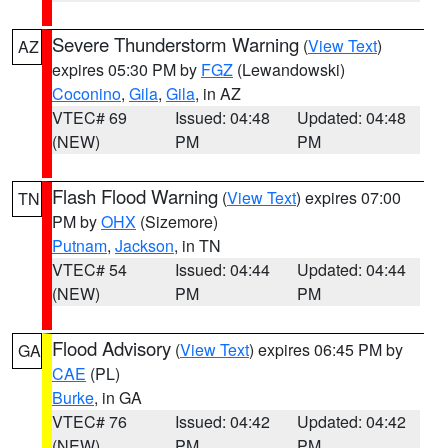
Severe Thunderstorm Warning
(
View Text
)
AZ
expires 05:30 PM by
FGZ
(Lewandowski)
Coconino
,
Gila
,
Gila
, in AZ
VTEC# 69
Issued: 04:48
Updated: 04:48
(NEW)
PM
PM
Flash Flood Warning
(
View Text
) expires 07:00
TN
PM by
OHX
(Sizemore)
Putnam
,
Jackson
, in TN
VTEC# 54
Issued: 04:44
Updated: 04:44
(NEW)
PM
PM
Flood Advisory
(
View Text
) expires 06:45 PM by
GA
CAE
(PL)
Burke
, in GA
VTEC# 76
Issued: 04:42
Updated: 04:42
(NEW)
PM
PM