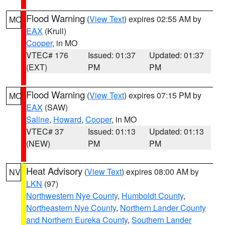
Flood Warning
(
View Text
) expires 02:55 AM by
MO
EAX
(Krull)
Cooper
, in MO
VTEC# 176
Issued: 01:37
Updated: 01:37
(EXT)
PM
PM
Flood Warning
(
View Text
) expires 07:15 PM by
MO
EAX
(SAW)
Saline
,
Howard
,
Cooper
, in MO
VTEC# 37
Issued: 01:13
Updated: 01:13
(NEW)
PM
PM
Heat Advisory
(
View Text
) expires 08:00 AM by
NV
LKN
(97)
Northwestern Nye County
,
Humboldt County
,
Northeastern Nye County
,
Northern Lander County
and Northern Eureka County
,
Southern Lander