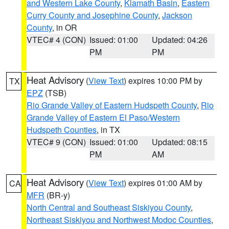
and Western Lake County
,
Klamath Basin
,
Eastern
Curry County and Josephine County
,
Jackson
County
, in OR
VTEC# 4 (CON)
Issued: 01:00
Updated: 04:26
PM
PM
Heat Advisory
(
View Text
) expires 10:00 PM by
TX
EPZ
(TSB)
Rio Grande Valley of Eastern Hudspeth County
,
Rio
Grande Valley of Eastern El Paso/Western
Hudspeth Counties
, in TX
VTEC# 9 (CON)
Issued: 01:00
Updated: 08:15
PM
AM
Heat Advisory
(
View Text
) expires 01:00 AM by
CA
MFR
(BR-y)
North Central and Southeast Siskiyou County
,
Northeast Siskiyou and Northwest Modoc Counties
,