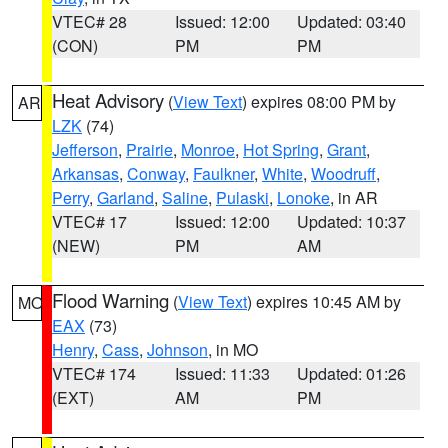
VTEC# 28
Issued: 12:00
Updated: 03:40
(CON)
PM
PM
Heat Advisory
(
View Text
) expires 08:00 PM by
AR
LZK
(74)
Jefferson
,
Prairie
,
Monroe
,
Hot Spring
,
Grant
,
Arkansas
,
Conway
,
Faulkner
,
White
,
Woodruff
,
Perry
,
Garland
,
Saline
,
Pulaski
,
Lonoke
, in AR
VTEC# 17
Issued: 12:00
Updated: 10:37
(NEW)
PM
AM
Flood Warning
(
View Text
) expires 10:45 AM by
MO
EAX
(73)
Henry
,
Cass
,
Johnson
, in MO
VTEC# 174
Issued: 11:33
Updated: 01:26
(EXT)
AM
PM