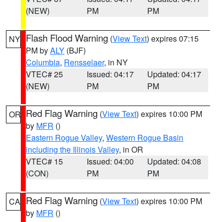
(NEW)
PM
PM
Flash Flood Warning
(
View Text
) expires 07:15
NY
PM by
ALY
(BJF)
Columbia
,
Rensselaer
, in NY
VTEC# 25
Issued: 04:17
Updated: 04:17
(NEW)
PM
PM
Red Flag Warning
(
View Text
) expires 10:00 PM
OR
by
MFR
()
Eastern Rogue Valley
,
Western Rogue Basin
including the Illinois Valley
, in OR
VTEC# 15
Issued: 04:00
Updated: 04:08
(CON)
PM
PM
Red Flag Warning
(
View Text
) expires 10:00 PM
CA
by
MFR
()