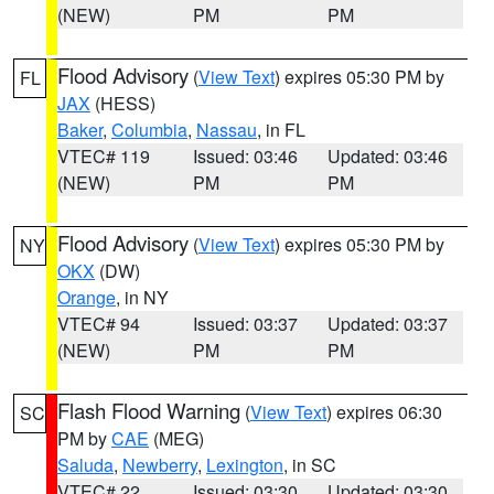
(NEW)
PM
PM
Flood Advisory
(
View Text
) expires 05:30 PM by
FL
JAX
(HESS)
Baker
,
Columbia
,
Nassau
, in FL
VTEC# 119
Issued: 03:46
Updated: 03:46
(NEW)
PM
PM
Flood Advisory
(
View Text
) expires 05:30 PM by
NY
OKX
(DW)
Orange
, in NY
VTEC# 94
Issued: 03:37
Updated: 03:37
(NEW)
PM
PM
Flash Flood Warning
(
View Text
) expires 06:30
SC
PM by
CAE
(MEG)
Saluda
,
Newberry
,
Lexington
, in SC
VTEC# 22
Issued: 03:30
Updated: 03:30