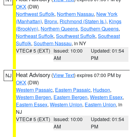
OKX
(DW)
Northwest Suffolk
,
Northern Nassau
,
New York
(Manhattan)
,
Bronx
,
Richmond (Staten Is.)
,
Kings
(Brooklyn)
,
Northern Queens
,
Southern Queens
,
Northeast Suffolk
,
Southwest Suffolk
,
Southeast
Suffolk
,
Southern Nassau
, in NY
VTEC# 5 (EXT)
Issued: 10:00
Updated: 01:54
AM
PM
Heat Advisory
(
View Text
) expires 07:00 PM by
NJ
OKX
(DW)
Western Passaic
,
Eastern Passaic
,
Hudson
,
Western Bergen
,
Eastern Bergen
,
Western Essex
,
Eastern Essex
,
Western Union
,
Eastern Union
, in
NJ
VTEC# 5 (EXT)
Issued: 10:00
Updated: 01:54
AM
PM