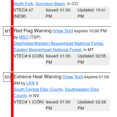
North Fork
,
Gunnison Basin
, in CO
VTEC# 47
Issued: 01:00
Updated: 10:41
(NEW)
PM
PM
Red Flag Warning
(
View Text
) expires 10:00 PM
MT
by
MSO
(TSP)
Deerlodge/Western Beaverhead National Forest
,
Eastern Beaverhead National Forest
, in MT
VTEC# 6 (CON)
Issued: 01:00
Updated: 02:35
PM
PM
Extreme Heat Warning
(
View Text
) expires 01:00
NV
AM by
LKN
()
South Central Elko County
,
Southeastern Elko
County
, in NV
VTEC# 1 (CON)
Issued: 01:00
Updated: 02:38
PM
PM