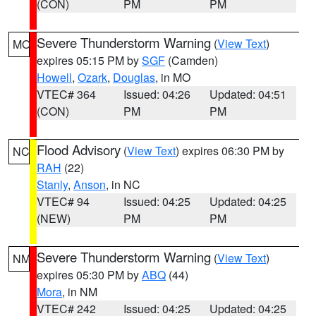
(CON)
PM
PM
Severe Thunderstorm Warning
(
View Text
)
MO
expires 05:15 PM by
SGF
(Camden)
Howell
,
Ozark
,
Douglas
, in MO
VTEC# 364
Issued: 04:26
Updated: 04:51
(CON)
PM
PM
Flood Advisory
(
View Text
) expires 06:30 PM by
NC
RAH
(22)
Stanly
,
Anson
, in NC
VTEC# 94
Issued: 04:25
Updated: 04:25
(NEW)
PM
PM
Severe Thunderstorm Warning
(
View Text
)
NM
expires 05:30 PM by
ABQ
(44)
Mora
, in NM
VTEC# 242
Issued: 04:25
Updated: 04:25