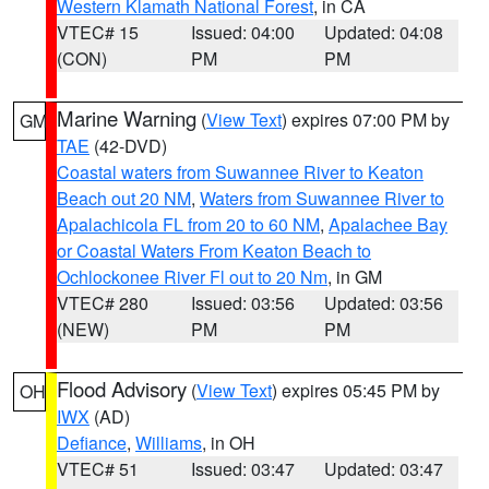
Western Klamath National Forest
, in CA
VTEC# 15
Issued: 04:00
Updated: 04:08
(CON)
PM
PM
Marine Warning
(
View Text
) expires 07:00 PM by
GM
TAE
(42-DVD)
Coastal waters from Suwannee River to Keaton
Beach out 20 NM
,
Waters from Suwannee River to
Apalachicola FL from 20 to 60 NM
,
Apalachee Bay
or Coastal Waters From Keaton Beach to
Ochlockonee River Fl out to 20 Nm
, in GM
VTEC# 280
Issued: 03:56
Updated: 03:56
(NEW)
PM
PM
Flood Advisory
(
View Text
) expires 05:45 PM by
OH
IWX
(AD)
Defiance
,
Williams
, in OH
VTEC# 51
Issued: 03:47
Updated: 03:47