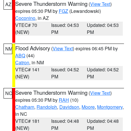
Severe Thunderstorm Warning
(
View Text
)
AZ
expires 05:30 PM by
FGZ
(Lewandowski)
Coconino
, in AZ
VTEC# 70
Issued: 04:53
Updated: 04:53
(NEW)
PM
PM
Flood Advisory
(
View Text
) expires 06:45 PM by
NM
ABQ
(44)
Catron
, in NM
VTEC# 141
Issued: 04:52
Updated: 04:52
(NEW)
PM
PM
Severe Thunderstorm Warning
(
View Text
)
NC
expires 05:30 PM by
RAH
(10)
Chatham
,
Randolph
,
Davidson
,
Moore
,
Montgomery
,
in NC
VTEC# 181
Issued: 04:48
Updated: 04:48
(NEW)
PM
PM