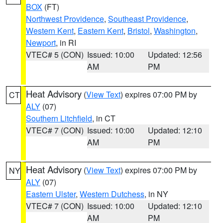
BOX
(FT)
Northwest Providence
,
Southeast Providence
,
Western Kent
,
Eastern Kent
,
Bristol
,
Washington
,
Newport
, in RI
VTEC# 5 (CON)
Issued: 10:00
Updated: 12:56
AM
PM
Heat Advisory
(
View Text
) expires 07:00 PM by
CT
ALY
(07)
Southern Litchfield
, in CT
VTEC# 7 (CON)
Issued: 10:00
Updated: 12:10
AM
PM
Heat Advisory
(
View Text
) expires 07:00 PM by
NY
ALY
(07)
Eastern Ulster
,
Western Dutchess
, in NY
VTEC# 7 (CON)
Issued: 10:00
Updated: 12:10
AM
PM