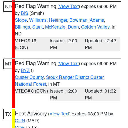
Red Flag Warning
(
View Text
) expires 09:00 PM
ND
by
BIS
(Smith)
Slope
,
Williams
,
Hettinger
,
Bowman
,
Adams
,
Billings
,
Stark
,
McKenzie
,
Dunn
,
Golden Valley
, in
ND
VTEC# 16
Issued: 12:00
Updated: 12:42
(CON)
PM
PM
Red Flag Warning
(
View Text
) expires 09:00 PM
MT
by
BYZ
()
Custer County
,
Sioux Ranger District Custer
National Forest
, in MT
VTEC# 8 (CON)
Issued: 12:00
Updated: 01:32
PM
PM
Heat Advisory
(
View Text
) expires 08:00 PM by
TX
OUN
(MAD)
Clay
, in TX