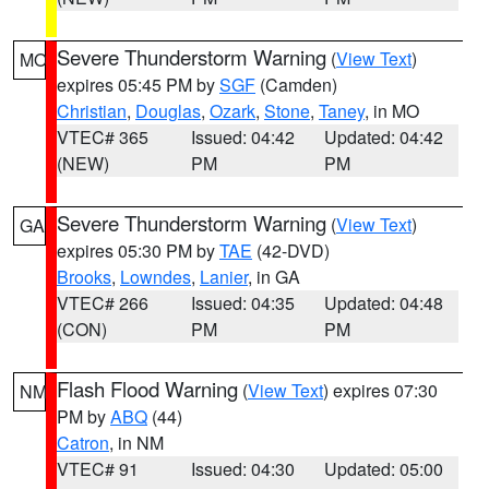
Severe Thunderstorm Warning
(
View Text
)
MO
expires 05:45 PM by
SGF
(Camden)
Christian
,
Douglas
,
Ozark
,
Stone
,
Taney
, in MO
VTEC# 365
Issued: 04:42
Updated: 04:42
(NEW)
PM
PM
Severe Thunderstorm Warning
(
View Text
)
GA
expires 05:30 PM by
TAE
(42-DVD)
Brooks
,
Lowndes
,
Lanier
, in GA
VTEC# 266
Issued: 04:35
Updated: 04:48
(CON)
PM
PM
Flash Flood Warning
(
View Text
) expires 07:30
NM
PM by
ABQ
(44)
Catron
, in NM
VTEC# 91
Issued: 04:30
Updated: 05:00