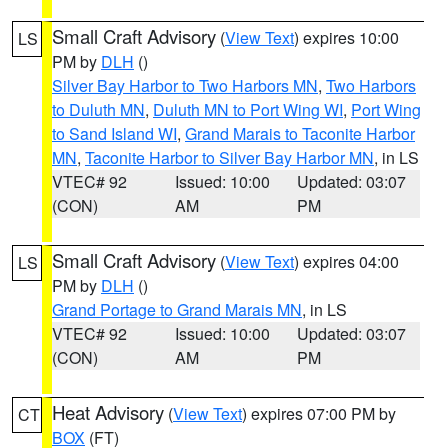
Small Craft Advisory
(
View Text
) expires 10:00
LS
PM by
DLH
()
Silver Bay Harbor to Two Harbors MN
,
Two Harbors
to Duluth MN
,
Duluth MN to Port Wing WI
,
Port Wing
to Sand Island WI
,
Grand Marais to Taconite Harbor
MN
,
Taconite Harbor to Silver Bay Harbor MN
, in LS
VTEC# 92
Issued: 10:00
Updated: 03:07
(CON)
AM
PM
Small Craft Advisory
(
View Text
) expires 04:00
LS
PM by
DLH
()
Grand Portage to Grand Marais MN
, in LS
VTEC# 92
Issued: 10:00
Updated: 03:07
(CON)
AM
PM
Heat Advisory
(
View Text
) expires 07:00 PM by
CT
BOX
(FT)