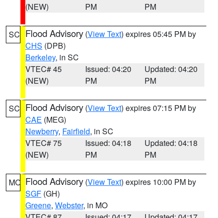
(NEW)
PM
PM
Flood Advisory
(
View Text
) expires 05:45 PM by
SC
CHS
(DPB)
Berkeley
, in SC
VTEC# 45
Issued: 04:20
Updated: 04:20
(NEW)
PM
PM
Flood Advisory
(
View Text
) expires 07:15 PM by
SC
CAE
(MEG)
Newberry
,
Fairfield
, in SC
VTEC# 75
Issued: 04:18
Updated: 04:18
(NEW)
PM
PM
Flood Advisory
(
View Text
) expires 10:00 PM by
MO
SGF
(GH)
Greene
,
Webster
, in MO
VTEC# 87
Issued: 04:17
Updated: 04:17