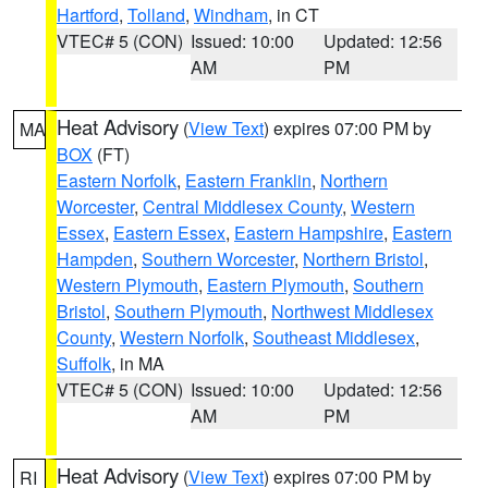
Hartford
,
Tolland
,
Windham
, in CT
VTEC# 5 (CON)
Issued: 10:00
Updated: 12:56
AM
PM
Heat Advisory
(
View Text
) expires 07:00 PM by
MA
BOX
(FT)
Eastern Norfolk
,
Eastern Franklin
,
Northern
Worcester
,
Central Middlesex County
,
Western
Essex
,
Eastern Essex
,
Eastern Hampshire
,
Eastern
Hampden
,
Southern Worcester
,
Northern Bristol
,
Western Plymouth
,
Eastern Plymouth
,
Southern
Bristol
,
Southern Plymouth
,
Northwest Middlesex
County
,
Western Norfolk
,
Southeast Middlesex
,
Suffolk
, in MA
VTEC# 5 (CON)
Issued: 10:00
Updated: 12:56
AM
PM
Heat Advisory
(
View Text
) expires 07:00 PM by
RI