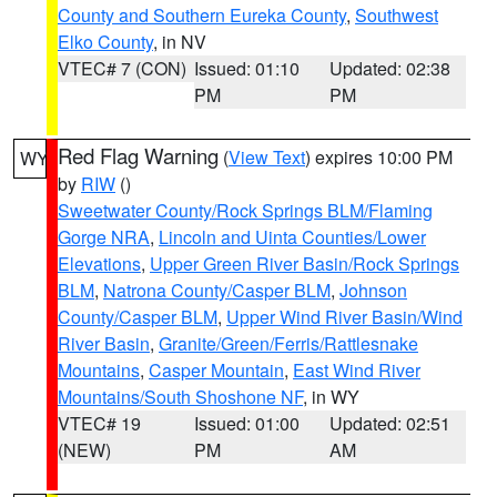
County and Southern Eureka County
,
Southwest
Elko County
, in NV
VTEC# 7 (CON)
Issued: 01:10
Updated: 02:38
PM
PM
Red Flag Warning
(
View Text
) expires 10:00 PM
WY
by
RIW
()
Sweetwater County/Rock Springs BLM/Flaming
Gorge NRA
,
Lincoln and Uinta Counties/Lower
Elevations
,
Upper Green River Basin/Rock Springs
BLM
,
Natrona County/Casper BLM
,
Johnson
County/Casper BLM
,
Upper Wind River Basin/Wind
River Basin
,
Granite/Green/Ferris/Rattlesnake
Mountains
,
Casper Mountain
,
East Wind River
Mountains/South Shoshone NF
, in WY
VTEC# 19
Issued: 01:00
Updated: 02:51
(NEW)
PM
AM