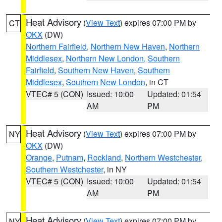
Heat Advisory
(
View Text
) expires 07:00 PM by
CT
OKX
(DW)
Northern Fairfield
,
Northern New Haven
,
Northern
Middlesex
,
Northern New London
,
Southern
Fairfield
,
Southern New Haven
,
Southern
Middlesex
,
Southern New London
, in CT
VTEC# 5 (CON)
Issued: 10:00
Updated: 01:54
AM
PM
Heat Advisory
(
View Text
) expires 07:00 PM by
NY
OKX
(DW)
Orange
,
Putnam
,
Rockland
,
Northern Westchester
,
Southern Westchester
, in NY
VTEC# 5 (CON)
Issued: 10:00
Updated: 01:54
AM
PM
Heat Advisory
(
View Text
) expires 07:00 PM by
NY