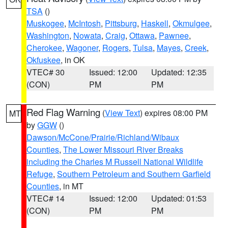
TSA
()
Muskogee
,
McIntosh
,
Pittsburg
,
Haskell
,
Okmulgee
,
Washington
,
Nowata
,
Craig
,
Ottawa
,
Pawnee
,
Cherokee
,
Wagoner
,
Rogers
,
Tulsa
,
Mayes
,
Creek
,
Okfuskee
, in OK
VTEC# 30
Issued: 12:00
Updated: 12:35
(CON)
PM
PM
Red Flag Warning
(
View Text
) expires 08:00 PM
MT
by
GGW
()
Dawson/McCone/Prairie/Richland/Wibaux
Counties
,
The Lower Missouri River Breaks
including the Charles M Russell National Wildlife
Refuge
,
Southern Petroleum and Southern Garfield
Counties
, in MT
VTEC# 14
Issued: 12:00
Updated: 01:53
(CON)
PM
PM