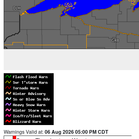
Warnings Valid at:
06 Aug 2026 05:00 PM CDT