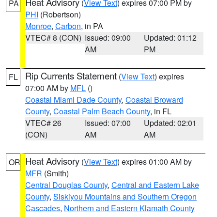
Heat Advisory
(
View Text
) expires 07:00 PM by
PA
PHI
(Robertson)
Monroe
,
Carbon
, in PA
VTEC# 8 (CON)
Issued: 09:00
Updated: 01:12
AM
PM
Rip Currents Statement
(
View Text
) expires
FL
07:00 AM by
MFL
()
Coastal Miami Dade County
,
Coastal Broward
County
,
Coastal Palm Beach County
, in FL
VTEC# 26
Issued: 07:00
Updated: 02:01
(CON)
AM
AM
Heat Advisory
(
View Text
) expires 01:00 AM by
OR
MFR
(Smith)
Central Douglas County
,
Central and Eastern Lake
County
,
Siskiyou Mountains and Southern Oregon
Cascades
,
Northern and Eastern Klamath County