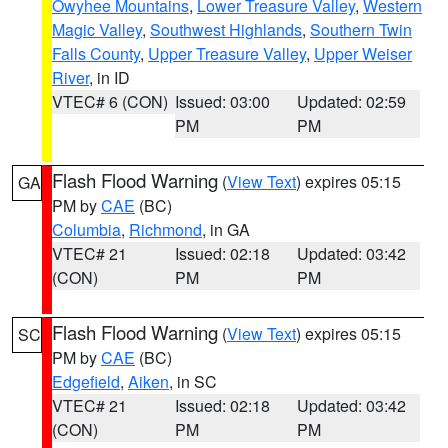
Owyhee Mountains
,
Lower Treasure Valley
,
Western
Magic Valley
,
Southwest Highlands
,
Southern Twin
Falls County
,
Upper Treasure Valley
,
Upper Weiser
River
, in ID
VTEC# 6 (CON)
Issued: 03:00
Updated: 02:59
PM
PM
Flash Flood Warning
(
View Text
) expires 05:15
GA
PM by
CAE
(BC)
Columbia
,
Richmond
, in GA
VTEC# 21
Issued: 02:18
Updated: 03:42
(CON)
PM
PM
Flash Flood Warning
(
View Text
) expires 05:15
SC
PM by
CAE
(BC)
Edgefield
,
Aiken
, in SC
VTEC# 21
Issued: 02:18
Updated: 03:42
(CON)
PM
PM