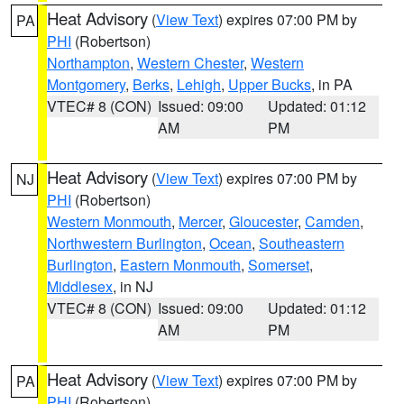
Heat Advisory
(
View Text
) expires 07:00 PM by
PA
PHI
(Robertson)
Northampton
,
Western Chester
,
Western
Montgomery
,
Berks
,
Lehigh
,
Upper Bucks
, in PA
VTEC# 8 (CON)
Issued: 09:00
Updated: 01:12
AM
PM
Heat Advisory
(
View Text
) expires 07:00 PM by
NJ
PHI
(Robertson)
Western Monmouth
,
Mercer
,
Gloucester
,
Camden
,
Northwestern Burlington
,
Ocean
,
Southeastern
Burlington
,
Eastern Monmouth
,
Somerset
,
Middlesex
, in NJ
VTEC# 8 (CON)
Issued: 09:00
Updated: 01:12
AM
PM
Heat Advisory
(
View Text
) expires 07:00 PM by
PA
PHI
(Robertson)