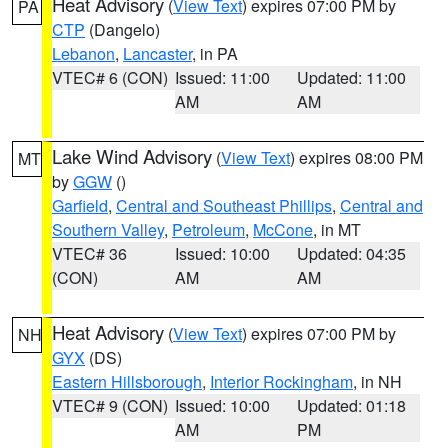
Heat Advisory
(
View Text
) expires 07:00 PM by
PA
CTP
(Dangelo)
Lebanon
,
Lancaster
, in PA
VTEC# 6 (CON)
Issued: 11:00
Updated: 11:00
AM
AM
Lake Wind Advisory
(
View Text
) expires 08:00 PM
MT
by
GGW
()
Garfield
,
Central and Southeast Phillips
,
Central and
Southern Valley
,
Petroleum
,
McCone
, in MT
VTEC# 36
Issued: 10:00
Updated: 04:35
(CON)
AM
AM
Heat Advisory
(
View Text
) expires 07:00 PM by
NH
GYX
(DS)
Eastern Hillsborough
,
Interior Rockingham
, in NH
VTEC# 9 (CON)
Issued: 10:00
Updated: 01:18
AM
PM