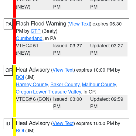
(NEW)
PM
PM
Flash Flood Warning
(
View Text
) expires 06:30
PA
PM by
CTP
(Beaty)
Cumberland
, in PA
VTEC# 51
Issued: 03:27
Updated: 03:27
(NEW)
PM
PM
Heat Advisory
(
View Text
) expires 10:00 PM by
OR
BOI
(JM)
Harney County
,
Baker County
,
Malheur County
,
Oregon Lower Treasure Valley
, in OR
VTEC# 6 (CON)
Issued: 03:00
Updated: 02:59
PM
PM
Heat Advisory
(
View Text
) expires 10:00 PM by
ID
BOI
(JM)