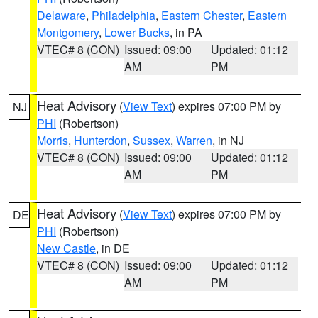
Delaware
,
Philadelphia
,
Eastern Chester
,
Eastern
Montgomery
,
Lower Bucks
, in PA
VTEC# 8 (CON)
Issued: 09:00
Updated: 01:12
AM
PM
Heat Advisory
(
View Text
) expires 07:00 PM by
NJ
PHI
(Robertson)
Morris
,
Hunterdon
,
Sussex
,
Warren
, in NJ
VTEC# 8 (CON)
Issued: 09:00
Updated: 01:12
AM
PM
Heat Advisory
(
View Text
) expires 07:00 PM by
DE
PHI
(Robertson)
New Castle
, in DE
VTEC# 8 (CON)
Issued: 09:00
Updated: 01:12
AM
PM