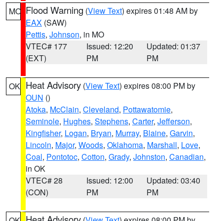
Flood Warning
(
View Text
) expires 01:48 AM by
MO
EAX
(SAW)
Pettis
,
Johnson
, in MO
VTEC# 177
Issued: 12:20
Updated: 01:37
(EXT)
PM
PM
Heat Advisory
(
View Text
) expires 08:00 PM by
OK
OUN
()
Atoka
,
McClain
,
Cleveland
,
Pottawatomie
,
Seminole
,
Hughes
,
Stephens
,
Carter
,
Jefferson
,
Kingfisher
,
Logan
,
Bryan
,
Murray
,
Blaine
,
Garvin
,
Lincoln
,
Major
,
Woods
,
Oklahoma
,
Marshall
,
Love
,
Coal
,
Pontotoc
,
Cotton
,
Grady
,
Johnston
,
Canadian
,
in OK
VTEC# 28
Issued: 12:00
Updated: 03:40
(CON)
PM
PM
Heat Advisory
(
View Text
) expires 08:00 PM by
OK