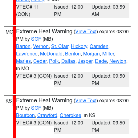
VTEC# 11
Issued: 12:00
Updated: 03:59
(CON)
PM
AM
Extreme Heat Warning
(
View Text
) expires 08:00
MO
PM by
SGF
(MB)
Barton
,
Vernon
,
St. Clair
,
Hickory
,
Camden
,
Lawrence
,
McDonald
,
Benton
,
Morgan
,
Miller
,
Maries
,
Cedar
,
Polk
,
Dallas
,
Jasper
,
Dade
,
Newton
,
in MO
VTEC# 3 (CON)
Issued: 12:00
Updated: 09:50
PM
PM
Extreme Heat Warning
(
View Text
) expires 08:00
KS
PM by
SGF
(MB)
Bourbon
,
Crawford
,
Cherokee
, in KS
VTEC# 3 (CON)
Issued: 12:00
Updated: 09:50
PM
PM