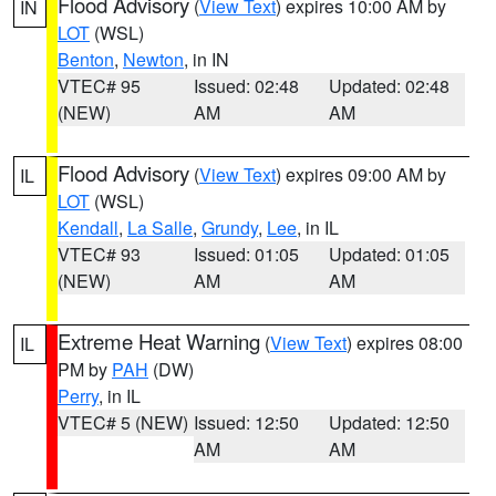
Flood Advisory
(
View Text
) expires 10:00 AM by
IN
LOT
(WSL)
Benton
,
Newton
, in IN
VTEC# 95
Issued: 02:48
Updated: 02:48
(NEW)
AM
AM
Flood Advisory
(
View Text
) expires 09:00 AM by
IL
LOT
(WSL)
Kendall
,
La Salle
,
Grundy
,
Lee
, in IL
VTEC# 93
Issued: 01:05
Updated: 01:05
(NEW)
AM
AM
Extreme Heat Warning
(
View Text
) expires 08:00
IL
PM by
PAH
(DW)
Perry
, in IL
VTEC# 5 (NEW)
Issued: 12:50
Updated: 12:50
AM
AM