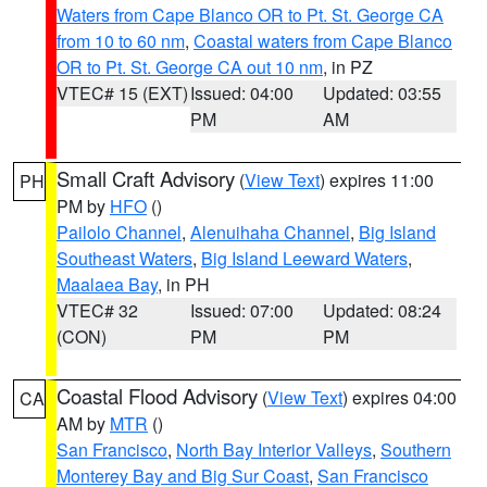
Waters from Cape Blanco OR to Pt. St. George CA
from 10 to 60 nm
,
Coastal waters from Cape Blanco
OR to Pt. St. George CA out 10 nm
, in PZ
VTEC# 15 (EXT)
Issued: 04:00
Updated: 03:55
PM
AM
Small Craft Advisory
(
View Text
) expires 11:00
PH
PM by
HFO
()
Pailolo Channel
,
Alenuihaha Channel
,
Big Island
Southeast Waters
,
Big Island Leeward Waters
,
Maalaea Bay
, in PH
VTEC# 32
Issued: 07:00
Updated: 08:24
(CON)
PM
PM
Coastal Flood Advisory
(
View Text
) expires 04:00
CA
AM by
MTR
()
San Francisco
,
North Bay Interior Valleys
,
Southern
Monterey Bay and Big Sur Coast
,
San Francisco