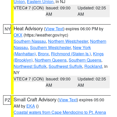
Union
,
Eastern Union
, in NJ
VTEC# 7 (CON)
Issued: 09:00
Updated: 02:35
AM
AM
Heat Advisory
(
View Text
) expires 06:00 PM by
NY
OKX
(https://weather.gov/nyc)
Southern Nassau
,
Northern Westchester
,
Northern
Nassau
,
Southern Westchester
,
New York
(Manhattan)
,
Bronx
,
Richmond (Staten Is.)
,
Kings
(Brooklyn)
,
Northern Queens
,
Southern Queens
,
Northwest Suffolk
,
Southwest Suffolk
,
Rockland
, in
NY
VTEC# 7 (CON)
Issued: 09:00
Updated: 02:35
AM
AM
Small Craft Advisory
(
View Text
) expires 05:00
PZ
AM by
EKA
()
Coastal waters from Cape Mendocino to Pt. Arena