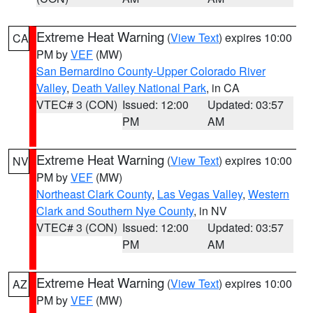
Extreme Heat Warning
(
View Text
) expires 10:00
CA
PM by
VEF
(MW)
San Bernardino County-Upper Colorado River
Valley
,
Death Valley National Park
, in CA
VTEC# 3 (CON)
Issued: 12:00
Updated: 03:57
PM
AM
Extreme Heat Warning
(
View Text
) expires 10:00
NV
PM by
VEF
(MW)
Northeast Clark County
,
Las Vegas Valley
,
Western
Clark and Southern Nye County
, in NV
VTEC# 3 (CON)
Issued: 12:00
Updated: 03:57
PM
AM
Extreme Heat Warning
(
View Text
) expires 10:00
AZ
PM by
VEF
(MW)