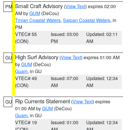
Small Craft Advisory
(
View Text
) expires 02:00
PM
AM by
GUM
(DeCou)
Tinian Coastal Waters
,
Saipan Coastal Waters
, in
PM
VTEC# 55
Issued: 03:00
Updated: 02:11
(CON)
PM
AM
High Surf Advisory
(
View Text
) expires 01:00 AM
GU
by
GUM
(DeCou)
Guam
, in GU
VTEC# 49
Issued: 07:00
Updated: 12:34
(CON)
AM
AM
Rip Currents Statement
(
View Text
) expires
GU
01:00 AM by
GUM
(DeCou)
Guam
, in GU
VTEC# 19
Issued: 01:00
Updated: 12:34
(CON)
AM
AM