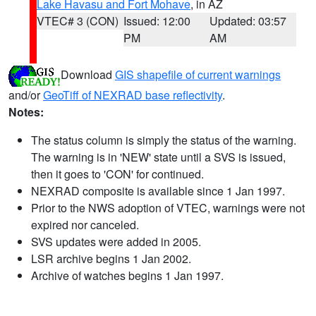
Lake Havasu and Fort Mohave
, in AZ
VTEC# 3 (CON)
Issued: 12:00
Updated: 03:57
PM
AM
Download
GIS shapefile of current warnings
and/or
GeoTiff of NEXRAD base reflectivity
.
Notes:
The status column is simply the status of the warning.
The warning is in 'NEW' state until a SVS is issued,
then it goes to 'CON' for continued.
NEXRAD composite is available since 1 Jan 1997.
Prior to the NWS adoption of VTEC, warnings were not
expired nor canceled.
SVS updates were added in 2005.
LSR archive begins 1 Jan 2002.
Archive of watches begins 1 Jan 1997.