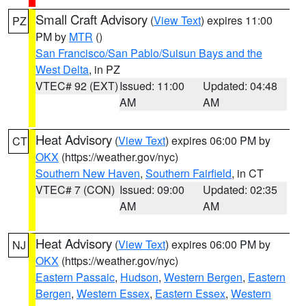
Small Craft Advisory
(
View Text
) expires 11:00
PZ
PM by
MTR
()
San Francisco/San Pablo/Suisun Bays and the
West Delta
, in PZ
VTEC# 92 (EXT)
Issued: 11:00
Updated: 04:48
AM
AM
Heat Advisory
(
View Text
) expires 06:00 PM by
CT
OKX
(https://weather.gov/nyc)
Southern New Haven
,
Southern Fairfield
, in CT
VTEC# 7 (CON)
Issued: 09:00
Updated: 02:35
AM
AM
Heat Advisory
(
View Text
) expires 06:00 PM by
NJ
OKX
(https://weather.gov/nyc)
Eastern Passaic
,
Hudson
,
Western Bergen
,
Eastern
Bergen
,
Western Essex
,
Eastern Essex
,
Western