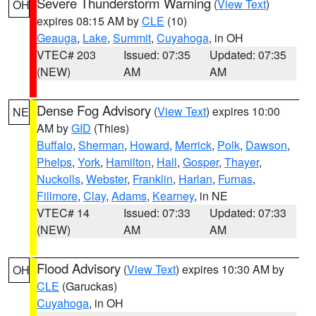
Severe Thunderstorm Warning
(
View Text
)
OH
expires 08:15 AM by
CLE
(10)
Geauga
,
Lake
,
Summit
,
Cuyahoga
, in OH
VTEC# 203
Issued: 07:35
Updated: 07:35
(NEW)
AM
AM
Dense Fog Advisory
(
View Text
) expires 10:00
NE
AM by
GID
(Thies)
Buffalo
,
Sherman
,
Howard
,
Merrick
,
Polk
,
Dawson
,
Phelps
,
York
,
Hamilton
,
Hall
,
Gosper
,
Thayer
,
Nuckolls
,
Webster
,
Franklin
,
Harlan
,
Furnas
,
Fillmore
,
Clay
,
Adams
,
Kearney
, in NE
VTEC# 14
Issued: 07:33
Updated: 07:33
(NEW)
AM
AM
Flood Advisory
(
View Text
) expires 10:30 AM by
OH
CLE
(Garuckas)
Cuyahoga
, in OH