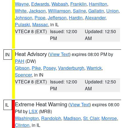
Wayne
,
Edwards
,
Wabash
,
Franklin
,
Hamilton
,
White
,
Jackson
,
Williamson
,
Saline
,
Gallatin
,
Union
,
Johnson
,
Pope
,
Jefferson
,
Hardin
,
Alexander
,
Pulaski
,
Massac
, in IL
VTEC# 8 (EXT)
Issued: 12:00
Updated: 12:50
PM
AM
Heat Advisory
(
View Text
) expires 08:00 PM by
IN
PAH
(DW)
Gibson
,
Pike
,
Posey
,
Vanderburgh
,
Warrick
,
Spencer
, in IN
VTEC# 8 (EXT)
Issued: 12:00
Updated: 12:50
PM
AM
Extreme Heat Warning
(
View Text
) expires 08:00
IL
PM by
LSX
(MRB)
Washington
,
Randolph
,
Madison
,
St. Clair
,
Monroe
,
Clinton
, in IL