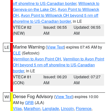
off shoreline to US-Canadian border
,
Willowick to
Geneva-on-the Lake OH
,
Avon Point to Willowick
OH
,
Avon Point to Willowick OH beyond 5 nm off
shoreline to US-Canadian border
, in LE
VTEC# 82
Issued: 06:55
Updated: 06:55
(NEW)
AM
AM
Marine Warning
(
View Text
) expires 07:45 AM by
LE
CLE
(Sefcovic)
Vermilion to Avon Point OH
,
Vermilion to Avon Point
OH beyond 5 nm off shoreline to US-Canadian
border
, in LE
VTEC# 81
Issued: 06:20
Updated: 07:27
(CON)
AM
AM
Dense Fog Advisory
(
View Text
) expires 10:00
WI
AM by
GRB
(JLA)
Vilas
,
Marathon
,
Langlade
,
Lincoln
,
Florence
,