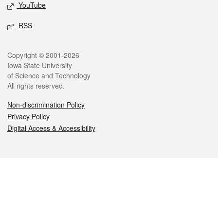
YouTube
RSS
Legal
Copyright © 2001-2026
Iowa State University
of Science and Technology
All rights reserved.
Non-discrimination Policy
Privacy Policy
Digital Access & Accessibility