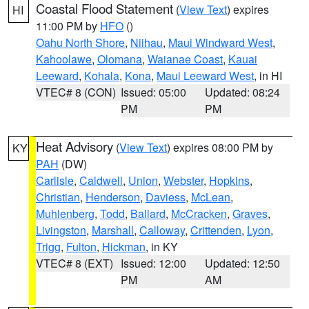
Coastal Flood Statement
(
View Text
) expires
HI
11:00 PM by
HFO
()
Oahu North Shore
,
Niihau
,
Maui Windward West
,
Kahoolawe
,
Olomana
,
Waianae Coast
,
Kauai
Leeward
,
Kohala
,
Kona
,
Maui Leeward West
, in HI
VTEC# 8 (CON)
Issued: 05:00
Updated: 08:24
PM
PM
Heat Advisory
(
View Text
) expires 08:00 PM by
KY
PAH
(DW)
Carlisle
,
Caldwell
,
Union
,
Webster
,
Hopkins
,
Christian
,
Henderson
,
Daviess
,
McLean
,
Muhlenberg
,
Todd
,
Ballard
,
McCracken
,
Graves
,
Livingston
,
Marshall
,
Calloway
,
Crittenden
,
Lyon
,
Trigg
,
Fulton
,
Hickman
, in KY
VTEC# 8 (EXT)
Issued: 12:00
Updated: 12:50
PM
AM