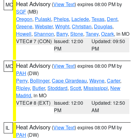
Heat Advisory
(
View Text
) expires 08:00 PM by
MO
SGF
(MB)
Oregon
,
Pulaski
,
Phelps
,
Laclede
,
Texas
,
Dent
,
Greene
,
Webster
,
Wright
,
Christian
,
Douglas
,
Howell
,
Shannon
,
Barry
,
Stone
,
Taney
,
Ozark
, in MO
VTEC# 7 (CON)
Issued: 12:00
Updated: 09:50
PM
PM
Heat Advisory
(
View Text
) expires 08:00 PM by
MO
PAH
(DW)
Perry
,
Bollinger
,
Cape Girardeau
,
Wayne
,
Carter
,
Ripley
,
Butler
,
Stoddard
,
Scott
,
Mississippi
,
New
Madrid
, in MO
VTEC# 8 (EXT)
Issued: 12:00
Updated: 12:50
PM
AM
Heat Advisory
(
View Text
) expires 08:00 PM by
IL
PAH
(DW)