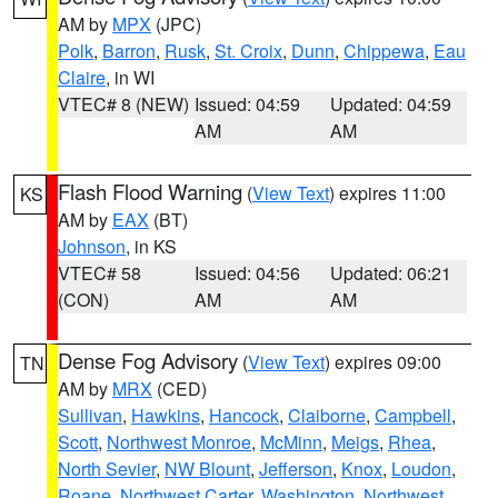
AM by
MPX
(JPC)
Polk
,
Barron
,
Rusk
,
St. Croix
,
Dunn
,
Chippewa
,
Eau
Claire
, in WI
VTEC# 8 (NEW)
Issued: 04:59
Updated: 04:59
AM
AM
Flash Flood Warning
(
View Text
) expires 11:00
KS
AM by
EAX
(BT)
Johnson
, in KS
VTEC# 58
Issued: 04:56
Updated: 06:21
(CON)
AM
AM
Dense Fog Advisory
(
View Text
) expires 09:00
TN
AM by
MRX
(CED)
Sullivan
,
Hawkins
,
Hancock
,
Claiborne
,
Campbell
,
Scott
,
Northwest Monroe
,
McMinn
,
Meigs
,
Rhea
,
North Sevier
,
NW Blount
,
Jefferson
,
Knox
,
Loudon
,
Roane
,
Northwest Carter
,
Washington
,
Northwest