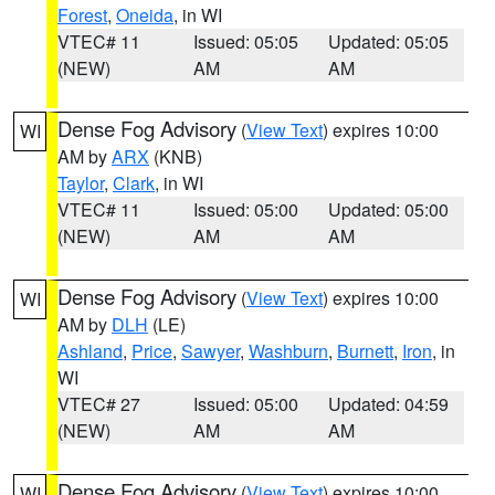
Forest
,
Oneida
, in WI
VTEC# 11
Issued: 05:05
Updated: 05:05
(NEW)
AM
AM
Dense Fog Advisory
(
View Text
) expires 10:00
WI
AM by
ARX
(KNB)
Taylor
,
Clark
, in WI
VTEC# 11
Issued: 05:00
Updated: 05:00
(NEW)
AM
AM
Dense Fog Advisory
(
View Text
) expires 10:00
WI
AM by
DLH
(LE)
Ashland
,
Price
,
Sawyer
,
Washburn
,
Burnett
,
Iron
, in
WI
VTEC# 27
Issued: 05:00
Updated: 04:59
(NEW)
AM
AM
Dense Fog Advisory
(
View Text
) expires 10:00
WI