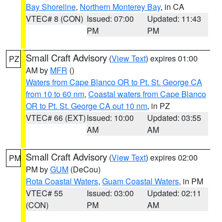
Bay Shoreline
,
Northern Monterey Bay
, in CA
VTEC# 8 (CON)
Issued: 07:00
Updated: 11:43
PM
PM
Small Craft Advisory
(
View Text
) expires 01:00
PZ
AM by
MFR
()
Waters from Cape Blanco OR to Pt. St. George CA
from 10 to 60 nm
,
Coastal waters from Cape Blanco
OR to Pt. St. George CA out 10 nm
, in PZ
VTEC# 66 (EXT)
Issued: 10:00
Updated: 03:55
AM
AM
Small Craft Advisory
(
View Text
) expires 02:00
PM
PM by
GUM
(DeCou)
Rota Coastal Waters
,
Guam Coastal Waters
, in PM
VTEC# 55
Issued: 03:00
Updated: 02:11
(CON)
PM
AM