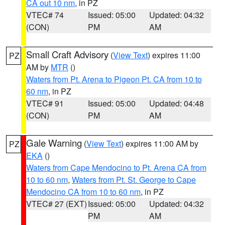
CA out 10 nm
, in PZ
VTEC# 74
Issued: 05:00
Updated: 04:32
(CON)
PM
AM
Small Craft Advisory
(
View Text
) expires 11:00
PZ
AM by
MTR
()
Waters from Pt. Arena to Pigeon Pt. CA from 10 to
60 nm
, in PZ
VTEC# 91
Issued: 05:00
Updated: 04:48
(CON)
PM
AM
Gale Warning
(
View Text
) expires 11:00 AM by
PZ
EKA
()
Waters from Cape Mendocino to Pt. Arena CA from
10 to 60 nm
,
Waters from Pt. St. George to Cape
Mendocino CA from 10 to 60 nm
, in PZ
VTEC# 27 (EXT)
Issued: 05:00
Updated: 04:32
PM
AM