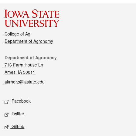
College of Ag
Department of Agronomy
Contact
Department of Agronomy
716 Farm House Ln
Ames, IA 50011
akrherz@iastate.edu
Social media
Facebook
Twitter
Github