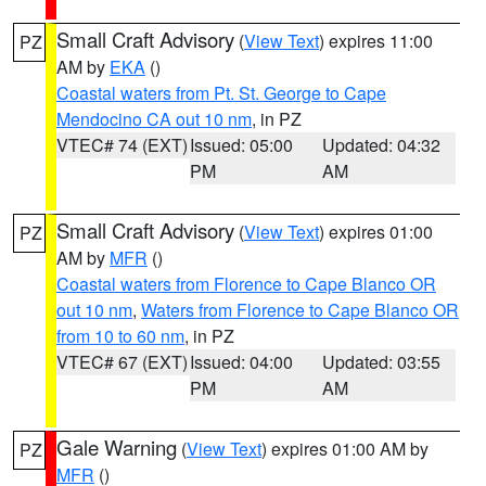
Small Craft Advisory
(
View Text
) expires 11:00
PZ
AM by
EKA
()
Coastal waters from Pt. St. George to Cape
Mendocino CA out 10 nm
, in PZ
VTEC# 74 (EXT)
Issued: 05:00
Updated: 04:32
PM
AM
Small Craft Advisory
(
View Text
) expires 01:00
PZ
AM by
MFR
()
Coastal waters from Florence to Cape Blanco OR
out 10 nm
,
Waters from Florence to Cape Blanco OR
from 10 to 60 nm
, in PZ
VTEC# 67 (EXT)
Issued: 04:00
Updated: 03:55
PM
AM
Gale Warning
(
View Text
) expires 01:00 AM by
PZ
MFR
()