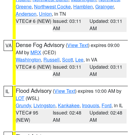
Greene
,
Northwest Cocke
,
Hamblen
,
Grainger
,
Anderson
,
Union
, in TN
VTEC# 6 (NEW)
Issued: 03:11
Updated: 03:11
AM
AM
Dense Fog Advisory
(
View Text
) expires 09:00
VA
AM by
MRX
(CED)
Washington
,
Russell
,
Scott
,
Lee
, in VA
VTEC# 6 (NEW)
Issued: 03:11
Updated: 03:11
AM
AM
Flood Advisory
(
View Text
) expires 10:00 AM by
IL
LOT
(WSL)
Grundy
,
Livingston
,
Kankakee
,
Iroquois
,
Ford
, in IL
VTEC# 95
Issued: 02:48
Updated: 02:48
(NEW)
AM
AM