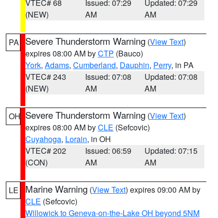
VTEC# 68
Issued: 07:29
Updated: 07:29
(NEW)
AM
AM
Severe Thunderstorm Warning
(
View Text
)
PA
expires 08:00 AM by
CTP
(Bauco)
York
,
Adams
,
Cumberland
,
Dauphin
,
Perry
, in PA
VTEC# 243
Issued: 07:08
Updated: 07:08
(NEW)
AM
AM
Severe Thunderstorm Warning
(
View Text
)
OH
expires 08:00 AM by
CLE
(Sefcovic)
Cuyahoga
,
Lorain
, in OH
VTEC# 202
Issued: 06:59
Updated: 07:15
(CON)
AM
AM
Marine Warning
(
View Text
) expires 09:00 AM by
LE
CLE
(Sefcovic)
Willowick to Geneva-on-the-Lake OH beyond 5NM