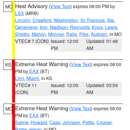
Heat Advisory
(
View Text
) expires 08:00 PM by
MO
LSX
(MRB)
Lincoln
,
Crawford
,
Washington
,
St. Francois
,
Ste.
Genevieve
,
Iron
,
Madison
,
Reynolds
,
Knox
,
Lewis
,
Shelby
,
Marion
,
Monroe
,
Ralls
,
Pike
,
Audrain
, in MO
VTEC# 7 (CON)
Issued: 12:00
Updated: 01:48
PM
AM
Extreme Heat Warning
(
View Text
) expires 08:00
KS
PM by
EAX
(BT)
Linn
,
Miami
, in KS
VTEC# 11
Issued: 12:00
Updated: 03:59
(CON)
PM
AM
Extreme Heat Warning
(
View Text
) expires 08:00
MO
PM by
EAX
(BT)
Saline
,
Howard
,
Cass
,
Johnson
,
Pettis
,
Cooper
,
Bates
,
Henry
, in MO