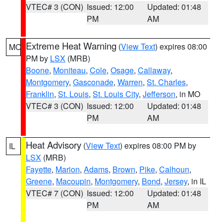
VTEC# 3 (CON)
Issued: 12:00
Updated: 01:48
PM
AM
Extreme Heat Warning
(
View Text
) expires 08:00
MO
PM by
LSX
(MRB)
Boone
,
Moniteau
,
Cole
,
Osage
,
Callaway
,
Montgomery
,
Gasconade
,
Warren
,
St. Charles
,
Franklin
,
St. Louis
,
St. Louis City
,
Jefferson
, in MO
VTEC# 3 (CON)
Issued: 12:00
Updated: 01:48
PM
AM
Heat Advisory
(
View Text
) expires 08:00 PM by
IL
LSX
(MRB)
Fayette
,
Marion
,
Adams
,
Brown
,
Pike
,
Calhoun
,
Greene
,
Macoupin
,
Montgomery
,
Bond
,
Jersey
, in IL
VTEC# 7 (CON)
Issued: 12:00
Updated: 01:48
PM
AM