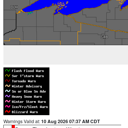
Warnings Valid at:
10 Aug 2026 07:37 AM CDT