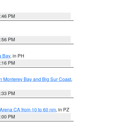
8:46 PM
8:56 PM
a Bay
, in PH
8:16 PM
n Monterey Bay and Big Sur Coast
,
6:33 PM
 Arena CA from 10 to 60 nm
, in PZ
1:00 PM