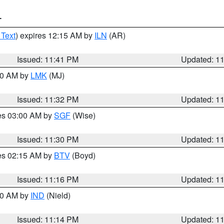
T
 Text
) expires 12:15 AM by
ILN
(AR)
Issued: 11:41 PM
Updated: 1
:30 AM by
LMK
(MJ)
Issued: 11:32 PM
Updated: 1
res 03:00 AM by
SGF
(Wise)
Issued: 11:30 PM
Updated: 1
res 02:15 AM by
BTV
(Boyd)
Issued: 11:16 PM
Updated: 1
:30 AM by
IND
(Nield)
Issued: 11:14 PM
Updated: 1