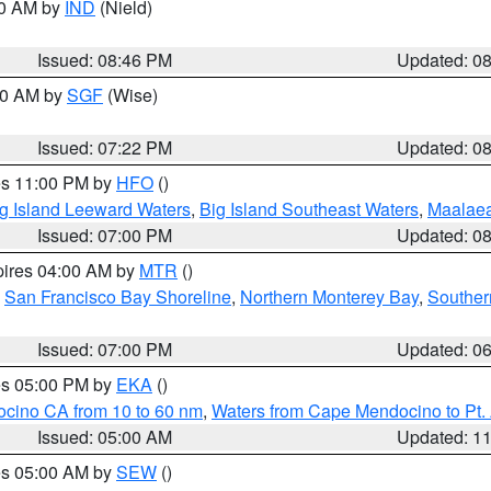
00 AM by
IND
(Nield)
Issued: 08:46 PM
Updated: 0
:00 AM by
SGF
(Wise)
Issued: 07:22 PM
Updated: 0
res 11:00 PM by
HFO
()
g Island Leeward Waters
,
Big Island Southeast Waters
,
Maalae
Issued: 07:00 PM
Updated: 0
pires 04:00 AM by
MTR
()
,
San Francisco Bay Shoreline
,
Northern Monterey Bay
,
Souther
Issued: 07:00 PM
Updated: 0
res 05:00 PM by
EKA
()
ocino CA from 10 to 60 nm
,
Waters from Cape Mendocino to Pt.
Issued: 05:00 AM
Updated: 1
res 05:00 AM by
SEW
()