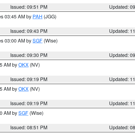
Issued: 09:51 PM
Updated: 0
res 03:45 AM by
PAH
(JGG)
Issued: 09:43 PM
Updated: 1
res 03:00 AM by
SGF
(Wise)
Issued: 09:30 PM
Updated: 0
:15 AM by
OKX
(NV)
Issued: 09:19 PM
Updated: 1
:15 AM by
OKX
(NV)
Issued: 09:19 PM
Updated: 1
:00 AM by
SGF
(Wise)
Issued: 08:51 PM
Updated: 0