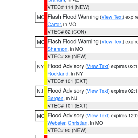
VTEC# 114 (NEW)
Flash Flood Warning
(
View Text
) expi
MO
Carter
, in MO
VTEC# 82 (CON)
Flash Flood Warning
(
View Text
) expi
MO
Shannon
, in MO
VTEC# 89 (NEW)
Flood Advisory
(
View Text
) expires 02
NY
Rockland
, in NY
VTEC# 101 (EXT)
Flood Advisory
(
View Text
) expires 02
NJ
Bergen
, in NJ
VTEC# 101 (EXT)
Flood Advisory
(
View Text
) expires 12
MO
Webster
,
Christian
, in MO
VTEC# 90 (NEW)