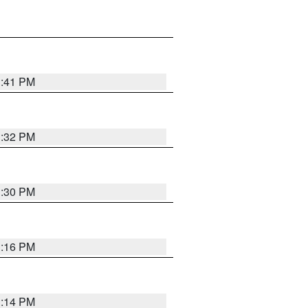
1:41 PM
1:32 PM
1:30 PM
1:16 PM
1:14 PM