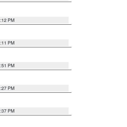
1:12 PM
1:11 PM
1:51 PM
0:27 PM
1:37 PM