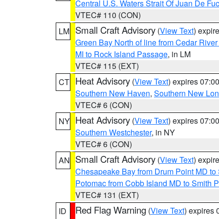
Central U.S. Waters Strait Of Juan De Fu
VTEC# 110 (CON)
Small Craft Advisory
(
View Text
) expi
LM
Green Bay North of line from Cedar River
MI to Rock Island Passage
, in LM
VTEC# 115 (EXT)
Heat Advisory
(
View Text
) expires 07:
CT
Southern New Haven
,
Southern New Lo
VTEC# 6 (CON)
Heat Advisory
(
View Text
) expires 07:
NY
Southern Westchester
, in NY
VTEC# 6 (CON)
Small Craft Advisory
(
View Text
) expi
AN
Chesapeake Bay from Drum Point MD to 
Potomac from Cobb Island MD to Smith P
VTEC# 131 (EXT)
Red Flag Warning
(
View Text
) expires
ID