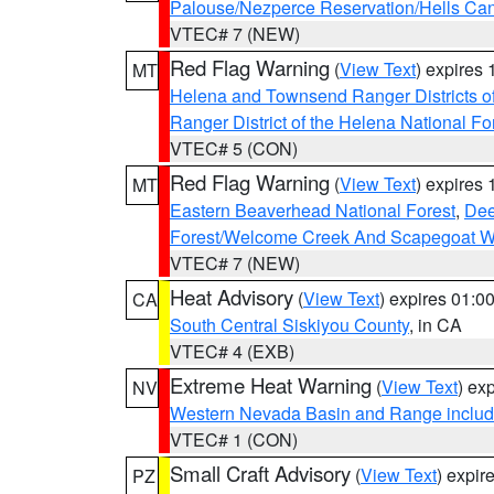
Palouse/Nezperce Reservation/Hells Ca
VTEC# 7 (NEW)
Red Flag Warning
(
View Text
) expires
MT
Helena and Townsend Ranger Districts of
Ranger District of the Helena National Fo
VTEC# 5 (CON)
Red Flag Warning
(
View Text
) expires
MT
Eastern Beaverhead National Forest
,
Dee
Forest/Welcome Creek And Scapegoat W
VTEC# 7 (NEW)
Heat Advisory
(
View Text
) expires 01:
CA
South Central Siskiyou County
, in CA
VTEC# 4 (EXB)
Extreme Heat Warning
(
View Text
) ex
NV
Western Nevada Basin and Range includ
VTEC# 1 (CON)
Small Craft Advisory
(
View Text
) expi
PZ