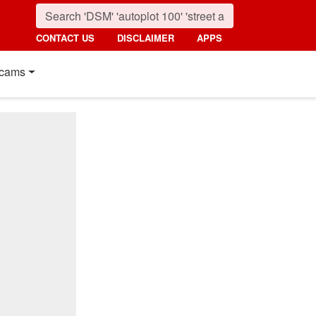
CONTACT US
DISCLAIMER
APPS
cams