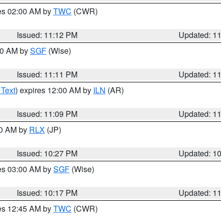
res 02:00 AM by
TWC
(CWR)
Issued: 11:12 PM
Updated: 1
:00 AM by
SGF
(Wise)
Issued: 11:11 PM
Updated: 1
 Text
) expires 12:00 AM by
ILN
(AR)
Issued: 11:09 PM
Updated: 1
30 AM by
RLX
(JP)
Issued: 10:27 PM
Updated: 1
res 03:00 AM by
SGF
(Wise)
Issued: 10:17 PM
Updated: 1
res 12:45 AM by
TWC
(CWR)