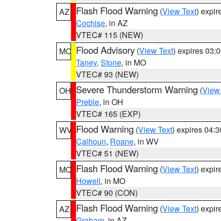
Flash Flood Warning
(
View Text
) expi
AZ
Cochise
, in AZ
VTEC# 115 (NEW)
Flood Advisory
(
View Text
) expires 03
MO
Taney
,
Stone
, in MO
VTEC# 93 (NEW)
Severe Thunderstorm Warning
(
View
OH
Preble
, in OH
VTEC# 165 (EXP)
Flood Warning
(
View Text
) expires 04:
WV
Calhoun
,
Roane
, in WV
VTEC# 51 (NEW)
Flash Flood Warning
(
View Text
) expi
MO
Howell
, in MO
VTEC# 90 (CON)
Flash Flood Warning
(
View Text
) expi
AZ
Graham
, in AZ