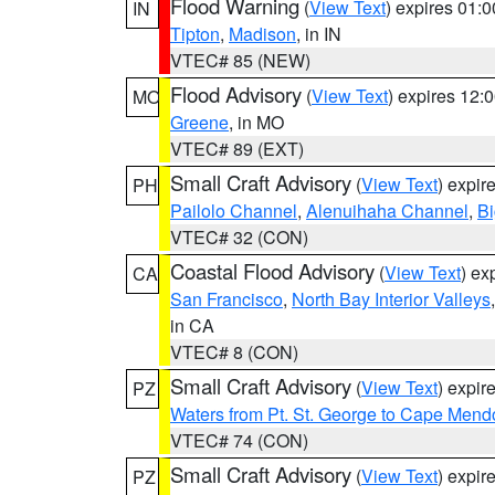
Flood Warning
(
View Text
) expires 01:
IN
Tipton
,
Madison
, in IN
VTEC# 85 (NEW)
Flood Advisory
(
View Text
) expires 12
MO
Greene
, in MO
VTEC# 89 (EXT)
Small Craft Advisory
(
View Text
) expi
PH
Pailolo Channel
,
Alenuihaha Channel
,
Bi
VTEC# 32 (CON)
Coastal Flood Advisory
(
View Text
) ex
CA
San Francisco
,
North Bay Interior Valleys
in CA
VTEC# 8 (CON)
Small Craft Advisory
(
View Text
) expi
PZ
Waters from Pt. St. George to Cape Mend
VTEC# 74 (CON)
Small Craft Advisory
(
View Text
) expi
PZ