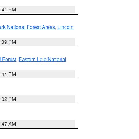
0:41 PM
ark National Forest Areas
,
Lincoln
1:39 PM
l Forest
,
Eastern Lolo National
0:41 PM
2:02 PM
0:47 AM