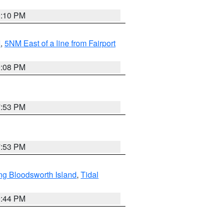
0:10 PM
I
,
5NM East of a line from Fairport
9:08 PM
7:53 PM
7:53 PM
ng Bloodsworth Island
,
Tidal
9:44 PM