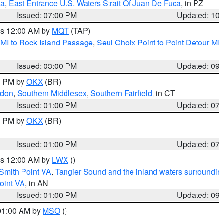
ca
,
East Entrance U.S. Waters Strait Of Juan De Fuca
, in PZ
Issued: 07:00 PM
Updated: 1
res 12:00 AM by
MQT
(TAP)
 MI to Rock Island Passage
,
Seul Choix Point to Point Detour M
Issued: 03:00 PM
Updated: 0
00 PM by
OKX
(BR)
ndon
,
Southern Middlesex
,
Southern Fairfield
, in CT
Issued: 01:00 PM
Updated: 0
00 PM by
OKX
(BR)
Issued: 01:00 PM
Updated: 0
res 12:00 AM by
LWX
()
Smith Point VA
,
Tangier Sound and the inland waters surroundi
oint VA
, in AN
Issued: 01:00 PM
Updated: 0
 01:00 AM by
MSO
()