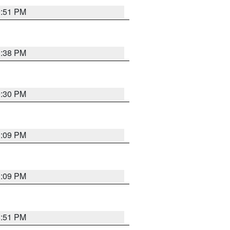
9:51 PM
1:38 PM
9:30 PM
1:09 PM
1:09 PM
8:51 PM