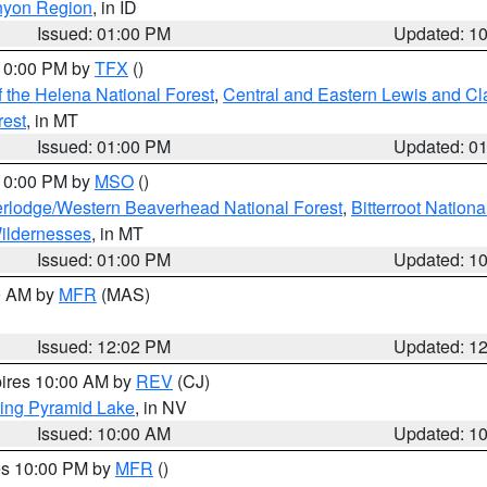
nyon Region
, in ID
Issued: 01:00 PM
Updated: 1
 10:00 PM by
TFX
()
 the Helena National Forest
,
Central and Eastern Lewis and Cl
rest
, in MT
Issued: 01:00 PM
Updated: 0
 10:00 PM by
MSO
()
rlodge/Western Beaverhead National Forest
,
Bitterroot Nationa
ildernesses
, in MT
Issued: 01:00 PM
Updated: 1
00 AM by
MFR
(MAS)
Issued: 12:02 PM
Updated: 1
pires 10:00 AM by
REV
(CJ)
ing Pyramid Lake
, in NV
Issued: 10:00 AM
Updated: 1
res 10:00 PM by
MFR
()