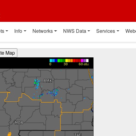
t
ts
Info
Networks
NWS Data
Services
Web