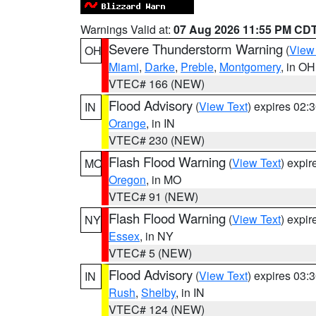
Warnings Valid at:
07 Aug 2026 11:55 PM CD
Severe Thunderstorm Warning
(
View
OH
Miami
,
Darke
,
Preble
,
Montgomery
, in OH
VTEC# 166 (NEW)
Flood Advisory
(
View Text
) expires 02
IN
Orange
, in IN
VTEC# 230 (NEW)
Flash Flood Warning
(
View Text
) expi
MO
Oregon
, in MO
VTEC# 91 (NEW)
Flash Flood Warning
(
View Text
) expi
NY
Essex
, in NY
VTEC# 5 (NEW)
Flood Advisory
(
View Text
) expires 03
IN
Rush
,
Shelby
, in IN
VTEC# 124 (NEW)