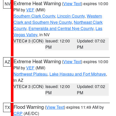
Extreme Heat Warning
(
View Text
) expires 10:00
NV
PM by
VEF
(MW)
Southern Clark County
,
Lincoln County
,
Western
Clark and Southern Nye County
,
Northeast Clark
County
,
Esmeralda and Central Nye County
,
Las
Vegas Valley
, in NV
VTEC# 3 (CON)
Issued: 12:00
Updated: 07:02
PM
PM
Extreme Heat Warning
(
View Text
) expires 10:00
AZ
PM by
VEF
(MW)
Northwest Plateau
,
Lake Havasu and Fort Mohave
,
in AZ
VTEC# 3 (CON)
Issued: 12:00
Updated: 07:02
PM
PM
Flood Warning
(
View Text
) expires 11:49 AM by
TX
CRP
(AE/DC)