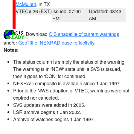
McMullen
, in TX
VTEC# 26 (EXT)
Issued: 07:00
Updated: 08:43
PM
AM
Download
GIS shapefile of current warnings
and/or
GeoTiff of NEXRAD base reflectivity
.
Notes:
The status column is simply the status of the warning.
The warning is in 'NEW' state until a SVS is issued,
then it goes to 'CON' for continued.
NEXRAD composite is available since 1 Jan 1997.
Prior to the NWS adoption of VTEC, warnings were not
expired nor canceled.
SVS updates were added in 2005.
LSR archive begins 1 Jan 2002.
Archive of watches begins 1 Jan 1997.