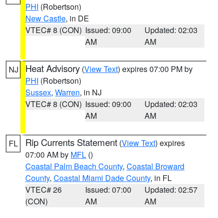
PHI
(Robertson)
New Castle
, in DE
VTEC# 8 (CON)
Issued: 09:00
Updated: 02:03
AM
AM
Heat Advisory
(
View Text
) expires 07:00 PM by
NJ
PHI
(Robertson)
Sussex
,
Warren
, in NJ
VTEC# 8 (CON)
Issued: 09:00
Updated: 02:03
AM
AM
Rip Currents Statement
(
View Text
) expires
FL
07:00 AM by
MFL
()
Coastal Palm Beach County
,
Coastal Broward
County
,
Coastal Miami Dade County
, in FL
VTEC# 26
Issued: 07:00
Updated: 02:57
(CON)
AM
AM