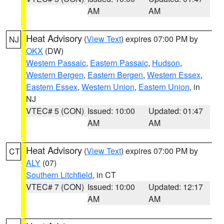
AM
AM
Heat Advisory
(
View Text
) expires 07:00 PM by
NJ
OKX
(DW)
Western Passaic
,
Eastern Passaic
,
Hudson
,
Western Bergen
,
Eastern Bergen
,
Western Essex
,
Eastern Essex
,
Western Union
,
Eastern Union
, in
NJ
VTEC# 5 (CON)
Issued: 10:00
Updated: 01:47
AM
AM
Heat Advisory
(
View Text
) expires 07:00 PM by
CT
ALY
(07)
Southern Litchfield
, in CT
VTEC# 7 (CON)
Issued: 10:00
Updated: 12:17
AM
AM