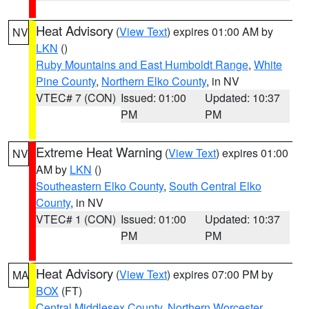
Heat Advisory
(
View Text
) expires 01:00 AM by
NV
LKN
()
Ruby Mountains and East Humboldt Range
,
White
Pine County
,
Northern Elko County
, in NV
VTEC# 7 (CON)
Issued: 01:00
Updated: 10:37
PM
PM
Extreme Heat Warning
(
View Text
) expires 01:00
NV
AM by
LKN
()
Southeastern Elko County
,
South Central Elko
County
, in NV
VTEC# 1 (CON)
Issued: 01:00
Updated: 10:37
PM
PM
Heat Advisory
(
View Text
) expires 07:00 PM by
MA
BOX
(FT)
Central Middlesex County
,
Northern Worcester
,