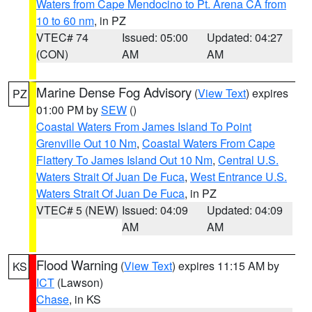
Waters from Cape Mendocino to Pt. Arena CA from
10 to 60 nm
, in PZ
VTEC# 74
Issued: 05:00
Updated: 04:27
(CON)
AM
AM
Marine Dense Fog Advisory
(
View Text
) expires
PZ
01:00 PM by
SEW
()
Coastal Waters From James Island To Point
Grenville Out 10 Nm
,
Coastal Waters From Cape
Flattery To James Island Out 10 Nm
,
Central U.S.
Waters Strait Of Juan De Fuca
,
West Entrance U.S.
Waters Strait Of Juan De Fuca
, in PZ
VTEC# 5 (NEW)
Issued: 04:09
Updated: 04:09
AM
AM
Flood Warning
(
View Text
) expires 11:15 AM by
KS
ICT
(Lawson)
Chase
, in KS