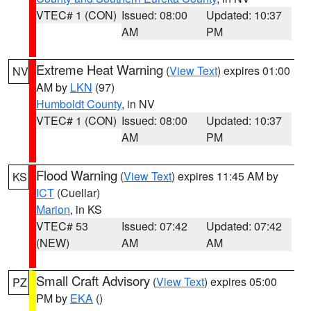
VTEC# 1 (CON)
Issued: 08:00
Updated: 10:37
AM
PM
Extreme Heat Warning
(
View Text
) expires 01:00
NV
AM by
LKN
(97)
Humboldt County
, in NV
VTEC# 1 (CON)
Issued: 08:00
Updated: 10:37
AM
PM
Flood Warning
(
View Text
) expires 11:45 AM by
KS
ICT
(Cuellar)
Marion
, in KS
VTEC# 53
Issued: 07:42
Updated: 07:42
(NEW)
AM
AM
Small Craft Advisory
(
View Text
) expires 05:00
PZ
PM by
EKA
()