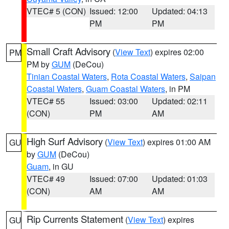
VTEC# 5 (CON)
Issued: 12:00
Updated: 04:13
PM
PM
Small Craft Advisory
(
View Text
) expires 02:00
PM
PM by
GUM
(DeCou)
Tinian Coastal Waters
,
Rota Coastal Waters
,
Saipan
Coastal Waters
,
Guam Coastal Waters
, in PM
VTEC# 55
Issued: 03:00
Updated: 02:11
(CON)
PM
AM
High Surf Advisory
(
View Text
) expires 01:00 AM
GU
by
GUM
(DeCou)
Guam
, in GU
VTEC# 49
Issued: 07:00
Updated: 01:03
(CON)
AM
AM
Rip Currents Statement
(
View Text
) expires
GU