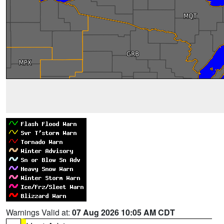
Warnings Valid at:
07 Aug 2026 10:05 AM CDT