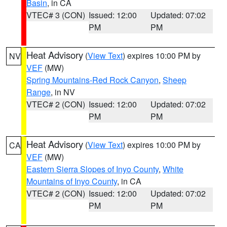
Basin
, in CA
VTEC# 3 (CON)
Issued: 12:00
Updated: 07:02
PM
PM
Heat Advisory
(
View Text
) expires 10:00 PM by
NV
VEF
(MW)
Spring Mountains-Red Rock Canyon
,
Sheep
Range
, in NV
VTEC# 2 (CON)
Issued: 12:00
Updated: 07:02
PM
PM
Heat Advisory
(
View Text
) expires 10:00 PM by
CA
VEF
(MW)
Eastern Sierra Slopes of Inyo County
,
White
Mountains of Inyo County
, in CA
VTEC# 2 (CON)
Issued: 12:00
Updated: 07:02
PM
PM