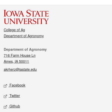
College of Ag
Department of Agronomy
Contact
Department of Agronomy
716 Farm House Ln
Ames, IA 50011
akrherz@iastate.edu
Social media
Facebook
Twitter
Github