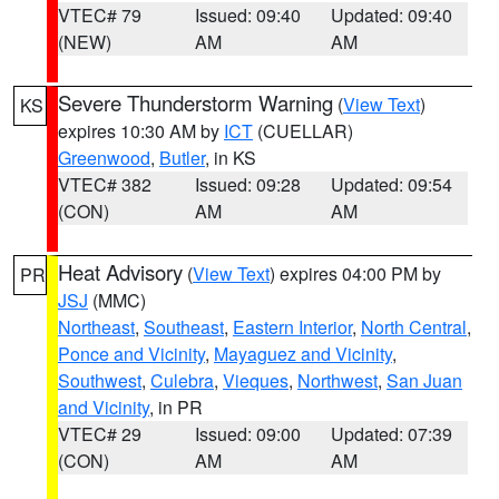
VTEC# 79
Issued: 09:40
Updated: 09:40
(NEW)
AM
AM
Severe Thunderstorm Warning
(
View Text
)
KS
expires 10:30 AM by
ICT
(CUELLAR)
Greenwood
,
Butler
, in KS
VTEC# 382
Issued: 09:28
Updated: 09:54
(CON)
AM
AM
Heat Advisory
(
View Text
) expires 04:00 PM by
PR
JSJ
(MMC)
Northeast
,
Southeast
,
Eastern Interior
,
North Central
,
Ponce and Vicinity
,
Mayaguez and Vicinity
,
Southwest
,
Culebra
,
Vieques
,
Northwest
,
San Juan
and Vicinity
, in PR
VTEC# 29
Issued: 09:00
Updated: 07:39
(CON)
AM
AM