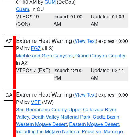
01:00 AM by
GUM
(DeCou)
Guam
, in GU
VTEC# 19
Issued: 01:00
Updated: 01:03
(CON)
AM
AM
Extreme Heat Warning
(
View Text
) expires 10:00
AZ
PM by
FGZ
(JLS)
Marble and Glen Canyons
,
Grand Canyon Country
,
in AZ
VTEC# 7 (EXT)
Issued: 12:00
Updated: 02:11
PM
AM
Extreme Heat Warning
(
View Text
) expires 10:00
CA
PM by
VEF
(MW)
San Bernardino County-Upper Colorado River
Valley
,
Death Valley National Park
,
Cadiz Basin
,
Western Mojave Desert
,
Eastern Mojave Desert,
Including the Mojave National Preserve
,
Morongo