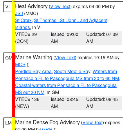
Heat Advisory
(
View Text
) expires 04:00 PM by
VI
JSJ
(MMC)
St Croix
,
St.Thomas...St. John.. and Adjacent
Islands
, in VI
VTEC# 29
Issued: 09:00
Updated: 07:39
(CON)
AM
AM
Marine Warning
(
View Text
) expires 10:15 AM by
GM
MOB
()
Perdido Bay Area
,
South Mobile Bay
,
Waters from
Pensacola FL to Pascagoula MS from 20 to 60 NM
,
Coastal waters from Pensacola FL to Pascagoula
MS out 20 NM
, in GM
VTEC# 136
Issued: 08:45
Updated: 08:45
(NEW)
AM
AM
Marine Dense Fog Advisory
(
View Text
) expires
LM
01:00 PM by
GRR
()