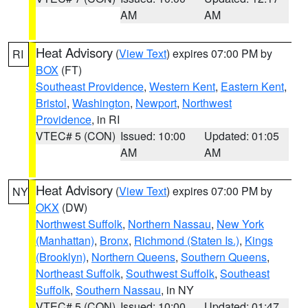
AM
AM
Heat Advisory
(
View Text
) expires 07:00 PM by
RI
BOX
(FT)
Southeast Providence
,
Western Kent
,
Eastern Kent
,
Bristol
,
Washington
,
Newport
,
Northwest
Providence
, in RI
VTEC# 5 (CON)
Issued: 10:00
Updated: 01:05
AM
AM
Heat Advisory
(
View Text
) expires 07:00 PM by
NY
OKX
(DW)
Northwest Suffolk
,
Northern Nassau
,
New York
(Manhattan)
,
Bronx
,
Richmond (Staten Is.)
,
Kings
(Brooklyn)
,
Northern Queens
,
Southern Queens
,
Northeast Suffolk
,
Southwest Suffolk
,
Southeast
Suffolk
,
Southern Nassau
, in NY
VTEC# 5 (CON)
Issued: 10:00
Updated: 01:47