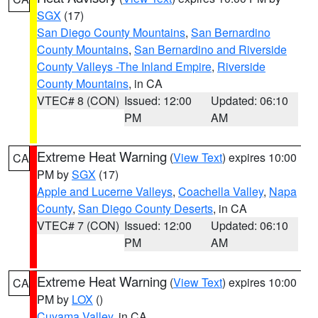
SGX
(17)
San Diego County Mountains
,
San Bernardino
County Mountains
,
San Bernardino and Riverside
County Valleys -The Inland Empire
,
Riverside
County Mountains
, in CA
VTEC# 8 (CON)
Issued: 12:00
Updated: 06:10
PM
AM
Extreme Heat Warning
(
View Text
) expires 10:00
CA
PM by
SGX
(17)
Apple and Lucerne Valleys
,
Coachella Valley
,
Napa
County
,
San Diego County Deserts
, in CA
VTEC# 7 (CON)
Issued: 12:00
Updated: 06:10
PM
AM
Extreme Heat Warning
(
View Text
) expires 10:00
CA
PM by
LOX
()
Cuyama Valley
, in CA