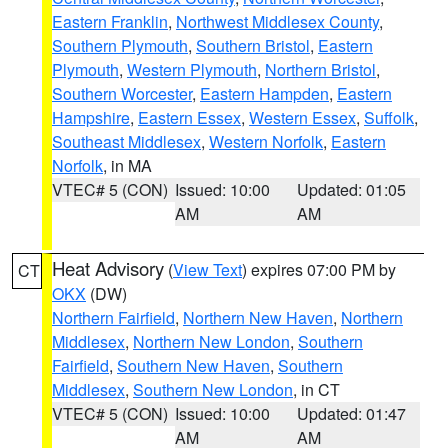
Eastern Franklin
,
Northwest Middlesex County
,
Southern Plymouth
,
Southern Bristol
,
Eastern
Plymouth
,
Western Plymouth
,
Northern Bristol
,
Southern Worcester
,
Eastern Hampden
,
Eastern
Hampshire
,
Eastern Essex
,
Western Essex
,
Suffolk
,
Southeast Middlesex
,
Western Norfolk
,
Eastern
Norfolk
, in MA
VTEC# 5 (CON)
Issued: 10:00
Updated: 01:05
AM
AM
Heat Advisory
(
View Text
) expires 07:00 PM by
CT
OKX
(DW)
Northern Fairfield
,
Northern New Haven
,
Northern
Middlesex
,
Northern New London
,
Southern
Fairfield
,
Southern New Haven
,
Southern
Middlesex
,
Southern New London
, in CT
VTEC# 5 (CON)
Issued: 10:00
Updated: 01:47
AM
AM