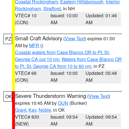
Coastal Rockingham
,
Eastern Hillsborough
,
Interior
Rockingham
,
Strafford
, in NH
VTEC# 10
Issued: 10:00
Updated: 01:46
(CON)
AM
AM
Small Craft Advisory
(
View Text
) expires 01:00
PZ
AM by
MFR
()
Coastal waters from Cape Blanco OR to Pt. St.
George CA out 10 nm
,
Waters from Cape Blanco OR
to Pt. St. George CA from 10 to 60 nm
, in PZ
VTEC# 66
Issued: 10:00
Updated: 05:48
(CON)
AM
AM
Severe Thunderstorm Warning
(
View Text
)
OK
expires 10:45 AM by
OUN
(Bunker)
Grant
,
Kay
,
Noble
, in OK
VTEC# 830
Issued: 09:54
Updated: 09:54
(NEW)
AM
AM