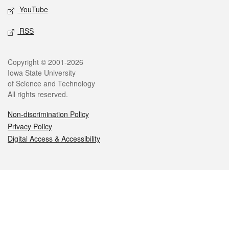
YouTube
RSS
Legal
Copyright © 2001-2026
Iowa State University
of Science and Technology
All rights reserved.
Non-discrimination Policy
Privacy Policy
Digital Access & Accessibility