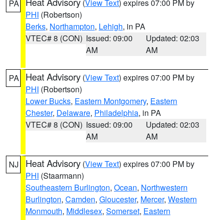
Heat Advisory
(
View Text
) expires 07:00 PM by
PA
PHI
(Robertson)
Berks
,
Northampton
,
Lehigh
, in PA
VTEC# 8 (CON)
Issued: 09:00
Updated: 02:03
AM
AM
Heat Advisory
(
View Text
) expires 07:00 PM by
PA
PHI
(Robertson)
Lower Bucks
,
Eastern Montgomery
,
Eastern
Chester
,
Delaware
,
Philadelphia
, in PA
VTEC# 8 (CON)
Issued: 09:00
Updated: 02:03
AM
AM
Heat Advisory
(
View Text
) expires 07:00 PM by
NJ
PHI
(Staarmann)
Southeastern Burlington
,
Ocean
,
Northwestern
Burlington
,
Camden
,
Gloucester
,
Mercer
,
Western
Monmouth
,
Middlesex
,
Somerset
,
Eastern