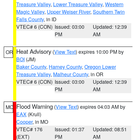
Treasure Valley
,
Lower Treasure Valley
,
Western
Magic Valley
,
Upper Weiser River
,
Southern Twin
Falls County
, in ID
VTEC# 6 (CON)
Issued: 03:00
Updated: 12:39
PM
AM
Heat Advisory
(
View Text
) expires 10:00 PM by
OR
BOI
(JM)
Baker County
,
Harney County
,
Oregon Lower
Treasure Valley
,
Malheur County
, in OR
VTEC# 6 (CON)
Issued: 03:00
Updated: 12:39
PM
AM
Flood Warning
(
View Text
) expires 04:03 AM by
MO
EAX
(Krull)
Cooper
, in MO
VTEC# 176
Issued: 01:37
Updated: 08:51
(EXT)
PM
AM