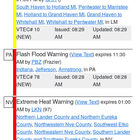
South Haven to Holland MI
,
Pentwater to Manistee
MI
,
Holland to Grand Haven MI
,
Grand Haven to
Whitehall MI
,
Whitehall to Pentwater MI
, in LM
VTEC# 10
Issued: 08:29
Updated: 08:29
(NEW)
AM
AM
Flash Flood Warning
(
View Text
) expires 11:30
PA
AM by
PBZ
(Frazier)
Indiana
,
Jefferson
,
Armstrong
, in PA
VTEC# 78
Issued: 08:28
Updated: 08:28
(NEW)
AM
AM
Extreme Heat Warning
(
View Text
) expires 01:00
NV
AM by
LKN
(97)
Northern Lander County and Northern Eureka
County
,
Northwestern Nye County
,
Southwest Elko
County
,
Northeastern Nye County
,
Southern Lander
County and Southern Eureka County
, in NV