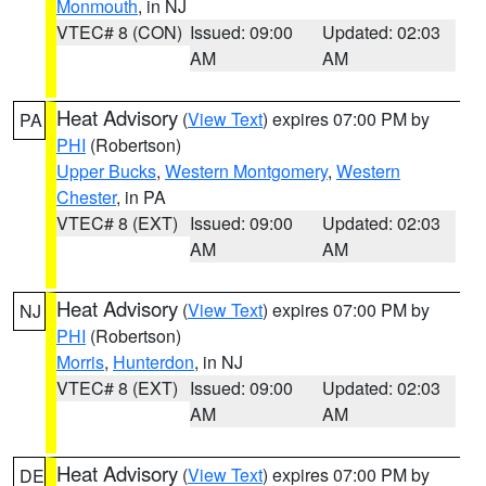
Monmouth
, in NJ
VTEC# 8 (CON)
Issued: 09:00
Updated: 02:03
AM
AM
Heat Advisory
(
View Text
) expires 07:00 PM by
PA
PHI
(Robertson)
Upper Bucks
,
Western Montgomery
,
Western
Chester
, in PA
VTEC# 8 (EXT)
Issued: 09:00
Updated: 02:03
AM
AM
Heat Advisory
(
View Text
) expires 07:00 PM by
NJ
PHI
(Robertson)
Morris
,
Hunterdon
, in NJ
VTEC# 8 (EXT)
Issued: 09:00
Updated: 02:03
AM
AM
Heat Advisory
(
View Text
) expires 07:00 PM by
DE