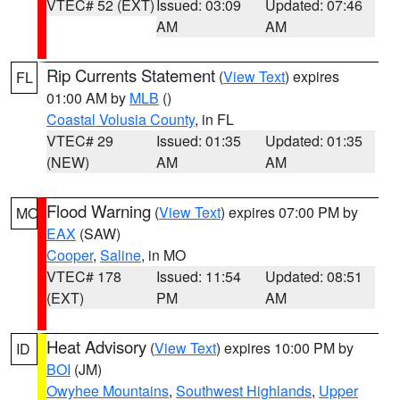
VTEC# 52 (EXT)
Issued: 03:09
Updated: 07:46
AM
AM
Rip Currents Statement
(
View Text
) expires
FL
01:00 AM by
MLB
()
Coastal Volusia County
, in FL
VTEC# 29
Issued: 01:35
Updated: 01:35
(NEW)
AM
AM
Flood Warning
(
View Text
) expires 07:00 PM by
MO
EAX
(SAW)
Cooper
,
Saline
, in MO
VTEC# 178
Issued: 11:54
Updated: 08:51
(EXT)
PM
AM
Heat Advisory
(
View Text
) expires 10:00 PM by
ID
BOI
(JM)
Owyhee Mountains
,
Southwest Highlands
,
Upper