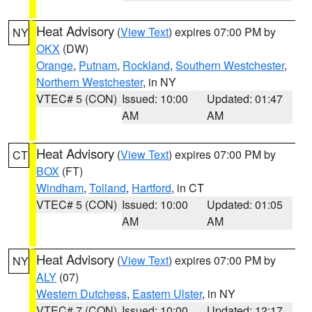
Heat Advisory
(
View Text
) expires 07:00 PM by
NY
OKX
(DW)
Orange
,
Putnam
,
Rockland
,
Southern Westchester
,
Northern Westchester
, in NY
VTEC# 5 (CON)
Issued: 10:00
Updated: 01:47
AM
AM
Heat Advisory
(
View Text
) expires 07:00 PM by
CT
BOX
(FT)
Windham
,
Tolland
,
Hartford
, in CT
VTEC# 5 (CON)
Issued: 10:00
Updated: 01:05
AM
AM
Heat Advisory
(
View Text
) expires 07:00 PM by
NY
ALY
(07)
Western Dutchess
,
Eastern Ulster
, in NY
VTEC# 7 (CON)
Issued: 10:00
Updated: 12:17