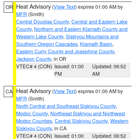
Heat Advisory
(
View Text
) expires 01:00 AM by
OR
MFR
(Smith)
Central Douglas County
,
Central and Eastern Lake
County
,
Northern and Eastern Klamath County and
Western Lake County
,
Siskiyou Mountains and
Southern Oregon Cascades
,
Klamath Basin
,
Eastern Curry County and Josephine County
,
Jackson County
, in OR
VTEC# 4 (CON)
Issued: 01:00
Updated: 06:52
PM
AM
Heat Advisory
(
View Text
) expires 01:00 AM by
CA
MFR
(Smith)
North Central and Southeast Siskiyou County
,
Modoc County
,
Northeast Siskiyou and Northwest
Modoc Counties
,
Central Siskiyou County
,
Western
Siskiyou County
, in CA
VTEC# 4 (CON)
Issued: 01:00
Updated: 06:52