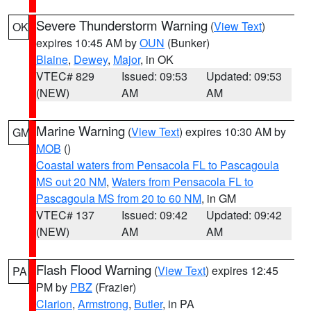
Severe Thunderstorm Warning
(
View Text
)
OK
expires 10:45 AM by
OUN
(Bunker)
Blaine
,
Dewey
,
Major
, in OK
VTEC# 829
Issued: 09:53
Updated: 09:53
(NEW)
AM
AM
Marine Warning
(
View Text
) expires 10:30 AM by
GM
MOB
()
Coastal waters from Pensacola FL to Pascagoula
MS out 20 NM
,
Waters from Pensacola FL to
Pascagoula MS from 20 to 60 NM
, in GM
VTEC# 137
Issued: 09:42
Updated: 09:42
(NEW)
AM
AM
Flash Flood Warning
(
View Text
) expires 12:45
PA
PM by
PBZ
(Frazier)
Clarion
,
Armstrong
,
Butler
, in PA