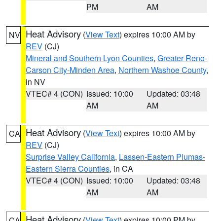
PM
AM
Heat Advisory
(
View Text
) expires 10:00 AM by
NV
REV
(CJ)
Mineral and Southern Lyon Counties
,
Greater Reno-
Carson City-Minden Area
,
Northern Washoe County
,
in NV
VTEC# 4 (CON)
Issued: 10:00
Updated: 03:48
AM
AM
Heat Advisory
(
View Text
) expires 10:00 AM by
CA
REV
(CJ)
Surprise Valley California
,
Lassen-Eastern Plumas-
Eastern Sierra Counties
, in CA
VTEC# 4 (CON)
Issued: 10:00
Updated: 03:48
AM
AM
Heat Advisory
(
View Text
) expires 10:00 PM by
CA