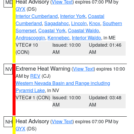
Heat Advisory
(
View Text
) expires 07:00 PM by
ME
GYX
(DS)
Interior Cumberland
,
Interior York
,
Coastal
Cumberland
,
Sagadahoc
,
Lincoln
,
Knox
,
Southern
Somerset
,
Coastal York
,
Coastal Waldo
,
Androscoggin
,
Kennebec
,
Interior Waldo
, in ME
VTEC# 10
Issued: 10:00
Updated: 01:46
(CON)
AM
AM
Extreme Heat Warning
(
View Text
) expires 10:00
NV
AM by
REV
(CJ)
Western Nevada Basin and Range including
Pyramid Lake
, in NV
VTEC# 1 (CON)
Issued: 10:00
Updated: 03:48
AM
AM
Heat Advisory
(
View Text
) expires 07:00 PM by
NH
GYX
(DS)