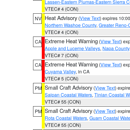
Lassen-Eastern Plumas-Eastern Sierra C
VTEC# 4 (CON)
Heat Advisory
(
View Text
) expires 10:
NV
Northern Washoe County
,
Greater Reno-
VTEC# 4 (CON)
Extreme Heat Warning
(
View Text
) ex
CA
Apple and Lucerne Valleys
,
Napa County
VTEC# 7 (CON)
Extreme Heat Warning
(
View Text
) ex
CA
Cuyama Valley
, in CA
VTEC# 5 (CON)
Small Craft Advisory
(
View Text
) expi
PM
Saipan Coastal Waters
,
Tinian Coastal W
VTEC# 55 (CON)
Small Craft Advisory
(
View Text
) expi
PM
Rota Coastal Waters
,
Guam Coastal Wate
VTEC# 55 (CON)