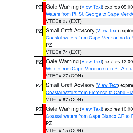
Gale Warning
(
View Text
) expires 05:
PZ
Waters from Pt. St. George to Cape Mend
VTEC# 27 (EXT)
Small Craft Advisory
(
View Text
) expi
PZ
Coastal waters from Cape Mendocino to 
PZ
VTEC# 74 (EXT)
Gale Warning
(
View Text
) expires 12:
PZ
Waters from Cape Mendocino to Pt. Aren
VTEC# 27 (CON)
Small Craft Advisory
(
View Text
) expi
PZ
Coastal waters from Florence to Cape B
VTEC# 67 (CON)
Gale Warning
(
View Text
) expires 10:
PZ
Coastal waters from Cape Blanco OR to P
PZ
VTEC# 15 (CON)