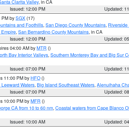
Santa Clarita Valley
, in CA
Issued: 12:00 PM
Updated: 1
00 PM by
SGX
(17)
ntains and Foothills
,
San Diego County Mountains
,
Riverside
d Empire
,
San Bernardino County Mountains
, in CA
Issued: 12:00 PM
Updated: 0
pires 04:00 AM by
MTR
()
orth Bay Interior Valleys
,
Southern Monterey Bay and Big Sur C
Issued: 07:00 PM
Updated: 1
res 11:00 PM by
HFO
()
d Leeward Waters
,
Big Island Southeast Waters
,
Alenuihaha Ch
Issued: 07:00 PM
Updated: 0
res 10:00 PM by
MFR
()
eorge CA from 10 to 60 nm
,
Coastal waters from Cape Blanco OR
Issued: 10:00 AM
Updated: 0