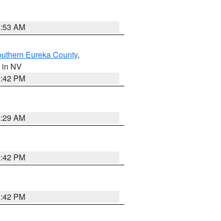
1:53 AM
outhern Eureka County
,
, in NV
1:42 PM
2:29 AM
1:42 PM
1:42 PM