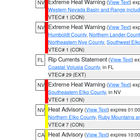
Extreme Heat Warning
(
View Text
) ex
NV
Western Nevada Basin and Range includ
VTEC# 1 (CON)
Extreme Heat Warning
(
View Text
) ex
NV
Humboldt County
,
Northern Lander Count
Northeastern Nye County
,
Southwest Elk
VTEC# 1 (CON)
Rip Currents Statement
(
View Text
) e
FL
Coastal Volusia County
, in FL
VTEC# 29 (EXT)
Extreme Heat Warning
(
View Text
) ex
NV
Southeastern Elko County
, in NV
VTEC# 1 (CON)
Heat Advisory
(
View Text
) expires 01:
NV
Northern Elko County
,
Ruby Mountains a
VTEC# 7 (CON)
Heat Advisory
(
View Text
) expires 10:
CA