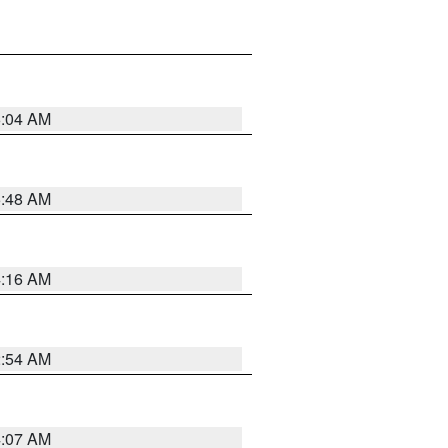
6:04 AM
5:48 AM
4:16 AM
2:54 AM
4:07 AM