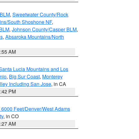
s BLM
,
Sweetwater County/Rock
ains/South Shoshone NF
,
 BLM
,
Johnson County/Casper BLM
,
ns
,
Absaroka Mountains/North
1:55 AM
Santa Lucia Mountains and Los
nio
,
Big Sur Coast
,
Monterey
lley Including San Jose
, in CA
1:42 PM
w 6000 Feet/Denver/West Adams
ty
, in CO
4:27 AM