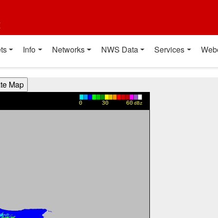
t
ts
Info
Networks
NWS Data
Services
Web