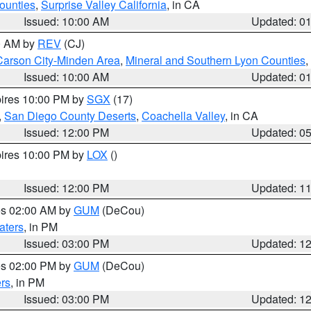
ounties
,
Surprise Valley California
, in CA
Issued: 10:00 AM
Updated: 0
00 AM by
REV
(CJ)
Carson City-Minden Area
,
Mineral and Southern Lyon Counties
,
Issued: 10:00 AM
Updated: 0
pires 10:00 PM by
SGX
(17)
,
San Diego County Deserts
,
Coachella Valley
, in CA
Issued: 12:00 PM
Updated: 0
pires 10:00 PM by
LOX
()
Issued: 12:00 PM
Updated: 1
res 02:00 AM by
GUM
(DeCou)
aters
, in PM
Issued: 03:00 PM
Updated: 1
res 02:00 PM by
GUM
(DeCou)
rs
, in PM
Issued: 03:00 PM
Updated: 1