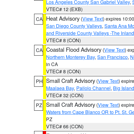
Los Angeles County San Gabriel Valley
,
VTEC# 12 (EXB)
Heat Advisory
(
View Text
) expires 10:
CA
San Diego County Valleys
,
Santa Ana Mou
and Riverside County Valleys -The Inlan
VTEC# 8 (CON)
Coastal Flood Advisory
(
View Text
) ex
CA
Northern Monterey Bay
,
San Francisco
,
N
in CA
VTEC# 8 (CON)
Small Craft Advisory
(
View Text
) expi
PH
Maalaea Bay
,
Pailolo Channel
,
Big Islan
VTEC# 32 (CON)
Small Craft Advisory
(
View Text
) expi
PZ
Waters from Cape Blanco OR to Pt. St. G
PZ
VTEC# 66 (CON)