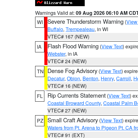
Warnings Valid at:
09 Aug 2026 06:10 AM CD
Severe Thunderstorm Warning
(
View
WI
Buffalo
,
Trempealeau
, in WI
VTEC# 167 (NEW)
Flash Flood Warning
(
View Text
) expi
IA
Webster
, in IA
VTEC# 24 (NEW)
Dense Fog Advisory
(
View Text
) expir
TN
Decatur
,
Obion
,
Benton
,
Henry
,
Carroll
,
H
VTEC# 16 (NEW)
Rip Currents Statement
(
View Text
) e
FL
Coastal Broward County
,
Coastal Palm B
VTEC# 27 (NEW)
Small Craft Advisory
(
View Text
) expi
PZ
Waters from Pt. Arena to Pigeon Pt. CA f
VTEC# 91 (EXT)