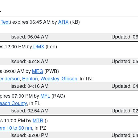
T
 Text
) expires 06:45 AM by
ARX
(KB)
Issued: 06:04 AM
Updated: 0
res 12:00 PM by
DMX
(Lee)
Issued: 05:48 AM
Updated: 0
es 09:00 AM by
MEG
(PWB)
enderson
,
Benton
,
Weakley
,
Gibson
, in TN
Issued: 04:16 AM
Updated: 0
xpires 07:00 PM by
MFL
(RAG)
each County
, in FL
Issued: 02:54 AM
Updated: 0
res 11:00 PM by
MTR
()
rom 10 to 60 nm
, in PZ
Issued: 05:00 PM
Updated: 0