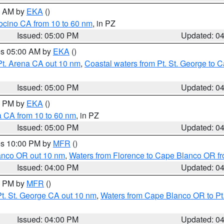
00 AM by
EKA
()
ocino CA from 10 to 60 nm
, in PZ
Issued: 05:00 PM
Updated: 0
res 05:00 AM by
EKA
()
Pt. Arena CA out 10 nm
,
Coastal waters from Pt. St. George to
Issued: 05:00 PM
Updated: 0
00 PM by
EKA
()
a CA from 10 to 60 nm
, in PZ
Issued: 05:00 PM
Updated: 0
res 10:00 PM by
MFR
()
lanco OR out 10 nm
,
Waters from Florence to Cape Blanco OR fr
Issued: 04:00 PM
Updated: 0
00 PM by
MFR
()
t. St. George CA out 10 nm
,
Waters from Cape Blanco OR to Pt.
Issued: 04:00 PM
Updated: 0