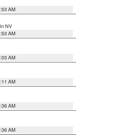
1:53 AM
 in NV
1:53 AM
5:03 AM
1:11 AM
2:36 AM
2:36 AM