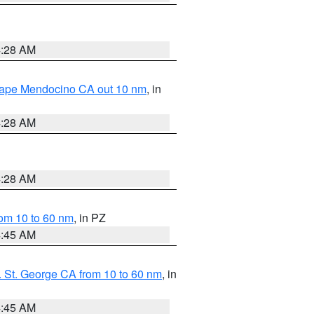
4:28 AM
 Cape Mendocino CA out 10 nm
, in
4:28 AM
4:28 AM
om 10 to 60 nm
, in PZ
4:45 AM
 St. George CA from 10 to 60 nm
, in
4:45 AM