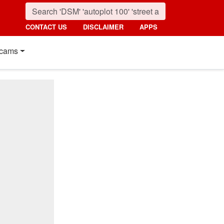
CONTACT US
DISCLAIMER
APPS
cams