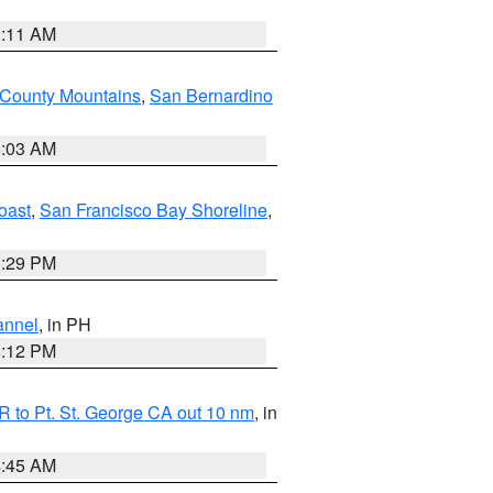
1:11 AM
 County Mountains
,
San Bernardino
5:03 AM
oast
,
San Francisco Bay Shoreline
,
1:29 PM
annel
, in PH
8:12 PM
 to Pt. St. George CA out 10 nm
, in
4:45 AM