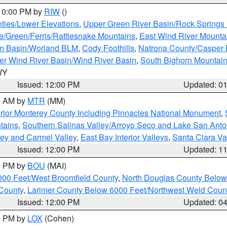
 10:00 PM by
RIW
()
ties/Lower Elevations
,
Upper Green River Basin/Rock Spring
e/Green/Ferris/Rattlesnake Mountains
,
East Wind River Mount
rn Basin/Worland BLM
,
Cody Foothills
,
Natrona County/Casper
r Wind River Basin/Wind River Basin
,
South Bighorn Mountai
 WY
Issued: 12:00 PM
Updated: 0
00 AM by
MTR
(MM)
rior Monterey County Including Pinnacles National Monument
,
tains
,
Southern Salinas Valley/Arroyo Seco and Lake San Anto
lley and Carmel Valley
,
East Bay Interior Valleys
,
Santa Clara Va
Issued: 12:00 PM
Updated: 1
00 PM by
BOU
(MAI)
000 Feet/West Broomfield County
,
North Douglas County Belo
County
,
Larimer County Below 6000 Feet/Northwest Weld Coun
Issued: 12:00 PM
Updated: 0
00 PM by
LOX
(Cohen)