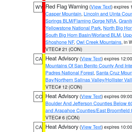
Red Flag Warning
(
View Text
) expires
WY
Casper Mountain
,
Lincoln and Uinta Coun
Springs BLM/Flaming Gorge NRA
,
Granit
Yellowstone National Park
,
North Big Ho
South Big Horn Basin/Worland BLM
,
Uppe
Shoshone NF
,
Owl Creek Mountains
, in
VTEC# 21 (CON)
Heat Advisory
(
View Text
) expires 12:
CA
Mountains Of San Benito County And Inte
Padres National Forest
,
Santa Cruz Moun
Bay/Northern Salinas Valley/Hollister Va
VTEC# 12 (CON)
Heat Advisory
(
View Text
) expires 09:
CO
Boulder And Jefferson Counties Below 6
and Arapahoe Counties/East Broomfield 
VTEC# 6 (CON)
Heat Advisory
(
View Text
) expires 10:
CA