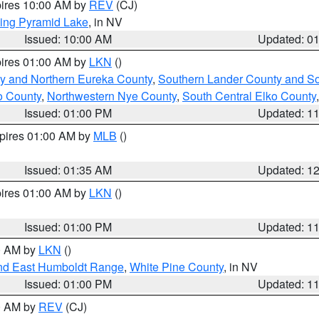
pires 10:00 AM by
REV
(CJ)
ing Pyramid Lake
, in NV
Issued: 10:00 AM
Updated: 0
pires 01:00 AM by
LKN
()
y and Northern Eureka County
,
Southern Lander County and S
o County
,
Northwestern Nye County
,
South Central Elko County
Issued: 01:00 PM
Updated: 1
xpires 01:00 AM by
MLB
()
Issued: 01:35 AM
Updated: 1
pires 01:00 AM by
LKN
()
Issued: 01:00 PM
Updated: 1
00 AM by
LKN
()
nd East Humboldt Range
,
White Pine County
, in NV
Issued: 01:00 PM
Updated: 1
00 AM by
REV
(CJ)