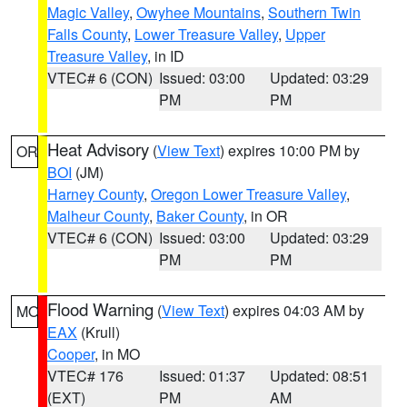
Magic Valley
,
Owyhee Mountains
,
Southern Twin
Falls County
,
Lower Treasure Valley
,
Upper
Treasure Valley
, in ID
VTEC# 6 (CON)
Issued: 03:00
Updated: 03:29
PM
PM
Heat Advisory
(
View Text
) expires 10:00 PM by
OR
BOI
(JM)
Harney County
,
Oregon Lower Treasure Valley
,
Malheur County
,
Baker County
, in OR
VTEC# 6 (CON)
Issued: 03:00
Updated: 03:29
PM
PM
Flood Warning
(
View Text
) expires 04:03 AM by
MO
EAX
(Krull)
Cooper
, in MO
VTEC# 176
Issued: 01:37
Updated: 08:51
(EXT)
PM
AM