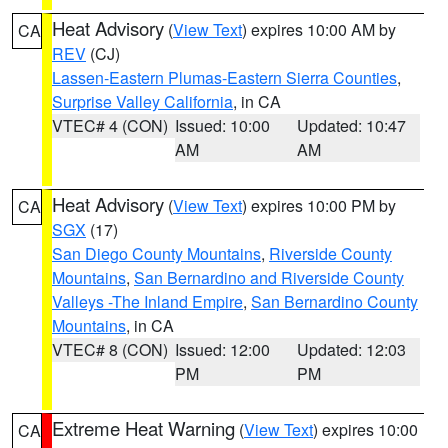
Heat Advisory
(
View Text
) expires 10:00 AM by
CA
REV
(CJ)
Lassen-Eastern Plumas-Eastern Sierra Counties
,
Surprise Valley California
, in CA
VTEC# 4 (CON)
Issued: 10:00
Updated: 10:47
AM
AM
Heat Advisory
(
View Text
) expires 10:00 PM by
CA
SGX
(17)
San Diego County Mountains
,
Riverside County
Mountains
,
San Bernardino and Riverside County
Valleys -The Inland Empire
,
San Bernardino County
Mountains
, in CA
VTEC# 8 (CON)
Issued: 12:00
Updated: 12:03
PM
PM
Extreme Heat Warning
(
View Text
) expires 10:00
CA