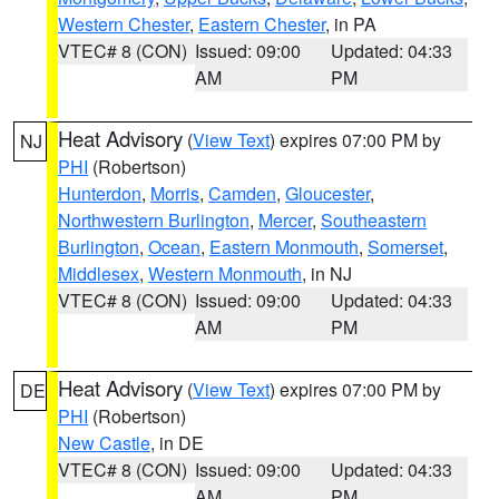
Western Chester
,
Eastern Chester
, in PA
VTEC# 8 (CON)
Issued: 09:00
Updated: 04:33
AM
PM
Heat Advisory
(
View Text
) expires 07:00 PM by
NJ
PHI
(Robertson)
Hunterdon
,
Morris
,
Camden
,
Gloucester
,
Northwestern Burlington
,
Mercer
,
Southeastern
Burlington
,
Ocean
,
Eastern Monmouth
,
Somerset
,
Middlesex
,
Western Monmouth
, in NJ
VTEC# 8 (CON)
Issued: 09:00
Updated: 04:33
AM
PM
Heat Advisory
(
View Text
) expires 07:00 PM by
DE
PHI
(Robertson)
New Castle
, in DE
VTEC# 8 (CON)
Issued: 09:00
Updated: 04:33
AM
PM