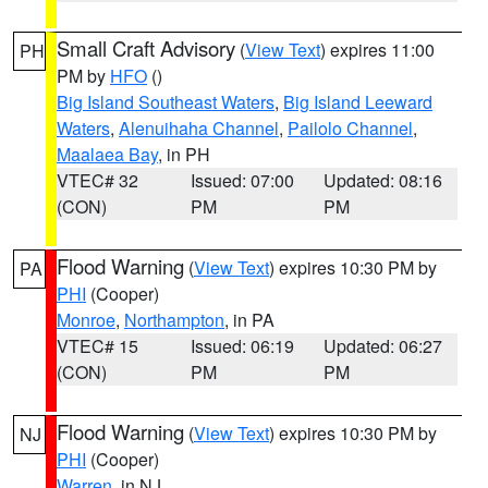
Small Craft Advisory
(
View Text
) expires 11:00
PH
PM by
HFO
()
Big Island Southeast Waters
,
Big Island Leeward
Waters
,
Alenuihaha Channel
,
Pailolo Channel
,
Maalaea Bay
, in PH
VTEC# 32
Issued: 07:00
Updated: 08:16
(CON)
PM
PM
Flood Warning
(
View Text
) expires 10:30 PM by
PA
PHI
(Cooper)
Monroe
,
Northampton
, in PA
VTEC# 15
Issued: 06:19
Updated: 06:27
(CON)
PM
PM
Flood Warning
(
View Text
) expires 10:30 PM by
NJ
PHI
(Cooper)
Warren
, in NJ