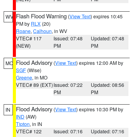
Flash Flood Warning
(
View Text
) expires 10:45
WV
PM by
RLX
(20)
Roane
,
Calhoun
, in WV
VTEC# 117
Issued: 07:48
Updated: 07:48
(NEW)
PM
PM
Flood Advisory
(
View Text
) expires 12:00 AM by
MO
SGF
(Wise)
Greene
, in MO
VTEC# 89 (EXT)
Issued: 07:22
Updated: 08:56
PM
PM
Flood Advisory
(
View Text
) expires 10:30 PM by
IN
IND
(AW)
Tipton
, in IN
VTEC# 122
Issued: 07:16
Updated: 07:16