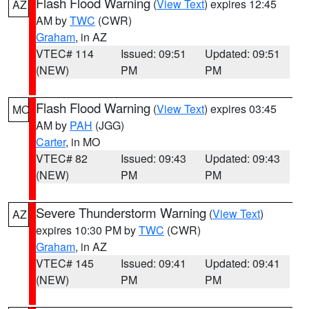
Flash Flood Warning
(
View Text
) expires 12:45
AZ
AM by
TWC
(CWR)
Graham
, in AZ
VTEC# 114
Issued: 09:51
Updated: 09:51
(NEW)
PM
PM
Flash Flood Warning
(
View Text
) expires 03:45
MO
AM by
PAH
(JGG)
Carter
, in MO
VTEC# 82
Issued: 09:43
Updated: 09:43
(NEW)
PM
PM
Severe Thunderstorm Warning
(
View Text
)
AZ
expires 10:30 PM by
TWC
(CWR)
Graham
, in AZ
VTEC# 145
Issued: 09:41
Updated: 09:41
(NEW)
PM
PM