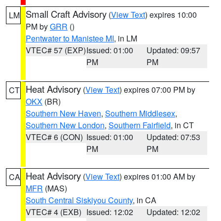
Small Craft Advisory
(
View Text
) expires 10:00
LM
PM by
GRR
()
Pentwater to Manistee MI
, in LM
VTEC# 57 (EXP)
Issued: 01:00
Updated: 09:57
PM
PM
Heat Advisory
(
View Text
) expires 07:00 PM by
CT
OKX
(BR)
Southern New Haven
,
Southern Middlesex
,
Southern New London
,
Southern Fairfield
, in CT
VTEC# 6 (CON)
Issued: 01:00
Updated: 07:53
PM
PM
Heat Advisory
(
View Text
) expires 01:00 AM by
CA
MFR
(MAS)
South Central Siskiyou County
, in CA
VTEC# 4 (EXB)
Issued: 12:02
Updated: 12:02