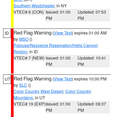
Southern Westchester
, in NY
VTEC# 6 (CON)
Issued: 01:00
Updated: 07:53
PM
PM
Red Flag Warning
(
View Text
) expires 01:00 AM
ID
by
MSO
()
Palouse/Nezperce Reservation/Hells Canyon
Region
, in ID
VTEC# 7 (NEW)
Issued: 01:00
Updated: 10:41
PM
PM
Red Flag Warning
(
View Text
) expires 10:00 PM
UT
by
SLC
()
Color Country West Desert
,
Color Country
Mountains
, in UT
VTEC# 19 (EXP)
Issued: 01:00
Updated: 09:37
PM
PM