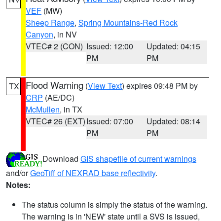
VEF
(MW)
Sheep Range
,
Spring Mountains-Red Rock
Canyon
, in NV
VTEC# 2 (CON)
Issued: 12:00
Updated: 04:15
PM
PM
Flood Warning
(
View Text
) expires 09:48 PM by
TX
CRP
(AE/DC)
McMullen
, in TX
VTEC# 26 (EXT)
Issued: 07:00
Updated: 08:14
PM
PM
Download
GIS shapefile of current warnings
and/or
GeoTiff of NEXRAD base reflectivity
.
Notes:
The status column is simply the status of the warning.
The warning is in 'NEW' state until a SVS is issued,