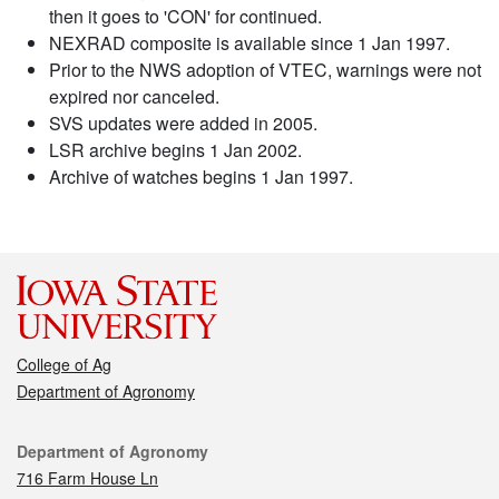
then it goes to 'CON' for continued.
NEXRAD composite is available since 1 Jan 1997.
Prior to the NWS adoption of VTEC, warnings were not
expired nor canceled.
SVS updates were added in 2005.
LSR archive begins 1 Jan 2002.
Archive of watches begins 1 Jan 1997.
College of Ag
Department of Agronomy
Contact
Department of Agronomy
716 Farm House Ln