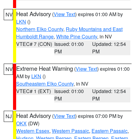
Heat Advisory
(
View Text
) expires 01:00 AM by
NV
LKN
()
Northern Elko County
,
Ruby Mountains and East
Humboldt Range
,
White Pine County
, in NV
VTEC# 7 (CON)
Issued: 01:00
Updated: 12:54
PM
PM
Extreme Heat Warning
(
View Text
) expires 01:00
NV
AM by
LKN
()
Southeastern Elko County
, in NV
VTEC# 1 (EXT)
Issued: 01:00
Updated: 12:54
PM
PM
Heat Advisory
(
View Text
) expires 07:00 PM by
NJ
OKX
(DW)
Western Essex
,
Western Passaic
,
Eastern Passaic
,
Hudson
,
Western Bergen
,
Eastern Bergen
,
Eastern