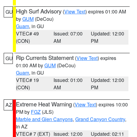
High Surf Advisory
(
View Text
) expires 01:00 AM
GU
by
GUM
(DeCou)
Guam
, in GU
VTEC# 49
Issued: 07:00
Updated: 12:00
(CON)
AM
PM
Rip Currents Statement
(
View Text
) expires
GU
01:00 AM by
GUM
(DeCou)
Guam
, in GU
VTEC# 19
Issued: 01:00
Updated: 12:00
(CON)
AM
PM
Extreme Heat Warning
(
View Text
) expires 10:00
AZ
PM by
FGZ
(JLS)
Marble and Glen Canyons
,
Grand Canyon Country
,
in AZ
VTEC# 7 (EXT)
Issued: 12:00
Updated: 02:11