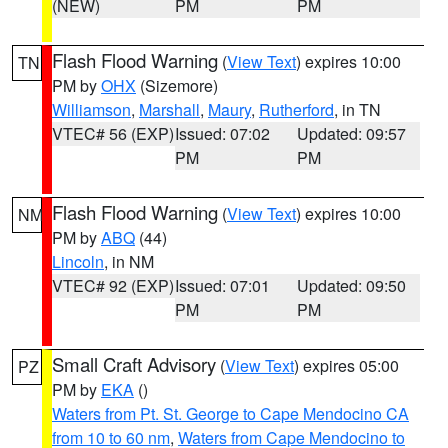
(NEW)
PM
PM
Flash Flood Warning
(
View Text
) expires 10:00
TN
PM by
OHX
(Sizemore)
Williamson
,
Marshall
,
Maury
,
Rutherford
, in TN
VTEC# 56 (EXP)
Issued: 07:02
Updated: 09:57
PM
PM
Flash Flood Warning
(
View Text
) expires 10:00
NM
PM by
ABQ
(44)
Lincoln
, in NM
VTEC# 92 (EXP)
Issued: 07:01
Updated: 09:50
PM
PM
Small Craft Advisory
(
View Text
) expires 05:00
PZ
PM by
EKA
()
Waters from Pt. St. George to Cape Mendocino CA
from 10 to 60 nm
,
Waters from Cape Mendocino to