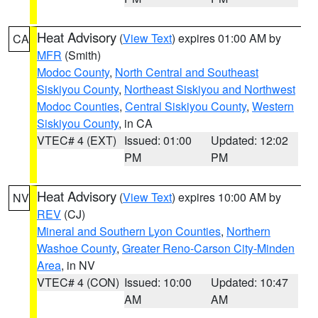
Heat Advisory
(
View Text
) expires 01:00 AM by
CA
MFR
(Smith)
Modoc County
,
North Central and Southeast
Siskiyou County
,
Northeast Siskiyou and Northwest
Modoc Counties
,
Central Siskiyou County
,
Western
Siskiyou County
, in CA
VTEC# 4 (EXT)
Issued: 01:00
Updated: 12:02
PM
PM
Heat Advisory
(
View Text
) expires 10:00 AM by
NV
REV
(CJ)
Mineral and Southern Lyon Counties
,
Northern
Washoe County
,
Greater Reno-Carson City-Minden
Area
, in NV
VTEC# 4 (CON)
Issued: 10:00
Updated: 10:47
AM
AM