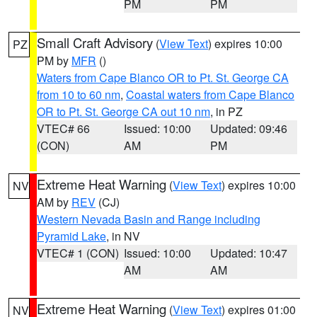
PM
PM
Small Craft Advisory
(
View Text
) expires 10:00
PZ
PM by
MFR
()
Waters from Cape Blanco OR to Pt. St. George CA
from 10 to 60 nm
,
Coastal waters from Cape Blanco
OR to Pt. St. George CA out 10 nm
, in PZ
VTEC# 66
Issued: 10:00
Updated: 09:46
(CON)
AM
PM
Extreme Heat Warning
(
View Text
) expires 10:00
NV
AM by
REV
(CJ)
Western Nevada Basin and Range including
Pyramid Lake
, in NV
VTEC# 1 (CON)
Issued: 10:00
Updated: 10:47
AM
AM
Extreme Heat Warning
(
View Text
) expires 01:00
NV