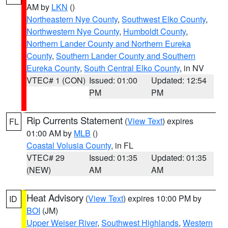
AM by
LKN
()
Northeastern Nye County
,
Southwest Elko County
,
Northwestern Nye County
,
Humboldt County
,
Northern Lander County and Northern Eureka
County
,
Southern Lander County and Southern
Eureka County
,
South Central Elko County
, in NV
VTEC# 1 (CON)
Issued: 01:00
Updated: 12:54
PM
PM
Rip Currents Statement
(
View Text
) expires
FL
01:00 AM by
MLB
()
Coastal Volusia County
, in FL
VTEC# 29
Issued: 01:35
Updated: 01:35
(NEW)
AM
AM
Heat Advisory
(
View Text
) expires 10:00 PM by
ID
BOI
(JM)
Upper Weiser River
,
Southwest Highlands
,
Western