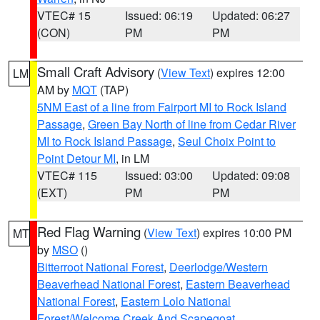
VTEC# 15
Issued: 06:19
Updated: 06:27
(CON)
PM
PM
Small Craft Advisory
(
View Text
) expires 12:00
LM
AM by
MQT
(TAP)
5NM East of a line from Fairport MI to Rock Island
Passage
,
Green Bay North of line from Cedar River
MI to Rock Island Passage
,
Seul Choix Point to
Point Detour MI
, in LM
VTEC# 115
Issued: 03:00
Updated: 09:08
(EXT)
PM
PM
Red Flag Warning
(
View Text
) expires 10:00 PM
MT
by
MSO
()
Bitterroot National Forest
,
Deerlodge/Western
Beaverhead National Forest
,
Eastern Beaverhead
National Forest
,
Eastern Lolo National
Forest/Welcome Creek And Scapegoat