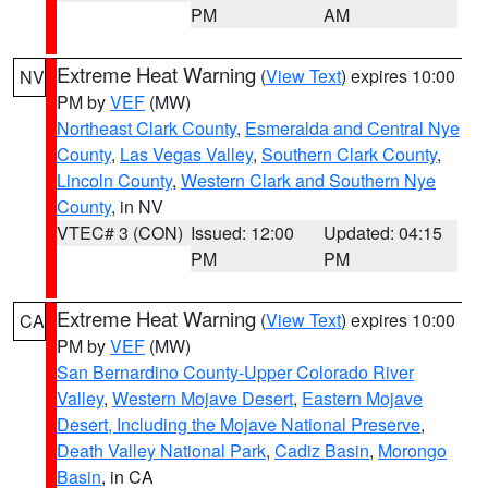
PM
AM
Extreme Heat Warning
(
View Text
) expires 10:00
NV
PM by
VEF
(MW)
Northeast Clark County
,
Esmeralda and Central Nye
County
,
Las Vegas Valley
,
Southern Clark County
,
Lincoln County
,
Western Clark and Southern Nye
County
, in NV
VTEC# 3 (CON)
Issued: 12:00
Updated: 04:15
PM
PM
Extreme Heat Warning
(
View Text
) expires 10:00
CA
PM by
VEF
(MW)
San Bernardino County-Upper Colorado River
Valley
,
Western Mojave Desert
,
Eastern Mojave
Desert, Including the Mojave National Preserve
,
Death Valley National Park
,
Cadiz Basin
,
Morongo
Basin
, in CA