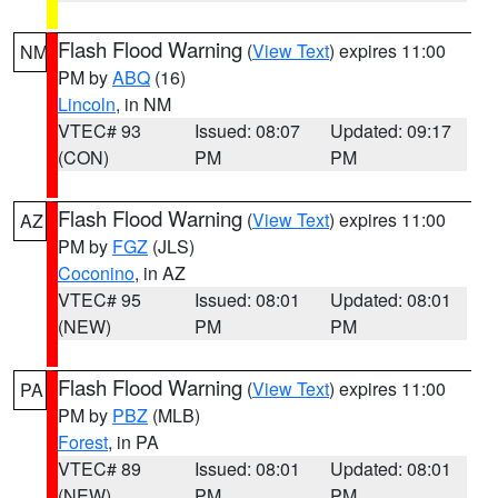
Flash Flood Warning
(
View Text
) expires 11:00
NM
PM by
ABQ
(16)
Lincoln
, in NM
VTEC# 93
Issued: 08:07
Updated: 09:17
(CON)
PM
PM
Flash Flood Warning
(
View Text
) expires 11:00
AZ
PM by
FGZ
(JLS)
Coconino
, in AZ
VTEC# 95
Issued: 08:01
Updated: 08:01
(NEW)
PM
PM
Flash Flood Warning
(
View Text
) expires 11:00
PA
PM by
PBZ
(MLB)
Forest
, in PA
VTEC# 89
Issued: 08:01
Updated: 08:01
(NEW)
PM
PM