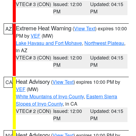
VTEC# 3 (CON)
Issued: 12:00
Updated: 04:15
PM
PM
Extreme Heat Warning
(
View Text
) expires 10:00
AZ
PM by
VEF
(MW)
Lake Havasu and Fort Mohave
,
Northwest Plateau
,
in AZ
VTEC# 3 (CON)
Issued: 12:00
Updated: 04:15
PM
PM
Heat Advisory
(
View Text
) expires 10:00 PM by
CA
VEF
(MW)
White Mountains of Inyo County
,
Eastern Sierra
Slopes of Inyo County
, in CA
VTEC# 2 (CON)
Issued: 12:00
Updated: 04:15
PM
PM
Heat Advisory
(
View Text
) expires 10:00 PM by
NV