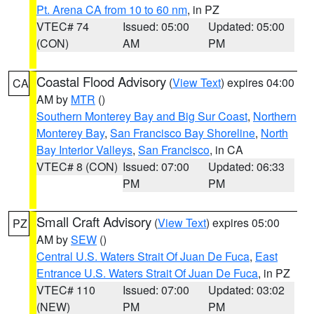
Pt. Arena CA from 10 to 60 nm
, in PZ
VTEC# 74
Issued: 05:00
Updated: 05:00
(CON)
AM
PM
Coastal Flood Advisory
(
View Text
) expires 04:00
CA
AM by
MTR
()
Southern Monterey Bay and Big Sur Coast
,
Northern
Monterey Bay
,
San Francisco Bay Shoreline
,
North
Bay Interior Valleys
,
San Francisco
, in CA
VTEC# 8 (CON)
Issued: 07:00
Updated: 06:33
PM
PM
Small Craft Advisory
(
View Text
) expires 05:00
PZ
AM by
SEW
()
Central U.S. Waters Strait Of Juan De Fuca
,
East
Entrance U.S. Waters Strait Of Juan De Fuca
, in PZ
VTEC# 110
Issued: 07:00
Updated: 03:02
(NEW)
PM
PM