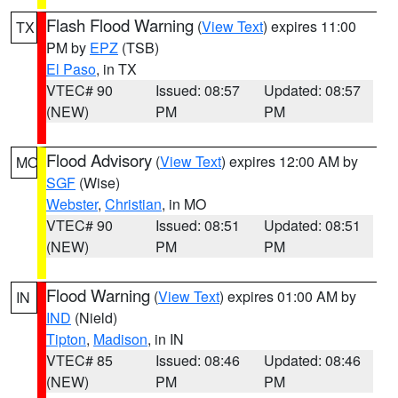
Flash Flood Warning
(
View Text
) expires 11:00
TX
PM by
EPZ
(TSB)
El Paso
, in TX
VTEC# 90
Issued: 08:57
Updated: 08:57
(NEW)
PM
PM
Flood Advisory
(
View Text
) expires 12:00 AM by
MO
SGF
(Wise)
Webster
,
Christian
, in MO
VTEC# 90
Issued: 08:51
Updated: 08:51
(NEW)
PM
PM
Flood Warning
(
View Text
) expires 01:00 AM by
IN
IND
(Nield)
Tipton
,
Madison
, in IN
VTEC# 85
Issued: 08:46
Updated: 08:46
(NEW)
PM
PM