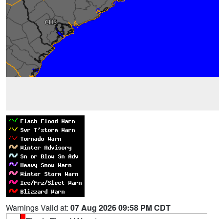
Warnings Valid at:
07 Aug 2026 09:58 PM CDT