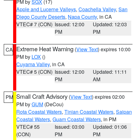
PM by
SGX
(17)
Apple and Lucerne Valleys
,
Coachella Valley
,
San
Diego County Deserts
,
Napa County
, in CA
VTEC# 7 (CON)
Issued: 12:00
Updated: 12:03
PM
PM
Extreme Heat Warning
(
View Text
) expires 10:00
CA
PM by
LOX
()
Cuyama Valley
, in CA
VTEC# 5 (CON)
Issued: 12:00
Updated: 11:11
PM
AM
Small Craft Advisory
(
View Text
) expires 02:00
PM
PM by
GUM
(DeCou)
Rota Coastal Waters
,
Tinian Coastal Waters
,
Saipan
Coastal Waters
,
Guam Coastal Waters
, in PM
VTEC# 55
Issued: 03:00
Updated: 01:06
(CON)
PM
PM