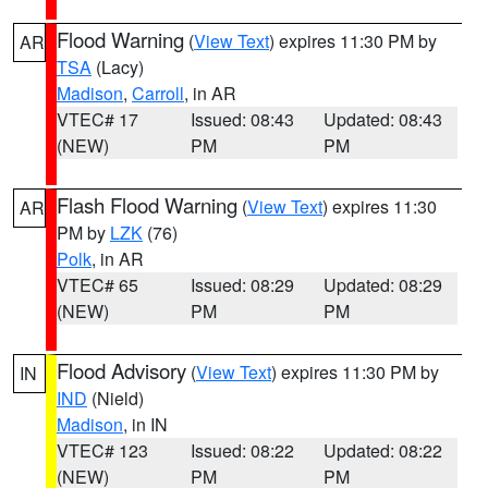
Flood Warning
(
View Text
) expires 11:30 PM by
AR
TSA
(Lacy)
Madison
,
Carroll
, in AR
VTEC# 17
Issued: 08:43
Updated: 08:43
(NEW)
PM
PM
Flash Flood Warning
(
View Text
) expires 11:30
AR
PM by
LZK
(76)
Polk
, in AR
VTEC# 65
Issued: 08:29
Updated: 08:29
(NEW)
PM
PM
Flood Advisory
(
View Text
) expires 11:30 PM by
IN
IND
(Nield)
Madison
, in IN
VTEC# 123
Issued: 08:22
Updated: 08:22
(NEW)
PM
PM