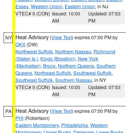
Essex
,
Western Union
,
Eastern Union
, in NJ
VTEC# 5 (CON)
Issued: 10:00
Updated: 07:53
AM
PM
Heat Advisory
(
View Text
) expires 07:00 PM by
NY
OKX
(DW)
Northwest Suffolk
,
Northern Nassau
,
Richmond
(Staten Is.)
,
Kings (Brooklyn)
,
New York
(Manhattan)
,
Bronx
,
Northern Queens
,
Southern
Queens
,
Northeast Suffolk
,
Southwest Suffolk
,
Southeast Suffolk
,
Southern Nassau
, in NY
VTEC# 5 (CON)
Issued: 10:00
Updated: 07:53
AM
PM
Heat Advisory
(
View Text
) expires 07:00 PM by
PA
PHI
(Robertson)
Eastern Montgomery
,
Philadelphia
,
Western
Montgomery
,
Upper Bucks
,
Delaware
,
Lower Bucks
,