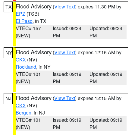
Flood Advisory
(
View Text
) expires 11:30 PM by
TX
EPZ
(TSB)
El Paso
, in TX
VTEC# 157
Issued: 09:24
Updated: 09:24
(NEW)
PM
PM
Flood Advisory
(
View Text
) expires 12:15 AM by
NY
OKX
(NV)
Rockland
, in NY
VTEC# 101
Issued: 09:19
Updated: 09:19
(NEW)
PM
PM
Flood Advisory
(
View Text
) expires 12:15 AM by
NJ
OKX
(NV)
Bergen
, in NJ
VTEC# 101
Issued: 09:19
Updated: 09:19
(NEW)
PM
PM