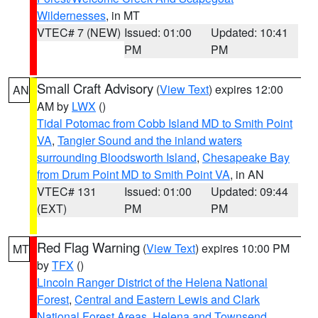
Wildernesses
, in MT
VTEC# 7 (NEW)
Issued: 01:00
Updated: 10:41
PM
PM
Small Craft Advisory
(
View Text
) expires 12:00
AN
AM by
LWX
()
Tidal Potomac from Cobb Island MD to Smith Point
VA
,
Tangier Sound and the inland waters
surrounding Bloodsworth Island
,
Chesapeake Bay
from Drum Point MD to Smith Point VA
, in AN
VTEC# 131
Issued: 01:00
Updated: 09:44
(EXT)
PM
PM
Red Flag Warning
(
View Text
) expires 10:00 PM
MT
by
TFX
()
Lincoln Ranger District of the Helena National
Forest
,
Central and Eastern Lewis and Clark
National Forest Areas
,
Helena and Townsend