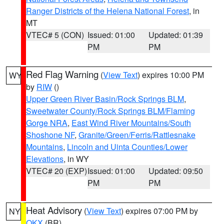
Ranger Districts of the Helena National Forest
, in
MT
VTEC# 5 (CON)
Issued: 01:00
Updated: 01:39
PM
PM
Red Flag Warning
(
View Text
) expires 10:00 PM
WY
by
RIW
()
Upper Green River Basin/Rock Springs BLM
,
Sweetwater County/Rock Springs BLM/Flaming
Gorge NRA
,
East Wind River Mountains/South
Shoshone NF
,
Granite/Green/Ferris/Rattlesnake
Mountains
,
Lincoln and Uinta Counties/Lower
Elevations
, in WY
VTEC# 20 (EXP)
Issued: 01:00
Updated: 09:50
PM
PM
Heat Advisory
(
View Text
) expires 07:00 PM by
NY
OKX
(BR)