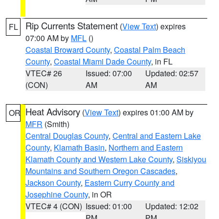
Rip Currents Statement
(
View Text
) expires
FL
07:00 AM by
MFL
()
Coastal Broward County
,
Coastal Palm Beach
County
,
Coastal Miami Dade County
, in FL
VTEC# 26
Issued: 07:00
Updated: 02:57
(CON)
AM
AM
Heat Advisory
(
View Text
) expires 01:00 AM by
OR
MFR
(Smith)
Central Douglas County
,
Central and Eastern Lake
County
,
Klamath Basin
,
Northern and Eastern
Klamath County and Western Lake County
,
Siskiyou
Mountains and Southern Oregon Cascades
,
Jackson County
,
Eastern Curry County and
Josephine County
, in OR
VTEC# 4 (CON)
Issued: 01:00
Updated: 12:02
PM
PM