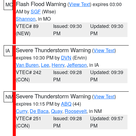
Flash Flood Warning
(
View Text
) expires 03:00
MO
AM by
SGF
(Wise)
Shannon
, in MO
VTEC# 89
Issued: 09:30
Updated: 09:30
(NEW)
PM
PM
Severe Thunderstorm Warning
(
View Text
)
IA
expires 10:30 PM by
DVN
(Ervin)
Van Buren
,
Lee
,
Henry
,
Jefferson
, in IA
VTEC# 242
Issued: 09:28
Updated: 09:39
(CON)
PM
PM
Severe Thunderstorm Warning
(
View Text
)
NM
expires 10:15 PM by
ABQ
(44)
Curry
,
De Baca
,
Quay
,
Roosevelt
, in NM
VTEC# 251
Issued: 09:28
Updated: 09:57
(CON)
PM
PM