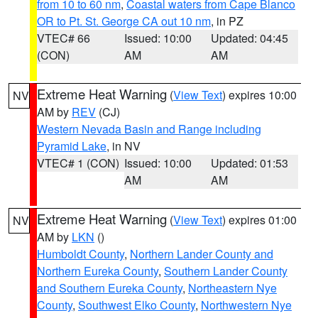
from 10 to 60 nm
,
Coastal waters from Cape Blanco
OR to Pt. St. George CA out 10 nm
, in PZ
VTEC# 66
Issued: 10:00
Updated: 04:45
(CON)
AM
AM
Extreme Heat Warning
(
View Text
) expires 10:00
NV
AM by
REV
(CJ)
Western Nevada Basin and Range including
Pyramid Lake
, in NV
VTEC# 1 (CON)
Issued: 10:00
Updated: 01:53
AM
AM
Extreme Heat Warning
(
View Text
) expires 01:00
NV
AM by
LKN
()
Humboldt County
,
Northern Lander County and
Northern Eureka County
,
Southern Lander County
and Southern Eureka County
,
Northeastern Nye
County
,
Southwest Elko County
,
Northwestern Nye