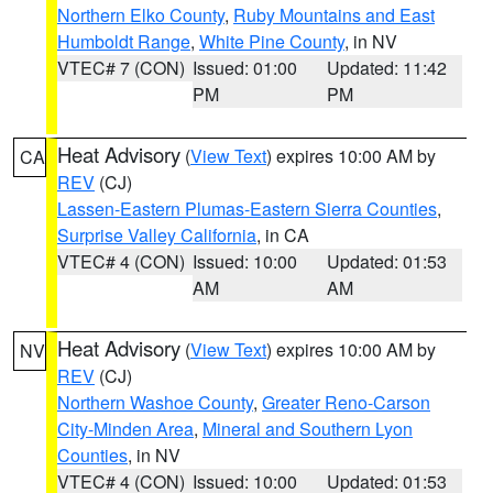
Northern Elko County
,
Ruby Mountains and East
Humboldt Range
,
White Pine County
, in NV
VTEC# 7 (CON)
Issued: 01:00
Updated: 11:42
PM
PM
Heat Advisory
(
View Text
) expires 10:00 AM by
CA
REV
(CJ)
Lassen-Eastern Plumas-Eastern Sierra Counties
,
Surprise Valley California
, in CA
VTEC# 4 (CON)
Issued: 10:00
Updated: 01:53
AM
AM
Heat Advisory
(
View Text
) expires 10:00 AM by
NV
REV
(CJ)
Northern Washoe County
,
Greater Reno-Carson
City-Minden Area
,
Mineral and Southern Lyon
Counties
, in NV
VTEC# 4 (CON)
Issued: 10:00
Updated: 01:53