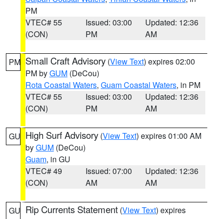
PM
VTEC# 55
Issued: 03:00
Updated: 12:36
(CON)
PM
AM
Small Craft Advisory
(
View Text
) expires 02:00
PM
PM by
GUM
(DeCou)
Rota Coastal Waters
,
Guam Coastal Waters
, in PM
VTEC# 55
Issued: 03:00
Updated: 12:36
(CON)
PM
AM
High Surf Advisory
(
View Text
) expires 01:00 AM
GU
by
GUM
(DeCou)
Guam
, in GU
VTEC# 49
Issued: 07:00
Updated: 12:36
(CON)
AM
AM
Rip Currents Statement
(
View Text
) expires
GU