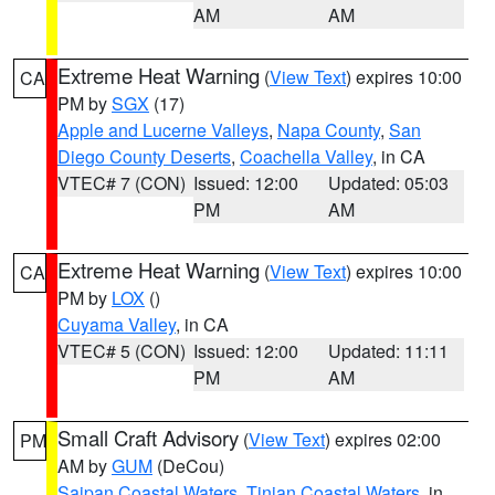
AM
AM
Extreme Heat Warning
(
View Text
) expires 10:00
CA
PM by
SGX
(17)
Apple and Lucerne Valleys
,
Napa County
,
San
Diego County Deserts
,
Coachella Valley
, in CA
VTEC# 7 (CON)
Issued: 12:00
Updated: 05:03
PM
AM
Extreme Heat Warning
(
View Text
) expires 10:00
CA
PM by
LOX
()
Cuyama Valley
, in CA
VTEC# 5 (CON)
Issued: 12:00
Updated: 11:11
PM
AM
Small Craft Advisory
(
View Text
) expires 02:00
PM
AM by
GUM
(DeCou)
Saipan Coastal Waters
,
Tinian Coastal Waters
, in