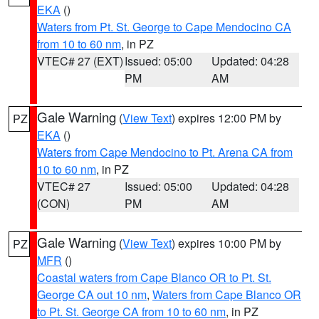
EKA
()
Waters from Pt. St. George to Cape Mendocino CA
from 10 to 60 nm
, in PZ
VTEC# 27 (EXT)
Issued: 05:00
Updated: 04:28
PM
AM
Gale Warning
(
View Text
) expires 12:00 PM by
PZ
EKA
()
Waters from Cape Mendocino to Pt. Arena CA from
10 to 60 nm
, in PZ
VTEC# 27
Issued: 05:00
Updated: 04:28
(CON)
PM
AM
Gale Warning
(
View Text
) expires 10:00 PM by
PZ
MFR
()
Coastal waters from Cape Blanco OR to Pt. St.
George CA out 10 nm
,
Waters from Cape Blanco OR
to Pt. St. George CA from 10 to 60 nm
, in PZ