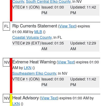
County
,
South Central Elko County
, in NV
VTEC# 1 (CON)
Issued: 01:00
Updated: 11:42
PM
PM
Rip Currents Statement
(
View Text
) expires
FL
01:00 AM by
MLB
()
Coastal Volusia County
, in FL
VTEC# 29 (EXT)
Issued: 01:35
Updated: 12:29
AM
AM
Extreme Heat Warning
(
View Text
) expires 01:00
NV
AM by
LKN
()
Southeastern Elko County
, in NV
VTEC# 1 (CON)
Issued: 01:00
Updated: 11:42
PM
PM
Heat Advisory
(
View Text
) expires 01:00 AM by
NV
LKN
()