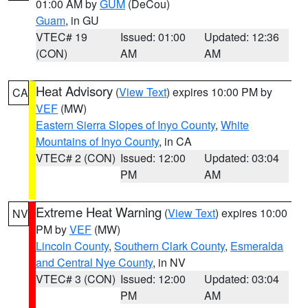
01:00 AM by
GUM
(DeCou)
Guam
, in GU
VTEC# 19
Issued: 01:00
Updated: 12:36
(CON)
AM
AM
Heat Advisory
(
View Text
) expires 10:00 PM by
CA
VEF
(MW)
Eastern Sierra Slopes of Inyo County
,
White
Mountains of Inyo County
, in CA
VTEC# 2 (CON)
Issued: 12:00
Updated: 03:04
PM
AM
Extreme Heat Warning
(
View Text
) expires 10:00
NV
PM by
VEF
(MW)
Lincoln County
,
Southern Clark County
,
Esmeralda
and Central Nye County
, in NV
VTEC# 3 (CON)
Issued: 12:00
Updated: 03:04
PM
AM