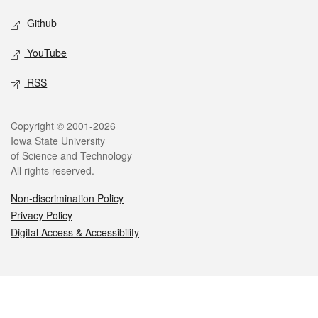
Github
YouTube
RSS
Legal
Copyright © 2001-2026
Iowa State University
of Science and Technology
All rights reserved.
Non-discrimination Policy
Privacy Policy
Digital Access & Accessibility