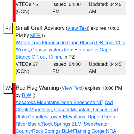
VTEC# 15
Issued: 04:00
Updated: 04:45
(CON)
PM
AM
Small Craft Advisory
(
View Text
) expires 10:00
PZ
PM by
MFR
()
Waters from Florence to Cape Blanco OR from 10 to
60 nm
,
Coastal waters from Florence to Cape
Blanco OR out 10 nm
, in PZ
VTEC# 67
Issued: 04:00
Updated: 04:45
(CON)
PM
AM
Red Flag Warning
(
View Text
) expires 10:00 PM
WY
by
RIW
()
Absaroka Mountains/North Shoshone NF
,
Owl
Creek Mountains
,
Casper Mountain
,
Lincoln and
Uinta Counties/Lower Elevations
,
Upper Green
River Basin/Rock Springs BLM
,
Sweetwater
County/Rock Springs BLM/Flaming Gorge NRA
,