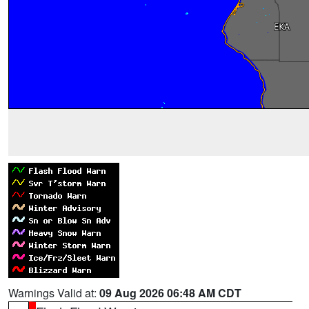
Warnings Valid at:
09 Aug 2026 06:48 AM CDT