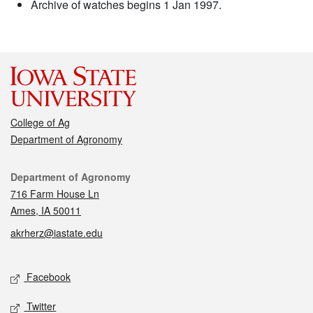
Archive of watches begins 1 Jan 1997.
College of Ag
Department of Agronomy
Contact
Department of Agronomy
716 Farm House Ln
Ames, IA 50011
akrherz@iastate.edu
Social media
Facebook
Twitter