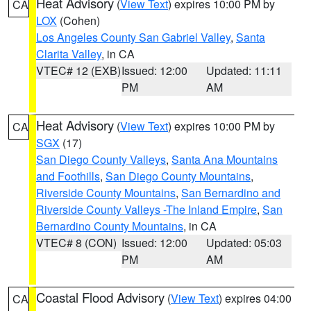
Heat Advisory
(
View Text
) expires 10:00 PM by
CA
LOX
(Cohen)
Los Angeles County San Gabriel Valley
,
Santa
Clarita Valley
, in CA
VTEC# 12 (EXB)
Issued: 12:00
Updated: 11:11
PM
AM
Heat Advisory
(
View Text
) expires 10:00 PM by
CA
SGX
(17)
San Diego County Valleys
,
Santa Ana Mountains
and Foothills
,
San Diego County Mountains
,
Riverside County Mountains
,
San Bernardino and
Riverside County Valleys -The Inland Empire
,
San
Bernardino County Mountains
, in CA
VTEC# 8 (CON)
Issued: 12:00
Updated: 05:03
PM
AM
Coastal Flood Advisory
(
View Text
) expires 04:00
CA