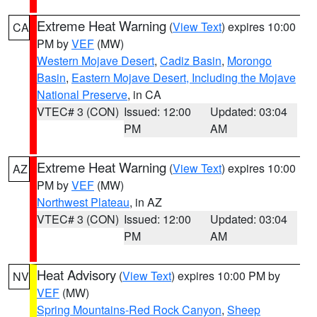
Extreme Heat Warning
(
View Text
) expires 10:00
CA
PM by
VEF
(MW)
Western Mojave Desert
,
Cadiz Basin
,
Morongo
Basin
,
Eastern Mojave Desert, Including the Mojave
National Preserve
, in CA
VTEC# 3 (CON)
Issued: 12:00
Updated: 03:04
PM
AM
Extreme Heat Warning
(
View Text
) expires 10:00
AZ
PM by
VEF
(MW)
Northwest Plateau
, in AZ
VTEC# 3 (CON)
Issued: 12:00
Updated: 03:04
PM
AM
Heat Advisory
(
View Text
) expires 10:00 PM by
NV
VEF
(MW)
Spring Mountains-Red Rock Canyon
,
Sheep