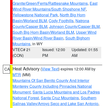
Granite/Green/Ferris/Rattlesnake Mountains
,
East
Wind River Mountains/South Shoshone NF
,
Yellowstone National Park
,
North Big Horn
Basin/Worland BLM
,
Cody Foothills
,
Natrona
County/Casper BLM
,
Johnson County/Casper BLM
,
South Big Horn Basin/Worland BLM
,
Upper Wind
River Basin/Wind River Basin
,
South Bighorn
Mountains
, in WY
VTEC# 21
Issued: 12:00
Updated: 01:55
(CON)
PM
AM
Heat Advisory
(
View Text
) expires 12:00 AM by
CA
MTR
(MM)
Mountains Of San Benito County And Interior
Monterey County Including Pinnacles National
Monument
,
Santa Lucia Mountains and Los Padres
National Forest
,
Santa Cruz Mountains
,
Southern
Salinas Valley/Arroyo Seco and Lake San Antonio
,