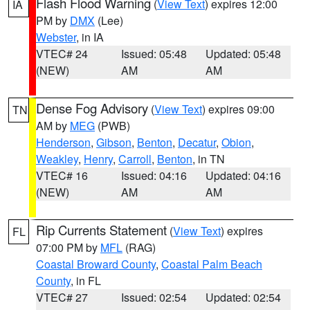
Flash Flood Warning
(
View Text
) expires 12:00
IA
PM by
DMX
(Lee)
Webster
, in IA
VTEC# 24
Issued: 05:48
Updated: 05:48
(NEW)
AM
AM
Dense Fog Advisory
(
View Text
) expires 09:00
TN
AM by
MEG
(PWB)
Henderson
,
Gibson
,
Benton
,
Decatur
,
Obion
,
Weakley
,
Henry
,
Carroll
,
Benton
, in TN
VTEC# 16
Issued: 04:16
Updated: 04:16
(NEW)
AM
AM
Rip Currents Statement
(
View Text
) expires
FL
07:00 PM by
MFL
(RAG)
Coastal Broward County
,
Coastal Palm Beach
County
, in FL
VTEC# 27
Issued: 02:54
Updated: 02:54