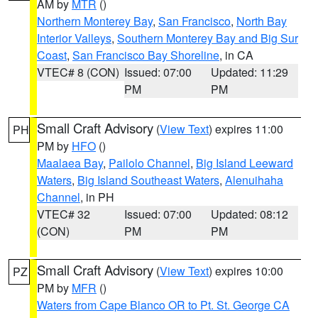
AM by
MTR
()
Northern Monterey Bay
,
San Francisco
,
North Bay
Interior Valleys
,
Southern Monterey Bay and Big Sur
Coast
,
San Francisco Bay Shoreline
, in CA
VTEC# 8 (CON)
Issued: 07:00
Updated: 11:29
PM
PM
Small Craft Advisory
(
View Text
) expires 11:00
PH
PM by
HFO
()
Maalaea Bay
,
Pailolo Channel
,
Big Island Leeward
Waters
,
Big Island Southeast Waters
,
Alenuihaha
Channel
, in PH
VTEC# 32
Issued: 07:00
Updated: 08:12
(CON)
PM
PM
Small Craft Advisory
(
View Text
) expires 10:00
PZ
PM by
MFR
()
Waters from Cape Blanco OR to Pt. St. George CA