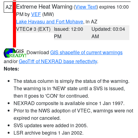
Extreme Heat Warning
(
View Text
) expires 10:00
AZ
PM by
VEF
(MW)
Lake Havasu and Fort Mohave
, in AZ
VTEC# 3 (EXT)
Issued: 12:00
Updated: 03:04
PM
AM
Download
GIS shapefile of current warnings
and/or
GeoTiff of NEXRAD base reflectivity
.
Notes:
The status column is simply the status of the warning.
The warning is in 'NEW' state until a SVS is issued,
then it goes to 'CON' for continued.
NEXRAD composite is available since 1 Jan 1997.
Prior to the NWS adoption of VTEC, warnings were not
expired nor canceled.
SVS updates were added in 2005.
LSR archive begins 1 Jan 2002.