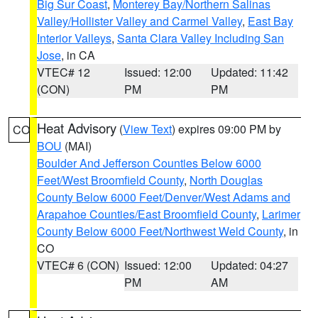
Big Sur Coast
,
Monterey Bay/Northern Salinas
Valley/Hollister Valley and Carmel Valley
,
East Bay
Interior Valleys
,
Santa Clara Valley Including San
Jose
, in CA
VTEC# 12
Issued: 12:00
Updated: 11:42
(CON)
PM
PM
Heat Advisory
(
View Text
) expires 09:00 PM by
CO
BOU
(MAI)
Boulder And Jefferson Counties Below 6000
Feet/West Broomfield County
,
North Douglas
County Below 6000 Feet/Denver/West Adams and
Arapahoe Counties/East Broomfield County
,
Larimer
County Below 6000 Feet/Northwest Weld County
, in
CO
VTEC# 6 (CON)
Issued: 12:00
Updated: 04:27
PM
AM