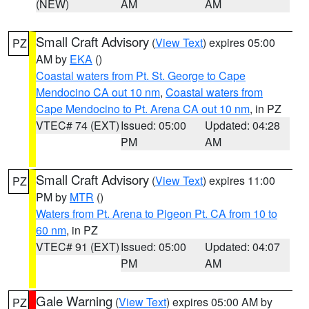
(NEW)
AM
AM
Small Craft Advisory
(
View Text
) expires 05:00
PZ
AM by
EKA
()
Coastal waters from Pt. St. George to Cape
Mendocino CA out 10 nm
,
Coastal waters from
Cape Mendocino to Pt. Arena CA out 10 nm
, in PZ
VTEC# 74 (EXT)
Issued: 05:00
Updated: 04:28
PM
AM
Small Craft Advisory
(
View Text
) expires 11:00
PZ
PM by
MTR
()
Waters from Pt. Arena to Pigeon Pt. CA from 10 to
60 nm
, in PZ
VTEC# 91 (EXT)
Issued: 05:00
Updated: 04:07
PM
AM
Gale Warning
(
View Text
) expires 05:00 AM by
PZ