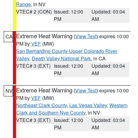
Range
, in NV
VTEC# 2 (CON)
Issued: 12:00
Updated: 03:04
PM
AM
Extreme Heat Warning
(
View Text
) expires 10:00
CA
PM by
VEF
(MW)
San Bernardino County-Upper Colorado River
Valley
,
Death Valley National Park
, in CA
VTEC# 3 (EXT)
Issued: 12:00
Updated: 03:04
PM
AM
Extreme Heat Warning
(
View Text
) expires 10:00
NV
PM by
VEF
(MW)
Northeast Clark County
,
Las Vegas Valley
,
Western
Clark and Southern Nye County
, in NV
VTEC# 3 (EXT)
Issued: 12:00
Updated: 03:04
PM
AM