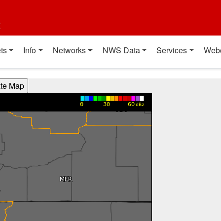
t
ts
Info
Networks
NWS Data
Services
Web