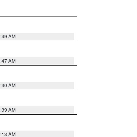
4:49 AM
4:47 AM
4:40 AM
4:39 AM
4:13 AM