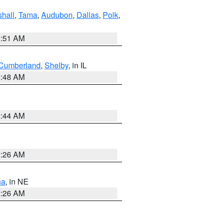
hall
,
Tama
,
Audubon
,
Dallas
,
Polk
,
3:51 AM
Cumberland
,
Shelby
, in IL
2:48 AM
2:44 AM
2:26 AM
ha
, in NE
2:26 AM