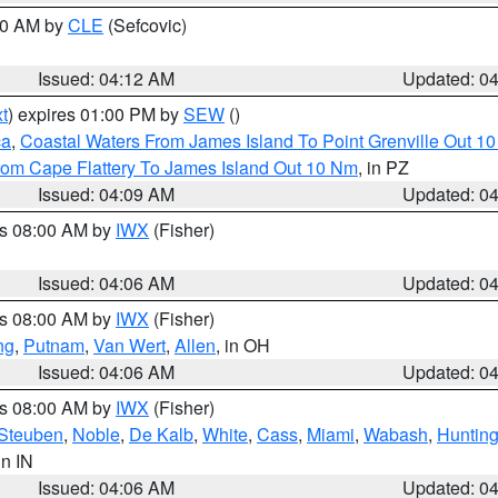
:00 AM by
CLE
(Sefcovic)
Issued: 04:12 AM
Updated: 0
t
) expires 01:00 PM by
SEW
()
ca
,
Coastal Waters From James Island To Point Grenville Out 1
rom Cape Flattery To James Island Out 10 Nm
, in PZ
Issued: 04:09 AM
Updated: 0
es 08:00 AM by
IWX
(Fisher)
Issued: 04:06 AM
Updated: 0
es 08:00 AM by
IWX
(Fisher)
ng
,
Putnam
,
Van Wert
,
Allen
, in OH
Issued: 04:06 AM
Updated: 0
es 08:00 AM by
IWX
(Fisher)
Steuben
,
Noble
,
De Kalb
,
White
,
Cass
,
Miami
,
Wabash
,
Hunting
 in IN
Issued: 04:06 AM
Updated: 0