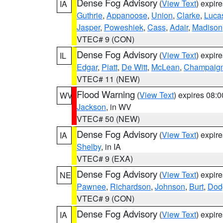
Dense Fog Advisory
(
View Text
) expir
IA
Guthrie
,
Appanoose
,
Union
,
Clarke
,
Luca
Jasper
,
Poweshiek
,
Cass
,
Adair
,
Madison
VTEC# 9 (CON)
Dense Fog Advisory
(
View Text
) expir
IL
Edgar
,
Piatt
,
De Witt
,
McLean
,
Champaig
VTEC# 11 (NEW)
Flood Warning
(
View Text
) expires 08:
WV
Jackson
, in WV
VTEC# 50 (NEW)
Dense Fog Advisory
(
View Text
) expir
IA
Shelby
, in IA
VTEC# 9 (EXA)
Dense Fog Advisory
(
View Text
) expir
NE
Pawnee
,
Richardson
,
Johnson
,
Burt
,
Dod
VTEC# 9 (CON)
Dense Fog Advisory
(
View Text
) expir
IA