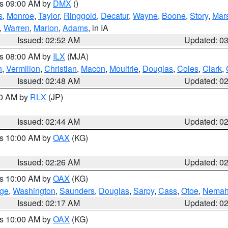
es 09:00 AM by
DMX
()
s
,
Monroe
,
Taylor
,
Ringgold
,
Decatur
,
Wayne
,
Boone
,
Story
,
Mars
,
Warren
,
Marion
,
Adams
, in IA
Issued: 02:52 AM
Updated: 0
es 08:00 AM by
ILX
(MJA)
n
,
Vermilion
,
Christian
,
Macon
,
Moultrie
,
Douglas
,
Coles
,
Clark
,
Issued: 02:48 AM
Updated: 0
00 AM by
RLX
(JP)
Issued: 02:44 AM
Updated: 0
es 10:00 AM by
OAX
(KG)
Issued: 02:26 AM
Updated: 0
es 10:00 AM by
OAX
(KG)
ge
,
Washington
,
Saunders
,
Douglas
,
Sarpy
,
Cass
,
Otoe
,
Nema
Issued: 02:17 AM
Updated: 0
es 10:00 AM by
OAX
(KG)