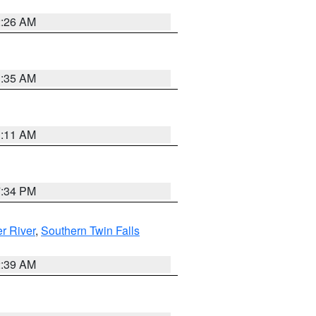
2:26 AM
1:35 AM
1:11 AM
7:34 PM
r River
,
Southern Twin Falls
2:39 AM