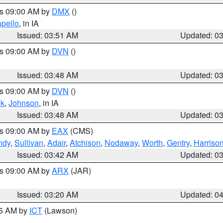
es 09:00 AM by
DMX
()
pello
, in IA
Issued: 03:51 AM
Updated: 0
es 09:00 AM by
DVN
()
Issued: 03:48 AM
Updated: 0
es 09:00 AM by
DVN
()
k
,
Johnson
, in IA
Issued: 03:48 AM
Updated: 0
es 09:00 AM by
EAX
(CMS)
ndy
,
Sullivan
,
Adair
,
Atchison
,
Nodaway
,
Worth
,
Gentry
,
Harriso
Issued: 03:42 AM
Updated: 0
es 09:00 AM by
ARX
(JAR)
Issued: 03:20 AM
Updated: 0
15 AM by
ICT
(Lawson)