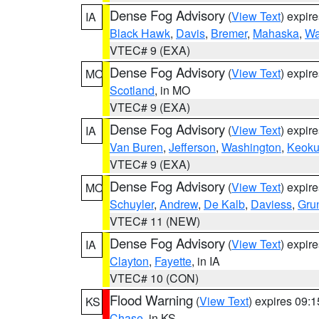
Dense Fog Advisory
(
View Text
) expir
IA
Black Hawk
,
Davis
,
Bremer
,
Mahaska
,
Wa
VTEC# 9 (EXA)
Dense Fog Advisory
(
View Text
) expir
MO
Scotland
, in MO
VTEC# 9 (EXA)
Dense Fog Advisory
(
View Text
) expir
IA
Van Buren
,
Jefferson
,
Washington
,
Keoku
VTEC# 9 (EXA)
Dense Fog Advisory
(
View Text
) expir
MO
Schuyler
,
Andrew
,
De Kalb
,
Daviess
,
Gru
VTEC# 11 (NEW)
Dense Fog Advisory
(
View Text
) expir
IA
Clayton
,
Fayette
, in IA
VTEC# 10 (CON)
Flood Warning
(
View Text
) expires 09:
KS
Chase
, in KS