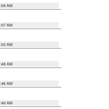
3:09 AM
3:07 AM
3:03 AM
3:48 AM
2:46 AM
2:46 AM