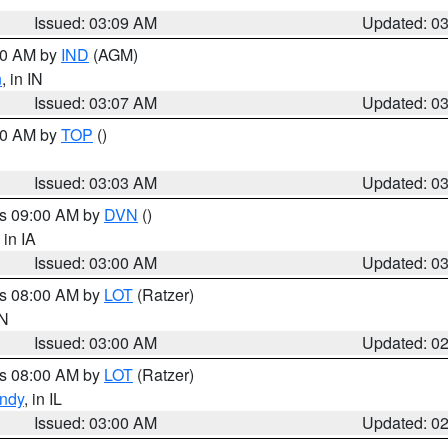
Issued: 03:09 AM
Updated: 0
:00 AM by
IND
(AGM)
n
, in IN
Issued: 03:07 AM
Updated: 0
:00 AM by
TOP
()
Issued: 03:03 AM
Updated: 0
es 09:00 AM by
DVN
()
, in IA
Issued: 03:00 AM
Updated: 0
es 08:00 AM by
LOT
(Ratzer)
IN
Issued: 03:00 AM
Updated: 0
es 08:00 AM by
LOT
(Ratzer)
ndy
, in IL
Issued: 03:00 AM
Updated: 0