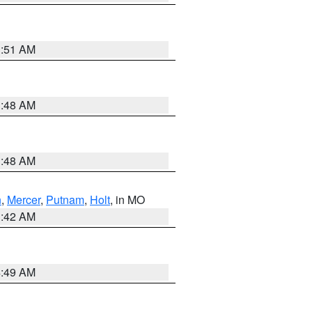
3:51 AM
3:48 AM
3:48 AM
n
,
Mercer
,
Putnam
,
Holt
, in MO
3:42 AM
4:49 AM