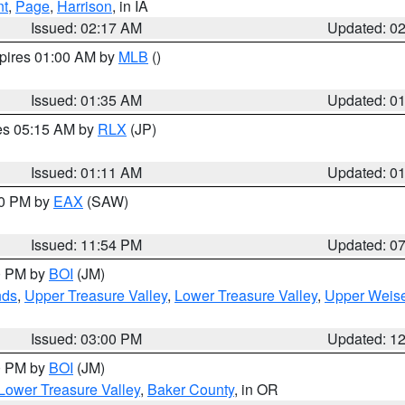
nt
,
Page
,
Harrison
, in IA
Issued: 02:17 AM
Updated: 0
xpires 01:00 AM by
MLB
()
Issued: 01:35 AM
Updated: 0
res 05:15 AM by
RLX
(JP)
Issued: 01:11 AM
Updated: 0
30 PM by
EAX
(SAW)
Issued: 11:54 PM
Updated: 0
00 PM by
BOI
(JM)
nds
,
Upper Treasure Valley
,
Lower Treasure Valley
,
Upper Weise
Issued: 03:00 PM
Updated: 1
00 PM by
BOI
(JM)
Lower Treasure Valley
,
Baker County
, in OR