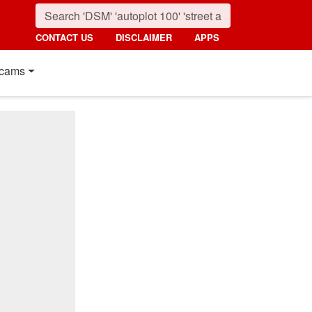
CONTACT US
DISCLAIMER
APPS
cams