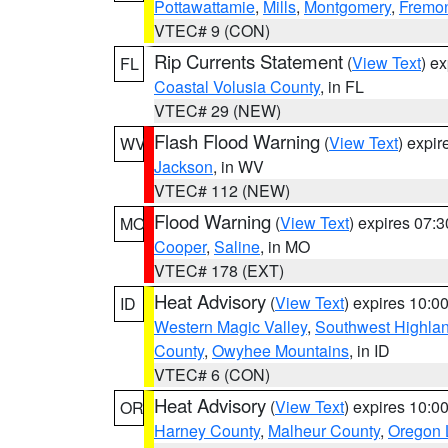
Pottawattamie
,
Mills
,
Montgomery
,
Fremo
VTEC# 9 (CON)
Rip Currents Statement
(
View Text
) e
FL
Coastal Volusia County
, in FL
VTEC# 29 (NEW)
Flash Flood Warning
(
View Text
) expi
WV
Jackson
, in WV
VTEC# 112 (NEW)
Flood Warning
(
View Text
) expires 07:
MO
Cooper
,
Saline
, in MO
VTEC# 178 (EXT)
Heat Advisory
(
View Text
) expires 10:
ID
Western Magic Valley
,
Southwest Highla
County
,
Owyhee Mountains
, in ID
VTEC# 6 (CON)
Heat Advisory
(
View Text
) expires 10:
OR
Harney County
,
Malheur County
,
Oregon 