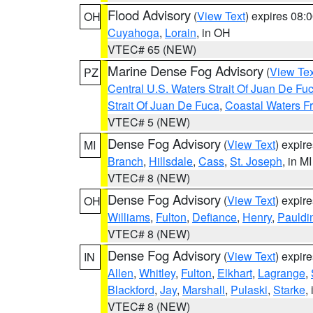
Flood Advisory
(
View Text
) expires 08
OH
Cuyahoga
,
Lorain
, in OH
VTEC# 65 (NEW)
Marine Dense Fog Advisory
(
View Tex
PZ
Central U.S. Waters Strait Of Juan De Fu
Strait Of Juan De Fuca
,
Coastal Waters F
VTEC# 5 (NEW)
Dense Fog Advisory
(
View Text
) expir
MI
Branch
,
Hillsdale
,
Cass
,
St. Joseph
, in MI
VTEC# 8 (NEW)
Dense Fog Advisory
(
View Text
) expir
OH
Williams
,
Fulton
,
Defiance
,
Henry
,
Pauldi
VTEC# 8 (NEW)
Dense Fog Advisory
(
View Text
) expir
IN
Allen
,
Whitley
,
Fulton
,
Elkhart
,
Lagrange
,
Blackford
,
Jay
,
Marshall
,
Pulaski
,
Starke
,
VTEC# 8 (NEW)