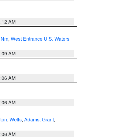
4:12 AM
0 Nm
,
West Entrance U.S. Waters
4:09 AM
4:06 AM
4:06 AM
ton
,
Wells
,
Adams
,
Grant
,
4:06 AM