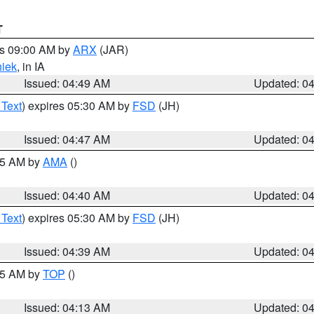
T
es 09:00 AM by
ARX
(JAR)
iek
, in IA
Issued: 04:49 AM
Updated: 0
 Text
) expires 05:30 AM by
FSD
(JH)
Issued: 04:47 AM
Updated: 0
:45 AM by
AMA
()
Issued: 04:40 AM
Updated: 0
 Text
) expires 05:30 AM by
FSD
(JH)
Issued: 04:39 AM
Updated: 0
:15 AM by
TOP
()
Issued: 04:13 AM
Updated: 0