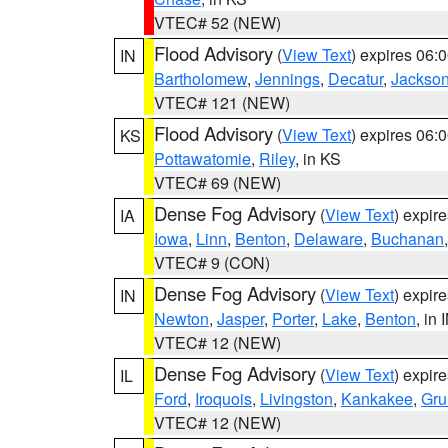
VTEC# 52 (NEW)
Flood Advisory
(
View Text
) expires 06
IN
Bartholomew
,
Jennings
,
Decatur
,
Jackso
VTEC# 121 (NEW)
Flood Advisory
(
View Text
) expires 06
KS
Pottawatomie
,
Riley
, in KS
VTEC# 69 (NEW)
Dense Fog Advisory
(
View Text
) expir
IA
Iowa
,
Linn
,
Benton
,
Delaware
,
Buchanan
VTEC# 9 (CON)
Dense Fog Advisory
(
View Text
) expir
IN
Newton
,
Jasper
,
Porter
,
Lake
,
Benton
, in 
VTEC# 12 (NEW)
Dense Fog Advisory
(
View Text
) expir
IL
Ford
,
Iroquois
,
Livingston
,
Kankakee
,
Gru
VTEC# 12 (NEW)