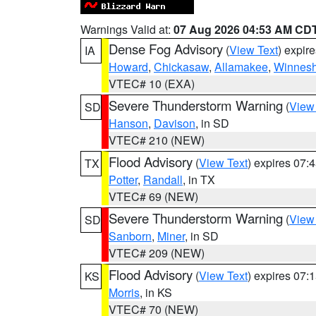
Warnings Valid at:
07 Aug 2026 04:53 AM CD
Dense Fog Advisory
(
View Text
) expir
IA
Howard
,
Chickasaw
,
Allamakee
,
Winnesh
VTEC# 10 (EXA)
Severe Thunderstorm Warning
(
View
SD
Hanson
,
Davison
, in SD
VTEC# 210 (NEW)
Flood Advisory
(
View Text
) expires 07
TX
Potter
,
Randall
, in TX
VTEC# 69 (NEW)
Severe Thunderstorm Warning
(
View
SD
Sanborn
,
Miner
, in SD
VTEC# 209 (NEW)
Flood Advisory
(
View Text
) expires 07
KS
Morris
, in KS
VTEC# 70 (NEW)