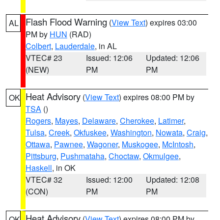
Flash Flood Warning
(
View Text
) expires 03:00
AL
PM by
HUN
(RAD)
Colbert
,
Lauderdale
, in AL
VTEC# 23
Issued: 12:06
Updated: 12:06
(NEW)
PM
PM
Heat Advisory
(
View Text
) expires 08:00 PM by
OK
TSA
()
Rogers
,
Mayes
,
Delaware
,
Cherokee
,
Latimer
,
Tulsa
,
Creek
,
Okfuskee
,
Washington
,
Nowata
,
Craig
,
Ottawa
,
Pawnee
,
Wagoner
,
Muskogee
,
McIntosh
,
Pittsburg
,
Pushmataha
,
Choctaw
,
Okmulgee
,
Haskell
, in OK
VTEC# 32
Issued: 12:00
Updated: 12:08
(CON)
PM
PM
Heat Advisory
(
View Text
) expires 08:00 PM by
OK