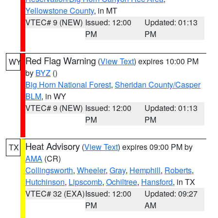
Yellowstone County
, in MT
VTEC# 9 (NEW)
Issued: 12:00
Updated: 01:13
PM
PM
Red Flag Warning
(
View Text
) expires 10:00 PM
WY
by
BYZ
()
Big Horn National Forest
,
Sheridan County/Casper
BLM
, in WY
VTEC# 9 (NEW)
Issued: 12:00
Updated: 01:13
PM
PM
Heat Advisory
(
View Text
) expires 09:00 PM by
TX
AMA
(CR)
Collingsworth
,
Wheeler
,
Gray
,
Hemphill
,
Roberts
,
Hutchinson
,
Lipscomb
,
Ochiltree
,
Hansford
, in TX
VTEC# 32 (EXA)
Issued: 12:00
Updated: 09:27
PM
AM