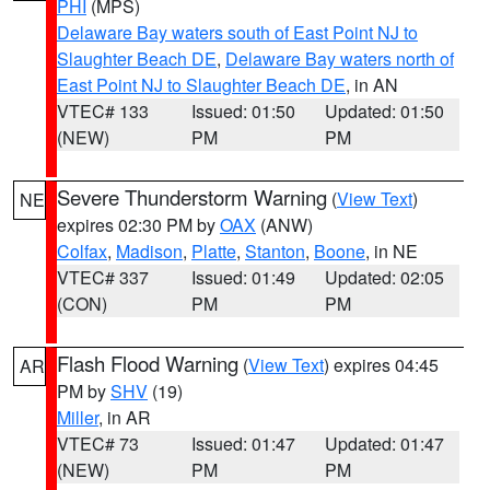
PHI
(MPS)
Delaware Bay waters south of East Point NJ to
Slaughter Beach DE
,
Delaware Bay waters north of
East Point NJ to Slaughter Beach DE
, in AN
VTEC# 133
Issued: 01:50
Updated: 01:50
(NEW)
PM
PM
Severe Thunderstorm Warning
(
View Text
)
NE
expires 02:30 PM by
OAX
(ANW)
Colfax
,
Madison
,
Platte
,
Stanton
,
Boone
, in NE
VTEC# 337
Issued: 01:49
Updated: 02:05
(CON)
PM
PM
Flash Flood Warning
(
View Text
) expires 04:45
AR
PM by
SHV
(19)
Miller
, in AR
VTEC# 73
Issued: 01:47
Updated: 01:47
(NEW)
PM
PM