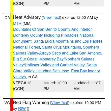
(CON)
PM
PM
Heat Advisory
(
View Text
) expires 12:00 AM by
CA
MTR
(MM)
Mountains Of San Benito County And Interior
Monterey County Including Pinnacles National
Monument
,
Santa Lucia Mountains and Los Padres
National Forest
,
Santa Cruz Mountains
,
Southern
Salinas Valley/Arroyo Seco and Lake San Antonio
,
Big Sur Coast
,
Monterey Bay/Northern Salinas
Valley/Hollister Valley and Carmel Valley
,
Santa
Clara Valley Including San Jose
,
East Bay Interior
Valleys
, in CA
VTEC# 12
Issued: 12:00
Updated: 11:37
(CON)
PM
AM
Red Flag Warning
(
View Text
) expires 10:00 PM
WY
by
RIW
()