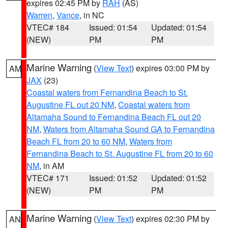
expires 02:45 PM by
RAH
(AS)
Warren
,
Vance
, in NC
VTEC# 184
Issued: 01:54
Updated: 01:54
(NEW)
PM
PM
Marine Warning
(
View Text
) expires 03:00 PM by
AM
JAX
(23)
Coastal waters from Fernandina Beach to St.
Augustine FL out 20 NM
,
Coastal waters from
Altamaha Sound to Fernandina Beach FL out 20
NM
,
Waters from Altamaha Sound GA to Fernandina
Beach FL from 20 to 60 NM
,
Waters from
Fernandina Beach to St. Augustine FL from 20 to 60
NM
, in AM
VTEC# 171
Issued: 01:52
Updated: 01:52
(NEW)
PM
PM
Marine Warning
(
View Text
) expires 02:30 PM by
AN