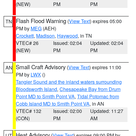
(NEW)
PM
PM
Flash Flood Warning
(
View Text
) expires 05:00
TN
PM by
MEG
(AEH)
Crockett
,
Madison
,
Haywood
, in TN
VTEC# 26
Issued: 02:04
Updated: 02:04
(NEW)
PM
PM
Small Craft Advisory
(
View Text
) expires 11:00
AN
PM by
LWX
()
Tangier Sound and the inland waters surrounding
Bloodsworth Island
,
Chesapeake Bay from Drum
Point MD to Smith Point VA
,
Tidal Potomac from
Cobb Island MD to Smith Point VA
, in AN
VTEC# 132
Issued: 02:00
Updated: 11:27
(CON)
PM
AM
Heat Advisory
(
View Text
) expires 09:00 PM by
UT