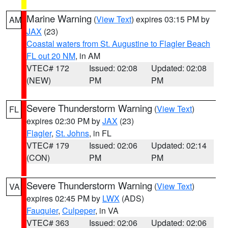
Marine Warning
(
View Text
) expires 03:15 PM by
AM
JAX
(23)
Coastal waters from St. Augustine to Flagler Beach
FL out 20 NM
, in AM
VTEC# 172
Issued: 02:08
Updated: 02:08
(NEW)
PM
PM
Severe Thunderstorm Warning
(
View Text
)
FL
expires 02:30 PM by
JAX
(23)
Flagler
,
St. Johns
, in FL
VTEC# 179
Issued: 02:06
Updated: 02:14
(CON)
PM
PM
Severe Thunderstorm Warning
(
View Text
)
VA
expires 02:45 PM by
LWX
(ADS)
Fauquier
,
Culpeper
, in VA
VTEC# 363
Issued: 02:06
Updated: 02:06