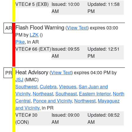
VTEC# 5 (EXB)
Issued: 10:00
Updated: 11:58
AM
PM
Flash Flood Warning
(
View Text
) expires 03:00
AR
PM by
LZK
()
Pike
, in AR
VTEC# 66 (EXT)
Issued: 09:55
Updated: 12:51
AM
PM
Heat Advisory
(
View Text
) expires 04:00 PM by
PR
JSJ
(MMC)
Southwest
,
Culebra
,
Vieques
,
San Juan and
Vicinity
,
Northeast
,
Southeast
,
Eastern Interior
,
North
Central
,
Ponce and Vicinity
,
Northwest
,
Mayaguez
and Vicinity
, in PR
VTEC# 30
Issued: 09:00
Updated: 08:52
(CON)
AM
AM