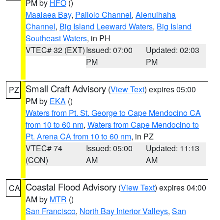
PM by
HFO
()
Maalaea Bay
,
Pailolo Channel
,
Alenuihaha
Channel
,
Big Island Leeward Waters
,
Big Island
Southeast Waters
, in PH
VTEC# 32 (EXT)
Issued: 07:00
Updated: 02:03
PM
PM
Small Craft Advisory
(
View Text
) expires 05:00
PZ
PM by
EKA
()
Waters from Pt. St. George to Cape Mendocino CA
from 10 to 60 nm
,
Waters from Cape Mendocino to
Pt. Arena CA from 10 to 60 nm
, in PZ
VTEC# 74
Issued: 05:00
Updated: 11:13
(CON)
AM
AM
Coastal Flood Advisory
(
View Text
) expires 04:00
CA
AM by
MTR
()
San Francisco
,
North Bay Interior Valleys
,
San