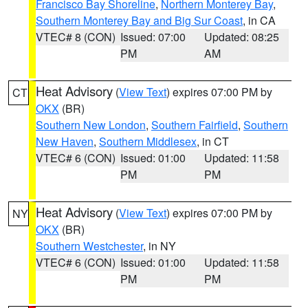
Francisco Bay Shoreline
,
Northern Monterey Bay
,
Southern Monterey Bay and Big Sur Coast
, in CA
VTEC# 8 (CON)
Issued: 07:00
Updated: 08:25
PM
AM
Heat Advisory
(
View Text
) expires 07:00 PM by
CT
OKX
(BR)
Southern New London
,
Southern Fairfield
,
Southern
New Haven
,
Southern Middlesex
, in CT
VTEC# 6 (CON)
Issued: 01:00
Updated: 11:58
PM
PM
Heat Advisory
(
View Text
) expires 07:00 PM by
NY
OKX
(BR)
Southern Westchester
, in NY
VTEC# 6 (CON)
Issued: 01:00
Updated: 11:58
PM
PM