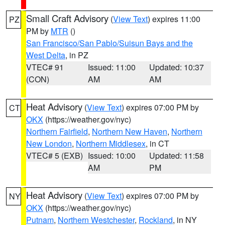
Small Craft Advisory
(
View Text
) expires 11:00
PZ
PM by
MTR
()
San Francisco/San Pablo/Suisun Bays and the
West Delta
, in PZ
VTEC# 91
Issued: 11:00
Updated: 10:37
(CON)
AM
AM
Heat Advisory
(
View Text
) expires 07:00 PM by
CT
OKX
(https://weather.gov/nyc)
Northern Fairfield
,
Northern New Haven
,
Northern
New London
,
Northern Middlesex
, in CT
VTEC# 5 (EXB)
Issued: 10:00
Updated: 11:58
AM
PM
Heat Advisory
(
View Text
) expires 07:00 PM by
NY
OKX
(https://weather.gov/nyc)
Putnam
,
Northern Westchester
,
Rockland
, in NY