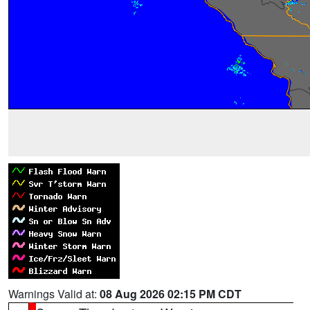
Warnings Valid at:
08 Aug 2026 02:15 PM CDT