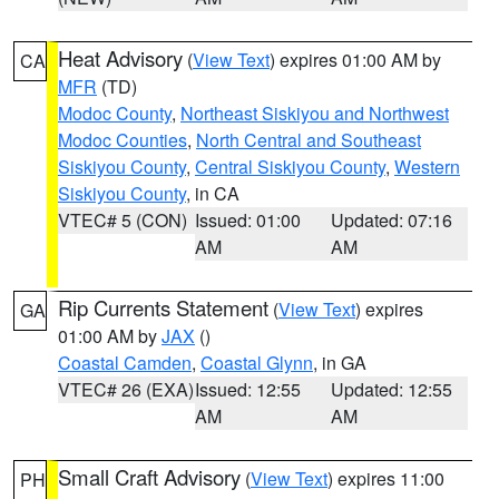
Heat Advisory
(
View Text
) expires 01:00 AM by
CA
MFR
(TD)
Modoc County
,
Northeast Siskiyou and Northwest
Modoc Counties
,
North Central and Southeast
Siskiyou County
,
Central Siskiyou County
,
Western
Siskiyou County
, in CA
VTEC# 5 (CON)
Issued: 01:00
Updated: 07:16
AM
AM
Rip Currents Statement
(
View Text
) expires
GA
01:00 AM by
JAX
()
Coastal Camden
,
Coastal Glynn
, in GA
VTEC# 26 (EXA)
Issued: 12:55
Updated: 12:55
AM
AM
Small Craft Advisory
(
View Text
) expires 11:00
PH