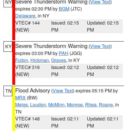
Severe Thunderstorm Warning
(
View Text
)
NY
expires 02:30 PM by
BGM
(JTC)
Delaware
, in NY
VTEC# 144
Issued: 02:15
Updated: 02:15
(NEW)
PM
PM
Severe Thunderstorm Warning
(
View Text
)
KY
expires 03:00 PM by
PAH
(JGG)
Fulton
,
Hickman
,
Graves
, in KY
VTEC# 316
Issued: 02:12
Updated: 02:12
(NEW)
PM
PM
Flood Advisory
(
View Text
) expires 05:15 PM by
TN
MRX
(BW)
Meigs
,
Loudon
,
McMinn
,
Monroe
,
Rhea
,
Roane
, in
TN
VTEC# 148
Issued: 02:11
Updated: 02:11
(NEW)
PM
PM