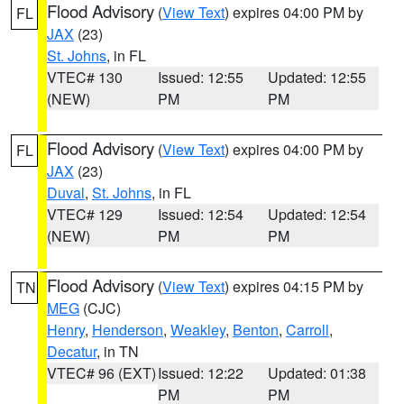
Flood Advisory
(
View Text
) expires 04:00 PM by
FL
JAX
(23)
St. Johns
, in FL
VTEC# 130
Issued: 12:55
Updated: 12:55
(NEW)
PM
PM
Flood Advisory
(
View Text
) expires 04:00 PM by
FL
JAX
(23)
Duval
,
St. Johns
, in FL
VTEC# 129
Issued: 12:54
Updated: 12:54
(NEW)
PM
PM
Flood Advisory
(
View Text
) expires 04:15 PM by
TN
MEG
(CJC)
Henry
,
Henderson
,
Weakley
,
Benton
,
Carroll
,
Decatur
, in TN
VTEC# 96 (EXT)
Issued: 12:22
Updated: 01:38
PM
PM