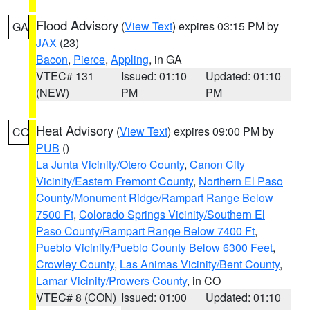
Flood Advisory
(
View Text
) expires 03:15 PM by
GA
JAX
(23)
Bacon
,
Pierce
,
Appling
, in GA
VTEC# 131
Issued: 01:10
Updated: 01:10
(NEW)
PM
PM
Heat Advisory
(
View Text
) expires 09:00 PM by
CO
PUB
()
La Junta Vicinity/Otero County
,
Canon City
Vicinity/Eastern Fremont County
,
Northern El Paso
County/Monument Ridge/Rampart Range Below
7500 Ft
,
Colorado Springs Vicinity/Southern El
Paso County/Rampart Range Below 7400 Ft
,
Pueblo Vicinity/Pueblo County Below 6300 Feet
,
Crowley County
,
Las Animas Vicinity/Bent County
,
Lamar Vicinity/Prowers County
, in CO
VTEC# 8 (CON)
Issued: 01:00
Updated: 01:10