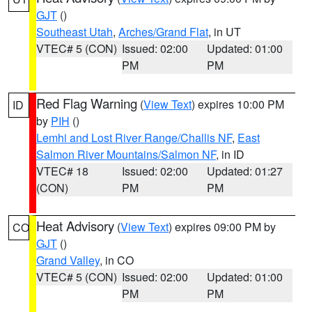
GJT
()
Southeast Utah
,
Arches/Grand Flat
, in UT
VTEC# 5 (CON)
Issued: 02:00
Updated: 01:00
PM
PM
Red Flag Warning
(
View Text
) expires 10:00 PM
ID
by
PIH
()
Lemhi and Lost River Range/Challis NF
,
East
Salmon River Mountains/Salmon NF
, in ID
VTEC# 18
Issued: 02:00
Updated: 01:27
(CON)
PM
PM
Heat Advisory
(
View Text
) expires 09:00 PM by
CO
GJT
()
Grand Valley
, in CO
VTEC# 5 (CON)
Issued: 02:00
Updated: 01:00
PM
PM