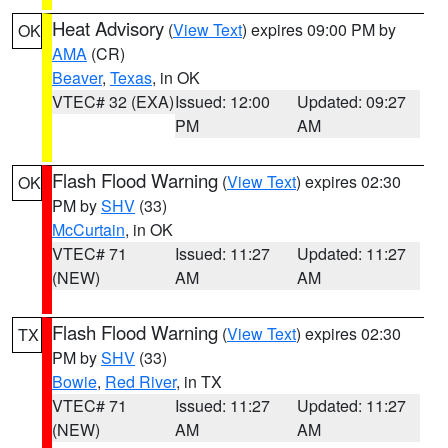
Heat Advisory
(
View Text
) expires 09:00 PM by
OK
AMA
(CR)
Beaver
,
Texas
, in OK
VTEC# 32 (EXA)
Issued: 12:00
Updated: 09:27
PM
AM
Flash Flood Warning
(
View Text
) expires 02:30
OK
PM by
SHV
(33)
McCurtain
, in OK
VTEC# 71
Issued: 11:27
Updated: 11:27
(NEW)
AM
AM
Flash Flood Warning
(
View Text
) expires 02:30
TX
PM by
SHV
(33)
Bowie
,
Red River
, in TX
VTEC# 71
Issued: 11:27
Updated: 11:27
(NEW)
AM
AM