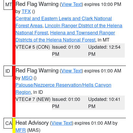
Red Flag Warning
(
View Text
) expires 10:00 PM
MT
by
TFX
()
Central and Eastern Lewis and Clark National
Forest Areas
,
Lincoln Ranger District of the Helena
National Forest
,
Helena and Townsend Ranger
Districts of the Helena National Forest
, in MT
VTEC# 5 (CON)
Issued: 01:00
Updated: 12:54
PM
PM
Red Flag Warning
(
View Text
) expires 01:00 AM
ID
by
MSO
()
Palouse/Nezperce Reservation/Hells Canyon
Region
, in ID
VTEC# 7 (NEW)
Issued: 01:00
Updated: 10:41
PM
PM
Heat Advisory
(
View Text
) expires 01:00 AM by
CA
MFR
(MAS)