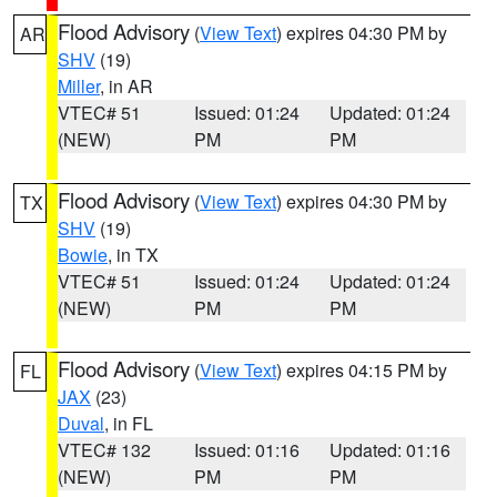
Flood Advisory
(
View Text
) expires 04:30 PM by
AR
SHV
(19)
Miller
, in AR
VTEC# 51
Issued: 01:24
Updated: 01:24
(NEW)
PM
PM
Flood Advisory
(
View Text
) expires 04:30 PM by
TX
SHV
(19)
Bowie
, in TX
VTEC# 51
Issued: 01:24
Updated: 01:24
(NEW)
PM
PM
Flood Advisory
(
View Text
) expires 04:15 PM by
FL
JAX
(23)
Duval
, in FL
VTEC# 132
Issued: 01:16
Updated: 01:16
(NEW)
PM
PM