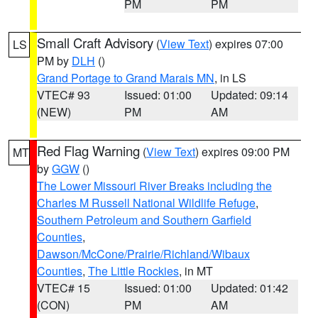
PM
PM
Small Craft Advisory
(
View Text
) expires 07:00
LS
PM by
DLH
()
Grand Portage to Grand Marais MN
, in LS
VTEC# 93
Issued: 01:00
Updated: 09:14
(NEW)
PM
AM
Red Flag Warning
(
View Text
) expires 09:00 PM
MT
by
GGW
()
The Lower Missouri River Breaks including the
Charles M Russell National Wildlife Refuge
,
Southern Petroleum and Southern Garfield
Counties
,
Dawson/McCone/Prairie/Richland/Wibaux
Counties
,
The Little Rockies
, in MT
VTEC# 15
Issued: 01:00
Updated: 01:42
(CON)
PM
AM