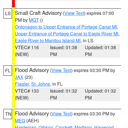
Small Craft Advisory
(
View Text
) expires 07:00
LS
PM by
MQT
()
Ontonagon to Upper Entrance of Portage Canal MI
,
Upper Entrance of Portage Canal to Eagle River MI
,
Eagle River to Manitou Island MI
, in LS
VTEC# 116
Issued: 01:38
Updated: 01:38
(NEW)
PM
PM
Flood Advisory
(
View Text
) expires 03:30 PM by
FL
JAX
(23)
Flagler
,
St. Johns
, in FL
VTEC# 133
Issued: 01:32
Updated: 01:32
(NEW)
PM
PM
Flood Advisory
(
View Text
) expires 03:30 PM by
TN
MEG
(AEH)
Hardeman
,
Gibson
,
Crockett
,
Madison
,
Haywood
,