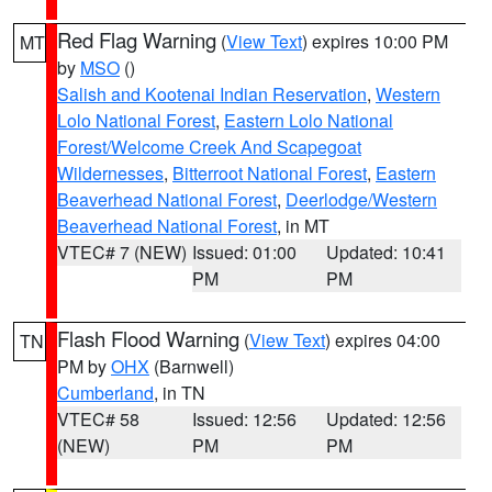
Red Flag Warning
(
View Text
) expires 10:00 PM
MT
by
MSO
()
Salish and Kootenai Indian Reservation
,
Western
Lolo National Forest
,
Eastern Lolo National
Forest/Welcome Creek And Scapegoat
Wildernesses
,
Bitterroot National Forest
,
Eastern
Beaverhead National Forest
,
Deerlodge/Western
Beaverhead National Forest
, in MT
VTEC# 7 (NEW)
Issued: 01:00
Updated: 10:41
PM
PM
Flash Flood Warning
(
View Text
) expires 04:00
TN
PM by
OHX
(Barnwell)
Cumberland
, in TN
VTEC# 58
Issued: 12:56
Updated: 12:56
(NEW)
PM
PM