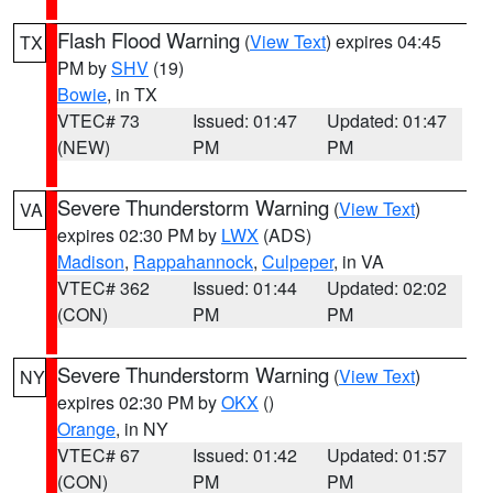
Flash Flood Warning
(
View Text
) expires 04:45
TX
PM by
SHV
(19)
Bowie
, in TX
VTEC# 73
Issued: 01:47
Updated: 01:47
(NEW)
PM
PM
Severe Thunderstorm Warning
(
View Text
)
VA
expires 02:30 PM by
LWX
(ADS)
Madison
,
Rappahannock
,
Culpeper
, in VA
VTEC# 362
Issued: 01:44
Updated: 02:02
(CON)
PM
PM
Severe Thunderstorm Warning
(
View Text
)
NY
expires 02:30 PM by
OKX
()
Orange
, in NY
VTEC# 67
Issued: 01:42
Updated: 01:57
(CON)
PM
PM