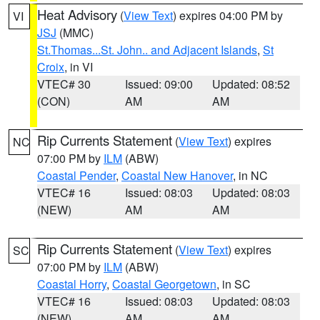
Heat Advisory
(
View Text
) expires 04:00 PM by
VI
JSJ
(MMC)
St.Thomas...St. John.. and Adjacent Islands
,
St
Croix
, in VI
VTEC# 30
Issued: 09:00
Updated: 08:52
(CON)
AM
AM
Rip Currents Statement
(
View Text
) expires
NC
07:00 PM by
ILM
(ABW)
Coastal Pender
,
Coastal New Hanover
, in NC
VTEC# 16
Issued: 08:03
Updated: 08:03
(NEW)
AM
AM
Rip Currents Statement
(
View Text
) expires
SC
07:00 PM by
ILM
(ABW)
Coastal Horry
,
Coastal Georgetown
, in SC
VTEC# 16
Issued: 08:03
Updated: 08:03
(NEW)
AM
AM