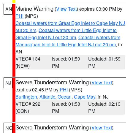
Marine Warning
(
View Text
) expires 03:30 PM by
AN
PHI
(MPS)
Coastal waters from Great Egg Inlet to Cape May NJ
out 20 nm
,
Coastal waters from Little Egg Inlet to
Great Egg Inlet NJ out 20 nm
,
Coastal waters from
Manasquan Inlet to Little Egg Inlet NJ out 20 nm
, in
AN
VTEC# 134
Issued: 01:59
Updated: 01:59
(NEW)
PM
PM
Severe Thunderstorm Warning
(
View Text
)
NJ
expires 02:45 PM by
PHI
(MPS)
Burlington
,
Atlantic
,
Ocean
,
Cape May
, in NJ
VTEC# 292
Issued: 01:58
Updated: 02:13
(CON)
PM
PM
Severe Thunderstorm Warning
(
View Text
)
NC