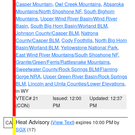
Casper Mountain
,
Owl Creek Mountains
,
Absaroka
Mountains/North Shoshone NF
,
South Bighorn
Mountains
,
Upper Wind River Basin/Wind River
Basin
,
South Big Horn Basin/Worland BLM
,
Johnson County/Casper BLM
,
Natrona
County/Casper BLM
,
Cody Foothills
,
North Big Horn
Basin/Worland BLM
,
Yellowstone National Park
,
East Wind River Mountains/South Shoshone NF
,
Granite/Green/Ferris/Rattlesnake Mountains
,
Sweetwater County/Rock Springs BLM/Flaming
Gorge NRA
,
Upper Green River Basin/Rock Springs
BLM
,
Lincoln and Uinta Counties/Lower Elevations
,
in WY
VTEC# 21
Issued: 12:00
Updated: 12:37
(CON)
PM
PM
Heat Advisory
(
View Text
) expires 10:00 PM by
CA
SGX
(17)