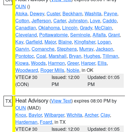
OUN
()
Atoka
,
Dewey
,
Custer
,
Beckham
,
Washita
,
Payne
,
Cotton
,
Jefferson
,
Carter
,
Johnston
,
Love
,
Caddo
,
Canadian
,
Oklahoma
,
Lincoln
,
Grady
,
McClain
,
Cleveland
,
Pottawatomie
,
Seminole
,
Alfalfa
,
Grant
,
Kay
,
Garfield
,
Major
,
Blaine
,
Kingfisher
,
Logan
,
Garvin
,
Comanche
,
Stephens
,
Murray
,
Jackson
,
Pontotoc
,
Coal
,
Marshall
,
Bryan
,
Hughes
,
Tillman
,
Kiowa
,
Woods
,
Harmon
,
Greer
,
Harper
,
Ellis
,
Woodward
,
Roger Mills
,
Noble
, in OK
VTEC# 30
Issued: 12:00
Updated: 01:05
(CON)
PM
PM
Heat Advisory
(
View Text
) expires 08:00 PM by
TX
OUN
(MAD)
Knox
,
Baylor
,
Wilbarger
,
Wichita
,
Archer
,
Clay
,
Hardeman
,
Foard
, in TX
VTEC# 30
Issued: 12:00
Updated: 01:05