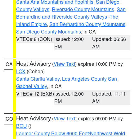
Santa Ana Mountains and Foothills
,
San Diego
County Valleys
,
Riverside County Mountains
,
San
Bernardino and Riverside County Valleys -The
Inland Empire
,
San Bernardino County Mountains
,
San Diego County Mountains
, in CA
VTEC# 8 (CON)
Issued: 12:00
Updated: 06:56
PM
AM
Heat Advisory
(
View Text
) expires 10:00 PM by
CA
LOX
(Cohen)
Santa Clarita Valley
,
Los Angeles County San
Gabriel Valley
, in CA
VTEC# 12 (EXB)
Issued: 12:00
Updated: 11:11
PM
AM
Heat Advisory
(
View Text
) expires 09:00 PM by
CO
BOU
()
Larimer County Below 6000 Feet/Northwest Weld