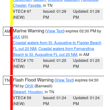
Chester
,
Fayette
, in TN
VTEC# 97
Issued: 01:28
Updated: 01:28
(NEW)
PM
PM
Marine Warning
(
View Text
) expires 02:30 PM by
AM
JAX
(23)
Coastal waters from St. Augustine to Flagler Beach
FL out 20 NM
,
Coastal waters from Fernandina
Beach to St. Augustine FL out 20 NM
, in AM
VTEC# 170
Issued: 01:25
Updated: 01:25
(NEW)
PM
PM
Flash Flood Warning
(
View Text
) expires 04:30
TN
PM by
OHX
(Barnwell)
Stewart
,
Houston
, in TN
VTEC# 59
Issued: 01:24
Updated: 01:24
(NEW)
PM
PM