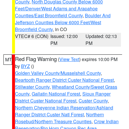
County
,
North Douglas County Below 6000
Feet/Denver/West Adams and Arapahoe
Counties/East Broomfield County
,
Boulder And
Jefferson Counties Below 6000 Feet/West
Broomfield County
, in CO
VTEC# 6 (CON)
Issued: 12:00
Updated: 02:13
PM
PM
Red Flag Warning
(
View Text
) expires 10:00 PM
MT
by
BYZ
()
Golden Valley County/Musselshell County
,
Beartooth Ranger District Custer National Forest
,
Stillwater County
,
Wheatland County/Sweet Grass
County
,
Gallatin National Forest
,
Sioux Ranger
District Custer National Forest
,
Custer County
,
Northern Cheyenne Indian Reservation/Ashland
Ranger District Custer Natl Forest
,
Northern
Rosebud/Northern Treasure Counties
,
Crow Indian
Reservation/Big Horn Canyon Rec Area
,