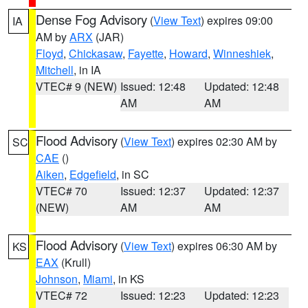
Dense Fog Advisory
(
View Text
) expires 09:00
IA
AM by
ARX
(JAR)
Floyd
,
Chickasaw
,
Fayette
,
Howard
,
Winneshiek
,
Mitchell
, in IA
VTEC# 9 (NEW)
Issued: 12:48
Updated: 12:48
AM
AM
Flood Advisory
(
View Text
) expires 02:30 AM by
SC
CAE
()
Aiken
,
Edgefield
, in SC
VTEC# 70
Issued: 12:37
Updated: 12:37
(NEW)
AM
AM
Flood Advisory
(
View Text
) expires 06:30 AM by
KS
EAX
(Krull)
Johnson
,
Miami
, in KS
VTEC# 72
Issued: 12:23
Updated: 12:23