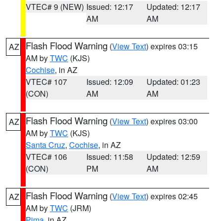
VTEC# 9 (NEW)
Issued: 12:17
Updated: 12:17
AM
AM
Flash Flood Warning
(
View Text
) expires 03:15
AZ
AM by
TWC
(KJS)
Cochise
, in AZ
VTEC# 107
Issued: 12:09
Updated: 01:23
(CON)
AM
AM
Flash Flood Warning
(
View Text
) expires 03:00
AZ
AM by
TWC
(KJS)
Santa Cruz
,
Cochise
, in AZ
VTEC# 106
Issued: 11:58
Updated: 12:59
(CON)
PM
AM
Flash Flood Warning
(
View Text
) expires 02:45
AZ
AM by
TWC
(JRM)
Pima
, in AZ