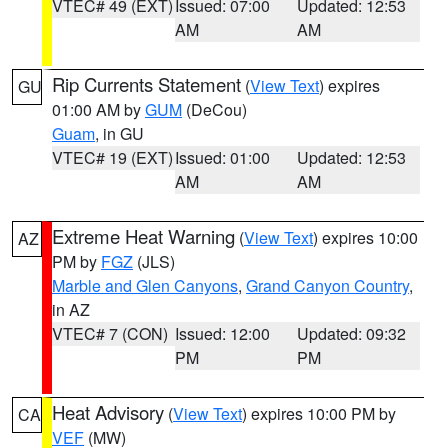
VTEC# 49 (EXT)
Issued: 07:00
Updated: 12:53
AM
AM
Rip Currents Statement
(
View Text
) expires
GU
01:00 AM by
GUM
(DeCou)
Guam
, in GU
VTEC# 19 (EXT)
Issued: 01:00
Updated: 12:53
AM
AM
Extreme Heat Warning
(
View Text
) expires 10:00
AZ
PM by
FGZ
(JLS)
Marble and Glen Canyons
,
Grand Canyon Country
,
in AZ
VTEC# 7 (CON)
Issued: 12:00
Updated: 09:32
PM
PM
Heat Advisory
(
View Text
) expires 10:00 PM by
CA
VEF
(MW)