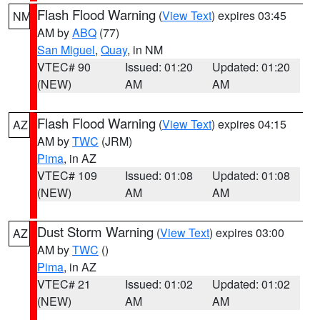
Flash Flood Warning
(
View Text
) expires 03:45
NM
AM by
ABQ
(77)
San Miguel
,
Quay
, in NM
VTEC# 90
Issued: 01:20
Updated: 01:20
(NEW)
AM
AM
Flash Flood Warning
(
View Text
) expires 04:15
AZ
AM by
TWC
(JRM)
Pima
, in AZ
VTEC# 109
Issued: 01:08
Updated: 01:08
(NEW)
AM
AM
Dust Storm Warning
(
View Text
) expires 03:00
AZ
AM by
TWC
()
Pima
, in AZ
VTEC# 21
Issued: 01:02
Updated: 01:02
(NEW)
AM
AM