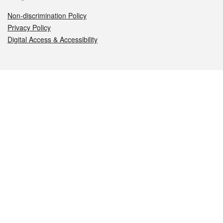
Non-discrimination Policy
Privacy Policy
Digital Access & Accessibility