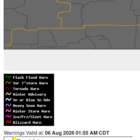
Warnings Valid at:
06 Aug 2026 01:55 AM CDT