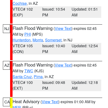
Cochise
, in AZ
VTEC# 102
Issued: 10:54
Updated: 01:51
(EXP)
PM
AM
Flash Flood Warning
(
View Text
) expires 02:45
NJ
AM by
PHI
(MPS)
Hunterdon
,
Morris
,
Somerset
, in NJ
VTEC# 105
Issued: 10:40
Updated: 12:54
(CON)
PM
AM
Flash Flood Warning
(
View Text
) expires 02:45
AZ
AM by
TWC
(KJS)
Santa Cruz
,
Pima
, in AZ
VTEC# 100
Issued: 09:48
Updated: 12:18
(EXT)
PM
AM
Heat Advisory
(
View Text
) expires 01:00 AM by
CA
MFR
(BR-y)