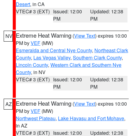
Desert
, in CA
VTEC# 3 (EXT)
Issued: 12:00
Updated: 12:38
PM
PM
Extreme Heat Warning
(
View Text
) expires 10:00
NV
PM by
VEF
(MW)
Esmeralda and Central Nye County
,
Northeast Clark
County
,
Las Vegas Valley
,
Southern Clark County
,
Lincoln County
,
Western Clark and Southern Nye
County
, in NV
VTEC# 3 (EXT)
Issued: 12:00
Updated: 12:38
PM
PM
Extreme Heat Warning
(
View Text
) expires 10:00
AZ
PM by
VEF
(MW)
Northwest Plateau
,
Lake Havasu and Fort Mohave
,
in AZ
VTEC# 3 (EXT)
Issued: 12:00
Updated: 12:38