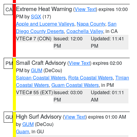
Extreme Heat Warning
(
View Text
) expires 10:00
CA
PM by
SGX
(17)
Apple and Lucerne Valleys
,
Napa County
,
San
Diego County Deserts
,
Coachella Valley
, in CA
VTEC# 7 (CON)
Issued: 12:00
Updated: 11:41
PM
PM
Small Craft Advisory
(
View Text
) expires 02:00
PM
PM by
GUM
(DeCou)
Saipan Coastal Waters
,
Rota Coastal Waters
,
Tinian
Coastal Waters
,
Guam Coastal Waters
, in PM
VTEC# 55 (EXT)
Issued: 03:00
Updated: 01:11
PM
AM
High Surf Advisory
(
View Text
) expires 01:00 AM
GU
by
GUM
(DeCou)
Guam
, in GU