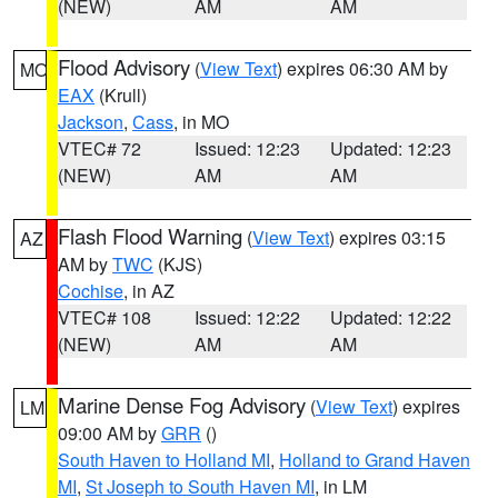
(NEW)
AM
AM
Flood Advisory
(
View Text
) expires 06:30 AM by
MO
EAX
(Krull)
Jackson
,
Cass
, in MO
VTEC# 72
Issued: 12:23
Updated: 12:23
(NEW)
AM
AM
Flash Flood Warning
(
View Text
) expires 03:15
AZ
AM by
TWC
(KJS)
Cochise
, in AZ
VTEC# 108
Issued: 12:22
Updated: 12:22
(NEW)
AM
AM
Marine Dense Fog Advisory
(
View Text
) expires
LM
09:00 AM by
GRR
()
South Haven to Holland MI
,
Holland to Grand Haven
MI
,
St Joseph to South Haven MI
, in LM