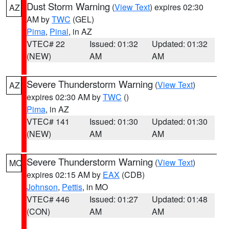
Dust Storm Warning
(
View Text
) expires 02:30
AZ
AM by
TWC
(GEL)
Pima
,
Pinal
, in AZ
VTEC# 22
Issued: 01:32
Updated: 01:32
(NEW)
AM
AM
Severe Thunderstorm Warning
(
View Text
)
AZ
expires 02:30 AM by
TWC
()
Pima
, in AZ
VTEC# 141
Issued: 01:30
Updated: 01:30
(NEW)
AM
AM
Severe Thunderstorm Warning
(
View Text
)
MO
expires 02:15 AM by
EAX
(CDB)
Johnson
,
Pettis
, in MO
VTEC# 446
Issued: 01:27
Updated: 01:48
(CON)
AM
AM