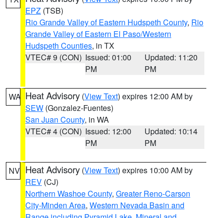
EPZ
(TSB)
Rio Grande Valley of Eastern Hudspeth County
,
Rio
Grande Valley of Eastern El Paso/Western
Hudspeth Counties
, in TX
VTEC# 9 (CON)
Issued: 01:00
Updated: 11:20
PM
PM
Heat Advisory
(
View Text
) expires 12:00 AM by
WA
SEW
(Gonzalez-Fuentes)
San Juan County
, in WA
VTEC# 4 (CON)
Issued: 12:00
Updated: 10:14
PM
PM
Heat Advisory
(
View Text
) expires 10:00 AM by
NV
REV
(CJ)
Northern Washoe County
,
Greater Reno-Carson
City-Minden Area
,
Western Nevada Basin and
Range including Pyramid Lake
,
Mineral and