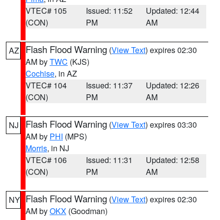
VTEC# 105
Issued: 11:52
Updated: 12:44
(CON)
PM
AM
Flash Flood Warning
(
View Text
) expires 02:30
AZ
AM by
TWC
(KJS)
Cochise
, in AZ
VTEC# 104
Issued: 11:37
Updated: 12:26
(CON)
PM
AM
Flash Flood Warning
(
View Text
) expires 03:30
NJ
AM by
PHI
(MPS)
Morris
, in NJ
VTEC# 106
Issued: 11:31
Updated: 12:58
(CON)
PM
AM
Flash Flood Warning
(
View Text
) expires 02:30
NY
AM by
OKX
(Goodman)