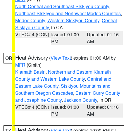
North Central and Southeast Siskiyou County
,
Northeast Siskiyou and Northwest Modoc Counties
,
Modoc County
,
Western Siskiyou County
,
Central
Siskiyou County
, in CA
VTEC# 4 (CON)
Issued: 01:00
Updated: 01:16
PM
AM
Heat Advisory
(
View Text
) expires 01:00 AM by
OR
MFR
(Smith)
Klamath Basin
,
Northern and Eastern Klamath
County and Western Lake County
,
Central and
Eastern Lake County
,
Siskiyou Mountains and
Southern Oregon Cascades
,
Eastern Curry County
and Josephine County
,
Jackson County
, in OR
VTEC# 4 (CON)
Issued: 01:00
Updated: 01:16
PM
AM
Heat Advisory
(
View Text
) expires 10:00 PM by
TX