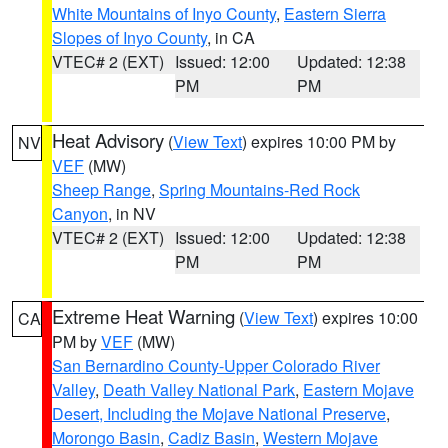
White Mountains of Inyo County
,
Eastern Sierra
Slopes of Inyo County
, in CA
VTEC# 2 (EXT)
Issued: 12:00
Updated: 12:38
PM
PM
Heat Advisory
(
View Text
) expires 10:00 PM by
NV
VEF
(MW)
Sheep Range
,
Spring Mountains-Red Rock
Canyon
, in NV
VTEC# 2 (EXT)
Issued: 12:00
Updated: 12:38
PM
PM
Extreme Heat Warning
(
View Text
) expires 10:00
CA
PM by
VEF
(MW)
San Bernardino County-Upper Colorado River
Valley
,
Death Valley National Park
,
Eastern Mojave
Desert, Including the Mojave National Preserve
,
Morongo Basin
,
Cadiz Basin
,
Western Mojave