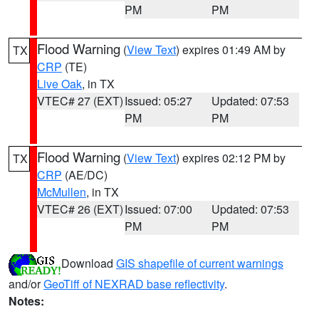
PM
PM
Flood Warning
(
View Text
) expires 01:49 AM by
TX
CRP
(TE)
Live Oak
, in TX
VTEC# 27 (EXT)
Issued: 05:27
Updated: 07:53
PM
PM
Flood Warning
(
View Text
) expires 02:12 PM by
TX
CRP
(AE/DC)
McMullen
, in TX
VTEC# 26 (EXT)
Issued: 07:00
Updated: 07:53
PM
PM
Download
GIS shapefile of current warnings
and/or
GeoTiff of NEXRAD base reflectivity
.
Notes: