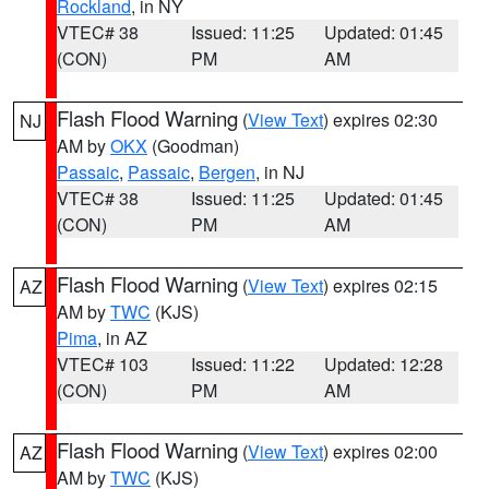
Rockland
, in NY
VTEC# 38
Issued: 11:25
Updated: 01:45
(CON)
PM
AM
Flash Flood Warning
(
View Text
) expires 02:30
NJ
AM by
OKX
(Goodman)
Passaic
,
Passaic
,
Bergen
, in NJ
VTEC# 38
Issued: 11:25
Updated: 01:45
(CON)
PM
AM
Flash Flood Warning
(
View Text
) expires 02:15
AZ
AM by
TWC
(KJS)
Pima
, in AZ
VTEC# 103
Issued: 11:22
Updated: 12:28
(CON)
PM
AM
Flash Flood Warning
(
View Text
) expires 02:00
AZ
AM by
TWC
(KJS)