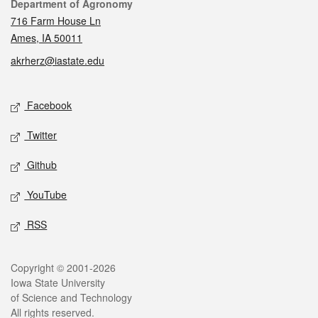
Contact
Department of Agronomy
716 Farm House Ln
Ames, IA 50011
akrherz@iastate.edu
Social media
Facebook
Twitter
Github
YouTube
RSS
Legal
Copyright © 2001-2026
Iowa State University
of Science and Technology
All rights reserved.