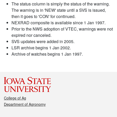
The status column is simply the status of the warning.
The warning is in 'NEW' state until a SVS is issued,
then it goes to 'CON' for continued.
NEXRAD composite is available since 1 Jan 1997.
Prior to the NWS adoption of VTEC, warnings were not
expired nor canceled.
SVS updates were added in 2005.
LSR archive begins 1 Jan 2002.
Archive of watches begins 1 Jan 1997.
College of Ag
Department of Agronomy