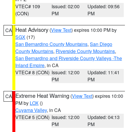
VTEC# 109
Issued: 02:00
Updated: 09:56
(CON)
PM
PM
Heat Advisory
(
View Text
) expires 10:00 PM by
CA
SGX
(17)
San Bernardino County Mountains
,
San Diego
County Mountains
,
Riverside County Mountains
,
San Bernardino and Riverside County Valleys -The
Inland Empire
, in CA
VTEC# 8 (CON)
Issued: 12:00
Updated: 11:41
PM
PM
Extreme Heat Warning
(
View Text
) expires 10:00
CA
PM by
LOX
()
Cuyama Valley
, in CA
VTEC# 5 (CON)
Issued: 12:00
Updated: 04:13
PM
PM