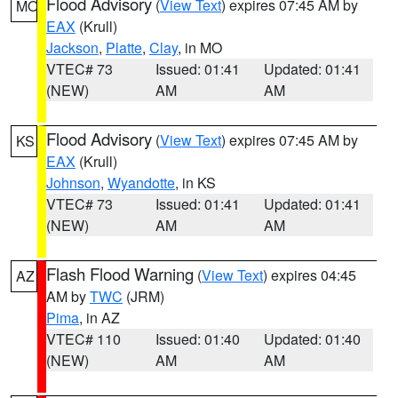
Flood Advisory
(
View Text
) expires 07:45 AM by
MO
EAX
(Krull)
Jackson
,
Platte
,
Clay
, in MO
VTEC# 73
Issued: 01:41
Updated: 01:41
(NEW)
AM
AM
Flood Advisory
(
View Text
) expires 07:45 AM by
KS
EAX
(Krull)
Johnson
,
Wyandotte
, in KS
VTEC# 73
Issued: 01:41
Updated: 01:41
(NEW)
AM
AM
Flash Flood Warning
(
View Text
) expires 04:45
AZ
AM by
TWC
(JRM)
Pima
, in AZ
VTEC# 110
Issued: 01:40
Updated: 01:40
(NEW)
AM
AM