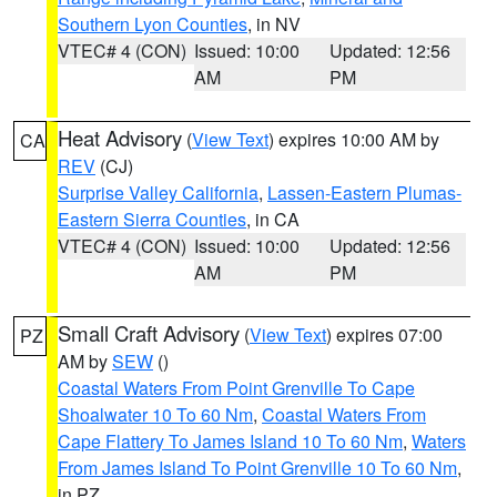
Southern Lyon Counties
, in NV
VTEC# 4 (CON)
Issued: 10:00
Updated: 12:56
AM
PM
Heat Advisory
(
View Text
) expires 10:00 AM by
CA
REV
(CJ)
Surprise Valley California
,
Lassen-Eastern Plumas-
Eastern Sierra Counties
, in CA
VTEC# 4 (CON)
Issued: 10:00
Updated: 12:56
AM
PM
Small Craft Advisory
(
View Text
) expires 07:00
PZ
AM by
SEW
()
Coastal Waters From Point Grenville To Cape
Shoalwater 10 To 60 Nm
,
Coastal Waters From
Cape Flattery To James Island 10 To 60 Nm
,
Waters
From James Island To Point Grenville 10 To 60 Nm
,
in PZ