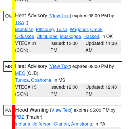
Heat Advisory
(
View Text
) expires 08:00 PM by
OK
TSA
()
McIntosh
,
Pittsburg
,
Tulsa
,
Wagoner
,
Creek
,
Okfuskee
,
Okmulgee
,
Muskogee
,
Haskell
, in OK
VTEC# 31
Issued: 12:00
Updated: 11:36
(CON)
PM
AM
Heat Advisory
(
View Text
) expires 08:00 PM by
MS
MEG
(CJB)
Tunica
,
Coahoma
, in MS
VTEC# 15
Issued: 12:00
Updated: 12:43
(CON)
PM
PM
Flood Warning
(
View Text
) expires 05:00 PM by
PA
PBZ
(Frazier)
Indiana
,
Jefferson
,
Clarion
,
Armstrong
, in PA