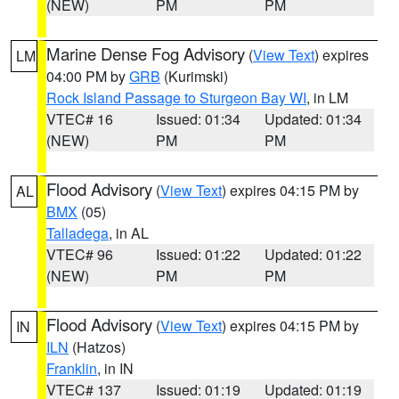
(NEW)
PM
PM
Marine Dense Fog Advisory
(
View Text
) expires
LM
04:00 PM by
GRB
(Kurimski)
Rock Island Passage to Sturgeon Bay WI
, in LM
VTEC# 16
Issued: 01:34
Updated: 01:34
(NEW)
PM
PM
Flood Advisory
(
View Text
) expires 04:15 PM by
AL
BMX
(05)
Talladega
, in AL
VTEC# 96
Issued: 01:22
Updated: 01:22
(NEW)
PM
PM
Flood Advisory
(
View Text
) expires 04:15 PM by
IN
ILN
(Hatzos)
Franklin
, in IN
VTEC# 137
Issued: 01:19
Updated: 01:19