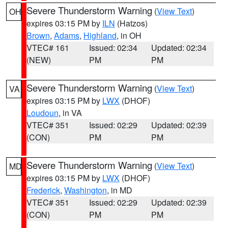
Severe Thunderstorm Warning
(
View Text
)
OH
expires 03:15 PM by
ILN
(Hatzos)
Brown
,
Adams
,
Highland
, in OH
VTEC# 161
Issued: 02:34
Updated: 02:34
(NEW)
PM
PM
Severe Thunderstorm Warning
(
View Text
)
VA
expires 03:15 PM by
LWX
(DHOF)
Loudoun
, in VA
VTEC# 351
Issued: 02:29
Updated: 02:39
(CON)
PM
PM
Severe Thunderstorm Warning
(
View Text
)
MD
expires 03:15 PM by
LWX
(DHOF)
Frederick
,
Washington
, in MD
VTEC# 351
Issued: 02:29
Updated: 02:39
(CON)
PM
PM