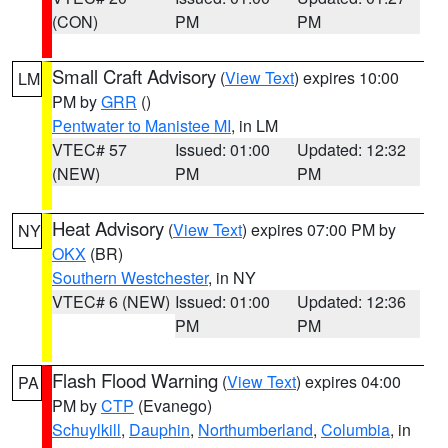
(CON)
PM
PM
Small Craft Advisory
(
View Text
) expires 10:00
LM
PM by
GRR
()
Pentwater to Manistee MI
, in LM
VTEC# 57
Issued: 01:00
Updated: 12:32
(NEW)
PM
PM
Heat Advisory
(
View Text
) expires 07:00 PM by
NY
OKX
(BR)
Southern Westchester
, in NY
VTEC# 6 (NEW)
Issued: 01:00
Updated: 12:36
PM
PM
Flash Flood Warning
(
View Text
) expires 04:00
PA
PM by
CTP
(Evanego)
Schuylkill
,
Dauphin
,
Northumberland
,
Columbia
, in