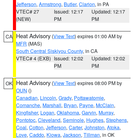
Jefferson
,
Armstrong
,
Butler
,
Clarion
, in PA
VTEC# 27
Issued: 12:17
Updated: 12:17
(NEW)
PM
PM
Heat Advisory
(
View Text
) expires 01:00 AM by
CA
MFR
(MAS)
South Central Siskiyou County
, in CA
VTEC# 4 (EXB)
Issued: 12:02
Updated: 12:02
PM
PM
Heat Advisory
(
View Text
) expires 08:00 PM by
OK
OUN
()
Canadian
,
Lincoln
,
Grady
,
Pottawatomie
,
Comanche
,
Marshall
,
Bryan
,
Payne
,
McClain
,
Kingfisher
,
Logan
,
Oklahoma
,
Garvin
,
Murray
,
Pontotoc
,
Cleveland
,
Seminole
,
Hughes
,
Stephens
,
Coal
,
Cotton
,
Jefferson
,
Carter
,
Johnston
,
Atoka
,
Love
,
Caddo
,
Kiowa
,
Jackson
,
Tillman
, in OK