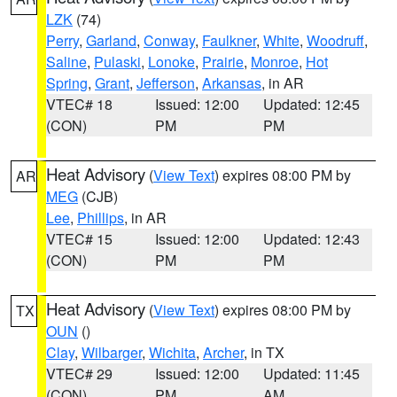
LZK
(74)
Perry
,
Garland
,
Conway
,
Faulkner
,
White
,
Woodruff
,
Saline
,
Pulaski
,
Lonoke
,
Prairie
,
Monroe
,
Hot
Spring
,
Grant
,
Jefferson
,
Arkansas
, in AR
VTEC# 18
Issued: 12:00
Updated: 12:45
(CON)
PM
PM
Heat Advisory
(
View Text
) expires 08:00 PM by
AR
MEG
(CJB)
Lee
,
Phillips
, in AR
VTEC# 15
Issued: 12:00
Updated: 12:43
(CON)
PM
PM
Heat Advisory
(
View Text
) expires 08:00 PM by
TX
OUN
()
Clay
,
Wilbarger
,
Wichita
,
Archer
, in TX
VTEC# 29
Issued: 12:00
Updated: 11:45
(CON)
PM
AM