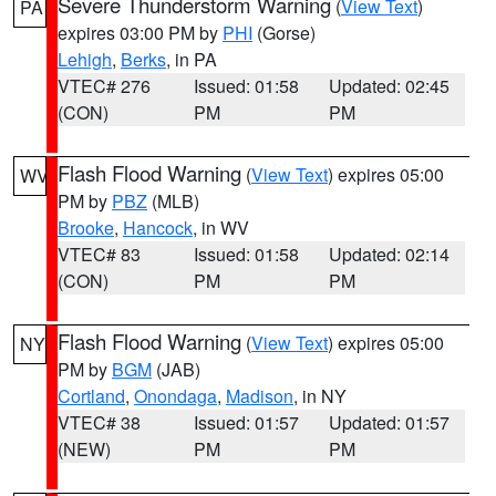
Severe Thunderstorm Warning
(
View Text
)
PA
expires 03:00 PM by
PHI
(Gorse)
Lehigh
,
Berks
, in PA
VTEC# 276
Issued: 01:58
Updated: 02:45
(CON)
PM
PM
Flash Flood Warning
(
View Text
) expires 05:00
WV
PM by
PBZ
(MLB)
Brooke
,
Hancock
, in WV
VTEC# 83
Issued: 01:58
Updated: 02:14
(CON)
PM
PM
Flash Flood Warning
(
View Text
) expires 05:00
NY
PM by
BGM
(JAB)
Cortland
,
Onondaga
,
Madison
, in NY
VTEC# 38
Issued: 01:57
Updated: 01:57
(NEW)
PM
PM