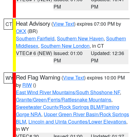
PM
PM
Heat Advisory
(
View Text
) expires 07:00 PM by
CT
OKX
(BR)
Southern Fairfield
,
Southern New Haven
,
Southern
Middlesex
,
Southern New London
, in CT
VTEC# 6 (NEW)
Issued: 01:00
Updated: 12:36
PM
PM
Red Flag Warning
(
View Text
) expires 10:00 PM
WY
by
RIW
()
East Wind River Mountains/South Shoshone NF
,
Granite/Green/Ferris/Rattlesnake Mountains
,
Sweetwater County/Rock Springs BLM/Flaming
Gorge NRA
,
Upper Green River Basin/Rock Springs
BLM
,
Lincoln and Uinta Counties/Lower Elevations
,
in WY
VTEC# 20
Issued: 01:00
Updated: 01:27