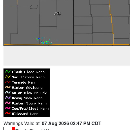
Warnings Valid at:
07 Aug 2026 02:47 PM CDT