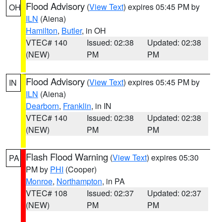
Flood Advisory
(
View Text
) expires 05:45 PM by
OH
ILN
(Aiena)
Hamilton
,
Butler
, in OH
VTEC# 140
Issued: 02:38
Updated: 02:38
(NEW)
PM
PM
Flood Advisory
(
View Text
) expires 05:45 PM by
IN
ILN
(Aiena)
Dearborn
,
Franklin
, in IN
VTEC# 140
Issued: 02:38
Updated: 02:38
(NEW)
PM
PM
Flash Flood Warning
(
View Text
) expires 05:30
PA
PM by
PHI
(Cooper)
Monroe
,
Northampton
, in PA
VTEC# 108
Issued: 02:37
Updated: 02:37
(NEW)
PM
PM