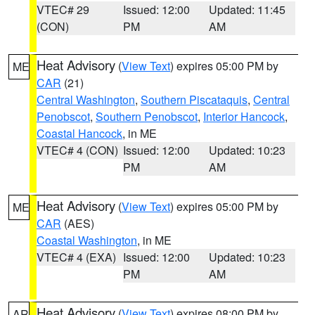
VTEC# 29
Issued: 12:00
Updated: 11:45
(CON)
PM
AM
Heat Advisory
(
View Text
) expires 05:00 PM by
ME
CAR
(21)
Central Washington
,
Southern Piscataquis
,
Central
Penobscot
,
Southern Penobscot
,
Interior Hancock
,
Coastal Hancock
, in ME
VTEC# 4 (CON)
Issued: 12:00
Updated: 10:23
PM
AM
Heat Advisory
(
View Text
) expires 05:00 PM by
ME
CAR
(AES)
Coastal Washington
, in ME
VTEC# 4 (EXA)
Issued: 12:00
Updated: 10:23
PM
AM
Heat Advisory
(
View Text
) expires 08:00 PM by
AR