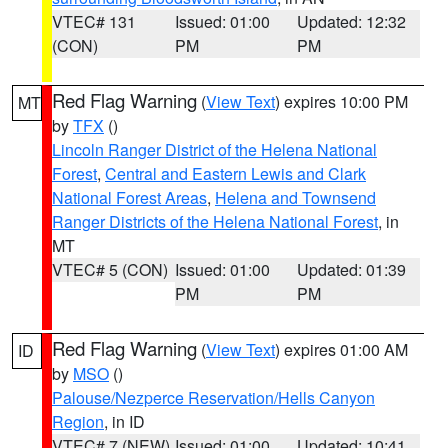
VTEC# 131
Issued: 01:00
Updated: 12:32
(CON)
PM
PM
Red Flag Warning
(
View Text
) expires 10:00 PM
MT
by
TFX
()
Lincoln Ranger District of the Helena National
Forest
,
Central and Eastern Lewis and Clark
National Forest Areas
,
Helena and Townsend
Ranger Districts of the Helena National Forest
, in
MT
VTEC# 5 (CON)
Issued: 01:00
Updated: 01:39
PM
PM
Red Flag Warning
(
View Text
) expires 01:00 AM
ID
by
MSO
()
Palouse/Nezperce Reservation/Hells Canyon
Region
, in ID
VTEC# 7 (NEW)
Issued: 01:00
Updated: 10:41