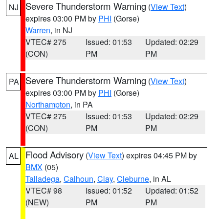
Severe Thunderstorm Warning
(
View Text
)
NJ
expires 03:00 PM by
PHI
(Gorse)
Warren
, in NJ
VTEC# 275
Issued: 01:53
Updated: 02:29
(CON)
PM
PM
Severe Thunderstorm Warning
(
View Text
)
PA
expires 03:00 PM by
PHI
(Gorse)
Northampton
, in PA
VTEC# 275
Issued: 01:53
Updated: 02:29
(CON)
PM
PM
Flood Advisory
(
View Text
) expires 04:45 PM by
AL
BMX
(05)
Talladega
,
Calhoun
,
Clay
,
Cleburne
, in AL
VTEC# 98
Issued: 01:52
Updated: 01:52
(NEW)
PM
PM