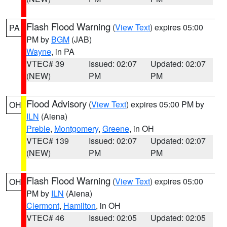
Flash Flood Warning
(
View Text
) expires 05:00
PA
PM by
BGM
(JAB)
Wayne
, in PA
VTEC# 39
Issued: 02:07
Updated: 02:07
(NEW)
PM
PM
Flood Advisory
(
View Text
) expires 05:00 PM by
OH
ILN
(Aiena)
Preble
,
Montgomery
,
Greene
, in OH
VTEC# 139
Issued: 02:07
Updated: 02:07
(NEW)
PM
PM
Flash Flood Warning
(
View Text
) expires 05:00
OH
PM by
ILN
(Aiena)
Clermont
,
Hamilton
, in OH
VTEC# 46
Issued: 02:05
Updated: 02:05