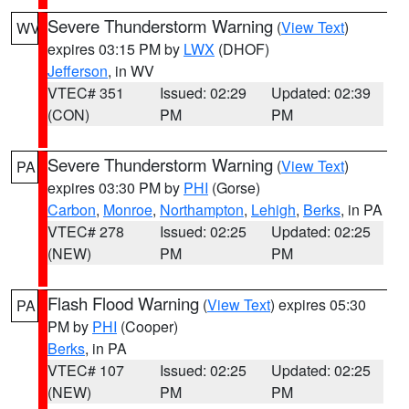
Severe Thunderstorm Warning
(
View Text
)
WV
expires 03:15 PM by
LWX
(DHOF)
Jefferson
, in WV
VTEC# 351
Issued: 02:29
Updated: 02:39
(CON)
PM
PM
Severe Thunderstorm Warning
(
View Text
)
PA
expires 03:30 PM by
PHI
(Gorse)
Carbon
,
Monroe
,
Northampton
,
Lehigh
,
Berks
, in PA
VTEC# 278
Issued: 02:25
Updated: 02:25
(NEW)
PM
PM
Flash Flood Warning
(
View Text
) expires 05:30
PA
PM by
PHI
(Cooper)
Berks
, in PA
VTEC# 107
Issued: 02:25
Updated: 02:25
(NEW)
PM
PM