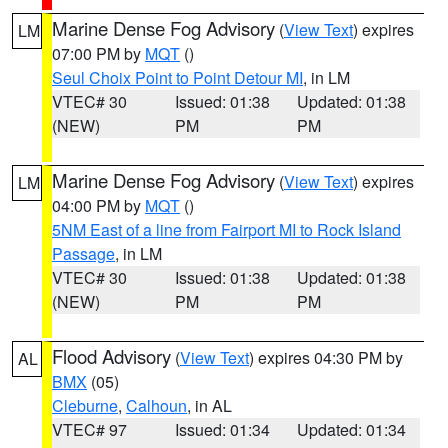
Marine Dense Fog Advisory
(
View Text
) expires
LM
07:00 PM by
MQT
()
Seul Choix Point to Point Detour MI
, in LM
VTEC# 30
Issued: 01:38
Updated: 01:38
(NEW)
PM
PM
Marine Dense Fog Advisory
(
View Text
) expires
LM
04:00 PM by
MQT
()
5NM East of a line from Fairport MI to Rock Island
Passage
, in LM
VTEC# 30
Issued: 01:38
Updated: 01:38
(NEW)
PM
PM
Flood Advisory
(
View Text
) expires 04:30 PM by
AL
BMX
(05)
Cleburne
,
Calhoun
, in AL
VTEC# 97
Issued: 01:34
Updated: 01:34