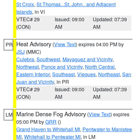
St Croix
,
St.Thomas...St. John.. and Adjacent
Islands
, in VI
VTEC# 29
Issued: 09:00
Updated: 07:39
(CON)
AM
AM
Heat Advisory
(
View Text
) expires 04:00 PM by
PR
JSJ
(MMC)
Culebra
,
Southwest
,
Mayaguez and Vicinity
,
Northwest
,
Ponce and Vicinity
,
North Central
,
Eastern Interior
,
Southeast
,
Vieques
,
Northeast
,
San
Juan and Vicinity
, in PR
VTEC# 29
Issued: 09:00
Updated: 07:39
(CON)
AM
AM
Marine Dense Fog Advisory
(
View Text
) expires
LM
05:00 PM by
GRR
()
Grand Haven to Whitehall MI
,
Pentwater to Manistee
MI
,
Whitehall to Pentwater MI
, in LM