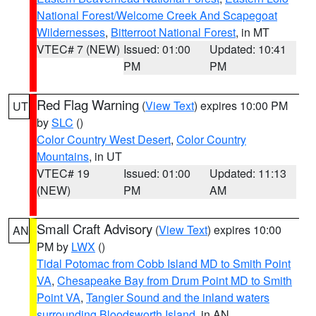
National Forest/Welcome Creek And Scapegoat
Wildernesses
,
Bitterroot National Forest
, in MT
VTEC# 7 (NEW)
Issued: 01:00
Updated: 10:41
PM
PM
Red Flag Warning
(
View Text
) expires 10:00 PM
UT
by
SLC
()
Color Country West Desert
,
Color Country
Mountains
, in UT
VTEC# 19
Issued: 01:00
Updated: 11:13
(NEW)
PM
AM
Small Craft Advisory
(
View Text
) expires 10:00
AN
PM by
LWX
()
Tidal Potomac from Cobb Island MD to Smith Point
VA
,
Chesapeake Bay from Drum Point MD to Smith
Point VA
,
Tangier Sound and the inland waters
surrounding Bloodsworth Island
, in AN