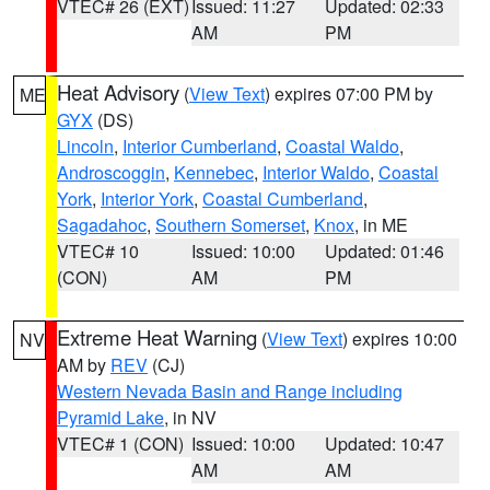
VTEC# 26 (EXT)
Issued: 11:27
Updated: 02:33
AM
PM
Heat Advisory
(
View Text
) expires 07:00 PM by
ME
GYX
(DS)
Lincoln
,
Interior Cumberland
,
Coastal Waldo
,
Androscoggin
,
Kennebec
,
Interior Waldo
,
Coastal
York
,
Interior York
,
Coastal Cumberland
,
Sagadahoc
,
Southern Somerset
,
Knox
, in ME
VTEC# 10
Issued: 10:00
Updated: 01:46
(CON)
AM
PM
Extreme Heat Warning
(
View Text
) expires 10:00
NV
AM by
REV
(CJ)
Western Nevada Basin and Range including
Pyramid Lake
, in NV
VTEC# 1 (CON)
Issued: 10:00
Updated: 10:47
AM
AM