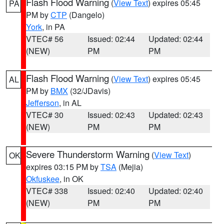
Flash Flood Warning
(
View Text
) expires 05:45
PA
PM by
CTP
(Dangelo)
York
, in PA
VTEC# 56
Issued: 02:44
Updated: 02:44
(NEW)
PM
PM
Flash Flood Warning
(
View Text
) expires 05:45
AL
PM by
BMX
(32/JDavis)
Jefferson
, in AL
VTEC# 30
Issued: 02:43
Updated: 02:43
(NEW)
PM
PM
Severe Thunderstorm Warning
(
View Text
)
OK
expires 03:15 PM by
TSA
(Mejia)
Okfuskee
, in OK
VTEC# 338
Issued: 02:40
Updated: 02:40
(NEW)
PM
PM