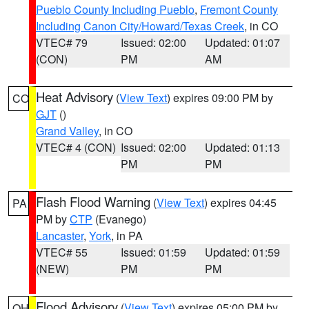
Pueblo County Including Pueblo
,
Fremont County
Including Canon City/Howard/Texas Creek
, in CO
VTEC# 79
Issued: 02:00
Updated: 01:07
(CON)
PM
AM
Heat Advisory
(
View Text
) expires 09:00 PM by
CO
GJT
()
Grand Valley
, in CO
VTEC# 4 (CON)
Issued: 02:00
Updated: 01:13
PM
PM
Flash Flood Warning
(
View Text
) expires 04:45
PA
PM by
CTP
(Evanego)
Lancaster
,
York
, in PA
VTEC# 55
Issued: 01:59
Updated: 01:59
(NEW)
PM
PM
Flood Advisory
(
View Text
) expires 05:00 PM by
OH