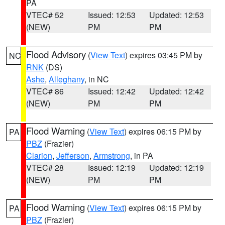
PA
VTEC# 52
Issued: 12:53
Updated: 12:53
(NEW)
PM
PM
Flood Advisory
(
View Text
) expires 03:45 PM by
NC
RNK
(DS)
Ashe
,
Alleghany
, in NC
VTEC# 86
Issued: 12:42
Updated: 12:42
(NEW)
PM
PM
Flood Warning
(
View Text
) expires 06:15 PM by
PA
PBZ
(Frazier)
Clarion
,
Jefferson
,
Armstrong
, in PA
VTEC# 28
Issued: 12:19
Updated: 12:19
(NEW)
PM
PM
Flood Warning
(
View Text
) expires 06:15 PM by
PA
PBZ
(Frazier)