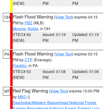
(NEW)
PM
PM
Flash Flood Warning
(
View Text
) expires 04:15
OH
PM by
PBZ
(MLB)
Monroe
,
Noble
, in OH
VTEC# 82
Issued: 01:19
Updated: 01:19
(NEW)
PM
PM
Flash Flood Warning
(
View Text
) expires 03:15
PA
PM by
CTP
(Evanego)
Franklin
, in PA
VTEC# 53
Issued: 01:08
Updated: 01:08
(NEW)
PM
PM
Red Flag Warning
(
View Text
) expires 10:00 PM
MT
by
MSO
()
Deerlodge/Western Beaverhead National Forest
,
Eastern Beaverhead National Forest
,
Eastern Lolo