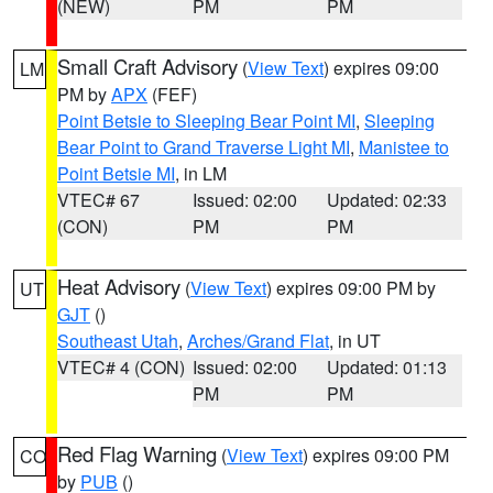
(NEW)
PM
PM
Small Craft Advisory
(
View Text
) expires 09:00
LM
PM by
APX
(FEF)
Point Betsie to Sleeping Bear Point MI
,
Sleeping
Bear Point to Grand Traverse Light MI
,
Manistee to
Point Betsie MI
, in LM
VTEC# 67
Issued: 02:00
Updated: 02:33
(CON)
PM
PM
Heat Advisory
(
View Text
) expires 09:00 PM by
UT
GJT
()
Southeast Utah
,
Arches/Grand Flat
, in UT
VTEC# 4 (CON)
Issued: 02:00
Updated: 01:13
PM
PM
Red Flag Warning
(
View Text
) expires 09:00 PM
CO
by
PUB
()