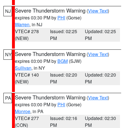
Severe Thunderstorm Warning
(
View Text
)
NJ
expires 03:30 PM by
PHI
(Gorse)
Warren
, in NJ
VTEC# 278
Issued: 02:25
Updated: 02:25
(NEW)
PM
PM
Severe Thunderstorm Warning
(
View Text
)
NY
expires 03:00 PM by
BGM
(SJW)
Sullivan
, in NY
VTEC# 140
Issued: 02:20
Updated: 02:20
(NEW)
PM
PM
Severe Thunderstorm Warning
(
View Text
)
PA
expires 03:00 PM by
PHI
(Gorse)
Monroe
, in PA
VTEC# 277
Issued: 02:16
Updated: 02:30
(CON)
PM
PM