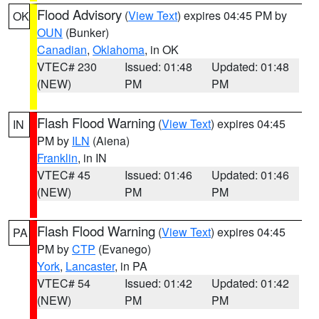
Flood Advisory
(
View Text
) expires 04:45 PM by
OK
OUN
(Bunker)
Canadian
,
Oklahoma
, in OK
VTEC# 230
Issued: 01:48
Updated: 01:48
(NEW)
PM
PM
Flash Flood Warning
(
View Text
) expires 04:45
IN
PM by
ILN
(Aiena)
Franklin
, in IN
VTEC# 45
Issued: 01:46
Updated: 01:46
(NEW)
PM
PM
Flash Flood Warning
(
View Text
) expires 04:45
PA
PM by
CTP
(Evanego)
York
,
Lancaster
, in PA
VTEC# 54
Issued: 01:42
Updated: 01:42
(NEW)
PM
PM