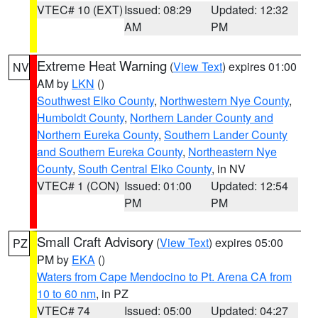
VTEC# 10 (EXT)
Issued: 08:29
Updated: 12:32
AM
PM
Extreme Heat Warning
(
View Text
) expires 01:00
NV
AM by
LKN
()
Southwest Elko County
,
Northwestern Nye County
,
Humboldt County
,
Northern Lander County and
Northern Eureka County
,
Southern Lander County
and Southern Eureka County
,
Northeastern Nye
County
,
South Central Elko County
, in NV
VTEC# 1 (CON)
Issued: 01:00
Updated: 12:54
PM
PM
Small Craft Advisory
(
View Text
) expires 05:00
PZ
PM by
EKA
()
Waters from Cape Mendocino to Pt. Arena CA from
10 to 60 nm
, in PZ
VTEC# 74
Issued: 05:00
Updated: 04:27