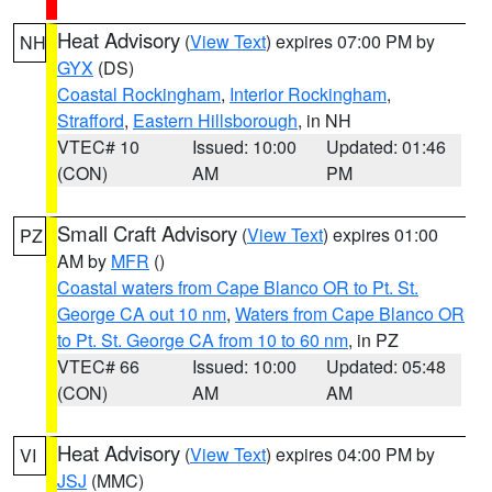
Heat Advisory
(
View Text
) expires 07:00 PM by
NH
GYX
(DS)
Coastal Rockingham
,
Interior Rockingham
,
Strafford
,
Eastern Hillsborough
, in NH
VTEC# 10
Issued: 10:00
Updated: 01:46
(CON)
AM
PM
Small Craft Advisory
(
View Text
) expires 01:00
PZ
AM by
MFR
()
Coastal waters from Cape Blanco OR to Pt. St.
George CA out 10 nm
,
Waters from Cape Blanco OR
to Pt. St. George CA from 10 to 60 nm
, in PZ
VTEC# 66
Issued: 10:00
Updated: 05:48
(CON)
AM
AM
Heat Advisory
(
View Text
) expires 04:00 PM by
VI
JSJ
(MMC)