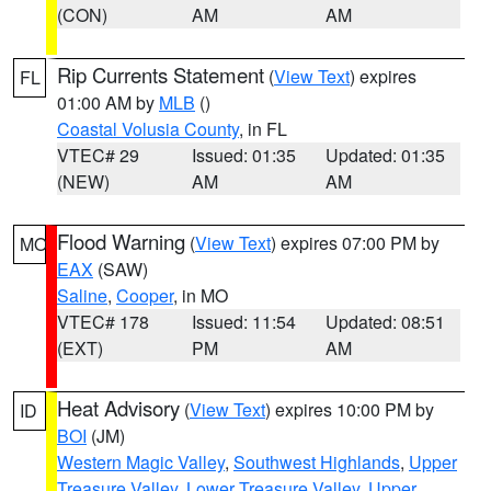
(CON)
AM
AM
Rip Currents Statement
(
View Text
) expires
FL
01:00 AM by
MLB
()
Coastal Volusia County
, in FL
VTEC# 29
Issued: 01:35
Updated: 01:35
(NEW)
AM
AM
Flood Warning
(
View Text
) expires 07:00 PM by
MO
EAX
(SAW)
Saline
,
Cooper
, in MO
VTEC# 178
Issued: 11:54
Updated: 08:51
(EXT)
PM
AM
Heat Advisory
(
View Text
) expires 10:00 PM by
ID
BOI
(JM)
Western Magic Valley
,
Southwest Highlands
,
Upper
Treasure Valley
,
Lower Treasure Valley
,
Upper