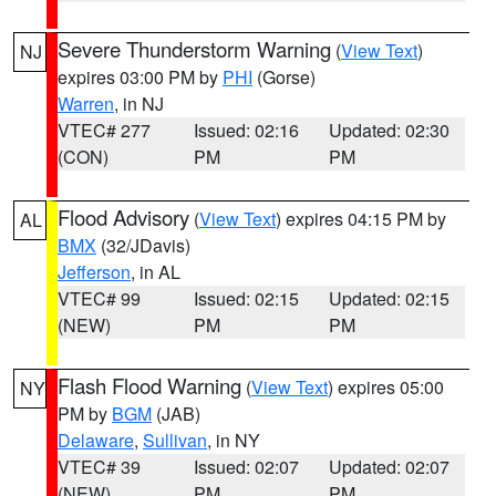
Severe Thunderstorm Warning
(
View Text
)
NJ
expires 03:00 PM by
PHI
(Gorse)
Warren
, in NJ
VTEC# 277
Issued: 02:16
Updated: 02:30
(CON)
PM
PM
Flood Advisory
(
View Text
) expires 04:15 PM by
AL
BMX
(32/JDavis)
Jefferson
, in AL
VTEC# 99
Issued: 02:15
Updated: 02:15
(NEW)
PM
PM
Flash Flood Warning
(
View Text
) expires 05:00
NY
PM by
BGM
(JAB)
Delaware
,
Sullivan
, in NY
VTEC# 39
Issued: 02:07
Updated: 02:07
(NEW)
PM
PM