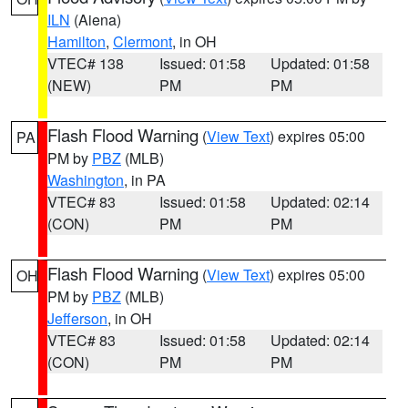
ILN
(Aiena)
Hamilton
,
Clermont
, in OH
VTEC# 138
Issued: 01:58
Updated: 01:58
(NEW)
PM
PM
Flash Flood Warning
(
View Text
) expires 05:00
PA
PM by
PBZ
(MLB)
Washington
, in PA
VTEC# 83
Issued: 01:58
Updated: 02:14
(CON)
PM
PM
Flash Flood Warning
(
View Text
) expires 05:00
OH
PM by
PBZ
(MLB)
Jefferson
, in OH
VTEC# 83
Issued: 01:58
Updated: 02:14
(CON)
PM
PM