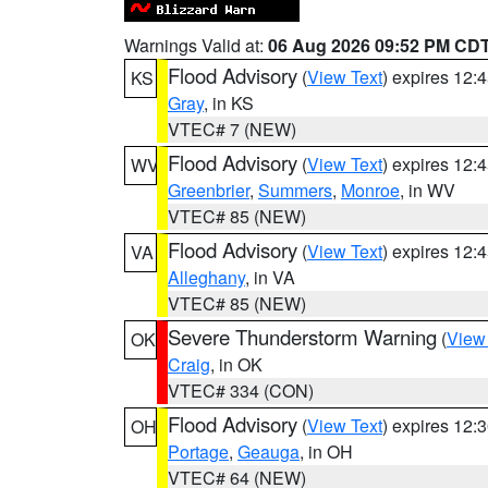
Warnings Valid at:
06 Aug 2026 09:52 PM CD
Flood Advisory
(
View Text
) expires 12
KS
Gray
, in KS
VTEC# 7 (NEW)
Flood Advisory
(
View Text
) expires 12
WV
Greenbrier
,
Summers
,
Monroe
, in WV
VTEC# 85 (NEW)
Flood Advisory
(
View Text
) expires 12
VA
Alleghany
, in VA
VTEC# 85 (NEW)
Severe Thunderstorm Warning
(
View
OK
Craig
, in OK
VTEC# 334 (CON)
Flood Advisory
(
View Text
) expires 12
OH
Portage
,
Geauga
, in OH
VTEC# 64 (NEW)