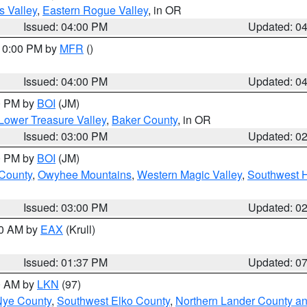
s Valley
,
Eastern Rogue Valley
, in OR
Issued: 04:00 PM
Updated: 0
 10:00 PM by
MFR
()
Issued: 04:00 PM
Updated: 0
00 PM by
BOI
(JM)
Lower Treasure Valley
,
Baker County
, in OR
Issued: 03:00 PM
Updated: 0
00 PM by
BOI
(JM)
 County
,
Owyhee Mountains
,
Western Magic Valley
,
Southwest 
Issued: 03:00 PM
Updated: 0
00 AM by
EAX
(Krull)
Issued: 01:37 PM
Updated: 0
00 AM by
LKN
(97)
Nye County
,
Southwest Elko County
,
Northern Lander County a