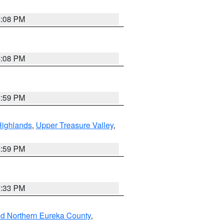
4:08 PM
4:08 PM
2:59 PM
Highlands
,
Upper Treasure Valley
,
2:59 PM
7:33 PM
nd Northern Eureka County
,