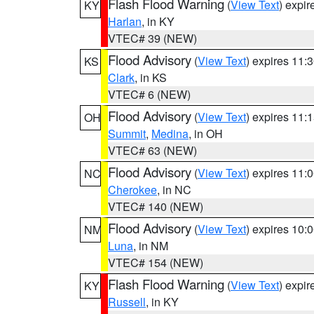
Flash Flood Warning
(
View Text
) expi
KY
Harlan
, in KY
VTEC# 39 (NEW)
Flood Advisory
(
View Text
) expires 11
KS
Clark
, in KS
VTEC# 6 (NEW)
Flood Advisory
(
View Text
) expires 11
OH
Summit
,
Medina
, in OH
VTEC# 63 (NEW)
Flood Advisory
(
View Text
) expires 11
NC
Cherokee
, in NC
VTEC# 140 (NEW)
Flood Advisory
(
View Text
) expires 10
NM
Luna
, in NM
VTEC# 154 (NEW)
Flash Flood Warning
(
View Text
) expi
KY
Russell
, in KY