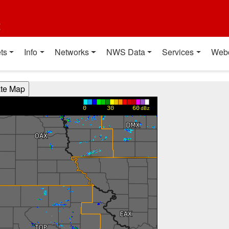
t
ts
Info
Networks
NWS Data
Services
Web