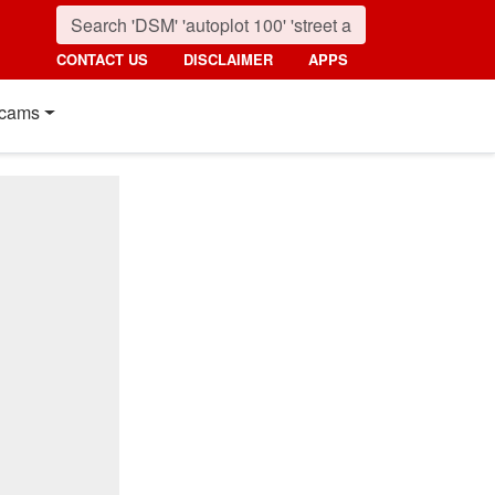
CONTACT US
DISCLAIMER
APPS
cams