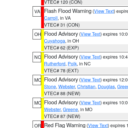
VTEC# 120 (CON)
Flash Flood Warning
(
View Text
) expi
VA
Carroll
, in VA
VTEC# 31 (CON)
Flood Advisory
(
View Text
) expires 10
OH
Cuyahoga
, in OH
VTEC# 62 (EXP)
Flood Advisory
(
View Text
) expires 10
NC
Rutherford
,
Polk
, in NC
VTEC# 78 (EXT)
Flood Advisory
(
View Text
) expires 12
MO
Stone
,
Webster
,
Christian
,
Douglas
,
Gree
VTEC# 88 (NEW)
Flood Advisory
(
View Text
) expires 10
MO
Webster
,
Greene
, in MO
VTEC# 87 (NEW)
Red Flag Warning
(
View Text
) expires
OR