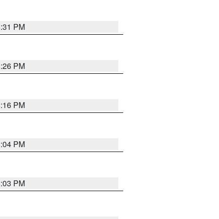
8:31 PM
8:26 PM
8:16 PM
8:04 PM
8:03 PM