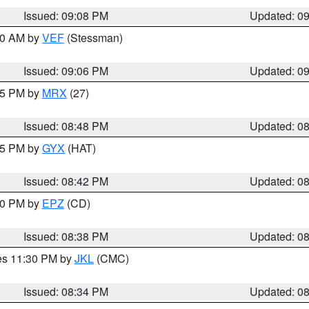
Issued: 09:08 PM
Updated: 0
:00 AM by
VEF
(Stessman)
Issued: 09:06 PM
Updated: 0
:45 PM by
MRX
(27)
Issued: 08:48 PM
Updated: 0
:45 PM by
GYX
(HAT)
Issued: 08:42 PM
Updated: 0
:30 PM by
EPZ
(CD)
Issued: 08:38 PM
Updated: 0
res 11:30 PM by
JKL
(CMC)
Issued: 08:34 PM
Updated: 0