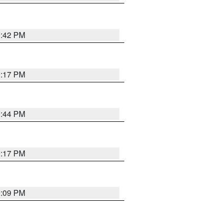
9:42 PM
9:17 PM
9:44 PM
9:17 PM
9:09 PM