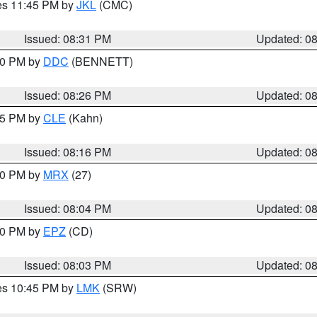
res 11:45 PM by
JKL
(CMC)
Issued: 08:31 PM
Updated: 0
:30 PM by
DDC
(BENNETT)
Issued: 08:26 PM
Updated: 0
:15 PM by
CLE
(Kahn)
Issued: 08:16 PM
Updated: 0
:00 PM by
MRX
(27)
Issued: 08:04 PM
Updated: 0
:00 PM by
EPZ
(CD)
Issued: 08:03 PM
Updated: 0
res 10:45 PM by
LMK
(SRW)