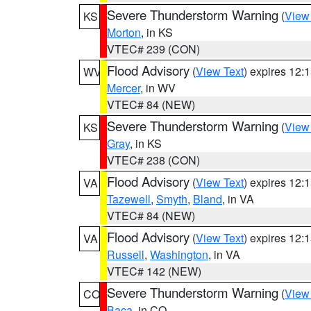
Severe Thunderstorm Warning
(
View
KS
Morton
, in KS
VTEC# 239 (CON)
Flood Advisory
(
View Text
) expires 12
WV
Mercer
, in WV
VTEC# 84 (NEW)
Severe Thunderstorm Warning
(
View
KS
Gray
, in KS
VTEC# 238 (CON)
Flood Advisory
(
View Text
) expires 12
VA
Tazewell
,
Smyth
,
Bland
, in VA
VTEC# 84 (NEW)
Flood Advisory
(
View Text
) expires 12
VA
Russell
,
Washington
, in VA
VTEC# 142 (NEW)
Severe Thunderstorm Warning
(
View
CO
Baca
, in CO