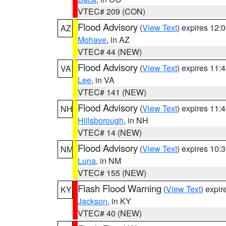
VTEC# 209 (CON)
Flood Advisory
(
View Text
) expires 12
AZ
Mohave
, in AZ
VTEC# 44 (NEW)
Flood Advisory
(
View Text
) expires 11
VA
Lee
, in VA
VTEC# 141 (NEW)
Flood Advisory
(
View Text
) expires 11
NH
Hillsborough
, in NH
VTEC# 14 (NEW)
Flood Advisory
(
View Text
) expires 10
NM
Luna
, in NM
VTEC# 155 (NEW)
Flash Flood Warning
(
View Text
) expi
KY
Jackson
, in KY
VTEC# 40 (NEW)