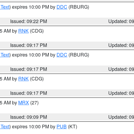
 Text
) expires 10:00 PM by
DDC
(RBURG)
Issued: 09:22 PM
Updated: 0
:15 AM by
RNK
(CDG)
Issued: 09:17 PM
Updated: 0
 Text
) expires 10:00 PM by
DDC
(RBURG)
Issued: 09:17 PM
Updated: 0
:15 AM by
RNK
(CDG)
Issued: 09:17 PM
Updated: 0
:15 AM by
MRX
(27)
Issued: 09:09 PM
Updated: 0
 Text
) expires 10:00 PM by
PUB
(KT)