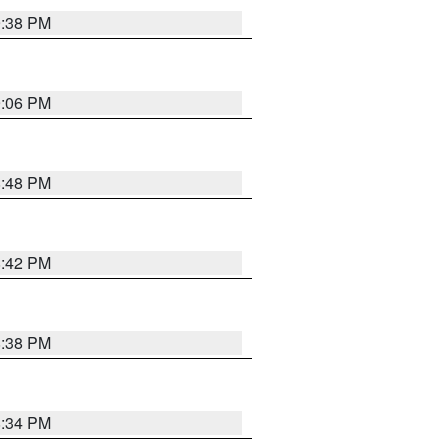
9:38 PM
9:06 PM
8:48 PM
8:42 PM
8:38 PM
8:34 PM