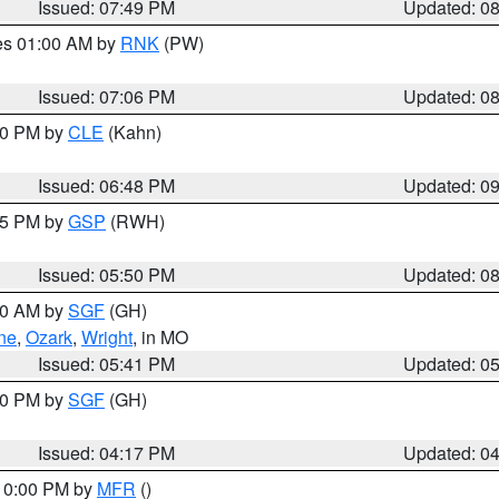
Issued: 07:49 PM
Updated: 0
res 01:00 AM by
RNK
(PW)
Issued: 07:06 PM
Updated: 0
:00 PM by
CLE
(Kahn)
Issued: 06:48 PM
Updated: 0
:45 PM by
GSP
(RWH)
Issued: 05:50 PM
Updated: 0
:00 AM by
SGF
(GH)
ne
,
Ozark
,
Wright
, in MO
Issued: 05:41 PM
Updated: 0
:00 PM by
SGF
(GH)
Issued: 04:17 PM
Updated: 0
 10:00 PM by
MFR
()