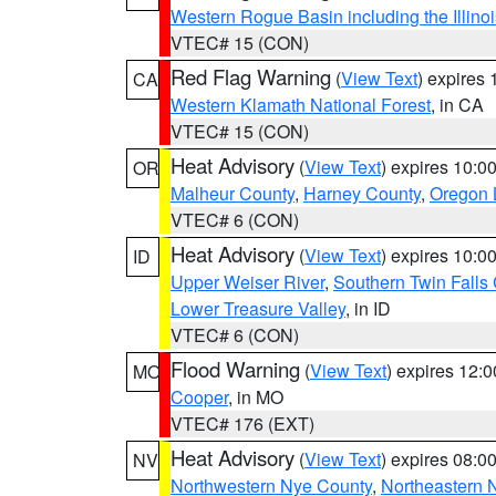
Western Rogue Basin including the Illinoi
VTEC# 15 (CON)
Red Flag Warning
(
View Text
) expires
CA
Western Klamath National Forest
, in CA
VTEC# 15 (CON)
Heat Advisory
(
View Text
) expires 10:
OR
Malheur County
,
Harney County
,
Oregon 
VTEC# 6 (CON)
Heat Advisory
(
View Text
) expires 10:
ID
Upper Weiser River
,
Southern Twin Falls
Lower Treasure Valley
, in ID
VTEC# 6 (CON)
Flood Warning
(
View Text
) expires 12:
MO
Cooper
, in MO
VTEC# 176 (EXT)
Heat Advisory
(
View Text
) expires 08:
NV
Northwestern Nye County
,
Northeastern 