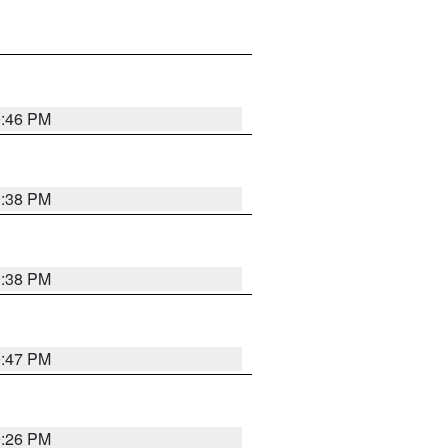
9:46 PM
9:38 PM
9:38 PM
9:47 PM
9:26 PM