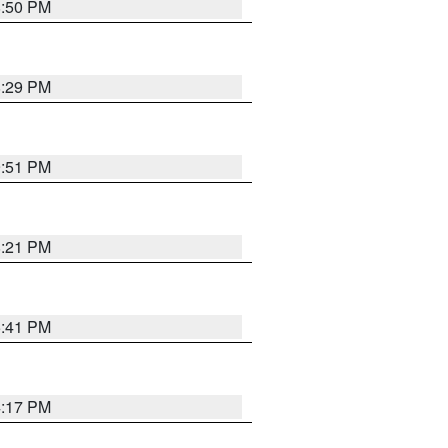
8:50 PM
8:29 PM
9:51 PM
8:21 PM
5:41 PM
4:17 PM