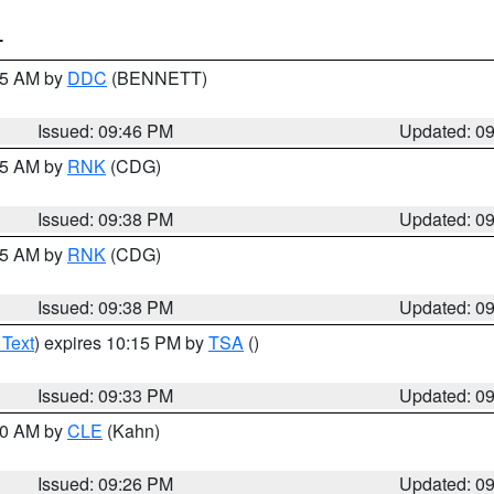
T
:45 AM by
DDC
(BENNETT)
Issued: 09:46 PM
Updated: 0
:45 AM by
RNK
(CDG)
Issued: 09:38 PM
Updated: 0
:45 AM by
RNK
(CDG)
Issued: 09:38 PM
Updated: 0
 Text
) expires 10:15 PM by
TSA
()
Issued: 09:33 PM
Updated: 0
:30 AM by
CLE
(Kahn)
Issued: 09:26 PM
Updated: 0