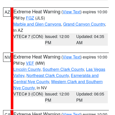
Extreme Heat Warning
(
View Text
) expires 10:00
AZ
PM by
FGZ
(JLS)
Marble and Glen Canyons
,
Grand Canyon Country
,
in AZ
VTEC# 7 (CON)
Issued: 12:00
Updated: 04:35
PM
AM
Extreme Heat Warning
(
View Text
) expires 10:00
NV
PM by
VEF
(MW)
Lincoln County
,
Southern Clark County
,
Las Vegas
Valley
,
Northeast Clark County
,
Esmeralda and
Central Nye County
,
Western Clark and Southern
Nye County
, in NV
VTEC# 3 (CON)
Issued: 12:00
Updated: 06:05
PM
PM
Extreme Heat Warning
(
View Text
) expires 10:00
CA