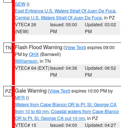
SEW
()
East Entrance U.S. Waters Strait Of Juan De Fuca
,
Central U.S. Waters Strait Of Juan De Fuca
, in PZ
VTEC# 26
Issued: 05:00
Updated: 03:02
(NEW)
PM
PM
Flash Flood Warning
(
View Text
) expires 09:00
TN
PM by
OHX
(Barnwell)
Williamson
, in TN
VTEC# 64 (EXT)
Issued: 04:36
Updated: 06:52
PM
PM
Gale Warning
(
View Text
) expires 10:00 PM by
PZ
MFR
()
Waters from Cape Blanco OR to Pt. St. George CA
from 10 to 60 nm
,
Coastal waters from Cape Blanco
OR to Pt. St. George CA out 10 nm
, in PZ
VTEC# 15
Issued: 04:00
Updated: 04:27