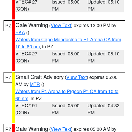
VTEC# 27
Issued: 05:00
Updated: 05:10
(CON)
PM
PM
Gale Warning
(
View Text
) expires 12:00 PM by
PZ
EKA
()
Waters from Cape Mendocino to Pt. Arena CA from
10 to 60 nm
, in PZ
VTEC# 27
Issued: 05:00
Updated: 05:10
(CON)
PM
PM
Small Craft Advisory
(
View Text
) expires 05:00
PZ
AM by
MTR
()
Waters from Pt. Arena to Pigeon Pt. CA from 10 to
60 nm
, in PZ
VTEC# 91
Issued: 05:00
Updated: 04:33
(CON)
PM
PM
Gale Warning
(
View Text
) expires 05:00 AM by
PZ