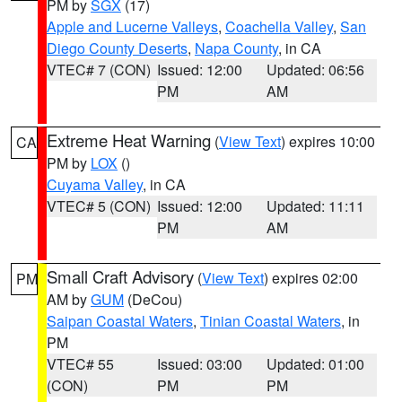
PM by
SGX
(17)
Apple and Lucerne Valleys
,
Coachella Valley
,
San
Diego County Deserts
,
Napa County
, in CA
VTEC# 7 (CON)
Issued: 12:00
Updated: 06:56
PM
AM
Extreme Heat Warning
(
View Text
) expires 10:00
CA
PM by
LOX
()
Cuyama Valley
, in CA
VTEC# 5 (CON)
Issued: 12:00
Updated: 11:11
PM
AM
Small Craft Advisory
(
View Text
) expires 02:00
PM
AM by
GUM
(DeCou)
Saipan Coastal Waters
,
Tinian Coastal Waters
, in
PM
VTEC# 55
Issued: 03:00
Updated: 01:00
(CON)
PM
PM