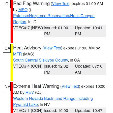
Red Flag Warning
(
View Text
) expires 01:00 AM
ID
by
MSO
()
Palouse/Nezperce Reservation/Hells Canyon
Region
, in ID
VTEC# 7 (NEW)
Issued: 01:00
Updated: 10:41
PM
PM
Heat Advisory
(
View Text
) expires 01:00 AM by
CA
MFR
(MAS)
South Central Siskiyou County
, in CA
VTEC# 4 (CON)
Issued: 12:02
Updated: 07:16
PM
AM
Extreme Heat Warning
(
View Text
) expires 10:00
NV
AM by
REV
(CJ)
Western Nevada Basin and Range including
Pyramid Lake
, in NV
VTEC# 1 (CON)
Issued: 10:00
Updated: 10:47