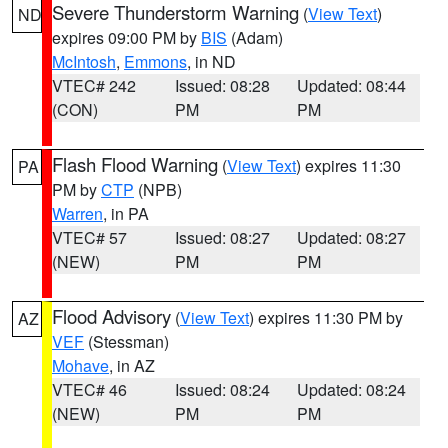
Severe Thunderstorm Warning
(
View Text
)
ND
expires 09:00 PM by
BIS
(Adam)
McIntosh
,
Emmons
, in ND
VTEC# 242
Issued: 08:28
Updated: 08:44
(CON)
PM
PM
Flash Flood Warning
(
View Text
) expires 11:30
PA
PM by
CTP
(NPB)
Warren
, in PA
VTEC# 57
Issued: 08:27
Updated: 08:27
(NEW)
PM
PM
Flood Advisory
(
View Text
) expires 11:30 PM by
AZ
VEF
(Stessman)
Mohave
, in AZ
VTEC# 46
Issued: 08:24
Updated: 08:24
(NEW)
PM
PM