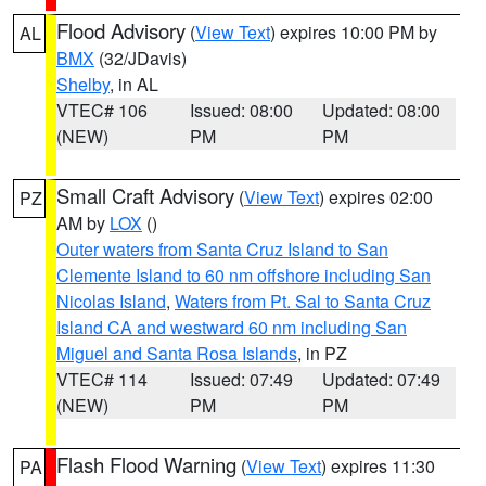
Flood Advisory
(
View Text
) expires 10:00 PM by
AL
BMX
(32/JDavis)
Shelby
, in AL
VTEC# 106
Issued: 08:00
Updated: 08:00
(NEW)
PM
PM
Small Craft Advisory
(
View Text
) expires 02:00
PZ
AM by
LOX
()
Outer waters from Santa Cruz Island to San
Clemente Island to 60 nm offshore including San
Nicolas Island
,
Waters from Pt. Sal to Santa Cruz
Island CA and westward 60 nm including San
Miguel and Santa Rosa Islands
, in PZ
VTEC# 114
Issued: 07:49
Updated: 07:49
(NEW)
PM
PM
Flash Flood Warning
(
View Text
) expires 11:30
PA