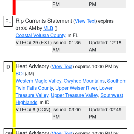
PM
PM
Rip Currents Statement
(
View Text
) expires
FL
01:00 AM by
MLB
()
Coastal Volusia County
, in FL
VTEC# 29 (EXT)
Issued: 01:35
Updated: 12:18
AM
AM
Heat Advisory
(
View Text
) expires 10:00 PM by
ID
BOI
(JM)
Western Magic Valley
,
Owyhee Mountains
,
Southern
Twin Falls County
,
Upper Weiser River
,
Lower
Treasure Valley
,
Upper Treasure Valley
,
Southwest
Highlands
, in ID
VTEC# 6 (CON)
Issued: 03:00
Updated: 02:49
PM
PM
Heat Advisory
(
View Text
) expires 10:00 PM by
OR