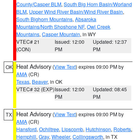
County/Casper BLM
,
South Big Horn Basin/Worland
BLM
,
Upper Wind River Basin/Wind River Basin
,
South Bighorn Mountains
,
Absaroka
Mountains/North Shoshone NF
,
Owl Creek
Mountains
,
Casper Mountain
, in WY
VTEC# 21
Issued: 12:00
Updated: 12:37
(CON)
PM
PM
Heat Advisory
(
View Text
) expires 09:00 PM by
OK
AMA
(CR)
Texas
,
Beaver
, in OK
VTEC# 32 (EXP)
Issued: 12:00
Updated: 08:45
PM
PM
Heat Advisory
(
View Text
) expires 09:00 PM by
TX
AMA
(CR)
Hansford
,
Ochiltree
,
Lipscomb
,
Hutchinson
,
Roberts
,
Hemphill
,
Gray
,
Wheeler
,
Collingsworth
, in TX