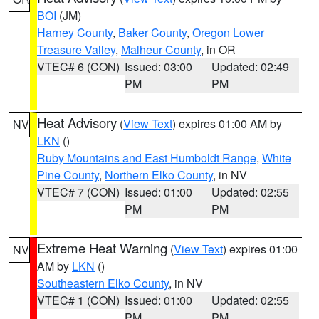
BOI
(JM)
Harney County
,
Baker County
,
Oregon Lower
Treasure Valley
,
Malheur County
, in OR
VTEC# 6 (CON)
Issued: 03:00
Updated: 02:49
PM
PM
Heat Advisory
(
View Text
) expires 01:00 AM by
NV
LKN
()
Ruby Mountains and East Humboldt Range
,
White
Pine County
,
Northern Elko County
, in NV
VTEC# 7 (CON)
Issued: 01:00
Updated: 02:55
PM
PM
Extreme Heat Warning
(
View Text
) expires 01:00
NV
AM by
LKN
()
Southeastern Elko County
, in NV
VTEC# 1 (CON)
Issued: 01:00
Updated: 02:55
PM
PM