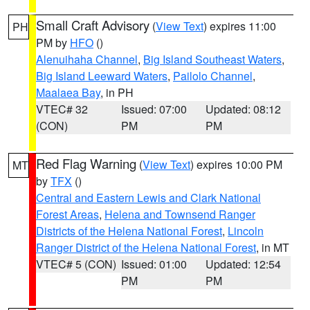
Small Craft Advisory
(
View Text
) expires 11:00
PH
PM by
HFO
()
Alenuihaha Channel
,
Big Island Southeast Waters
,
Big Island Leeward Waters
,
Pailolo Channel
,
Maalaea Bay
, in PH
VTEC# 32
Issued: 07:00
Updated: 08:12
(CON)
PM
PM
Red Flag Warning
(
View Text
) expires 10:00 PM
MT
by
TFX
()
Central and Eastern Lewis and Clark National
Forest Areas
,
Helena and Townsend Ranger
Districts of the Helena National Forest
,
Lincoln
Ranger District of the Helena National Forest
, in MT
VTEC# 5 (CON)
Issued: 01:00
Updated: 12:54
PM
PM