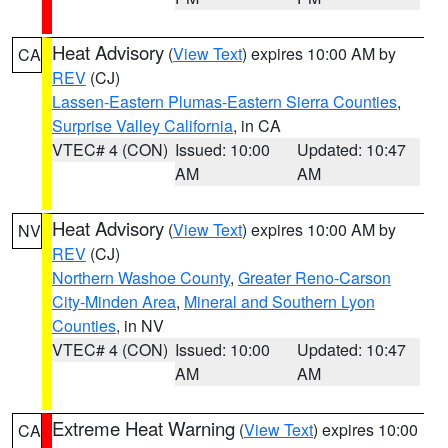
Heat Advisory
(
View Text
) expires 10:00 AM by
CA
REV
(CJ)
Lassen-Eastern Plumas-Eastern Sierra Counties
,
Surprise Valley California
, in CA
VTEC# 4 (CON)
Issued: 10:00
Updated: 10:47
AM
AM
Heat Advisory
(
View Text
) expires 10:00 AM by
NV
REV
(CJ)
Northern Washoe County
,
Greater Reno-Carson
City-Minden Area
,
Mineral and Southern Lyon
Counties
, in NV
VTEC# 4 (CON)
Issued: 10:00
Updated: 10:47
AM
AM
Extreme Heat Warning
(
View Text
) expires 10:00
CA