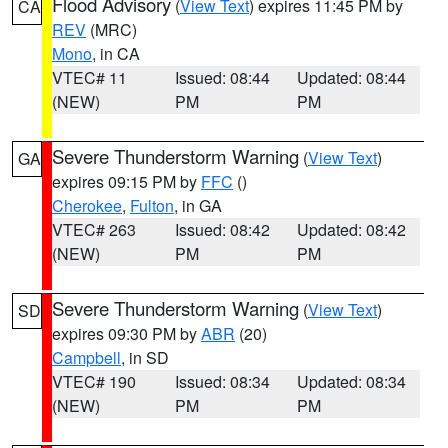
Flood Advisory
(
View Text
) expires 11:45 PM by
CA
REV
(MRC)
Mono
, in CA
VTEC# 11
Issued: 08:44
Updated: 08:44
(NEW)
PM
PM
Severe Thunderstorm Warning
(
View Text
)
GA
expires 09:15 PM by
FFC
()
Cherokee
,
Fulton
, in GA
VTEC# 263
Issued: 08:42
Updated: 08:42
(NEW)
PM
PM
Severe Thunderstorm Warning
(
View Text
)
SD
expires 09:30 PM by
ABR
(20)
Campbell
, in SD
VTEC# 190
Issued: 08:34
Updated: 08:34
(NEW)
PM
PM