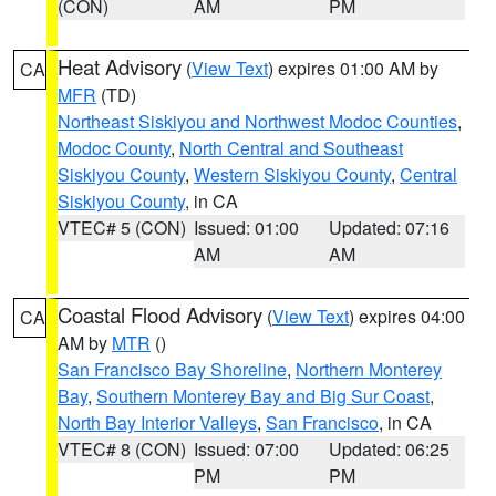
(CON)
AM
PM
Heat Advisory
(
View Text
) expires 01:00 AM by
CA
MFR
(TD)
Northeast Siskiyou and Northwest Modoc Counties
,
Modoc County
,
North Central and Southeast
Siskiyou County
,
Western Siskiyou County
,
Central
Siskiyou County
, in CA
VTEC# 5 (CON)
Issued: 01:00
Updated: 07:16
AM
AM
Coastal Flood Advisory
(
View Text
) expires 04:00
CA
AM by
MTR
()
San Francisco Bay Shoreline
,
Northern Monterey
Bay
,
Southern Monterey Bay and Big Sur Coast
,
North Bay Interior Valleys
,
San Francisco
, in CA
VTEC# 8 (CON)
Issued: 07:00
Updated: 06:25
PM
PM