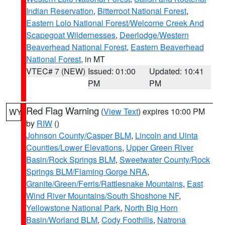
Indian Reservation
,
Bitterroot National Forest
,
Eastern Lolo National Forest/Welcome Creek And
Scapegoat Wildernesses
,
Deerlodge/Western
Beaverhead National Forest
,
Eastern Beaverhead
National Forest
, in MT
VTEC# 7 (NEW)
Issued: 01:00
Updated: 10:41
PM
PM
Red Flag Warning
(
View Text
) expires 10:00 PM
WY
by
RIW
()
Johnson County/Casper BLM
,
Lincoln and Uinta
Counties/Lower Elevations
,
Upper Green River
Basin/Rock Springs BLM
,
Sweetwater County/Rock
Springs BLM/Flaming Gorge NRA
,
Granite/Green/Ferris/Rattlesnake Mountains
,
East
Wind River Mountains/South Shoshone NF
,
Yellowstone National Park
,
North Big Horn
Basin/Worland BLM
,
Cody Foothills
,
Natrona