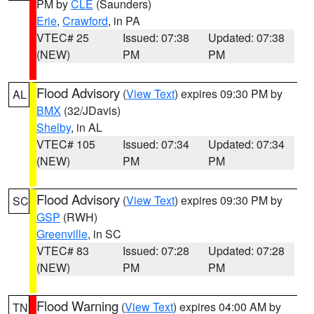
PM by
CLE
(Saunders)
Erie
,
Crawford
, in PA
VTEC# 25
Issued: 07:38
Updated: 07:38
(NEW)
PM
PM
Flood Advisory
(
View Text
) expires 09:30 PM by
AL
BMX
(32/JDavis)
Shelby
, in AL
VTEC# 105
Issued: 07:34
Updated: 07:34
(NEW)
PM
PM
Flood Advisory
(
View Text
) expires 09:30 PM by
SC
GSP
(RWH)
Greenville
, in SC
VTEC# 83
Issued: 07:28
Updated: 07:28
(NEW)
PM
PM
Flood Warning
(
View Text
) expires 04:00 AM by
TN