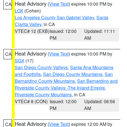
Heat Advisory
(
View Text
) expires 10:00 PM by
CA
LOX
(Cohen)
Los Angeles County San Gabriel Valley
,
Santa
Clarita Valley
, in CA
VTEC# 12 (EXB)
Issued: 12:00
Updated: 11:11
PM
AM
Heat Advisory
(
View Text
) expires 10:00 PM by
CA
SGX
(17)
San Diego County Valleys
,
Santa Ana Mountains
and Foothills
,
San Diego County Mountains
,
San
Bernardino County Mountains
,
San Bernardino and
Riverside County Valleys -The Inland Empire
,
Riverside County Mountains
, in CA
VTEC# 8 (CON)
Issued: 12:00
Updated: 06:56
PM
AM
Heat Advisory
(
View Text
) expires 12:00 AM by
CA