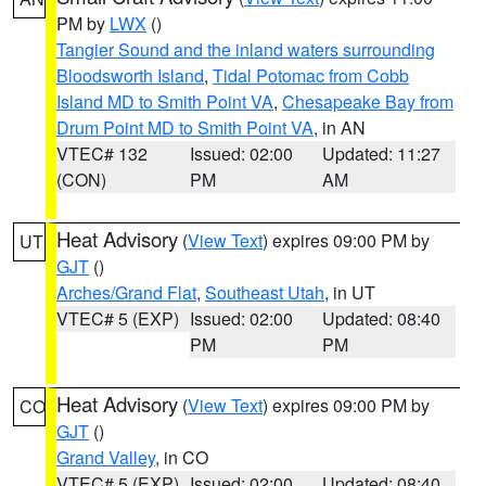
PM by
LWX
()
Tangier Sound and the inland waters surrounding
Bloodsworth Island
,
Tidal Potomac from Cobb
Island MD to Smith Point VA
,
Chesapeake Bay from
Drum Point MD to Smith Point VA
, in AN
VTEC# 132
Issued: 02:00
Updated: 11:27
(CON)
PM
AM
Heat Advisory
(
View Text
) expires 09:00 PM by
UT
GJT
()
Arches/Grand Flat
,
Southeast Utah
, in UT
VTEC# 5 (EXP)
Issued: 02:00
Updated: 08:40
PM
PM
Heat Advisory
(
View Text
) expires 09:00 PM by
CO
GJT
()
Grand Valley
, in CO
VTEC# 5 (EXP)
Issued: 02:00
Updated: 08:40