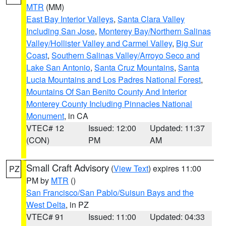
MTR
(MM)
East Bay Interior Valleys
,
Santa Clara Valley
Including San Jose
,
Monterey Bay/Northern Salinas
Valley/Hollister Valley and Carmel Valley
,
Big Sur
Coast
,
Southern Salinas Valley/Arroyo Seco and
Lake San Antonio
,
Santa Cruz Mountains
,
Santa
Lucia Mountains and Los Padres National Forest
,
Mountains Of San Benito County And Interior
Monterey County Including Pinnacles National
Monument
, in CA
VTEC# 12
Issued: 12:00
Updated: 11:37
(CON)
PM
AM
Small Craft Advisory
(
View Text
) expires 11:00
PZ
PM by
MTR
()
San Francisco/San Pablo/Suisun Bays and the
West Delta
, in PZ
VTEC# 91
Issued: 11:00
Updated: 04:33