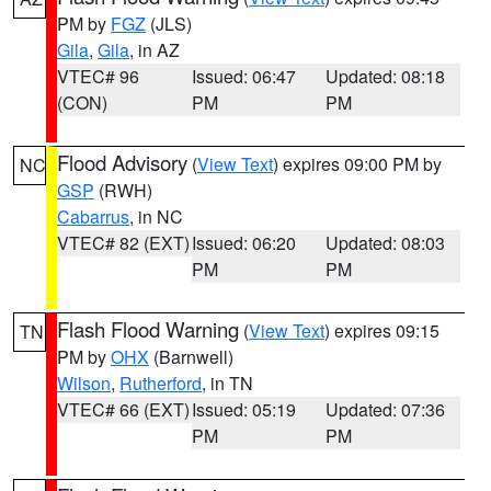
PM by
FGZ
(JLS)
Gila
,
Gila
, in AZ
VTEC# 96
Issued: 06:47
Updated: 08:18
(CON)
PM
PM
Flood Advisory
(
View Text
) expires 09:00 PM by
NC
GSP
(RWH)
Cabarrus
, in NC
VTEC# 82 (EXT)
Issued: 06:20
Updated: 08:03
PM
PM
Flash Flood Warning
(
View Text
) expires 09:15
TN
PM by
OHX
(Barnwell)
Wilson
,
Rutherford
, in TN
VTEC# 66 (EXT)
Issued: 05:19
Updated: 07:36
PM
PM