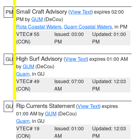
Small Craft Advisory
(
View Text
) expires 02:00
PM
PM by
GUM
(DeCou)
Rota Coastal Waters
,
Guam Coastal Waters
, in PM
VTEC# 55
Issued: 03:00
Updated: 01:00
(CON)
PM
PM
High Surf Advisory
(
View Text
) expires 01:00 AM
GU
by
GUM
(DeCou)
Guam
, in GU
VTEC# 49
Issued: 07:00
Updated: 12:03
(CON)
AM
PM
Rip Currents Statement
(
View Text
) expires
GU
01:00 AM by
GUM
(DeCou)
Guam
, in GU
VTEC# 19
Issued: 01:00
Updated: 12:03
(CON)
AM
PM