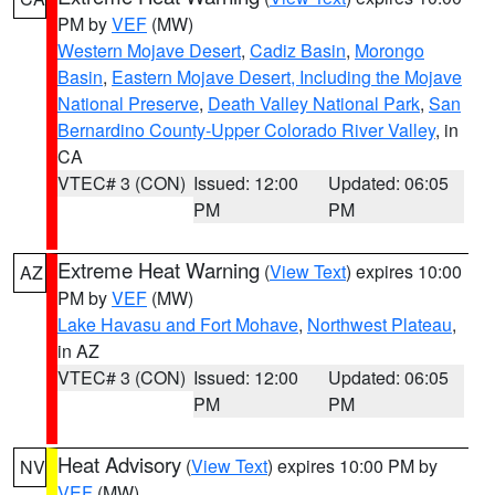
PM by
VEF
(MW)
Western Mojave Desert
,
Cadiz Basin
,
Morongo
Basin
,
Eastern Mojave Desert, Including the Mojave
National Preserve
,
Death Valley National Park
,
San
Bernardino County-Upper Colorado River Valley
, in
CA
VTEC# 3 (CON)
Issued: 12:00
Updated: 06:05
PM
PM
Extreme Heat Warning
(
View Text
) expires 10:00
AZ
PM by
VEF
(MW)
Lake Havasu and Fort Mohave
,
Northwest Plateau
,
in AZ
VTEC# 3 (CON)
Issued: 12:00
Updated: 06:05
PM
PM
Heat Advisory
(
View Text
) expires 10:00 PM by
NV
VEF
(MW)