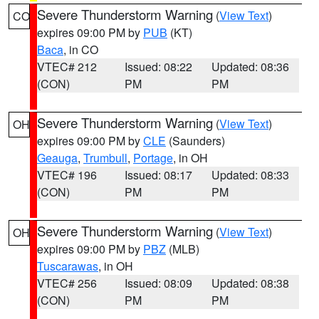
Severe Thunderstorm Warning
(
View Text
)
CO
expires 09:00 PM by
PUB
(KT)
Baca
, in CO
VTEC# 212
Issued: 08:22
Updated: 08:36
(CON)
PM
PM
Severe Thunderstorm Warning
(
View Text
)
OH
expires 09:00 PM by
CLE
(Saunders)
Geauga
,
Trumbull
,
Portage
, in OH
VTEC# 196
Issued: 08:17
Updated: 08:33
(CON)
PM
PM
Severe Thunderstorm Warning
(
View Text
)
OH
expires 09:00 PM by
PBZ
(MLB)
Tuscarawas
, in OH
VTEC# 256
Issued: 08:09
Updated: 08:38
(CON)
PM
PM