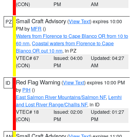
(CON)
PM
AM
Small Craft Advisory
(
View Text
) expires 10:00
PZ
PM by
MFR
()
Waters from Florence to Cape Blanco OR from 10 to
60 nm
,
Coastal waters from Florence to Cape
Blanco OR out 10 nm
, in PZ
VTEC# 67
Issued: 04:00
Updated: 04:27
(CON)
PM
AM
Red Flag Warning
(
View Text
) expires 10:00 PM
ID
by
PIH
()
East Salmon River Mountains/Salmon NF
,
Lemhi
and Lost River Range/Challis NF
, in ID
VTEC# 18
Issued: 02:00
Updated: 01:27
(CON)
PM
PM
Small Craft Advisory
(
View Text
) expires 11:00
AN