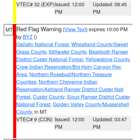
VTEC# 32 (EXP)
Issued: 12:00
Updated: 08:45
PM
PM
Red Flag Warning
(
View Text
) expires 10:00 PM
MT
by
BYZ
()
Gallatin National Forest
,
Wheatland County/Sweet
Grass County
,
Stillwater County
,
Beartooth Ranger
District Custer National Forest
,
Yellowstone County
,
Crow Indian Reservation/Big Horn Canyon Rec
Area
,
Northern Rosebud/Northern Treasure
Counties
,
Northern Cheyenne Indian
Reservation/Ashland Ranger District Custer Natl
Forest
,
Custer County
,
Sioux Ranger District Custer
National Forest
,
Golden Valley County/Musselshell
County
, in MT
VTEC# 9 (CON)
Issued: 12:00
Updated: 03:47
PM
PM