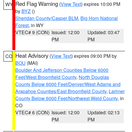
Red Flag Warning
(
View Text
) expires 10:00 PM
WY
by
BYZ
()
Sheridan County/Casper BLM
,
Big Horn National
Forest
, in WY
VTEC# 9 (CON)
Issued: 12:00
Updated: 03:47
PM
PM
Heat Advisory
(
View Text
) expires 09:00 PM by
CO
BOU
(MAI)
Boulder And Jefferson Counties Below 6000
Feet/West Broomfield County
,
North Douglas
County Below 6000 Feet/Denver/West Adams and
Arapahoe Counties/East Broomfield County
,
Larimer
County Below 6000 Feet/Northwest Weld County
, in
CO
VTEC# 6 (CON)
Issued: 12:00
Updated: 02:13
PM
PM