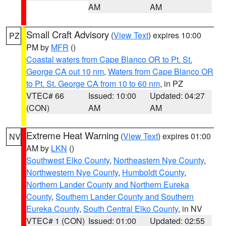
AM
AM
Small Craft Advisory
(
View Text
) expires 10:00
PZ
PM by
MFR
()
Coastal waters from Cape Blanco OR to Pt. St.
George CA out 10 nm
,
Waters from Cape Blanco OR
to Pt. St. George CA from 10 to 60 nm
, in PZ
VTEC# 66
Issued: 10:00
Updated: 04:27
(CON)
AM
AM
Extreme Heat Warning
(
View Text
) expires 01:00
NV
AM by
LKN
()
Southwest Elko County
,
Northeastern Nye County
,
Northwestern Nye County
,
Humboldt County
,
Northern Lander County and Northern Eureka
County
,
Southern Lander County and Southern
Eureka County
,
South Central Elko County
, in NV
VTEC# 1 (CON)
Issued: 01:00
Updated: 02:55