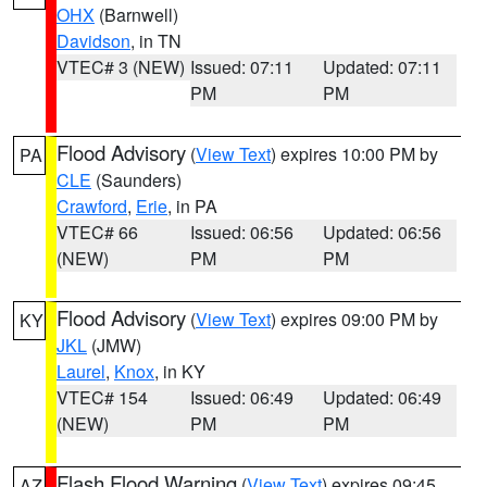
OHX
(Barnwell)
Davidson
, in TN
VTEC# 3 (NEW)
Issued: 07:11
Updated: 07:11
PM
PM
Flood Advisory
(
View Text
) expires 10:00 PM by
PA
CLE
(Saunders)
Crawford
,
Erie
, in PA
VTEC# 66
Issued: 06:56
Updated: 06:56
(NEW)
PM
PM
Flood Advisory
(
View Text
) expires 09:00 PM by
KY
JKL
(JMW)
Laurel
,
Knox
, in KY
VTEC# 154
Issued: 06:49
Updated: 06:49
(NEW)
PM
PM
Flash Flood Warning
(
View Text
) expires 09:45
AZ