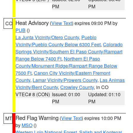
PM
PM
Heat Advisory
(
View Text
) expires 09:00 PM by
CO
PUB
()
La Junta Vicinity/Otero County
,
Pueblo
Vicinity/Pueblo County Below 6300 Feet
,
Colorado
Springs Vicinity/Southern El Paso County/Rampart
Range Below 7400 Ft
,
Northern El Paso
County/Monument Ridge/Rampart Range Below
7500 Ft
,
Canon City Vicinity/Eastern Fremont
County
,
Lamar Vicinity/Prowers County
,
Las Animas
Vicinity/Bent County
,
Crowley County
, in CO
VTEC# 8 (CON)
Issued: 01:00
Updated: 01:10
PM
PM
Red Flag Warning
(
View Text
) expires 10:00 PM
MT
by
MSO
()
Western Lolo National Forest
,
Salish and Kootenai