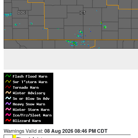
Warnings Valid at:
08 Aug 2026 08:46 PM CDT