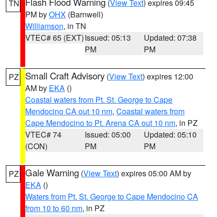
Flash Flood Warning
(
View Text
) expires 09:45
TN
PM by
OHX
(Barnwell)
Williamson
, in TN
VTEC# 65 (EXT)
Issued: 05:13
Updated: 07:38
PM
PM
Small Craft Advisory
(
View Text
) expires 12:00
PZ
AM by
EKA
()
Coastal waters from Pt. St. George to Cape
Mendocino CA out 10 nm
,
Coastal waters from
Cape Mendocino to Pt. Arena CA out 10 nm
, in PZ
VTEC# 74
Issued: 05:00
Updated: 05:10
(CON)
PM
PM
Gale Warning
(
View Text
) expires 05:00 AM by
PZ
EKA
()
Waters from Pt. St. George to Cape Mendocino CA
from 10 to 60 nm
, in PZ