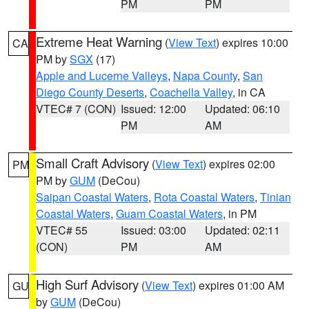
PM
PM
Extreme Heat Warning
(
View Text
) expires 10:00
CA
PM by
SGX
(17)
Apple and Lucerne Valleys
,
Napa County
,
San
Diego County Deserts
,
Coachella Valley
, in CA
VTEC# 7 (CON)
Issued: 12:00
Updated: 06:10
PM
AM
Small Craft Advisory
(
View Text
) expires 02:00
PM
PM by
GUM
(DeCou)
Saipan Coastal Waters
,
Rota Coastal Waters
,
Tinian
Coastal Waters
,
Guam Coastal Waters
, in PM
VTEC# 55
Issued: 03:00
Updated: 02:11
(CON)
PM
AM
High Surf Advisory
(
View Text
) expires 01:00 AM
GU
by
GUM
(DeCou)