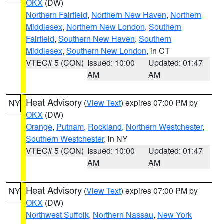
OKX
(DW)
Northern Fairfield
,
Northern New Haven
,
Northern
Middlesex
,
Northern New London
,
Southern
Fairfield
,
Southern New Haven
,
Southern
Middlesex
,
Southern New London
, in CT
VTEC# 5 (CON)
Issued: 10:00
Updated: 01:47
AM
AM
Heat Advisory
(
View Text
) expires 07:00 PM by
NY
OKX
(DW)
Orange
,
Putnam
,
Rockland
,
Northern Westchester
,
Southern Westchester
, in NY
VTEC# 5 (CON)
Issued: 10:00
Updated: 01:47
AM
AM
Heat Advisory
(
View Text
) expires 07:00 PM by
NY
OKX
(DW)
Northwest Suffolk
,
Northern Nassau
,
New York