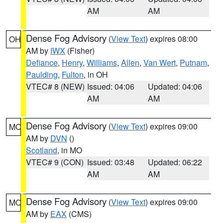
AM
AM
Dense Fog Advisory
(
View Text
) expires 08:00
OH
AM by
IWX
(Fisher)
Defiance
,
Henry
,
Williams
,
Allen
,
Van Wert
,
Putnam
,
Paulding
,
Fulton
, in OH
VTEC# 8 (NEW)
Issued: 04:06
Updated: 04:06
AM
AM
Dense Fog Advisory
(
View Text
) expires 09:00
MO
AM by
DVN
()
Scotland
, in MO
VTEC# 9 (CON)
Issued: 03:48
Updated: 06:22
AM
AM
Dense Fog Advisory
(
View Text
) expires 09:00
MO
AM by
EAX
(CMS)