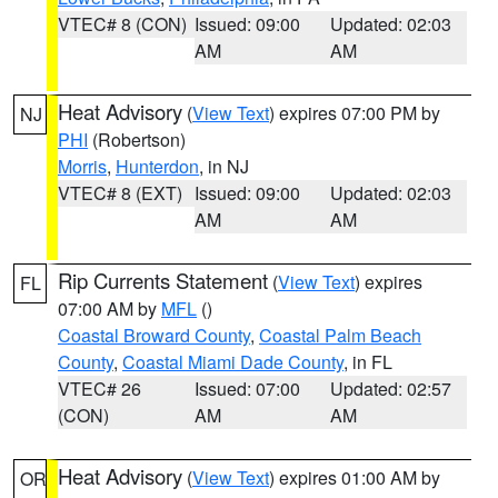
VTEC# 8 (CON)
Issued: 09:00
Updated: 02:03
AM
AM
Heat Advisory
(
View Text
) expires 07:00 PM by
NJ
PHI
(Robertson)
Morris
,
Hunterdon
, in NJ
VTEC# 8 (EXT)
Issued: 09:00
Updated: 02:03
AM
AM
Rip Currents Statement
(
View Text
) expires
FL
07:00 AM by
MFL
()
Coastal Broward County
,
Coastal Palm Beach
County
,
Coastal Miami Dade County
, in FL
VTEC# 26
Issued: 07:00
Updated: 02:57
(CON)
AM
AM
Heat Advisory
(
View Text
) expires 01:00 AM by
OR