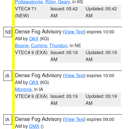
Pottawatomie
,
Riley
,
Geary
, in KS
VTEC# 71
Issued: 05:42
Updated: 05:42
(NEW)
AM
AM
Dense Fog Advisory
(
View Text
) expires 10:00
NE
AM by
OAX
(KG)
Boone
,
Cuming
,
Thurston
, in NE
VTEC# 9 (EXA)
Issued: 05:19
Updated: 05:19
AM
AM
Dense Fog Advisory
(
View Text
) expires 10:00
IA
AM by
OAX
(KG)
Monona
, in IA
VTEC# 9 (EXA)
Issued: 05:19
Updated: 05:19
AM
AM
Dense Fog Advisory
(
View Text
) expires 09:00
IA
AM by
DMX
()