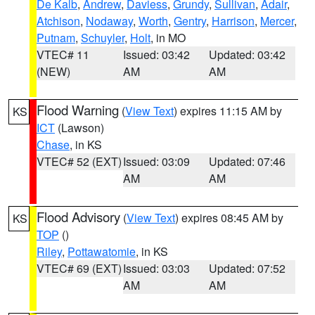
De Kalb
,
Andrew
,
Daviess
,
Grundy
,
Sullivan
,
Adair
,
Atchison
,
Nodaway
,
Worth
,
Gentry
,
Harrison
,
Mercer
,
Putnam
,
Schuyler
,
Holt
, in MO
VTEC# 11
Issued: 03:42
Updated: 03:42
(NEW)
AM
AM
Flood Warning
(
View Text
) expires 11:15 AM by
KS
ICT
(Lawson)
Chase
, in KS
VTEC# 52 (EXT)
Issued: 03:09
Updated: 07:46
AM
AM
Flood Advisory
(
View Text
) expires 08:45 AM by
KS
TOP
()
Riley
,
Pottawatomie
, in KS
VTEC# 69 (EXT)
Issued: 03:03
Updated: 07:52
AM
AM