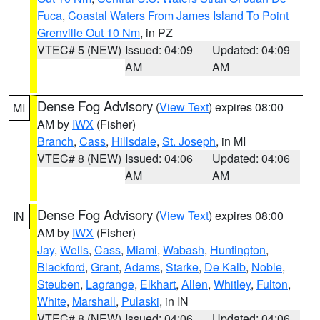
Fuca
,
Coastal Waters From James Island To Point
Grenville Out 10 Nm
, in PZ
VTEC# 5 (NEW)
Issued: 04:09
Updated: 04:09
AM
AM
Dense Fog Advisory
(
View Text
) expires 08:00
MI
AM by
IWX
(Fisher)
Branch
,
Cass
,
Hillsdale
,
St. Joseph
, in MI
VTEC# 8 (NEW)
Issued: 04:06
Updated: 04:06
AM
AM
Dense Fog Advisory
(
View Text
) expires 08:00
IN
AM by
IWX
(Fisher)
Jay
,
Wells
,
Cass
,
Miami
,
Wabash
,
Huntington
,
Blackford
,
Grant
,
Adams
,
Starke
,
De Kalb
,
Noble
,
Steuben
,
Lagrange
,
Elkhart
,
Allen
,
Whitley
,
Fulton
,
White
,
Marshall
,
Pulaski
, in IN
VTEC# 8 (NEW)
Issued: 04:06
Updated: 04:06