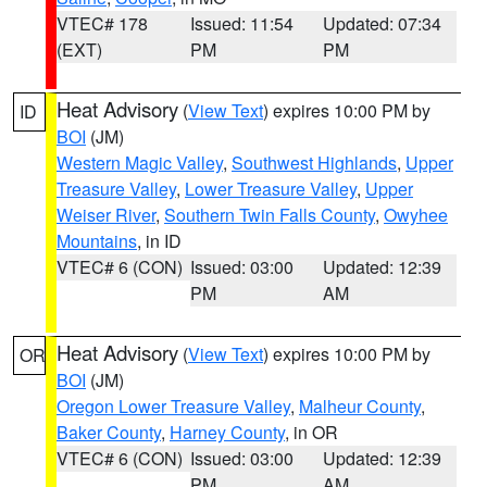
VTEC# 178
Issued: 11:54
Updated: 07:34
(EXT)
PM
PM
Heat Advisory
(
View Text
) expires 10:00 PM by
ID
BOI
(JM)
Western Magic Valley
,
Southwest Highlands
,
Upper
Treasure Valley
,
Lower Treasure Valley
,
Upper
Weiser River
,
Southern Twin Falls County
,
Owyhee
Mountains
, in ID
VTEC# 6 (CON)
Issued: 03:00
Updated: 12:39
PM
AM
Heat Advisory
(
View Text
) expires 10:00 PM by
OR
BOI
(JM)
Oregon Lower Treasure Valley
,
Malheur County
,
Baker County
,
Harney County
, in OR
VTEC# 6 (CON)
Issued: 03:00
Updated: 12:39
PM
AM