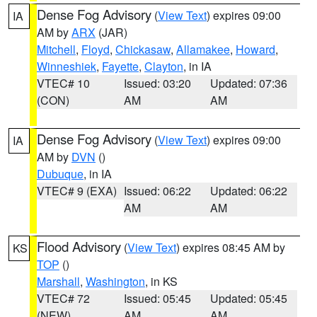
Dense Fog Advisory
(
View Text
) expires 09:00
IA
AM by
ARX
(JAR)
Mitchell
,
Floyd
,
Chickasaw
,
Allamakee
,
Howard
,
Winneshiek
,
Fayette
,
Clayton
, in IA
VTEC# 10
Issued: 03:20
Updated: 07:36
(CON)
AM
AM
Dense Fog Advisory
(
View Text
) expires 09:00
IA
AM by
DVN
()
Dubuque
, in IA
VTEC# 9 (EXA)
Issued: 06:22
Updated: 06:22
AM
AM
Flood Advisory
(
View Text
) expires 08:45 AM by
KS
TOP
()
Marshall
,
Washington
, in KS
VTEC# 72
Issued: 05:45
Updated: 05:45
(NEW)
AM
AM