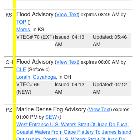
Flood Advisory
(
View Text
) expires 08:45 AM by
KS
TOP
()
Morris
, in KS
VTEC# 70 (EXT)
Issued: 04:13
Updated: 05:46
AM
AM
Flood Advisory
(
View Text
) expires 08:00 AM by
OH
CLE
(Sefcovic)
Lorain
,
Cuyahoga
, in OH
VTEC# 65
Issued: 04:12
Updated: 04:12
(NEW)
AM
AM
Marine Dense Fog Advisory
(
View Text
) expires
PZ
01:00 PM by
SEW
()
West Entrance U.S. Waters Strait Of Juan De Fuca
,
Coastal Waters From Cape Flattery To James Island
Out 10 Nm
,
Central U.S. Waters Strait Of Juan De