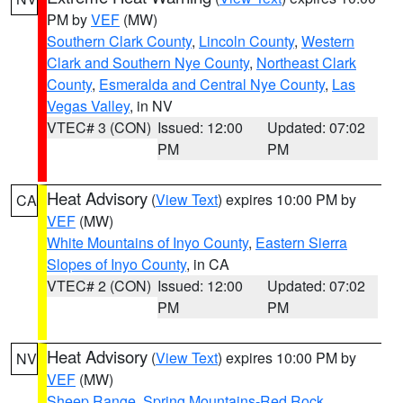
PM by
VEF
(MW)
Southern Clark County
,
Lincoln County
,
Western
Clark and Southern Nye County
,
Northeast Clark
County
,
Esmeralda and Central Nye County
,
Las
Vegas Valley
, in NV
VTEC# 3 (CON)
Issued: 12:00
Updated: 07:02
PM
PM
Heat Advisory
(
View Text
) expires 10:00 PM by
CA
VEF
(MW)
White Mountains of Inyo County
,
Eastern Sierra
Slopes of Inyo County
, in CA
VTEC# 2 (CON)
Issued: 12:00
Updated: 07:02
PM
PM
Heat Advisory
(
View Text
) expires 10:00 PM by
NV
VEF
(MW)
Sheep Range
,
Spring Mountains-Red Rock