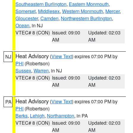
Southeastern Burlington
,
Eastern Monmouth
,
Somerset
,
Middlesex
,
Western Monmouth
,
Mercer
,
Gloucester
,
Camden
,
Northwestern Burlington
,
Ocean
, in NJ
VTEC# 8 (CON)
Issued: 09:00
Updated: 02:03
AM
AM
Heat Advisory
(
View Text
) expires 07:00 PM by
NJ
PHI
(Robertson)
Sussex
,
Warren
, in NJ
VTEC# 8 (CON)
Issued: 09:00
Updated: 02:03
AM
AM
Heat Advisory
(
View Text
) expires 07:00 PM by
PA
PHI
(Robertson)
Berks
,
Lehigh
,
Northampton
, in PA
VTEC# 8 (CON)
Issued: 09:00
Updated: 02:03
AM
AM