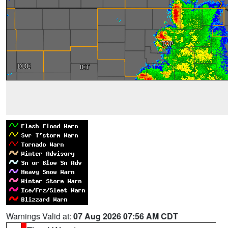
Warnings Valid at:
07 Aug 2026 07:56 AM CDT