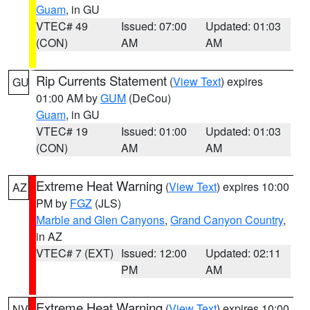
Guam
, in GU
VTEC# 49
Issued: 07:00
Updated: 01:03
(CON)
AM
AM
Rip Currents Statement
(
View Text
) expires
GU
01:00 AM by
GUM
(DeCou)
Guam
, in GU
VTEC# 19
Issued: 01:00
Updated: 01:03
(CON)
AM
AM
Extreme Heat Warning
(
View Text
) expires 10:00
AZ
PM by
FGZ
(JLS)
Marble and Glen Canyons
,
Grand Canyon Country
,
in AZ
VTEC# 7 (EXT)
Issued: 12:00
Updated: 02:11
PM
AM
Extreme Heat Warning
(
View Text
) expires 10:00
NV