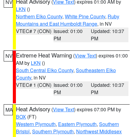
Heat Advisory
(
View Text
) expires 01:00 AM by
NV
LKN
()
Northern Elko County
,
White Pine County
,
Ruby
Mountains and East Humboldt Range
, in NV
VTEC# 7 (CON)
Issued: 01:00
Updated: 10:37
PM
PM
Extreme Heat Warning
(
View Text
) expires 01:00
NV
AM by
LKN
()
South Central Elko County
,
Southeastern Elko
County
, in NV
VTEC# 1 (CON)
Issued: 01:00
Updated: 10:37
PM
PM
Heat Advisory
(
View Text
) expires 07:00 PM by
MA
BOX
(FT)
Western Plymouth
,
Eastern Plymouth
,
Southern
Bristol
,
Southern Plymouth
,
Northwest Middlesex