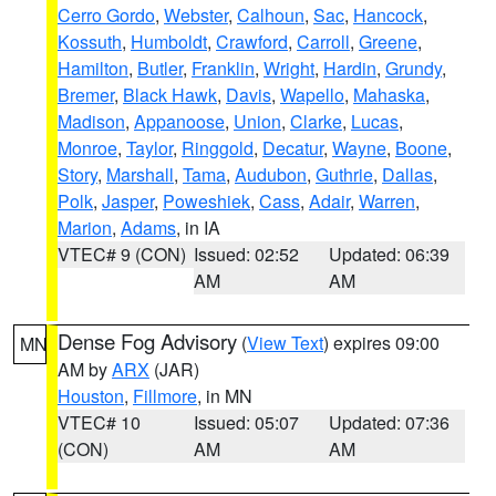
Cerro Gordo
,
Webster
,
Calhoun
,
Sac
,
Hancock
,
Kossuth
,
Humboldt
,
Crawford
,
Carroll
,
Greene
,
Hamilton
,
Butler
,
Franklin
,
Wright
,
Hardin
,
Grundy
,
Bremer
,
Black Hawk
,
Davis
,
Wapello
,
Mahaska
,
Madison
,
Appanoose
,
Union
,
Clarke
,
Lucas
,
Monroe
,
Taylor
,
Ringgold
,
Decatur
,
Wayne
,
Boone
,
Story
,
Marshall
,
Tama
,
Audubon
,
Guthrie
,
Dallas
,
Polk
,
Jasper
,
Poweshiek
,
Cass
,
Adair
,
Warren
,
Marion
,
Adams
, in IA
VTEC# 9 (CON)
Issued: 02:52
Updated: 06:39
AM
AM
Dense Fog Advisory
(
View Text
) expires 09:00
MN
AM by
ARX
(JAR)
Houston
,
Fillmore
, in MN
VTEC# 10
Issued: 05:07
Updated: 07:36
(CON)
AM
AM