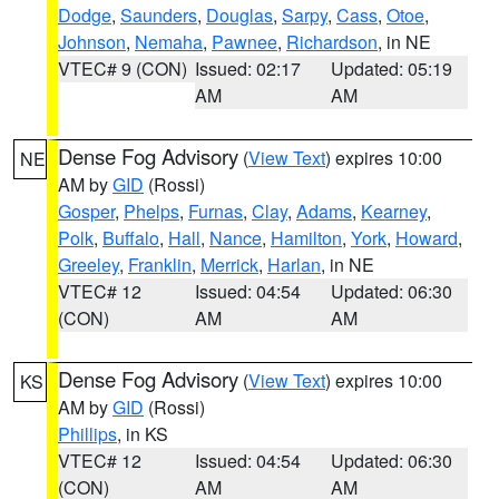
Dodge
,
Saunders
,
Douglas
,
Sarpy
,
Cass
,
Otoe
,
Johnson
,
Nemaha
,
Pawnee
,
Richardson
, in NE
VTEC# 9 (CON)
Issued: 02:17
Updated: 05:19
AM
AM
Dense Fog Advisory
(
View Text
) expires 10:00
NE
AM by
GID
(Rossi)
Gosper
,
Phelps
,
Furnas
,
Clay
,
Adams
,
Kearney
,
Polk
,
Buffalo
,
Hall
,
Nance
,
Hamilton
,
York
,
Howard
,
Greeley
,
Franklin
,
Merrick
,
Harlan
, in NE
VTEC# 12
Issued: 04:54
Updated: 06:30
(CON)
AM
AM
Dense Fog Advisory
(
View Text
) expires 10:00
KS
AM by
GID
(Rossi)
Phillips
, in KS
VTEC# 12
Issued: 04:54
Updated: 06:30
(CON)
AM
AM