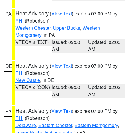
Heat Advisory
(
View Text
) expires 07:00 PM by
PA
PHI
(Robertson)
Western Chester
,
Upper Bucks
,
Western
Montgomery
, in PA
VTEC# 8 (EXT)
Issued: 09:00
Updated: 02:03
AM
AM
Heat Advisory
(
View Text
) expires 07:00 PM by
DE
PHI
(Robertson)
New Castle
, in DE
VTEC# 8 (CON)
Issued: 09:00
Updated: 02:03
AM
AM
Heat Advisory
(
View Text
) expires 07:00 PM by
PA
PHI
(Robertson)
Delaware
,
Eastern Chester
,
Eastern Montgomery
,
Lower Bucks
,
Philadelphia
, in PA