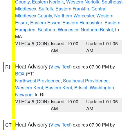
County
,
Eastern Norfolk
,
Western Norfolk
,
Southeast
Middlesex
,
Suffolk
,
Eastern Franklin
,
Central
Middlesex County
,
Northern Worcester
,
Western
Essex
,
Eastern Essex
,
Eastern Hampshire
,
Eastern
Hampden
,
Southern Worcester
,
Northern Bristol
, in
MA
VTEC# 5 (CON)
Issued: 10:00
Updated: 01:05
AM
AM
Heat Advisory
(
View Text
) expires 07:00 PM by
RI
BOX
(FT)
Northwest Providence
,
Southeast Providence
,
Western Kent
,
Eastern Kent
,
Bristol
,
Washington
,
Newport
, in RI
VTEC# 5 (CON)
Issued: 10:00
Updated: 01:05
AM
AM
Heat Advisory
(
View Text
) expires 07:00 PM by
CT