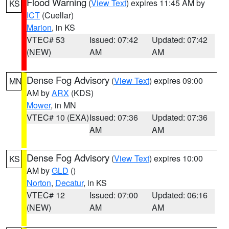
Flood Warning
(
View Text
) expires 11:45 AM by
KS
ICT
(Cuellar)
Marion
, in KS
VTEC# 53
Issued: 07:42
Updated: 07:42
(NEW)
AM
AM
Dense Fog Advisory
(
View Text
) expires 09:00
MN
AM by
ARX
(KDS)
Mower
, in MN
VTEC# 10 (EXA)
Issued: 07:36
Updated: 07:36
AM
AM
Dense Fog Advisory
(
View Text
) expires 10:00
KS
AM by
GLD
()
Norton
,
Decatur
, in KS
VTEC# 12
Issued: 07:00
Updated: 06:16
(NEW)
AM
AM