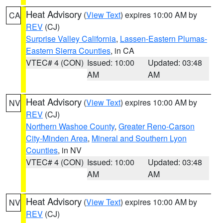
Heat Advisory
(
View Text
) expires 10:00 AM by
CA
REV
(CJ)
Surprise Valley California
,
Lassen-Eastern Plumas-
Eastern Sierra Counties
, in CA
VTEC# 4 (CON)
Issued: 10:00
Updated: 03:48
AM
AM
Heat Advisory
(
View Text
) expires 10:00 AM by
NV
REV
(CJ)
Northern Washoe County
,
Greater Reno-Carson
City-Minden Area
,
Mineral and Southern Lyon
Counties
, in NV
VTEC# 4 (CON)
Issued: 10:00
Updated: 03:48
AM
AM
Heat Advisory
(
View Text
) expires 10:00 AM by
NV
REV
(CJ)