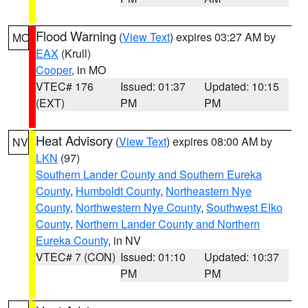
Flood Warning
(
View Text
) expires 03:27 AM by
MO
EAX
(Krull)
Cooper
, in MO
VTEC# 176
Issued: 01:37
Updated: 10:15
(EXT)
PM
PM
Heat Advisory
(
View Text
) expires 08:00 AM by
NV
LKN
(97)
Southern Lander County and Southern Eureka
County
,
Humboldt County
,
Northeastern Nye
County
,
Northwestern Nye County
,
Southwest Elko
County
,
Northern Lander County and Northern
Eureka County
, in NV
VTEC# 7 (CON)
Issued: 01:10
Updated: 10:37
PM
PM