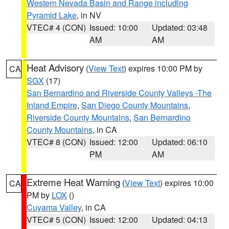
Western Nevada Basin and Range including
Pyramid Lake
, in NV
VTEC# 4 (CON)
Issued: 10:00
Updated: 03:48
AM
AM
Heat Advisory
(
View Text
) expires 10:00 PM by
CA
SGX
(17)
San Bernardino and Riverside County Valleys -The
Inland Empire
,
San Diego County Mountains
,
Riverside County Mountains
,
San Bernardino
County Mountains
, in CA
VTEC# 8 (CON)
Issued: 12:00
Updated: 06:10
PM
AM
Extreme Heat Warning
(
View Text
) expires 10:00
CA
PM by
LOX
()
Cuyama Valley
, in CA
VTEC# 5 (CON)
Issued: 12:00
Updated: 04:13