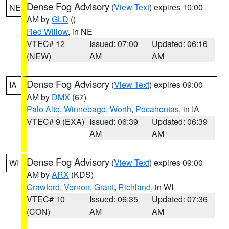
Dense Fog Advisory
(
View Text
) expires 10:00
NE
AM by
GLD
()
Red Willow
, in NE
VTEC# 12
Issued: 07:00
Updated: 06:16
(NEW)
AM
AM
Dense Fog Advisory
(
View Text
) expires 09:00
IA
AM by
DMX
(67)
Palo Alto
,
Winnebago
,
Worth
,
Pocahontas
, in IA
VTEC# 9 (EXA)
Issued: 06:39
Updated: 06:39
AM
AM
Dense Fog Advisory
(
View Text
) expires 09:00
WI
AM by
ARX
(KDS)
Crawford
,
Vernon
,
Grant
,
Richland
, in WI
VTEC# 10
Issued: 06:35
Updated: 07:36
(CON)
AM
AM