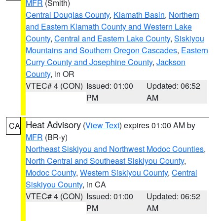
MFR
(Smith)
Central Douglas County
,
Klamath Basin
,
Northern
and Eastern Klamath County and Western Lake
County
,
Central and Eastern Lake County
,
Siskiyou
Mountains and Southern Oregon Cascades
,
Eastern
Curry County and Josephine County
,
Jackson
County
, in OR
VTEC# 4 (CON)
Issued: 01:00
Updated: 06:52
PM
AM
Heat Advisory
(
View Text
) expires 01:00 AM by
CA
MFR
(BR-y)
Northeast Siskiyou and Northwest Modoc Counties
,
North Central and Southeast Siskiyou County
,
Modoc County
,
Western Siskiyou County
,
Central
Siskiyou County
, in CA
VTEC# 4 (CON)
Issued: 01:00
Updated: 06:52
PM
AM