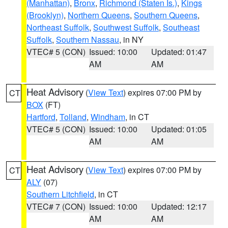
(Manhattan)
,
Bronx
,
Richmond (Staten Is.)
,
Kings
(Brooklyn)
,
Northern Queens
,
Southern Queens
,
Northeast Suffolk
,
Southwest Suffolk
,
Southeast
Suffolk
,
Southern Nassau
, in NY
VTEC# 5 (CON)
Issued: 10:00
Updated: 01:47
AM
AM
Heat Advisory
(
View Text
) expires 07:00 PM by
CT
BOX
(FT)
Hartford
,
Tolland
,
Windham
, in CT
VTEC# 5 (CON)
Issued: 10:00
Updated: 01:05
AM
AM
Heat Advisory
(
View Text
) expires 07:00 PM by
CT
ALY
(07)
Southern Litchfield
, in CT
VTEC# 7 (CON)
Issued: 10:00
Updated: 12:17
AM
AM