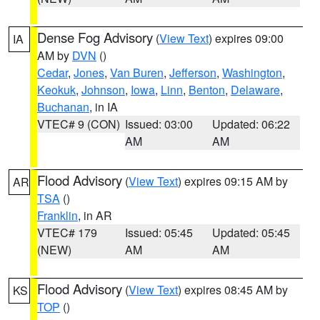
Dense Fog Advisory
(
View Text
) expires 09:00
IA
AM by
DVN
()
Cedar
,
Jones
,
Van Buren
,
Jefferson
,
Washington
,
Keokuk
,
Johnson
,
Iowa
,
Linn
,
Benton
,
Delaware
,
Buchanan
, in IA
VTEC# 9 (CON)
Issued: 03:00
Updated: 06:22
AM
AM
Flood Advisory
(
View Text
) expires 09:15 AM by
AR
TSA
()
Franklin
, in AR
VTEC# 179
Issued: 05:45
Updated: 05:45
(NEW)
AM
AM
Flood Advisory
(
View Text
) expires 08:45 AM by
KS
TOP
()