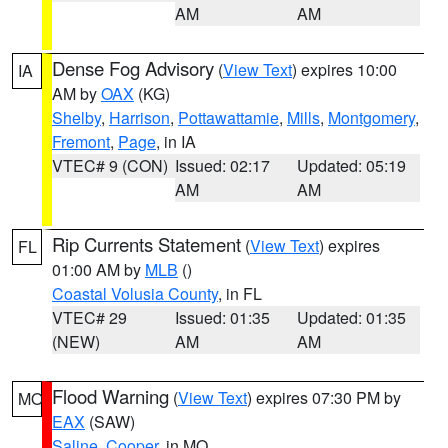
AM
AM
Dense Fog Advisory
(
View Text
) expires 10:00
IA
AM by
OAX
(KG)
Shelby
,
Harrison
,
Pottawattamie
,
Mills
,
Montgomery
,
Fremont
,
Page
, in IA
VTEC# 9 (CON)
Issued: 02:17
Updated: 05:19
AM
AM
Rip Currents Statement
(
View Text
) expires
FL
01:00 AM by
MLB
()
Coastal Volusia County
, in FL
VTEC# 29
Issued: 01:35
Updated: 01:35
(NEW)
AM
AM
Flood Warning
(
View Text
) expires 07:30 PM by
MO
EAX
(SAW)
Saline
,
Cooper
, in MO