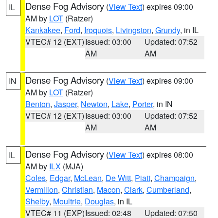
Dense Fog Advisory
(
View Text
) expires 09:00
IL
AM by
LOT
(Ratzer)
Kankakee
,
Ford
,
Iroquois
,
Livingston
,
Grundy
, in IL
VTEC# 12 (EXT)
Issued: 03:00
Updated: 07:52
AM
AM
Dense Fog Advisory
(
View Text
) expires 09:00
IN
AM by
LOT
(Ratzer)
Benton
,
Jasper
,
Newton
,
Lake
,
Porter
, in IN
VTEC# 12 (EXT)
Issued: 03:00
Updated: 07:52
AM
AM
Dense Fog Advisory
(
View Text
) expires 08:00
IL
AM by
ILX
(MJA)
Coles
,
Edgar
,
McLean
,
De Witt
,
Piatt
,
Champaign
,
Vermilion
,
Christian
,
Macon
,
Clark
,
Cumberland
,
Shelby
,
Moultrie
,
Douglas
, in IL
VTEC# 11 (EXP)
Issued: 02:48
Updated: 07:50