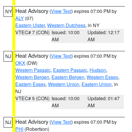
Heat Advisory
(
View Text
) expires 07:00 PM by
NY
ALY
(07)
Eastern Ulster
,
Western Dutchess
, in NY
VTEC# 7 (CON)
Issued: 10:00
Updated: 12:17
AM
AM
Heat Advisory
(
View Text
) expires 07:00 PM by
NJ
OKX
(DW)
Western Passaic
,
Eastern Passaic
,
Hudson
,
Western Bergen
,
Eastern Bergen
,
Western Essex
,
Eastern Essex
,
Western Union
,
Eastern Union
, in
NJ
VTEC# 5 (CON)
Issued: 10:00
Updated: 01:47
AM
AM
Heat Advisory
(
View Text
) expires 07:00 PM by
NJ
PHI
(Robertson)