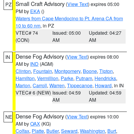
Small Craft Advisory
(
View Text
) expires 05:00
PZ
PM by
EKA
()
Waters from Cape Mendocino to Pt. Arena CA from
10 to 60 nm
, in PZ
VTEC# 74
Issued: 05:00
Updated: 04:27
(CON)
AM
AM
Dense Fog Advisory
(
View Text
) expires 08:00
IN
AM by
IND
(AGM)
Clinton
,
Fountain
,
Montgomery
,
Boone
,
Tipton
,
Hamilton
,
Vermillion
,
Parke
,
Putnam
,
Hendricks
,
Marion
,
Carroll
,
Warren
,
Tippecanoe
,
Howard
, in IN
VTEC# 6 (NEW)
Issued: 04:59
Updated: 04:59
AM
AM
Dense Fog Advisory
(
View Text
) expires 10:00
NE
AM by
OAX
(KG)
Colfax
,
Platte
,
Butler
,
Seward
,
Washington
,
Burt
,