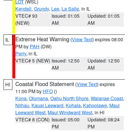
LOT
(WSL)
Kendall
,
Grundy
,
Lee
,
La Salle
, in IL
VTEC# 93
Issued: 01:05
Updated: 01:05
(NEW)
AM
AM
Extreme Heat Warning
(
View Text
) expires 08:00
IL
PM by
PAH
(DW)
Perry
, in IL
VTEC# 5 (NEW)
Issued: 12:50
Updated: 12:50
AM
AM
Coastal Flood Statement
(
View Text
) expires
HI
11:00 PM by
HFO
()
Kona
,
Olomana
,
Oahu North Shore
,
Waianae Coast
,
Niihau
,
Kauai Leeward
,
Kohala
,
Kahoolawe
,
Maui
Leeward West
,
Maui Windward West
, in HI
VTEC# 8 (CON)
Issued: 05:00
Updated: 08:24
PM
PM