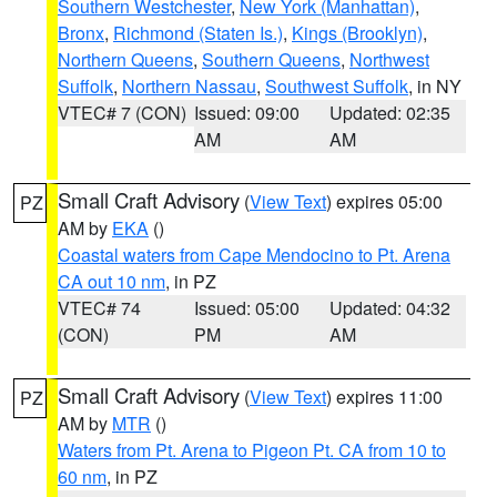
Southern Westchester
,
New York (Manhattan)
,
Bronx
,
Richmond (Staten Is.)
,
Kings (Brooklyn)
,
Northern Queens
,
Southern Queens
,
Northwest
Suffolk
,
Northern Nassau
,
Southwest Suffolk
, in NY
VTEC# 7 (CON)
Issued: 09:00
Updated: 02:35
AM
AM
Small Craft Advisory
(
View Text
) expires 05:00
PZ
AM by
EKA
()
Coastal waters from Cape Mendocino to Pt. Arena
CA out 10 nm
, in PZ
VTEC# 74
Issued: 05:00
Updated: 04:32
(CON)
PM
AM
Small Craft Advisory
(
View Text
) expires 11:00
PZ
AM by
MTR
()
Waters from Pt. Arena to Pigeon Pt. CA from 10 to
60 nm
, in PZ