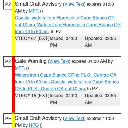
Small Craft Advisory
(
View Text
) expires 01:00
PZ
AM by
MFR
()
Coastal waters from Florence to Cape Blanco OR
out 10 nm
,
Waters from Florence to Cape Blanco OR
from 10 to 60 nm
, in PZ
VTEC# 67 (EXT)
Issued: 04:00
Updated: 03:55
PM
AM
Gale Warning
(
View Text
) expires 01:00 AM by
PZ
MFR
()
Waters from Cape Blanco OR to Pt. St. George CA
from 10 to 60 nm
,
Coastal waters from Cape Blanco
OR to Pt. St. George CA out 10 nm
, in PZ
VTEC# 15 (EXT)
Issued: 04:00
Updated: 03:55
PM
AM
Small Craft Advisory
(
View Text
) expires 11:00
PH
PM by
HFO
()