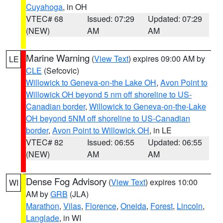
Cuyahoga
, in OH
VTEC# 68
Issued: 07:29
Updated: 07:29
(NEW)
AM
AM
Marine Warning
(
View Text
) expires 09:00 AM by
LE
CLE
(Sefcovic)
Willowick to Geneva-on-the Lake OH
,
Avon Point to
Willowick OH beyond 5 nm off shoreline to US-
Canadian border
,
Willowick to Geneva-on-the-Lake
OH beyond 5NM off shoreline to US-Canadian
border
,
Avon Point to Willowick OH
, in LE
VTEC# 82
Issued: 06:55
Updated: 06:55
(NEW)
AM
AM
Dense Fog Advisory
(
View Text
) expires 10:00
WI
AM by
GRB
(JLA)
Marathon
,
Vilas
,
Florence
,
Oneida
,
Forest
,
Lincoln
,
Langlade
, in WI