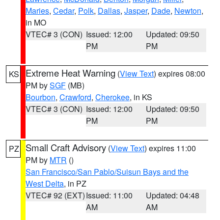
Maries
,
Cedar
,
Polk
,
Dallas
,
Jasper
,
Dade
,
Newton
,
in MO
VTEC# 3 (CON)
Issued: 12:00
Updated: 09:50
PM
PM
Extreme Heat Warning
(
View Text
) expires 08:00
KS
PM by
SGF
(MB)
Bourbon
,
Crawford
,
Cherokee
, in KS
VTEC# 3 (CON)
Issued: 12:00
Updated: 09:50
PM
PM
Small Craft Advisory
(
View Text
) expires 11:00
PZ
PM by
MTR
()
San Francisco/San Pablo/Suisun Bays and the
West Delta
, in PZ
VTEC# 92 (EXT)
Issued: 11:00
Updated: 04:48
AM
AM