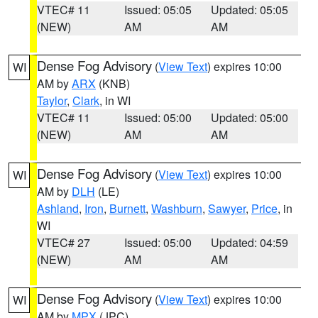
VTEC# 11
Issued: 05:05
Updated: 05:05
(NEW)
AM
AM
Dense Fog Advisory
(
View Text
) expires 10:00
WI
AM by
ARX
(KNB)
Taylor
,
Clark
, in WI
VTEC# 11
Issued: 05:00
Updated: 05:00
(NEW)
AM
AM
Dense Fog Advisory
(
View Text
) expires 10:00
WI
AM by
DLH
(LE)
Ashland
,
Iron
,
Burnett
,
Washburn
,
Sawyer
,
Price
, in
WI
VTEC# 27
Issued: 05:00
Updated: 04:59
(NEW)
AM
AM
Dense Fog Advisory
(
View Text
) expires 10:00
WI
AM by
MPX
(JPC)