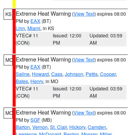
Extreme Heat Warning
(
View Text
) expires 08:00
KS
PM by
EAX
(BT)
Linn
,
Miami
, in KS
VTEC# 11
Issued: 12:00
Updated: 03:59
(CON)
PM
AM
Extreme Heat Warning
(
View Text
) expires 08:00
MO
PM by
EAX
(BT)
Saline
,
Howard
,
Cass
,
Johnson
,
Pettis
,
Cooper
,
Bates
,
Henry
, in MO
VTEC# 11
Issued: 12:00
Updated: 03:59
(CON)
PM
AM
Extreme Heat Warning
(
View Text
) expires 08:00
MO
PM by
SGF
(MB)
Barton
,
Vernon
,
St. Clair
,
Hickory
,
Camden
,
Lawrence
,
McDonald
,
Benton
,
Morgan
,
Miller
,