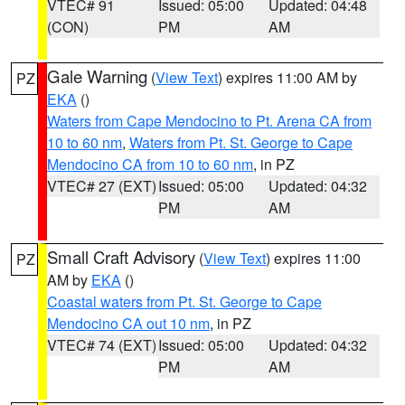
VTEC# 91
Issued: 05:00
Updated: 04:48
(CON)
PM
AM
Gale Warning
(
View Text
) expires 11:00 AM by
PZ
EKA
()
Waters from Cape Mendocino to Pt. Arena CA from
10 to 60 nm
,
Waters from Pt. St. George to Cape
Mendocino CA from 10 to 60 nm
, in PZ
VTEC# 27 (EXT)
Issued: 05:00
Updated: 04:32
PM
AM
Small Craft Advisory
(
View Text
) expires 11:00
PZ
AM by
EKA
()
Coastal waters from Pt. St. George to Cape
Mendocino CA out 10 nm
, in PZ
VTEC# 74 (EXT)
Issued: 05:00
Updated: 04:32
PM
AM