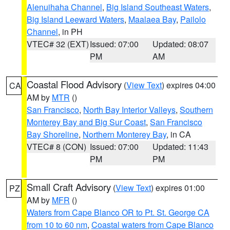
Alenuihaha Channel
,
Big Island Southeast Waters
,
Big Island Leeward Waters
,
Maalaea Bay
,
Pailolo
Channel
, in PH
VTEC# 32 (EXT)
Issued: 07:00
Updated: 08:07
PM
AM
Coastal Flood Advisory
(
View Text
) expires 04:00
CA
AM by
MTR
()
San Francisco
,
North Bay Interior Valleys
,
Southern
Monterey Bay and Big Sur Coast
,
San Francisco
Bay Shoreline
,
Northern Monterey Bay
, in CA
VTEC# 8 (CON)
Issued: 07:00
Updated: 11:43
PM
PM
Small Craft Advisory
(
View Text
) expires 01:00
PZ
AM by
MFR
()
Waters from Cape Blanco OR to Pt. St. George CA
from 10 to 60 nm
,
Coastal waters from Cape Blanco