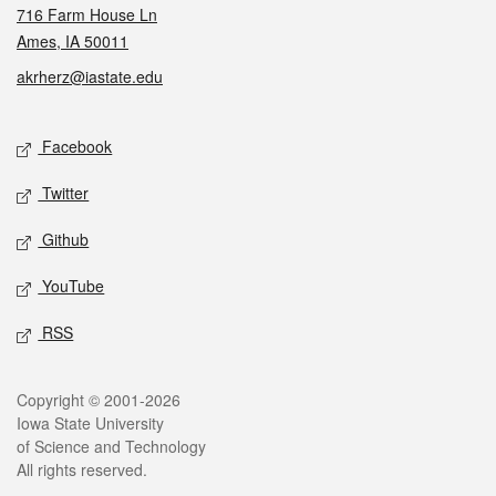
716 Farm House Ln
Ames, IA 50011
akrherz@iastate.edu
Social media
Facebook
Twitter
Github
YouTube
RSS
Legal
Copyright © 2001-2026
Iowa State University
of Science and Technology
All rights reserved.