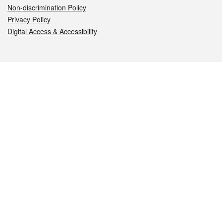
Non-discrimination Policy
Privacy Policy
Digital Access & Accessibility