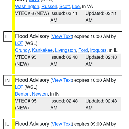
Washington
,
Russell
,
Scott
,
Lee
, in VA
VTEC# 6 (NEW)
Issued: 03:11
Updated: 03:11
AM
AM
Flood Advisory
(
View Text
) expires 10:00 AM by
IL
LOT
(WSL)
Grundy
,
Kankakee
,
Livingston
,
Ford
,
Iroquois
, in IL
VTEC# 95
Issued: 02:48
Updated: 02:48
(NEW)
AM
AM
Flood Advisory
(
View Text
) expires 10:00 AM by
IN
LOT
(WSL)
Benton
,
Newton
, in IN
VTEC# 95
Issued: 02:48
Updated: 02:48
(NEW)
AM
AM
Flood Advisory
(
View Text
) expires 09:00 AM by
IL