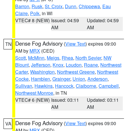
Barron
,
Rusk
,
St. Croix
,
Dunn
,
Chippewa
,
Eau
Claire
,
Polk
, in WI
VTEC# 8 (NEW)
Issued: 04:59
Updated: 04:59
AM
AM
Dense Fog Advisory
(
View Text
) expires 09:00
TN
AM by
MRX
(CED)
Scott
,
McMinn
,
Meigs
,
Rhea
,
North Sevier
,
NW
Blount
,
Jefferson
,
Knox
,
Loudon
,
Roane
,
Northwest
Carter
,
Washington
,
Northwest Greene
,
Northwest
Cocke
,
Hamblen
,
Grainger
,
Union
,
Anderson
,
Sullivan
,
Hawkins
,
Hancock
,
Claiborne
,
Campbell
,
Northwest Monroe
, in TN
VTEC# 6 (NEW)
Issued: 03:11
Updated: 03:11
AM
AM
Dense Fog Advisory
(
View Text
) expires 09:00
VA
AM by
MRX
(CED)