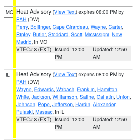
Heat Advisory
(
View Text
) expires 08:00 PM by
MO
PAH
(DW)
Perry
,
Bollinger
,
Cape Girardeau
,
Wayne
,
Carter
,
Ripley
,
Butler
,
Stoddard
,
Scott
,
Mississippi
,
New
Madrid
, in MO
VTEC# 8 (EXT)
Issued: 12:00
Updated: 12:50
PM
AM
Heat Advisory
(
View Text
) expires 08:00 PM by
IL
PAH
(DW)
Wayne
,
Edwards
,
Wabash
,
Franklin
,
Hamilton
,
White
,
Jackson
,
Williamson
,
Saline
,
Gallatin
,
Union
,
Johnson
,
Pope
,
Jefferson
,
Hardin
,
Alexander
,
Pulaski
,
Massac
, in IL
VTEC# 8 (EXT)
Issued: 12:00
Updated: 12:50
PM
AM