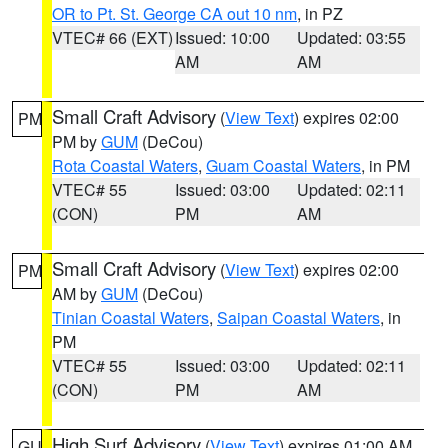
OR to Pt. St. George CA out 10 nm
, in PZ
VTEC# 66 (EXT)
Issued: 10:00
Updated: 03:55
AM
AM
Small Craft Advisory
(
View Text
) expires 02:00
PM
PM by
GUM
(DeCou)
Rota Coastal Waters
,
Guam Coastal Waters
, in PM
VTEC# 55
Issued: 03:00
Updated: 02:11
(CON)
PM
AM
Small Craft Advisory
(
View Text
) expires 02:00
PM
AM by
GUM
(DeCou)
Tinian Coastal Waters
,
Saipan Coastal Waters
, in
PM
VTEC# 55
Issued: 03:00
Updated: 02:11
(CON)
PM
AM
High Surf Advisory
(
View Text
) expires 01:00 AM
GU