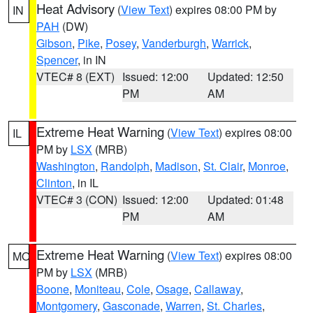
Heat Advisory
(
View Text
) expires 08:00 PM by
IN
PAH
(DW)
Gibson
,
Pike
,
Posey
,
Vanderburgh
,
Warrick
,
Spencer
, in IN
VTEC# 8 (EXT)
Issued: 12:00
Updated: 12:50
PM
AM
Extreme Heat Warning
(
View Text
) expires 08:00
IL
PM by
LSX
(MRB)
Washington
,
Randolph
,
Madison
,
St. Clair
,
Monroe
,
Clinton
, in IL
VTEC# 3 (CON)
Issued: 12:00
Updated: 01:48
PM
AM
Extreme Heat Warning
(
View Text
) expires 08:00
MO
PM by
LSX
(MRB)
Boone
,
Moniteau
,
Cole
,
Osage
,
Callaway
,
Montgomery
,
Gasconade
,
Warren
,
St. Charles
,