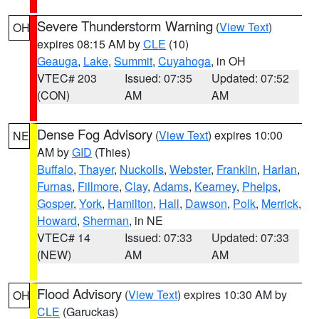
Severe Thunderstorm Warning
(
View Text
)
OH
expires 08:15 AM by
CLE
(10)
Geauga
,
Lake
,
Summit
,
Cuyahoga
, in OH
VTEC# 203
Issued: 07:35
Updated: 07:52
(CON)
AM
AM
Dense Fog Advisory
(
View Text
) expires 10:00
NE
AM by
GID
(Thies)
Buffalo
,
Thayer
,
Nuckolls
,
Webster
,
Franklin
,
Harlan
,
Furnas
,
Fillmore
,
Clay
,
Adams
,
Kearney
,
Phelps
,
Gosper
,
York
,
Hamilton
,
Hall
,
Dawson
,
Polk
,
Merrick
,
Howard
,
Sherman
, in NE
VTEC# 14
Issued: 07:33
Updated: 07:33
(NEW)
AM
AM
Flood Advisory
(
View Text
) expires 10:30 AM by
OH
CLE
(Garuckas)