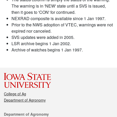
The warning is in 'NEW' state until a SVS is issued,
then it goes to 'CON' for continued.
NEXRAD composite is available since 1 Jan 1997.
Prior to the NWS adoption of VTEC, warnings were not
expired nor canceled.
SVS updates were added in 2005.
LSR archive begins 1 Jan 2002.
Archive of watches begins 1 Jan 1997.
College of Ag
Department of Agronomy
Contact
Department of Agronomy