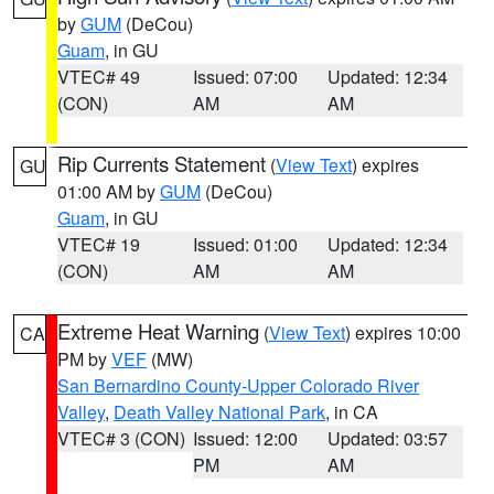
by
GUM
(DeCou)
Guam
, in GU
VTEC# 49
Issued: 07:00
Updated: 12:34
(CON)
AM
AM
Rip Currents Statement
(
View Text
) expires
GU
01:00 AM by
GUM
(DeCou)
Guam
, in GU
VTEC# 19
Issued: 01:00
Updated: 12:34
(CON)
AM
AM
Extreme Heat Warning
(
View Text
) expires 10:00
CA
PM by
VEF
(MW)
San Bernardino County-Upper Colorado River
Valley
,
Death Valley National Park
, in CA
VTEC# 3 (CON)
Issued: 12:00
Updated: 03:57
PM
AM