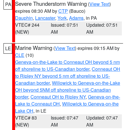
Severe Thunderstorm Warning
(
View Text
)
PA
expires 08:30 AM by
CTP
(Bauco)
Dauphin
,
Lancaster
,
York
,
Adams
, in PA
VTEC# 244
Issued: 07:51
Updated: 07:51
(NEW)
AM
AM
Marine Warning
(
View Text
) expires 09:15 AM by
LE
CLE
(10)
Geneva-on-the-Lake to Conneaut OH beyond 5 nm
off shoreline to US-Canadian border
,
Conneaut OH
to Ripley NY beyond 5 nm off shoreline to US-
Canadian border
,
Willowick to Geneva-on-the-Lake
OH beyond 5NM off shoreline to US-Canadian
border
,
Conneaut OH to Ripley NY
,
Geneva-on-the-
Lake to Conneaut OH
,
Willowick to Geneva-on-the
Lake OH
, in LE
VTEC# 83
Issued: 07:47
Updated: 07:47
(NEW)
AM
AM