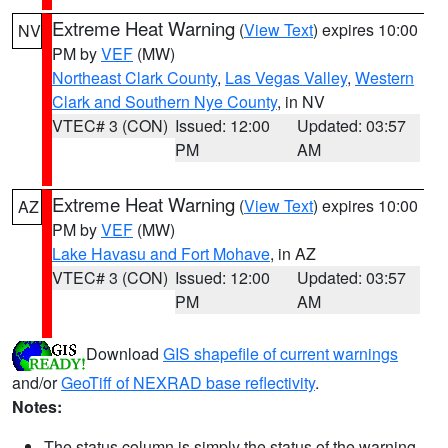
Extreme Heat Warning
(
View Text
) expires 10:00
NV
PM by
VEF
(MW)
Northeast Clark County
,
Las Vegas Valley
,
Western
Clark and Southern Nye County
, in NV
VTEC# 3 (CON)
Issued: 12:00
Updated: 03:57
PM
AM
Extreme Heat Warning
(
View Text
) expires 10:00
AZ
PM by
VEF
(MW)
Lake Havasu and Fort Mohave
, in AZ
VTEC# 3 (CON)
Issued: 12:00
Updated: 03:57
PM
AM
Download
GIS shapefile of current warnings
and/or
GeoTiff of NEXRAD base reflectivity
.
Notes:
The status column is simply the status of the warning.