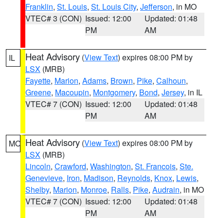
Franklin
,
St. Louis
,
St. Louis City
,
Jefferson
, in MO
VTEC# 3 (CON)
Issued: 12:00
Updated: 01:48
PM
AM
Heat Advisory
(
View Text
) expires 08:00 PM by
IL
LSX
(MRB)
Fayette
,
Marion
,
Adams
,
Brown
,
Pike
,
Calhoun
,
Greene
,
Macoupin
,
Montgomery
,
Bond
,
Jersey
, in IL
VTEC# 7 (CON)
Issued: 12:00
Updated: 01:48
PM
AM
Heat Advisory
(
View Text
) expires 08:00 PM by
MO
LSX
(MRB)
Lincoln
,
Crawford
,
Washington
,
St. Francois
,
Ste.
Genevieve
,
Iron
,
Madison
,
Reynolds
,
Knox
,
Lewis
,
Shelby
,
Marion
,
Monroe
,
Ralls
,
Pike
,
Audrain
, in MO
VTEC# 7 (CON)
Issued: 12:00
Updated: 01:48
PM
AM