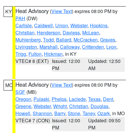
Heat Advisory
(
View Text
) expires 08:00 PM by
KY
PAH
(DW)
Carlisle
,
Caldwell
,
Union
,
Webster
,
Hopkins
,
Christian
,
Henderson
,
Daviess
,
McLean
,
Muhlenberg
,
Todd
,
Ballard
,
McCracken
,
Graves
,
Livingston
,
Marshall
,
Calloway
,
Crittenden
,
Lyon
,
Trigg
,
Fulton
,
Hickman
, in KY
VTEC# 8 (EXT)
Issued: 12:00
Updated: 12:50
PM
AM
Heat Advisory
(
View Text
) expires 08:00 PM by
MO
SGF
(MB)
Oregon
,
Pulaski
,
Phelps
,
Laclede
,
Texas
,
Dent
,
Greene
,
Webster
,
Wright
,
Christian
,
Douglas
,
Howell
,
Shannon
,
Barry
,
Stone
,
Taney
,
Ozark
, in MO
VTEC# 7 (CON)
Issued: 12:00
Updated: 09:50
PM
PM