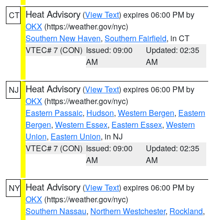
Heat Advisory
(
View Text
) expires 06:00 PM by
CT
OKX
(https://weather.gov/nyc)
Southern New Haven
,
Southern Fairfield
, in CT
VTEC# 7 (CON)
Issued: 09:00
Updated: 02:35
AM
AM
Heat Advisory
(
View Text
) expires 06:00 PM by
NJ
OKX
(https://weather.gov/nyc)
Eastern Passaic
,
Hudson
,
Western Bergen
,
Eastern
Bergen
,
Western Essex
,
Eastern Essex
,
Western
Union
,
Eastern Union
, in NJ
VTEC# 7 (CON)
Issued: 09:00
Updated: 02:35
AM
AM
Heat Advisory
(
View Text
) expires 06:00 PM by
NY
OKX
(https://weather.gov/nyc)
Southern Nassau
,
Northern Westchester
,
Rockland
,