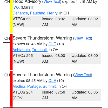
Flood Advisory
(
View Text
) expires 11:15 AM by
OH
IWX
(Marsili)
Defiance
,
Paulding
,
Henry
, in OH
VTEC# 56
Issued: 08:02
Updated: 08:02
(NEW)
AM
AM
Severe Thunderstorm Warning
(
View Text
)
OH
expires 08:45 AM by
CLE
(10)
Ashtabula
,
Trumbull
, in OH
VTEC# 205
Issued: 08:00
Updated: 08:00
(NEW)
AM
AM
Severe Thunderstorm Warning
(
View Text
)
OH
expires 08:45 AM by
CLE
(10)
Medina
,
Portage
,
Summit
, in OH
VTEC# 204
Issued: 07:56
Updated: 08:05
(CON)
AM
AM