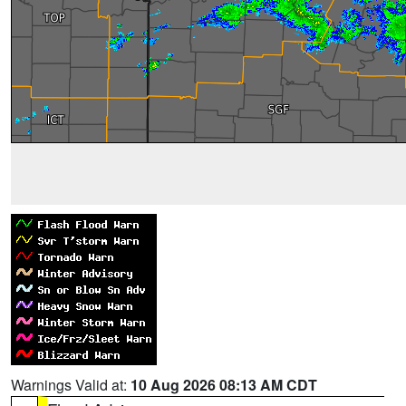
Warnings Valid at:
10 Aug 2026 08:13 AM CDT