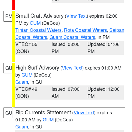
Small Craft Advisory
(
View Text
) expires 02:00
PM
PM by
GUM
(DeCou)
Tinian Coastal Waters
,
Rota Coastal Waters
,
Saipan
Coastal Waters
,
Guam Coastal Waters
, in PM
VTEC# 55
Issued: 03:00
Updated: 01:06
(CON)
PM
PM
High Surf Advisory
(
View Text
) expires 01:00 AM
GU
by
GUM
(DeCou)
Guam
, in GU
VTEC# 49
Issued: 07:00
Updated: 12:00
(CON)
AM
PM
Rip Currents Statement
(
View Text
) expires
GU
01:00 AM by
GUM
(DeCou)
Guam
, in GU