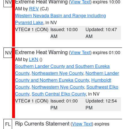
Extreme Heat Warning
(
View Text
) expires 10:00
NV
AM by
REV
(CJ)
Western Nevada Basin and Range including
Pyramid Lake
, in NV
VTEC# 1 (CON)
Issued: 10:00
Updated: 10:47
AM
AM
Extreme Heat Warning
(
View Text
) expires 01:00
NV
AM by
LKN
()
Southern Lander County and Southern Eureka
County
,
Northeastern Nye County
,
Northern Lander
County and Northern Eureka County
,
Humboldt
County
,
Northwestern Nye County
,
Southwest Elko
County
,
South Central Elko County
, in NV
VTEC# 1 (CON)
Issued: 01:00
Updated: 12:54
PM
PM
Rip Currents Statement
(
View Text
) expires
FL