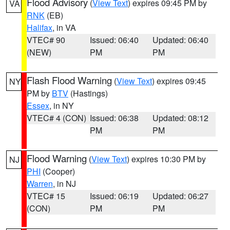
Flood Advisory
(
View Text
) expires 09:45 PM by
VA
RNK
(EB)
Halifax
, in VA
VTEC# 90
Issued: 06:40
Updated: 06:40
(NEW)
PM
PM
Flash Flood Warning
(
View Text
) expires 09:45
NY
PM by
BTV
(Hastings)
Essex
, in NY
VTEC# 4 (CON)
Issued: 06:38
Updated: 08:12
PM
PM
Flood Warning
(
View Text
) expires 10:30 PM by
NJ
PHI
(Cooper)
Warren
, in NJ
VTEC# 15
Issued: 06:19
Updated: 06:27
(CON)
PM
PM