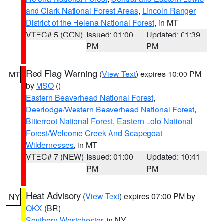
and Clark National Forest Areas
,
Lincoln Ranger
District of the Helena National Forest
, in MT
VTEC# 5 (CON)
Issued: 01:00
Updated: 01:39
PM
PM
Red Flag Warning
(
View Text
) expires 10:00 PM
MT
by
MSO
()
Eastern Beaverhead National Forest
,
Deerlodge/Western Beaverhead National Forest
,
Bitterroot National Forest
,
Eastern Lolo National
Forest/Welcome Creek And Scapegoat
Wildernesses
, in MT
VTEC# 7 (NEW)
Issued: 01:00
Updated: 10:41
PM
PM
Heat Advisory
(
View Text
) expires 07:00 PM by
NY
OKX
(BR)
Southern Westchester
, in NY