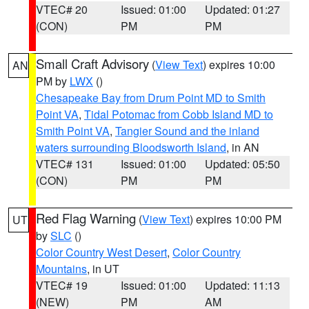
VTEC# 20
Issued: 01:00
Updated: 01:27
(CON)
PM
PM
Small Craft Advisory
(
View Text
) expires 10:00
AN
PM by
LWX
()
Chesapeake Bay from Drum Point MD to Smith
Point VA
,
Tidal Potomac from Cobb Island MD to
Smith Point VA
,
Tangier Sound and the inland
waters surrounding Bloodsworth Island
, in AN
VTEC# 131
Issued: 01:00
Updated: 05:50
(CON)
PM
PM
Red Flag Warning
(
View Text
) expires 10:00 PM
UT
by
SLC
()
Color Country West Desert
,
Color Country
Mountains
, in UT
VTEC# 19
Issued: 01:00
Updated: 11:13
(NEW)
PM
AM