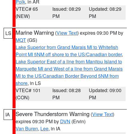
Polk
, in AR
VTEC# 65
Issued: 08:29
Updated: 08:29
(NEW)
PM
PM
Marine Warning
(
View Text
) expires 09:30 PM by
LS
MQT
(GS)
Lake Superior from Grand Marais MI to Whitefish
Point MI 5NM off shore to the US/Canadian border
,
Lake Superior East of a line from Manitou Island to
Marquette MI and West of a line from Grand Marais
MI to the US/Canadian Border Beyond 5NM from
shore
, in LS
VTEC# 101
Issued: 08:28
Updated: 09:00
(CON)
PM
PM
Severe Thunderstorm Warning
(
View Text
)
IA
expires 09:30 PM by
DVN
(Ervin)
Van Buren
,
Lee
, in IA