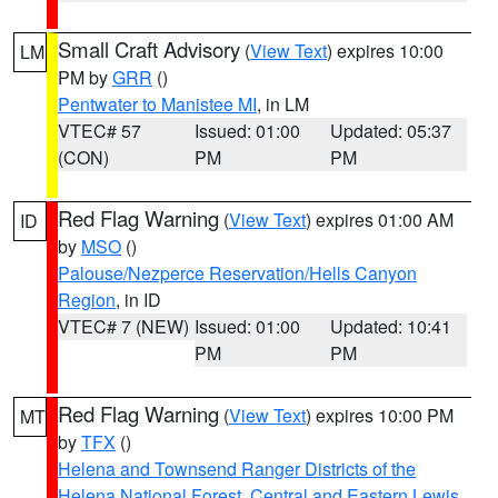
Small Craft Advisory
(
View Text
) expires 10:00
LM
PM by
GRR
()
Pentwater to Manistee MI
, in LM
VTEC# 57
Issued: 01:00
Updated: 05:37
(CON)
PM
PM
Red Flag Warning
(
View Text
) expires 01:00 AM
ID
by
MSO
()
Palouse/Nezperce Reservation/Hells Canyon
Region
, in ID
VTEC# 7 (NEW)
Issued: 01:00
Updated: 10:41
PM
PM
Red Flag Warning
(
View Text
) expires 10:00 PM
MT
by
TFX
()
Helena and Townsend Ranger Districts of the
Helena National Forest
,
Central and Eastern Lewis