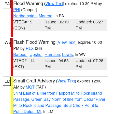
Flood Warning
(
View Text
) expires 10:30 PM by
PA
PHI
(Cooper)
Northampton
,
Monroe
, in PA
VTEC# 15
Issued: 06:19
Updated: 06:27
(CON)
PM
PM
Flash Flood Warning
(
View Text
) expires 10:00
WV
PM by
RLX
(26)
Barbour
,
Upshur
,
Harrison
,
Lewis
, in WV
VTEC# 114
Issued: 04:53
Updated: 07:28
(EXT)
PM
PM
Small Craft Advisory
(
View Text
) expires 12:00
LM
AM by
MQT
(TAP)
5NM East of a line from Fairport MI to Rock Island
Passage
,
Green Bay North of line from Cedar River
MI to Rock Island Passage
,
Seul Choix Point to
Point Detour MI
, in LM