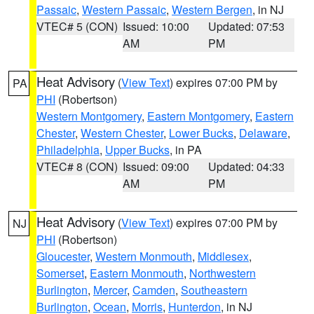
Passaic
,
Western Passaic
,
Western Bergen
, in NJ
VTEC# 5 (CON)
Issued: 10:00
Updated: 07:53
AM
PM
Heat Advisory
(
View Text
) expires 07:00 PM by
PA
PHI
(Robertson)
Western Montgomery
,
Eastern Montgomery
,
Eastern
Chester
,
Western Chester
,
Lower Bucks
,
Delaware
,
Philadelphia
,
Upper Bucks
, in PA
VTEC# 8 (CON)
Issued: 09:00
Updated: 04:33
AM
PM
Heat Advisory
(
View Text
) expires 07:00 PM by
NJ
PHI
(Robertson)
Gloucester
,
Western Monmouth
,
Middlesex
,
Somerset
,
Eastern Monmouth
,
Northwestern
Burlington
,
Mercer
,
Camden
,
Southeastern
Burlington
,
Ocean
,
Morris
,
Hunterdon
, in NJ