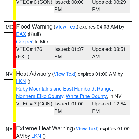
VTEC# 6 (CON)
Issued: 03:00
Updated: 03:29
PM
PM
Flood Warning
(
View Text
) expires 04:03 AM by
MO
EAX
(Krull)
Cooper
, in MO
VTEC# 176
Issued: 01:37
Updated: 08:51
(EXT)
PM
AM
Heat Advisory
(
View Text
) expires 01:00 AM by
NV
LKN
()
Ruby Mountains and East Humboldt Range
,
Northern Elko County
,
White Pine County
, in NV
VTEC# 7 (CON)
Issued: 01:00
Updated: 12:54
PM
PM
Extreme Heat Warning
(
View Text
) expires 01:00
NV
AM by
LKN
()