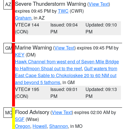
Severe Thunderstorm Warning
(
View Text
)
AZ
expires 09:45 PM by
TWC
(CWR)
Graham
, in AZ
VTEC# 144
Issued: 09:04
Updated: 09:10
(CON)
PM
PM
Marine Warning
(
View Text
) expires 09:45 PM by
GM
KEY
(DM)
Hawk Channel from west end of Seven Mile Bridge
to Halfmoon Shoal out to the reef
,
Gulf waters from
East Cape Sable to Chokoloskee 20 to 60 NM out
and beyond 5 fathoms
, in GM
VTEC# 195
Issued: 09:01
Updated: 09:13
(CON)
PM
PM
Flood Advisory
(
View Text
) expires 02:00 AM by
MO
SGF
(Wise)
Oregon
,
Howell
,
Shannon
, in MO