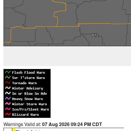
Warnings Valid at:
07 Aug 2026 09:24 PM CDT