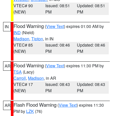
VTEC# 90
Issued: 08:51
Updated: 08:51
(NEW)
PM
PM
Flood Warning
(
View Text
) expires 01:00 AM by
IN
IND
(Nield)
Madison
,
Tipton
, in IN
VTEC# 85
Issued: 08:46
Updated: 08:46
(NEW)
PM
PM
Flood Warning
(
View Text
) expires 11:30 PM by
AR
TSA
(Lacy)
Carroll
,
Madison
, in AR
VTEC# 17
Issued: 08:43
Updated: 08:43
(NEW)
PM
PM
Flash Flood Warning
(
View Text
) expires 11:30
AR
PM by
LZK
(76)