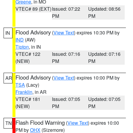
Greene
, in MO
VTEC# 89 (EXT)
Issued: 07:22
Updated: 08:56
PM
PM
Flood Advisory
(
View Text
) expires 10:30 PM by
IN
IND
(AW)
Tipton
, in IN
VTEC# 122
Issued: 07:16
Updated: 07:16
(NEW)
PM
PM
Flood Advisory
(
View Text
) expires 10:00 PM by
AR
TSA
(Lacy)
Franklin
, in AR
VTEC# 181
Issued: 07:05
Updated: 07:05
(NEW)
PM
PM
Flash Flood Warning
(
View Text
) expires 10:00
TN
PM by
OHX
(Sizemore)