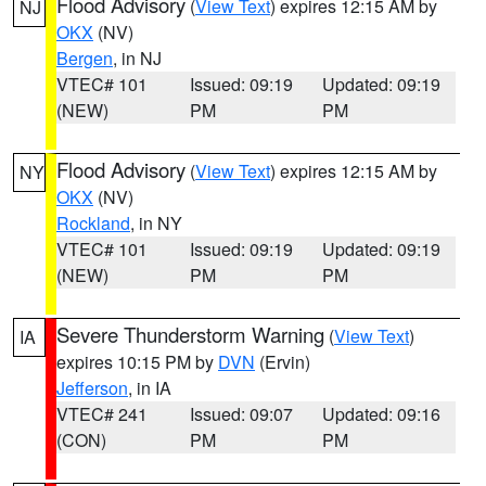
Flood Advisory
(
View Text
) expires 12:15 AM by
NJ
OKX
(NV)
Bergen
, in NJ
VTEC# 101
Issued: 09:19
Updated: 09:19
(NEW)
PM
PM
Flood Advisory
(
View Text
) expires 12:15 AM by
NY
OKX
(NV)
Rockland
, in NY
VTEC# 101
Issued: 09:19
Updated: 09:19
(NEW)
PM
PM
Severe Thunderstorm Warning
(
View Text
)
IA
expires 10:15 PM by
DVN
(Ervin)
Jefferson
, in IA
VTEC# 241
Issued: 09:07
Updated: 09:16
(CON)
PM
PM