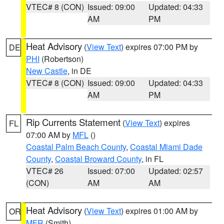
VTEC# 8 (CON)
Issued: 09:00
Updated: 04:33
AM
PM
Heat Advisory
(
View Text
) expires 07:00 PM by
DE
PHI
(Robertson)
New Castle
, in DE
VTEC# 8 (CON)
Issued: 09:00
Updated: 04:33
AM
PM
Rip Currents Statement
(
View Text
) expires
FL
07:00 AM by
MFL
()
Coastal Palm Beach County
,
Coastal Miami Dade
County
,
Coastal Broward County
, in FL
VTEC# 26
Issued: 07:00
Updated: 02:57
(CON)
AM
AM
Heat Advisory
(
View Text
) expires 01:00 AM by
OR
MFR
(Smith)