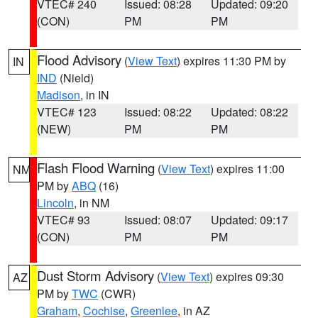
VTEC# 240
Issued: 08:28
Updated: 09:20
(CON)
PM
PM
Flood Advisory
(
View Text
) expires 11:30 PM by
IN
IND
(Nield)
Madison
, in IN
VTEC# 123
Issued: 08:22
Updated: 08:22
(NEW)
PM
PM
Flash Flood Warning
(
View Text
) expires 11:00
NM
PM by
ABQ
(16)
Lincoln
, in NM
VTEC# 93
Issued: 08:07
Updated: 09:17
(CON)
PM
PM
Dust Storm Advisory
(
View Text
) expires 09:30
AZ
PM by
TWC
(CWR)
Graham
,
Cochise
,
Greenlee
, in AZ