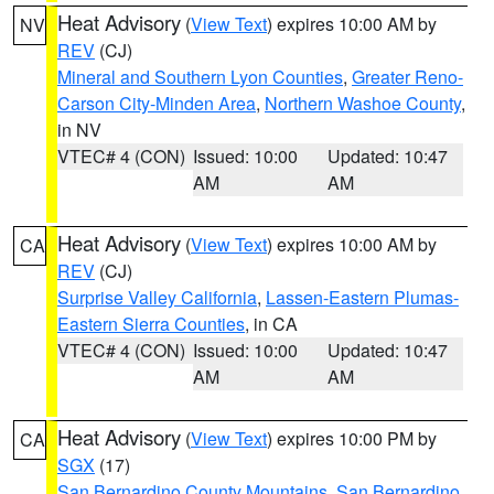
Heat Advisory
(
View Text
) expires 10:00 AM by
NV
REV
(CJ)
Mineral and Southern Lyon Counties
,
Greater Reno-
Carson City-Minden Area
,
Northern Washoe County
,
in NV
VTEC# 4 (CON)
Issued: 10:00
Updated: 10:47
AM
AM
Heat Advisory
(
View Text
) expires 10:00 AM by
CA
REV
(CJ)
Surprise Valley California
,
Lassen-Eastern Plumas-
Eastern Sierra Counties
, in CA
VTEC# 4 (CON)
Issued: 10:00
Updated: 10:47
AM
AM
Heat Advisory
(
View Text
) expires 10:00 PM by
CA
SGX
(17)
San Bernardino County Mountains
,
San Bernardino