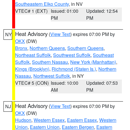
Southeastern Elko County
, in NV
VTEC# 1 (EXT)
Issued: 01:00
Updated: 12:54
PM
PM
Heat Advisory
(
View Text
) expires 07:00 PM by
NY
OKX
(DW)
Bronx
,
Northern Queens
,
Southern Queens
,
Northeast Suffolk
,
Southwest Suffolk
,
Southeast
Suffolk
,
Southern Nassau
,
New York (Manhattan)
,
Kings (Brooklyn)
,
Richmond (Staten Is.)
,
Northern
Nassau
,
Northwest Suffolk
, in NY
VTEC# 5 (CON)
Issued: 10:00
Updated: 07:53
AM
PM
Heat Advisory
(
View Text
) expires 07:00 PM by
NJ
OKX
(DW)
Hudson
,
Western Essex
,
Eastern Essex
,
Western
Union
,
Eastern Union
,
Eastern Bergen
,
Eastern