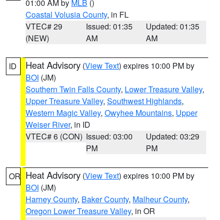
01:00 AM by
MLB
()
Coastal Volusia County
, in FL
VTEC# 29
Issued: 01:35
Updated: 01:35
(NEW)
AM
AM
Heat Advisory
(
View Text
) expires 10:00 PM by
ID
BOI
(JM)
Southern Twin Falls County
,
Lower Treasure Valley
,
Upper Treasure Valley
,
Southwest Highlands
,
Western Magic Valley
,
Owyhee Mountains
,
Upper
Weiser River
, in ID
VTEC# 6 (CON)
Issued: 03:00
Updated: 03:29
PM
PM
Heat Advisory
(
View Text
) expires 10:00 PM by
OR
BOI
(JM)
Harney County
,
Baker County
,
Malheur County
,
Oregon Lower Treasure Valley
, in OR