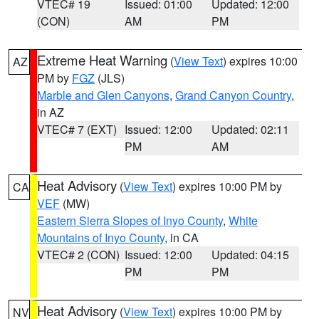
VTEC# 19
Issued: 01:00
Updated: 12:00
(CON)
AM
PM
Extreme Heat Warning
(
View Text
) expires 10:00
AZ
PM by
FGZ
(JLS)
Marble and Glen Canyons
,
Grand Canyon Country
,
in AZ
VTEC# 7 (EXT)
Issued: 12:00
Updated: 02:11
PM
AM
Heat Advisory
(
View Text
) expires 10:00 PM by
CA
VEF
(MW)
Eastern Sierra Slopes of Inyo County
,
White
Mountains of Inyo County
, in CA
VTEC# 2 (CON)
Issued: 12:00
Updated: 04:15
PM
PM
Heat Advisory
(
View Text
) expires 10:00 PM by
NV