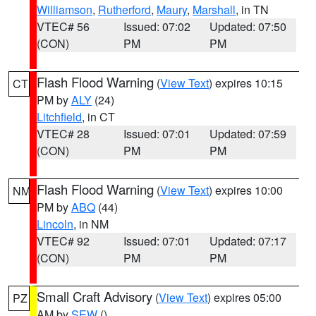
Williamson
,
Rutherford
,
Maury
,
Marshall
, in TN
VTEC# 56
Issued: 07:02
Updated: 07:50
(CON)
PM
PM
Flash Flood Warning
(
View Text
) expires 10:15
CT
PM by
ALY
(24)
Litchfield
, in CT
VTEC# 28
Issued: 07:01
Updated: 07:59
(CON)
PM
PM
Flash Flood Warning
(
View Text
) expires 10:00
NM
PM by
ABQ
(44)
Lincoln
, in NM
VTEC# 92
Issued: 07:01
Updated: 07:17
(CON)
PM
PM
Small Craft Advisory
(
View Text
) expires 05:00
PZ
AM by
SEW
()