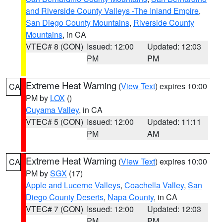
and Riverside County Valleys -The Inland Empire
,
San Diego County Mountains
,
Riverside County
Mountains
, in CA
VTEC# 8 (CON)
Issued: 12:00
Updated: 12:03
PM
PM
Extreme Heat Warning
(
View Text
) expires 10:00
CA
PM by
LOX
()
Cuyama Valley
, in CA
VTEC# 5 (CON)
Issued: 12:00
Updated: 11:11
PM
AM
Extreme Heat Warning
(
View Text
) expires 10:00
CA
PM by
SGX
(17)
Apple and Lucerne Valleys
,
Coachella Valley
,
San
Diego County Deserts
,
Napa County
, in CA
VTEC# 7 (CON)
Issued: 12:00
Updated: 12:03
PM
PM