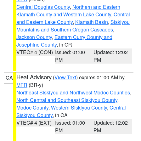
Central Douglas County
,
Northern and Eastern
Klamath County and Western Lake County
,
Central
and Eastern Lake County
,
Klamath Basin
,
Siskiyou
Mountains and Southern Oregon Cascades
,
Jackson County
,
Eastern Curry County and
Josephine County
, in OR
VTEC# 4 (CON)
Issued: 01:00
Updated: 12:02
PM
PM
Heat Advisory
(
View Text
) expires 01:00 AM by
CA
MFR
(BR-y)
Northeast Siskiyou and Northwest Modoc Counties
,
North Central and Southeast Siskiyou County
,
Modoc County
,
Western Siskiyou County
,
Central
Siskiyou County
, in CA
VTEC# 4 (EXT)
Issued: 01:00
Updated: 12:02
PM
PM