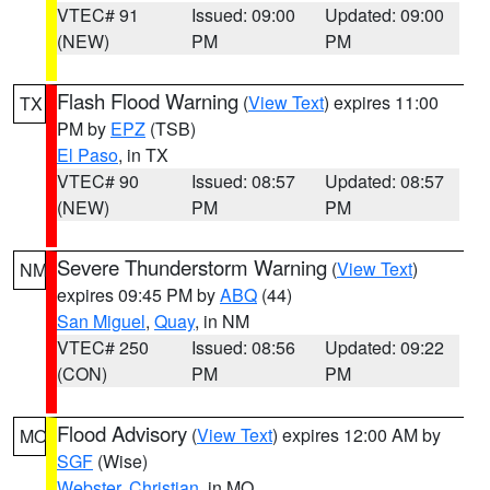
VTEC# 91
Issued: 09:00
Updated: 09:00
(NEW)
PM
PM
Flash Flood Warning
(
View Text
) expires 11:00
TX
PM by
EPZ
(TSB)
El Paso
, in TX
VTEC# 90
Issued: 08:57
Updated: 08:57
(NEW)
PM
PM
Severe Thunderstorm Warning
(
View Text
)
NM
expires 09:45 PM by
ABQ
(44)
San Miguel
,
Quay
, in NM
VTEC# 250
Issued: 08:56
Updated: 09:22
(CON)
PM
PM
Flood Advisory
(
View Text
) expires 12:00 AM by
MO
SGF
(Wise)
Webster
,
Christian
, in MO