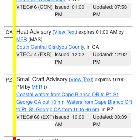
VTEC# 6 (CON)
Issued: 01:00
Updated: 07:53
PM
PM
Heat Advisory
(
View Text
) expires 01:00 AM by
CA
MFR
(MAS)
South Central Siskiyou County
, in CA
VTEC# 4 (EXB)
Issued: 12:02
Updated: 12:02
PM
PM
Small Craft Advisory
(
View Text
) expires 10:00
PZ
PM by
MFR
()
Coastal waters from Cape Blanco OR to Pt. St.
George CA out 10 nm
,
Waters from Cape Blanco OR
to Pt. St. George CA from 10 to 60 nm
, in PZ
VTEC# 66 (EXT)
Issued: 10:00
Updated: 03:39
AM
PM