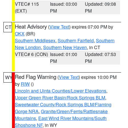
VTEC# 115
Issued: 03:00
Updated: 09:08
(EXT)
PM
PM
Heat Advisory
(
View Text
) expires 07:00 PM by
CT
OKX
(BR)
Southern Middlesex
,
Southern Fairfield
,
Southern
New London
,
Southern New Haven
, in CT
VTEC# 6 (CON)
Issued: 01:00
Updated: 07:53
PM
PM
Red Flag Warning
(
View Text
) expires 10:00 PM
WY
by
RIW
()
Lincoln and Uinta Counties/Lower Elevations
,
Upper Green River Basin/Rock Springs BLM
,
Sweetwater County/Rock Springs BLM/Flaming
Gorge NRA
,
Granite/Green/Ferris/Rattlesnake
Mountains
,
East Wind River Mountains/South
Shoshone NF
, in WY