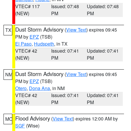
VTEC# 117
Issued: 07:48
Updated: 07:48
(NEW)
PM
PM
Dust Storm Advisory
(
View Text
) expires 09:45
TX
PM by
EPZ
(TSB)
El Paso
,
Hudspeth
, in TX
VTEC# 42
Issued: 07:41
Updated: 07:41
(NEW)
PM
PM
Dust Storm Advisory
(
View Text
) expires 09:45
NM
PM by
EPZ
(TSB)
Otero
,
Dona Ana
, in NM
VTEC# 42
Issued: 07:41
Updated: 07:41
(NEW)
PM
PM
Flood Advisory
(
View Text
) expires 12:00 AM by
MO
SGF
(Wise)