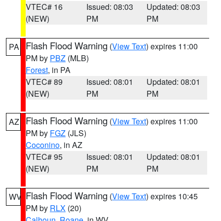
VTEC# 16
Issued: 08:03
Updated: 08:03
(NEW)
PM
PM
Flash Flood Warning
(
View Text
) expires 11:00
PA
PM by
PBZ
(MLB)
Forest
, in PA
VTEC# 89
Issued: 08:01
Updated: 08:01
(NEW)
PM
PM
Flash Flood Warning
(
View Text
) expires 11:00
AZ
PM by
FGZ
(JLS)
Coconino
, in AZ
VTEC# 95
Issued: 08:01
Updated: 08:01
(NEW)
PM
PM
Flash Flood Warning
(
View Text
) expires 10:45
WV
PM by
RLX
(20)
Calhoun
,
Roane
, in WV