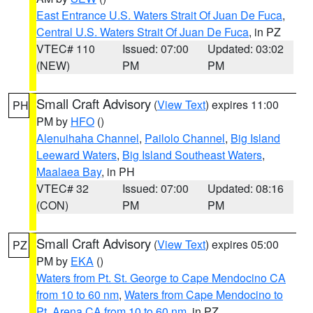
East Entrance U.S. Waters Strait Of Juan De Fuca
,
Central U.S. Waters Strait Of Juan De Fuca
, in PZ
VTEC# 110
Issued: 07:00
Updated: 03:02
(NEW)
PM
PM
Small Craft Advisory
(
View Text
) expires 11:00
PH
PM by
HFO
()
Alenuihaha Channel
,
Pailolo Channel
,
Big Island
Leeward Waters
,
Big Island Southeast Waters
,
Maalaea Bay
, in PH
VTEC# 32
Issued: 07:00
Updated: 08:16
(CON)
PM
PM
Small Craft Advisory
(
View Text
) expires 05:00
PZ
PM by
EKA
()
Waters from Pt. St. George to Cape Mendocino CA
from 10 to 60 nm
,
Waters from Cape Mendocino to
Pt. Arena CA from 10 to 60 nm
, in PZ