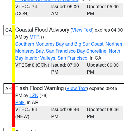
VTEC# 74
Issued: 05:00
Updated: 05:00
(CON)
AM
PM
Coastal Flood Advisory
(
View Text
) expires 04:00
CA
AM by
MTR
()
Southern Monterey Bay and Big Sur Coast
,
Northern
Monterey Bay
,
San Francisco Bay Shoreline
,
North
Bay Interior Valleys
,
San Francisco
, in CA
VTEC# 8 (CON)
Issued: 07:00
Updated: 06:33
PM
PM
Flash Flood Warning
(
View Text
) expires 09:45
AR
PM by
LZK
(76)
Polk
, in AR
VTEC# 64
Issued: 06:46
Updated: 06:46
(NEW)
PM
PM