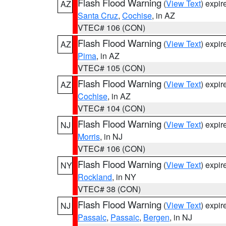
Flash Flood Warning
(
View Text
) expi
AZ
Santa Cruz
,
Cochise
, in AZ
VTEC# 106 (CON)
Flash Flood Warning
(
View Text
) expi
AZ
Pima
, in AZ
VTEC# 105 (CON)
Flash Flood Warning
(
View Text
) expi
AZ
Cochise
, in AZ
VTEC# 104 (CON)
Flash Flood Warning
(
View Text
) expi
NJ
Morris
, in NJ
VTEC# 106 (CON)
Flash Flood Warning
(
View Text
) expi
NY
Rockland
, in NY
VTEC# 38 (CON)
Flash Flood Warning
(
View Text
) expi
NJ
Passaic
,
Passaic
,
Bergen
, in NJ