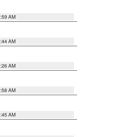
2:59 AM
2:44 AM
2:26 AM
2:58 AM
1:45 AM