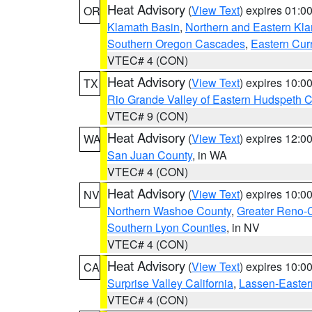
Heat Advisory
(
View Text
) expires 01:
OR
Klamath Basin
,
Northern and Eastern Kl
Southern Oregon Cascades
,
Eastern Cur
VTEC# 4 (CON)
Heat Advisory
(
View Text
) expires 10:
TX
Rio Grande Valley of Eastern Hudspeth 
VTEC# 9 (CON)
Heat Advisory
(
View Text
) expires 12:
WA
San Juan County
, in WA
VTEC# 4 (CON)
Heat Advisory
(
View Text
) expires 10:
NV
Northern Washoe County
,
Greater Reno-
Southern Lyon Counties
, in NV
VTEC# 4 (CON)
Heat Advisory
(
View Text
) expires 10:
CA
Surprise Valley California
,
Lassen-Easter
VTEC# 4 (CON)