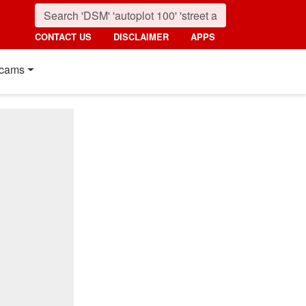
CONTACT US
DISCLAIMER
APPS
cams