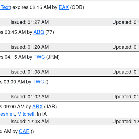
 Text
) expires 02:15 AM by
EAX
(CDB)
Issued: 01:27 AM
Updated: 0
res 03:45 AM by
ABQ
(77)
Issued: 01:20 AM
Updated: 0
res 04:15 AM by
TWC
(JRM)
Issued: 01:08 AM
Updated: 0
es 03:00 AM by
TWC
()
Issued: 01:02 AM
Updated: 0
es 09:00 AM by
ARX
(JAR)
eshiek
,
Mitchell
, in IA
Issued: 12:48 AM
Updated: 1
:30 AM by
CAE
()