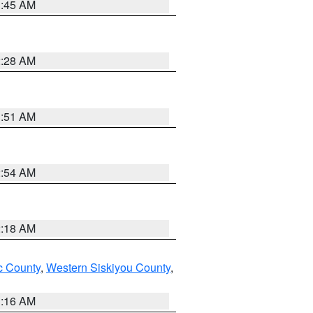
1:45 AM
2:28 AM
1:51 AM
2:54 AM
2:18 AM
 County
,
Western Siskiyou County
,
1:16 AM