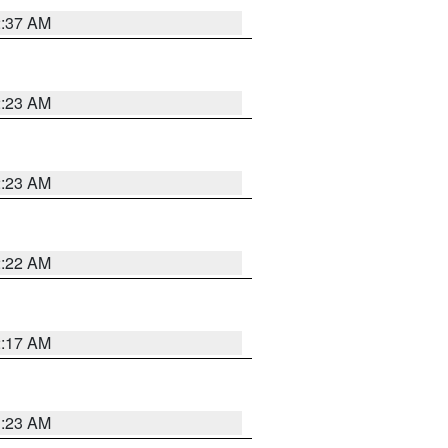
2:37 AM
2:23 AM
2:23 AM
2:22 AM
2:17 AM
1:23 AM