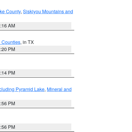
ake County
,
Siskiyou Mountains and
1:16 AM
h Counties
, in TX
1:20 PM
0:14 PM
cluding Pyramid Lake
,
Mineral and
2:56 PM
2:56 PM