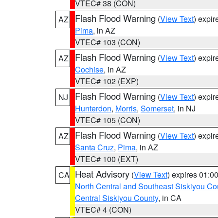
VTEC# 38 (CON)
Flash Flood Warning
(
View Text
) expi
AZ
Pima
, in AZ
VTEC# 103 (CON)
Flash Flood Warning
(
View Text
) expi
AZ
Cochise
, in AZ
VTEC# 102 (EXP)
Flash Flood Warning
(
View Text
) expi
NJ
Hunterdon
,
Morris
,
Somerset
, in NJ
VTEC# 105 (CON)
Flash Flood Warning
(
View Text
) expi
AZ
Santa Cruz
,
Pima
, in AZ
VTEC# 100 (EXT)
Heat Advisory
(
View Text
) expires 01:
CA
North Central and Southeast Siskiyou Co
Central Siskiyou County
, in CA
VTEC# 4 (CON)