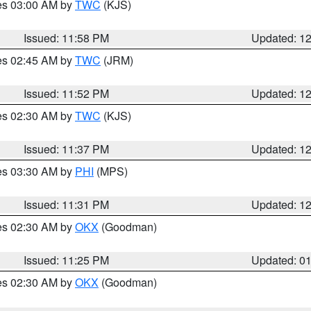
res 03:00 AM by
TWC
(KJS)
Issued: 11:58 PM
Updated: 1
res 02:45 AM by
TWC
(JRM)
Issued: 11:52 PM
Updated: 1
res 02:30 AM by
TWC
(KJS)
Issued: 11:37 PM
Updated: 1
res 03:30 AM by
PHI
(MPS)
Issued: 11:31 PM
Updated: 1
res 02:30 AM by
OKX
(Goodman)
Issued: 11:25 PM
Updated: 0
res 02:30 AM by
OKX
(Goodman)