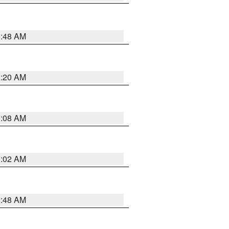
1:48 AM
1:20 AM
1:08 AM
1:02 AM
2:48 AM