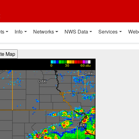
t
ts
Info
Networks
NWS Data
Services
Web