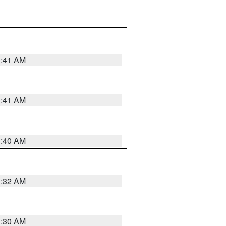
1:41 AM
1:41 AM
1:40 AM
1:32 AM
1:30 AM