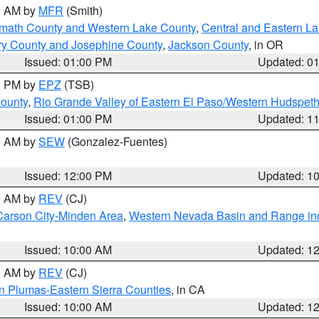
00 AM by
MFR
(Smith)
amath County and Western Lake County
,
Central and Eastern L
ry County and Josephine County
,
Jackson County
, in OR
Issued: 01:00 PM
Updated: 0
00 PM by
EPZ
(TSB)
County
,
Rio Grande Valley of Eastern El Paso/Western Hudspet
Issued: 01:00 PM
Updated: 1
00 AM by
SEW
(Gonzalez-Fuentes)
Issued: 12:00 PM
Updated: 1
00 AM by
REV
(CJ)
Carson City-Minden Area
,
Western Nevada Basin and Range in
Issued: 10:00 AM
Updated: 1
00 AM by
REV
(CJ)
n Plumas-Eastern Sierra Counties
, in CA
Issued: 10:00 AM
Updated: 1