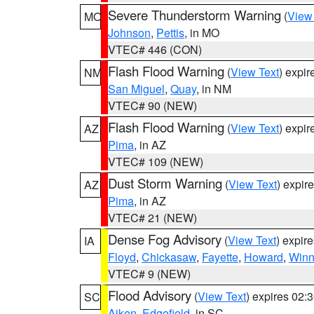
Severe Thunderstorm Warning
(
View
MO
Johnson
,
Pettis
, in MO
VTEC# 446 (CON)
Flash Flood Warning
(
View Text
) expi
NM
San Miguel
,
Quay
, in NM
VTEC# 90 (NEW)
Flash Flood Warning
(
View Text
) expi
AZ
Pima
, in AZ
VTEC# 109 (NEW)
Dust Storm Warning
(
View Text
) expir
AZ
Pima
, in AZ
VTEC# 21 (NEW)
Dense Fog Advisory
(
View Text
) expir
IA
Floyd
,
Chickasaw
,
Fayette
,
Howard
,
Winn
VTEC# 9 (NEW)
Flood Advisory
(
View Text
) expires 02
SC
Aiken
,
Edgefield
, in SC