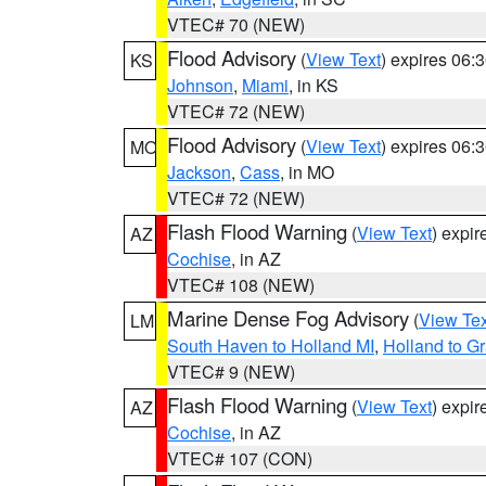
VTEC# 70 (NEW)
Flood Advisory
(
View Text
) expires 06
KS
Johnson
,
Miami
, in KS
VTEC# 72 (NEW)
Flood Advisory
(
View Text
) expires 06
MO
Jackson
,
Cass
, in MO
VTEC# 72 (NEW)
Flash Flood Warning
(
View Text
) expi
AZ
Cochise
, in AZ
VTEC# 108 (NEW)
Marine Dense Fog Advisory
(
View Tex
LM
South Haven to Holland MI
,
Holland to G
VTEC# 9 (NEW)
Flash Flood Warning
(
View Text
) expi
AZ
Cochise
, in AZ
VTEC# 107 (CON)