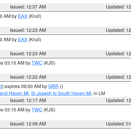
Issued: 12:37 AM
Updated: 1
:30 AM by
EAX
(Krull)
Issued: 12:23 AM
Updated: 1
:30 AM by
EAX
(Krull)
Issued: 12:23 AM
Updated: 1
res 03:15 AM by
TWC
(KJS)
Issued: 12:22 AM
Updated: 1
t
) expires 09:00 AM by
GRR
()
rand Haven MI
,
St Joseph to South Haven MI
, in LM
Issued: 12:17 AM
Updated: 1
res 03:15 AM by
TWC
(KJS)
Issued: 12:09 AM
Updated: 0