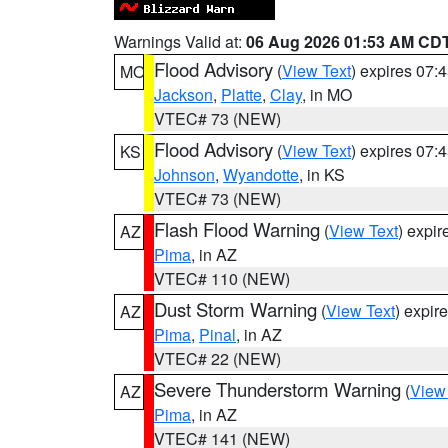
Warnings Valid at:
06 Aug 2026 01:53 AM CD
Flood Advisory
(
View Text
) expires 07
MO
Jackson
,
Platte
,
Clay
, in MO
VTEC# 73 (NEW)
Flood Advisory
(
View Text
) expires 07
KS
Johnson
,
Wyandotte
, in KS
VTEC# 73 (NEW)
Flash Flood Warning
(
View Text
) expi
AZ
Pima
, in AZ
VTEC# 110 (NEW)
Dust Storm Warning
(
View Text
) expir
AZ
Pima
,
Pinal
, in AZ
VTEC# 22 (NEW)
Severe Thunderstorm Warning
(
View
AZ
Pima
, in AZ
VTEC# 141 (NEW)