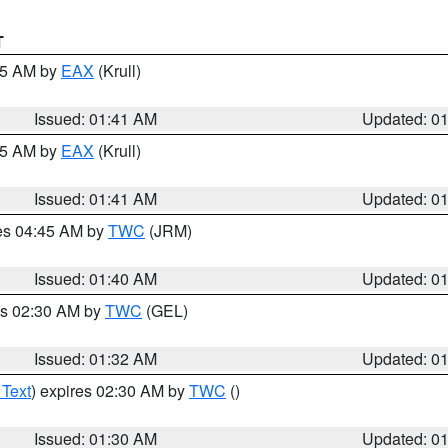
T
:45 AM by
EAX
(Krull)
Issued: 01:41 AM
Updated: 0
:45 AM by
EAX
(Krull)
Issued: 01:41 AM
Updated: 0
res 04:45 AM by
TWC
(JRM)
Issued: 01:40 AM
Updated: 0
es 02:30 AM by
TWC
(GEL)
Issued: 01:32 AM
Updated: 0
 Text
) expires 02:30 AM by
TWC
()
Issued: 01:30 AM
Updated: 0