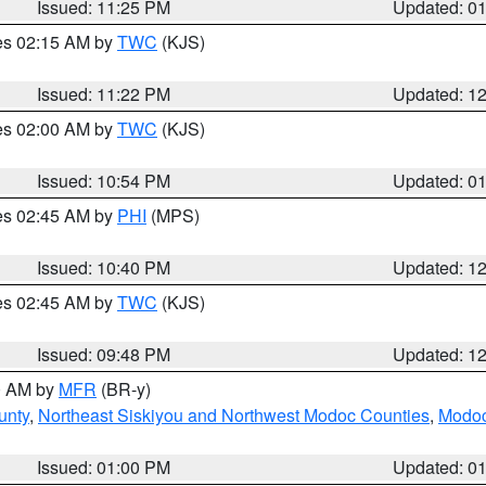
Issued: 11:25 PM
Updated: 0
res 02:15 AM by
TWC
(KJS)
Issued: 11:22 PM
Updated: 1
res 02:00 AM by
TWC
(KJS)
Issued: 10:54 PM
Updated: 0
res 02:45 AM by
PHI
(MPS)
Issued: 10:40 PM
Updated: 1
res 02:45 AM by
TWC
(KJS)
Issued: 09:48 PM
Updated: 1
00 AM by
MFR
(BR-y)
unty
,
Northeast Siskiyou and Northwest Modoc Counties
,
Modoc
Issued: 01:00 PM
Updated: 0