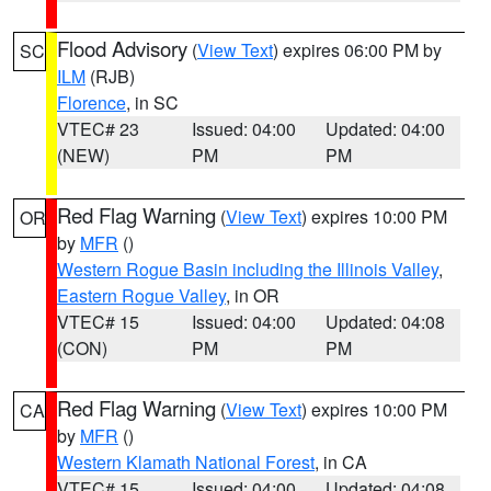
Flood Advisory
(
View Text
) expires 06:00 PM by
SC
ILM
(RJB)
Florence
, in SC
VTEC# 23
Issued: 04:00
Updated: 04:00
(NEW)
PM
PM
Red Flag Warning
(
View Text
) expires 10:00 PM
OR
by
MFR
()
Western Rogue Basin including the Illinois Valley
,
Eastern Rogue Valley
, in OR
VTEC# 15
Issued: 04:00
Updated: 04:08
(CON)
PM
PM
Red Flag Warning
(
View Text
) expires 10:00 PM
CA
by
MFR
()
Western Klamath National Forest
, in CA
VTEC# 15
Issued: 04:00
Updated: 04:08