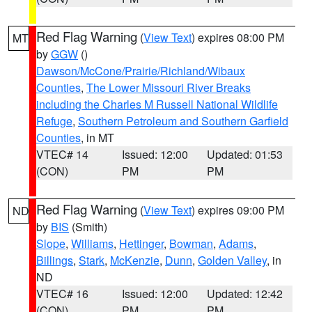
Red Flag Warning
(
View Text
) expires 08:00 PM
MT
by
GGW
()
Dawson/McCone/Prairie/Richland/Wibaux
Counties
,
The Lower Missouri River Breaks
including the Charles M Russell National Wildlife
Refuge
,
Southern Petroleum and Southern Garfield
Counties
, in MT
VTEC# 14
Issued: 12:00
Updated: 01:53
(CON)
PM
PM
Red Flag Warning
(
View Text
) expires 09:00 PM
ND
by
BIS
(Smith)
Slope
,
Williams
,
Hettinger
,
Bowman
,
Adams
,
Billings
,
Stark
,
McKenzie
,
Dunn
,
Golden Valley
, in
ND
VTEC# 16
Issued: 12:00
Updated: 12:42
(CON)
PM
PM