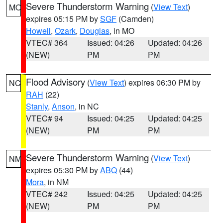
Severe Thunderstorm Warning
(
View Text
)
MO
expires 05:15 PM by
SGF
(Camden)
Howell
,
Ozark
,
Douglas
, in MO
VTEC# 364
Issued: 04:26
Updated: 04:26
(NEW)
PM
PM
Flood Advisory
(
View Text
) expires 06:30 PM by
NC
RAH
(22)
Stanly
,
Anson
, in NC
VTEC# 94
Issued: 04:25
Updated: 04:25
(NEW)
PM
PM
Severe Thunderstorm Warning
(
View Text
)
NM
expires 05:30 PM by
ABQ
(44)
Mora
, in NM
VTEC# 242
Issued: 04:25
Updated: 04:25
(NEW)
PM
PM