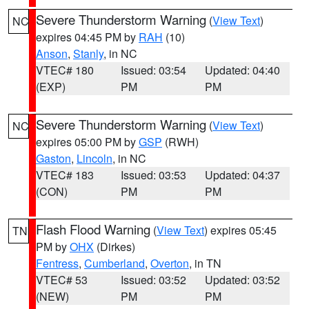
Severe Thunderstorm Warning
(
View Text
)
NC
expires 04:45 PM by
RAH
(10)
Anson
,
Stanly
, in NC
VTEC# 180
Issued: 03:54
Updated: 04:40
(EXP)
PM
PM
Severe Thunderstorm Warning
(
View Text
)
NC
expires 05:00 PM by
GSP
(RWH)
Gaston
,
Lincoln
, in NC
VTEC# 183
Issued: 03:53
Updated: 04:37
(CON)
PM
PM
Flash Flood Warning
(
View Text
) expires 05:45
TN
PM by
OHX
(Dirkes)
Fentress
,
Cumberland
,
Overton
, in TN
VTEC# 53
Issued: 03:52
Updated: 03:52
(NEW)
PM
PM