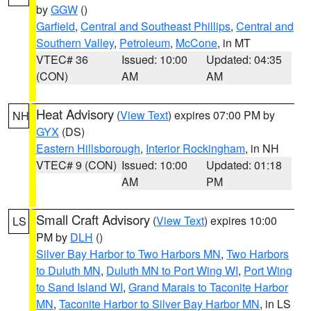
by
GGW
()
Garfield
,
Central and Southeast Phillips
,
Central and
Southern Valley
,
Petroleum
,
McCone
, in MT
VTEC# 36
Issued: 10:00
Updated: 04:35
(CON)
AM
AM
Heat Advisory
(
View Text
) expires 07:00 PM by
NH
GYX
(DS)
Eastern Hillsborough
,
Interior Rockingham
, in NH
VTEC# 9 (CON)
Issued: 10:00
Updated: 01:18
AM
PM
Small Craft Advisory
(
View Text
) expires 10:00
LS
PM by
DLH
()
Silver Bay Harbor to Two Harbors MN
,
Two Harbors
to Duluth MN
,
Duluth MN to Port Wing WI
,
Port Wing
to Sand Island WI
,
Grand Marais to Taconite Harbor
MN
,
Taconite Harbor to Silver Bay Harbor MN
, in LS