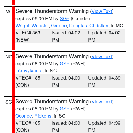
Severe Thunderstorm Warning
(
View Text
)
MO
expires 05:00 PM by
SGF
(Camden)
Wright
,
Webster
,
Greene
,
Douglas
,
Christian
, in MO
VTEC# 363
Issued: 04:02
Updated: 04:02
(NEW)
PM
PM
Severe Thunderstorm Warning
(
View Text
)
NC
expires 05:00 PM by
GSP
(RWH)
Transylvania
, in NC
VTEC# 185
Issued: 04:00
Updated: 04:39
(CON)
PM
PM
Severe Thunderstorm Warning
(
View Text
)
SC
expires 05:00 PM by
GSP
(RWH)
Oconee
,
Pickens
, in SC
VTEC# 185
Issued: 04:00
Updated: 04:39
(CON)
PM
PM