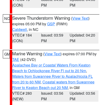
(CON)
PM
PM
Severe Thunderstorm Warning
(
View Text
)
NC
expires 05:00 PM by
GSP
(RWH)
Caldwell
, in NC
VTEC# 184
Issued: 03:59
Updated: 04:20
(CON)
PM
PM
Marine Warning
(
View Text
) expires 07:00 PM by
GM
TAE
(42-DVD)
Apalachee Bay or Coastal Waters From Keaton
Beach to Ochlockonee River Fl out to 20 Nm
,
Waters from Suwannee River to Apalachicola FL
from 20 to 60 NM
,
Coastal waters from Suwannee
River to Keaton Beach out 20 NM
, in GM
VTEC# 280
Issued: 03:56
Updated: 03:56
(NEW)
PM
PM