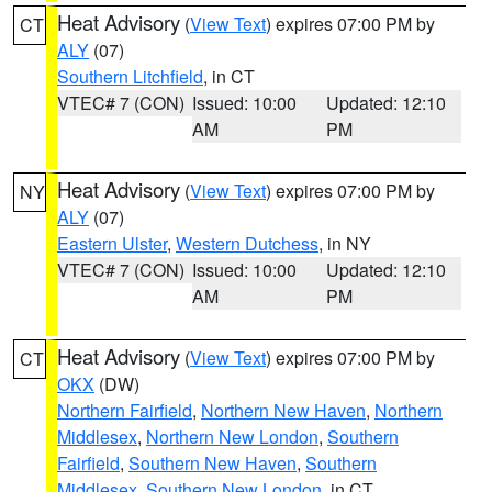
Heat Advisory
(
View Text
) expires 07:00 PM by
CT
ALY
(07)
Southern Litchfield
, in CT
VTEC# 7 (CON)
Issued: 10:00
Updated: 12:10
AM
PM
Heat Advisory
(
View Text
) expires 07:00 PM by
NY
ALY
(07)
Eastern Ulster
,
Western Dutchess
, in NY
VTEC# 7 (CON)
Issued: 10:00
Updated: 12:10
AM
PM
Heat Advisory
(
View Text
) expires 07:00 PM by
CT
OKX
(DW)
Northern Fairfield
,
Northern New Haven
,
Northern
Middlesex
,
Northern New London
,
Southern
Fairfield
,
Southern New Haven
,
Southern
Middlesex
,
Southern New London
, in CT