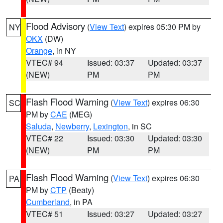
Flood Advisory
(
View Text
) expires 05:30 PM by
NY
OKX
(DW)
Orange
, in NY
VTEC# 94
Issued: 03:37
Updated: 03:37
(NEW)
PM
PM
Flash Flood Warning
(
View Text
) expires 06:30
SC
PM by
CAE
(MEG)
Saluda
,
Newberry
,
Lexington
, in SC
VTEC# 22
Issued: 03:30
Updated: 03:30
(NEW)
PM
PM
Flash Flood Warning
(
View Text
) expires 06:30
PA
PM by
CTP
(Beaty)
Cumberland
, in PA
VTEC# 51
Issued: 03:27
Updated: 03:27