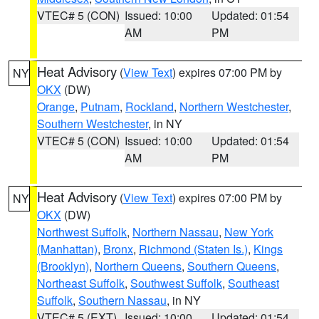
VTEC# 5 (CON)
Issued: 10:00
Updated: 01:54
AM
PM
Heat Advisory
(
View Text
) expires 07:00 PM by
NY
OKX
(DW)
Orange
,
Putnam
,
Rockland
,
Northern Westchester
,
Southern Westchester
, in NY
VTEC# 5 (CON)
Issued: 10:00
Updated: 01:54
AM
PM
Heat Advisory
(
View Text
) expires 07:00 PM by
NY
OKX
(DW)
Northwest Suffolk
,
Northern Nassau
,
New York
(Manhattan)
,
Bronx
,
Richmond (Staten Is.)
,
Kings
(Brooklyn)
,
Northern Queens
,
Southern Queens
,
Northeast Suffolk
,
Southwest Suffolk
,
Southeast
Suffolk
,
Southern Nassau
, in NY
VTEC# 5 (EXT)
Issued: 10:00
Updated: 01:54