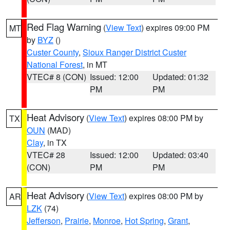
Red Flag Warning
(
View Text
) expires 09:00 PM
MT
by
BYZ
()
Custer County
,
Sioux Ranger District Custer
National Forest
, in MT
VTEC# 8 (CON)
Issued: 12:00
Updated: 01:32
PM
PM
Heat Advisory
(
View Text
) expires 08:00 PM by
TX
OUN
(MAD)
Clay
, in TX
VTEC# 28
Issued: 12:00
Updated: 03:40
(CON)
PM
PM
Heat Advisory
(
View Text
) expires 08:00 PM by
AR
LZK
(74)
Jefferson
,
Prairie
,
Monroe
,
Hot Spring
,
Grant
,