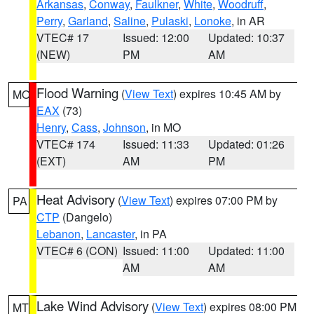
Arkansas
,
Conway
,
Faulkner
,
White
,
Woodruff
,
Perry
,
Garland
,
Saline
,
Pulaski
,
Lonoke
, in AR
VTEC# 17
Issued: 12:00
Updated: 10:37
(NEW)
PM
AM
Flood Warning
(
View Text
) expires 10:45 AM by
MO
EAX
(73)
Henry
,
Cass
,
Johnson
, in MO
VTEC# 174
Issued: 11:33
Updated: 01:26
(EXT)
AM
PM
Heat Advisory
(
View Text
) expires 07:00 PM by
PA
CTP
(Dangelo)
Lebanon
,
Lancaster
, in PA
VTEC# 6 (CON)
Issued: 11:00
Updated: 11:00
AM
AM
Lake Wind Advisory
(
View Text
) expires 08:00 PM
MT