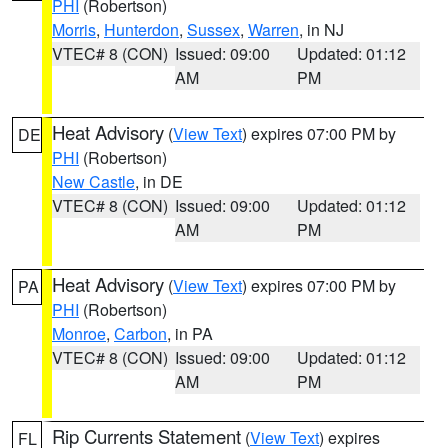
PHI
(Robertson)
Morris
,
Hunterdon
,
Sussex
,
Warren
, in NJ
VTEC# 8 (CON)
Issued: 09:00
Updated: 01:12
AM
PM
Heat Advisory
(
View Text
) expires 07:00 PM by
DE
PHI
(Robertson)
New Castle
, in DE
VTEC# 8 (CON)
Issued: 09:00
Updated: 01:12
AM
PM
Heat Advisory
(
View Text
) expires 07:00 PM by
PA
PHI
(Robertson)
Monroe
,
Carbon
, in PA
VTEC# 8 (CON)
Issued: 09:00
Updated: 01:12
AM
PM
Rip Currents Statement
(
View Text
) expires
FL