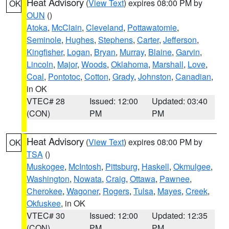
Heat Advisory
(
View Text
) expires 08:00 PM by
OK
OUN
()
Atoka
,
McClain
,
Cleveland
,
Pottawatomie
,
Seminole
,
Hughes
,
Stephens
,
Carter
,
Jefferson
,
Kingfisher
,
Logan
,
Bryan
,
Murray
,
Blaine
,
Garvin
,
Lincoln
,
Major
,
Woods
,
Oklahoma
,
Marshall
,
Love
,
Coal
,
Pontotoc
,
Cotton
,
Grady
,
Johnston
,
Canadian
,
in OK
VTEC# 28
Issued: 12:00
Updated: 03:40
(CON)
PM
PM
Heat Advisory
(
View Text
) expires 08:00 PM by
OK
TSA
()
Muskogee
,
McIntosh
,
Pittsburg
,
Haskell
,
Okmulgee
,
Washington
,
Nowata
,
Craig
,
Ottawa
,
Pawnee
,
Cherokee
,
Wagoner
,
Rogers
,
Tulsa
,
Mayes
,
Creek
,
Okfuskee
, in OK
VTEC# 30
Issued: 12:00
Updated: 12:35
(CON)
PM
PM