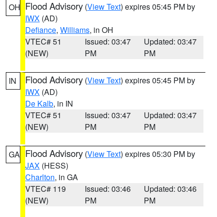
Flood Advisory
(
View Text
) expires 05:45 PM by
OH
IWX
(AD)
Defiance
,
Williams
, in OH
VTEC# 51
Issued: 03:47
Updated: 03:47
(NEW)
PM
PM
Flood Advisory
(
View Text
) expires 05:45 PM by
IN
IWX
(AD)
De Kalb
, in IN
VTEC# 51
Issued: 03:47
Updated: 03:47
(NEW)
PM
PM
Flood Advisory
(
View Text
) expires 05:30 PM by
GA
JAX
(HESS)
Charlton
, in GA
VTEC# 119
Issued: 03:46
Updated: 03:46
(NEW)
PM
PM