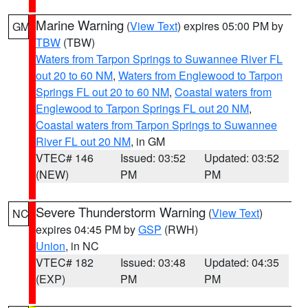
Marine Warning
(
View Text
) expires 05:00 PM by
GM
TBW
(TBW)
Waters from Tarpon Springs to Suwannee River FL
out 20 to 60 NM
,
Waters from Englewood to Tarpon
Springs FL out 20 to 60 NM
,
Coastal waters from
Englewood to Tarpon Springs FL out 20 NM
,
Coastal waters from Tarpon Springs to Suwannee
River FL out 20 NM
, in GM
VTEC# 146
Issued: 03:52
Updated: 03:52
(NEW)
PM
PM
Severe Thunderstorm Warning
(
View Text
)
NC
expires 04:45 PM by
GSP
(RWH)
Union
, in NC
VTEC# 182
Issued: 03:48
Updated: 04:35
(EXP)
PM
PM