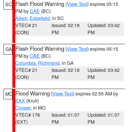
Flash Flood Warning
(
View Text
) expires 05:15
SC
PM by
CAE
(BC)
Aiken
,
Edgefield
, in SC
VTEC# 21
Issued: 02:18
Updated: 03:42
(CON)
PM
PM
Flash Flood Warning
(
View Text
) expires 05:15
GA
PM by
CAE
(BC)
Columbia
,
Richmond
, in GA
VTEC# 21
Issued: 02:18
Updated: 03:42
(CON)
PM
PM
Flood Warning
(
View Text
) expires 02:55 AM by
MO
EAX
(Krull)
Cooper
, in MO
VTEC# 176
Issued: 01:37
Updated: 01:37
(EXT)
PM
PM