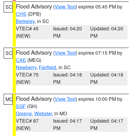
Flood Advisory
(
View Text
) expires 05:45 PM by
SC
CHS
(DPB)
Berkeley
, in SC
VTEC# 45
Issued: 04:20
Updated: 04:20
(NEW)
PM
PM
Flood Advisory
(
View Text
) expires 07:15 PM by
SC
CAE
(MEG)
Newberry
,
Fairfield
, in SC
VTEC# 75
Issued: 04:18
Updated: 04:18
(NEW)
PM
PM
Flood Advisory
(
View Text
) expires 10:00 PM by
MO
SGF
(GH)
Greene
,
Webster
, in MO
VTEC# 87
Issued: 04:17
Updated: 04:17
(NEW)
PM
PM