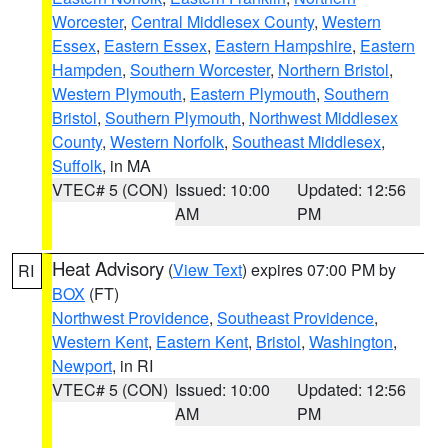
Worcester
,
Central Middlesex County
,
Western
Essex
,
Eastern Essex
,
Eastern Hampshire
,
Eastern
Hampden
,
Southern Worcester
,
Northern Bristol
,
Western Plymouth
,
Eastern Plymouth
,
Southern
Bristol
,
Southern Plymouth
,
Northwest Middlesex
County
,
Western Norfolk
,
Southeast Middlesex
,
Suffolk
, in MA
VTEC# 5 (CON)
Issued: 10:00
Updated: 12:56
AM
PM
Heat Advisory
(
View Text
) expires 07:00 PM by
RI
BOX
(FT)
Northwest Providence
,
Southeast Providence
,
Western Kent
,
Eastern Kent
,
Bristol
,
Washington
,
Newport
, in RI
VTEC# 5 (CON)
Issued: 10:00
Updated: 12:56
AM
PM