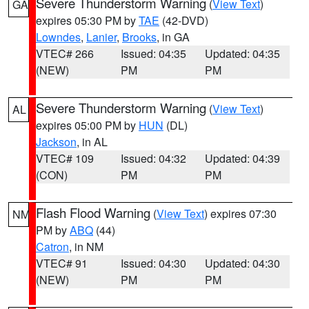
Severe Thunderstorm Warning
(
View Text
)
GA
expires 05:30 PM by
TAE
(42-DVD)
Lowndes
,
Lanier
,
Brooks
, in GA
VTEC# 266
Issued: 04:35
Updated: 04:35
(NEW)
PM
PM
Severe Thunderstorm Warning
(
View Text
)
AL
expires 05:00 PM by
HUN
(DL)
Jackson
, in AL
VTEC# 109
Issued: 04:32
Updated: 04:39
(CON)
PM
PM
Flash Flood Warning
(
View Text
) expires 07:30
NM
PM by
ABQ
(44)
Catron
, in NM
VTEC# 91
Issued: 04:30
Updated: 04:30
(NEW)
PM
PM