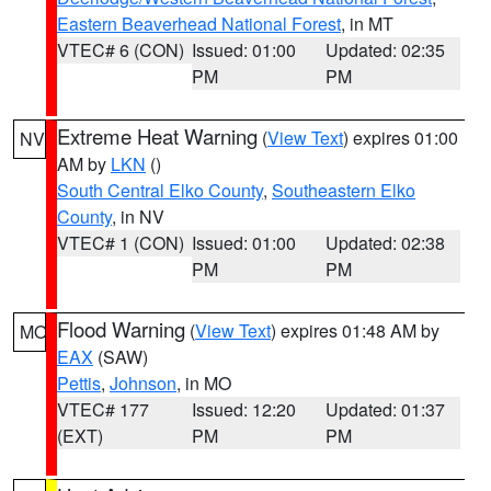
Eastern Beaverhead National Forest
, in MT
VTEC# 6 (CON)
Issued: 01:00
Updated: 02:35
PM
PM
Extreme Heat Warning
(
View Text
) expires 01:00
NV
AM by
LKN
()
South Central Elko County
,
Southeastern Elko
County
, in NV
VTEC# 1 (CON)
Issued: 01:00
Updated: 02:38
PM
PM
Flood Warning
(
View Text
) expires 01:48 AM by
MO
EAX
(SAW)
Pettis
,
Johnson
, in MO
VTEC# 177
Issued: 12:20
Updated: 01:37
(EXT)
PM
PM