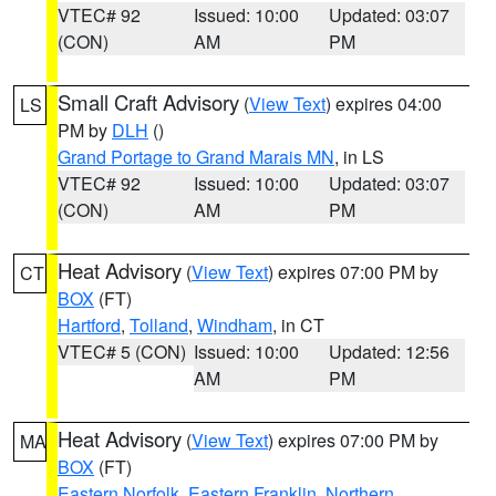
VTEC# 92
Issued: 10:00
Updated: 03:07
(CON)
AM
PM
Small Craft Advisory
(
View Text
) expires 04:00
LS
PM by
DLH
()
Grand Portage to Grand Marais MN
, in LS
VTEC# 92
Issued: 10:00
Updated: 03:07
(CON)
AM
PM
Heat Advisory
(
View Text
) expires 07:00 PM by
CT
BOX
(FT)
Hartford
,
Tolland
,
Windham
, in CT
VTEC# 5 (CON)
Issued: 10:00
Updated: 12:56
AM
PM
Heat Advisory
(
View Text
) expires 07:00 PM by
MA
BOX
(FT)
Eastern Norfolk
,
Eastern Franklin
,
Northern