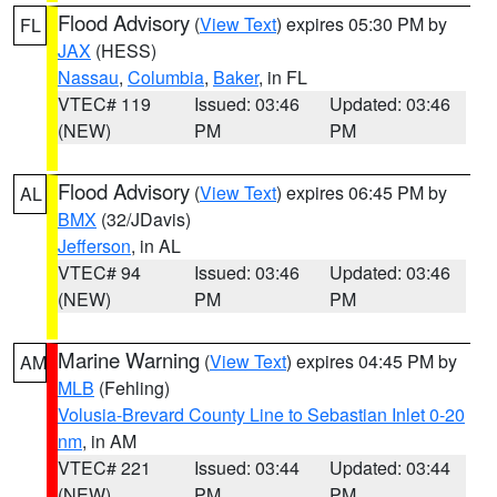
Flood Advisory
(
View Text
) expires 05:30 PM by
FL
JAX
(HESS)
Nassau
,
Columbia
,
Baker
, in FL
VTEC# 119
Issued: 03:46
Updated: 03:46
(NEW)
PM
PM
Flood Advisory
(
View Text
) expires 06:45 PM by
AL
BMX
(32/JDavis)
Jefferson
, in AL
VTEC# 94
Issued: 03:46
Updated: 03:46
(NEW)
PM
PM
Marine Warning
(
View Text
) expires 04:45 PM by
AM
MLB
(Fehling)
Volusia-Brevard County Line to Sebastian Inlet 0-20
nm
, in AM
VTEC# 221
Issued: 03:44
Updated: 03:44
(NEW)
PM
PM