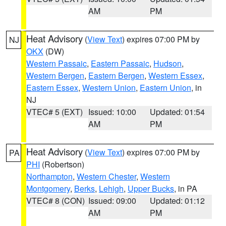
AM
PM
Heat Advisory
(
View Text
) expires 07:00 PM by
NJ
OKX
(DW)
Western Passaic
,
Eastern Passaic
,
Hudson
,
Western Bergen
,
Eastern Bergen
,
Western Essex
,
Eastern Essex
,
Western Union
,
Eastern Union
, in
NJ
VTEC# 5 (EXT)
Issued: 10:00
Updated: 01:54
AM
PM
Heat Advisory
(
View Text
) expires 07:00 PM by
PA
PHI
(Robertson)
Northampton
,
Western Chester
,
Western
Montgomery
,
Berks
,
Lehigh
,
Upper Bucks
, in PA
VTEC# 8 (CON)
Issued: 09:00
Updated: 01:12
AM
PM