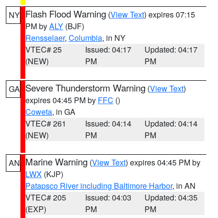
Flash Flood Warning
(
View Text
) expires 07:15
NY
PM by
ALY
(BJF)
Rensselaer
,
Columbia
, in NY
VTEC# 25
Issued: 04:17
Updated: 04:17
(NEW)
PM
PM
Severe Thunderstorm Warning
(
View Text
)
GA
expires 04:45 PM by
FFC
()
Coweta
, in GA
VTEC# 261
Issued: 04:14
Updated: 04:14
(NEW)
PM
PM
Marine Warning
(
View Text
) expires 04:45 PM by
AN
LWX
(KJP)
Patapsco River including Baltimore Harbor
, in AN
VTEC# 205
Issued: 04:03
Updated: 04:35
(EXP)
PM
PM