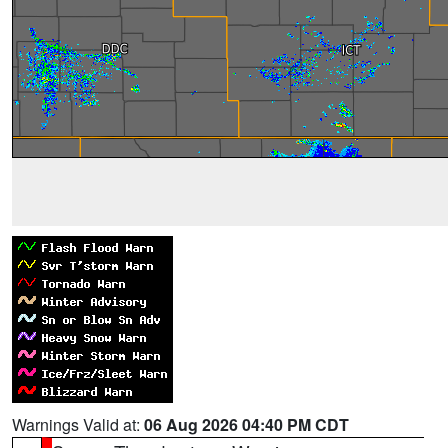
Warnings Valid at:
06 Aug 2026 04:40 PM CDT