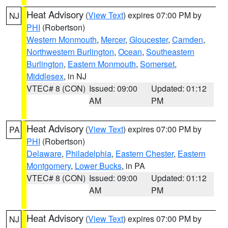
Heat Advisory
(
View Text
) expires 07:00 PM by
NJ
PHI
(Robertson)
Western Monmouth
,
Mercer
,
Gloucester
,
Camden
,
Northwestern Burlington
,
Ocean
,
Southeastern
Burlington
,
Eastern Monmouth
,
Somerset
,
Middlesex
, in NJ
VTEC# 8 (CON)
Issued: 09:00
Updated: 01:12
AM
PM
Heat Advisory
(
View Text
) expires 07:00 PM by
PA
PHI
(Robertson)
Delaware
,
Philadelphia
,
Eastern Chester
,
Eastern
Montgomery
,
Lower Bucks
, in PA
VTEC# 8 (CON)
Issued: 09:00
Updated: 01:12
AM
PM
Heat Advisory
(
View Text
) expires 07:00 PM by
NJ