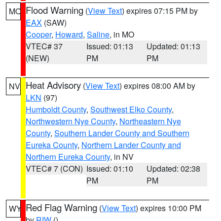
Flood Warning
(
View Text
) expires 07:15 PM by
MO
EAX
(SAW)
Cooper
,
Howard
,
Saline
, in MO
VTEC# 37
Issued: 01:13
Updated: 01:13
(NEW)
PM
PM
Heat Advisory
(
View Text
) expires 08:00 AM by
NV
LKN
(97)
Humboldt County
,
Southwest Elko County
,
Northwestern Nye County
,
Northeastern Nye
County
,
Southern Lander County and Southern
Eureka County
,
Northern Lander County and
Northern Eureka County
, in NV
VTEC# 7 (CON)
Issued: 01:10
Updated: 02:38
PM
PM
Red Flag Warning
(
View Text
) expires 10:00 PM
WY
by
RIW
()