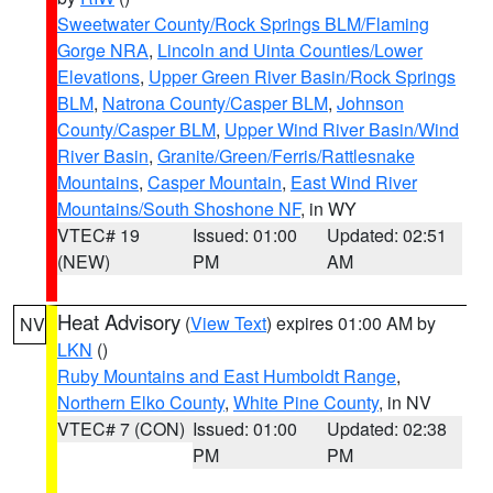
Sweetwater County/Rock Springs BLM/Flaming
Gorge NRA
,
Lincoln and Uinta Counties/Lower
Elevations
,
Upper Green River Basin/Rock Springs
BLM
,
Natrona County/Casper BLM
,
Johnson
County/Casper BLM
,
Upper Wind River Basin/Wind
River Basin
,
Granite/Green/Ferris/Rattlesnake
Mountains
,
Casper Mountain
,
East Wind River
Mountains/South Shoshone NF
, in WY
VTEC# 19
Issued: 01:00
Updated: 02:51
(NEW)
PM
AM
Heat Advisory
(
View Text
) expires 01:00 AM by
NV
LKN
()
Ruby Mountains and East Humboldt Range
,
Northern Elko County
,
White Pine County
, in NV
VTEC# 7 (CON)
Issued: 01:00
Updated: 02:38
PM
PM