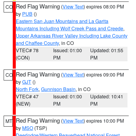
Red Flag Warning
(
View Text
) expires 08:00 PM
CO
by
PUB
()
Eastern San Juan Mountains and La Garita
Mountains Including Wolf Creek Pass and Creede
,
Upper Arkansas River Valley Including Lake County
and Chaffee County
, in CO
VTEC# 78
Issued: 01:00
Updated: 01:55
(CON)
PM
PM
Red Flag Warning
(
View Text
) expires 09:00 PM
CO
by
GJT
()
North Fork
,
Gunnison Basin
, in CO
VTEC# 47
Issued: 01:00
Updated: 10:41
(NEW)
PM
PM
Red Flag Warning
(
View Text
) expires 10:00 PM
MT
by
MSO
(TSP)
Deerlodge/Western Beaverhead National Forest
,