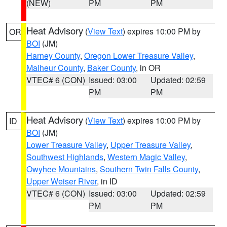
(NEW)
PM
PM
Heat Advisory
(
View Text
) expires 10:00 PM by
OR
BOI
(JM)
Harney County
,
Oregon Lower Treasure Valley
,
Malheur County
,
Baker County
, in OR
VTEC# 6 (CON)
Issued: 03:00
Updated: 02:59
PM
PM
Heat Advisory
(
View Text
) expires 10:00 PM by
ID
BOI
(JM)
Lower Treasure Valley
,
Upper Treasure Valley
,
Southwest Highlands
,
Western Magic Valley
,
Owyhee Mountains
,
Southern Twin Falls County
,
Upper Weiser River
, in ID
VTEC# 6 (CON)
Issued: 03:00
Updated: 02:59
PM
PM