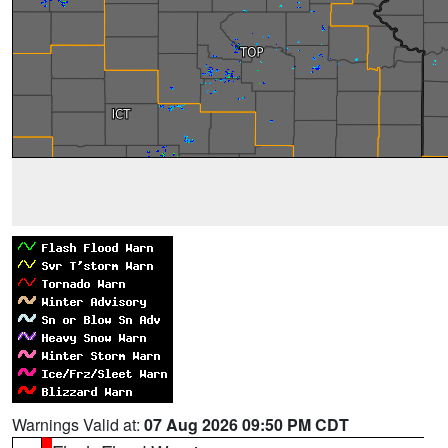
Warnings Valid at:
07 Aug 2026 09:50 PM CDT