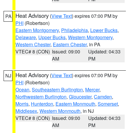
Heat Advisory
(
View Text
) expires 07:00 PM by
PA
PHI
(Robertson)
Eastern Montgomery
,
Philadelphia
,
Lower Bucks
,
Delaware
,
Upper Bucks
,
Western Montgomery
,
Western Chester
,
Eastern Chester
, in PA
VTEC# 8 (CON)
Issued: 09:00
Updated: 04:33
AM
PM
Heat Advisory
(
View Text
) expires 07:00 PM by
NJ
PHI
(Robertson)
Ocean
,
Southeastern Burlington
,
Mercer
,
Northwestern Burlington
,
Gloucester
,
Camden
,
Morris
,
Hunterdon
,
Eastern Monmouth
,
Somerset
,
Middlesex
,
Western Monmouth
, in NJ
VTEC# 8 (CON)
Issued: 09:00
Updated: 04:33
AM
PM