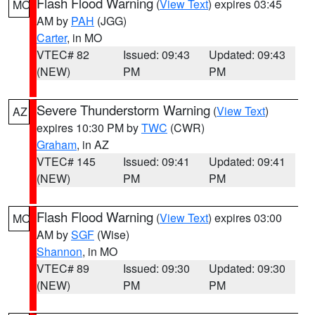
Flash Flood Warning
(
View Text
) expires 03:45
MO
AM by
PAH
(JGG)
Carter
, in MO
VTEC# 82
Issued: 09:43
Updated: 09:43
(NEW)
PM
PM
Severe Thunderstorm Warning
(
View Text
)
AZ
expires 10:30 PM by
TWC
(CWR)
Graham
, in AZ
VTEC# 145
Issued: 09:41
Updated: 09:41
(NEW)
PM
PM
Flash Flood Warning
(
View Text
) expires 03:00
MO
AM by
SGF
(Wise)
Shannon
, in MO
VTEC# 89
Issued: 09:30
Updated: 09:30
(NEW)
PM
PM