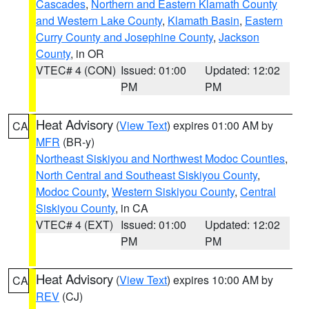
Cascades
,
Northern and Eastern Klamath County
and Western Lake County
,
Klamath Basin
,
Eastern
Curry County and Josephine County
,
Jackson
County
, in OR
VTEC# 4 (CON)
Issued: 01:00
Updated: 12:02
PM
PM
Heat Advisory
(
View Text
) expires 01:00 AM by
CA
MFR
(BR-y)
Northeast Siskiyou and Northwest Modoc Counties
,
North Central and Southeast Siskiyou County
,
Modoc County
,
Western Siskiyou County
,
Central
Siskiyou County
, in CA
VTEC# 4 (EXT)
Issued: 01:00
Updated: 12:02
PM
PM
Heat Advisory
(
View Text
) expires 10:00 AM by
CA
REV
(CJ)