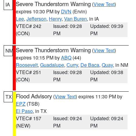
Severe Thunderstorm Warning
(
View Text
)
IA
expires 10:30 PM by
DVN
(Ervin)
Lee
,
Jefferson
,
Henry
,
Van Buren
, in IA
VTEC# 242
Issued: 09:28
Updated: 09:39
(CON)
PM
PM
Severe Thunderstorm Warning
(
View Text
)
NM
expires 10:15 PM by
ABQ
(44)
Roosevelt
,
Guadalupe
,
Curry
,
De Baca
,
Quay
, in NM
VTEC# 251
Issued: 09:28
Updated: 09:38
(CON)
PM
PM
Flood Advisory
(
View Text
) expires 11:30 PM by
TX
EPZ
(TSB)
El Paso
, in TX
VTEC# 157
Issued: 09:24
Updated: 09:24
(NEW)
PM
PM