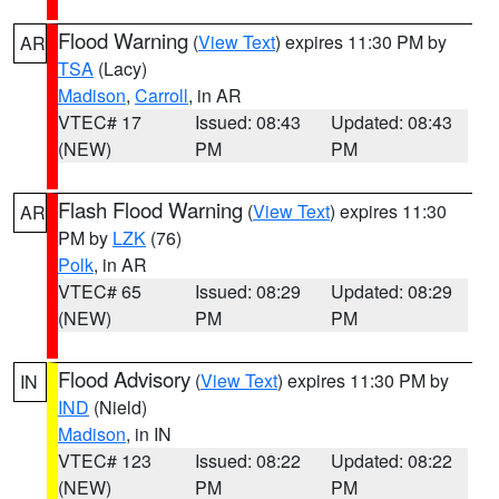
Flood Warning
(
View Text
) expires 11:30 PM by
AR
TSA
(Lacy)
Madison
,
Carroll
, in AR
VTEC# 17
Issued: 08:43
Updated: 08:43
(NEW)
PM
PM
Flash Flood Warning
(
View Text
) expires 11:30
AR
PM by
LZK
(76)
Polk
, in AR
VTEC# 65
Issued: 08:29
Updated: 08:29
(NEW)
PM
PM
Flood Advisory
(
View Text
) expires 11:30 PM by
IN
IND
(Nield)
Madison
, in IN
VTEC# 123
Issued: 08:22
Updated: 08:22
(NEW)
PM
PM