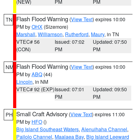
(NEW)
PM
PM
Flash Flood Warning
(
View Text
) expires 10:00
TN
PM by
OHX
(Sizemore)
Marshall
,
Williamson
,
Rutherford
,
Maury
, in TN
VTEC# 56
Issued: 07:02
Updated: 07:50
(CON)
PM
PM
Flash Flood Warning
(
View Text
) expires 10:00
NM
PM by
ABQ
(44)
Lincoln
, in NM
VTEC# 92 (EXP)
Issued: 07:01
Updated: 09:50
PM
PM
Small Craft Advisory
(
View Text
) expires 11:00
PH
PM by
HFO
()
Big Island Southeast Waters
,
Alenuihaha Channel
,
Pailolo Channel
,
Maalaea Bay
,
Big Island Leeward