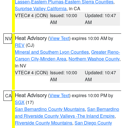
Lassen-Eastern Plumas-Eastern Sierra Counties
,
Surprise Valley California
, in CA
VTEC# 4 (CON)
Issued: 10:00
Updated: 10:47
AM
AM
Heat Advisory
(
View Text
) expires 10:00 AM by
NV
REV
(CJ)
Mineral and Southern Lyon Counties
,
Greater Reno-
Carson City-Minden Area
,
Northern Washoe County
,
in NV
VTEC# 4 (CON)
Issued: 10:00
Updated: 10:47
AM
AM
Heat Advisory
(
View Text
) expires 10:00 PM by
CA
SGX
(17)
San Bernardino County Mountains
,
San Bernardino
and Riverside County Valleys -The Inland Empire
,
Riverside County Mountains
,
San Diego County