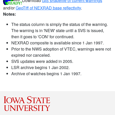
Download
GIS shapefile of current warnings
and/or
GeoTiff of NEXRAD base reflectivity
.
Notes:
The status column is simply the status of the warning.
The warning is in 'NEW' state until a SVS is issued,
then it goes to 'CON' for continued.
NEXRAD composite is available since 1 Jan 1997.
Prior to the NWS adoption of VTEC, warnings were not
expired nor canceled.
SVS updates were added in 2005.
LSR archive begins 1 Jan 2002.
Archive of watches begins 1 Jan 1997.