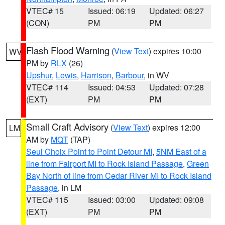
VTEC# 15
Issued: 06:19
Updated: 06:27
(CON)
PM
PM
Flash Flood Warning
(
View Text
) expires 10:00
WV
PM by
RLX
(26)
Upshur
,
Lewis
,
Harrison
,
Barbour
, in WV
VTEC# 114
Issued: 04:53
Updated: 07:28
(EXT)
PM
PM
Small Craft Advisory
(
View Text
) expires 12:00
LM
AM by
MQT
(TAP)
Seul Choix Point to Point Detour MI
,
5NM East of a
line from Fairport MI to Rock Island Passage
,
Green
Bay North of line from Cedar River MI to Rock Island
Passage
, in LM
VTEC# 115
Issued: 03:00
Updated: 09:08
(EXT)
PM
PM