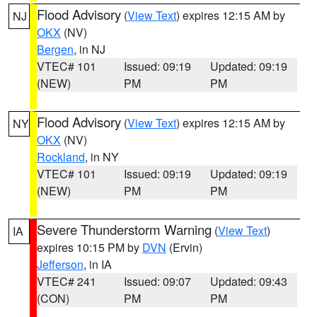
Flood Advisory
(
View Text
) expires 12:15 AM by
NJ
OKX
(NV)
Bergen
, in NJ
VTEC# 101
Issued: 09:19
Updated: 09:19
(NEW)
PM
PM
Flood Advisory
(
View Text
) expires 12:15 AM by
NY
OKX
(NV)
Rockland
, in NY
VTEC# 101
Issued: 09:19
Updated: 09:19
(NEW)
PM
PM
Severe Thunderstorm Warning
(
View Text
)
IA
expires 10:15 PM by
DVN
(Ervin)
Jefferson
, in IA
VTEC# 241
Issued: 09:07
Updated: 09:43
(CON)
PM
PM