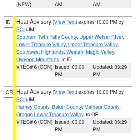
(NEW)
AM
AM
Heat Advisory
(
View Text
) expires 10:00 PM by
ID
BOI
(JM)
Southern Twin Falls County
,
Upper Weiser River
,
Lower Treasure Valley
,
Upper Treasure Valley
,
Southwest Highlands
,
Western Magic Valley
,
Owyhee Mountains
, in ID
VTEC# 6 (CON)
Issued: 03:00
Updated: 03:29
PM
PM
Heat Advisory
(
View Text
) expires 10:00 PM by
OR
BOI
(JM)
Harney County
,
Baker County
,
Malheur County
,
Oregon Lower Treasure Valley
, in OR
VTEC# 6 (CON)
Issued: 03:00
Updated: 03:29
PM
PM