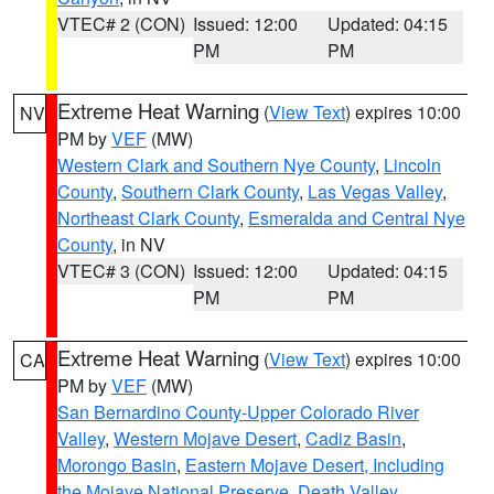
VTEC# 2 (CON)
Issued: 12:00
Updated: 04:15
PM
PM
Extreme Heat Warning
(
View Text
) expires 10:00
NV
PM by
VEF
(MW)
Western Clark and Southern Nye County
,
Lincoln
County
,
Southern Clark County
,
Las Vegas Valley
,
Northeast Clark County
,
Esmeralda and Central Nye
County
, in NV
VTEC# 3 (CON)
Issued: 12:00
Updated: 04:15
PM
PM
Extreme Heat Warning
(
View Text
) expires 10:00
CA
PM by
VEF
(MW)
San Bernardino County-Upper Colorado River
Valley
,
Western Mojave Desert
,
Cadiz Basin
,
Morongo Basin
,
Eastern Mojave Desert, Including
the Mojave National Preserve
,
Death Valley