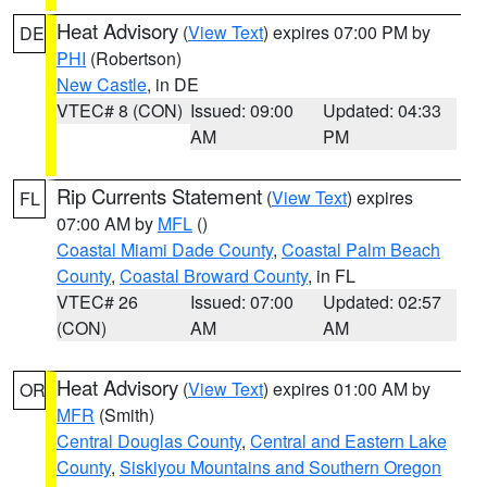
Heat Advisory
(
View Text
) expires 07:00 PM by
DE
PHI
(Robertson)
New Castle
, in DE
VTEC# 8 (CON)
Issued: 09:00
Updated: 04:33
AM
PM
Rip Currents Statement
(
View Text
) expires
FL
07:00 AM by
MFL
()
Coastal Miami Dade County
,
Coastal Palm Beach
County
,
Coastal Broward County
, in FL
VTEC# 26
Issued: 07:00
Updated: 02:57
(CON)
AM
AM
Heat Advisory
(
View Text
) expires 01:00 AM by
OR
MFR
(Smith)
Central Douglas County
,
Central and Eastern Lake
County
,
Siskiyou Mountains and Southern Oregon