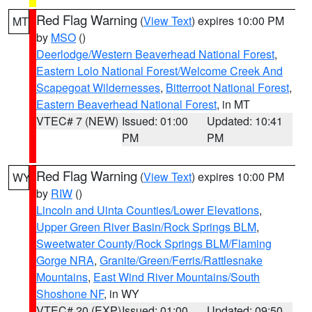
Red Flag Warning
(
View Text
) expires 10:00 PM
MT
by
MSO
()
Deerlodge/Western Beaverhead National Forest
,
Eastern Lolo National Forest/Welcome Creek And
Scapegoat Wildernesses
,
Bitterroot National Forest
,
Eastern Beaverhead National Forest
, in MT
VTEC# 7 (NEW)
Issued: 01:00
Updated: 10:41
PM
PM
Red Flag Warning
(
View Text
) expires 10:00 PM
WY
by
RIW
()
Lincoln and Uinta Counties/Lower Elevations
,
Upper Green River Basin/Rock Springs BLM
,
Sweetwater County/Rock Springs BLM/Flaming
Gorge NRA
,
Granite/Green/Ferris/Rattlesnake
Mountains
,
East Wind River Mountains/South
Shoshone NF
, in WY
VTEC# 20 (EXP)
Issued: 01:00
Updated: 09:50