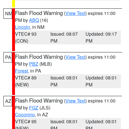
Flash Flood Warning
(
View Text
) expires 11:00
NM
PM by
ABQ
(16)
Lincoln
, in NM
VTEC# 93
Issued: 08:07
Updated: 09:17
(CON)
PM
PM
Flash Flood Warning
(
View Text
) expires 11:00
PA
PM by
PBZ
(MLB)
Forest
, in PA
VTEC# 89
Issued: 08:01
Updated: 08:01
(NEW)
PM
PM
Flash Flood Warning
(
View Text
) expires 11:00
AZ
PM by
FGZ
(JLS)
Coconino
, in AZ
VTEC# 95
Issued: 08:01
Updated: 08:01
(NEW)
PM
PM