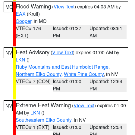
Flood Warning
(
View Text
) expires 04:03 AM by
MO
EAX
(Krull)
Cooper
, in MO
VTEC# 176
Issued: 01:37
Updated: 08:51
(EXT)
PM
AM
Heat Advisory
(
View Text
) expires 01:00 AM by
NV
LKN
()
Ruby Mountains and East Humboldt Range
,
Northern Elko County
,
White Pine County
, in NV
VTEC# 7 (CON)
Issued: 01:00
Updated: 12:54
PM
PM
Extreme Heat Warning
(
View Text
) expires 01:00
NV
AM by
LKN
()
Southeastern Elko County
, in NV
VTEC# 1 (EXT)
Issued: 01:00
Updated: 12:54
PM
PM