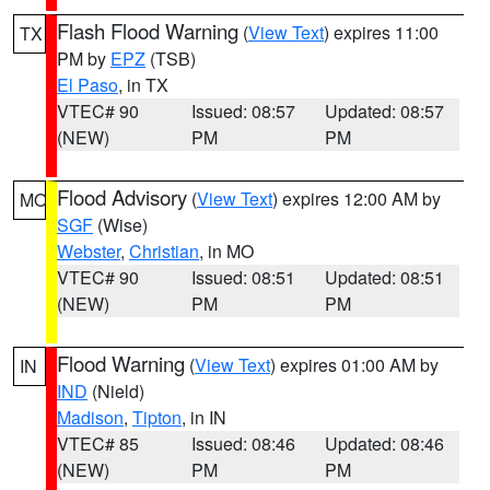
Flash Flood Warning
(
View Text
) expires 11:00
TX
PM by
EPZ
(TSB)
El Paso
, in TX
VTEC# 90
Issued: 08:57
Updated: 08:57
(NEW)
PM
PM
Flood Advisory
(
View Text
) expires 12:00 AM by
MO
SGF
(Wise)
Webster
,
Christian
, in MO
VTEC# 90
Issued: 08:51
Updated: 08:51
(NEW)
PM
PM
Flood Warning
(
View Text
) expires 01:00 AM by
IN
IND
(Nield)
Madison
,
Tipton
, in IN
VTEC# 85
Issued: 08:46
Updated: 08:46
(NEW)
PM
PM