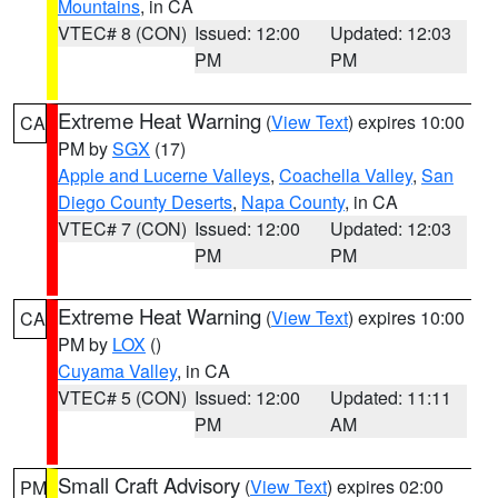
Mountains
, in CA
VTEC# 8 (CON)
Issued: 12:00
Updated: 12:03
PM
PM
Extreme Heat Warning
(
View Text
) expires 10:00
CA
PM by
SGX
(17)
Apple and Lucerne Valleys
,
Coachella Valley
,
San
Diego County Deserts
,
Napa County
, in CA
VTEC# 7 (CON)
Issued: 12:00
Updated: 12:03
PM
PM
Extreme Heat Warning
(
View Text
) expires 10:00
CA
PM by
LOX
()
Cuyama Valley
, in CA
VTEC# 5 (CON)
Issued: 12:00
Updated: 11:11
PM
AM
Small Craft Advisory
(
View Text
) expires 02:00
PM