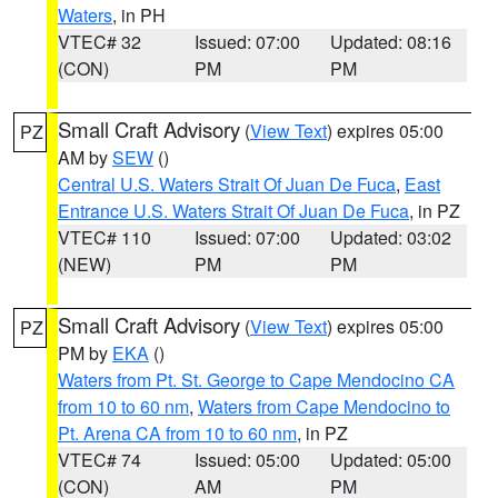
Waters
, in PH
VTEC# 32
Issued: 07:00
Updated: 08:16
(CON)
PM
PM
Small Craft Advisory
(
View Text
) expires 05:00
PZ
AM by
SEW
()
Central U.S. Waters Strait Of Juan De Fuca
,
East
Entrance U.S. Waters Strait Of Juan De Fuca
, in PZ
VTEC# 110
Issued: 07:00
Updated: 03:02
(NEW)
PM
PM
Small Craft Advisory
(
View Text
) expires 05:00
PZ
PM by
EKA
()
Waters from Pt. St. George to Cape Mendocino CA
from 10 to 60 nm
,
Waters from Cape Mendocino to
Pt. Arena CA from 10 to 60 nm
, in PZ
VTEC# 74
Issued: 05:00
Updated: 05:00
(CON)
AM
PM