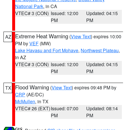
National Park
, in CA
VTEC# 3 (CON)
Issued: 12:00
Updated: 04:15
PM
PM
Extreme Heat Warning
(
View Text
) expires 10:00
AZ
PM by
VEF
(MW)
Lake Havasu and Fort Mohave
,
Northwest Plateau
,
in AZ
VTEC# 3 (CON)
Issued: 12:00
Updated: 04:15
PM
PM
Flood Warning
(
View Text
) expires 09:48 PM by
TX
CRP
(AE/DC)
McMullen
, in TX
VTEC# 26 (EXT)
Issued: 07:00
Updated: 08:14
PM
PM