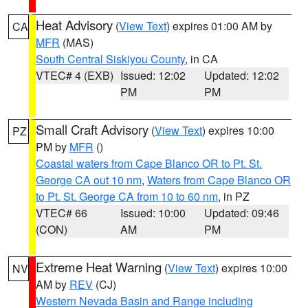
Heat Advisory
(
View Text
) expires 01:00 AM by
CA
MFR
(MAS)
South Central Siskiyou County
, in CA
VTEC# 4 (EXB)
Issued: 12:02
Updated: 12:02
PM
PM
Small Craft Advisory
(
View Text
) expires 10:00
PZ
PM by
MFR
()
Coastal waters from Cape Blanco OR to Pt. St.
George CA out 10 nm
,
Waters from Cape Blanco OR
to Pt. St. George CA from 10 to 60 nm
, in PZ
VTEC# 66
Issued: 10:00
Updated: 09:46
(CON)
AM
PM
Extreme Heat Warning
(
View Text
) expires 10:00
NV
AM by
REV
(CJ)
Western Nevada Basin and Range including