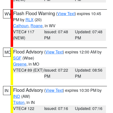
Flash Flood Warning
(
View Text
) expires 10:45
WV
PM by
RLX
(20)
Calhoun
,
Roane
, in WV
VTEC# 117
Issued: 07:48
Updated: 07:48
(NEW)
PM
PM
Flood Advisory
(
View Text
) expires 12:00 AM by
MO
SGF
(Wise)
Greene
, in MO
VTEC# 89 (EXT)
Issued: 07:22
Updated: 08:56
PM
PM
Flood Advisory
(
View Text
) expires 10:30 PM by
IN
IND
(AW)
Tipton
, in IN
VTEC# 122
Issued: 07:16
Updated: 07:16