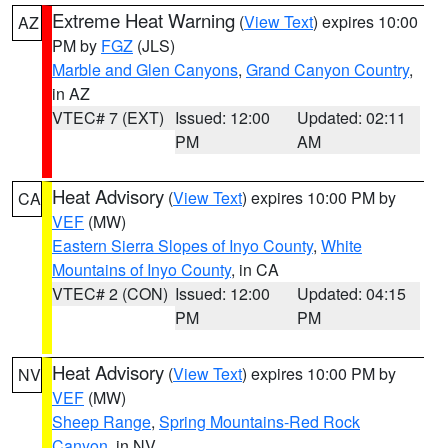
Extreme Heat Warning
(
View Text
) expires 10:00
AZ
PM by
FGZ
(JLS)
Marble and Glen Canyons
,
Grand Canyon Country
,
in AZ
VTEC# 7 (EXT)
Issued: 12:00
Updated: 02:11
PM
AM
Heat Advisory
(
View Text
) expires 10:00 PM by
CA
VEF
(MW)
Eastern Sierra Slopes of Inyo County
,
White
Mountains of Inyo County
, in CA
VTEC# 2 (CON)
Issued: 12:00
Updated: 04:15
PM
PM
Heat Advisory
(
View Text
) expires 10:00 PM by
NV
VEF
(MW)
Sheep Range
,
Spring Mountains-Red Rock
Canyon
, in NV