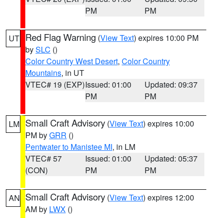
PM
PM
Red Flag Warning
(
View Text
) expires 10:00 PM
UT
by
SLC
()
Color Country West Desert
,
Color Country
Mountains
, in UT
VTEC# 19 (EXP)
Issued: 01:00
Updated: 09:37
PM
PM
Small Craft Advisory
(
View Text
) expires 10:00
LM
PM by
GRR
()
Pentwater to Manistee MI
, in LM
VTEC# 57
Issued: 01:00
Updated: 05:37
(CON)
PM
PM
Small Craft Advisory
(
View Text
) expires 12:00
AN
AM by
LWX
()