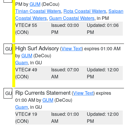
PM by
GUM
(DeCou)
Tinian Coastal Waters
,
Rota Coastal Waters
,
Saipan
Coastal Waters
,
Guam Coastal Waters
, in PM
VTEC# 55
Issued: 03:00
Updated: 01:06
(CON)
PM
PM
High Surf Advisory
(
View Text
) expires 01:00 AM
GU
by
GUM
(DeCou)
Guam
, in GU
VTEC# 49
Issued: 07:00
Updated: 12:00
(CON)
AM
PM
Rip Currents Statement
(
View Text
) expires
GU
01:00 AM by
GUM
(DeCou)
Guam
, in GU
VTEC# 19
Issued: 01:00
Updated: 12:00
(CON)
AM
PM