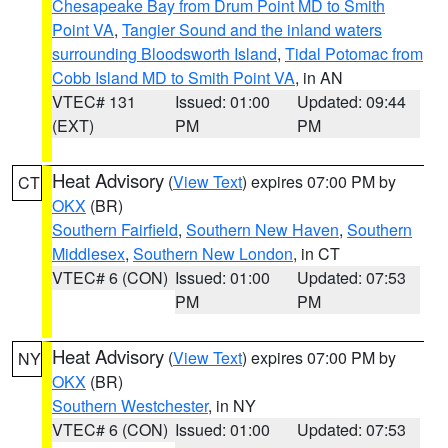
Chesapeake Bay from Drum Point MD to Smith
Point VA
,
Tangier Sound and the inland waters
surrounding Bloodsworth Island
,
Tidal Potomac from
Cobb Island MD to Smith Point VA
, in AN
VTEC# 131
Issued: 01:00
Updated: 09:44
(EXT)
PM
PM
Heat Advisory
(
View Text
) expires 07:00 PM by
CT
OKX
(BR)
Southern Fairfield
,
Southern New Haven
,
Southern
Middlesex
,
Southern New London
, in CT
VTEC# 6 (CON)
Issued: 01:00
Updated: 07:53
PM
PM
Heat Advisory
(
View Text
) expires 07:00 PM by
NY
OKX
(BR)
Southern Westchester
, in NY
VTEC# 6 (CON)
Issued: 01:00
Updated: 07:53