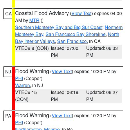
Coastal Flood Advisory
(
View Text
) expires 04:00
CA
AM by
MTR
()
Southern Monterey Bay and Big Sur Coast
,
Northern
Monterey Bay
,
San Francisco Bay Shoreline
,
North
Bay Interior Valleys
,
San Francisco
, in CA
VTEC# 8 (CON)
Issued: 07:00
Updated: 06:33
PM
PM
Flood Warning
(
View Text
) expires 10:30 PM by
NJ
PHI
(Cooper)
Warren
, in NJ
VTEC# 15
Issued: 06:19
Updated: 06:27
(CON)
PM
PM
Flood Warning
(
View Text
) expires 10:30 PM by
PA
PHI
(Cooper)
Northampton
,
Monroe
, in PA