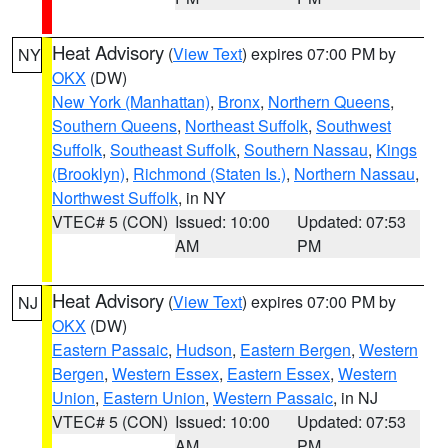
Heat Advisory
(
View Text
) expires 07:00 PM by
NY
OKX
(DW)
New York (Manhattan)
,
Bronx
,
Northern Queens
,
Southern Queens
,
Northeast Suffolk
,
Southwest
Suffolk
,
Southeast Suffolk
,
Southern Nassau
,
Kings
(Brooklyn)
,
Richmond (Staten Is.)
,
Northern Nassau
,
Northwest Suffolk
, in NY
VTEC# 5 (CON)
Issued: 10:00
Updated: 07:53
AM
PM
Heat Advisory
(
View Text
) expires 07:00 PM by
NJ
OKX
(DW)
Eastern Passaic
,
Hudson
,
Eastern Bergen
,
Western
Bergen
,
Western Essex
,
Eastern Essex
,
Western
Union
,
Eastern Union
,
Western Passaic
, in NJ
VTEC# 5 (CON)
Issued: 10:00
Updated: 07:53
AM
PM