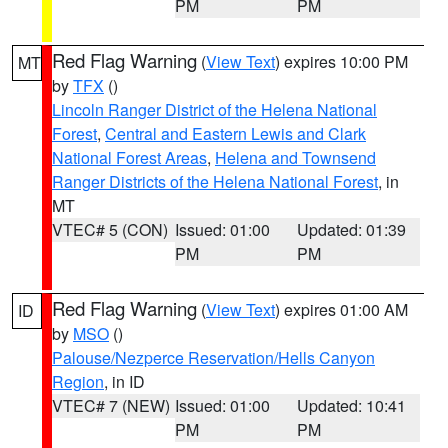
PM
PM
Red Flag Warning
(
View Text
) expires 10:00 PM
MT
by
TFX
()
Lincoln Ranger District of the Helena National
Forest
,
Central and Eastern Lewis and Clark
National Forest Areas
,
Helena and Townsend
Ranger Districts of the Helena National Forest
, in
MT
VTEC# 5 (CON)
Issued: 01:00
Updated: 01:39
PM
PM
Red Flag Warning
(
View Text
) expires 01:00 AM
ID
by
MSO
()
Palouse/Nezperce Reservation/Hells Canyon
Region
, in ID
VTEC# 7 (NEW)
Issued: 01:00
Updated: 10:41
PM
PM