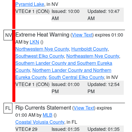
Pyramid Lake
, in NV
VTEC# 1 (CON)
Issued: 10:00
Updated: 10:47
AM
AM
Extreme Heat Warning
(
View Text
) expires 01:00
NV
AM by
LKN
()
Northwestern Nye County
,
Humboldt County
,
Southwest Elko County
,
Northeastern Nye County
,
Southern Lander County and Southern Eureka
County
,
Northern Lander County and Northern
Eureka County
,
South Central Elko County
, in NV
VTEC# 1 (CON)
Issued: 01:00
Updated: 12:54
PM
PM
Rip Currents Statement
(
View Text
) expires
FL
01:00 AM by
MLB
()
Coastal Volusia County
, in FL
VTEC# 29
Issued: 01:35
Updated: 01:35