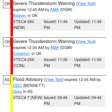
Severe Thunderstorm Warning
(
View Text
)
OK
expires 12:45 AM by
AMA
(DGW)
Beaver
, in OK
VTEC# 260
Issued: 11:49
Updated: 11:49
(NEW)
PM
PM
Severe Thunderstorm Warning
(
View Text
)
OK
expires 12:30 AM by
AMA
(DGW)
Cimarron
, in OK
VTEC# 259
Issued: 11:36
Updated: 11:56
(CON)
PM
PM
Flood Advisory
(
View Text
) expires 12:45 AM by
KS
DDC
(BENNETT)
Gray
, in KS
VTEC# 7 (NEW)
Issued: 09:46
Updated: 09:46
PM
PM