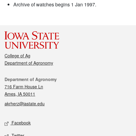
Archive of watches begins 1 Jan 1997.
College of Ag
Department of Agronomy
Contact
Department of Agronomy
716 Farm House Ln
Ames, IA 50011
akrherz@iastate.edu
Social media
Facebook
Twitter