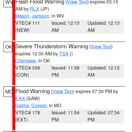
Flash Flood Warning
(
View Text
) expires 03:15
WV
AM by
RLX
(JP)
Mason
,
Jackson
, in WV
VTEC# 111
Issued: 12:13
Updated: 12:13
(NEW)
AM
AM
Severe Thunderstorm Warning
(
View Text
)
OK
expires 12:30 AM by
TSA
()
Cherokee
, in OK
VTEC# 336
Issued: 11:58
Updated: 12:12
(CON)
PM
AM
Flood Warning
(
View Text
) expires 07:30 PM by
MO
EAX
(SAW)
Saline
,
Cooper
, in MO
VTEC# 178
Issued: 11:54
Updated: 07:34
(EXT)
PM
PM