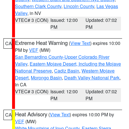
Southern Clark County
,
Lincoln County
,
Las Vegas
Valley
, in NV
VTEC# 3 (CON)
Issued: 12:00
Updated: 07:02
PM
PM
Extreme Heat Warning
(
View Text
) expires 10:00
CA
PM by
VEF
(MW)
San Bernardino County-Upper Colorado River
Valley
,
Eastern Mojave Desert, Including the Mojave
National Preserve
,
Cadiz Basin
,
Western Mojave
Desert
,
Morongo Basin
,
Death Valley National Park
,
in CA
VTEC# 3 (CON)
Issued: 12:00
Updated: 07:02
PM
PM
Heat Advisory
(
View Text
) expires 10:00 PM by
CA
VEF
(MW)
White Mountains of Inyo County
,
Eastern Sierra