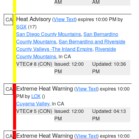
AM
AM
Heat Advisory
(
View Text
) expires 10:00 PM by
CA
SGX
(17)
San Diego County Mountains
,
San Bernardino
County Mountains
,
San Bernardino and Riverside
County Valleys -The Inland Empire
,
Riverside
County Mountains
, in CA
VTEC# 8 (CON)
Issued: 12:00
Updated: 10:36
PM
PM
Extreme Heat Warning
(
View Text
) expires 10:00
CA
PM by
LOX
()
Cuyama Valley
, in CA
VTEC# 5 (CON)
Issued: 12:00
Updated: 04:13
PM
PM
Extreme Heat Warning
(
View Text
) expires 10:00
CA