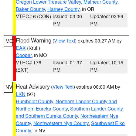
Oregon Lower Treasure Valley
,
Malheur County
,
Baker County
,
Harney County
, in OR
VTEC# 6 (CON)
Issued: 03:00
Updated: 02:59
PM
PM
Flood Warning
(
View Text
) expires 03:27 AM by
MO
EAX
(Krull)
Cooper
, in MO
VTEC# 176
Issued: 01:37
Updated: 10:15
(EXT)
PM
PM
Heat Advisory
(
View Text
) expires 08:00 AM by
NV
LKN
(97)
Humboldt County
,
Northern Lander County and
Northern Eureka County
,
Southern Lander County
and Southern Eureka County
,
Northeastern Nye
County
,
Northwestern Nye County
,
Southwest Elko
County
, in NV