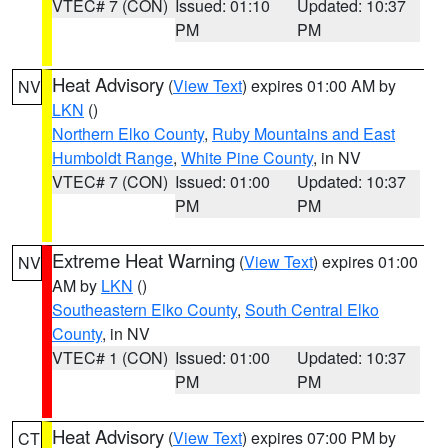
VTEC# 7 (CON)
Issued: 01:10
Updated: 10:37
PM
PM
Heat Advisory
(
View Text
) expires 01:00 AM by
NV
LKN
()
Northern Elko County
,
Ruby Mountains and East
Humboldt Range
,
White Pine County
, in NV
VTEC# 7 (CON)
Issued: 01:00
Updated: 10:37
PM
PM
Extreme Heat Warning
(
View Text
) expires 01:00
NV
AM by
LKN
()
Southeastern Elko County
,
South Central Elko
County
, in NV
VTEC# 1 (CON)
Issued: 01:00
Updated: 10:37
PM
PM
Heat Advisory
(
View Text
) expires 07:00 PM by
CT