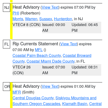
Heat Advisory
(
View Text
) expires 07:00 PM by
NJ
PHI
(Robertson)
Morris
,
Warren
,
Sussex
,
Hunterdon
, in NJ
VTEC# 8 (CON)
Issued: 09:00
Updated: 06:45
AM
PM
Rip Currents Statement
(
View Text
) expires
FL
07:00 AM by
MFL
()
Coastal Palm Beach County
,
Coastal Broward
County
,
Coastal Miami Dade County
, in FL
VTEC# 26
Issued: 07:00
Updated: 08:31
(CON)
AM
PM
Heat Advisory
(
View Text
) expires 01:00 AM by
OR
MFR
(Smith)
Central Douglas County
,
Siskiyou Mountains and
Southern Oregon Cascades
,
Klamath Basin
,
Central