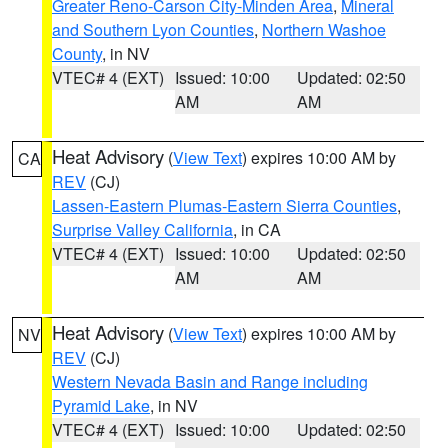
Greater Reno-Carson City-Minden Area
,
Mineral
and Southern Lyon Counties
,
Northern Washoe
County
, in NV
VTEC# 4 (EXT)
Issued: 10:00
Updated: 02:50
AM
AM
Heat Advisory
(
View Text
) expires 10:00 AM by
CA
REV
(CJ)
Lassen-Eastern Plumas-Eastern Sierra Counties
,
Surprise Valley California
, in CA
VTEC# 4 (EXT)
Issued: 10:00
Updated: 02:50
AM
AM
Heat Advisory
(
View Text
) expires 10:00 AM by
NV
REV
(CJ)
Western Nevada Basin and Range including
Pyramid Lake
, in NV
VTEC# 4 (EXT)
Issued: 10:00
Updated: 02:50