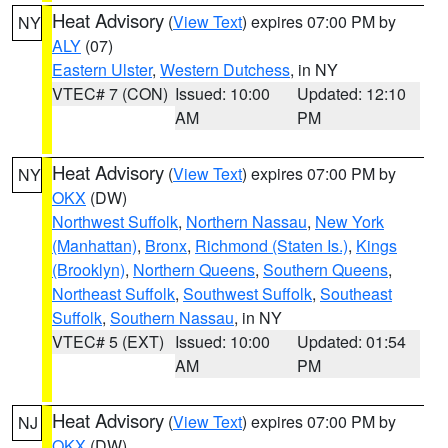
Heat Advisory
(
View Text
) expires 07:00 PM by
NY
ALY
(07)
Eastern Ulster
,
Western Dutchess
, in NY
VTEC# 7 (CON)
Issued: 10:00
Updated: 12:10
AM
PM
Heat Advisory
(
View Text
) expires 07:00 PM by
NY
OKX
(DW)
Northwest Suffolk
,
Northern Nassau
,
New York
(Manhattan)
,
Bronx
,
Richmond (Staten Is.)
,
Kings
(Brooklyn)
,
Northern Queens
,
Southern Queens
,
Northeast Suffolk
,
Southwest Suffolk
,
Southeast
Suffolk
,
Southern Nassau
, in NY
VTEC# 5 (EXT)
Issued: 10:00
Updated: 01:54
AM
PM
Heat Advisory
(
View Text
) expires 07:00 PM by
NJ
OKX
(DW)