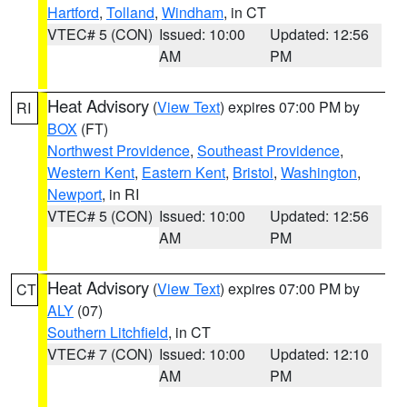
Hartford
,
Tolland
,
Windham
, in CT
VTEC# 5 (CON)
Issued: 10:00
Updated: 12:56
AM
PM
Heat Advisory
(
View Text
) expires 07:00 PM by
RI
BOX
(FT)
Northwest Providence
,
Southeast Providence
,
Western Kent
,
Eastern Kent
,
Bristol
,
Washington
,
Newport
, in RI
VTEC# 5 (CON)
Issued: 10:00
Updated: 12:56
AM
PM
Heat Advisory
(
View Text
) expires 07:00 PM by
CT
ALY
(07)
Southern Litchfield
, in CT
VTEC# 7 (CON)
Issued: 10:00
Updated: 12:10
AM
PM