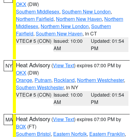
OKX
(DW)
Southern Middlesex
,
Southern New London
,
Northern Fairfield
,
Northern New Haven
,
Northern
Middlesex
,
Northern New London
,
Southern
Fairfield
,
Southern New Haven
, in CT
VTEC# 5 (CON)
Issued: 10:00
Updated: 01:54
AM
PM
Heat Advisory
(
View Text
) expires 07:00 PM by
NY
OKX
(DW)
Orange
,
Putnam
,
Rockland
,
Northern Westchester
,
Southern Westchester
, in NY
VTEC# 5 (CON)
Issued: 10:00
Updated: 01:54
AM
PM
Heat Advisory
(
View Text
) expires 07:00 PM by
MA
BOX
(FT)
Southern Bristol
,
Eastern Norfolk
,
Eastern Franklin
,