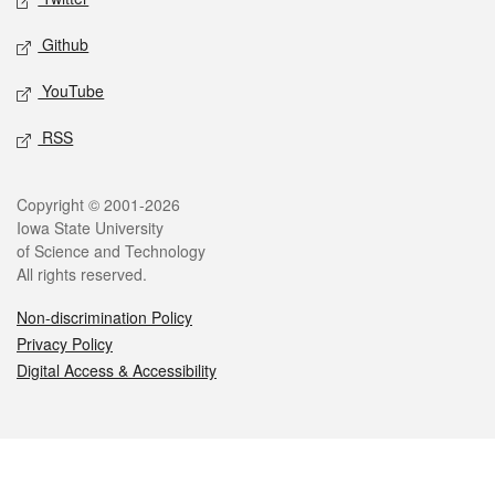
Github
YouTube
RSS
Legal
Copyright © 2001-2026
Iowa State University
of Science and Technology
All rights reserved.
Non-discrimination Policy
Privacy Policy
Digital Access & Accessibility