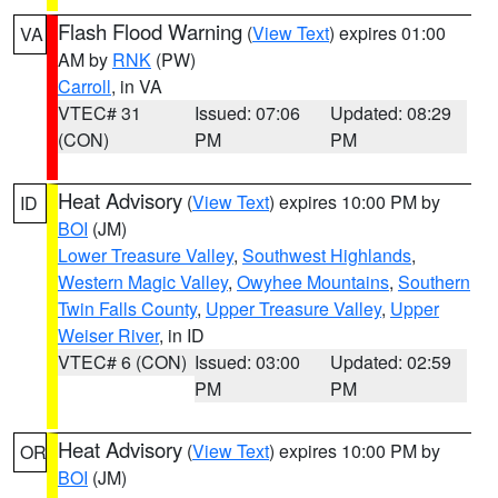
Flash Flood Warning
(
View Text
) expires 01:00
VA
AM by
RNK
(PW)
Carroll
, in VA
VTEC# 31
Issued: 07:06
Updated: 08:29
(CON)
PM
PM
Heat Advisory
(
View Text
) expires 10:00 PM by
ID
BOI
(JM)
Lower Treasure Valley
,
Southwest Highlands
,
Western Magic Valley
,
Owyhee Mountains
,
Southern
Twin Falls County
,
Upper Treasure Valley
,
Upper
Weiser River
, in ID
VTEC# 6 (CON)
Issued: 03:00
Updated: 02:59
PM
PM
Heat Advisory
(
View Text
) expires 10:00 PM by
OR
BOI
(JM)