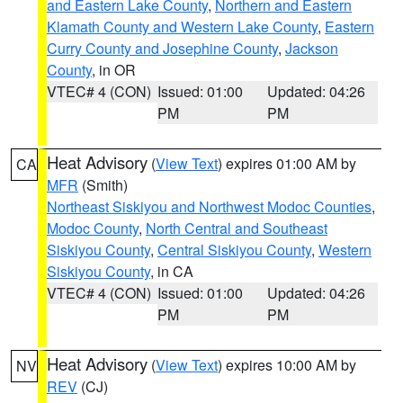
and Eastern Lake County
,
Northern and Eastern
Klamath County and Western Lake County
,
Eastern
Curry County and Josephine County
,
Jackson
County
, in OR
VTEC# 4 (CON)
Issued: 01:00
Updated: 04:26
PM
PM
Heat Advisory
(
View Text
) expires 01:00 AM by
CA
MFR
(Smith)
Northeast Siskiyou and Northwest Modoc Counties
,
Modoc County
,
North Central and Southeast
Siskiyou County
,
Central Siskiyou County
,
Western
Siskiyou County
, in CA
VTEC# 4 (CON)
Issued: 01:00
Updated: 04:26
PM
PM
Heat Advisory
(
View Text
) expires 10:00 AM by
NV
REV
(CJ)