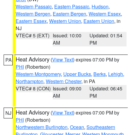
Western Passaic
,
Eastern Passaic
,
Hudson
,
Western Bergen
,
Eastern Bergen
,
Western Essex
,
Eastern Essex
,
Western Union
,
Eastern Union
, in
NJ
VTEC# 5 (EXT)
Issued: 10:00
Updated: 01:54
AM
PM
Heat Advisory
(
View Text
) expires 07:00 PM by
PA
PHI
(Robertson)
Western Montgomery
,
Upper Bucks
,
Berks
,
Lehigh
,
Northampton
,
Western Chester
, in PA
VTEC# 8 (CON)
Issued: 09:00
Updated: 06:45
AM
PM
Heat Advisory
(
View Text
) expires 07:00 PM by
NJ
PHI
(Robertson)
Northwestern Burlington
,
Ocean
,
Southeastern
Burlington
,
Gloucester
,
Mercer
,
Western Monmouth
,