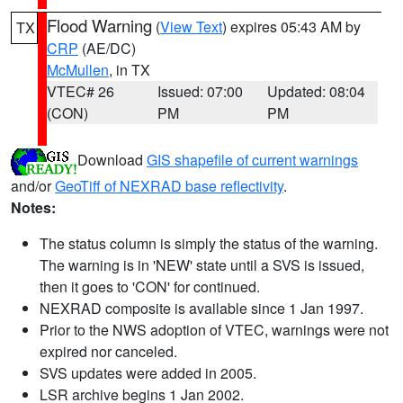
Flood Warning
(
View Text
) expires 05:43 AM by
TX
CRP
(AE/DC)
McMullen
, in TX
VTEC# 26
Issued: 07:00
Updated: 08:04
(CON)
PM
PM
Download
GIS shapefile of current warnings
and/or
GeoTiff of NEXRAD base reflectivity
.
Notes:
The status column is simply the status of the warning.
The warning is in 'NEW' state until a SVS is issued,
then it goes to 'CON' for continued.
NEXRAD composite is available since 1 Jan 1997.
Prior to the NWS adoption of VTEC, warnings were not
expired nor canceled.
SVS updates were added in 2005.
LSR archive begins 1 Jan 2002.