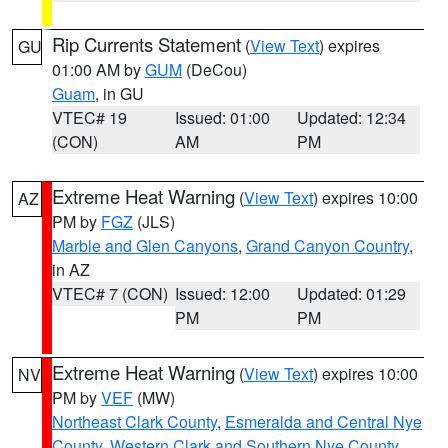
Rip Currents Statement
(
View Text
) expires
GU
01:00 AM by
GUM
(DeCou)
Guam
, in GU
VTEC# 19
Issued: 01:00
Updated: 12:34
(CON)
AM
PM
Extreme Heat Warning
(
View Text
) expires 10:00
AZ
PM by
FGZ
(JLS)
Marble and Glen Canyons
,
Grand Canyon Country
,
in AZ
VTEC# 7 (CON)
Issued: 12:00
Updated: 01:29
PM
PM
Extreme Heat Warning
(
View Text
) expires 10:00
NV
PM by
VEF
(MW)
Northeast Clark County
,
Esmeralda and Central Nye
County
,
Western Clark and Southern Nye County
,