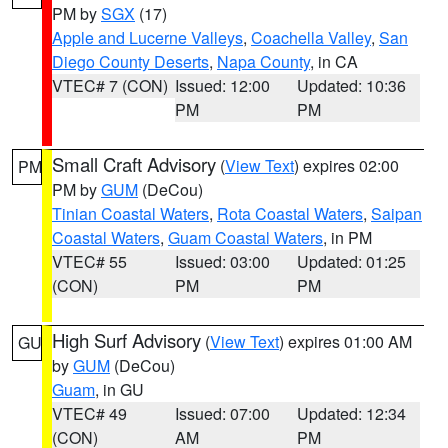
PM by
SGX
(17)
Apple and Lucerne Valleys
,
Coachella Valley
,
San
Diego County Deserts
,
Napa County
, in CA
VTEC# 7 (CON)
Issued: 12:00
Updated: 10:36
PM
PM
Small Craft Advisory
(
View Text
) expires 02:00
PM
PM by
GUM
(DeCou)
Tinian Coastal Waters
,
Rota Coastal Waters
,
Saipan
Coastal Waters
,
Guam Coastal Waters
, in PM
VTEC# 55
Issued: 03:00
Updated: 01:25
(CON)
PM
PM
High Surf Advisory
(
View Text
) expires 01:00 AM
GU
by
GUM
(DeCou)
Guam
, in GU
VTEC# 49
Issued: 07:00
Updated: 12:34
(CON)
AM
PM