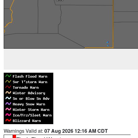
Warnings Valid at:
07 Aug 2026 12:16 AM CDT