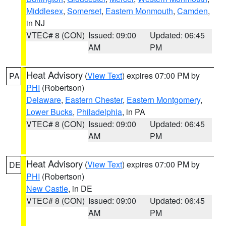
Middlesex
,
Somerset
,
Eastern Monmouth
,
Camden
,
in NJ
VTEC# 8 (CON)
Issued: 09:00
Updated: 06:45
AM
PM
Heat Advisory
(
View Text
) expires 07:00 PM by
PA
PHI
(Robertson)
Delaware
,
Eastern Chester
,
Eastern Montgomery
,
Lower Bucks
,
Philadelphia
, in PA
VTEC# 8 (CON)
Issued: 09:00
Updated: 06:45
AM
PM
Heat Advisory
(
View Text
) expires 07:00 PM by
DE
PHI
(Robertson)
New Castle
, in DE
VTEC# 8 (CON)
Issued: 09:00
Updated: 06:45
AM
PM