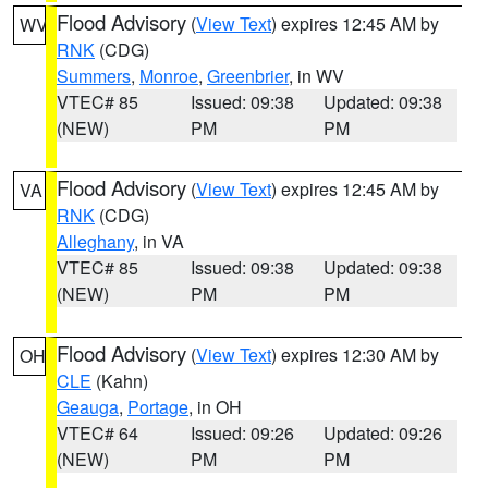
Flood Advisory
(
View Text
) expires 12:45 AM by
WV
RNK
(CDG)
Summers
,
Monroe
,
Greenbrier
, in WV
VTEC# 85
Issued: 09:38
Updated: 09:38
(NEW)
PM
PM
Flood Advisory
(
View Text
) expires 12:45 AM by
VA
RNK
(CDG)
Alleghany
, in VA
VTEC# 85
Issued: 09:38
Updated: 09:38
(NEW)
PM
PM
Flood Advisory
(
View Text
) expires 12:30 AM by
OH
CLE
(Kahn)
Geauga
,
Portage
, in OH
VTEC# 64
Issued: 09:26
Updated: 09:26
(NEW)
PM
PM