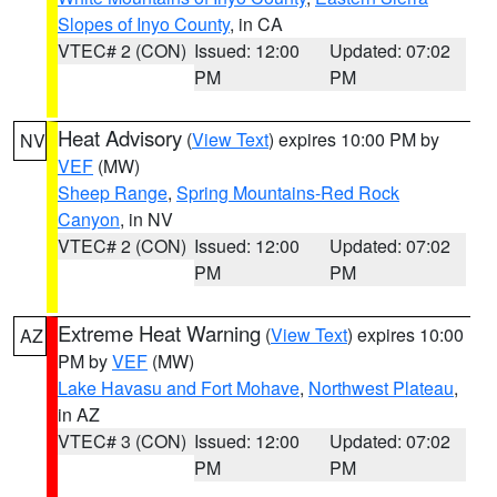
Slopes of Inyo County
, in CA
VTEC# 2 (CON)
Issued: 12:00
Updated: 07:02
PM
PM
Heat Advisory
(
View Text
) expires 10:00 PM by
NV
VEF
(MW)
Sheep Range
,
Spring Mountains-Red Rock
Canyon
, in NV
VTEC# 2 (CON)
Issued: 12:00
Updated: 07:02
PM
PM
Extreme Heat Warning
(
View Text
) expires 10:00
AZ
PM by
VEF
(MW)
Lake Havasu and Fort Mohave
,
Northwest Plateau
,
in AZ
VTEC# 3 (CON)
Issued: 12:00
Updated: 07:02
PM
PM