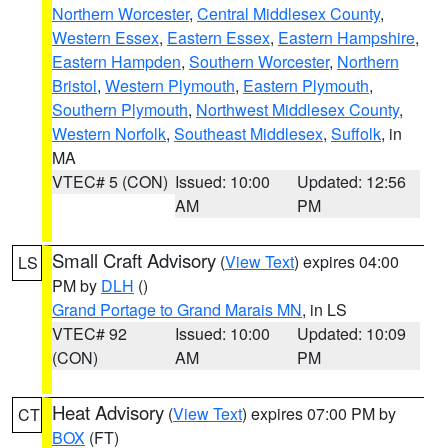
Northern Worcester
,
Central Middlesex County
,
Western Essex
,
Eastern Essex
,
Eastern Hampshire
,
Eastern Hampden
,
Southern Worcester
,
Northern
Bristol
,
Western Plymouth
,
Eastern Plymouth
,
Southern Plymouth
,
Northwest Middlesex County
,
Western Norfolk
,
Southeast Middlesex
,
Suffolk
, in
MA
VTEC# 5 (CON)
Issued: 10:00
Updated: 12:56
AM
PM
Small Craft Advisory
(
View Text
) expires 04:00
LS
PM by
DLH
()
Grand Portage to Grand Marais MN
, in LS
VTEC# 92
Issued: 10:00
Updated: 10:09
(CON)
AM
PM
Heat Advisory
(
View Text
) expires 07:00 PM by
CT
BOX
(FT)