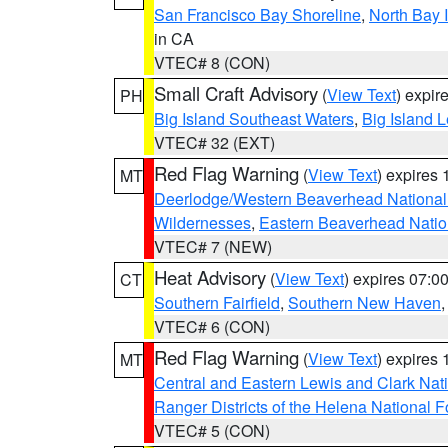
San Francisco Bay Shoreline
,
North Bay I
in CA
VTEC# 8 (CON)
Small Craft Advisory
(
View Text
) expi
PH
Big Island Southeast Waters
,
Big Island 
VTEC# 32 (EXT)
Red Flag Warning
(
View Text
) expires
MT
Deerlodge/Western Beaverhead National
Wildernesses
,
Eastern Beaverhead Natio
VTEC# 7 (NEW)
Heat Advisory
(
View Text
) expires 07:
CT
Southern Fairfield
,
Southern New Haven
VTEC# 6 (CON)
Red Flag Warning
(
View Text
) expires
MT
Central and Eastern Lewis and Clark Nat
Ranger Districts of the Helena National F
VTEC# 5 (CON)