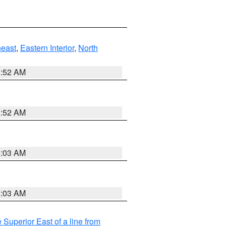
east
,
Eastern Interior
,
North
8:52 AM
8:52 AM
8:03 AM
8:03 AM
 Superior East of a line from