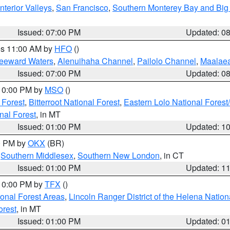
nterior Valleys
,
San Francisco
,
Southern Monterey Bay and Big
Issued: 07:00 PM
Updated: 0
res 11:00 AM by
HFO
()
Leeward Waters
,
Alenuihaha Channel
,
Pailolo Channel
,
Maalae
Issued: 07:00 PM
Updated: 0
 10:00 PM by
MSO
()
 Forest
,
Bitterroot National Forest
,
Eastern Lolo National Fore
nal Forest
, in MT
Issued: 01:00 PM
Updated: 1
00 PM by
OKX
(BR)
,
Southern Middlesex
,
Southern New London
, in CT
Issued: 01:00 PM
Updated: 1
 10:00 PM by
TFX
()
ional Forest Areas
,
Lincoln Ranger District of the Helena Nation
orest
, in MT
Issued: 01:00 PM
Updated: 0