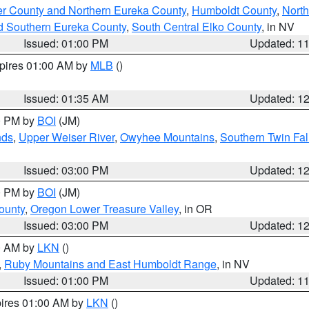
er County and Northern Eureka County
,
Humboldt County
,
Nort
d Southern Eureka County
,
South Central Elko County
, in NV
Issued: 01:00 PM
Updated: 1
xpires 01:00 AM by
MLB
()
Issued: 01:35 AM
Updated: 1
00 PM by
BOI
(JM)
nds
,
Upper Weiser River
,
Owyhee Mountains
,
Southern Twin Fal
Issued: 03:00 PM
Updated: 1
00 PM by
BOI
(JM)
ounty
,
Oregon Lower Treasure Valley
, in OR
Issued: 03:00 PM
Updated: 1
00 AM by
LKN
()
,
Ruby Mountains and East Humboldt Range
, in NV
Issued: 01:00 PM
Updated: 1
pires 01:00 AM by
LKN
()