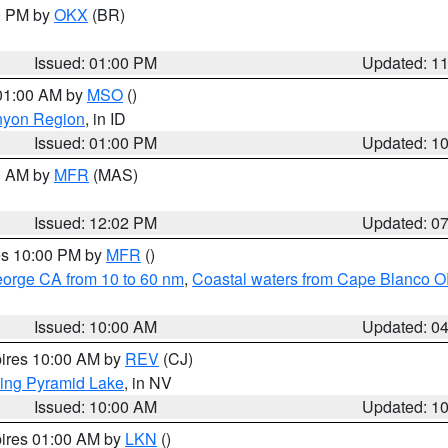
00 PM by
OKX
(BR)
Issued: 01:00 PM
Updated: 1
 01:00 AM by
MSO
()
nyon Region
, in ID
Issued: 01:00 PM
Updated: 1
00 AM by
MFR
(MAS)
Issued: 12:02 PM
Updated: 0
res 10:00 PM by
MFR
()
eorge CA from 10 to 60 nm
,
Coastal waters from Cape Blanco OR
Issued: 10:00 AM
Updated: 0
pires 10:00 AM by
REV
(CJ)
ing Pyramid Lake
, in NV
Issued: 10:00 AM
Updated: 1
pires 01:00 AM by
LKN
()