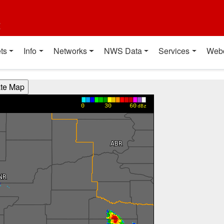
t
ts
Info
Networks
NWS Data
Services
Web