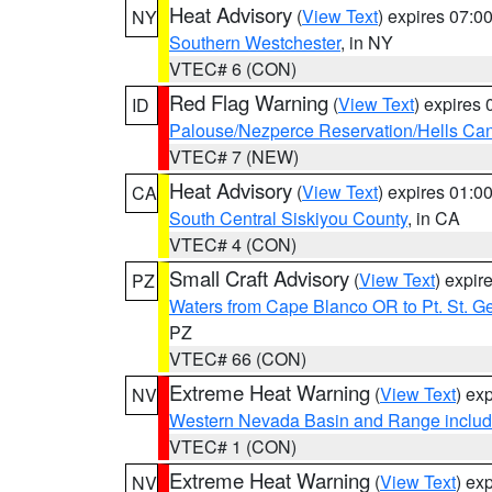
Heat Advisory
(
View Text
) expires 07:
NY
Southern Westchester
, in NY
VTEC# 6 (CON)
Red Flag Warning
(
View Text
) expires
ID
Palouse/Nezperce Reservation/Hells Ca
VTEC# 7 (NEW)
Heat Advisory
(
View Text
) expires 01:
CA
South Central Siskiyou County
, in CA
VTEC# 4 (CON)
Small Craft Advisory
(
View Text
) expi
PZ
Waters from Cape Blanco OR to Pt. St. G
PZ
VTEC# 66 (CON)
Extreme Heat Warning
(
View Text
) ex
NV
Western Nevada Basin and Range includ
VTEC# 1 (CON)
Extreme Heat Warning
(
View Text
) ex
NV