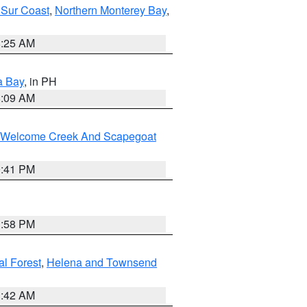
 Sur Coast
,
Northern Monterey Bay
,
8:25 AM
a Bay
, in PH
8:09 AM
st/Welcome Creek And Scapegoat
0:41 PM
1:58 PM
al Forest
,
Helena and Townsend
1:42 AM