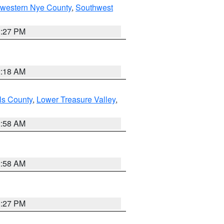
hwestern Nye County
,
Southwest
1:27 PM
2:18 AM
ls County
,
Lower Treasure Valley
,
2:58 AM
2:58 AM
1:27 PM