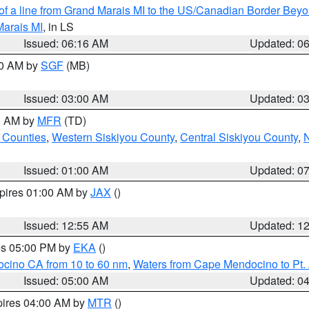
 of a line from Grand Marais MI to the US/Canadian Border Be
Marais MI
, in LS
Issued: 06:16 AM
Updated: 0
00 AM by
SGF
(MB)
Issued: 03:00 AM
Updated: 0
00 AM by
MFR
(TD)
 Counties
,
Western Siskiyou County
,
Central Siskiyou County
,
N
Issued: 01:00 AM
Updated: 0
xpires 01:00 AM by
JAX
()
Issued: 12:55 AM
Updated: 1
res 05:00 PM by
EKA
()
ocino CA from 10 to 60 nm
,
Waters from Cape Mendocino to Pt.
Issued: 05:00 AM
Updated: 0
pires 04:00 AM by
MTR
()