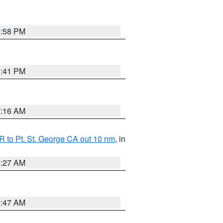
1:58 PM
0:41 PM
7:16 AM
 to Pt. St. George CA out 10 nm
, in
4:27 AM
0:47 AM