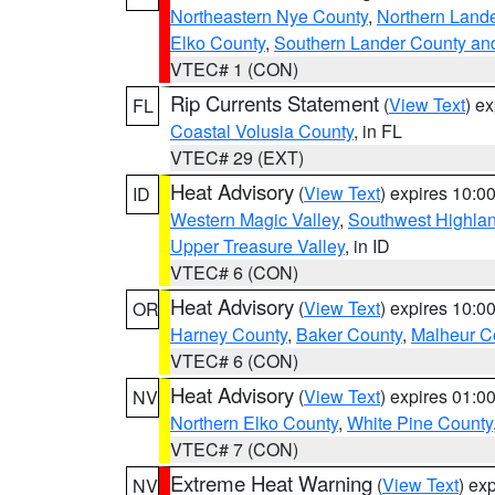
Northeastern Nye County
,
Northern Land
Elko County
,
Southern Lander County an
VTEC# 1 (CON)
Rip Currents Statement
(
View Text
) e
FL
Coastal Volusia County
, in FL
VTEC# 29 (EXT)
Heat Advisory
(
View Text
) expires 10:
ID
Western Magic Valley
,
Southwest Highla
Upper Treasure Valley
, in ID
VTEC# 6 (CON)
Heat Advisory
(
View Text
) expires 10:
OR
Harney County
,
Baker County
,
Malheur C
VTEC# 6 (CON)
Heat Advisory
(
View Text
) expires 01:
NV
Northern Elko County
,
White Pine County
VTEC# 7 (CON)
Extreme Heat Warning
(
View Text
) ex
NV