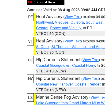
Warnings Valid at:
08 Aug 2026 09:02 AM CD
Heat Advisory
(
View Text
) expires 04:
PR
Northwest
,
Vieques
,
Culebra
,
Southwest
Central
,
Ponce and Vicinity
, in PR
VTEC# 30 (CON)
Heat Advisory
(
View Text
) expires 04:
VI
St Croix
,
St.Thomas...St. John.. and Adja
VTEC# 30 (CON)
Rip Currents Statement
(
View Text
) e
SC
Coastal Georgetown
,
Coastal Horry
, in S
VTEC# 16 (NEW)
Rip Currents Statement
(
View Text
) e
NC
Coastal New Hanover
,
Coastal Pender
, 
VTEC# 16 (NEW)
Marine Dense Fog Advisory
(
View Tex
LS
Lake Superior from Grand Marais MI to Wh