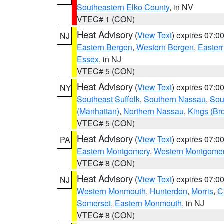
Southeastern Elko County
, in NV
VTEC# 1 (CON)
Heat Advisory
(
View Text
) expires 07:
NJ
Eastern Bergen
,
Western Bergen
,
Easter
Essex
, in NJ
VTEC# 5 (CON)
Heat Advisory
(
View Text
) expires 07:
NY
Southeast Suffolk
,
Southern Nassau
,
Sou
(Manhattan)
,
Northern Nassau
,
Kings (Br
VTEC# 5 (CON)
Heat Advisory
(
View Text
) expires 07:
PA
Eastern Montgomery
,
Western Montgome
VTEC# 8 (CON)
Heat Advisory
(
View Text
) expires 07:
NJ
Western Monmouth
,
Hunterdon
,
Morris
,
C
Somerset
,
Eastern Monmouth
, in NJ
VTEC# 8 (CON)