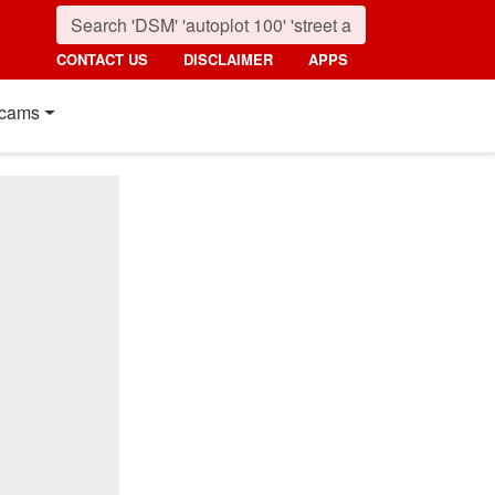
CONTACT US
DISCLAIMER
APPS
cams