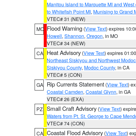
Manitou Island to Marquette MI and West
to Whitefish Point MI
,
Munising to Grand 
VTEC# 31 (NEW)
Flood Warning
(
View Text
) expires 10:
MO
Howell
,
Shannon
,
Oregon
, in MO
VTEC# 34 (NEW)
Heat Advisory
(
View Text
) expires 01:
CA
Northeast Siskiyou and Northwest Modoc
Siskiyou County
,
Modoc County
, in CA
VTEC# 5 (CON)
Rip Currents Statement
(
View Text
) e
GA
Coastal Camden
,
Coastal Glynn
, in GA
VTEC# 26 (EXA)
Small Craft Advisory
(
View Text
) expi
PZ
Waters from Pt. St. George to Cape Mend
VTEC# 74 (CON)
Coastal Flood Advisory
(
View Text
) ex
CA