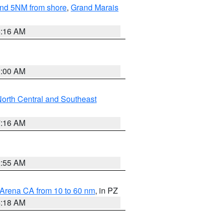
yond 5NM from shore
,
Grand Marais
6:16 AM
3:00 AM
orth Central and Southeast
7:16 AM
2:55 AM
 Arena CA from 10 to 60 nm
, in PZ
4:18 AM