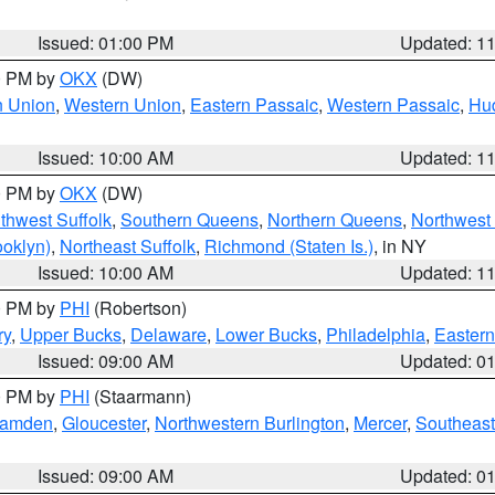
Issued: 01:00 PM
Updated: 1
00 PM by
OKX
(DW)
n Union
,
Western Union
,
Eastern Passaic
,
Western Passaic
,
Hu
Issued: 10:00 AM
Updated: 1
00 PM by
OKX
(DW)
thwest Suffolk
,
Southern Queens
,
Northern Queens
,
Northwest 
ooklyn)
,
Northeast Suffolk
,
Richmond (Staten Is.)
, in NY
Issued: 10:00 AM
Updated: 1
00 PM by
PHI
(Robertson)
ry
,
Upper Bucks
,
Delaware
,
Lower Bucks
,
Philadelphia
,
Eastern
Issued: 09:00 AM
Updated: 0
00 PM by
PHI
(Staarmann)
amden
,
Gloucester
,
Northwestern Burlington
,
Mercer
,
Southeast
Issued: 09:00 AM
Updated: 0