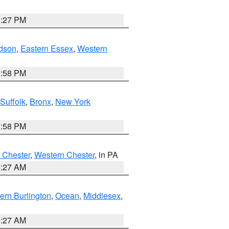
1:27 PM
dson
,
Eastern Essex
,
Western
1:58 PM
Suffolk
,
Bronx
,
New York
1:58 PM
 Chester
,
Western Chester
, in PA
1:27 AM
ern Burlington
,
Ocean
,
Middlesex
,
1:27 AM