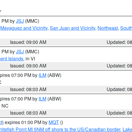
T
00 PM by
JSJ
(MMC)
,
Mayaguez and Vicinity
,
San Juan and Vicinity
,
Northeast
,
South
Issued: 09:00 AM
Updated: 0
00 PM by
JSJ
(MMC)
cent Islands
, in VI
Issued: 09:00 AM
Updated: 0
xpires 07:00 PM by
ILM
(ABW)
C
Issued: 08:03 AM
Updated: 0
xpires 07:00 PM by
ILM
(ABW)
in NC
Issued: 08:03 AM
Updated: 0
t
) expires 01:00 PM by
MQT
()
itefish Point MI 5NM off shore to the US/Canadian border
,
Lake