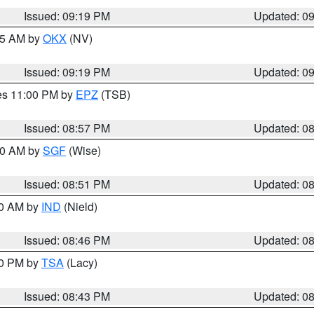
Issued: 09:19 PM
Updated: 0
:15 AM by
OKX
(NV)
Issued: 09:19 PM
Updated: 0
res 11:00 PM by
EPZ
(TSB)
Issued: 08:57 PM
Updated: 0
:00 AM by
SGF
(Wise)
Issued: 08:51 PM
Updated: 0
00 AM by
IND
(Nield)
Issued: 08:46 PM
Updated: 0
30 PM by
TSA
(Lacy)
Issued: 08:43 PM
Updated: 0