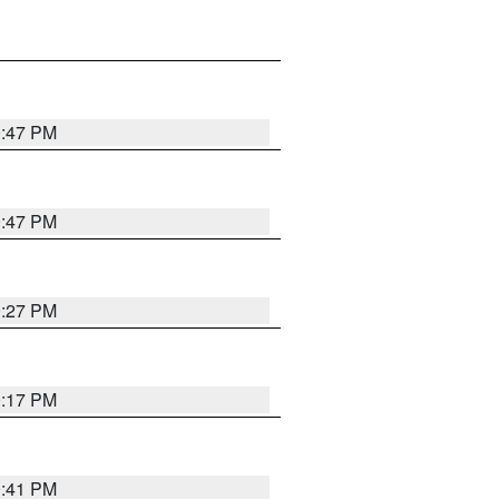
0:47 PM
0:47 PM
0:27 PM
0:17 PM
0:41 PM