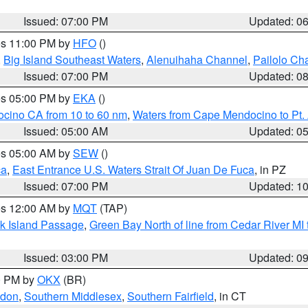
Issued: 07:00 PM
Updated: 0
res 11:00 PM by
HFO
()
,
Big Island Southeast Waters
,
Alenuihaha Channel
,
Pailolo Ch
Issued: 07:00 PM
Updated: 0
res 05:00 PM by
EKA
()
ocino CA from 10 to 60 nm
,
Waters from Cape Mendocino to Pt.
Issued: 05:00 AM
Updated: 0
res 05:00 AM by
SEW
()
ca
,
East Entrance U.S. Waters Strait Of Juan De Fuca
, in PZ
Issued: 07:00 PM
Updated: 1
res 12:00 AM by
MQT
(TAP)
ock Island Passage
,
Green Bay North of line from Cedar River MI
Issued: 03:00 PM
Updated: 0
00 PM by
OKX
(BR)
ndon
,
Southern Middlesex
,
Southern Fairfield
, in CT