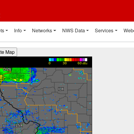
t
ts
Info
Networks
NWS Data
Services
Web