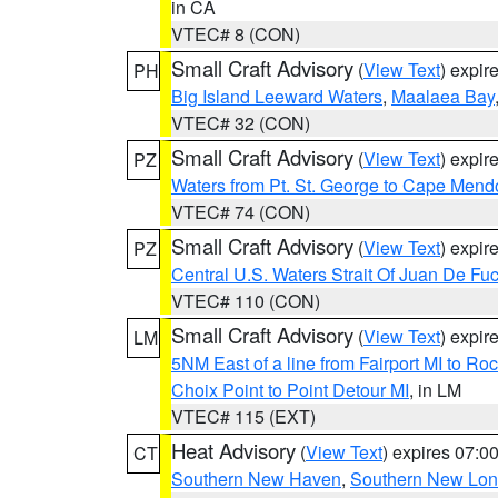
in CA
VTEC# 8 (CON)
Small Craft Advisory
(
View Text
) expi
PH
Big Island Leeward Waters
,
Maalaea Bay
VTEC# 32 (CON)
Small Craft Advisory
(
View Text
) expi
PZ
Waters from Pt. St. George to Cape Mend
VTEC# 74 (CON)
Small Craft Advisory
(
View Text
) expi
PZ
Central U.S. Waters Strait Of Juan De Fu
VTEC# 110 (CON)
Small Craft Advisory
(
View Text
) expi
LM
5NM East of a line from Fairport MI to R
Choix Point to Point Detour MI
, in LM
VTEC# 115 (EXT)
Heat Advisory
(
View Text
) expires 07:
CT
Southern New Haven
,
Southern New Lo