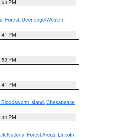
7:53 PM
al Forest
,
Deerlodge/Western
0:41 PM
7:53 PM
0:41 PM
 Bloodsworth Island
,
Chesapeake
9:44 PM
ark National Forest Areas
,
Lincoln