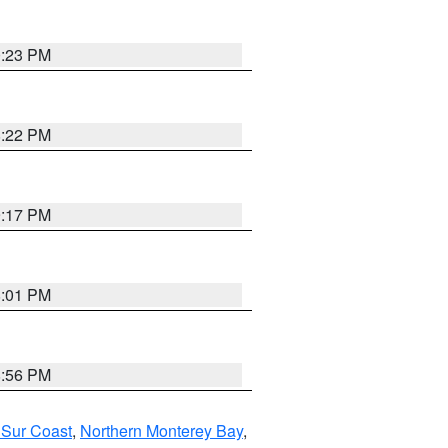
0:23 PM
8:22 PM
9:17 PM
8:01 PM
8:56 PM
 Sur Coast
,
Northern Monterey Bay
,