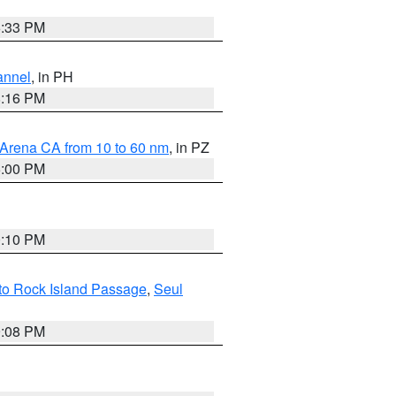
6:33 PM
annel
, in PH
8:16 PM
 Arena CA from 10 to 60 nm
, in PZ
5:00 PM
0:10 PM
 to Rock Island Passage
,
Seul
9:08 PM