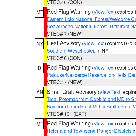
VTEC# 6 (CON)
Red Flag Warning
(
View Text
) expires
MT
Eastern Lolo National Forest/Welcome 
Beaverhead National Forest
,
Bitterroot N
VTEC# 7 (NEW)
Heat Advisory
(
View Text
) expires 07:
NY
Southern Westchester
, in NY
VTEC# 6 (CON)
Red Flag Warning
(
View Text
) expires
ID
Palouse/Nezperce Reservation/Hells Ca
VTEC# 7 (NEW)
Small Craft Advisory
(
View Text
) expi
AN
Tidal Potomac from Cobb Island MD to S
Bay from Drum Point MD to Smith Point 
VTEC# 131 (EXT)
Red Flag Warning
(
View Text
) expires
MT
Helena and Townsend Ranger Districts of