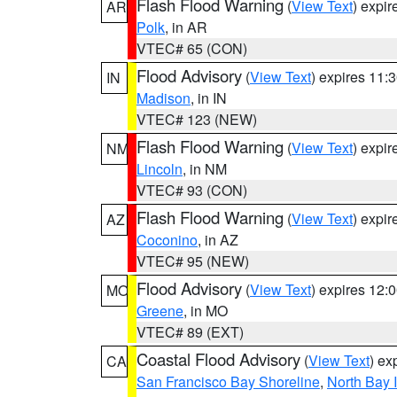
Flash Flood Warning
(
View Text
) expi
AR
Polk
, in AR
VTEC# 65 (CON)
Flood Advisory
(
View Text
) expires 11
IN
Madison
, in IN
VTEC# 123 (NEW)
Flash Flood Warning
(
View Text
) expi
NM
Lincoln
, in NM
VTEC# 93 (CON)
Flash Flood Warning
(
View Text
) expi
AZ
Coconino
, in AZ
VTEC# 95 (NEW)
Flood Advisory
(
View Text
) expires 12
MO
Greene
, in MO
VTEC# 89 (EXT)
Coastal Flood Advisory
(
View Text
) ex
CA
San Francisco Bay Shoreline
,
North Bay I