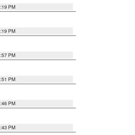
9:19 PM
9:19 PM
8:57 PM
8:51 PM
8:46 PM
8:43 PM