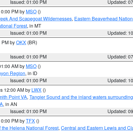
Issued: 01:00 PM
Updated: 0
 10:00 PM by
MSO
()
Creek And Scapegoat Wildernesses
,
Eastern Beaverhead Nation
ational Forest
, in MT
Issued: 01:00 PM
Updated: 1
00 PM by
OKX
(BR)
Issued: 01:00 PM
Updated: 0
 01:00 AM by
MSO
()
nyon Region
, in ID
Issued: 01:00 PM
Updated: 1
res 12:00 AM by
LWX
()
mith Point VA
,
Tangier Sound and the inland waters surrounding
VA
, in AN
Issued: 01:00 PM
Updated: 0
 10:00 PM by
TFX
()
 the Helena National Forest
,
Central and Eastern Lewis and Cl