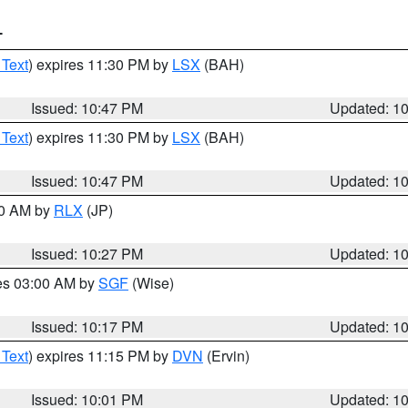
T
 Text
) expires 11:30 PM by
LSX
(BAH)
Issued: 10:47 PM
Updated: 1
 Text
) expires 11:30 PM by
LSX
(BAH)
Issued: 10:47 PM
Updated: 1
30 AM by
RLX
(JP)
Issued: 10:27 PM
Updated: 1
res 03:00 AM by
SGF
(Wise)
Issued: 10:17 PM
Updated: 1
 Text
) expires 11:15 PM by
DVN
(Ervin)
Issued: 10:01 PM
Updated: 1