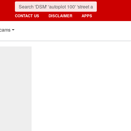
CONTACT US
DISCLAIMER
APPS
cams