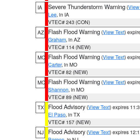
Severe Thunderstorm Warning
(
View
IA
Lee
, in IA
VTEC# 243 (CON)
Flash Flood Warning
(
View Text
) expi
AZ
Graham
, in AZ
VTEC# 114 (NEW)
Flash Flood Warning
(
View Text
) expi
MO
Carter
, in MO
VTEC# 82 (NEW)
Flash Flood Warning
(
View Text
) expi
MO
Shannon
, in MO
VTEC# 89 (NEW)
Flood Advisory
(
View Text
) expires 11
TX
El Paso
, in TX
VTEC# 157 (NEW)
Flood Advisory
(
View Text
) expires 12
NJ
Bergen
, in NJ