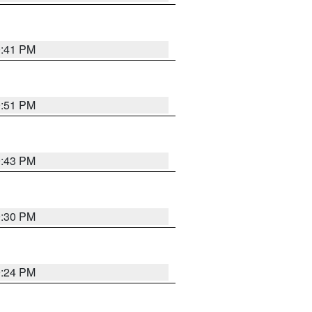
0:41 PM
9:51 PM
9:43 PM
9:30 PM
9:24 PM