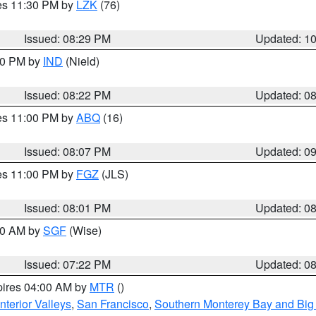
res 11:30 PM by
LZK
(76)
Issued: 08:29 PM
Updated: 1
:30 PM by
IND
(Nield)
Issued: 08:22 PM
Updated: 0
res 11:00 PM by
ABQ
(16)
Issued: 08:07 PM
Updated: 0
res 11:00 PM by
FGZ
(JLS)
Issued: 08:01 PM
Updated: 0
:00 AM by
SGF
(Wise)
Issued: 07:22 PM
Updated: 0
pires 04:00 AM by
MTR
()
nterior Valleys
,
San Francisco
,
Southern Monterey Bay and Big