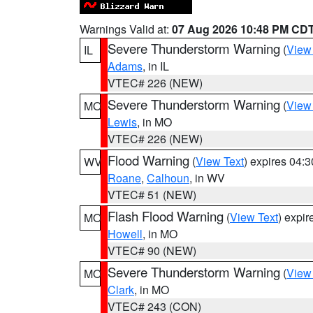
Warnings Valid at:
07 Aug 2026 10:48 PM CD
Severe Thunderstorm Warning
(
View
IL
Adams
, in IL
VTEC# 226 (NEW)
Severe Thunderstorm Warning
(
View
MO
Lewis
, in MO
VTEC# 226 (NEW)
Flood Warning
(
View Text
) expires 04:
WV
Roane
,
Calhoun
, in WV
VTEC# 51 (NEW)
Flash Flood Warning
(
View Text
) expi
MO
Howell
, in MO
VTEC# 90 (NEW)
Severe Thunderstorm Warning
(
View
MO
Clark
, in MO
VTEC# 243 (CON)