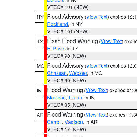
VTEC# 101 (NEW)
Flood Advisory
(
View Text
) expires 12
NY
Rockland
, in NY
VTEC# 101 (NEW)
Flash Flood Warning
(
View Text
) expi
TX
El Paso
, in TX
VTEC# 90 (NEW)
Flood Advisory
(
View Text
) expires 12
MO
Christian
,
Webster
, in MO
VTEC# 90 (NEW)
Flood Warning
(
View Text
) expires 01:
IN
Madison
,
Tipton
, in IN
VTEC# 85 (NEW)
Flood Warning
(
View Text
) expires 11:
AR
Carroll
,
Madison
, in AR
VTEC# 17 (NEW)