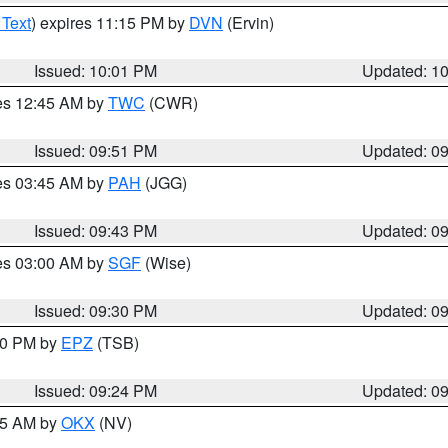
 Text
) expires 11:15 PM by
DVN
(Ervin)
Issued: 10:01 PM
Updated: 1
res 12:45 AM by
TWC
(CWR)
Issued: 09:51 PM
Updated: 0
res 03:45 AM by
PAH
(JGG)
Issued: 09:43 PM
Updated: 0
res 03:00 AM by
SGF
(Wise)
Issued: 09:30 PM
Updated: 0
:30 PM by
EPZ
(TSB)
Issued: 09:24 PM
Updated: 0
:15 AM by
OKX
(NV)