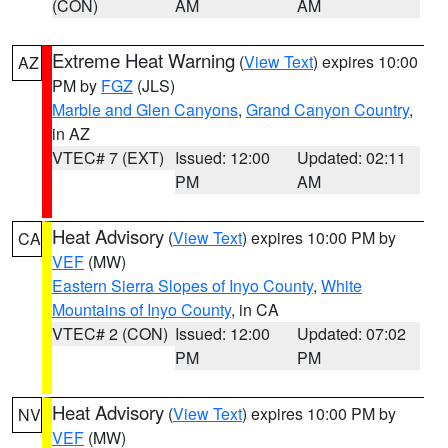
(CON)
AM
AM
Extreme Heat Warning
(
View Text
) expires 10:00
AZ
PM by
FGZ
(JLS)
Marble and Glen Canyons
,
Grand Canyon Country
,
in AZ
VTEC# 7 (EXT)
Issued: 12:00
Updated: 02:11
PM
AM
Heat Advisory
(
View Text
) expires 10:00 PM by
CA
VEF
(MW)
Eastern Sierra Slopes of Inyo County
,
White
Mountains of Inyo County
, in CA
VTEC# 2 (CON)
Issued: 12:00
Updated: 07:02
PM
PM
Heat Advisory
(
View Text
) expires 10:00 PM by
NV
VEF
(MW)