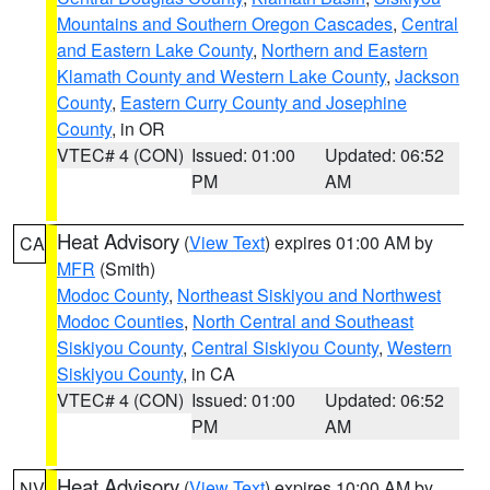
Mountains and Southern Oregon Cascades
,
Central
and Eastern Lake County
,
Northern and Eastern
Klamath County and Western Lake County
,
Jackson
County
,
Eastern Curry County and Josephine
County
, in OR
VTEC# 4 (CON)
Issued: 01:00
Updated: 06:52
PM
AM
Heat Advisory
(
View Text
) expires 01:00 AM by
CA
MFR
(Smith)
Modoc County
,
Northeast Siskiyou and Northwest
Modoc Counties
,
North Central and Southeast
Siskiyou County
,
Central Siskiyou County
,
Western
Siskiyou County
, in CA
VTEC# 4 (CON)
Issued: 01:00
Updated: 06:52
PM
AM
Heat Advisory
(
View Text
) expires 10:00 AM by
NV