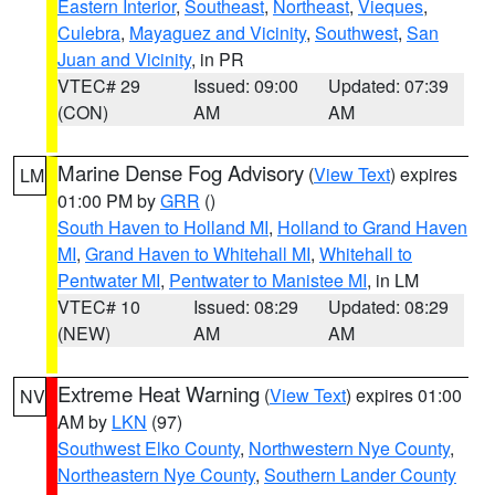
Eastern Interior
,
Southeast
,
Northeast
,
Vieques
,
Culebra
,
Mayaguez and Vicinity
,
Southwest
,
San
Juan and Vicinity
, in PR
VTEC# 29
Issued: 09:00
Updated: 07:39
(CON)
AM
AM
Marine Dense Fog Advisory
(
View Text
) expires
LM
01:00 PM by
GRR
()
South Haven to Holland MI
,
Holland to Grand Haven
MI
,
Grand Haven to Whitehall MI
,
Whitehall to
Pentwater MI
,
Pentwater to Manistee MI
, in LM
VTEC# 10
Issued: 08:29
Updated: 08:29
(NEW)
AM
AM
Extreme Heat Warning
(
View Text
) expires 01:00
NV
AM by
LKN
(97)
Southwest Elko County
,
Northwestern Nye County
,
Northeastern Nye County
,
Southern Lander County