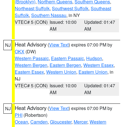
(Brooklyn)
,
Northern Queens
,
Southern Queens
,
Northeast Suffolk
,
Southwest Suffolk
,
Southeast
Suffolk
,
Southern Nassau
, in NY
VTEC# 5 (CON)
Issued: 10:00
Updated: 01:47
AM
AM
Heat Advisory
(
View Text
) expires 07:00 PM by
NJ
OKX
(DW)
Western Passaic
,
Eastern Passaic
,
Hudson
,
Western Bergen
,
Eastern Bergen
,
Western Essex
,
Eastern Essex
,
Western Union
,
Eastern Union
, in
NJ
VTEC# 5 (CON)
Issued: 10:00
Updated: 01:47
AM
AM
Heat Advisory
(
View Text
) expires 07:00 PM by
NJ
PHI
(Robertson)
Ocean
,
Camden
,
Gloucester
,
Mercer
,
Western