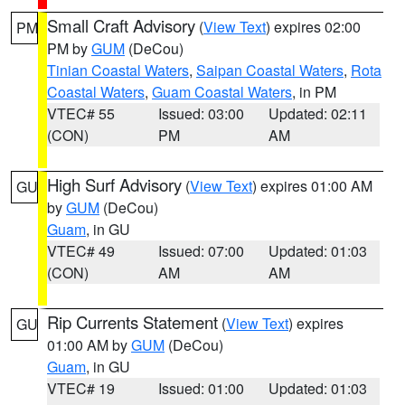
Small Craft Advisory
(
View Text
) expires 02:00
PM
PM by
GUM
(DeCou)
Tinian Coastal Waters
,
Saipan Coastal Waters
,
Rota
Coastal Waters
,
Guam Coastal Waters
, in PM
VTEC# 55
Issued: 03:00
Updated: 02:11
(CON)
PM
AM
High Surf Advisory
(
View Text
) expires 01:00 AM
GU
by
GUM
(DeCou)
Guam
, in GU
VTEC# 49
Issued: 07:00
Updated: 01:03
(CON)
AM
AM
Rip Currents Statement
(
View Text
) expires
GU
01:00 AM by
GUM
(DeCou)
Guam
, in GU
VTEC# 19
Issued: 01:00
Updated: 01:03