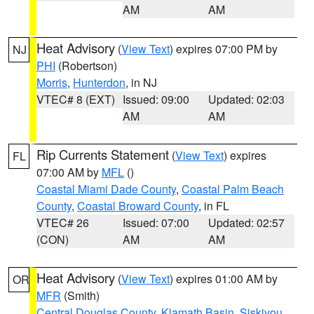
AM
AM
Heat Advisory
(
View Text
) expires 07:00 PM by
NJ
PHI
(Robertson)
Morris
,
Hunterdon
, in NJ
VTEC# 8 (EXT)
Issued: 09:00
Updated: 02:03
AM
AM
Rip Currents Statement
(
View Text
) expires
FL
07:00 AM by
MFL
()
Coastal Miami Dade County
,
Coastal Palm Beach
County
,
Coastal Broward County
, in FL
VTEC# 26
Issued: 07:00
Updated: 02:57
(CON)
AM
AM
Heat Advisory
(
View Text
) expires 01:00 AM by
OR
MFR
(Smith)
Central Douglas County
,
Klamath Basin
,
Siskiyou