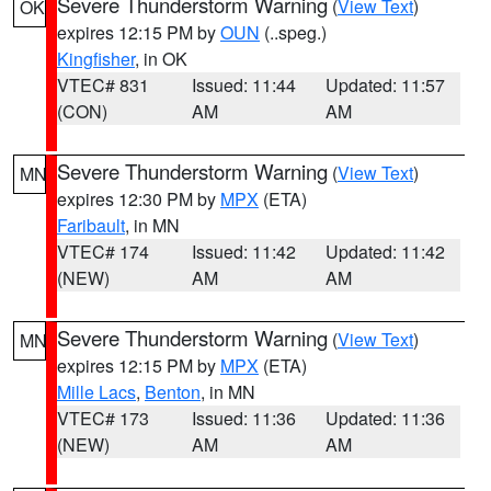
Severe Thunderstorm Warning
(
View Text
)
OK
expires 12:15 PM by
OUN
(..speg.)
Kingfisher
, in OK
VTEC# 831
Issued: 11:44
Updated: 11:57
(CON)
AM
AM
Severe Thunderstorm Warning
(
View Text
)
MN
expires 12:30 PM by
MPX
(ETA)
Faribault
, in MN
VTEC# 174
Issued: 11:42
Updated: 11:42
(NEW)
AM
AM
Severe Thunderstorm Warning
(
View Text
)
MN
expires 12:15 PM by
MPX
(ETA)
Mille Lacs
,
Benton
, in MN
VTEC# 173
Issued: 11:36
Updated: 11:36
(NEW)
AM
AM