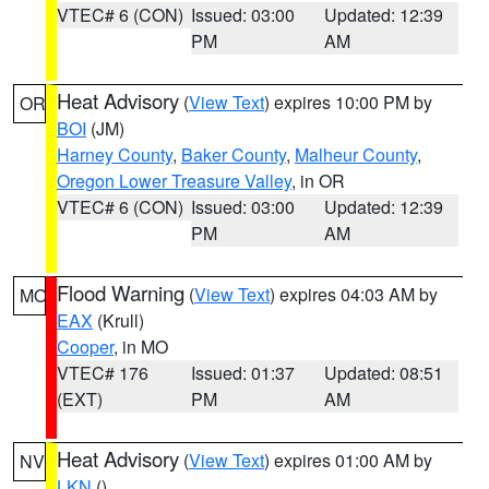
VTEC# 6 (CON)
Issued: 03:00
Updated: 12:39
PM
AM
Heat Advisory
(
View Text
) expires 10:00 PM by
OR
BOI
(JM)
Harney County
,
Baker County
,
Malheur County
,
Oregon Lower Treasure Valley
, in OR
VTEC# 6 (CON)
Issued: 03:00
Updated: 12:39
PM
AM
Flood Warning
(
View Text
) expires 04:03 AM by
MO
EAX
(Krull)
Cooper
, in MO
VTEC# 176
Issued: 01:37
Updated: 08:51
(EXT)
PM
AM
Heat Advisory
(
View Text
) expires 01:00 AM by
NV
LKN
()