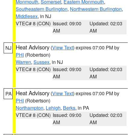
Monmouth
,
Somerset
,
Eastern Monmouth
,
Southeastern Burlington
,
Northwestern Burlington
,
Middlesex
, in NJ
VTEC# 8 (CON)
Issued: 09:00
Updated: 02:03
AM
AM
Heat Advisory
(
View Text
) expires 07:00 PM by
NJ
PHI
(Robertson)
Warren
,
Sussex
, in NJ
VTEC# 8 (CON)
Issued: 09:00
Updated: 02:03
AM
AM
Heat Advisory
(
View Text
) expires 07:00 PM by
PA
PHI
(Robertson)
Northampton
,
Lehigh
,
Berks
, in PA
VTEC# 8 (CON)
Issued: 09:00
Updated: 02:03
AM
AM