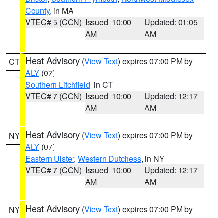
County
, in MA
VTEC# 5 (CON)
Issued: 10:00
Updated: 01:05
AM
AM
Heat Advisory
(
View Text
) expires 07:00 PM by
CT
ALY
(07)
Southern Litchfield
, in CT
VTEC# 7 (CON)
Issued: 10:00
Updated: 12:17
AM
AM
Heat Advisory
(
View Text
) expires 07:00 PM by
NY
ALY
(07)
Eastern Ulster
,
Western Dutchess
, in NY
VTEC# 7 (CON)
Issued: 10:00
Updated: 12:17
AM
AM
Heat Advisory
(
View Text
) expires 07:00 PM by
NY