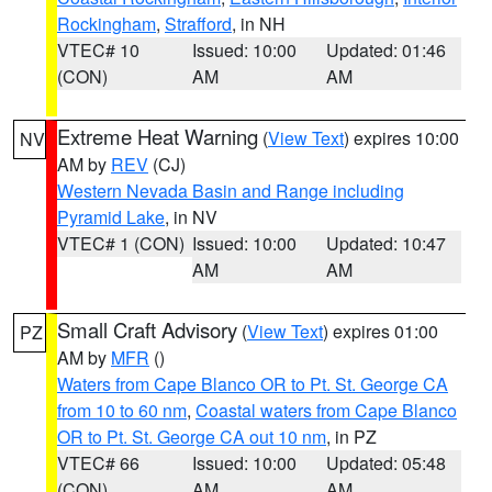
Rockingham
,
Strafford
, in NH
VTEC# 10
Issued: 10:00
Updated: 01:46
(CON)
AM
AM
Extreme Heat Warning
(
View Text
) expires 10:00
NV
AM by
REV
(CJ)
Western Nevada Basin and Range including
Pyramid Lake
, in NV
VTEC# 1 (CON)
Issued: 10:00
Updated: 10:47
AM
AM
Small Craft Advisory
(
View Text
) expires 01:00
PZ
AM by
MFR
()
Waters from Cape Blanco OR to Pt. St. George CA
from 10 to 60 nm
,
Coastal waters from Cape Blanco
OR to Pt. St. George CA out 10 nm
, in PZ
VTEC# 66
Issued: 10:00
Updated: 05:48
(CON)
AM
AM