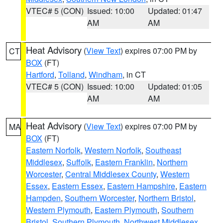
VTEC# 5 (CON)
Issued: 10:00
Updated: 01:47
AM
AM
Heat Advisory
(
View Text
) expires 07:00 PM by
CT
BOX
(FT)
Hartford
,
Tolland
,
Windham
, in CT
VTEC# 5 (CON)
Issued: 10:00
Updated: 01:05
AM
AM
Heat Advisory
(
View Text
) expires 07:00 PM by
MA
BOX
(FT)
Eastern Norfolk
,
Western Norfolk
,
Southeast
Middlesex
,
Suffolk
,
Eastern Franklin
,
Northern
Worcester
,
Central Middlesex County
,
Western
Essex
,
Eastern Essex
,
Eastern Hampshire
,
Eastern
Hampden
,
Southern Worcester
,
Northern Bristol
,
Western Plymouth
,
Eastern Plymouth
,
Southern
Bristol
,
Southern Plymouth
,
Northwest Middlesex