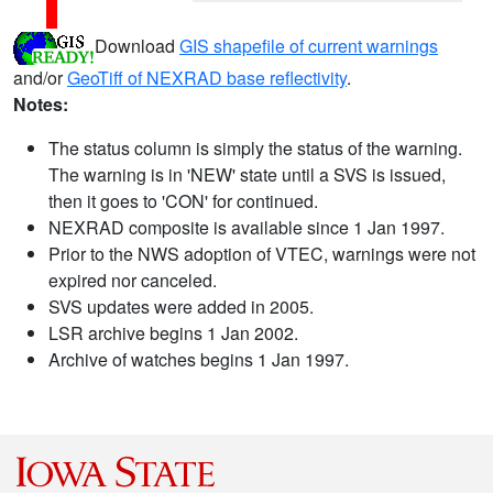
Download
GIS shapefile of current warnings
and/or
GeoTiff of NEXRAD base reflectivity
.
Notes:
The status column is simply the status of the warning.
The warning is in 'NEW' state until a SVS is issued,
then it goes to 'CON' for continued.
NEXRAD composite is available since 1 Jan 1997.
Prior to the NWS adoption of VTEC, warnings were not
expired nor canceled.
SVS updates were added in 2005.
LSR archive begins 1 Jan 2002.
Archive of watches begins 1 Jan 1997.