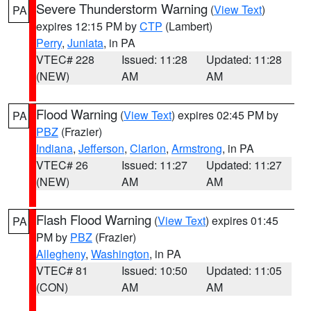
Severe Thunderstorm Warning
(
View Text
)
PA
expires 12:15 PM by
CTP
(Lambert)
Perry
,
Juniata
, in PA
VTEC# 228
Issued: 11:28
Updated: 11:28
(NEW)
AM
AM
Flood Warning
(
View Text
) expires 02:45 PM by
PA
PBZ
(Frazier)
Indiana
,
Jefferson
,
Clarion
,
Armstrong
, in PA
VTEC# 26
Issued: 11:27
Updated: 11:27
(NEW)
AM
AM
Flash Flood Warning
(
View Text
) expires 01:45
PA
PM by
PBZ
(Frazier)
Allegheny
,
Washington
, in PA
VTEC# 81
Issued: 10:50
Updated: 11:05
(CON)
AM
AM