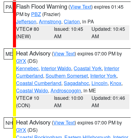
Flash Flood Warning
(
View Text
) expires 01:45
PA
PM by
PBZ
(Frazier)
Jefferson
,
Armstrong
,
Clarion
, in PA
VTEC# 80
Issued: 10:45
Updated: 10:45
(NEW)
AM
AM
Heat Advisory
(
View Text
) expires 07:00 PM by
ME
GYX
(DS)
Kennebec
,
Interior Waldo
,
Coastal York
,
Interior
Cumberland
,
Southern Somerset
,
Interior York
,
Coastal Cumberland
,
Sagadahoc
,
Lincoln
,
Knox
,
Coastal Waldo
,
Androscoggin
, in ME
VTEC# 10
Issued: 10:00
Updated: 01:46
(CON)
AM
AM
Heat Advisory
(
View Text
) expires 07:00 PM by
NH
GYX
(DS)
Coastal Rockingham
,
Eastern Hillsborough
,
Interior