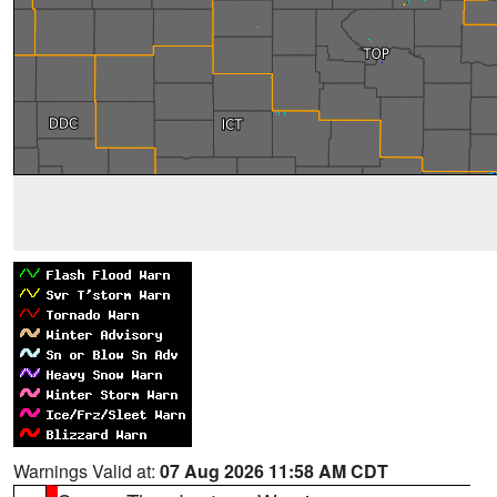
Warnings Valid at:
07 Aug 2026 11:58 AM CDT