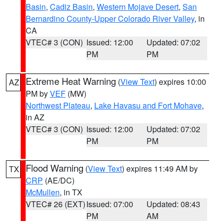
Basin
,
Cadiz Basin
,
Western Mojave Desert
,
San
Bernardino County-Upper Colorado River Valley
, in
CA
VTEC# 3 (CON)
Issued: 12:00
Updated: 07:02
PM
PM
Extreme Heat Warning
(
View Text
) expires 10:00
AZ
PM by
VEF
(MW)
Northwest Plateau
,
Lake Havasu and Fort Mohave
,
in AZ
VTEC# 3 (CON)
Issued: 12:00
Updated: 07:02
PM
PM
Flood Warning
(
View Text
) expires 11:49 AM by
TX
CRP
(AE/DC)
McMullen
, in TX
VTEC# 26 (EXT)
Issued: 07:00
Updated: 08:43
PM
AM