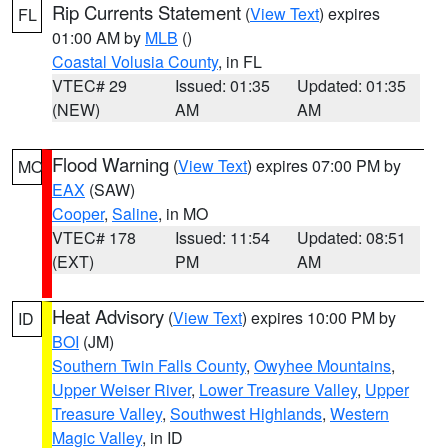
Rip Currents Statement
(
View Text
) expires
FL
01:00 AM by
MLB
()
Coastal Volusia County
, in FL
VTEC# 29
Issued: 01:35
Updated: 01:35
(NEW)
AM
AM
Flood Warning
(
View Text
) expires 07:00 PM by
MO
EAX
(SAW)
Cooper
,
Saline
, in MO
VTEC# 178
Issued: 11:54
Updated: 08:51
(EXT)
PM
AM
Heat Advisory
(
View Text
) expires 10:00 PM by
ID
BOI
(JM)
Southern Twin Falls County
,
Owyhee Mountains
,
Upper Weiser River
,
Lower Treasure Valley
,
Upper
Treasure Valley
,
Southwest Highlands
,
Western
Magic Valley
, in ID