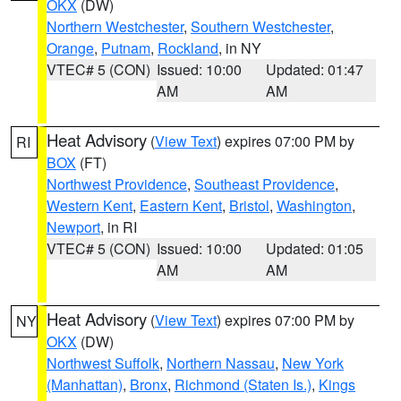
OKX
(DW)
Northern Westchester
,
Southern Westchester
,
Orange
,
Putnam
,
Rockland
, in NY
VTEC# 5 (CON)
Issued: 10:00
Updated: 01:47
AM
AM
Heat Advisory
(
View Text
) expires 07:00 PM by
RI
BOX
(FT)
Northwest Providence
,
Southeast Providence
,
Western Kent
,
Eastern Kent
,
Bristol
,
Washington
,
Newport
, in RI
VTEC# 5 (CON)
Issued: 10:00
Updated: 01:05
AM
AM
Heat Advisory
(
View Text
) expires 07:00 PM by
NY
OKX
(DW)
Northwest Suffolk
,
Northern Nassau
,
New York
(Manhattan)
,
Bronx
,
Richmond (Staten Is.)
,
Kings