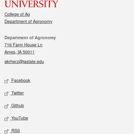
College of Ag
Department of Agronomy
Contact
Department of Agronomy
716 Farm House Ln
Ames, IA 50011
akrherz@iastate.edu
Social media
Facebook
Twitter
Github
YouTube
RSS