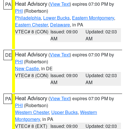
Heat Advisory
(
View Text
) expires 07:00 PM by
PA
PHI
(Robertson)
Philadelphia
,
Lower Bucks
,
Eastern Montgomery
,
Eastern Chester
,
Delaware
, in PA
VTEC# 8 (CON)
Issued: 09:00
Updated: 02:03
AM
AM
Heat Advisory
(
View Text
) expires 07:00 PM by
DE
PHI
(Robertson)
New Castle
, in DE
VTEC# 8 (CON)
Issued: 09:00
Updated: 02:03
AM
AM
Heat Advisory
(
View Text
) expires 07:00 PM by
PA
PHI
(Robertson)
Western Chester
,
Upper Bucks
,
Western
Montgomery
, in PA
VTEC# 8 (EXT)
Issued: 09:00
Updated: 02:03