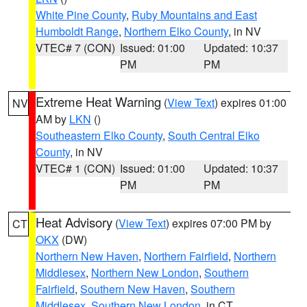
White Pine County
,
Ruby Mountains and East
Humboldt Range
,
Northern Elko County
, in NV
VTEC# 7 (CON)
Issued: 01:00
Updated: 10:37
PM
PM
Extreme Heat Warning
(
View Text
) expires 01:00
NV
AM by
LKN
()
Southeastern Elko County
,
South Central Elko
County
, in NV
VTEC# 1 (CON)
Issued: 01:00
Updated: 10:37
PM
PM
Heat Advisory
(
View Text
) expires 07:00 PM by
CT
OKX
(DW)
Northern New Haven
,
Northern Fairfield
,
Northern
Middlesex
,
Northern New London
,
Southern
Fairfield
,
Southern New Haven
,
Southern
Middlesex
,
Southern New London
, in CT