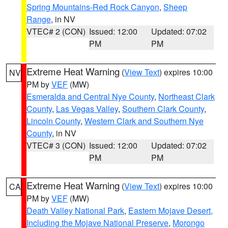
Spring Mountains-Red Rock Canyon
,
Sheep
Range
, in NV
VTEC# 2 (CON)
Issued: 12:00
Updated: 07:02
PM
PM
Extreme Heat Warning
(
View Text
) expires 10:00
NV
PM by
VEF
(MW)
Esmeralda and Central Nye County
,
Northeast Clark
County
,
Las Vegas Valley
,
Southern Clark County
,
Lincoln County
,
Western Clark and Southern Nye
County
, in NV
VTEC# 3 (CON)
Issued: 12:00
Updated: 07:02
PM
PM
Extreme Heat Warning
(
View Text
) expires 10:00
CA
PM by
VEF
(MW)
Death Valley National Park
,
Eastern Mojave Desert,
Including the Mojave National Preserve
,
Morongo