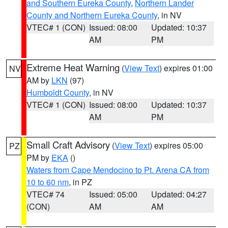
and Southern Eureka County
,
Northern Lander
County and Northern Eureka County
, in NV
VTEC# 1 (CON)
Issued: 08:00
Updated: 10:37
AM
PM
Extreme Heat Warning
(
View Text
) expires 01:00
NV
AM by
LKN
(97)
Humboldt County
, in NV
VTEC# 1 (CON)
Issued: 08:00
Updated: 10:37
AM
PM
Small Craft Advisory
(
View Text
) expires 05:00
PZ
PM by
EKA
()
Waters from Cape Mendocino to Pt. Arena CA from
10 to 60 nm
, in PZ
VTEC# 74
Issued: 05:00
Updated: 04:27
(CON)
AM
AM