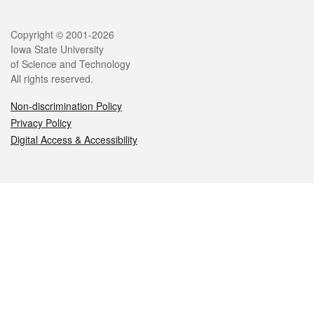
Legal
Copyright © 2001-2026
Iowa State University
of Science and Technology
All rights reserved.
Non-discrimination Policy
Privacy Policy
Digital Access & Accessibility