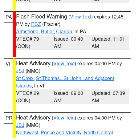
Flash Flood Warning
(
View Text
) expires 12:45
PA
PM by
PBZ
(Frazier)
Armstrong
,
Butler
,
Clarion
, in PA
VTEC# 79
Issued: 09:40
Updated: 11:01
(CON)
AM
AM
Heat Advisory
(
View Text
) expires 04:00 PM by
VI
JSJ
(MMC)
St Croix
,
St.Thomas...St. John.. and Adjacent
Islands
, in VI
VTEC# 29
Issued: 09:00
Updated: 07:39
(CON)
AM
AM
Heat Advisory
(
View Text
) expires 04:00 PM by
PR
JSJ
(MMC)
Northwest
,
Ponce and Vicinity
,
North Central
,