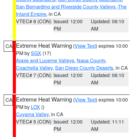
San Bernardino and Riverside County Valleys -The
Inland Empire
, in CA
VTEC# 8 (CON)
Issued: 12:00
Updated: 06:10
PM
AM
Extreme Heat Warning
(
View Text
) expires 10:00
CA
PM by
SGX
(17)
Apple and Lucerne Valleys
,
Napa County
,
Coachella Valley
,
San Diego County Deserts
, in CA
VTEC# 7 (CON)
Issued: 12:00
Updated: 06:10
PM
AM
Extreme Heat Warning
(
View Text
) expires 10:00
CA
PM by
LOX
()
Cuyama Valley
, in CA
VTEC# 5 (CON)
Issued: 12:00
Updated: 11:11
PM
AM