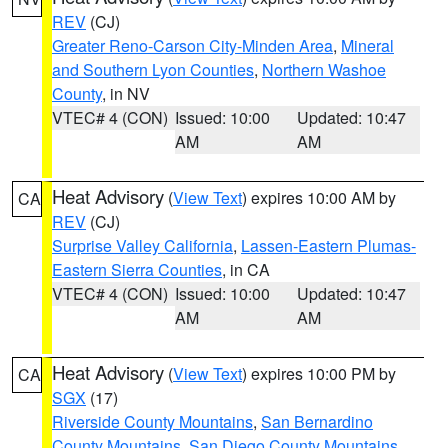
REV
(CJ)
Greater Reno-Carson City-Minden Area
,
Mineral
and Southern Lyon Counties
,
Northern Washoe
County
, in NV
VTEC# 4 (CON)
Issued: 10:00
Updated: 10:47
AM
AM
Heat Advisory
(
View Text
) expires 10:00 AM by
CA
REV
(CJ)
Surprise Valley California
,
Lassen-Eastern Plumas-
Eastern Sierra Counties
, in CA
VTEC# 4 (CON)
Issued: 10:00
Updated: 10:47
AM
AM
Heat Advisory
(
View Text
) expires 10:00 PM by
CA
SGX
(17)
Riverside County Mountains
,
San Bernardino
County Mountains
,
San Diego County Mountains
,