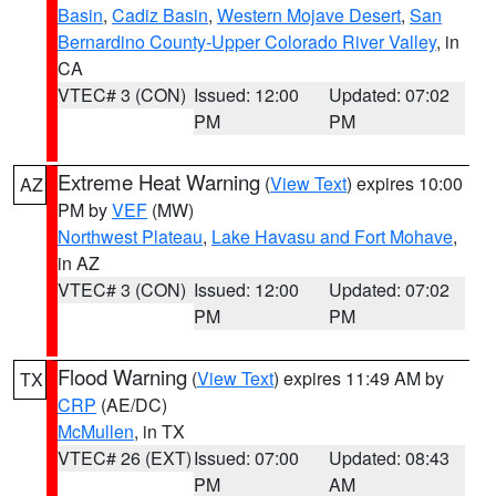
Basin
,
Cadiz Basin
,
Western Mojave Desert
,
San
Bernardino County-Upper Colorado River Valley
, in
CA
VTEC# 3 (CON)
Issued: 12:00
Updated: 07:02
PM
PM
Extreme Heat Warning
(
View Text
) expires 10:00
AZ
PM by
VEF
(MW)
Northwest Plateau
,
Lake Havasu and Fort Mohave
,
in AZ
VTEC# 3 (CON)
Issued: 12:00
Updated: 07:02
PM
PM
Flood Warning
(
View Text
) expires 11:49 AM by
TX
CRP
(AE/DC)
McMullen
, in TX
VTEC# 26 (EXT)
Issued: 07:00
Updated: 08:43
PM
AM