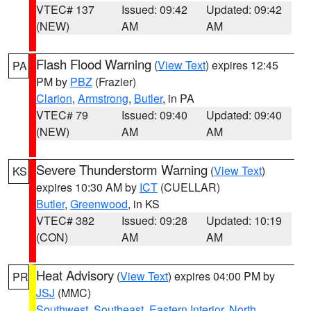
VTEC# 137
Issued: 09:42
Updated: 09:42
(NEW)
AM
AM
Flash Flood Warning
(
View Text
) expires 12:45
PA
PM by
PBZ
(Frazier)
Clarion
,
Armstrong
,
Butler
, in PA
VTEC# 79
Issued: 09:40
Updated: 09:40
(NEW)
AM
AM
Severe Thunderstorm Warning
(
View Text
)
KS
expires 10:30 AM by
ICT
(CUELLAR)
Butler
,
Greenwood
, in KS
VTEC# 382
Issued: 09:28
Updated: 10:19
(CON)
AM
AM
Heat Advisory
(
View Text
) expires 04:00 PM by
PR
JSJ
(MMC)
Southwest
,
Southeast
,
Eastern Interior
,
North