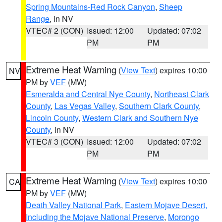
Spring Mountains-Red Rock Canyon
,
Sheep
Range
, in NV
VTEC# 2 (CON)
Issued: 12:00
Updated: 07:02
PM
PM
Extreme Heat Warning
(
View Text
) expires 10:00
NV
PM by
VEF
(MW)
Esmeralda and Central Nye County
,
Northeast Clark
County
,
Las Vegas Valley
,
Southern Clark County
,
Lincoln County
,
Western Clark and Southern Nye
County
, in NV
VTEC# 3 (CON)
Issued: 12:00
Updated: 07:02
PM
PM
Extreme Heat Warning
(
View Text
) expires 10:00
CA
PM by
VEF
(MW)
Death Valley National Park
,
Eastern Mojave Desert,
Including the Mojave National Preserve
,
Morongo