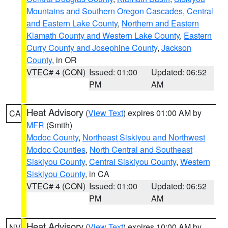
Mountains and Southern Oregon Cascades
,
Central
and Eastern Lake County
,
Northern and Eastern
Klamath County and Western Lake County
,
Eastern
Curry County and Josephine County
,
Jackson
County
, in OR
VTEC# 4 (CON)
Issued: 01:00
Updated: 06:52
PM
AM
Heat Advisory
(
View Text
) expires 01:00 AM by
CA
MFR
(Smith)
Modoc County
,
Northeast Siskiyou and Northwest
Modoc Counties
,
North Central and Southeast
Siskiyou County
,
Central Siskiyou County
,
Western
Siskiyou County
, in CA
VTEC# 4 (CON)
Issued: 01:00
Updated: 06:52
PM
AM
Heat Advisory
(
View Text
) expires 10:00 AM by
NV