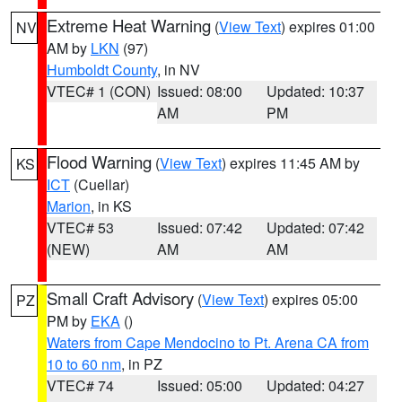
Extreme Heat Warning
(
View Text
) expires 01:00
NV
AM by
LKN
(97)
Humboldt County
, in NV
VTEC# 1 (CON)
Issued: 08:00
Updated: 10:37
AM
PM
Flood Warning
(
View Text
) expires 11:45 AM by
KS
ICT
(Cuellar)
Marion
, in KS
VTEC# 53
Issued: 07:42
Updated: 07:42
(NEW)
AM
AM
Small Craft Advisory
(
View Text
) expires 05:00
PZ
PM by
EKA
()
Waters from Cape Mendocino to Pt. Arena CA from
10 to 60 nm
, in PZ
VTEC# 74
Issued: 05:00
Updated: 04:27