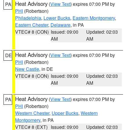
Heat Advisory
(
View Text
) expires 07:00 PM by
PA
PHI
(Robertson)
Philadelphia
,
Lower Bucks
,
Eastern Montgomery
,
Eastern Chester
,
Delaware
, in PA
VTEC# 8 (CON)
Issued: 09:00
Updated: 02:03
AM
AM
Heat Advisory
(
View Text
) expires 07:00 PM by
DE
PHI
(Robertson)
New Castle
, in DE
VTEC# 8 (CON)
Issued: 09:00
Updated: 02:03
AM
AM
Heat Advisory
(
View Text
) expires 07:00 PM by
PA
PHI
(Robertson)
Western Chester
,
Upper Bucks
,
Western
Montgomery
, in PA
VTEC# 8 (EXT)
Issued: 09:00
Updated: 02:03