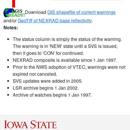
Download
GIS shapefile of current warnings
and/or
GeoTiff of NEXRAD base reflectivity
.
Notes:
The status column is simply the status of the warning.
The warning is in 'NEW' state until a SVS is issued,
then it goes to 'CON' for continued.
NEXRAD composite is available since 1 Jan 1997.
Prior to the NWS adoption of VTEC, warnings were not
expired nor canceled.
SVS updates were added in 2005.
LSR archive begins 1 Jan 2002.
Archive of watches begins 1 Jan 1997.