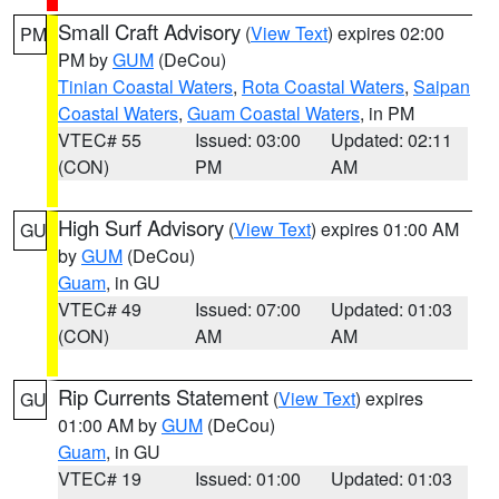
Small Craft Advisory
(
View Text
) expires 02:00
PM
PM by
GUM
(DeCou)
Tinian Coastal Waters
,
Rota Coastal Waters
,
Saipan
Coastal Waters
,
Guam Coastal Waters
, in PM
VTEC# 55
Issued: 03:00
Updated: 02:11
(CON)
PM
AM
High Surf Advisory
(
View Text
) expires 01:00 AM
GU
by
GUM
(DeCou)
Guam
, in GU
VTEC# 49
Issued: 07:00
Updated: 01:03
(CON)
AM
AM
Rip Currents Statement
(
View Text
) expires
GU
01:00 AM by
GUM
(DeCou)
Guam
, in GU
VTEC# 19
Issued: 01:00
Updated: 01:03