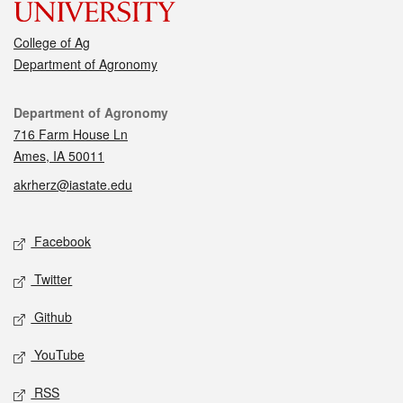
College of Ag
Department of Agronomy
Contact
Department of Agronomy
716 Farm House Ln
Ames, IA 50011
akrherz@iastate.edu
Social media
Facebook
Twitter
Github
YouTube
RSS