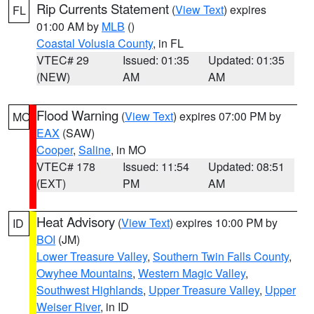
Rip Currents Statement
(
View Text
) expires
FL
01:00 AM by
MLB
()
Coastal Volusia County
, in FL
VTEC# 29
Issued: 01:35
Updated: 01:35
(NEW)
AM
AM
Flood Warning
(
View Text
) expires 07:00 PM by
MO
EAX
(SAW)
Cooper
,
Saline
, in MO
VTEC# 178
Issued: 11:54
Updated: 08:51
(EXT)
PM
AM
Heat Advisory
(
View Text
) expires 10:00 PM by
ID
BOI
(JM)
Lower Treasure Valley
,
Southern Twin Falls County
,
Owyhee Mountains
,
Western Magic Valley
,
Southwest Highlands
,
Upper Treasure Valley
,
Upper
Weiser River
, in ID