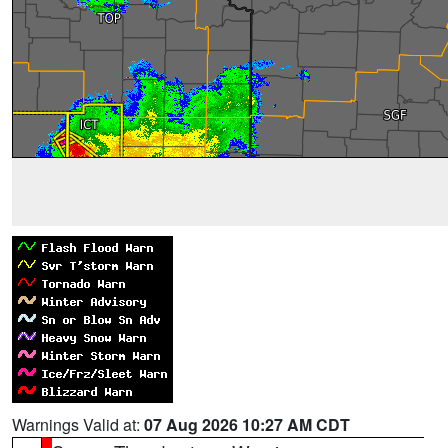
Warnings Valid at:
07 Aug 2026 10:27 AM CDT