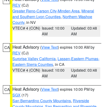
REV
(CJ)
Greater Reno-Carson City-Minden Area
,
Mineral
and Southern Lyon Counties
,
Northern Washoe
County
, in NV
VTEC# 4 (CON)
Issued: 10:00
Updated: 03:48
AM
AM
Heat Advisory
(
View Text
) expires 10:00 AM by
CA
REV
(CJ)
Surprise Valley California
,
Lassen-Eastern Plumas-
Eastern Sierra Counties
, in CA
VTEC# 4 (CON)
Issued: 10:00
Updated: 03:48
AM
AM
Heat Advisory
(
View Text
) expires 10:00 PM by
CA
SGX
(17)
San Bernardino County Mountains
,
Riverside
County Mountains
,
San Bernardino and Riverside