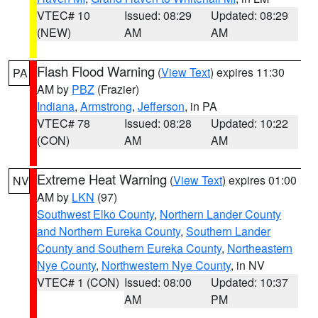
VTEC# 10
Issued: 08:29
Updated: 08:29
(NEW)
AM
AM
Flash Flood Warning
(
View Text
) expires 11:30
PA
AM by
PBZ
(Frazier)
Indiana
,
Armstrong
,
Jefferson
, in PA
VTEC# 78
Issued: 08:28
Updated: 10:22
(CON)
AM
AM
Extreme Heat Warning
(
View Text
) expires 01:00
NV
AM by
LKN
(97)
Southwest Elko County
,
Northern Lander County
and Northern Eureka County
,
Southern Lander
County and Southern Eureka County
,
Northeastern
Nye County
,
Northwestern Nye County
, in NV
VTEC# 1 (CON)
Issued: 08:00
Updated: 10:37
AM
PM