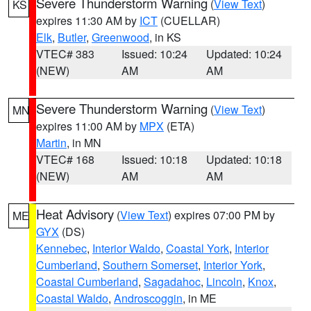
Severe Thunderstorm Warning
(
View Text
)
KS
expires 11:30 AM by
ICT
(CUELLAR)
Elk
,
Butler
,
Greenwood
, in KS
VTEC# 383
Issued: 10:24
Updated: 10:24
(NEW)
AM
AM
Severe Thunderstorm Warning
(
View Text
)
MN
expires 11:00 AM by
MPX
(ETA)
Martin
, in MN
VTEC# 168
Issued: 10:18
Updated: 10:18
(NEW)
AM
AM
Heat Advisory
(
View Text
) expires 07:00 PM by
ME
GYX
(DS)
Kennebec
,
Interior Waldo
,
Coastal York
,
Interior
Cumberland
,
Southern Somerset
,
Interior York
,
Coastal Cumberland
,
Sagadahoc
,
Lincoln
,
Knox
,
Coastal Waldo
,
Androscoggin
, in ME