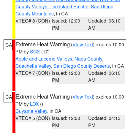
County Valleys -The Inland Empire
,
San Diego
County Mountains
, in CA
VTEC# 8 (CON)
Issued: 12:00
Updated: 06:10
PM
AM
Extreme Heat Warning
(
View Text
) expires 10:00
CA
PM by
SGX
(17)
Apple and Lucerne Valleys
,
Napa County
,
Coachella Valley
,
San Diego County Deserts
, in CA
VTEC# 7 (CON)
Issued: 12:00
Updated: 06:10
PM
AM
Extreme Heat Warning
(
View Text
) expires 10:00
CA
PM by
LOX
()
Cuyama Valley
, in CA
VTEC# 5 (CON)
Issued: 12:00
Updated: 04:13
PM
PM