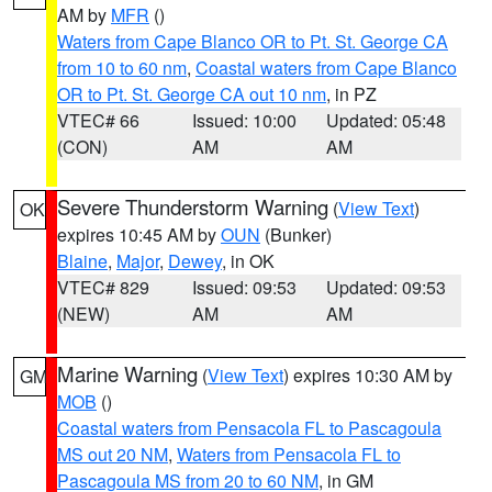
AM by
MFR
()
Waters from Cape Blanco OR to Pt. St. George CA
from 10 to 60 nm
,
Coastal waters from Cape Blanco
OR to Pt. St. George CA out 10 nm
, in PZ
VTEC# 66
Issued: 10:00
Updated: 05:48
(CON)
AM
AM
Severe Thunderstorm Warning
(
View Text
)
OK
expires 10:45 AM by
OUN
(Bunker)
Blaine
,
Major
,
Dewey
, in OK
VTEC# 829
Issued: 09:53
Updated: 09:53
(NEW)
AM
AM
Marine Warning
(
View Text
) expires 10:30 AM by
GM
MOB
()
Coastal waters from Pensacola FL to Pascagoula
MS out 20 NM
,
Waters from Pensacola FL to
Pascagoula MS from 20 to 60 NM
, in GM