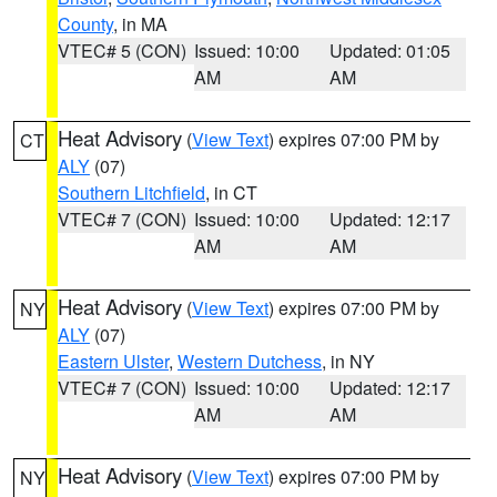
County
, in MA
VTEC# 5 (CON)
Issued: 10:00
Updated: 01:05
AM
AM
Heat Advisory
(
View Text
) expires 07:00 PM by
CT
ALY
(07)
Southern Litchfield
, in CT
VTEC# 7 (CON)
Issued: 10:00
Updated: 12:17
AM
AM
Heat Advisory
(
View Text
) expires 07:00 PM by
NY
ALY
(07)
Eastern Ulster
,
Western Dutchess
, in NY
VTEC# 7 (CON)
Issued: 10:00
Updated: 12:17
AM
AM
Heat Advisory
(
View Text
) expires 07:00 PM by
NY