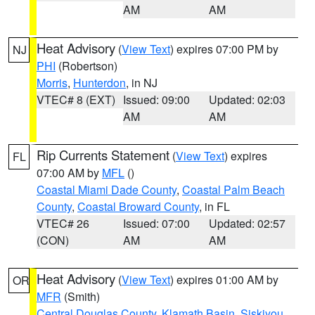
AM
AM
Heat Advisory
(
View Text
) expires 07:00 PM by
NJ
PHI
(Robertson)
Morris
,
Hunterdon
, in NJ
VTEC# 8 (EXT)
Issued: 09:00
Updated: 02:03
AM
AM
Rip Currents Statement
(
View Text
) expires
FL
07:00 AM by
MFL
()
Coastal Miami Dade County
,
Coastal Palm Beach
County
,
Coastal Broward County
, in FL
VTEC# 26
Issued: 07:00
Updated: 02:57
(CON)
AM
AM
Heat Advisory
(
View Text
) expires 01:00 AM by
OR
MFR
(Smith)
Central Douglas County
,
Klamath Basin
,
Siskiyou