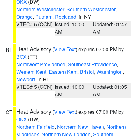
OKX
(DW)
Northern Westchester
,
Southern Westchester
,
Orange
,
Putnam
,
Rockland
, in NY
VTEC# 5 (CON)
Issued: 10:00
Updated: 01:47
AM
AM
Heat Advisory
(
View Text
) expires 07:00 PM by
RI
BOX
(FT)
Northwest Providence
,
Southeast Providence
,
Western Kent
,
Eastern Kent
,
Bristol
,
Washington
,
Newport
, in RI
VTEC# 5 (CON)
Issued: 10:00
Updated: 01:05
AM
AM
Heat Advisory
(
View Text
) expires 07:00 PM by
CT
OKX
(DW)
Northern Fairfield
,
Northern New Haven
,
Northern
Middlesex
,
Northern New London
,
Southern