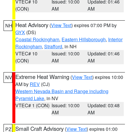
VTEC# 10
Issued: 10:00
Updated: 01:46
(CON)
AM
AM
Heat Advisory
(
View Text
) expires 07:00 PM by
NH
GYX
(DS)
Coastal Rockingham
,
Eastern Hillsborough
,
Interior
Rockingham
,
Strafford
, in NH
VTEC# 10
Issued: 10:00
Updated: 01:46
(CON)
AM
AM
Extreme Heat Warning
(
View Text
) expires 10:00
NV
AM by
REV
(CJ)
Western Nevada Basin and Range including
Pyramid Lake
, in NV
VTEC# 1 (CON)
Issued: 10:00
Updated: 03:48
AM
AM
Small Craft Advisory
(
View Text
) expires 01:00
PZ