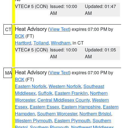
VTEC# 5 (CON)
Issued: 10:00
Updated: 01:47
AM
AM
Heat Advisory
(
View Text
) expires 07:00 PM by
CT
BOX
(FT)
Hartford
,
Tolland
,
Windham
, in CT
VTEC# 5 (CON)
Issued: 10:00
Updated: 01:05
AM
AM
Heat Advisory
(
View Text
) expires 07:00 PM by
MA
BOX
(FT)
Eastern Norfolk
,
Western Norfolk
,
Southeast
Middlesex
,
Suffolk
,
Eastern Franklin
,
Northern
Worcester
,
Central Middlesex County
,
Western
Essex
,
Eastern Essex
,
Eastern Hampshire
,
Eastern
Hampden
,
Southern Worcester
,
Northern Bristol
,
Western Plymouth
,
Eastern Plymouth
,
Southern
Bristol
,
Southern Plymouth
,
Northwest Middlesex