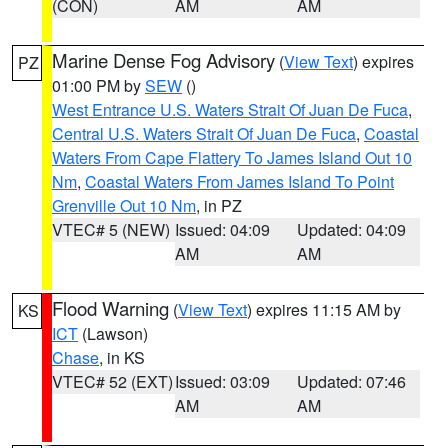
(CON)
AM
AM
Marine Dense Fog Advisory
(
View Text
) expires
PZ
01:00 PM by
SEW
()
West Entrance U.S. Waters Strait Of Juan De Fuca
,
Central U.S. Waters Strait Of Juan De Fuca
,
Coastal
Waters From Cape Flattery To James Island Out 10
Nm
,
Coastal Waters From James Island To Point
Grenville Out 10 Nm
, in PZ
VTEC# 5 (NEW)
Issued: 04:09
Updated: 04:09
AM
AM
Flood Warning
(
View Text
) expires 11:15 AM by
KS
ICT
(Lawson)
Chase
, in KS
VTEC# 52 (EXT)
Issued: 03:09
Updated: 07:46
AM
AM