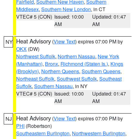
Fairfield
,
Southern New Haven
,
Southern
Middlesex
,
Southern New London
, in CT
VTEC# 5 (CON)
Issued: 10:00
Updated: 01:47
AM
AM
Heat Advisory
(
View Text
) expires 07:00 PM by
NY
OKX
(DW)
Northwest Suffolk
,
Northern Nassau
,
New York
(Manhattan)
,
Bronx
,
Richmond (Staten Is.)
,
Kings
(Brooklyn)
,
Northern Queens
,
Southern Queens
,
Northeast Suffolk
,
Southwest Suffolk
,
Southeast
Suffolk
,
Southern Nassau
, in NY
VTEC# 5 (CON)
Issued: 10:00
Updated: 01:47
AM
AM
Heat Advisory
(
View Text
) expires 07:00 PM by
NJ
PHI
(Robertson)
Southeastern Burlington
,
Northwestern Burlington
,