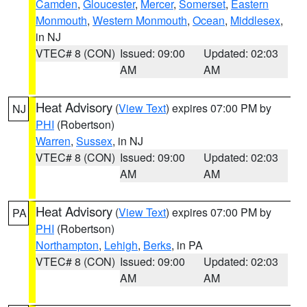
Camden
,
Gloucester
,
Mercer
,
Somerset
,
Eastern
Monmouth
,
Western Monmouth
,
Ocean
,
Middlesex
,
in NJ
VTEC# 8 (CON)
Issued: 09:00
Updated: 02:03
AM
AM
Heat Advisory
(
View Text
) expires 07:00 PM by
NJ
PHI
(Robertson)
Warren
,
Sussex
, in NJ
VTEC# 8 (CON)
Issued: 09:00
Updated: 02:03
AM
AM
Heat Advisory
(
View Text
) expires 07:00 PM by
PA
PHI
(Robertson)
Northampton
,
Lehigh
,
Berks
, in PA
VTEC# 8 (CON)
Issued: 09:00
Updated: 02:03
AM
AM