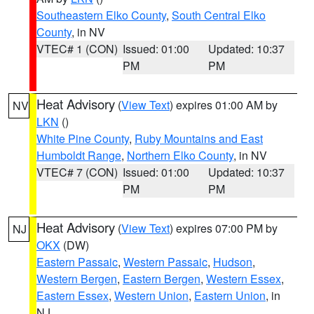
Southeastern Elko County
,
South Central Elko
County
, in NV
VTEC# 1 (CON)
Issued: 01:00
Updated: 10:37
PM
PM
Heat Advisory
(
View Text
) expires 01:00 AM by
NV
LKN
()
White Pine County
,
Ruby Mountains and East
Humboldt Range
,
Northern Elko County
, in NV
VTEC# 7 (CON)
Issued: 01:00
Updated: 10:37
PM
PM
Heat Advisory
(
View Text
) expires 07:00 PM by
NJ
OKX
(DW)
Eastern Passaic
,
Western Passaic
,
Hudson
,
Western Bergen
,
Eastern Bergen
,
Western Essex
,
Eastern Essex
,
Western Union
,
Eastern Union
, in
NJ