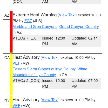
(CON)
AM
AM
Extreme Heat Warning
(
View Text
) expires 10:00
AZ
PM by
FGZ
(JLS)
Marble and Glen Canyons
,
Grand Canyon Country
,
in AZ
VTEC# 7 (EXT)
Issued: 12:00
Updated: 02:11
PM
AM
Heat Advisory
(
View Text
) expires 10:00 PM by
CA
VEF
(MW)
Eastern Sierra Slopes of Inyo County
,
White
Mountains of Inyo County
, in CA
VTEC# 2 (CON)
Issued: 12:00
Updated: 07:02
PM
PM
Heat Advisory
(
View Text
) expires 10:00 PM by
NV
VEF
(MW)