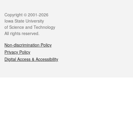
Legal
Copyright © 2001-2026
Iowa State University
of Science and Technology
All rights reserved.
Non-discrimination Policy
Privacy Policy
Digital Access & Accessibility