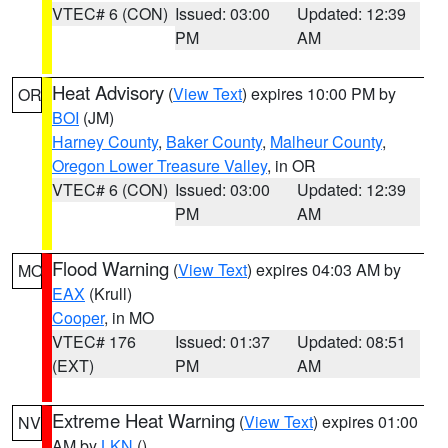
VTEC# 6 (CON)
Issued: 03:00
Updated: 12:39
PM
AM
Heat Advisory
(
View Text
) expires 10:00 PM by
OR
BOI
(JM)
Harney County
,
Baker County
,
Malheur County
,
Oregon Lower Treasure Valley
, in OR
VTEC# 6 (CON)
Issued: 03:00
Updated: 12:39
PM
AM
Flood Warning
(
View Text
) expires 04:03 AM by
MO
EAX
(Krull)
Cooper
, in MO
VTEC# 176
Issued: 01:37
Updated: 08:51
(EXT)
PM
AM
Extreme Heat Warning
(
View Text
) expires 01:00
NV
AM by
LKN
()