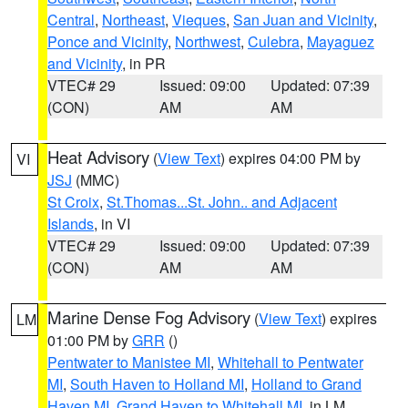
Central
,
Northeast
,
Vieques
,
San Juan and Vicinity
,
Ponce and Vicinity
,
Northwest
,
Culebra
,
Mayaguez
and Vicinity
, in PR
VTEC# 29
Issued: 09:00
Updated: 07:39
(CON)
AM
AM
Heat Advisory
(
View Text
) expires 04:00 PM by
VI
JSJ
(MMC)
St Croix
,
St.Thomas...St. John.. and Adjacent
Islands
, in VI
VTEC# 29
Issued: 09:00
Updated: 07:39
(CON)
AM
AM
Marine Dense Fog Advisory
(
View Text
) expires
LM
01:00 PM by
GRR
()
Pentwater to Manistee MI
,
Whitehall to Pentwater
MI
,
South Haven to Holland MI
,
Holland to Grand
Haven MI
,
Grand Haven to Whitehall MI
, in LM