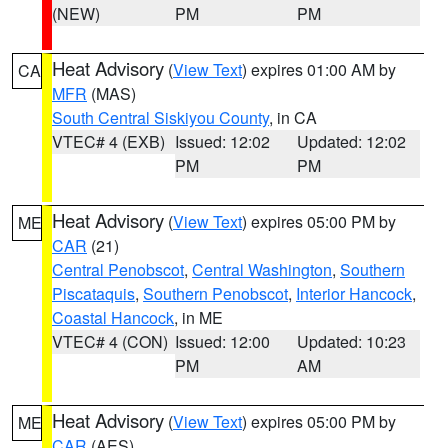
(NEW)
PM
PM
Heat Advisory
(
View Text
) expires 01:00 AM by
CA
MFR
(MAS)
South Central Siskiyou County
, in CA
VTEC# 4 (EXB)
Issued: 12:02
Updated: 12:02
PM
PM
Heat Advisory
(
View Text
) expires 05:00 PM by
ME
CAR
(21)
Central Penobscot
,
Central Washington
,
Southern
Piscataquis
,
Southern Penobscot
,
Interior Hancock
,
Coastal Hancock
, in ME
VTEC# 4 (CON)
Issued: 12:00
Updated: 10:23
PM
AM
Heat Advisory
(
View Text
) expires 05:00 PM by
ME
CAR
(AES)