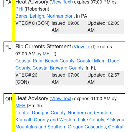
Heat Advisory
(
View Text
) expires 07:00 PM by
PA
PHI
(Robertson)
Berks
,
Lehigh
,
Northampton
, in PA
VTEC# 8 (CON)
Issued: 09:00
Updated: 02:03
AM
AM
Rip Currents Statement
(
View Text
) expires
FL
07:00 AM by
MFL
()
Coastal Palm Beach County
,
Coastal Miami Dade
County
,
Coastal Broward County
, in FL
VTEC# 26
Issued: 07:00
Updated: 02:57
(CON)
AM
AM
Heat Advisory
(
View Text
) expires 01:00 AM by
OR
MFR
(Smith)
Central Douglas County
,
Northern and Eastern
Klamath County and Western Lake County
,
Siskiyou
Mountains and Southern Oregon Cascades
,
Central