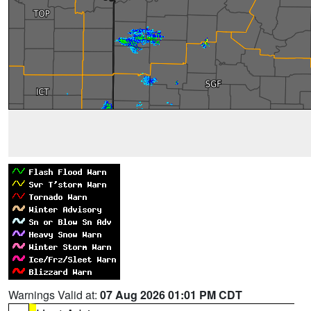
Warnings Valid at:
07 Aug 2026 01:01 PM CDT