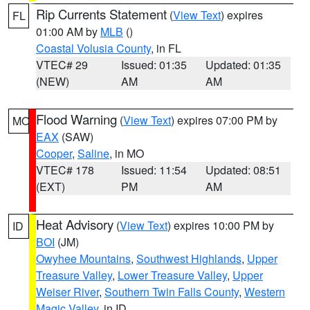
Rip Currents Statement
(
View Text
) expires
FL
01:00 AM by
MLB
()
Coastal Volusia County
, in FL
VTEC# 29
Issued: 01:35
Updated: 01:35
(NEW)
AM
AM
Flood Warning
(
View Text
) expires 07:00 PM by
MO
EAX
(SAW)
Cooper
,
Saline
, in MO
VTEC# 178
Issued: 11:54
Updated: 08:51
(EXT)
PM
AM
Heat Advisory
(
View Text
) expires 10:00 PM by
ID
BOI
(JM)
Owyhee Mountains
,
Southwest Highlands
,
Upper
Treasure Valley
,
Lower Treasure Valley
,
Upper
Weiser River
,
Southern Twin Falls County
,
Western
Magic Valley
, in ID