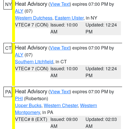
Heat Advisory
(
View Text
) expires 07:00 PM by
NY
ALY
(07)
Western Dutchess
,
Eastern Ulster
, in NY
VTEC# 7 (CON)
Issued: 10:00
Updated: 12:24
AM
PM
Heat Advisory
(
View Text
) expires 07:00 PM by
CT
ALY
(07)
Southern Litchfield
, in CT
VTEC# 7 (CON)
Issued: 10:00
Updated: 12:24
AM
PM
Heat Advisory
(
View Text
) expires 07:00 PM by
PA
PHI
(Robertson)
Upper Bucks
,
Western Chester
,
Western
Montgomery
, in PA
VTEC# 8 (EXT)
Issued: 09:00
Updated: 02:03
AM
AM