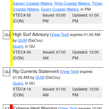
Saipan Coastal Waters
,
Rota Coastal Waters
,
Tinian
Coastal Waters
,
Guam Coastal Waters
, in PM
VTEC# 55
Issued: 03:00
Updated: 01:00
(CON)
PM
PM
High Surf Advisory
(
View Text
) expires 01:00 AM
GU
by
GUM
(DeCou)
Guam
, in GU
VTEC# 49
Issued: 07:00
Updated: 12:00
(CON)
AM
PM
Rip Currents Statement
(
View Text
) expires
GU
01:00 AM by
GUM
(DeCou)
Guam
, in GU
VTEC# 19
Issued: 01:00
Updated: 12:00
(CON)
AM
PM
Extreme Heat Warning
(
View Text
) expires 10:00
AZ