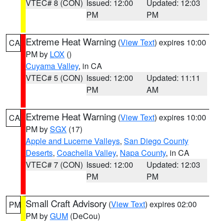
VTEC# 8 (CON)
Issued: 12:00
Updated: 12:03
PM
PM
Extreme Heat Warning
(
View Text
) expires 10:00
CA
PM by
LOX
()
Cuyama Valley
, in CA
VTEC# 5 (CON)
Issued: 12:00
Updated: 11:11
PM
AM
Extreme Heat Warning
(
View Text
) expires 10:00
CA
PM by
SGX
(17)
Apple and Lucerne Valleys
,
San Diego County
Deserts
,
Coachella Valley
,
Napa County
, in CA
VTEC# 7 (CON)
Issued: 12:00
Updated: 12:03
PM
PM
Small Craft Advisory
(
View Text
) expires 02:00
PM
PM by
GUM
(DeCou)