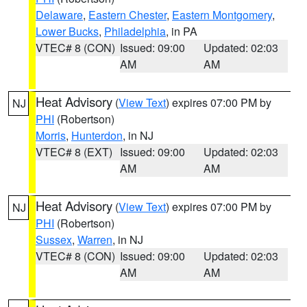
Delaware
,
Eastern Chester
,
Eastern Montgomery
,
Lower Bucks
,
Philadelphia
, in PA
VTEC# 8 (CON)
Issued: 09:00
Updated: 02:03
AM
AM
Heat Advisory
(
View Text
) expires 07:00 PM by
NJ
PHI
(Robertson)
Morris
,
Hunterdon
, in NJ
VTEC# 8 (EXT)
Issued: 09:00
Updated: 02:03
AM
AM
Heat Advisory
(
View Text
) expires 07:00 PM by
NJ
PHI
(Robertson)
Sussex
,
Warren
, in NJ
VTEC# 8 (CON)
Issued: 09:00
Updated: 02:03
AM
AM