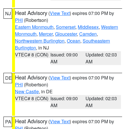
Heat Advisory
(
View Text
) expires 07:00 PM by
NJ
PHI
(Robertson)
Eastern Monmouth
,
Somerset
,
Middlesex
,
Western
Monmouth
,
Mercer
,
Gloucester
,
Camden
,
Northwestern Burlington
,
Ocean
,
Southeastern
Burlington
, in NJ
VTEC# 8 (CON)
Issued: 09:00
Updated: 02:03
AM
AM
Heat Advisory
(
View Text
) expires 07:00 PM by
DE
PHI
(Robertson)
New Castle
, in DE
VTEC# 8 (CON)
Issued: 09:00
Updated: 02:03
AM
AM
Heat Advisory
(
View Text
) expires 07:00 PM by
PA
PHI
(Robertson)