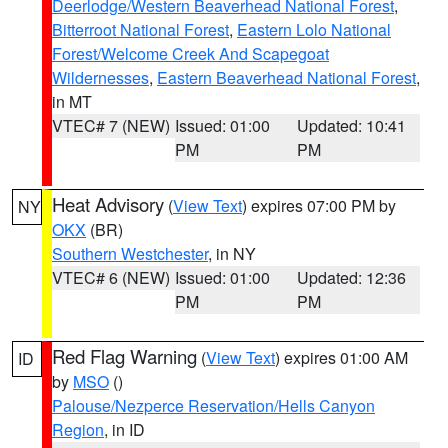
Deerlodge/Western Beaverhead National Forest
,
Bitterroot National Forest
,
Eastern Lolo National
Forest/Welcome Creek And Scapegoat
Wildernesses
,
Eastern Beaverhead National Forest
,
in MT
VTEC# 7 (NEW)
Issued: 01:00
Updated: 10:41
PM
PM
Heat Advisory
(
View Text
) expires 07:00 PM by
NY
OKX
(BR)
Southern Westchester
, in NY
VTEC# 6 (NEW)
Issued: 01:00
Updated: 12:36
PM
PM
Red Flag Warning
(
View Text
) expires 01:00 AM
ID
by
MSO
()
Palouse/Nezperce Reservation/Hells Canyon
Region
, in ID