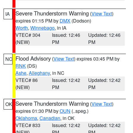
Severe Thunderstorm Warning
(
View Text
)
IA
expires 01:15 PM by
DMX
(Dodson)
Worth
,
Winnebago
, in IA
VTEC# 304
Issued: 12:46
Updated: 12:46
(NEW)
PM
PM
Flood Advisory
(
View Text
) expires 03:45 PM by
NC
RNK
(DS)
Ashe
,
Alleghany
, in NC
VTEC# 86
Issued: 12:42
Updated: 12:42
(NEW)
PM
PM
Severe Thunderstorm Warning
(
View Text
)
OK
expires 01:30 PM by
OUN
(..speg.)
Oklahoma
,
Canadian
, in OK
VTEC# 833
Issued: 12:42
Updated: 12:42
(NEW)
PM
PM