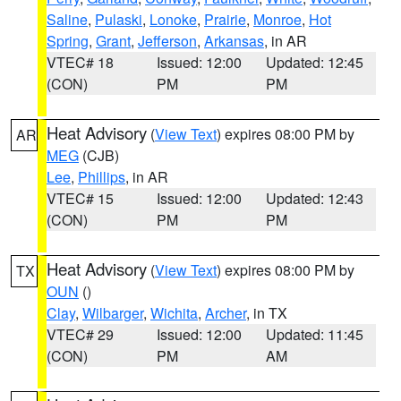
Saline
,
Pulaski
,
Lonoke
,
Prairie
,
Monroe
,
Hot
Spring
,
Grant
,
Jefferson
,
Arkansas
, in AR
VTEC# 18
Issued: 12:00
Updated: 12:45
(CON)
PM
PM
Heat Advisory
(
View Text
) expires 08:00 PM by
AR
MEG
(CJB)
Lee
,
Phillips
, in AR
VTEC# 15
Issued: 12:00
Updated: 12:43
(CON)
PM
PM
Heat Advisory
(
View Text
) expires 08:00 PM by
TX
OUN
()
Clay
,
Wilbarger
,
Wichita
,
Archer
, in TX
VTEC# 29
Issued: 12:00
Updated: 11:45
(CON)
PM
AM