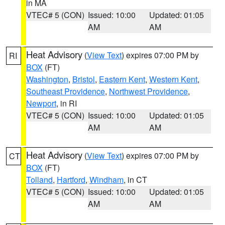
in MA
VTEC# 5 (CON)
Issued: 10:00
Updated: 01:05
AM
AM
Heat Advisory
(
View Text
) expires 07:00 PM by
RI
BOX
(FT)
Washington
,
Bristol
,
Eastern Kent
,
Western Kent
,
Southeast Providence
,
Northwest Providence
,
Newport
, in RI
VTEC# 5 (CON)
Issued: 10:00
Updated: 01:05
AM
AM
Heat Advisory
(
View Text
) expires 07:00 PM by
CT
BOX
(FT)
Tolland
,
Hartford
,
Windham
, in CT
VTEC# 5 (CON)
Issued: 10:00
Updated: 01:05
AM
AM