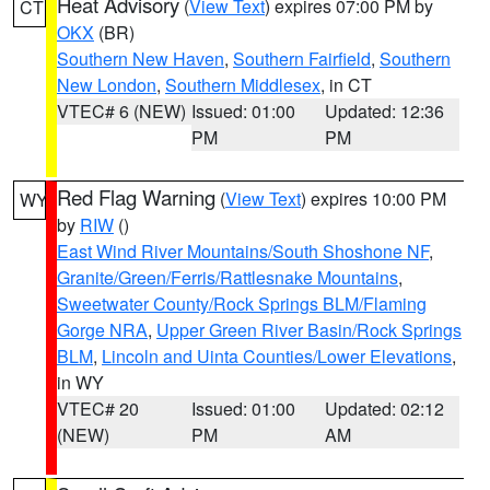
Heat Advisory
(
View Text
) expires 07:00 PM by
CT
OKX
(BR)
Southern New Haven
,
Southern Fairfield
,
Southern
New London
,
Southern Middlesex
, in CT
VTEC# 6 (NEW)
Issued: 01:00
Updated: 12:36
PM
PM
Red Flag Warning
(
View Text
) expires 10:00 PM
WY
by
RIW
()
East Wind River Mountains/South Shoshone NF
,
Granite/Green/Ferris/Rattlesnake Mountains
,
Sweetwater County/Rock Springs BLM/Flaming
Gorge NRA
,
Upper Green River Basin/Rock Springs
BLM
,
Lincoln and Uinta Counties/Lower Elevations
,
in WY
VTEC# 20
Issued: 01:00
Updated: 02:12
(NEW)
PM
AM