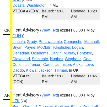
Coastal Washington
, in ME
VTEC# 4 (EXA)
Issued: 12:00
Updated: 10:23
PM
AM
Heat Advisory
(
View Text
) expires 08:00 PM by
OK
OUN
()
Lincoln
,
Grady
,
Pottawatomie
,
Comanche
,
Marshall
,
Bryan
,
Payne
,
McClain
,
Kingfisher
,
Logan
,
Canadian
,
Oklahoma
,
Garvin
,
Murray
,
Pontotoc
,
Cleveland
,
Seminole
,
Hughes
,
Stephens
,
Coal
,
Cotton
,
Jefferson
,
Carter
,
Johnston
,
Atoka
,
Love
,
Caddo
,
Kiowa
,
Jackson
,
Tillman
, in OK
VTEC# 29
Issued: 12:00
Updated: 11:45
(CON)
PM
AM
Heat Advisory
(
View Text
) expires 08:00 PM by
AR
LZK
(74)
Perry
,
Garland
,
Conway
,
Faulkner
,
White
,
Woodruff
,