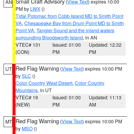
Small Craft Advisory
(
View Text
) expires 10:00
AN
PM by
LWX
()
Tidal Potomac from Cobb Island MD to Smith Point
VA
,
Chesapeake Bay from Drum Point MD to Smith
Point VA
,
Tangier Sound and the inland waters
surrounding Bloodsworth Island
, in AN
VTEC# 131
Issued: 01:00
Updated: 12:32
(CON)
PM
PM
Red Flag Warning
(
View Text
) expires 10:00 PM
UT
by
SLC
()
Color Country West Desert
,
Color Country
Mountains
, in UT
VTEC# 19
Issued: 01:00
Updated: 11:13
(NEW)
PM
AM
Red Flag Warning
(
View Text
) expires 10:00 PM
MT
by
MSO
()