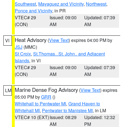
Southwest
,
Mayaguez and Vicinity
,
Northwest
,
Ponce and Vicinity
, in PR
VTEC# 29
Issued: 09:00
Updated: 07:39
(CON)
AM
AM
Heat Advisory
(
View Text
) expires 04:00 PM by
VI
JSJ
(MMC)
St Croix
,
St.Thomas...St. John.. and Adjacent
Islands
, in VI
VTEC# 29
Issued: 09:00
Updated: 07:39
(CON)
AM
AM
Marine Dense Fog Advisory
(
View Text
) expires
LM
05:00 PM by
GRR
()
Whitehall to Pentwater MI
,
Grand Haven to
Whitehall MI
,
Pentwater to Manistee MI
, in LM
VTEC# 10 (EXT)
Issued: 08:29
Updated: 12:32
AM
PM