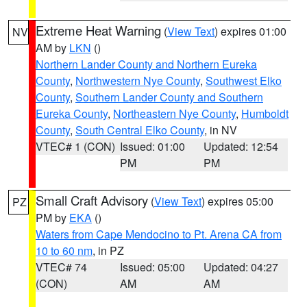
Extreme Heat Warning
(
View Text
) expires 01:00
NV
AM by
LKN
()
Northern Lander County and Northern Eureka
County
,
Northwestern Nye County
,
Southwest Elko
County
,
Southern Lander County and Southern
Eureka County
,
Northeastern Nye County
,
Humboldt
County
,
South Central Elko County
, in NV
VTEC# 1 (CON)
Issued: 01:00
Updated: 12:54
PM
PM
Small Craft Advisory
(
View Text
) expires 05:00
PZ
PM by
EKA
()
Waters from Cape Mendocino to Pt. Arena CA from
10 to 60 nm
, in PZ
VTEC# 74
Issued: 05:00
Updated: 04:27
(CON)
AM
AM