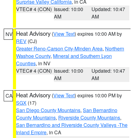
Surprise Valley California
, in CA
VTEC# 4 (CON)
Issued: 10:00
Updated: 10:47
AM
AM
Heat Advisory
(
View Text
) expires 10:00 AM by
NV
REV
(CJ)
Greater Reno-Carson City-Minden Area
,
Northern
Washoe County
,
Mineral and Southern Lyon
Counties
, in NV
VTEC# 4 (CON)
Issued: 10:00
Updated: 10:47
AM
AM
Heat Advisory
(
View Text
) expires 10:00 PM by
CA
SGX
(17)
San Diego County Mountains
,
San Bernardino
County Mountains
,
Riverside County Mountains
,
San Bernardino and Riverside County Valleys -The
Inland Empire
, in CA