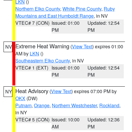
LKN
()
Northern Elko County
,
White Pine County
,
Ruby
Mountains and East Humboldt Range
, in NV
VTEC# 7 (CON)
Issued: 01:00
Updated: 12:54
PM
PM
Extreme Heat Warning
(
View Text
) expires 01:00
NV
AM by
LKN
()
Southeastern Elko County
, in NV
VTEC# 1 (EXT)
Issued: 01:00
Updated: 12:54
PM
PM
Heat Advisory
(
View Text
) expires 07:00 PM by
NY
OKX
(DW)
Putnam
,
Orange
,
Northern Westchester
,
Rockland
,
in NY
VTEC# 5 (CON)
Issued: 10:00
Updated: 12:36
AM
PM