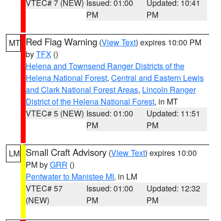
VTEC# 7 (NEW)
Issued: 01:00
Updated: 10:41
PM
PM
Red Flag Warning
(
View Text
) expires 10:00 PM
MT
by
TFX
()
Helena and Townsend Ranger Districts of the
Helena National Forest
,
Central and Eastern Lewis
and Clark National Forest Areas
,
Lincoln Ranger
District of the Helena National Forest
, in MT
VTEC# 5 (NEW)
Issued: 01:00
Updated: 11:51
PM
PM
Small Craft Advisory
(
View Text
) expires 10:00
LM
PM by
GRR
()
Pentwater to Manistee MI
, in LM
VTEC# 57
Issued: 01:00
Updated: 12:32
(NEW)
PM
PM