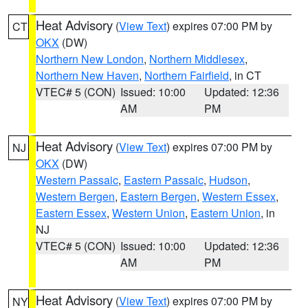
Heat Advisory
(
View Text
) expires 07:00 PM by
CT
OKX
(DW)
Northern New London
,
Northern Middlesex
,
Northern New Haven
,
Northern Fairfield
, in CT
VTEC# 5 (CON)
Issued: 10:00
Updated: 12:36
AM
PM
Heat Advisory
(
View Text
) expires 07:00 PM by
NJ
OKX
(DW)
Western Passaic
,
Eastern Passaic
,
Hudson
,
Western Bergen
,
Eastern Bergen
,
Western Essex
,
Eastern Essex
,
Western Union
,
Eastern Union
, in
NJ
VTEC# 5 (CON)
Issued: 10:00
Updated: 12:36
AM
PM
Heat Advisory
(
View Text
) expires 07:00 PM by
NY