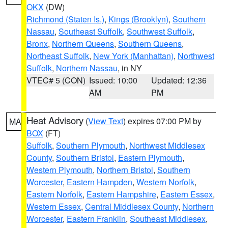
OKX
(DW)
Richmond (Staten Is.)
,
Kings (Brooklyn)
,
Southern
Nassau
,
Southeast Suffolk
,
Southwest Suffolk
,
Bronx
,
Northern Queens
,
Southern Queens
,
Northeast Suffolk
,
New York (Manhattan)
,
Northwest
Suffolk
,
Northern Nassau
, in NY
VTEC# 5 (CON)
Issued: 10:00
Updated: 12:36
AM
PM
Heat Advisory
(
View Text
) expires 07:00 PM by
MA
BOX
(FT)
Suffolk
,
Southern Plymouth
,
Northwest Middlesex
County
,
Southern Bristol
,
Eastern Plymouth
,
Western Plymouth
,
Northern Bristol
,
Southern
Worcester
,
Eastern Hampden
,
Western Norfolk
,
Eastern Norfolk
,
Eastern Hampshire
,
Eastern Essex
,
Western Essex
,
Central Middlesex County
,
Northern
Worcester
,
Eastern Franklin
,
Southeast Middlesex
,