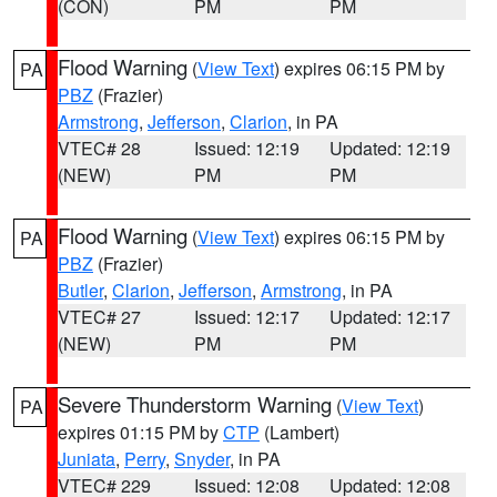
(CON)
PM
PM
Flood Warning
(
View Text
) expires 06:15 PM by
PA
PBZ
(Frazier)
Armstrong
,
Jefferson
,
Clarion
, in PA
VTEC# 28
Issued: 12:19
Updated: 12:19
(NEW)
PM
PM
Flood Warning
(
View Text
) expires 06:15 PM by
PA
PBZ
(Frazier)
Butler
,
Clarion
,
Jefferson
,
Armstrong
, in PA
VTEC# 27
Issued: 12:17
Updated: 12:17
(NEW)
PM
PM
Severe Thunderstorm Warning
(
View Text
)
PA
expires 01:15 PM by
CTP
(Lambert)
Juniata
,
Perry
,
Snyder
, in PA
VTEC# 229
Issued: 12:08
Updated: 12:08