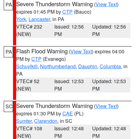
Severe Thunderstorm Warning
(
View Text
)
PA
expires 01:45 PM by
CTP
(Bauco)
York
,
Lancaster
, in PA
VTEC# 232
Issued: 12:56
Updated: 12:56
(NEW)
PM
PM
Flash Flood Warning
(
View Text
) expires 04:00
PA
PM by
CTP
(Evanego)
Schuylkill
,
Northumberland
,
Dauphin
,
Columbia
, in
PA
VTEC# 52
Issued: 12:53
Updated: 12:53
(NEW)
PM
PM
Severe Thunderstorm Warning
(
View Text
)
SC
expires 01:30 PM by
CAE
(PL)
Sumter
,
Clarendon
, in SC
VTEC# 108
Issued: 12:48
Updated: 12:48
(NEW)
PM
PM