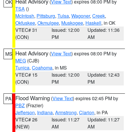
Heat Advisory
(
View Text
) expires 08:00 PM by
OK
TSA
()
McIntosh
,
Pittsburg
,
Tulsa
,
Wagoner
,
Creek
,
Okfuskee
,
Okmulgee
,
Muskogee
,
Haskell
, in OK
VTEC# 31
Issued: 12:00
Updated: 11:36
(CON)
PM
AM
Heat Advisory
(
View Text
) expires 08:00 PM by
MS
MEG
(CJB)
Tunica
,
Coahoma
, in MS
VTEC# 15
Issued: 12:00
Updated: 12:43
(CON)
PM
PM
Flood Warning
(
View Text
) expires 02:45 PM by
PA
PBZ
(Frazier)
Jefferson
,
Indiana
,
Armstrong
,
Clarion
, in PA
VTEC# 26
Issued: 11:27
Updated: 11:27
(NEW)
AM
AM