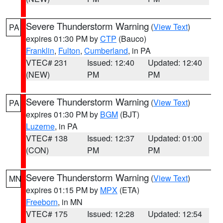
Severe Thunderstorm Warning
(
View Text
)
PA
expires 01:30 PM by
CTP
(Bauco)
Franklin
,
Fulton
,
Cumberland
, in PA
VTEC# 231
Issued: 12:40
Updated: 12:40
(NEW)
PM
PM
Severe Thunderstorm Warning
(
View Text
)
PA
expires 01:30 PM by
BGM
(BJT)
Luzerne
, in PA
VTEC# 138
Issued: 12:37
Updated: 01:00
(CON)
PM
PM
Severe Thunderstorm Warning
(
View Text
)
MN
expires 01:15 PM by
MPX
(ETA)
Freeborn
, in MN
VTEC# 175
Issued: 12:28
Updated: 12:54