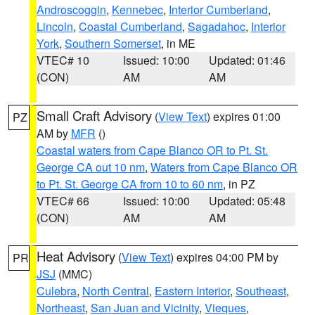
Androscoggin
,
Kennebec
,
Interior Cumberland
,
Lincoln
,
Coastal Cumberland
,
Sagadahoc
,
Interior
York
,
Southern Somerset
, in ME
VTEC# 10
Issued: 10:00
Updated: 01:46
(CON)
AM
AM
Small Craft Advisory
(
View Text
) expires 01:00
PZ
AM by
MFR
()
Coastal waters from Cape Blanco OR to Pt. St.
George CA out 10 nm
,
Waters from Cape Blanco OR
to Pt. St. George CA from 10 to 60 nm
, in PZ
VTEC# 66
Issued: 10:00
Updated: 05:48
(CON)
AM
AM
Heat Advisory
(
View Text
) expires 04:00 PM by
PR
JSJ
(MMC)
Culebra
,
North Central
,
Eastern Interior
,
Southeast
,
Northeast
,
San Juan and Vicinity
,
Vieques
,