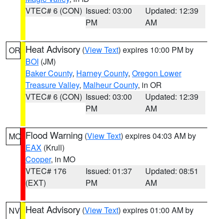
VTEC# 6 (CON)
Issued: 03:00
Updated: 12:39
PM
AM
Heat Advisory
(
View Text
) expires 10:00 PM by
OR
BOI
(JM)
Baker County
,
Harney County
,
Oregon Lower
Treasure Valley
,
Malheur County
, in OR
VTEC# 6 (CON)
Issued: 03:00
Updated: 12:39
PM
AM
Flood Warning
(
View Text
) expires 04:03 AM by
MO
EAX
(Krull)
Cooper
, in MO
VTEC# 176
Issued: 01:37
Updated: 08:51
(EXT)
PM
AM
Heat Advisory
(
View Text
) expires 01:00 AM by
NV