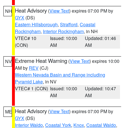
Heat Advisory
(
View Text
) expires 07:00 PM by
NH
GYX
(DS)
Eastern Hillsborough
,
Strafford
,
Coastal
Rockingham
,
Interior Rockingham
, in NH
VTEC# 10
Issued: 10:00
Updated: 01:46
(CON)
AM
AM
Extreme Heat Warning
(
View Text
) expires 10:00
NV
AM by
REV
(CJ)
Western Nevada Basin and Range including
Pyramid Lake
, in NV
VTEC# 1 (CON)
Issued: 10:00
Updated: 10:47
AM
AM
Heat Advisory
(
View Text
) expires 07:00 PM by
ME
GYX
(DS)
Interior Waldo
,
Coastal York
,
Knox
,
Coastal Waldo
,