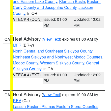
and Eastern Lake County
,
Klamath Basin
,
Eastern
Curry County and Josephine County
,
Jackson
County
, in OR
VTEC# 4 (CON)
Issued: 01:00
Updated: 12:02
PM
PM
Heat Advisory
(
View Text
) expires 01:00 AM by
CA
MFR
(BR-y)
North Central and Southeast Siskiyou County
,
Northeast Siskiyou and Northwest Modoc Counties
,
Modoc County
,
Western Siskiyou County
,
Central
Siskiyou County
, in CA
VTEC# 4 (EXT)
Issued: 01:00
Updated: 12:02
PM
PM
Heat Advisory
(
View Text
) expires 10:00 AM by
CA
REV
(CJ)
Lassen-Eastern Plumas-Eastern Sierra Counties
,