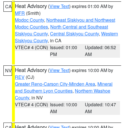
Heat Advisory
(
View Text
) expires 01:00 AM by
CA
MFR
(Smith)
Modoc County
,
Northeast Siskiyou and Northwest
Modoc Counties
,
North Central and Southeast
Siskiyou County
,
Central Siskiyou County
,
Western
Siskiyou County
, in CA
VTEC# 4 (CON)
Issued: 01:00
Updated: 06:52
PM
AM
Heat Advisory
(
View Text
) expires 10:00 AM by
NV
REV
(CJ)
Greater Reno-Carson City-Minden Area
,
Mineral
and Southern Lyon Counties
,
Northern Washoe
County
, in NV
VTEC# 4 (CON)
Issued: 10:00
Updated: 10:47
AM
AM
Heat Advisory
(
View Text
) expires 10:00 AM by
CA