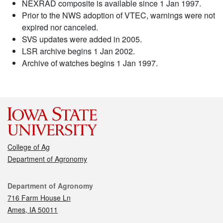
NEXRAD composite is available since 1 Jan 1997.
Prior to the NWS adoption of VTEC, warnings were not
expired nor canceled.
SVS updates were added in 2005.
LSR archive begins 1 Jan 2002.
Archive of watches begins 1 Jan 1997.
College of Ag
Department of Agronomy
Contact
Department of Agronomy
716 Farm House Ln
Ames, IA 50011