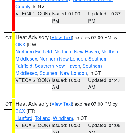
County
, in NV
VTEC# 1 (CON)
Issued: 01:00
Updated: 10:37
PM
PM
Heat Advisory
(
View Text
) expires 07:00 PM by
CT
OKX
(DW)
Northern Fairfield
,
Northern New Haven
,
Northern
Middlesex
,
Northern New London
,
Southern
Fairfield
,
Southern New Haven
,
Southern
Middlesex
,
Southern New London
, in CT
VTEC# 5 (CON)
Issued: 10:00
Updated: 01:47
AM
AM
Heat Advisory
(
View Text
) expires 07:00 PM by
CT
BOX
(FT)
Hartford
,
Tolland
,
Windham
, in CT
VTEC# 5 (CON)
Issued: 10:00
Updated: 01:05
AM
AM