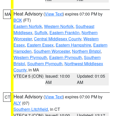
Heat Advisory
(
View Text
) expires 07:00 PM by
MA
BOX
(FT)
Eastern Norfolk
,
Western Norfolk
,
Southeast
Middlesex
,
Suffolk
,
Eastern Franklin
,
Northern
Worcester
,
Central Middlesex County
,
Western
Essex
,
Eastern Essex
,
Eastern Hampshire
,
Eastern
Hampden
,
Southern Worcester
,
Northern Bristol
,
Western Plymouth
,
Eastern Plymouth
,
Southern
Bristol
,
Southern Plymouth
,
Northwest Middlesex
County
, in MA
VTEC# 5 (CON)
Issued: 10:00
Updated: 01:05
AM
AM
Heat Advisory
(
View Text
) expires 07:00 PM by
CT
ALY
(07)
Southern Litchfield
, in CT
VTEC# 7 (CON)
Issued: 10:00
Updated: 12:17