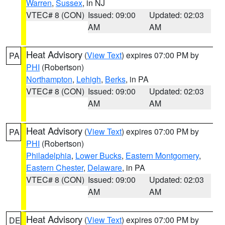
Warren
,
Sussex
, in NJ
VTEC# 8 (CON)
Issued: 09:00
Updated: 02:03
AM
AM
Heat Advisory
(
View Text
) expires 07:00 PM by
PA
PHI
(Robertson)
Northampton
,
Lehigh
,
Berks
, in PA
VTEC# 8 (CON)
Issued: 09:00
Updated: 02:03
AM
AM
Heat Advisory
(
View Text
) expires 07:00 PM by
PA
PHI
(Robertson)
Philadelphia
,
Lower Bucks
,
Eastern Montgomery
,
Eastern Chester
,
Delaware
, in PA
VTEC# 8 (CON)
Issued: 09:00
Updated: 02:03
AM
AM
Heat Advisory
(
View Text
) expires 07:00 PM by
DE