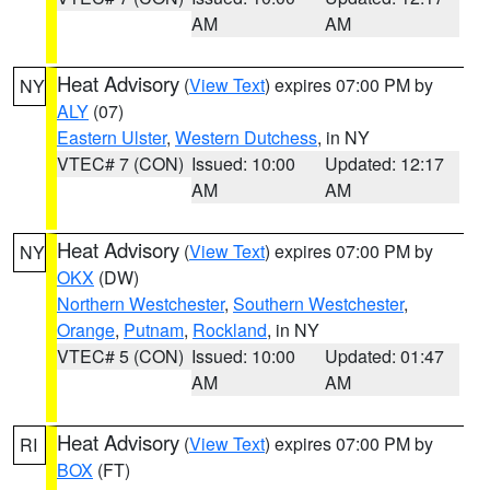
AM
AM
Heat Advisory
(
View Text
) expires 07:00 PM by
NY
ALY
(07)
Eastern Ulster
,
Western Dutchess
, in NY
VTEC# 7 (CON)
Issued: 10:00
Updated: 12:17
AM
AM
Heat Advisory
(
View Text
) expires 07:00 PM by
NY
OKX
(DW)
Northern Westchester
,
Southern Westchester
,
Orange
,
Putnam
,
Rockland
, in NY
VTEC# 5 (CON)
Issued: 10:00
Updated: 01:47
AM
AM
Heat Advisory
(
View Text
) expires 07:00 PM by
RI
BOX
(FT)