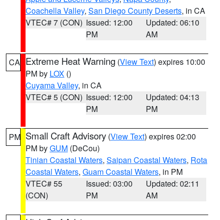
Coachella Valley
,
San Diego County Deserts
, in CA
VTEC# 7 (CON)
Issued: 12:00
Updated: 06:10
PM
AM
Extreme Heat Warning
(
View Text
) expires 10:00
CA
PM by
LOX
()
Cuyama Valley
, in CA
VTEC# 5 (CON)
Issued: 12:00
Updated: 04:13
PM
PM
Small Craft Advisory
(
View Text
) expires 02:00
PM
PM by
GUM
(DeCou)
Tinian Coastal Waters
,
Saipan Coastal Waters
,
Rota
Coastal Waters
,
Guam Coastal Waters
, in PM
VTEC# 55
Issued: 03:00
Updated: 02:11
(CON)
PM
AM