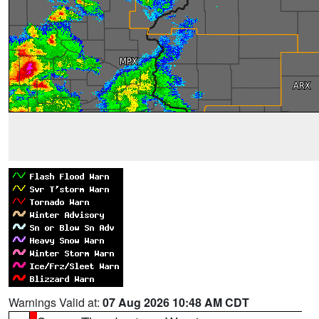
Warnings Valid at:
07 Aug 2026 10:48 AM CDT