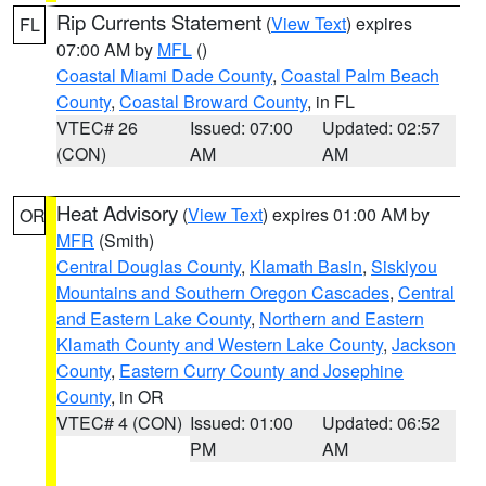
Rip Currents Statement
(
View Text
) expires
FL
07:00 AM by
MFL
()
Coastal Miami Dade County
,
Coastal Palm Beach
County
,
Coastal Broward County
, in FL
VTEC# 26
Issued: 07:00
Updated: 02:57
(CON)
AM
AM
Heat Advisory
(
View Text
) expires 01:00 AM by
OR
MFR
(Smith)
Central Douglas County
,
Klamath Basin
,
Siskiyou
Mountains and Southern Oregon Cascades
,
Central
and Eastern Lake County
,
Northern and Eastern
Klamath County and Western Lake County
,
Jackson
County
,
Eastern Curry County and Josephine
County
, in OR
VTEC# 4 (CON)
Issued: 01:00
Updated: 06:52
PM
AM