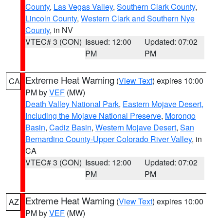
County
,
Las Vegas Valley
,
Southern Clark County
,
Lincoln County
,
Western Clark and Southern Nye
County
, in NV
VTEC# 3 (CON)
Issued: 12:00
Updated: 07:02
PM
PM
Extreme Heat Warning
(
View Text
) expires 10:00
CA
PM by
VEF
(MW)
Death Valley National Park
,
Eastern Mojave Desert,
Including the Mojave National Preserve
,
Morongo
Basin
,
Cadiz Basin
,
Western Mojave Desert
,
San
Bernardino County-Upper Colorado River Valley
, in
CA
VTEC# 3 (CON)
Issued: 12:00
Updated: 07:02
PM
PM
Extreme Heat Warning
(
View Text
) expires 10:00
AZ
PM by
VEF
(MW)