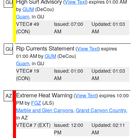
High Surf Advisory
(
View Text
) expires 01:00 AM
GU
by
GUM
(DeCou)
Guam
, in GU
VTEC# 49
Issued: 07:00
Updated: 01:03
(CON)
AM
AM
Rip Currents Statement
(
View Text
) expires
GU
01:00 AM by
GUM
(DeCou)
Guam
, in GU
VTEC# 19
Issued: 01:00
Updated: 01:03
(CON)
AM
AM
Extreme Heat Warning
(
View Text
) expires 10:00
AZ
PM by
FGZ
(JLS)
Marble and Glen Canyons
,
Grand Canyon Country
,
in AZ
VTEC# 7 (EXT)
Issued: 12:00
Updated: 02:11
PM
AM