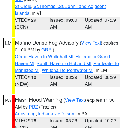
St Croix
,
St.Thomas...St. John.. and Adjacent
Islands
, in VI
VTEC# 29
Issued: 09:00
Updated: 07:39
(CON)
AM
AM
Marine Dense Fog Advisory
(
View Text
) expires
LM
01:00 PM by
GRR
()
Grand Haven to Whitehall MI
,
Holland to Grand
Haven MI
,
South Haven to Holland MI
,
Pentwater to
Manistee MI
,
Whitehall to Pentwater MI
, in LM
VTEC# 10
Issued: 08:29
Updated: 08:29
(NEW)
AM
AM
Flash Flood Warning
(
View Text
) expires 11:30
PA
AM by
PBZ
(Frazier)
Armstrong
,
Indiana
,
Jefferson
, in PA
VTEC# 78
Issued: 08:28
Updated: 10:22
(CON)
AM
AM