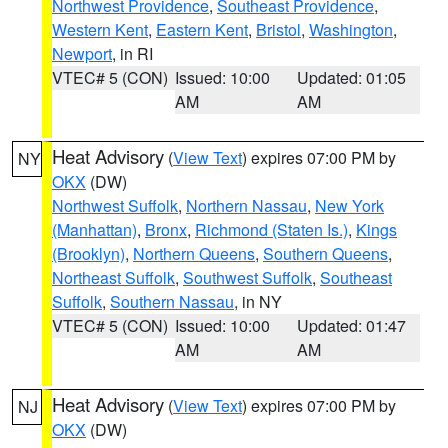
Northwest Providence
,
Southeast Providence
,
Western Kent
,
Eastern Kent
,
Bristol
,
Washington
,
Newport
, in RI
VTEC# 5 (CON)
Issued: 10:00
Updated: 01:05
AM
AM
Heat Advisory
(
View Text
) expires 07:00 PM by
NY
OKX
(DW)
Northwest Suffolk
,
Northern Nassau
,
New York
(Manhattan)
,
Bronx
,
Richmond (Staten Is.)
,
Kings
(Brooklyn)
,
Northern Queens
,
Southern Queens
,
Northeast Suffolk
,
Southwest Suffolk
,
Southeast
Suffolk
,
Southern Nassau
, in NY
VTEC# 5 (CON)
Issued: 10:00
Updated: 01:47
AM
AM
Heat Advisory
(
View Text
) expires 07:00 PM by
NJ
OKX
(DW)