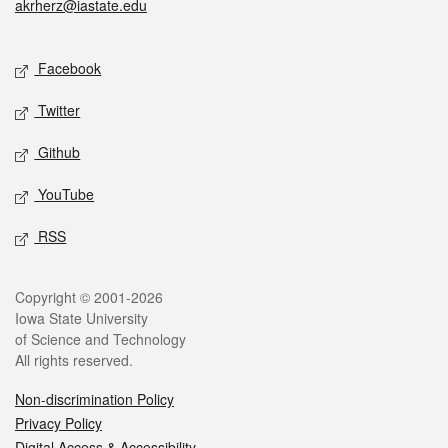
akrherz@iastate.edu
Social media
Facebook
Twitter
Github
YouTube
RSS
Legal
Copyright © 2001-2026
Iowa State University
of Science and Technology
All rights reserved.
Non-discrimination Policy
Privacy Policy
Digital Access & Accessibility