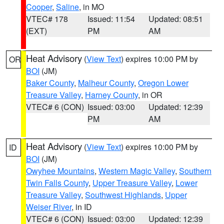
Cooper
,
Saline
, in MO
VTEC# 178
Issued: 11:54
Updated: 08:51
(EXT)
PM
AM
Heat Advisory
(
View Text
) expires 10:00 PM by
OR
BOI
(JM)
Baker County
,
Malheur County
,
Oregon Lower
Treasure Valley
,
Harney County
, in OR
VTEC# 6 (CON)
Issued: 03:00
Updated: 12:39
PM
AM
Heat Advisory
(
View Text
) expires 10:00 PM by
ID
BOI
(JM)
Owyhee Mountains
,
Western Magic Valley
,
Southern
Twin Falls County
,
Upper Treasure Valley
,
Lower
Treasure Valley
,
Southwest Highlands
,
Upper
Weiser River
, in ID
VTEC# 6 (CON)
Issued: 03:00
Updated: 12:39