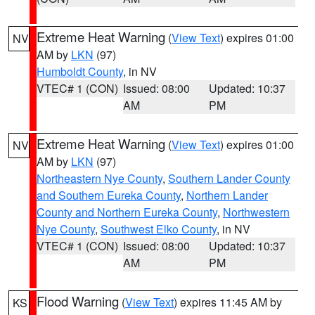
Extreme Heat Warning
(
View Text
) expires 01:00
NV
AM by
LKN
(97)
Humboldt County
, in NV
VTEC# 1 (CON)
Issued: 08:00
Updated: 10:37
AM
PM
Extreme Heat Warning
(
View Text
) expires 01:00
NV
AM by
LKN
(97)
Northeastern Nye County
,
Southern Lander County
and Southern Eureka County
,
Northern Lander
County and Northern Eureka County
,
Northwestern
Nye County
,
Southwest Elko County
, in NV
VTEC# 1 (CON)
Issued: 08:00
Updated: 10:37
AM
PM
Flood Warning
(
View Text
) expires 11:45 AM by
KS