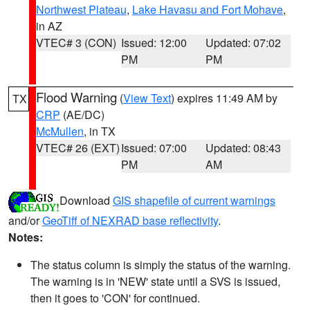
Northwest Plateau
,
Lake Havasu and Fort Mohave
,
in AZ
VTEC# 3 (CON)
Issued: 12:00
Updated: 07:02
PM
PM
Flood Warning
(
View Text
) expires 11:49 AM by
TX
CRP
(AE/DC)
McMullen
, in TX
VTEC# 26 (EXT)
Issued: 07:00
Updated: 08:43
PM
AM
Download
GIS shapefile of current warnings
and/or
GeoTiff of NEXRAD base reflectivity
.
Notes:
The status column is simply the status of the warning.
The warning is in 'NEW' state until a SVS is issued,
then it goes to 'CON' for continued.