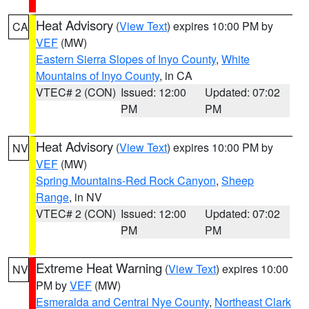
Heat Advisory
(
View Text
) expires 10:00 PM by
CA
VEF
(MW)
Eastern Sierra Slopes of Inyo County
,
White
Mountains of Inyo County
, in CA
VTEC# 2 (CON)
Issued: 12:00
Updated: 07:02
PM
PM
Heat Advisory
(
View Text
) expires 10:00 PM by
NV
VEF
(MW)
Spring Mountains-Red Rock Canyon
,
Sheep
Range
, in NV
VTEC# 2 (CON)
Issued: 12:00
Updated: 07:02
PM
PM
Extreme Heat Warning
(
View Text
) expires 10:00
NV
PM by
VEF
(MW)
Esmeralda and Central Nye County
,
Northeast Clark