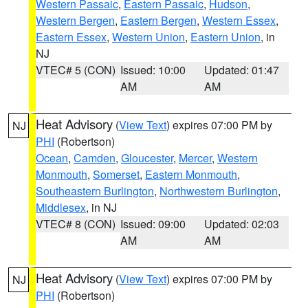
Western Passaic
,
Eastern Passaic
,
Hudson
,
Western Bergen
,
Eastern Bergen
,
Western Essex
,
Eastern Essex
,
Western Union
,
Eastern Union
, in
NJ
VTEC# 5 (CON)
Issued: 10:00
Updated: 01:47
AM
AM
Heat Advisory
(
View Text
) expires 07:00 PM by
NJ
PHI
(Robertson)
Ocean
,
Camden
,
Gloucester
,
Mercer
,
Western
Monmouth
,
Somerset
,
Eastern Monmouth
,
Southeastern Burlington
,
Northwestern Burlington
,
Middlesex
, in NJ
VTEC# 8 (CON)
Issued: 09:00
Updated: 02:03
AM
AM
Heat Advisory
(
View Text
) expires 07:00 PM by
NJ
PHI
(Robertson)