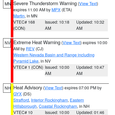
Severe Thunderstorm Warning
(
View Text
)
MN
expires 11:00 AM by
MPX
(ETA)
Martin
, in MN
VTEC# 168
Issued: 10:18
Updated: 10:32
(CON)
AM
AM
Extreme Heat Warning
(
View Text
) expires 10:00
NV
AM by
REV
(CJ)
Western Nevada Basin and Range including
Pyramid Lake
, in NV
VTEC# 1 (CON)
Issued: 10:00
Updated: 10:47
AM
AM
Heat Advisory
(
View Text
) expires 07:00 PM by
NH
GYX
(DS)
Strafford
,
Interior Rockingham
,
Eastern
Hillsborough
,
Coastal Rockingham
, in NH
VTEC# 10
Issued: 10:00
Updated: 01:46