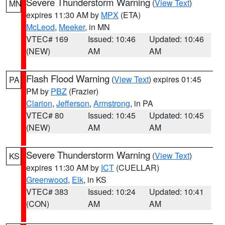
Severe Thunderstorm Warning
(
View Text
)
MN
expires 11:30 AM by
MPX
(ETA)
McLeod
,
Meeker
, in MN
VTEC# 169
Issued: 10:46
Updated: 10:46
(NEW)
AM
AM
Flash Flood Warning
(
View Text
) expires 01:45
PA
PM by
PBZ
(Frazier)
Clarion
,
Jefferson
,
Armstrong
, in PA
VTEC# 80
Issued: 10:45
Updated: 10:45
(NEW)
AM
AM
Severe Thunderstorm Warning
(
View Text
)
KS
expires 11:30 AM by
ICT
(CUELLAR)
Greenwood
,
Elk
, in KS
VTEC# 383
Issued: 10:24
Updated: 10:41
(CON)
AM
AM