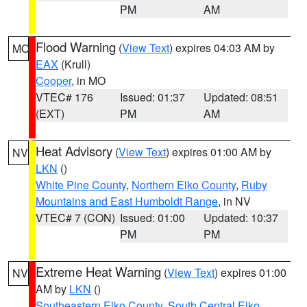
PM
AM
Flood Warning
(
View Text
) expires 04:03 AM by
MO
EAX
(Krull)
Cooper
, in MO
VTEC# 176
Issued: 01:37
Updated: 08:51
(EXT)
PM
AM
Heat Advisory
(
View Text
) expires 01:00 AM by
NV
LKN
()
White Pine County
,
Northern Elko County
,
Ruby
Mountains and East Humboldt Range
, in NV
VTEC# 7 (CON)
Issued: 01:00
Updated: 10:37
PM
PM
Extreme Heat Warning
(
View Text
) expires 01:00
NV
AM by
LKN
()
Southeastern Elko County
,
South Central Elko