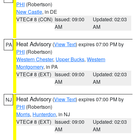
PHI
(Robertson)
New Castle
, in DE
VTEC# 8 (CON)
Issued: 09:00
Updated: 02:03
AM
AM
Heat Advisory
(
View Text
) expires 07:00 PM by
PA
PHI
(Robertson)
Western Chester
,
Upper Bucks
,
Western
Montgomery
, in PA
VTEC# 8 (EXT)
Issued: 09:00
Updated: 02:03
AM
AM
Heat Advisory
(
View Text
) expires 07:00 PM by
NJ
PHI
(Robertson)
Morris
,
Hunterdon
, in NJ
VTEC# 8 (EXT)
Issued: 09:00
Updated: 02:03
AM
AM