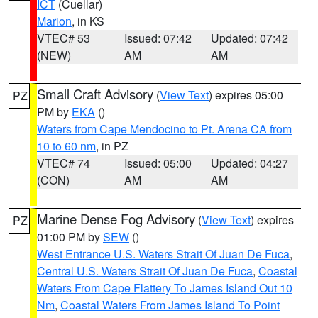
ICT
(Cuellar)
Marion
, in KS
VTEC# 53
Issued: 07:42
Updated: 07:42
(NEW)
AM
AM
Small Craft Advisory
(
View Text
) expires 05:00
PZ
PM by
EKA
()
Waters from Cape Mendocino to Pt. Arena CA from
10 to 60 nm
, in PZ
VTEC# 74
Issued: 05:00
Updated: 04:27
(CON)
AM
AM
Marine Dense Fog Advisory
(
View Text
) expires
PZ
01:00 PM by
SEW
()
West Entrance U.S. Waters Strait Of Juan De Fuca
,
Central U.S. Waters Strait Of Juan De Fuca
,
Coastal
Waters From Cape Flattery To James Island Out 10
Nm
,
Coastal Waters From James Island To Point