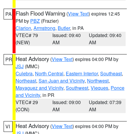
Flash Flood Warning
(
View Text
) expires 12:45
PA
PM by
PBZ
(Frazier)
Clarion
,
Armstrong
,
Butler
, in PA
VTEC# 79
Issued: 09:40
Updated: 09:40
(NEW)
AM
AM
Heat Advisory
(
View Text
) expires 04:00 PM by
PR
JSJ
(MMC)
Culebra
,
North Central
,
Eastern Interior
,
Southeast
,
Northeast
,
San Juan and Vicinity
,
Northwest
,
Mayaguez and Vicinity
,
Southwest
,
Vieques
,
Ponce
and Vicinity
, in PR
VTEC# 29
Issued: 09:00
Updated: 07:39
(CON)
AM
AM
Heat Advisory
(
View Text
) expires 04:00 PM by
VI
JSJ
(MMC)