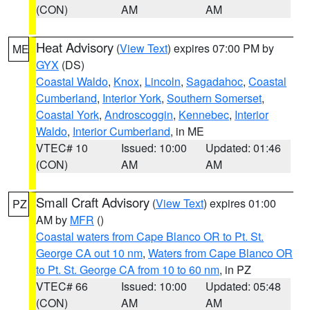
(CON)
AM
AM
Heat Advisory
(
View Text
) expires 07:00 PM by
ME
GYX
(DS)
Coastal Waldo
,
Knox
,
Lincoln
,
Sagadahoc
,
Coastal
Cumberland
,
Interior York
,
Southern Somerset
,
Coastal York
,
Androscoggin
,
Kennebec
,
Interior
Waldo
,
Interior Cumberland
, in ME
VTEC# 10
Issued: 10:00
Updated: 01:46
(CON)
AM
AM
Small Craft Advisory
(
View Text
) expires 01:00
PZ
AM by
MFR
()
Coastal waters from Cape Blanco OR to Pt. St.
George CA out 10 nm
,
Waters from Cape Blanco OR
to Pt. St. George CA from 10 to 60 nm
, in PZ
VTEC# 66
Issued: 10:00
Updated: 05:48
(CON)
AM
AM