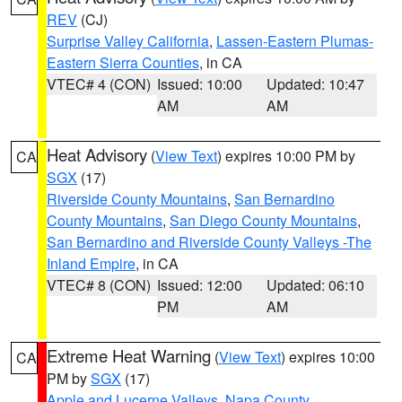
REV
(CJ)
Surprise Valley California
,
Lassen-Eastern Plumas-
Eastern Sierra Counties
, in CA
VTEC# 4 (CON)
Issued: 10:00
Updated: 10:47
AM
AM
Heat Advisory
(
View Text
) expires 10:00 PM by
CA
SGX
(17)
Riverside County Mountains
,
San Bernardino
County Mountains
,
San Diego County Mountains
,
San Bernardino and Riverside County Valleys -The
Inland Empire
, in CA
VTEC# 8 (CON)
Issued: 12:00
Updated: 06:10
PM
AM
Extreme Heat Warning
(
View Text
) expires 10:00
CA
PM by
SGX
(17)
Apple and Lucerne Valleys
,
Napa County
,