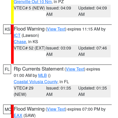
Grenville Out 10 Nm
, in PZ
VTEC# 5 (NEW)
Issued: 04:09
Updated: 04:09
AM
AM
Flood Warning
(
View Text
) expires 11:15 AM by
KS
ICT
(Lawson)
Chase
, in KS
VTEC# 52 (EXT)
Issued: 03:09
Updated: 07:46
AM
AM
Rip Currents Statement
(
View Text
) expires
FL
01:00 AM by
MLB
()
Coastal Volusia County
, in FL
VTEC# 29
Issued: 01:35
Updated: 01:35
(NEW)
AM
AM
Flood Warning
(
View Text
) expires 07:00 PM by
MO
EAX
(SAW)