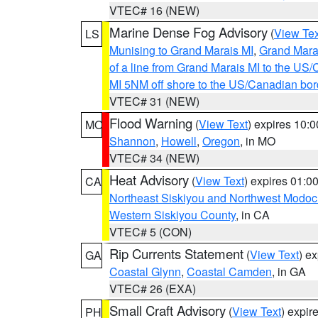
VTEC# 16 (NEW)
Marine Dense Fog Advisory
(
View Tex
LS
Munising to Grand Marais MI
,
Grand Marai
of a line from Grand Marais MI to the U
MI 5NM off shore to the US/Canadian bor
VTEC# 31 (NEW)
Flood Warning
(
View Text
) expires 10:
MO
Shannon
,
Howell
,
Oregon
, in MO
VTEC# 34 (NEW)
Heat Advisory
(
View Text
) expires 01:
CA
Northeast Siskiyou and Northwest Modoc
Western Siskiyou County
, in CA
VTEC# 5 (CON)
Rip Currents Statement
(
View Text
) e
GA
Coastal Glynn
,
Coastal Camden
, in GA
VTEC# 26 (EXA)
Small Craft Advisory
(
View Text
) expi
PH