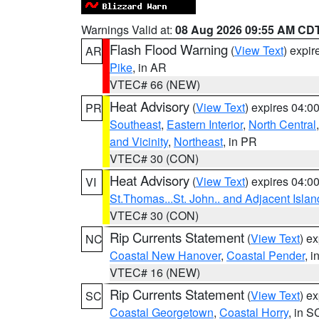
Warnings Valid at:
08 Aug 2026 09:55 AM CD
Flash Flood Warning
(
View Text
) expi
AR
Pike
, in AR
VTEC# 66 (NEW)
Heat Advisory
(
View Text
) expires 04:
PR
Southeast
,
Eastern Interior
,
North Central
and Vicinity
,
Northeast
, in PR
VTEC# 30 (CON)
Heat Advisory
(
View Text
) expires 04:
VI
St.Thomas...St. John.. and Adjacent Islan
VTEC# 30 (CON)
Rip Currents Statement
(
View Text
) e
NC
Coastal New Hanover
,
Coastal Pender
, 
VTEC# 16 (NEW)
Rip Currents Statement
(
View Text
) e
SC
Coastal Georgetown
,
Coastal Horry
, in S