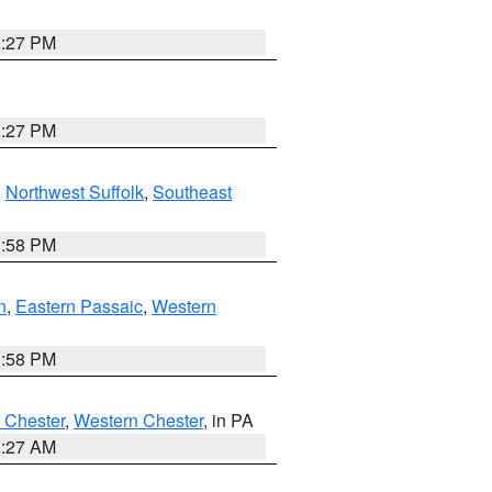
1:27 PM
1:27 PM
,
Northwest Suffolk
,
Southeast
1:58 PM
n
,
Eastern Passaic
,
Western
1:58 PM
 Chester
,
Western Chester
, in PA
1:27 AM