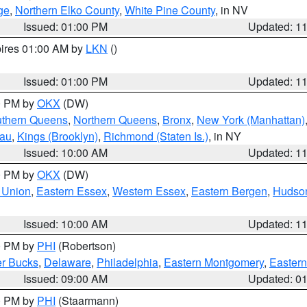
ge
,
Northern Elko County
,
White Pine County
, in NV
Issued: 01:00 PM
Updated: 1
pires 01:00 AM by
LKN
()
Issued: 01:00 PM
Updated: 1
00 PM by
OKX
(DW)
thern Queens
,
Northern Queens
,
Bronx
,
New York (Manhattan)
sau
,
Kings (Brooklyn)
,
Richmond (Staten Is.)
, in NY
Issued: 10:00 AM
Updated: 1
00 PM by
OKX
(DW)
 Union
,
Eastern Essex
,
Western Essex
,
Eastern Bergen
,
Hudso
Issued: 10:00 AM
Updated: 1
00 PM by
PHI
(Robertson)
r Bucks
,
Delaware
,
Philadelphia
,
Eastern Montgomery
,
Eastern
Issued: 09:00 AM
Updated: 0
00 PM by
PHI
(Staarmann)