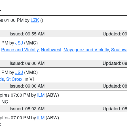
T
res 01:00 PM by
LZK
()
Issued: 09:55 AM
Updated: 0
00 PM by
JSJ
(MMC)
,
Ponce and Vicinity
,
Northwest
,
Mayaguez and Vicinity
,
Southw
Issued: 09:00 AM
Updated: 0
00 PM by
JSJ
(MMC)
ds
,
St Croix
, in VI
Issued: 09:00 AM
Updated: 0
xpires 07:00 PM by
ILM
(ABW)
in NC
Issued: 08:03 AM
Updated: 0
xpires 07:00 PM by
ILM
(ABW)
C