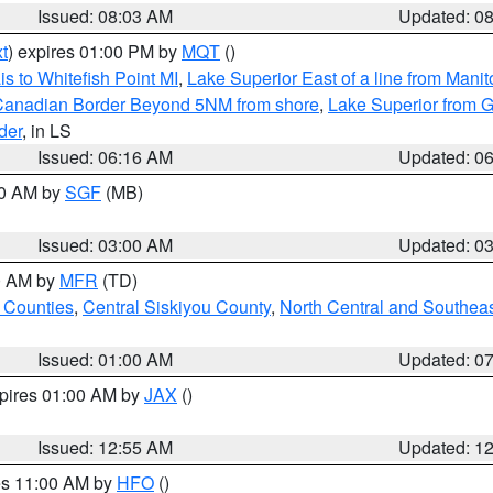
Issued: 08:03 AM
Updated: 0
t
) expires 01:00 PM by
MQT
()
s to Whitefish Point MI
,
Lake Superior East of a line from Mani
S/Canadian Border Beyond 5NM from shore
,
Lake Superior from G
der
, in LS
Issued: 06:16 AM
Updated: 0
00 AM by
SGF
(MB)
Issued: 03:00 AM
Updated: 0
00 AM by
MFR
(TD)
 Counties
,
Central Siskiyou County
,
North Central and Southea
Issued: 01:00 AM
Updated: 0
xpires 01:00 AM by
JAX
()
Issued: 12:55 AM
Updated: 1
res 11:00 AM by
HFO
()