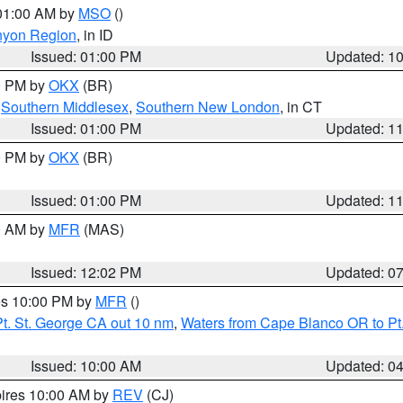
 01:00 AM by
MSO
()
nyon Region
, in ID
Issued: 01:00 PM
Updated: 1
00 PM by
OKX
(BR)
,
Southern Middlesex
,
Southern New London
, in CT
Issued: 01:00 PM
Updated: 1
00 PM by
OKX
(BR)
Issued: 01:00 PM
Updated: 1
00 AM by
MFR
(MAS)
Issued: 12:02 PM
Updated: 0
res 10:00 PM by
MFR
()
t. St. George CA out 10 nm
,
Waters from Cape Blanco OR to Pt.
Issued: 10:00 AM
Updated: 0
pires 10:00 AM by
REV
(CJ)