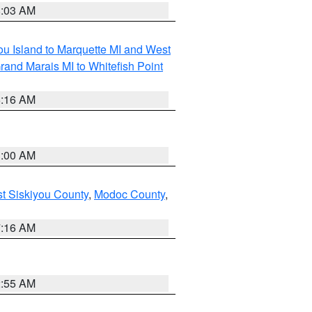
8:03 AM
tou Island to Marquette MI and West
rand Marais MI to Whitefish Point
6:16 AM
3:00 AM
st Siskiyou County
,
Modoc County
,
7:16 AM
2:55 AM