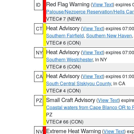
Red Flag Warning
(
View Text
) expires
ID
Palouse/Nezperce Reservation/Hells Ca
VTEC# 7 (NEW)
Heat Advisory
(
View Text
) expires 07:
CT
Southern Fairfield
,
Southern New Haven
VTEC# 6 (CON)
Heat Advisory
(
View Text
) expires 07:
NY
Southern Westchester
, in NY
VTEC# 6 (CON)
Heat Advisory
(
View Text
) expires 01:
CA
South Central Siskiyou County
, in CA
VTEC# 4 (CON)
Small Craft Advisory
(
View Text
) expi
PZ
Coastal waters from Cape Blanco OR to P
PZ
VTEC# 66 (CON)
Extreme Heat Warning
(
View Text
) ex
NV