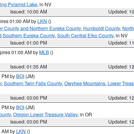
ing Pyramid Lake
, in NV
Issued: 10:00 AM
Updated: 1
pires 01:00 AM by
LKN
()
er County and Northern Eureka County
,
Humboldt County
,
Nort
d Southern Eureka County
,
South Central Elko County
, in NV
Issued: 01:00 PM
Updated: 1
xpires 01:00 AM by
MLB
()
Issued: 01:35 AM
Updated: 1
00 PM by
BOI
(JM)
r
,
Southern Twin Falls County
,
Owyhee Mountains
,
Lower Treas
Issued: 03:00 PM
Updated: 1
00 PM by
BOI
(JM)
ounty
,
Oregon Lower Treasure Valley
, in OR
Issued: 03:00 PM
Updated: 1
00 AM by
LKN
()