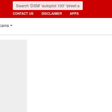
CONTACT US
DISCLAIMER
APPS
cams