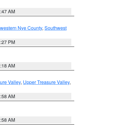
0:47 AM
hwestern Nye County
,
Southwest
1:27 PM
2:18 AM
ure Valley
,
Upper Treasure Valley
,
2:58 AM
2:58 AM