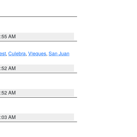
9:55 AM
est
,
Culebra
,
Vieques
,
San Juan
8:52 AM
8:52 AM
8:03 AM