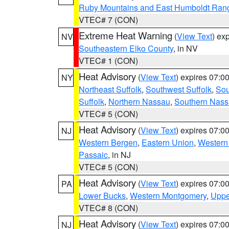
Ruby Mountains and East Humboldt Ran
VTEC# 7 (CON)
Extreme Heat Warning
(
View Text
) ex
NV
Southeastern Elko County
, in NV
VTEC# 1 (CON)
Heat Advisory
(
View Text
) expires 07:
NY
Northeast Suffolk
,
Southwest Suffolk
,
Sou
Suffolk
,
Northern Nassau
,
Southern Nas
VTEC# 5 (CON)
Heat Advisory
(
View Text
) expires 07:
NJ
Western Bergen
,
Eastern Union
,
Western
Passaic
, in NJ
VTEC# 5 (CON)
Heat Advisory
(
View Text
) expires 07:
PA
Lower Bucks
,
Western Montgomery
,
Uppe
VTEC# 8 (CON)
Heat Advisory
(
View Text
) expires 07:
NJ