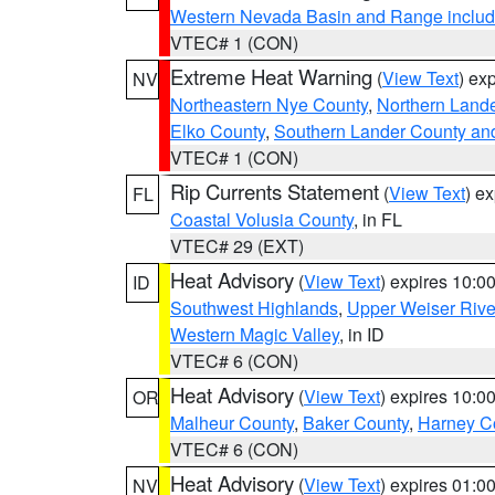
Western Nevada Basin and Range includ
VTEC# 1 (CON)
Extreme Heat Warning
(
View Text
) ex
NV
Northeastern Nye County
,
Northern Land
Elko County
,
Southern Lander County an
VTEC# 1 (CON)
Rip Currents Statement
(
View Text
) e
FL
Coastal Volusia County
, in FL
VTEC# 29 (EXT)
Heat Advisory
(
View Text
) expires 10:
ID
Southwest Highlands
,
Upper Weiser Rive
Western Magic Valley
, in ID
VTEC# 6 (CON)
Heat Advisory
(
View Text
) expires 10:
OR
Malheur County
,
Baker County
,
Harney C
VTEC# 6 (CON)
Heat Advisory
(
View Text
) expires 01:
NV