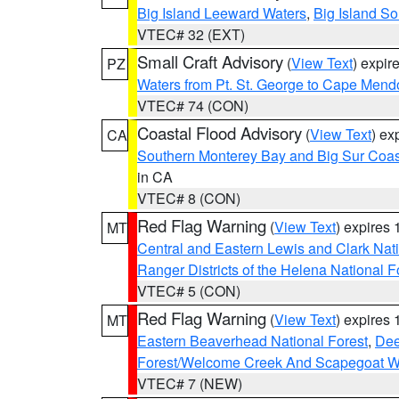
Big Island Leeward Waters
,
Big Island S
VTEC# 32 (EXT)
Small Craft Advisory
(
View Text
) expi
PZ
Waters from Pt. St. George to Cape Mend
VTEC# 74 (CON)
Coastal Flood Advisory
(
View Text
) ex
CA
Southern Monterey Bay and Big Sur Coas
in CA
VTEC# 8 (CON)
Red Flag Warning
(
View Text
) expires
MT
Central and Eastern Lewis and Clark Nat
Ranger Districts of the Helena National F
VTEC# 5 (CON)
Red Flag Warning
(
View Text
) expires
MT
Eastern Beaverhead National Forest
,
Dee
Forest/Welcome Creek And Scapegoat W
VTEC# 7 (NEW)