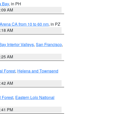
a Bay
, in PH
8:09 AM
 Arena CA from 10 to 60 nm
, in PZ
4:18 AM
Bay Interior Valleys
,
San Francisco
,
8:25 AM
al Forest
,
Helena and Townsend
1:42 AM
l Forest
,
Eastern Lolo National
0:41 PM