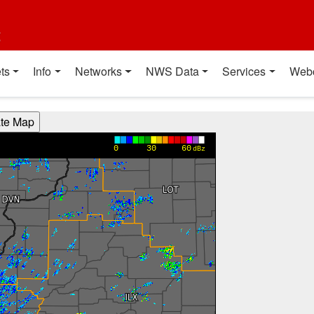
t
ts
Info
Networks
NWS Data
Services
Web