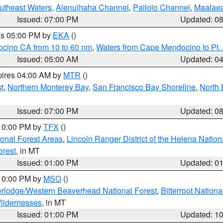
outheast Waters
,
Alenuihaha Channel
,
Pailolo Channel
,
Maalae
Issued: 07:00 PM
Updated: 0
res 05:00 PM by
EKA
()
ocino CA from 10 to 60 nm
,
Waters from Cape Mendocino to Pt.
Issued: 05:00 AM
Updated: 0
pires 04:00 AM by
MTR
()
t
,
Northern Monterey Bay
,
San Francisco Bay Shoreline
,
North 
Issued: 07:00 PM
Updated: 0
 10:00 PM by
TFX
()
ional Forest Areas
,
Lincoln Ranger District of the Helena Nation
orest
, in MT
Issued: 01:00 PM
Updated: 0
 10:00 PM by
MSO
()
rlodge/Western Beaverhead National Forest
,
Bitterroot Nationa
ildernesses
, in MT
Issued: 01:00 PM
Updated: 1