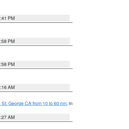
0:41 PM
1:58 PM
1:58 PM
7:16 AM
 St. George CA from 10 to 60 nm
, in
4:27 AM