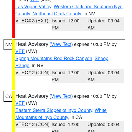
Las Vegas Valley
,
Western Clark and Southern Nye
County
,
Northeast Clark County
, in NV
VTEC# 3 (EXT)
Issued: 12:00
Updated: 03:04
PM
AM
Heat Advisory
(
View Text
) expires 10:00 PM by
NV
VEF
(MW)
Spring Mountains-Red Rock Canyon
,
Sheep
Range
, in NV
VTEC# 2 (CON)
Issued: 12:00
Updated: 03:04
PM
AM
Heat Advisory
(
View Text
) expires 10:00 PM by
CA
VEF
(MW)
Eastern Sierra Slopes of Inyo County
,
White
Mountains of Inyo County
, in CA
VTEC# 2 (CON)
Issued: 12:00
Updated: 03:04
PM
AM