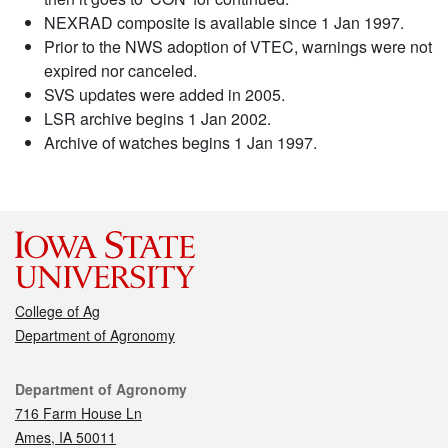
NEXRAD composite is available since 1 Jan 1997.
Prior to the NWS adoption of VTEC, warnings were not
expired nor canceled.
SVS updates were added in 2005.
LSR archive begins 1 Jan 2002.
Archive of watches begins 1 Jan 1997.
College of Ag
Department of Agronomy
Contact
Department of Agronomy
716 Farm House Ln
Ames, IA 50011