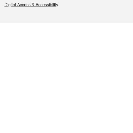
Digital Access & Accessibility