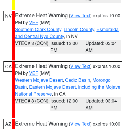
Extreme Heat Warning
(
View Text
) expires 10:00
NV
PM by
VEF
(MW)
Southern Clark County
,
Lincoln County
,
Esmeralda
and Central Nye County
, in NV
VTEC# 3 (CON)
Issued: 12:00
Updated: 03:04
PM
AM
Extreme Heat Warning
(
View Text
) expires 10:00
CA
PM by
VEF
(MW)
Western Mojave Desert
,
Cadiz Basin
,
Morongo
Basin
,
Eastern Mojave Desert, Including the Mojave
National Preserve
, in CA
VTEC# 3 (CON)
Issued: 12:00
Updated: 03:04
PM
AM
Extreme Heat Warning
(
View Text
) expires 10:00
AZ