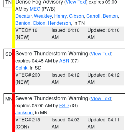
Dense Fog Advisory
(
View Text
) expires 09:00
TN
AM by
MEG
(PWB)
Decatur
,
Weakley
,
Henry
,
Gibson
,
Carroll
,
Benton
,
Benton
,
Obion
,
Henderson
, in TN
VTEC# 16
Issued: 04:16
Updated: 04:16
(NEW)
AM
AM
Severe Thunderstorm Warning
(
View Text
)
SD
expires 04:45 AM by
ABR
(07)
Spink
, in SD
VTEC# 200
Issued: 04:12
Updated: 04:12
(NEW)
AM
AM
Severe Thunderstorm Warning
(
View Text
)
MN
expires 05:00 AM by
FSD
(IG)
Jackson
, in MN
VTEC# 218
Issued: 04:03
Updated: 04:11
(CON)
AM
AM