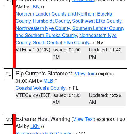
AM by
LKN
()
Northern Lander County and Northern Eureka
County
,
Humboldt County
,
Southwest Elko County
,
Northwestern Nye County
,
Southern Lander County
and Southern Eureka County
,
Northeastern Nye
County
,
South Central Elko County
, in NV
VTEC# 1 (CON)
Issued: 01:00
Updated: 11:42
PM
PM
Rip Currents Statement
(
View Text
) expires
FL
01:00 AM by
MLB
()
Coastal Volusia County
, in FL
VTEC# 29 (EXT)
Issued: 01:35
Updated: 12:29
AM
AM
Extreme Heat Warning
(
View Text
) expires 01:00
NV
AM by
LKN
()
Southeastern Elko County
, in NV