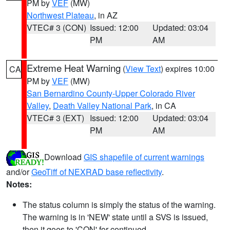
PM by
VEF
(MW)
Northwest Plateau
, in AZ
VTEC# 3 (CON)
Issued: 12:00
Updated: 03:04
PM
AM
Extreme Heat Warning
(
View Text
) expires 10:00
CA
PM by
VEF
(MW)
San Bernardino County-Upper Colorado River
Valley
,
Death Valley National Park
, in CA
VTEC# 3 (EXT)
Issued: 12:00
Updated: 03:04
PM
AM
Download
GIS shapefile of current warnings
and/or
GeoTiff of NEXRAD base reflectivity
.
Notes:
The status column is simply the status of the warning.
The warning is in 'NEW' state until a SVS is issued,
then it goes to 'CON' for continued.