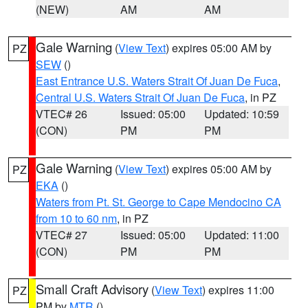
(NEW)
AM
AM
Gale Warning
(
View Text
) expires 05:00 AM by
PZ
SEW
()
East Entrance U.S. Waters Strait Of Juan De Fuca
,
Central U.S. Waters Strait Of Juan De Fuca
, in PZ
VTEC# 26
Issued: 05:00
Updated: 10:59
(CON)
PM
PM
Gale Warning
(
View Text
) expires 05:00 AM by
PZ
EKA
()
Waters from Pt. St. George to Cape Mendocino CA
from 10 to 60 nm
, in PZ
VTEC# 27
Issued: 05:00
Updated: 11:00
(CON)
PM
PM
Small Craft Advisory
(
View Text
) expires 11:00
PZ
PM by
MTR
()