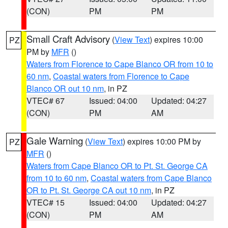
(CON)
PM
PM
Small Craft Advisory
(
View Text
) expires 10:00
PZ
PM by
MFR
()
Waters from Florence to Cape Blanco OR from 10 to
60 nm
,
Coastal waters from Florence to Cape
Blanco OR out 10 nm
, in PZ
VTEC# 67
Issued: 04:00
Updated: 04:27
(CON)
PM
AM
Gale Warning
(
View Text
) expires 10:00 PM by
PZ
MFR
()
Waters from Cape Blanco OR to Pt. St. George CA
from 10 to 60 nm
,
Coastal waters from Cape Blanco
OR to Pt. St. George CA out 10 nm
, in PZ
VTEC# 15
Issued: 04:00
Updated: 04:27
(CON)
PM
AM