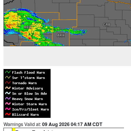
Warnings Valid at:
09 Aug 2026 04:17 AM CDT