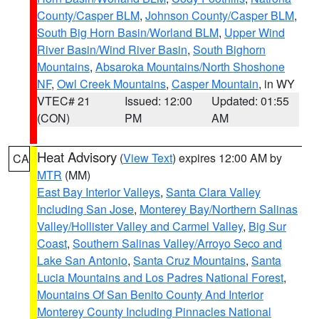
County/Casper BLM
,
Johnson County/Casper BLM
,
South Big Horn Basin/Worland BLM
,
Upper Wind
River Basin/Wind River Basin
,
South Bighorn
Mountains
,
Absaroka Mountains/North Shoshone
NF
,
Owl Creek Mountains
,
Casper Mountain
, in WY
VTEC# 21
Issued: 12:00
Updated: 01:55
(CON)
PM
AM
Heat Advisory
(
View Text
) expires 12:00 AM by
CA
MTR
(MM)
East Bay Interior Valleys
,
Santa Clara Valley
Including San Jose
,
Monterey Bay/Northern Salinas
Valley/Hollister Valley and Carmel Valley
,
Big Sur
Coast
,
Southern Salinas Valley/Arroyo Seco and
Lake San Antonio
,
Santa Cruz Mountains
,
Santa
Lucia Mountains and Los Padres National Forest
,
Mountains Of San Benito County And Interior
Monterey County Including Pinnacles National