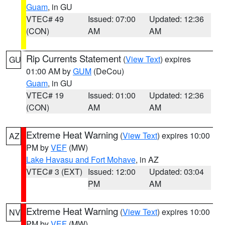
Guam
, in GU
VTEC# 49
Issued: 07:00
Updated: 12:36
(CON)
AM
AM
Rip Currents Statement
(
View Text
) expires
GU
01:00 AM by
GUM
(DeCou)
Guam
, in GU
VTEC# 19
Issued: 01:00
Updated: 12:36
(CON)
AM
AM
Extreme Heat Warning
(
View Text
) expires 10:00
AZ
PM by
VEF
(MW)
Lake Havasu and Fort Mohave
, in AZ
VTEC# 3 (EXT)
Issued: 12:00
Updated: 03:04
PM
AM
Extreme Heat Warning
(
View Text
) expires 10:00
NV
PM by
VEF
(MW)