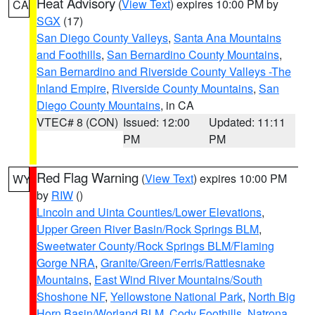
Heat Advisory
(
View Text
) expires 10:00 PM by
CA
SGX
(17)
San Diego County Valleys
,
Santa Ana Mountains
and Foothills
,
San Bernardino County Mountains
,
San Bernardino and Riverside County Valleys -The
Inland Empire
,
Riverside County Mountains
,
San
Diego County Mountains
, in CA
VTEC# 8 (CON)
Issued: 12:00
Updated: 11:11
PM
PM
Red Flag Warning
(
View Text
) expires 10:00 PM
WY
by
RIW
()
Lincoln and Uinta Counties/Lower Elevations
,
Upper Green River Basin/Rock Springs BLM
,
Sweetwater County/Rock Springs BLM/Flaming
Gorge NRA
,
Granite/Green/Ferris/Rattlesnake
Mountains
,
East Wind River Mountains/South
Shoshone NF
,
Yellowstone National Park
,
North Big
Horn Basin/Worland BLM
,
Cody Foothills
,
Natrona