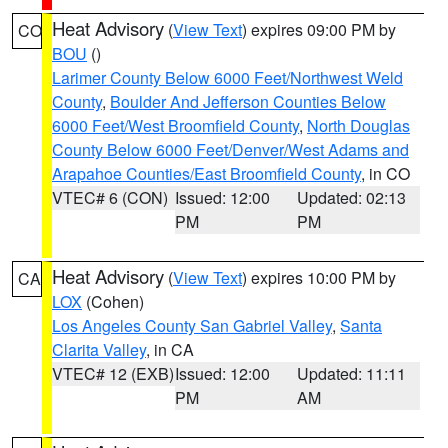
Heat Advisory
(
View Text
) expires 09:00 PM by
CO
BOU
()
Larimer County Below 6000 Feet/Northwest Weld
County
,
Boulder And Jefferson Counties Below
6000 Feet/West Broomfield County
,
North Douglas
County Below 6000 Feet/Denver/West Adams and
Arapahoe Counties/East Broomfield County
, in CO
VTEC# 6 (CON)
Issued: 12:00
Updated: 02:13
PM
PM
Heat Advisory
(
View Text
) expires 10:00 PM by
CA
LOX
(Cohen)
Los Angeles County San Gabriel Valley
,
Santa
Clarita Valley
, in CA
VTEC# 12 (EXB)
Issued: 12:00
Updated: 11:11
PM
AM