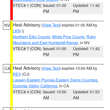
VTEC# 1 (CON)
Issued: 01:00
Updated: 11:42
PM
PM
Heat Advisory
(
View Text
) expires 01:00 AM by
NV
LKN
()
Northern Elko County
,
White Pine County
,
Ruby
Mountains and East Humboldt Range
, in NV
VTEC# 7 (CON)
Issued: 01:00
Updated: 11:42
PM
PM
Heat Advisory
(
View Text
) expires 10:00 AM by
CA
REV
(CJ)
Lassen-Eastern Plumas-Eastern Sierra Counties
,
Surprise Valley California
, in CA
VTEC# 4 (CON)
Issued: 10:00
Updated: 01:53
AM
AM