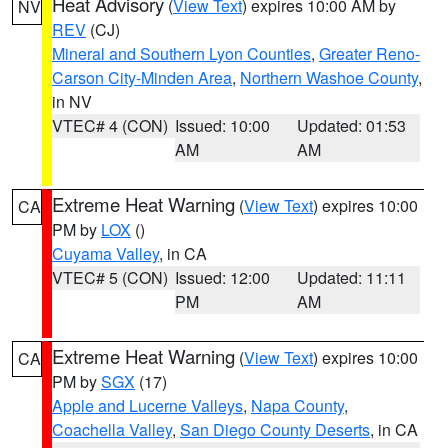
Heat Advisory
(
View Text
) expires 10:00 AM by
NV
REV
(CJ)
Mineral and Southern Lyon Counties
,
Greater Reno-
Carson City-Minden Area
,
Northern Washoe County
,
in NV
VTEC# 4 (CON)
Issued: 10:00
Updated: 01:53
AM
AM
Extreme Heat Warning
(
View Text
) expires 10:00
CA
PM by
LOX
()
Cuyama Valley
, in CA
VTEC# 5 (CON)
Issued: 12:00
Updated: 11:11
PM
AM
Extreme Heat Warning
(
View Text
) expires 10:00
CA
PM by
SGX
(17)
Apple and Lucerne Valleys
,
Napa County
,
Coachella Valley
,
San Diego County Deserts
, in CA