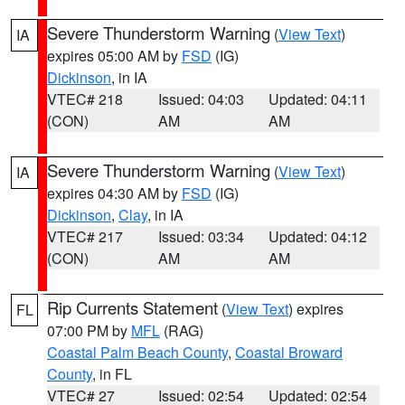
Severe Thunderstorm Warning
(
View Text
)
IA
expires 05:00 AM by
FSD
(IG)
Dickinson
, in IA
VTEC# 218
Issued: 04:03
Updated: 04:11
(CON)
AM
AM
Severe Thunderstorm Warning
(
View Text
)
IA
expires 04:30 AM by
FSD
(IG)
Dickinson
,
Clay
, in IA
VTEC# 217
Issued: 03:34
Updated: 04:12
(CON)
AM
AM
Rip Currents Statement
(
View Text
) expires
FL
07:00 PM by
MFL
(RAG)
Coastal Palm Beach County
,
Coastal Broward
County
, in FL
VTEC# 27
Issued: 02:54
Updated: 02:54