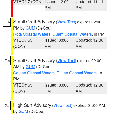
VTEC# 7 (CON)
Issued: 12:00
Updated: 11:11
PM
PM
Small Craft Advisory
(
View Text
) expires 02:00
PM
PM by
GUM
(DeCou)
Rota Coastal Waters
,
Guam Coastal Waters
, in PM
VTEC# 55
Issued: 03:00
Updated: 12:36
(CON)
PM
AM
Small Craft Advisory
(
View Text
) expires 02:00
PM
AM by
GUM
(DeCou)
Saipan Coastal Waters
,
Tinian Coastal Waters
, in
PM
VTEC# 55
Issued: 03:00
Updated: 12:36
(CON)
PM
AM
High Surf Advisory
(
View Text
) expires 01:00 AM
GU
by
GUM
(DeCou)