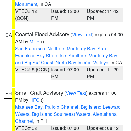
Monument
, in CA
VTEC# 12
Issued: 12:00
Updated: 11:42
(CON)
PM
PM
Coastal Flood Advisory
(
View Text
) expires 04:00
CA
AM by
MTR
()
San Francisco
,
Northern Monterey Bay
,
San
Francisco Bay Shoreline
,
Southern Monterey Bay
and Big Sur Coast
,
North Bay Interior Valleys
, in CA
VTEC# 8 (CON)
Issued: 07:00
Updated: 11:29
PM
PM
Small Craft Advisory
(
View Text
) expires 11:00
PH
PM by
HFO
()
Maalaea Bay
,
Pailolo Channel
,
Big Island Leeward
Waters
,
Big Island Southeast Waters
,
Alenuihaha
Channel
, in PH
VTEC# 32
Issued: 07:00
Updated: 08:12