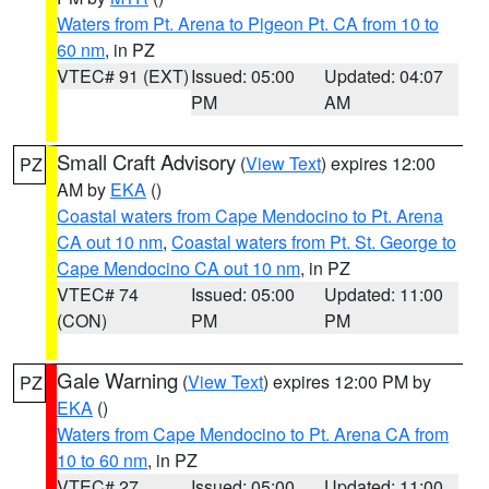
Waters from Pt. Arena to Pigeon Pt. CA from 10 to
60 nm
, in PZ
VTEC# 91 (EXT)
Issued: 05:00
Updated: 04:07
PM
AM
Small Craft Advisory
(
View Text
) expires 12:00
PZ
AM by
EKA
()
Coastal waters from Cape Mendocino to Pt. Arena
CA out 10 nm
,
Coastal waters from Pt. St. George to
Cape Mendocino CA out 10 nm
, in PZ
VTEC# 74
Issued: 05:00
Updated: 11:00
(CON)
PM
PM
Gale Warning
(
View Text
) expires 12:00 PM by
PZ
EKA
()
Waters from Cape Mendocino to Pt. Arena CA from
10 to 60 nm
, in PZ
VTEC# 27
Issued: 05:00
Updated: 11:00