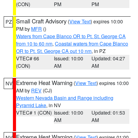
(CON)
PM
PM
Small Craft Advisory
(
View Text
) expires 10:00
PZ
PM by
MFR
()
Waters from Cape Blanco OR to Pt. St. George CA
from 10 to 60 nm
,
Coastal waters from Cape Blanco
OR to Pt. St. George CA out 10 nm
, in PZ
VTEC# 66
Issued: 10:00
Updated: 04:27
(CON)
AM
AM
Extreme Heat Warning
(
View Text
) expires 10:00
NV
AM by
REV
(CJ)
Western Nevada Basin and Range including
Pyramid Lake
, in NV
VTEC# 1 (CON)
Issued: 10:00
Updated: 01:53
AM
AM
Extreme Heat Warning
(
View Text
) expires 01:00
NV