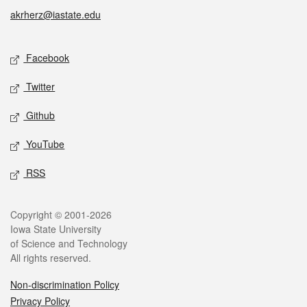
akrherz@iastate.edu
Social media
Facebook
Twitter
Github
YouTube
RSS
Legal
Copyright © 2001-2026
Iowa State University
of Science and Technology
All rights reserved.
Non-discrimination Policy
Privacy Policy