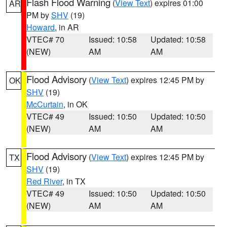
Flash Flood Warning
(
View Text
) expires 01:00
AR
PM by
SHV
(19)
Howard
, in AR
VTEC# 70
Issued: 10:58
Updated: 10:58
(NEW)
AM
AM
Flood Advisory
(
View Text
) expires 12:45 PM by
OK
SHV
(19)
McCurtain
, in OK
VTEC# 49
Issued: 10:50
Updated: 10:50
(NEW)
AM
AM
Flood Advisory
(
View Text
) expires 12:45 PM by
TX
SHV
(19)
Red River
, in TX
VTEC# 49
Issued: 10:50
Updated: 10:50
(NEW)
AM
AM