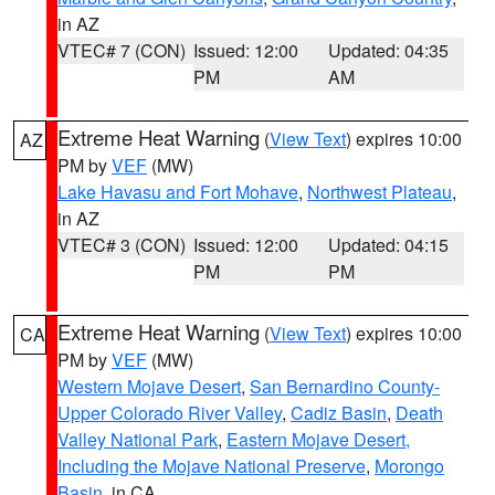
in AZ
VTEC# 7 (CON)
Issued: 12:00
Updated: 04:35
PM
AM
Extreme Heat Warning
(
View Text
) expires 10:00
AZ
PM by
VEF
(MW)
Lake Havasu and Fort Mohave
,
Northwest Plateau
,
in AZ
VTEC# 3 (CON)
Issued: 12:00
Updated: 04:15
PM
PM
Extreme Heat Warning
(
View Text
) expires 10:00
CA
PM by
VEF
(MW)
Western Mojave Desert
,
San Bernardino County-
Upper Colorado River Valley
,
Cadiz Basin
,
Death
Valley National Park
,
Eastern Mojave Desert,
Including the Mojave National Preserve
,
Morongo
Basin
, in CA