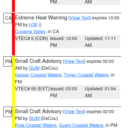
PM
AM
Extreme Heat Warning
(
View Text
) expires 10:00
CA
PM by
LOX
()
Cuyama Valley
, in CA
VTEC# 5 (CON)
Issued: 12:00
Updated: 11:11
PM
AM
Small Craft Advisory
(
View Text
) expires 02:00
PM
AM by
GUM
(DeCou)
Saipan Coastal Waters
,
Tinian Coastal Waters
, in
PM
VTEC# 55 (EXT)
Issued: 03:00
Updated: 01:54
PM
AM
Small Craft Advisory
(
View Text
) expires 02:00
PM
PM by
GUM
(DeCou)
Rota Coastal Waters
,
Guam Coastal Waters
, in PM