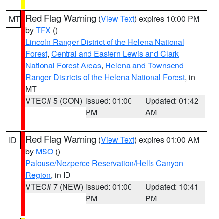
Red Flag Warning
(
View Text
) expires 10:00 PM
MT
by
TFX
()
Lincoln Ranger District of the Helena National
Forest
,
Central and Eastern Lewis and Clark
National Forest Areas
,
Helena and Townsend
Ranger Districts of the Helena National Forest
, in
MT
VTEC# 5 (CON)
Issued: 01:00
Updated: 01:42
PM
AM
Red Flag Warning
(
View Text
) expires 01:00 AM
ID
by
MSO
()
Palouse/Nezperce Reservation/Hells Canyon
Region
, in ID
VTEC# 7 (NEW)
Issued: 01:00
Updated: 10:41
PM
PM