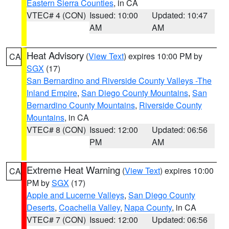
Eastern Sierra Counties
, in CA
VTEC# 4 (CON)
Issued: 10:00
Updated: 10:47
AM
AM
Heat Advisory
(
View Text
) expires 10:00 PM by
CA
SGX
(17)
San Bernardino and Riverside County Valleys -The
Inland Empire
,
San Diego County Mountains
,
San
Bernardino County Mountains
,
Riverside County
Mountains
, in CA
VTEC# 8 (CON)
Issued: 12:00
Updated: 06:56
PM
AM
Extreme Heat Warning
(
View Text
) expires 10:00
CA
PM by
SGX
(17)
Apple and Lucerne Valleys
,
San Diego County
Deserts
,
Coachella Valley
,
Napa County
, in CA
VTEC# 7 (CON)
Issued: 12:00
Updated: 06:56