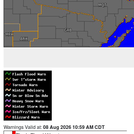
Warnings Valid at:
08 Aug 2026 10:59 AM CDT