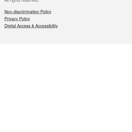
All rights reserved.
Non-discrimination Policy
Privacy Policy
Digital Access & Accessibility