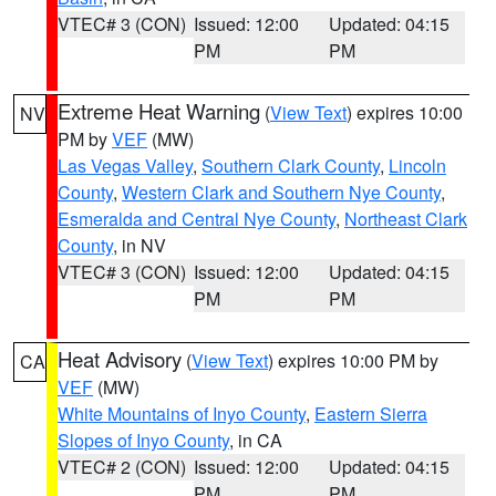
VTEC# 3 (CON)
Issued: 12:00
Updated: 04:15
PM
PM
Extreme Heat Warning
(
View Text
) expires 10:00
NV
PM by
VEF
(MW)
Las Vegas Valley
,
Southern Clark County
,
Lincoln
County
,
Western Clark and Southern Nye County
,
Esmeralda and Central Nye County
,
Northeast Clark
County
, in NV
VTEC# 3 (CON)
Issued: 12:00
Updated: 04:15
PM
PM
Heat Advisory
(
View Text
) expires 10:00 PM by
CA
VEF
(MW)
White Mountains of Inyo County
,
Eastern Sierra
Slopes of Inyo County
, in CA
VTEC# 2 (CON)
Issued: 12:00
Updated: 04:15
PM
PM