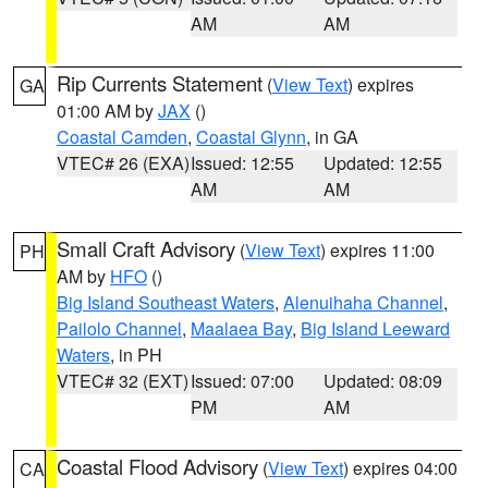
AM
AM
Rip Currents Statement
(
View Text
) expires
GA
01:00 AM by
JAX
()
Coastal Camden
,
Coastal Glynn
, in GA
VTEC# 26 (EXA)
Issued: 12:55
Updated: 12:55
AM
AM
Small Craft Advisory
(
View Text
) expires 11:00
PH
AM by
HFO
()
Big Island Southeast Waters
,
Alenuihaha Channel
,
Pailolo Channel
,
Maalaea Bay
,
Big Island Leeward
Waters
, in PH
VTEC# 32 (EXT)
Issued: 07:00
Updated: 08:09
PM
AM
Coastal Flood Advisory
(
View Text
) expires 04:00
CA