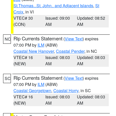
St.Thomas...St. John.. and Adjacent Islands
,
St
Croix
, in VI
VTEC# 30
Issued: 09:00
Updated: 08:52
(CON)
AM
AM
Rip Currents Statement
(
View Text
) expires
NC
07:00 PM by
ILM
(ABW)
Coastal New Hanover
,
Coastal Pender
, in NC
VTEC# 16
Issued: 08:03
Updated: 08:03
(NEW)
AM
AM
Rip Currents Statement
(
View Text
) expires
SC
07:00 PM by
ILM
(ABW)
Coastal Georgetown
,
Coastal Horry
, in SC
VTEC# 16
Issued: 08:03
Updated: 08:03
(NEW)
AM
AM