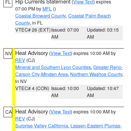
Rip Currents Statement
(
View Text
) expires
FL
07:00 PM by
MFL
()
Coastal Broward County
,
Coastal Palm Beach
County
, in FL
VTEC# 26 (EXT)
Issued: 07:00
Updated: 03:15
AM
AM
Heat Advisory
(
View Text
) expires 10:00 AM by
NV
REV
(CJ)
Mineral and Southern Lyon Counties
,
Greater Reno-
Carson City-Minden Area
,
Northern Washoe County
,
in NV
VTEC# 4 (CON)
Issued: 10:00
Updated: 10:47
AM
AM
Heat Advisory
(
View Text
) expires 10:00 AM by
CA
REV
(CJ)
Surprise Valley California
,
Lassen-Eastern Plumas-