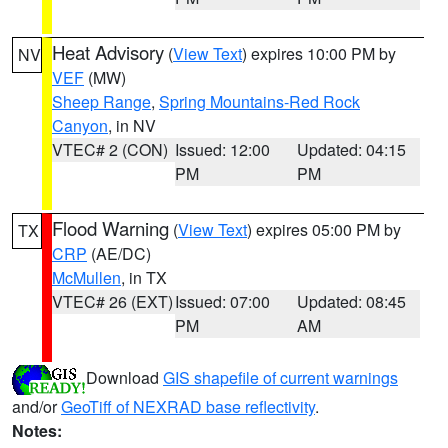
Heat Advisory
(
View Text
) expires 10:00 PM by
NV
VEF
(MW)
Sheep Range
,
Spring Mountains-Red Rock
Canyon
, in NV
VTEC# 2 (CON)
Issued: 12:00
Updated: 04:15
PM
PM
Flood Warning
(
View Text
) expires 05:00 PM by
TX
CRP
(AE/DC)
McMullen
, in TX
VTEC# 26 (EXT)
Issued: 07:00
Updated: 08:45
PM
AM
Download
GIS shapefile of current warnings
and/or
GeoTiff of NEXRAD base reflectivity
.
Notes: