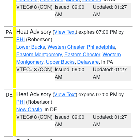
VTEC# 8 (CON)
Issued: 09:00
Updated: 01:27
AM
AM
Heat Advisory
(
View Text
) expires 07:00 PM by
PA
PHI
(Robertson)
Lower Bucks
,
Western Chester
,
Philadelphia
,
Eastern Montgomery
,
Eastern Chester
,
Western
Montgomery
,
Upper Bucks
,
Delaware
, in PA
VTEC# 8 (CON)
Issued: 09:00
Updated: 01:27
AM
AM
Heat Advisory
(
View Text
) expires 07:00 PM by
DE
PHI
(Robertson)
New Castle
, in DE
VTEC# 8 (CON)
Issued: 09:00
Updated: 01:27
AM
AM