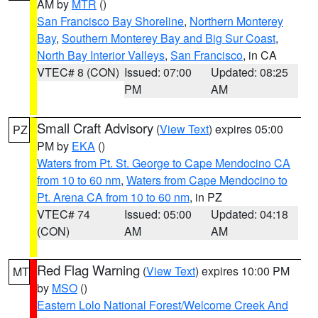
AM by
MTR
()
San Francisco Bay Shoreline
,
Northern Monterey
Bay
,
Southern Monterey Bay and Big Sur Coast
,
North Bay Interior Valleys
,
San Francisco
, in CA
VTEC# 8 (CON)
Issued: 07:00
Updated: 08:25
PM
AM
Small Craft Advisory
(
View Text
) expires 05:00
PZ
PM by
EKA
()
Waters from Pt. St. George to Cape Mendocino CA
from 10 to 60 nm
,
Waters from Cape Mendocino to
Pt. Arena CA from 10 to 60 nm
, in PZ
VTEC# 74
Issued: 05:00
Updated: 04:18
(CON)
AM
AM
Red Flag Warning
(
View Text
) expires 10:00 PM
MT
by
MSO
()
Eastern Lolo National Forest/Welcome Creek And