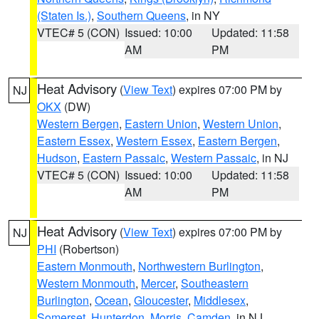
(Staten Is.)
,
Southern Queens
, in NY
VTEC# 5 (CON)
Issued: 10:00
Updated: 11:58
AM
PM
Heat Advisory
(
View Text
) expires 07:00 PM by
NJ
OKX
(DW)
Western Bergen
,
Eastern Union
,
Western Union
,
Eastern Essex
,
Western Essex
,
Eastern Bergen
,
Hudson
,
Eastern Passaic
,
Western Passaic
, in NJ
VTEC# 5 (CON)
Issued: 10:00
Updated: 11:58
AM
PM
Heat Advisory
(
View Text
) expires 07:00 PM by
NJ
PHI
(Robertson)
Eastern Monmouth
,
Northwestern Burlington
,
Western Monmouth
,
Mercer
,
Southeastern
Burlington
,
Ocean
,
Gloucester
,
Middlesex
,
Somerset
,
Hunterdon
,
Morris
,
Camden
, in NJ