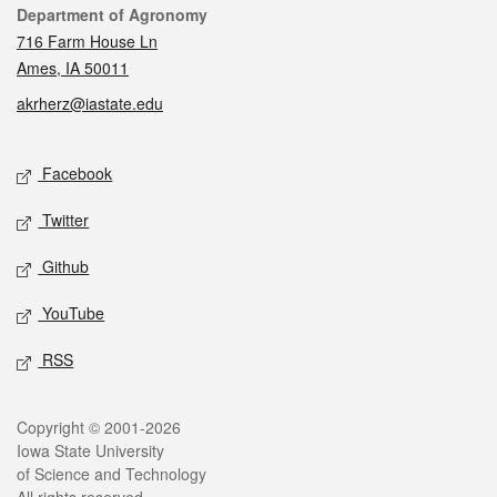
Contact
Department of Agronomy
716 Farm House Ln
Ames, IA 50011
akrherz@iastate.edu
Social media
Facebook
Twitter
Github
YouTube
RSS
Legal
Copyright © 2001-2026
Iowa State University
of Science and Technology