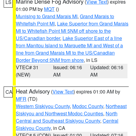
Marine Dense Fog Advisory
(
View Text
) expires
LS
01:00 PM by
MQT
()
Munising to Grand Marais MI
,
Grand Marais to
Whitefish Point MI
,
Lake Superior from Grand Marais
MI to Whitefish Point MI 5NM off shore to the
US/Canadian border
,
Lake Superior East of a line
from Manitou Island to Marquette MI and West of a
line from Grand Marais MI to the US/Canadian
Border Beyond 5NM from shore
, in LS
VTEC# 31
Issued: 06:16
Updated: 06:16
(NEW)
AM
AM
Heat Advisory
(
View Text
) expires 01:00 AM by
CA
MFR
(TD)
Western Siskiyou County
,
Modoc County
,
Northeast
Siskiyou and Northwest Modoc Counties
,
North
Central and Southeast Siskiyou County
,
Central
Siskiyou County
, in CA
VTEC# 5 (CON)
Issued: 01:00
Updated: 07:16