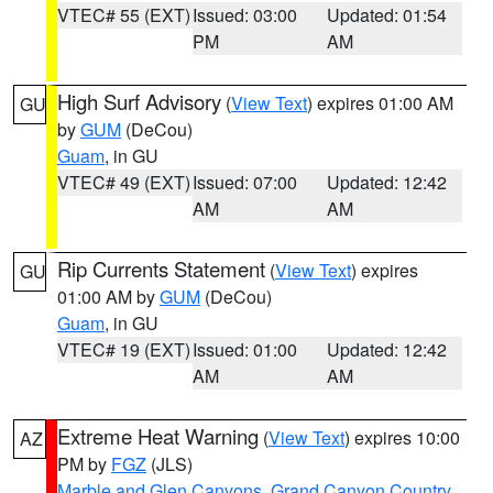
VTEC# 55 (EXT)
Issued: 03:00
Updated: 01:54
PM
AM
High Surf Advisory
(
View Text
) expires 01:00 AM
GU
by
GUM
(DeCou)
Guam
, in GU
VTEC# 49 (EXT)
Issued: 07:00
Updated: 12:42
AM
AM
Rip Currents Statement
(
View Text
) expires
GU
01:00 AM by
GUM
(DeCou)
Guam
, in GU
VTEC# 19 (EXT)
Issued: 01:00
Updated: 12:42
AM
AM
Extreme Heat Warning
(
View Text
) expires 10:00
AZ
PM by
FGZ
(JLS)
Marble and Glen Canyons
,
Grand Canyon Country
,