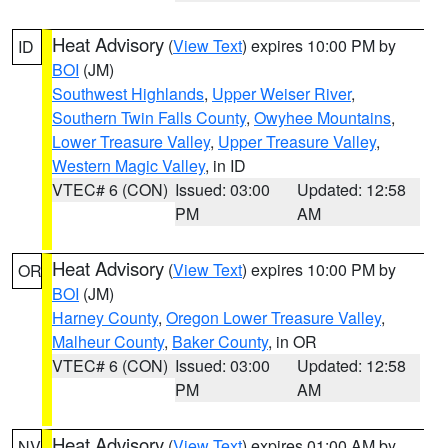
Heat Advisory
(
View Text
) expires 10:00 PM by
ID
BOI
(JM)
Southwest Highlands
,
Upper Weiser River
,
Southern Twin Falls County
,
Owyhee Mountains
,
Lower Treasure Valley
,
Upper Treasure Valley
,
Western Magic Valley
, in ID
VTEC# 6 (CON)
Issued: 03:00
Updated: 12:58
PM
AM
Heat Advisory
(
View Text
) expires 10:00 PM by
OR
BOI
(JM)
Harney County
,
Oregon Lower Treasure Valley
,
Malheur County
,
Baker County
, in OR
VTEC# 6 (CON)
Issued: 03:00
Updated: 12:58
PM
AM
Heat Advisory
(
View Text
) expires 01:00 AM by
NV