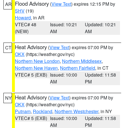
Flood Advisory
(
View Text
) expires 12:15 PM by
AR
SHV
(19)
Howard
, in AR
VTEC# 48
Issued: 10:21
Updated: 10:21
(NEW)
AM
AM
Heat Advisory
(
View Text
) expires 07:00 PM by
CT
OKX
(https://weather.gov/nyc)
Northern New London
,
Northern Middlesex
,
Northern New Haven
,
Northern Fairfield
, in CT
VTEC# 5 (EXB)
Issued: 10:00
Updated: 11:58
AM
PM
Heat Advisory
(
View Text
) expires 07:00 PM by
NY
OKX
(https://weather.gov/nyc)
Putnam
,
Rockland
,
Northern Westchester
, in NY
VTEC# 5 (EXB)
Issued: 10:00
Updated: 11:58
AM
PM