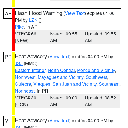
Flash Flood Warning
(
View Text
) expires 01:00
AR
PM by
LZK
()
Pike
, in AR
VTEC# 66
Issued: 09:55
Updated: 09:55
(NEW)
AM
AM
Heat Advisory
(
View Text
) expires 04:00 PM by
PR
JSJ
(MMC)
Eastern Interior
,
North Central
,
Ponce and Vicinity
,
Northwest
,
Mayaguez and Vicinity
,
Southwest
,
Culebra
,
Vieques
,
San Juan and Vicinity
,
Southeast
,
Northeast
, in PR
VTEC# 30
Issued: 09:00
Updated: 08:52
(CON)
AM
AM
Heat Advisory
(
View Text
) expires 04:00 PM by
VI
JSJ
(MMC)