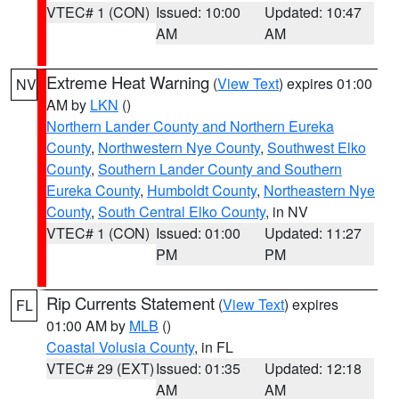
VTEC# 1 (CON)
Issued: 10:00
Updated: 10:47
AM
AM
Extreme Heat Warning
(
View Text
) expires 01:00
NV
AM by
LKN
()
Northern Lander County and Northern Eureka
County
,
Northwestern Nye County
,
Southwest Elko
County
,
Southern Lander County and Southern
Eureka County
,
Humboldt County
,
Northeastern Nye
County
,
South Central Elko County
, in NV
VTEC# 1 (CON)
Issued: 01:00
Updated: 11:27
PM
PM
Rip Currents Statement
(
View Text
) expires
FL
01:00 AM by
MLB
()
Coastal Volusia County
, in FL
VTEC# 29 (EXT)
Issued: 01:35
Updated: 12:18
AM
AM