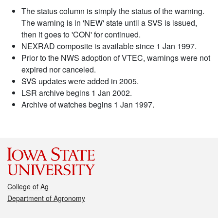
The status column is simply the status of the warning.
The warning is in 'NEW' state until a SVS is issued,
then it goes to 'CON' for continued.
NEXRAD composite is available since 1 Jan 1997.
Prior to the NWS adoption of VTEC, warnings were not
expired nor canceled.
SVS updates were added in 2005.
LSR archive begins 1 Jan 2002.
Archive of watches begins 1 Jan 1997.
College of Ag
Department of Agronomy