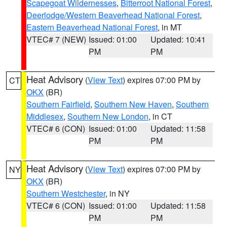
Scapegoat Wildernesses
,
Bitterroot National Forest
,
Deerlodge/Western Beaverhead National Forest
,
Eastern Beaverhead National Forest
, in MT
VTEC# 7 (NEW)
Issued: 01:00
Updated: 10:41
PM
PM
Heat Advisory
(
View Text
) expires 07:00 PM by
CT
OKX
(BR)
Southern Fairfield
,
Southern New Haven
,
Southern
Middlesex
,
Southern New London
, in CT
VTEC# 6 (CON)
Issued: 01:00
Updated: 11:58
PM
PM
Heat Advisory
(
View Text
) expires 07:00 PM by
NY
OKX
(BR)
Southern Westchester
, in NY
VTEC# 6 (CON)
Issued: 01:00
Updated: 11:58
PM
PM