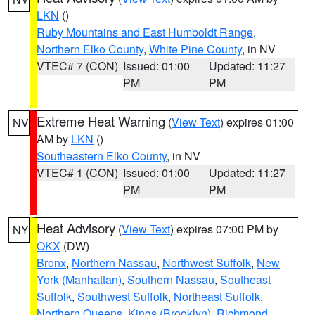
LKN
()
Ruby Mountains and East Humboldt Range
,
Northern Elko County
,
White Pine County
, in NV
VTEC# 7 (CON)
Issued: 01:00
Updated: 11:27
PM
PM
Extreme Heat Warning
(
View Text
) expires 01:00
NV
AM by
LKN
()
Southeastern Elko County
, in NV
VTEC# 1 (CON)
Issued: 01:00
Updated: 11:27
PM
PM
Heat Advisory
(
View Text
) expires 07:00 PM by
NY
OKX
(DW)
Bronx
,
Northern Nassau
,
Northwest Suffolk
,
New
York (Manhattan)
,
Southern Nassau
,
Southeast
Suffolk
,
Southwest Suffolk
,
Northeast Suffolk
,
Northern Queens
,
Kings (Brooklyn)
,
Richmond