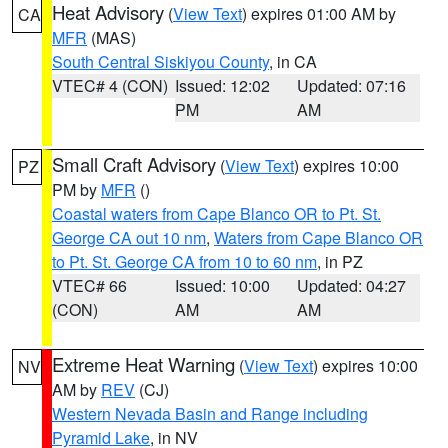
Heat Advisory
(
View Text
) expires 01:00 AM by
CA
MFR
(MAS)
South Central Siskiyou County
, in CA
VTEC# 4 (CON)
Issued: 12:02
Updated: 07:16
PM
AM
Small Craft Advisory
(
View Text
) expires 10:00
PZ
PM by
MFR
()
Coastal waters from Cape Blanco OR to Pt. St.
George CA out 10 nm
,
Waters from Cape Blanco OR
to Pt. St. George CA from 10 to 60 nm
, in PZ
VTEC# 66
Issued: 10:00
Updated: 04:27
(CON)
AM
AM
Extreme Heat Warning
(
View Text
) expires 10:00
NV
AM by
REV
(CJ)
Western Nevada Basin and Range including
Pyramid Lake
, in NV