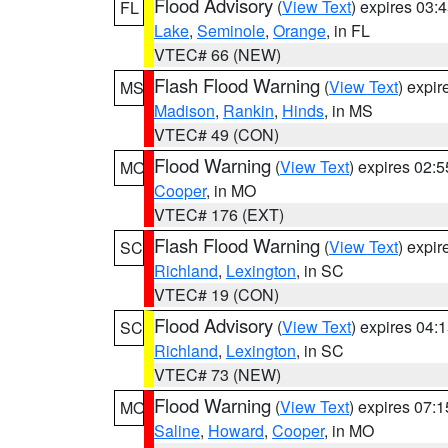
Flood Advisory
(
View Text
) expires 03
FL
Lake
,
Seminole
,
Orange
, in FL
VTEC# 66 (NEW)
Flash Flood Warning
(
View Text
) expi
MS
Madison
,
Rankin
,
Hinds
, in MS
VTEC# 49 (CON)
Flood Warning
(
View Text
) expires 02:
MO
Cooper
, in MO
VTEC# 176 (EXT)
Flash Flood Warning
(
View Text
) expi
SC
Richland
,
Lexington
, in SC
VTEC# 19 (CON)
Flood Advisory
(
View Text
) expires 04
SC
Richland
,
Lexington
, in SC
VTEC# 73 (NEW)
Flood Warning
(
View Text
) expires 07:
MO
Saline
,
Howard
,
Cooper
, in MO