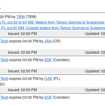
T
4:00 PM by
TBW
(TBW)
 FL out 20 to 60 NM
,
Waters from Tarpon Springs to Suwannee 
s FL out 20 NM
,
Coastal waters from Tarpon Springs to Suwann
Issued: 02:58 PM
Updated: 0
 Text
) expires 04:00 PM by
JAN
(CR)
Issued: 02:56 PM
Updated: 0
 Text
) expires 03:45 PM by
SGF
(Camden)
Issued: 02:55 PM
Updated: 0
 Text
) expires 03:45 PM by
CAE
(PL)
n SC
Issued: 02:55 PM
Updated: 0
 Text
) expires 03:30 PM by
SGF
(Camden)