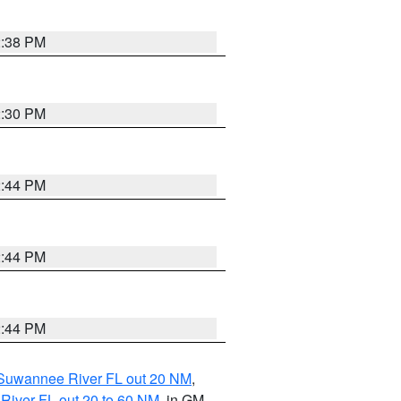
2:38 PM
2:30 PM
2:44 PM
2:44 PM
2:44 PM
o Suwannee River FL out 20 NM
,
River FL out 20 to 60 NM
, in GM