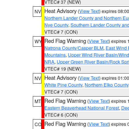
VTEC# 37 (NEW)
Heat Advisory
(
View Text
) expires 08:
NV
Northern Lander County and Northern Eu
Nye County
,
Southern Lander County an
VTEC# 7 (CON)
Red Flag Warning
(
View Text
) expires
WY
Natrona County/Casper BLM
,
East Wind 
Mountains
,
Upper Wind River Basin/Wind
NRA
,
Upper Green River Basin/Rock Sp
VTEC# 19 (NEW)
Heat Advisory
(
View Text
) expires 01:
NV
White Pine County
,
Northern Elko County
VTEC# 7 (CON)
Red Flag Warning
(
View Text
) expires
MT
Eastern Beaverhead National Forest
,
Dee
VTEC# 6 (CON)
Red Flag Warning
(
View Text
) expires
CO