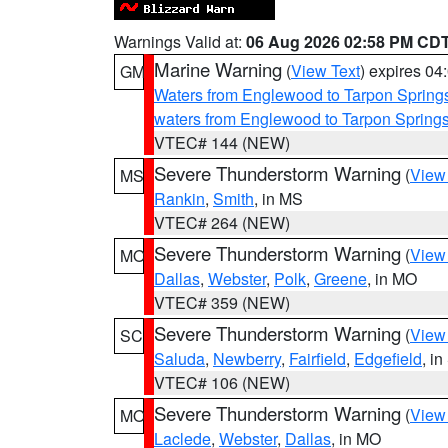
Warnings Valid at:
06 Aug 2026 02:58 PM CD
Marine Warning
(
View Text
) expires 0
GM
Waters from Englewood to Tarpon Springs
waters from Englewood to Tarpon Spring
VTEC# 144 (NEW)
Severe Thunderstorm Warning
(
View
MS
Rankin
,
Smith
, in MS
VTEC# 264 (NEW)
Severe Thunderstorm Warning
(
View
MO
Dallas
,
Webster
,
Polk
,
Greene
, in MO
VTEC# 359 (NEW)
Severe Thunderstorm Warning
(
View
SC
Saluda
,
Newberry
,
Fairfield
,
Edgefield
, i
VTEC# 106 (NEW)
Severe Thunderstorm Warning
(
View
MO
Laclede
,
Webster
,
Dallas
, in MO