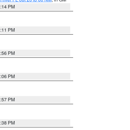
2:14 PM
2:11 PM
2:56 PM
2:06 PM
1:57 PM
2:38 PM