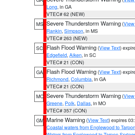
Long
, in GA
VTEC# 62 (NEW)
Severe Thunderstorm Warning
(
View
MS
Rankin
,
Simpson
, in MS
VTEC# 263 (NEW)
Flash Flood Warning
(
View Text
) expi
SC
Edgefield
,
Aiken
, in SC
VTEC# 21 (CON)
Flash Flood Warning
(
View Text
) expi
GA
Richmond
,
Columbia
, in GA
VTEC# 21 (CON)
Severe Thunderstorm Warning
(
View
MO
Greene
,
Polk
,
Dallas
, in MO
VTEC# 357 (CON)
Marine Warning
(
View Text
) expires 0
GM
Coastal waters from Englewood to Tarpo
Waters from Englewood to Tarpon Springs