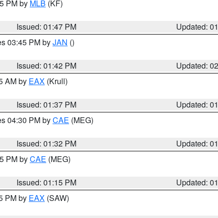
:45 PM by
MLB
(KF)
Issued: 01:47 PM
Updated: 0
res 03:45 PM by
JAN
()
Issued: 01:42 PM
Updated: 0
55 AM by
EAX
(Krull)
Issued: 01:37 PM
Updated: 0
res 04:30 PM by
CAE
(MEG)
Issued: 01:32 PM
Updated: 0
:15 PM by
CAE
(MEG)
Issued: 01:15 PM
Updated: 0
15 PM by
EAX
(SAW)