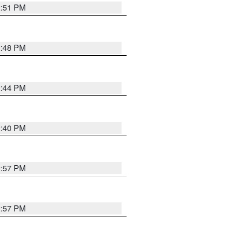
2:51 PM
2:48 PM
2:44 PM
2:40 PM
2:57 PM
2:57 PM