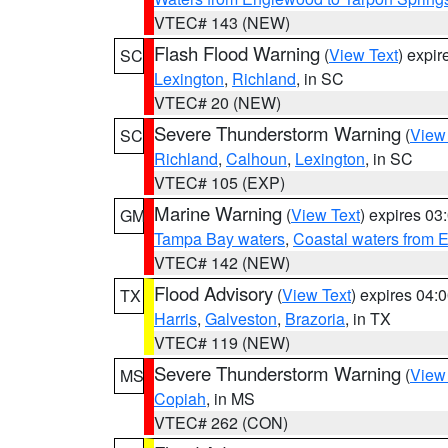
VTEC# 143 (NEW)
Flash Flood Warning
(
View Text
) expi
SC
Lexington
,
Richland
, in SC
VTEC# 20 (NEW)
Severe Thunderstorm Warning
(
View
SC
Richland
,
Calhoun
,
Lexington
, in SC
VTEC# 105 (EXP)
Marine Warning
(
View Text
) expires 0
GM
Tampa Bay waters
,
Coastal waters from 
VTEC# 142 (NEW)
Flood Advisory
(
View Text
) expires 04
TX
Harris
,
Galveston
,
Brazoria
, in TX
VTEC# 119 (NEW)
Severe Thunderstorm Warning
(
View
MS
Copiah
, in MS
VTEC# 262 (CON)