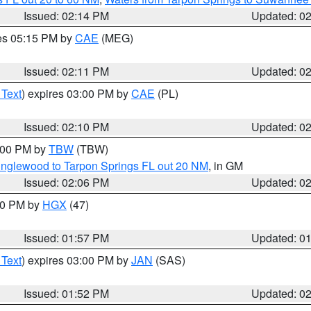
Issued: 02:14 PM
Updated: 0
res 05:15 PM by
CAE
(MEG)
Issued: 02:11 PM
Updated: 0
 Text
) expires 03:00 PM by
CAE
(PL)
Issued: 02:10 PM
Updated: 0
3:00 PM by
TBW
(TBW)
Englewood to Tarpon Springs FL out 20 NM
, in GM
Issued: 02:06 PM
Updated: 0
:00 PM by
HGX
(47)
Issued: 01:57 PM
Updated: 0
 Text
) expires 03:00 PM by
JAN
(SAS)
Issued: 01:52 PM
Updated: 0