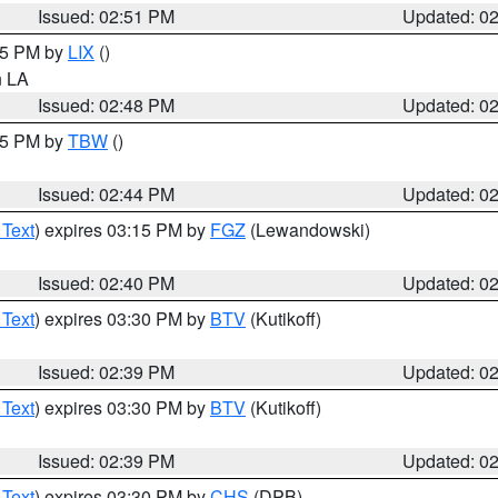
Issued: 02:51 PM
Updated: 0
:45 PM by
LIX
()
in LA
Issued: 02:48 PM
Updated: 0
:45 PM by
TBW
()
Issued: 02:44 PM
Updated: 0
 Text
) expires 03:15 PM by
FGZ
(Lewandowski)
Issued: 02:40 PM
Updated: 0
 Text
) expires 03:30 PM by
BTV
(Kutikoff)
Issued: 02:39 PM
Updated: 0
 Text
) expires 03:30 PM by
BTV
(Kutikoff)
Issued: 02:39 PM
Updated: 0
 Text
) expires 03:30 PM by
CHS
(DPB)