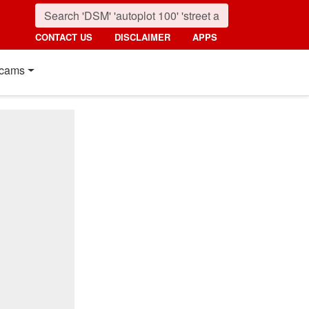
CONTACT US
DISCLAIMER
APPS
cams