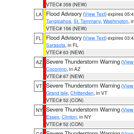
VTEC# 358 (NEW)
Flood Advisory
(
View Text
) expires 05
LA
Tangipahoa
,
St. Tammany
,
Washington
, 
VTEC# 156 (NEW)
Flood Advisory
(
View Text
) expires 03
FL
Sarasota
, in FL
VTEC# 63 (NEW)
Severe Thunderstorm Warning
(
View
AZ
Coconino
, in AZ
VTEC# 67 (NEW)
Severe Thunderstorm Warning
(
View
VT
Grand Isle
,
Chittenden
, in VT
VTEC# 52 (CON)
Severe Thunderstorm Warning
(
View
NY
Essex
,
Clinton
, in NY
VTEC# 52 (CON)
Severe Thunderstorm Warning
(
View
GA