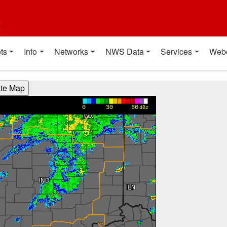
t
ts
Info
Networks
NWS Data
Services
Web