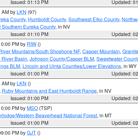
Issued: 01:13 PM
Updated: 0
00 AM by
LKN
(97)
reka County
,
Humboldt County
,
Southwest Elko County
,
Northw
d Southern Eureka County
, in NV
Issued: 01:10 PM
Updated: 0
 10:00 PM by
RIW
()
River Mountains/South Shoshone NF
,
Casper Mountain
,
Granit
 River Basin
,
Johnson County/Casper BLM
,
Sweetwater Count
rings BLM
,
Lincoln and Uinta Counties/Lower Elevations
, in WY
Issued: 01:00 PM
Updated: 0
00 AM by
LKN
()
,
Ruby Mountains and East Humboldt Range
, in NV
Issued: 01:00 PM
Updated: 0
 10:00 PM by
MSO
(TSP)
rlodge/Western Beaverhead National Forest
, in MT
Issued: 01:00 PM
Updated: 0
 09:00 PM by
GJT
()