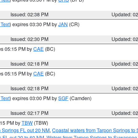
Issued: 02:38 PM
Updated: 0
 Text
) expires 03:30 PM by
JAN
(CR)
Issued: 02:30 PM
Updated: 0
res 05:15 PM by
CAE
(BC)
Issued: 02:18 PM
Updated: 0
res 05:15 PM by
CAE
(BC)
Issued: 02:18 PM
Updated: 0
 Text
) expires 03:00 PM by
SGF
(Camden)
Issued: 02:17 PM
Updated: 0
3:15 PM by
TBW
(TBW)
n Springs FL out 20 NM
,
Coastal waters from Tarpon Springs t
 FL out 20 to 60 NM
,
Waters from Tarpon Springs to Suwannee 