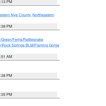
1:13 PM
estern Nye County
,
Northeastern
2:38 PM
e/Green/Ferris/Rattlesnake
y/Rock Springs BLM/Flaming Gorge
2:51 AM
2:38 PM
2:35 PM