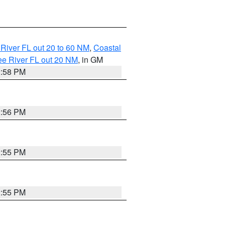
River FL out 20 to 60 NM
,
Coastal
ee River FL out 20 NM
, in GM
2:58 PM
2:56 PM
2:55 PM
2:55 PM