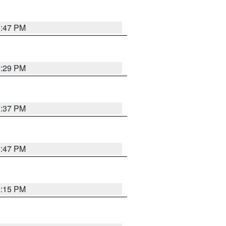
1:47 PM
2:29 PM
1:37 PM
1:47 PM
1:15 PM