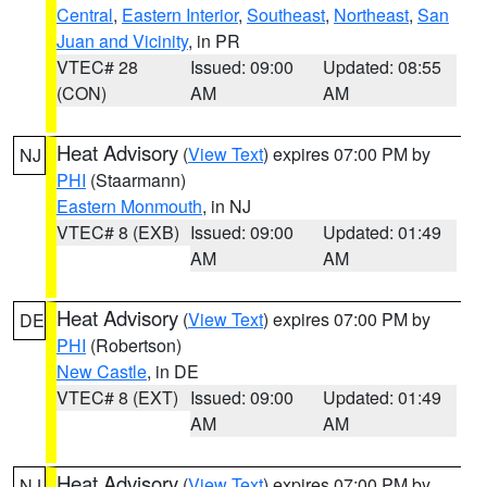
Central
,
Eastern Interior
,
Southeast
,
Northeast
,
San
Juan and Vicinity
, in PR
VTEC# 28
Issued: 09:00
Updated: 08:55
(CON)
AM
AM
Heat Advisory
(
View Text
) expires 07:00 PM by
NJ
PHI
(Staarmann)
Eastern Monmouth
, in NJ
VTEC# 8 (EXB)
Issued: 09:00
Updated: 01:49
AM
AM
Heat Advisory
(
View Text
) expires 07:00 PM by
DE
PHI
(Robertson)
New Castle
, in DE
VTEC# 8 (EXT)
Issued: 09:00
Updated: 01:49
AM
AM
Heat Advisory
(
View Text
) expires 07:00 PM by
NJ