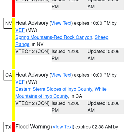
PM
AM
Heat Advisory
(
View Text
) expires 10:00 PM by
NV
VEF
(MW)
Spring Mountains-Red Rock Canyon
,
Sheep
Range
, in NV
VTEC# 2 (CON)
Issued: 12:00
Updated: 03:06
PM
AM
Heat Advisory
(
View Text
) expires 10:00 PM by
CA
VEF
(MW)
Eastern Sierra Slopes of Inyo County
,
White
Mountains of Inyo County
, in CA
VTEC# 2 (CON)
Issued: 12:00
Updated: 03:06
PM
AM
Flood Warning
(
View Text
) expires 02:38 AM by
TX