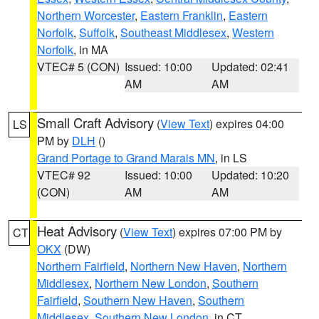
Northern Worcester
,
Eastern Franklin
,
Eastern
Norfolk
,
Suffolk
,
Southeast Middlesex
,
Western
Norfolk
, in MA
VTEC# 5 (CON)
Issued: 10:00
Updated: 02:41
AM
AM
Small Craft Advisory
(
View Text
) expires 04:00
LS
PM by
DLH
()
Grand Portage to Grand Marais MN
, in LS
VTEC# 92
Issued: 10:00
Updated: 10:20
(CON)
AM
AM
Heat Advisory
(
View Text
) expires 07:00 PM by
CT
OKX
(DW)
Northern Fairfield
,
Northern New Haven
,
Northern
Middlesex
,
Northern New London
,
Southern
Fairfield
,
Southern New Haven
,
Southern
Middlesex
,
Southern New London
, in CT