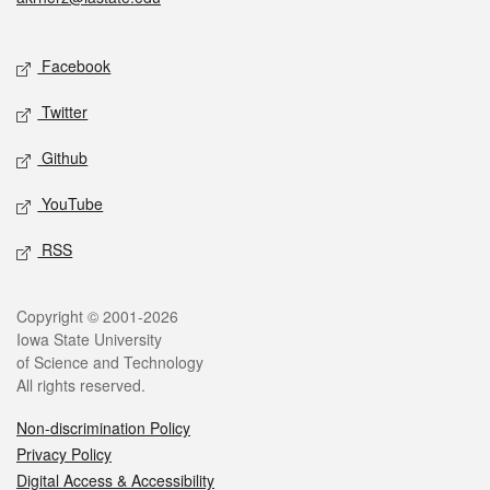
Social media
Facebook
Twitter
Github
YouTube
RSS
Legal
Copyright © 2001-2026
Iowa State University
of Science and Technology
All rights reserved.
Non-discrimination Policy
Privacy Policy
Digital Access & Accessibility