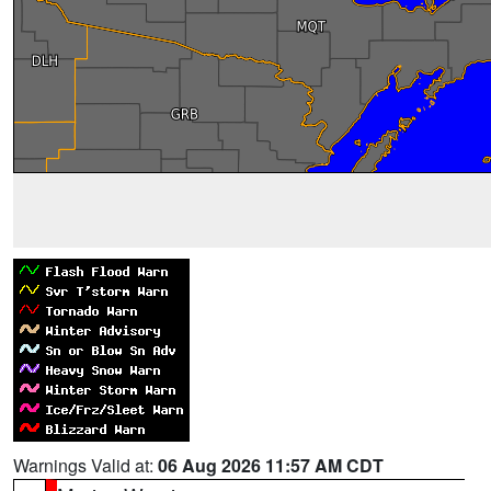
Warnings Valid at:
06 Aug 2026 11:57 AM CDT