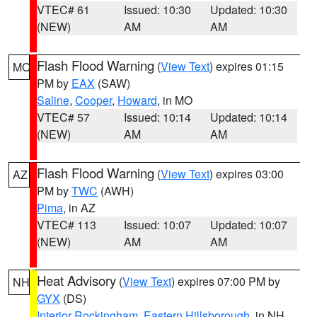
VTEC# 61
Issued: 10:30
Updated: 10:30
(NEW)
AM
AM
Flash Flood Warning
(
View Text
) expires 01:15
MO
PM by
EAX
(SAW)
Saline
,
Cooper
,
Howard
, in MO
VTEC# 57
Issued: 10:14
Updated: 10:14
(NEW)
AM
AM
Flash Flood Warning
(
View Text
) expires 03:00
AZ
PM by
TWC
(AWH)
Pima
, in AZ
VTEC# 113
Issued: 10:07
Updated: 10:07
(NEW)
AM
AM
Heat Advisory
(
View Text
) expires 07:00 PM by
NH
GYX
(DS)
Interior Rockingham
,
Eastern Hillsborough
, in NH