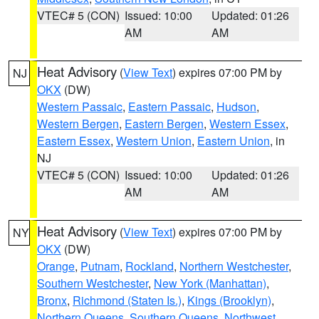
VTEC# 5 (CON)
Issued: 10:00
Updated: 01:26
AM
AM
Heat Advisory
(
View Text
) expires 07:00 PM by
NJ
OKX
(DW)
Western Passaic
,
Eastern Passaic
,
Hudson
,
Western Bergen
,
Eastern Bergen
,
Western Essex
,
Eastern Essex
,
Western Union
,
Eastern Union
, in
NJ
VTEC# 5 (CON)
Issued: 10:00
Updated: 01:26
AM
AM
Heat Advisory
(
View Text
) expires 07:00 PM by
NY
OKX
(DW)
Orange
,
Putnam
,
Rockland
,
Northern Westchester
,
Southern Westchester
,
New York (Manhattan)
,
Bronx
,
Richmond (Staten Is.)
,
Kings (Brooklyn)
,
Northern Queens
,
Southern Queens
,
Northwest