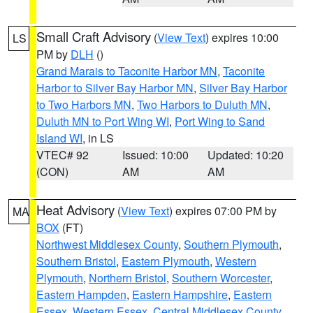
Small Craft Advisory
(
View Text
) expires 10:00
LS
PM by
DLH
()
Grand Marais to Taconite Harbor MN
,
Taconite
Harbor to Silver Bay Harbor MN
,
Silver Bay Harbor
to Two Harbors MN
,
Two Harbors to Duluth MN
,
Duluth MN to Port Wing WI
,
Port Wing to Sand
Island WI
, in LS
VTEC# 92
Issued: 10:00
Updated: 10:20
(CON)
AM
AM
Heat Advisory
(
View Text
) expires 07:00 PM by
MA
BOX
(FT)
Northwest Middlesex County
,
Southern Plymouth
,
Southern Bristol
,
Eastern Plymouth
,
Western
Plymouth
,
Northern Bristol
,
Southern Worcester
,
Eastern Hampden
,
Eastern Hampshire
,
Eastern
Essex
,
Western Essex
,
Central Middlesex County
,