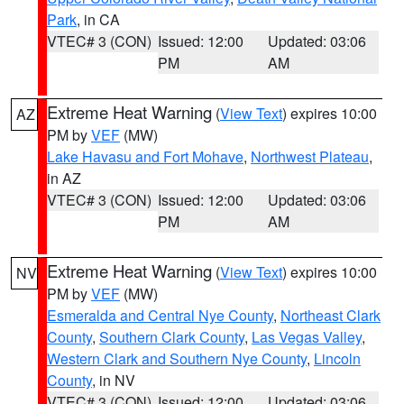
Park
, in CA
VTEC# 3 (CON)
Issued: 12:00
Updated: 03:06
PM
AM
Extreme Heat Warning
(
View Text
) expires 10:00
AZ
PM by
VEF
(MW)
Lake Havasu and Fort Mohave
,
Northwest Plateau
,
in AZ
VTEC# 3 (CON)
Issued: 12:00
Updated: 03:06
PM
AM
Extreme Heat Warning
(
View Text
) expires 10:00
NV
PM by
VEF
(MW)
Esmeralda and Central Nye County
,
Northeast Clark
County
,
Southern Clark County
,
Las Vegas Valley
,
Western Clark and Southern Nye County
,
Lincoln
County
, in NV
VTEC# 3 (CON)
Issued: 12:00
Updated: 03:06