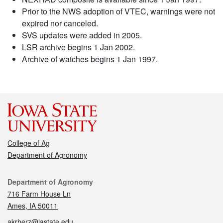
Prior to the NWS adoption of VTEC, warnings were not
expired nor canceled.
SVS updates were added in 2005.
LSR archive begins 1 Jan 2002.
Archive of watches begins 1 Jan 1997.
College of Ag
Department of Agronomy
Contact
Department of Agronomy
716 Farm House Ln
Ames, IA 50011
akrherz@iastate.edu