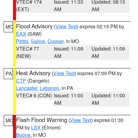
VTEC# 174
Issued: 11:33
Updated: 08:13
(EXT)
AM
AM
Flood Advisory
(
View Text
) expires 02:15 PM by
MO
EAX
(SAW)
Pettis
,
Saline
,
Cooper
, in MO
VTEC# 77
Issued: 11:09
Updated: 11:09
(NEW)
AM
AM
Heat Advisory
(
View Text
) expires 07:00 PM by
PA
CTP
(Dangelo)
Lancaster
,
Lebanon
, in PA
VTEC# 6 (CON)
Issued: 11:00
Updated: 11:00
AM
AM
Flash Flood Warning
(
View Text
) expires 01:30
MO
PM by
LSX
(Elmore)
Boone
, in MO