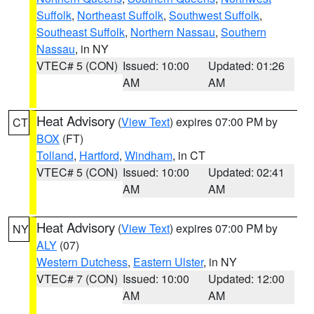
Suffolk
,
Northeast Suffolk
,
Southwest Suffolk
,
Southeast Suffolk
,
Northern Nassau
,
Southern
Nassau
, in NY
VTEC# 5 (CON)
Issued: 10:00
Updated: 01:26
AM
AM
Heat Advisory
(
View Text
) expires 07:00 PM by
CT
BOX
(FT)
Tolland
,
Hartford
,
Windham
, in CT
VTEC# 5 (CON)
Issued: 10:00
Updated: 02:41
AM
AM
Heat Advisory
(
View Text
) expires 07:00 PM by
NY
ALY
(07)
Western Dutchess
,
Eastern Ulster
, in NY
VTEC# 7 (CON)
Issued: 10:00
Updated: 12:00
AM
AM