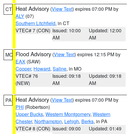
Heat Advisory
(
View Text
) expires 07:00 PM by
CT
ALY
(07)
Southern Litchfield
, in CT
VTEC# 7 (CON)
Issued: 10:00
Updated: 12:00
AM
AM
Flood Advisory
(
View Text
) expires 12:15 PM by
MO
EAX
(SAW)
Cooper
,
Howard
,
Saline
, in MO
VTEC# 76
Issued: 09:18
Updated: 09:18
(NEW)
AM
AM
Heat Advisory
(
View Text
) expires 07:00 PM by
PA
PHI
(Robertson)
Upper Bucks
,
Western Montgomery
,
Western
Chester
,
Northampton
,
Lehigh
,
Berks
, in PA
VTEC# 8 (CON)
Issued: 09:00
Updated: 01:49