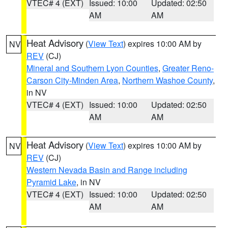
VTEC# 4 (EXT)
Issued: 10:00
Updated: 02:50
AM
AM
Heat Advisory
(
View Text
) expires 10:00 AM by
NV
REV
(CJ)
Mineral and Southern Lyon Counties
,
Greater Reno-
Carson City-Minden Area
,
Northern Washoe County
,
in NV
VTEC# 4 (EXT)
Issued: 10:00
Updated: 02:50
AM
AM
Heat Advisory
(
View Text
) expires 10:00 AM by
NV
REV
(CJ)
Western Nevada Basin and Range including
Pyramid Lake
, in NV
VTEC# 4 (EXT)
Issued: 10:00
Updated: 02:50
AM
AM