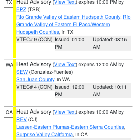
Heat Advisory
(
View Text
) expires 10:00 PM by
TX
EPZ
(TSB)
Rio Grande Valley of Eastern Hudspeth County
,
Rio
Grande Valley of Eastern El Paso/Western
Hudspeth Counties
, in TX
VTEC# 9 (CON)
Issued: 01:00
Updated: 08:15
PM
AM
Heat Advisory
(
View Text
) expires 12:00 AM by
WA
SEW
(Gonzalez-Fuentes)
San Juan County
, in WA
VTEC# 4 (CON)
Issued: 12:00
Updated: 10:11
PM
AM
Heat Advisory
(
View Text
) expires 10:00 AM by
CA
REV
(CJ)
Lassen-Eastern Plumas-Eastern Sierra Counties
,
Surprise Valley California
, in CA