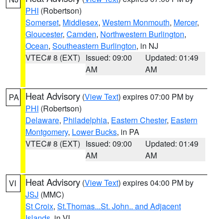
PHI
(Robertson)
Somerset
,
Middlesex
,
Western Monmouth
,
Mercer
,
Gloucester
,
Camden
,
Northwestern Burlington
,
Ocean
,
Southeastern Burlington
, in NJ
VTEC# 8 (EXT)
Issued: 09:00
Updated: 01:49
AM
AM
Heat Advisory
(
View Text
) expires 07:00 PM by
PA
PHI
(Robertson)
Delaware
,
Philadelphia
,
Eastern Chester
,
Eastern
Montgomery
,
Lower Bucks
, in PA
VTEC# 8 (EXT)
Issued: 09:00
Updated: 01:49
AM
AM
Heat Advisory
(
View Text
) expires 04:00 PM by
VI
JSJ
(MMC)
St Croix
,
St.Thomas...St. John.. and Adjacent
Islands
, in VI