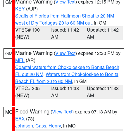
Marine Warning
(
View Text
) expires 12:15 PM by
GM
KEY
(AJP)
Straits of Florida from Halfmoon Shoal to 20 NM
west of Dry Tortugas 20 to 60 NM out
, in GM
VTEC# 190
Issued: 11:42
Updated: 11:42
(NEW)
AM
AM
Marine Warning
(
View Text
) expires 12:30 PM by
GM
MFL
(AR)
Coastal waters from Chokoloskee to Bonita Beach
FL out 20 NM
,
Waters from Chokoloskee to Bonita
Beach FL from 20 to 60 NM
, in GM
VTEC# 205
Issued: 11:38
Updated: 11:38
(NEW)
AM
AM
Flood Warning
(
View Text
) expires 07:13 AM by
MO
EAX
(73)
Johnson
,
Cass
,
Henry
, in MO