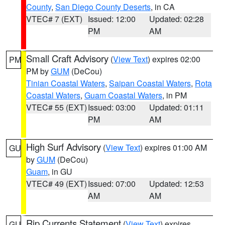
County
,
San Diego County Deserts
, in CA
VTEC# 7 (EXT)
Issued: 12:00
Updated: 02:28
PM
AM
Small Craft Advisory
(
View Text
) expires 02:00
PM
PM by
GUM
(DeCou)
Tinian Coastal Waters
,
Saipan Coastal Waters
,
Rota
Coastal Waters
,
Guam Coastal Waters
, in PM
VTEC# 55 (EXT)
Issued: 03:00
Updated: 01:11
PM
AM
High Surf Advisory
(
View Text
) expires 01:00 AM
GU
by
GUM
(DeCou)
Guam
, in GU
VTEC# 49 (EXT)
Issued: 07:00
Updated: 12:53
AM
AM
Rip Currents Statement
(
View Text
) expires
GU