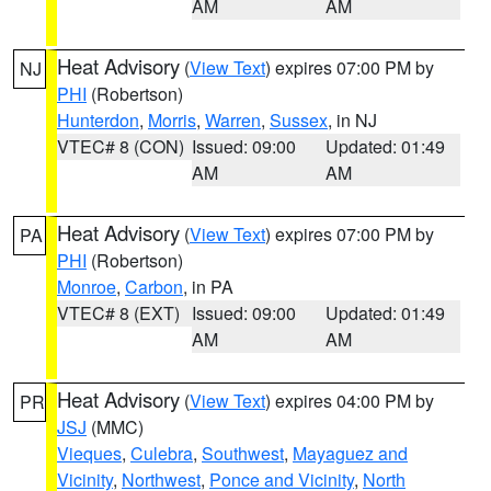
AM
AM
Heat Advisory
(
View Text
) expires 07:00 PM by
NJ
PHI
(Robertson)
Hunterdon
,
Morris
,
Warren
,
Sussex
, in NJ
VTEC# 8 (CON)
Issued: 09:00
Updated: 01:49
AM
AM
Heat Advisory
(
View Text
) expires 07:00 PM by
PA
PHI
(Robertson)
Monroe
,
Carbon
, in PA
VTEC# 8 (EXT)
Issued: 09:00
Updated: 01:49
AM
AM
Heat Advisory
(
View Text
) expires 04:00 PM by
PR
JSJ
(MMC)
Vieques
,
Culebra
,
Southwest
,
Mayaguez and
Vicinity
,
Northwest
,
Ponce and Vicinity
,
North