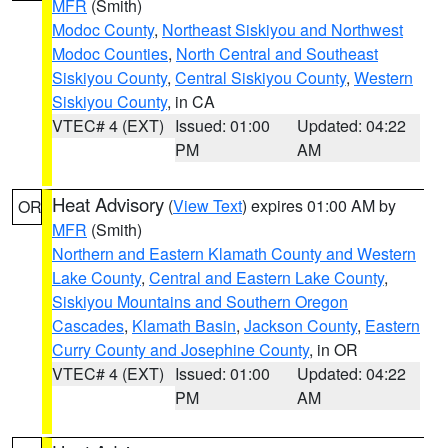
MFR
(Smith)
Modoc County
,
Northeast Siskiyou and Northwest
Modoc Counties
,
North Central and Southeast
Siskiyou County
,
Central Siskiyou County
,
Western
Siskiyou County
, in CA
VTEC# 4 (EXT)
Issued: 01:00
Updated: 04:22
PM
AM
Heat Advisory
(
View Text
) expires 01:00 AM by
OR
MFR
(Smith)
Northern and Eastern Klamath County and Western
Lake County
,
Central and Eastern Lake County
,
Siskiyou Mountains and Southern Oregon
Cascades
,
Klamath Basin
,
Jackson County
,
Eastern
Curry County and Josephine County
, in OR
VTEC# 4 (EXT)
Issued: 01:00
Updated: 04:22
PM
AM