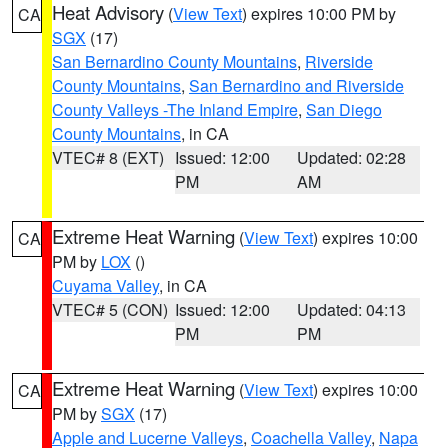
Heat Advisory
(
View Text
) expires 10:00 PM by
CA
SGX
(17)
San Bernardino County Mountains
,
Riverside
County Mountains
,
San Bernardino and Riverside
County Valleys -The Inland Empire
,
San Diego
County Mountains
, in CA
VTEC# 8 (EXT)
Issued: 12:00
Updated: 02:28
PM
AM
Extreme Heat Warning
(
View Text
) expires 10:00
CA
PM by
LOX
()
Cuyama Valley
, in CA
VTEC# 5 (CON)
Issued: 12:00
Updated: 04:13
PM
PM
Extreme Heat Warning
(
View Text
) expires 10:00
CA
PM by
SGX
(17)
Apple and Lucerne Valleys
,
Coachella Valley
,
Napa