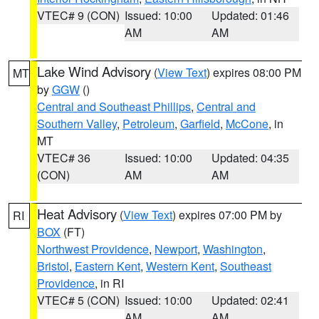
VTEC# 9 (CON)
Issued: 10:00
Updated: 01:46
AM
AM
Lake Wind Advisory
(
View Text
) expires 08:00 PM
MT
by
GGW
()
Central and Southeast Phillips
,
Central and
Southern Valley
,
Petroleum
,
Garfield
,
McCone
, in
MT
VTEC# 36
Issued: 10:00
Updated: 04:35
(CON)
AM
AM
Heat Advisory
(
View Text
) expires 07:00 PM by
RI
BOX
(FT)
Northwest Providence
,
Newport
,
Washington
,
Bristol
,
Eastern Kent
,
Western Kent
,
Southeast
Providence
, in RI
VTEC# 5 (CON)
Issued: 10:00
Updated: 02:41
AM
AM