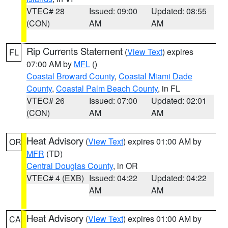
VTEC# 28
Issued: 09:00
Updated: 08:55
(CON)
AM
AM
Rip Currents Statement
(
View Text
) expires
FL
07:00 AM by
MFL
()
Coastal Broward County
,
Coastal Miami Dade
County
,
Coastal Palm Beach County
, in FL
VTEC# 26
Issued: 07:00
Updated: 02:01
(CON)
AM
AM
Heat Advisory
(
View Text
) expires 01:00 AM by
OR
MFR
(TD)
Central Douglas County
, in OR
VTEC# 4 (EXB)
Issued: 04:22
Updated: 04:22
AM
AM
Heat Advisory
(
View Text
) expires 01:00 AM by
CA