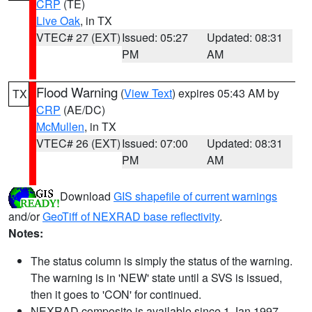
CRP
(TE)
Live Oak
, in TX
VTEC# 27 (EXT)
Issued: 05:27
Updated: 08:31
PM
AM
Flood Warning
(
View Text
) expires 05:43 AM by
TX
CRP
(AE/DC)
McMullen
, in TX
VTEC# 26 (EXT)
Issued: 07:00
Updated: 08:31
PM
AM
Download
GIS shapefile of current warnings
and/or
GeoTiff of NEXRAD base reflectivity
.
Notes:
The status column is simply the status of the warning.
The warning is in 'NEW' state until a SVS is issued,
then it goes to 'CON' for continued.
NEXRAD composite is available since 1 Jan 1997.