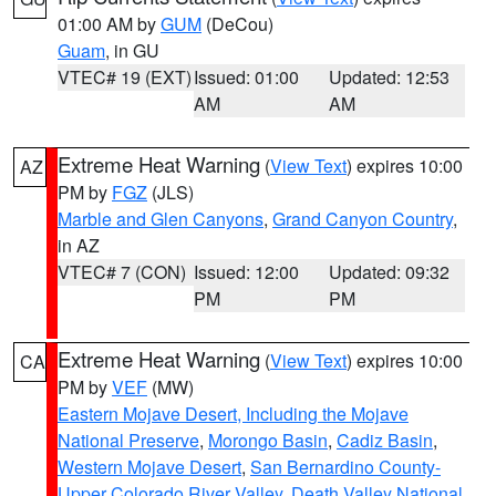
01:00 AM by
GUM
(DeCou)
Guam
, in GU
VTEC# 19 (EXT)
Issued: 01:00
Updated: 12:53
AM
AM
Extreme Heat Warning
(
View Text
) expires 10:00
AZ
PM by
FGZ
(JLS)
Marble and Glen Canyons
,
Grand Canyon Country
,
in AZ
VTEC# 7 (CON)
Issued: 12:00
Updated: 09:32
PM
PM
Extreme Heat Warning
(
View Text
) expires 10:00
CA
PM by
VEF
(MW)
Eastern Mojave Desert, Including the Mojave
National Preserve
,
Morongo Basin
,
Cadiz Basin
,
Western Mojave Desert
,
San Bernardino County-
Upper Colorado River Valley
,
Death Valley National