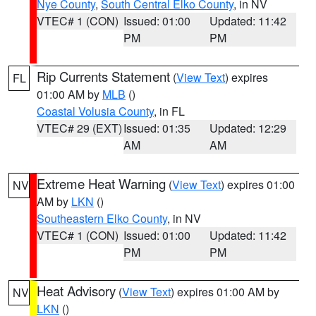
Nye County
,
South Central Elko County
, in NV
VTEC# 1 (CON)
Issued: 01:00
Updated: 11:42
PM
PM
Rip Currents Statement
(
View Text
) expires
FL
01:00 AM by
MLB
()
Coastal Volusia County
, in FL
VTEC# 29 (EXT)
Issued: 01:35
Updated: 12:29
AM
AM
Extreme Heat Warning
(
View Text
) expires 01:00
NV
AM by
LKN
()
Southeastern Elko County
, in NV
VTEC# 1 (CON)
Issued: 01:00
Updated: 11:42
PM
PM
Heat Advisory
(
View Text
) expires 01:00 AM by
NV
LKN
()