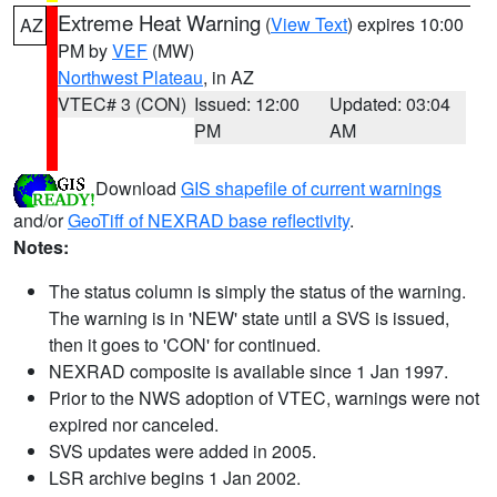
Extreme Heat Warning
(
View Text
) expires 10:00
AZ
PM by
VEF
(MW)
Northwest Plateau
, in AZ
VTEC# 3 (CON)
Issued: 12:00
Updated: 03:04
PM
AM
Download
GIS shapefile of current warnings
and/or
GeoTiff of NEXRAD base reflectivity
.
Notes:
The status column is simply the status of the warning.
The warning is in 'NEW' state until a SVS is issued,
then it goes to 'CON' for continued.
NEXRAD composite is available since 1 Jan 1997.
Prior to the NWS adoption of VTEC, warnings were not
expired nor canceled.
SVS updates were added in 2005.
LSR archive begins 1 Jan 2002.