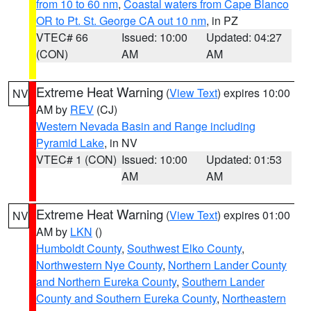
from 10 to 60 nm
,
Coastal waters from Cape Blanco
OR to Pt. St. George CA out 10 nm
, in PZ
VTEC# 66
Issued: 10:00
Updated: 04:27
(CON)
AM
AM
Extreme Heat Warning
(
View Text
) expires 10:00
NV
AM by
REV
(CJ)
Western Nevada Basin and Range including
Pyramid Lake
, in NV
VTEC# 1 (CON)
Issued: 10:00
Updated: 01:53
AM
AM
Extreme Heat Warning
(
View Text
) expires 01:00
NV
AM by
LKN
()
Humboldt County
,
Southwest Elko County
,
Northwestern Nye County
,
Northern Lander County
and Northern Eureka County
,
Southern Lander
County and Southern Eureka County
,
Northeastern