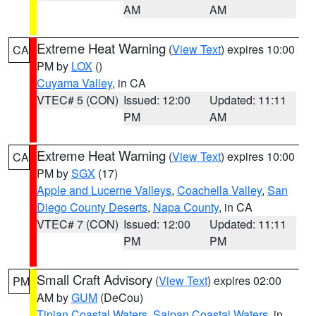
AM
AM
Extreme Heat Warning
(
View Text
) expires 10:00
CA
PM by
LOX
()
Cuyama Valley
, in CA
VTEC# 5 (CON)
Issued: 12:00
Updated: 11:11
PM
AM
Extreme Heat Warning
(
View Text
) expires 10:00
CA
PM by
SGX
(17)
Apple and Lucerne Valleys
,
Coachella Valley
,
San
Diego County Deserts
,
Napa County
, in CA
VTEC# 7 (CON)
Issued: 12:00
Updated: 11:11
PM
PM
Small Craft Advisory
(
View Text
) expires 02:00
PM
AM by
GUM
(DeCou)
Tinian Coastal Waters
,
Saipan Coastal Waters
, in