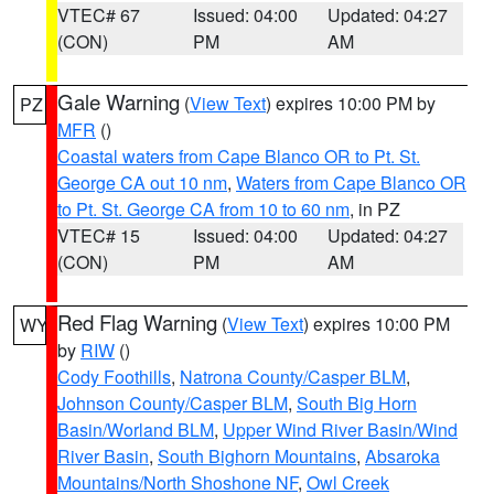
VTEC# 67
Issued: 04:00
Updated: 04:27
(CON)
PM
AM
Gale Warning
(
View Text
) expires 10:00 PM by
PZ
MFR
()
Coastal waters from Cape Blanco OR to Pt. St.
George CA out 10 nm
,
Waters from Cape Blanco OR
to Pt. St. George CA from 10 to 60 nm
, in PZ
VTEC# 15
Issued: 04:00
Updated: 04:27
(CON)
PM
AM
Red Flag Warning
(
View Text
) expires 10:00 PM
WY
by
RIW
()
Cody Foothills
,
Natrona County/Casper BLM
,
Johnson County/Casper BLM
,
South Big Horn
Basin/Worland BLM
,
Upper Wind River Basin/Wind
River Basin
,
South Bighorn Mountains
,
Absaroka
Mountains/North Shoshone NF
,
Owl Creek