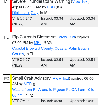
Severe Thunderstorm Warning
(
View Text
)
IA
expires 04:30 AM by
FSD
(IG)
Dickinson
,
Clay
, in IA
VTEC# 217
Issued: 03:34
Updated: 03:34
(NEW)
AM
AM
Rip Currents Statement
(
View Text
) expires
FL
07:00 PM by
MFL
(RAG)
Coastal Broward County
,
Coastal Palm Beach
County
, in FL
VTEC# 27
Issued: 02:54
Updated: 02:54
(NEW)
AM
AM
Small Craft Advisory
(
View Text
) expires 05:00
PZ
AM by
MTR
()
Waters from Pt. Arena to Pigeon Pt. CA from 10 to
60 nm
, in PZ
VTEC# 91
Issued: 05:00
Updated: 10:31