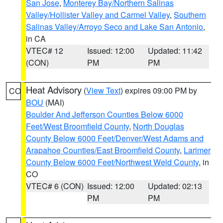
San Jose
,
Monterey Bay/Northern Salinas
Valley/Hollister Valley and Carmel Valley
,
Southern
Salinas Valley/Arroyo Seco and Lake San Antonio
,
in CA
VTEC# 12
Issued: 12:00
Updated: 11:42
(CON)
PM
PM
Heat Advisory
(
View Text
) expires 09:00 PM by
CO
BOU
(MAI)
Boulder And Jefferson Counties Below 6000
Feet/West Broomfield County
,
North Douglas
County Below 6000 Feet/Denver/West Adams and
Arapahoe Counties/East Broomfield County
,
Larimer
County Below 6000 Feet/Northwest Weld County
, in
CO
VTEC# 6 (CON)
Issued: 12:00
Updated: 02:13
PM
PM