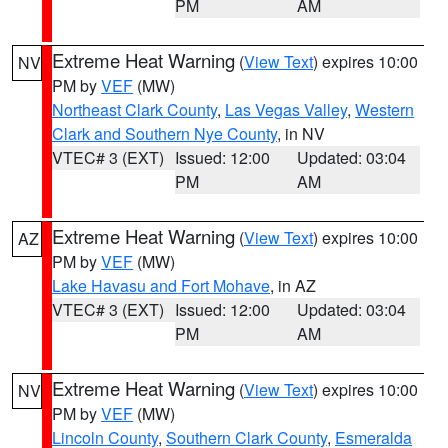
PM
AM
Extreme Heat Warning
(
View Text
) expires 10:00
NV
PM by
VEF
(MW)
Northeast Clark County
,
Las Vegas Valley
,
Western
Clark and Southern Nye County
, in NV
VTEC# 3 (EXT)
Issued: 12:00
Updated: 03:04
PM
AM
Extreme Heat Warning
(
View Text
) expires 10:00
AZ
PM by
VEF
(MW)
Lake Havasu and Fort Mohave
, in AZ
VTEC# 3 (EXT)
Issued: 12:00
Updated: 03:04
PM
AM
Extreme Heat Warning
(
View Text
) expires 10:00
NV
PM by
VEF
(MW)
Lincoln County
,
Southern Clark County
,
Esmeralda