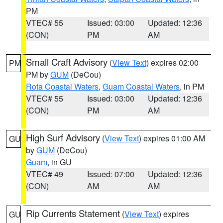
PM
VTEC# 55
Issued: 03:00
Updated: 12:36
(CON)
PM
AM
Small Craft Advisory
(
View Text
) expires 02:00
PM
PM by
GUM
(DeCou)
Rota Coastal Waters
,
Guam Coastal Waters
, in PM
VTEC# 55
Issued: 03:00
Updated: 12:36
(CON)
PM
AM
High Surf Advisory
(
View Text
) expires 01:00 AM
GU
by
GUM
(DeCou)
Guam
, in GU
VTEC# 49
Issued: 07:00
Updated: 12:36
(CON)
AM
AM
Rip Currents Statement
(
View Text
) expires
GU