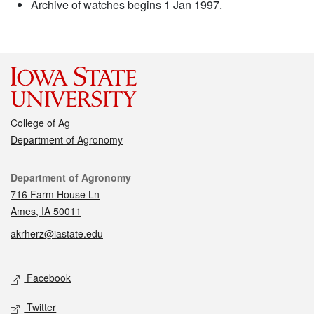
Archive of watches begins 1 Jan 1997.
College of Ag
Department of Agronomy
Contact
Department of Agronomy
716 Farm House Ln
Ames, IA 50011
akrherz@iastate.edu
Social media
Facebook
Twitter