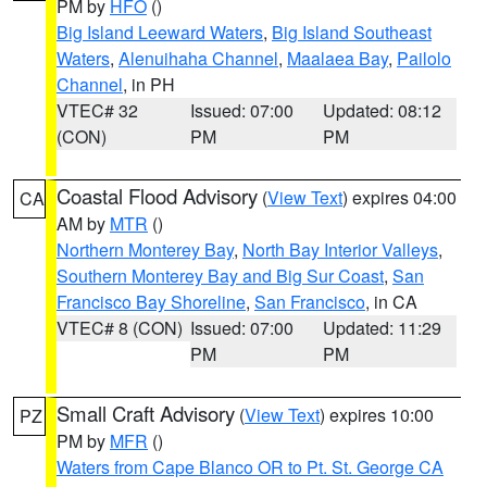
PM by
HFO
()
Big Island Leeward Waters
,
Big Island Southeast
Waters
,
Alenuihaha Channel
,
Maalaea Bay
,
Pailolo
Channel
, in PH
VTEC# 32
Issued: 07:00
Updated: 08:12
(CON)
PM
PM
Coastal Flood Advisory
(
View Text
) expires 04:00
CA
AM by
MTR
()
Northern Monterey Bay
,
North Bay Interior Valleys
,
Southern Monterey Bay and Big Sur Coast
,
San
Francisco Bay Shoreline
,
San Francisco
, in CA
VTEC# 8 (CON)
Issued: 07:00
Updated: 11:29
PM
PM
Small Craft Advisory
(
View Text
) expires 10:00
PZ
PM by
MFR
()
Waters from Cape Blanco OR to Pt. St. George CA