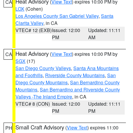
Heat Advisory
(
View Text
) expires 10:00 PM by
CA
LOX
(Cohen)
Los Angeles County San Gabriel Valley
,
Santa
Clarita Valley
, in CA
VTEC# 12 (EXB)
Issued: 12:00
Updated: 11:11
PM
AM
Heat Advisory
(
View Text
) expires 10:00 PM by
CA
SGX
(17)
San Diego County Valleys
,
Santa Ana Mountains
and Foothills
,
Riverside County Mountains
,
San
Diego County Mountains
,
San Bernardino County
Mountains
,
San Bernardino and Riverside County
Valleys -The Inland Empire
, in CA
VTEC# 8 (CON)
Issued: 12:00
Updated: 11:11
PM
PM
Small Craft Advisory
(
View Text
) expires 11:00
PH