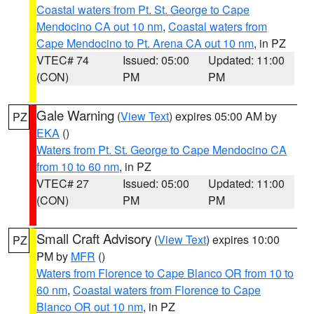
Coastal waters from Pt. St. George to Cape
Mendocino CA out 10 nm
,
Coastal waters from
Cape Mendocino to Pt. Arena CA out 10 nm
, in PZ
VTEC# 74
Issued: 05:00
Updated: 11:00
(CON)
PM
PM
Gale Warning
(
View Text
) expires 05:00 AM by
PZ
EKA
()
Waters from Pt. St. George to Cape Mendocino CA
from 10 to 60 nm
, in PZ
VTEC# 27
Issued: 05:00
Updated: 11:00
(CON)
PM
PM
Small Craft Advisory
(
View Text
) expires 10:00
PZ
PM by
MFR
()
Waters from Florence to Cape Blanco OR from 10 to
60 nm
,
Coastal waters from Florence to Cape
Blanco OR out 10 nm
, in PZ