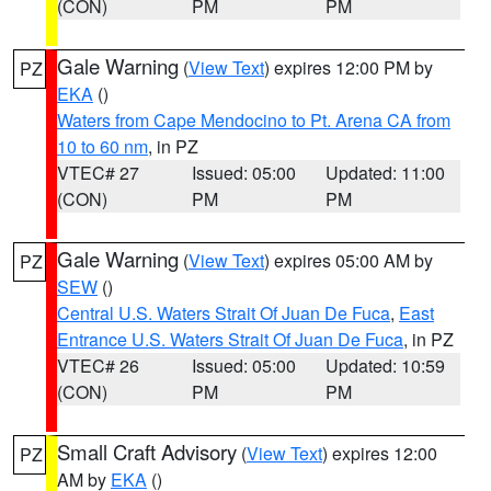
(CON)
PM
PM
Gale Warning
(
View Text
) expires 12:00 PM by
PZ
EKA
()
Waters from Cape Mendocino to Pt. Arena CA from
10 to 60 nm
, in PZ
VTEC# 27
Issued: 05:00
Updated: 11:00
(CON)
PM
PM
Gale Warning
(
View Text
) expires 05:00 AM by
PZ
SEW
()
Central U.S. Waters Strait Of Juan De Fuca
,
East
Entrance U.S. Waters Strait Of Juan De Fuca
, in PZ
VTEC# 26
Issued: 05:00
Updated: 10:59
(CON)
PM
PM
Small Craft Advisory
(
View Text
) expires 12:00
PZ
AM by
EKA
()