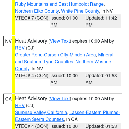
Ruby Mountains and East Humboldt Range
,
Northern Elko County
,
White Pine County
, in NV
VTEC# 7 (CON)
Issued: 01:00
Updated: 11:42
PM
PM
Heat Advisory
(
View Text
) expires 10:00 AM by
NV
REV
(CJ)
Greater Reno-Carson City-Minden Area
,
Mineral
and Southern Lyon Counties
,
Northern Washoe
County
, in NV
VTEC# 4 (CON)
Issued: 10:00
Updated: 01:53
AM
AM
Heat Advisory
(
View Text
) expires 10:00 AM by
CA
REV
(CJ)
Surprise Valley California
,
Lassen-Eastern Plumas-
Eastern Sierra Counties
, in CA
VTEC# 4 (CON)
Issued: 10:00
Updated: 01:53