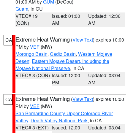
01:00 AM by
GUM
(DeCou)
Guam
, in GU
VTEC# 19
Issued: 01:00
Updated: 12:36
(CON)
AM
AM
Extreme Heat Warning
(
View Text
) expires 10:00
CA
PM by
VEF
(MW)
Morongo Basin
,
Cadiz Basin
,
Western Mojave
Desert
,
Eastern Mojave Desert, Including the
Mojave National Preserve
, in CA
VTEC# 3 (CON)
Issued: 12:00
Updated: 03:04
PM
AM
Extreme Heat Warning
(
View Text
) expires 10:00
CA
PM by
VEF
(MW)
San Bernardino County-Upper Colorado River
Valley
,
Death Valley National Park
, in CA
VTEC# 3 (EXT)
Issued: 12:00
Updated: 03:04