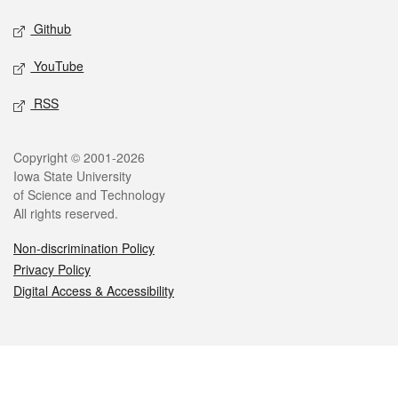
Github
YouTube
RSS
Legal
Copyright © 2001-2026
Iowa State University
of Science and Technology
All rights reserved.
Non-discrimination Policy
Privacy Policy
Digital Access & Accessibility