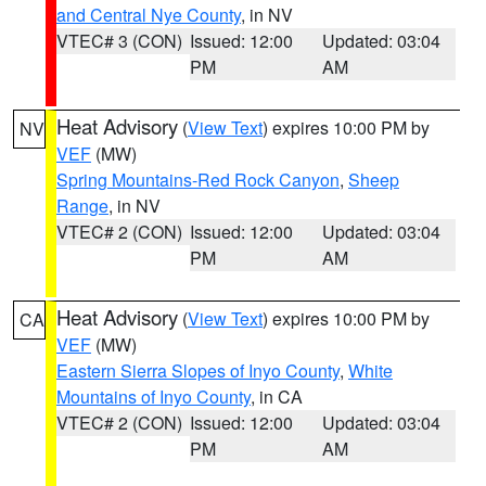
and Central Nye County
, in NV
VTEC# 3 (CON)
Issued: 12:00
Updated: 03:04
PM
AM
Heat Advisory
(
View Text
) expires 10:00 PM by
NV
VEF
(MW)
Spring Mountains-Red Rock Canyon
,
Sheep
Range
, in NV
VTEC# 2 (CON)
Issued: 12:00
Updated: 03:04
PM
AM
Heat Advisory
(
View Text
) expires 10:00 PM by
CA
VEF
(MW)
Eastern Sierra Slopes of Inyo County
,
White
Mountains of Inyo County
, in CA
VTEC# 2 (CON)
Issued: 12:00
Updated: 03:04
PM
AM