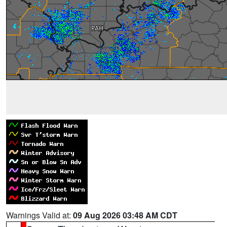
Warnings Valid at:
09 Aug 2026 03:48 AM CDT