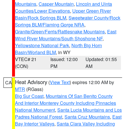
Mountains
,
Casper Mountain
,
Lincoln and Uinta
Counties/Lower Elevations
,
Upper Green River
Basin/Rock Springs BLM
,
Sweetwater County/Rock
Springs BLM/Flaming Gorge NRA
,
Granite/Green/Ferris/Rattlesnake Mountains
,
East
Wind River Mountains/South Shoshone NF
,
Yellowstone National Park
,
North Big Horn
Basin/Worland BLM
, in WY
VTEC# 21
Issued: 12:00
Updated: 01:55
(CON)
PM
AM
Heat Advisory
(
View Text
) expires 12:00 AM by
CA
MTR
(RGass)
Big Sur Coast
,
Mountains Of San Benito County
And Interior Monterey County Including Pinnacles
National Monument
,
Santa Lucia Mountains and Los
Padres National Forest
,
Santa Cruz Mountains
,
East
Bay Interior Valleys
,
Santa Clara Valley Including