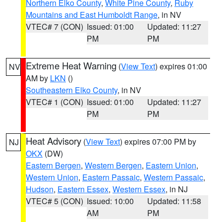
Northern Elko County
,
White Pine County
,
Ruby
Mountains and East Humboldt Range
, in NV
VTEC# 7 (CON)
Issued: 01:00
Updated: 11:27
PM
PM
Extreme Heat Warning
(
View Text
) expires 01:00
NV
AM by
LKN
()
Southeastern Elko County
, in NV
VTEC# 1 (CON)
Issued: 01:00
Updated: 11:27
PM
PM
Heat Advisory
(
View Text
) expires 07:00 PM by
NJ
OKX
(DW)
Eastern Bergen
,
Western Bergen
,
Eastern Union
,
Western Union
,
Eastern Passaic
,
Western Passaic
,
Hudson
,
Eastern Essex
,
Western Essex
, in NJ
VTEC# 5 (CON)
Issued: 10:00
Updated: 11:58
AM
PM