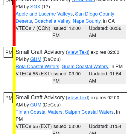
PM by
SGX
(17)
Apple and Lucerne Valleys
,
San Diego County
Deserts
,
Coachella Valley
,
Napa County
, in CA
VTEC# 7 (CON)
Issued: 12:00
Updated: 06:56
PM
AM
Small Craft Advisory
(
View Text
) expires 02:00
PM
PM by
GUM
(DeCou)
Rota Coastal Waters
,
Guam Coastal Waters
, in PM
VTEC# 55 (EXT)
Issued: 03:00
Updated: 01:54
PM
AM
Small Craft Advisory
(
View Text
) expires 02:00
PM
AM by
GUM
(DeCou)
Tinian Coastal Waters
,
Saipan Coastal Waters
, in
PM
VTEC# 55 (EXT)
Issued: 03:00
Updated: 01:54
PM
AM