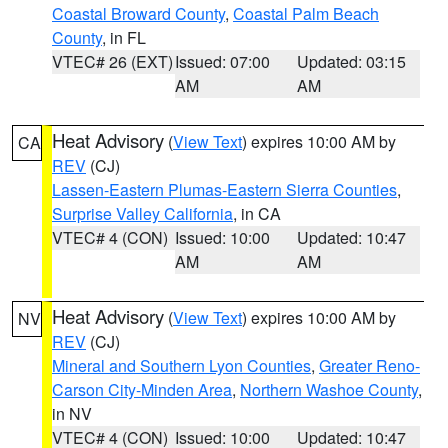
Coastal Broward County
,
Coastal Palm Beach
County
, in FL
VTEC# 26 (EXT)
Issued: 07:00
Updated: 03:15
AM
AM
Heat Advisory
(
View Text
) expires 10:00 AM by
CA
REV
(CJ)
Lassen-Eastern Plumas-Eastern Sierra Counties
,
Surprise Valley California
, in CA
VTEC# 4 (CON)
Issued: 10:00
Updated: 10:47
AM
AM
Heat Advisory
(
View Text
) expires 10:00 AM by
NV
REV
(CJ)
Mineral and Southern Lyon Counties
,
Greater Reno-
Carson City-Minden Area
,
Northern Washoe County
,
in NV
VTEC# 4 (CON)
Issued: 10:00
Updated: 10:47