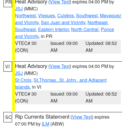
Heat Advisory
(
View Text
) expires 04:00 PM by
PR
JSJ
(MMC)
Northwest
,
Vieques
,
Culebra
,
Southwest
,
Mayaguez
and Vicinity
,
San Juan and Vicinity
,
Northeast
,
Southeast
,
Eastern Interior
,
North Central
,
Ponce
and Vicinity
, in PR
VTEC# 30
Issued: 09:00
Updated: 08:52
(CON)
AM
AM
Heat Advisory
(
View Text
) expires 04:00 PM by
VI
JSJ
(MMC)
St Croix
,
St.Thomas...St. John.. and Adjacent
Islands
, in VI
VTEC# 30
Issued: 09:00
Updated: 08:52
(CON)
AM
AM
Rip Currents Statement
(
View Text
) expires
SC
07:00 PM by
ILM
(ABW)