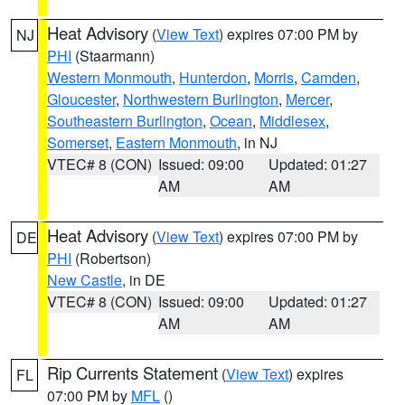
Heat Advisory
(
View Text
) expires 07:00 PM by
NJ
PHI
(Staarmann)
Western Monmouth
,
Hunterdon
,
Morris
,
Camden
,
Gloucester
,
Northwestern Burlington
,
Mercer
,
Southeastern Burlington
,
Ocean
,
Middlesex
,
Somerset
,
Eastern Monmouth
, in NJ
VTEC# 8 (CON)
Issued: 09:00
Updated: 01:27
AM
AM
Heat Advisory
(
View Text
) expires 07:00 PM by
DE
PHI
(Robertson)
New Castle
, in DE
VTEC# 8 (CON)
Issued: 09:00
Updated: 01:27
AM
AM
Rip Currents Statement
(
View Text
) expires
FL
07:00 PM by
MFL
()