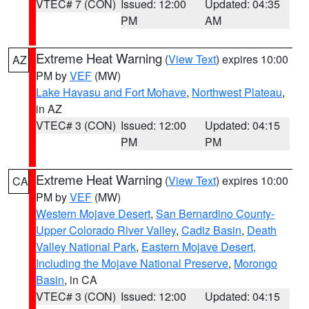
VTEC# 7 (CON)
Issued: 12:00
Updated: 04:35
PM
AM
Extreme Heat Warning
(
View Text
) expires 10:00
AZ
PM by
VEF
(MW)
Lake Havasu and Fort Mohave
,
Northwest Plateau
,
in AZ
VTEC# 3 (CON)
Issued: 12:00
Updated: 04:15
PM
PM
Extreme Heat Warning
(
View Text
) expires 10:00
CA
PM by
VEF
(MW)
Western Mojave Desert
,
San Bernardino County-
Upper Colorado River Valley
,
Cadiz Basin
,
Death
Valley National Park
,
Eastern Mojave Desert,
Including the Mojave National Preserve
,
Morongo
Basin
, in CA
VTEC# 3 (CON)
Issued: 12:00
Updated: 04:15