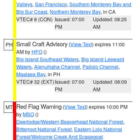
Valleys
,
San Francisco
,
Southern Monterey Bay and
Big Sur Coast
,
Northern Monterey Bay
, in CA
VTEC# 8 (CON)
Issued: 07:00
Updated: 08:25
PM
AM
Small Craft Advisory
(
View Text
) expires 11:00
PH
AM by
HFO
()
Big Island Southeast Waters
,
Big Island Leeward
Waters
,
Alenuihaha Channel
,
Pailolo Channel
,
Maalaea Bay
, in PH
VTEC# 32 (EXT)
Issued: 07:00
Updated: 08:09
PM
AM
Red Flag Warning
(
View Text
) expires 10:00 PM
MT
by
MSO
()
Deerlodge/Western Beaverhead National Forest
,
Bitterroot National Forest
,
Eastern Lolo National
Forest/Welcome Creek And Scapegoat