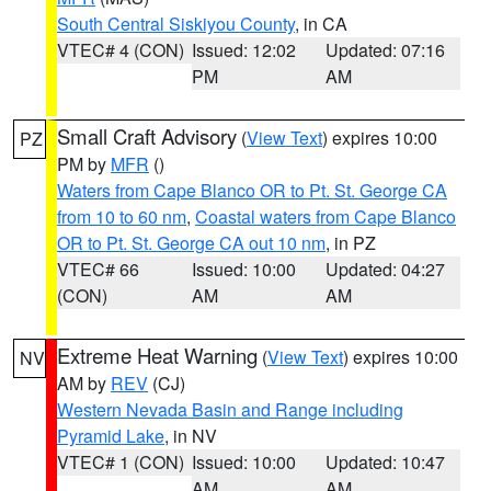
South Central Siskiyou County
, in CA
VTEC# 4 (CON)
Issued: 12:02
Updated: 07:16
PM
AM
Small Craft Advisory
(
View Text
) expires 10:00
PZ
PM by
MFR
()
Waters from Cape Blanco OR to Pt. St. George CA
from 10 to 60 nm
,
Coastal waters from Cape Blanco
OR to Pt. St. George CA out 10 nm
, in PZ
VTEC# 66
Issued: 10:00
Updated: 04:27
(CON)
AM
AM
Extreme Heat Warning
(
View Text
) expires 10:00
NV
AM by
REV
(CJ)
Western Nevada Basin and Range including
Pyramid Lake
, in NV
VTEC# 1 (CON)
Issued: 10:00
Updated: 10:47
AM
AM