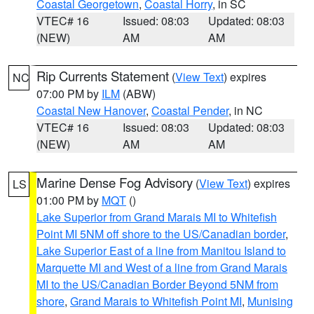
Coastal Georgetown
,
Coastal Horry
, in SC
VTEC# 16
Issued: 08:03
Updated: 08:03
(NEW)
AM
AM
Rip Currents Statement
(
View Text
) expires
NC
07:00 PM by
ILM
(ABW)
Coastal New Hanover
,
Coastal Pender
, in NC
VTEC# 16
Issued: 08:03
Updated: 08:03
(NEW)
AM
AM
Marine Dense Fog Advisory
(
View Text
) expires
LS
01:00 PM by
MQT
()
Lake Superior from Grand Marais MI to Whitefish
Point MI 5NM off shore to the US/Canadian border
,
Lake Superior East of a line from Manitou Island to
Marquette MI and West of a line from Grand Marais
MI to the US/Canadian Border Beyond 5NM from
shore
,
Grand Marais to Whitefish Point MI
,
Munising