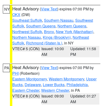
Heat Advisory
(
View Text
) expires 07:00 PM by
NY
OKX
(DW)
Southeast Suffolk
,
Southern Nassau
,
Southwest
Suffolk
,
Southern Queens
,
Northern Queens
,
Northwest Suffolk
,
Bronx
,
New York (Manhattan)
,
Northern Nassau
,
Kings (Brooklyn)
,
Northeast
Suffolk
,
Richmond (Staten Is.)
, in NY
VTEC# 5 (CON)
Issued: 10:00
Updated: 11:58
AM
PM
Heat Advisory
(
View Text
) expires 07:00 PM by
PA
PHI
(Robertson)
Eastern Montgomery
,
Western Montgomery
,
Upper
Bucks
,
Delaware
,
Lower Bucks
,
Philadelphia
,
Eastern Chester
,
Western Chester
, in PA
VTEC# 8 (CON)
Issued: 09:00
Updated: 01:27
AM
AM