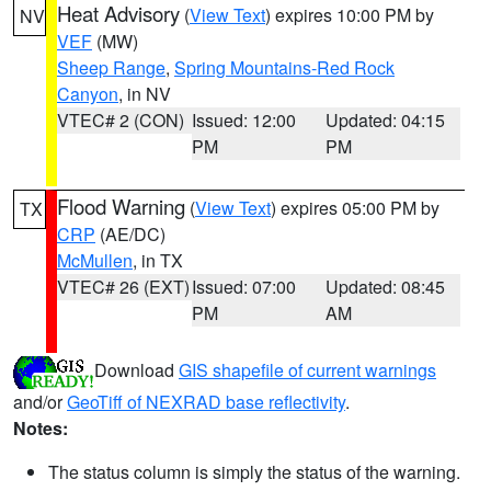
Heat Advisory
(
View Text
) expires 10:00 PM by
NV
VEF
(MW)
Sheep Range
,
Spring Mountains-Red Rock
Canyon
, in NV
VTEC# 2 (CON)
Issued: 12:00
Updated: 04:15
PM
PM
Flood Warning
(
View Text
) expires 05:00 PM by
TX
CRP
(AE/DC)
McMullen
, in TX
VTEC# 26 (EXT)
Issued: 07:00
Updated: 08:45
PM
AM
Download
GIS shapefile of current warnings
and/or
GeoTiff of NEXRAD base reflectivity
.
Notes:
The status column is simply the status of the warning.