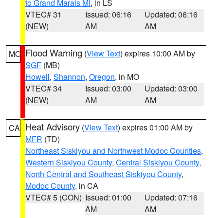
to Grand Marais MI
, in LS
VTEC# 31
Issued: 06:16
Updated: 06:16
(NEW)
AM
AM
Flood Warning
(
View Text
) expires 10:00 AM by
MO
SGF
(MB)
Howell
,
Shannon
,
Oregon
, in MO
VTEC# 34
Issued: 03:00
Updated: 03:00
(NEW)
AM
AM
Heat Advisory
(
View Text
) expires 01:00 AM by
CA
MFR
(TD)
Northeast Siskiyou and Northwest Modoc Counties
,
Western Siskiyou County
,
Central Siskiyou County
,
North Central and Southeast Siskiyou County
,
Modoc County
, in CA
VTEC# 5 (CON)
Issued: 01:00
Updated: 07:16
AM
AM