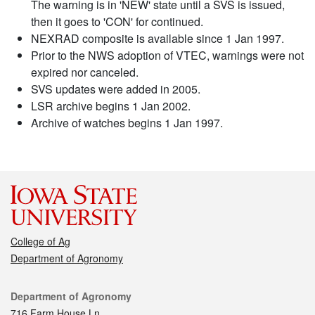
The warning is in 'NEW' state until a SVS is issued,
then it goes to 'CON' for continued.
NEXRAD composite is available since 1 Jan 1997.
Prior to the NWS adoption of VTEC, warnings were not
expired nor canceled.
SVS updates were added in 2005.
LSR archive begins 1 Jan 2002.
Archive of watches begins 1 Jan 1997.
College of Ag
Department of Agronomy
Contact
Department of Agronomy
716 Farm House Ln