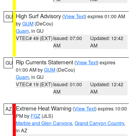
High Surf Advisory
(
View Text
) expires 01:00 AM
GU
by
GUM
(DeCou)
Guam
, in GU
VTEC# 49 (EXT)
Issued: 07:00
Updated: 12:42
AM
AM
Rip Currents Statement
(
View Text
) expires
GU
01:00 AM by
GUM
(DeCou)
Guam
, in GU
VTEC# 19 (EXT)
Issued: 01:00
Updated: 12:42
AM
AM
Extreme Heat Warning
(
View Text
) expires 10:00
AZ
PM by
FGZ
(JLS)
Marble and Glen Canyons
,
Grand Canyon Country
,
in AZ