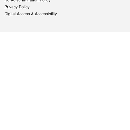
Privacy Policy
Digital Access & Accessibility