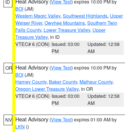
Heat Advisory
(
View Text
) expires 10:00 PM by
ID
BOI
(JM)
Western Magic Valley
,
Southwest Highlands
,
Upper
Weiser River
,
Owyhee Mountains
,
Southern Twin
Falls County
,
Lower Treasure Valley
,
Upper
Treasure Valley
, in ID
VTEC# 6 (CON)
Issued: 03:00
Updated: 12:58
PM
AM
Heat Advisory
(
View Text
) expires 10:00 PM by
OR
BOI
(JM)
Harney County
,
Baker County
,
Malheur County
,
Oregon Lower Treasure Valley
, in OR
VTEC# 6 (CON)
Issued: 03:00
Updated: 12:58
PM
AM
Heat Advisory
(
View Text
) expires 01:00 AM by
NV
LKN
()