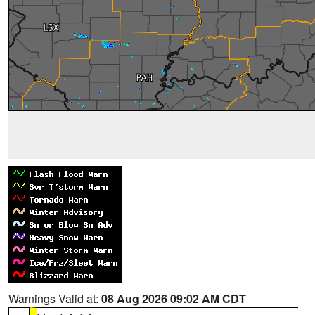
Warnings Valid at:
08 Aug 2026 09:02 AM CDT