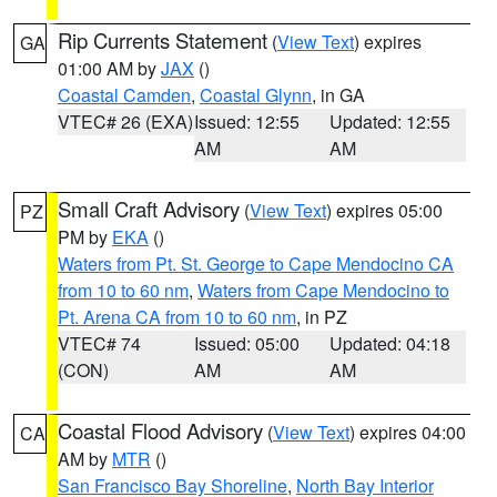
Rip Currents Statement
(
View Text
) expires
GA
01:00 AM by
JAX
()
Coastal Camden
,
Coastal Glynn
, in GA
VTEC# 26 (EXA)
Issued: 12:55
Updated: 12:55
AM
AM
Small Craft Advisory
(
View Text
) expires 05:00
PZ
PM by
EKA
()
Waters from Pt. St. George to Cape Mendocino CA
from 10 to 60 nm
,
Waters from Cape Mendocino to
Pt. Arena CA from 10 to 60 nm
, in PZ
VTEC# 74
Issued: 05:00
Updated: 04:18
(CON)
AM
AM
Coastal Flood Advisory
(
View Text
) expires 04:00
CA
AM by
MTR
()
San Francisco Bay Shoreline
,
North Bay Interior