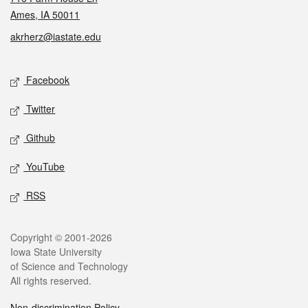
Ames, IA 50011
akrherz@iastate.edu
Social media
Facebook
Twitter
Github
YouTube
RSS
Legal
Copyright © 2001-2026
Iowa State University
of Science and Technology
All rights reserved.
Non-discrimination Policy