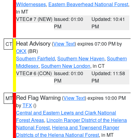
Wildernesses
,
Eastern Beaverhead National Forest
,
in MT
VTEC# 7 (NEW)
Issued: 01:00
Updated: 10:41
PM
PM
Heat Advisory
(
View Text
) expires 07:00 PM by
CT
OKX
(BR)
Southern Fairfield
,
Southern New Haven
,
Southern
Middlesex
,
Southern New London
, in CT
VTEC# 6 (CON)
Issued: 01:00
Updated: 11:58
PM
PM
Red Flag Warning
(
View Text
) expires 10:00 PM
MT
by
TFX
()
Central and Eastern Lewis and Clark National
Forest Areas
,
Lincoln Ranger District of the Helena
National Forest
,
Helena and Townsend Ranger
Districts of the Helena National Forest
, in MT