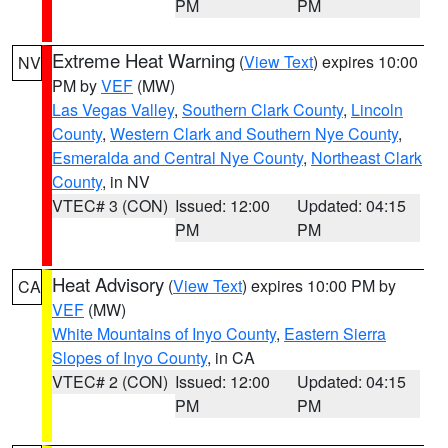
PM
PM
Extreme Heat Warning
(
View Text
) expires 10:00
NV
PM by
VEF
(MW)
Las Vegas Valley
,
Southern Clark County
,
Lincoln
County
,
Western Clark and Southern Nye County
,
Esmeralda and Central Nye County
,
Northeast Clark
County
, in NV
VTEC# 3 (CON)
Issued: 12:00
Updated: 04:15
PM
PM
Heat Advisory
(
View Text
) expires 10:00 PM by
CA
VEF
(MW)
White Mountains of Inyo County
,
Eastern Sierra
Slopes of Inyo County
, in CA
VTEC# 2 (CON)
Issued: 12:00
Updated: 04:15
PM
PM