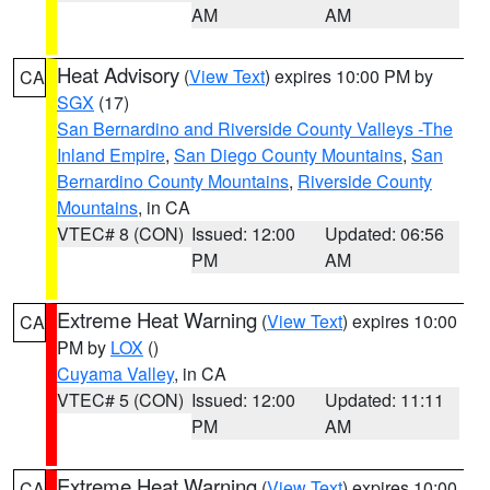
AM
AM
Heat Advisory
(
View Text
) expires 10:00 PM by
CA
SGX
(17)
San Bernardino and Riverside County Valleys -The
Inland Empire
,
San Diego County Mountains
,
San
Bernardino County Mountains
,
Riverside County
Mountains
, in CA
VTEC# 8 (CON)
Issued: 12:00
Updated: 06:56
PM
AM
Extreme Heat Warning
(
View Text
) expires 10:00
CA
PM by
LOX
()
Cuyama Valley
, in CA
VTEC# 5 (CON)
Issued: 12:00
Updated: 11:11
PM
AM
Extreme Heat Warning
(
View Text
) expires 10:00
CA