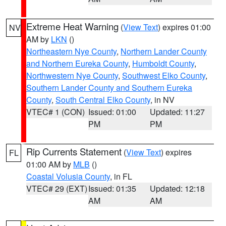
Extreme Heat Warning
(
View Text
) expires 01:00
NV
AM by
LKN
()
Northeastern Nye County
,
Northern Lander County
and Northern Eureka County
,
Humboldt County
,
Northwestern Nye County
,
Southwest Elko County
,
Southern Lander County and Southern Eureka
County
,
South Central Elko County
, in NV
VTEC# 1 (CON)
Issued: 01:00
Updated: 11:27
PM
PM
Rip Currents Statement
(
View Text
) expires
FL
01:00 AM by
MLB
()
Coastal Volusia County
, in FL
VTEC# 29 (EXT)
Issued: 01:35
Updated: 12:18
AM
AM