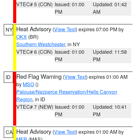
VTEC# 5 (CON)
Issued: 01:00
Updated: 01:42
PM
AM
Heat Advisory
(
View Text
) expires 07:00 PM by
NY
OKX
(BR)
Southern Westchester
, in NY
VTEC# 6 (CON)
Issued: 01:00
Updated: 11:58
PM
PM
Red Flag Warning
(
View Text
) expires 01:00 AM
ID
by
MSO
()
Palouse/Nezperce Reservation/Hells Canyon
Region
, in ID
VTEC# 7 (NEW)
Issued: 01:00
Updated: 10:41
PM
PM
Heat Advisory
(
View Text
) expires 01:00 AM by
CA
MFR
(MAS)