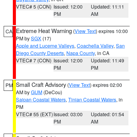
VTEC# 5 (CON)
Issued: 12:00
Updated: 11:11
PM
AM
Extreme Heat Warning
(
View Text
) expires 10:00
CA
PM by
SGX
(17)
Apple and Lucerne Valleys
,
Coachella Valley
,
San
Diego County Deserts
,
Napa County
, in CA
VTEC# 7 (CON)
Issued: 12:00
Updated: 11:49
PM
PM
Small Craft Advisory
(
View Text
) expires 02:00
PM
AM by
GUM
(DeCou)
Saipan Coastal Waters
,
Tinian Coastal Waters
, in
PM
VTEC# 55 (EXT)
Issued: 03:00
Updated: 01:54
PM
AM