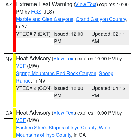
Extreme Heat Warning
(
View Text
) expires 10:00
AZ
PM by
FGZ
(JLS)
Marble and Glen Canyons
,
Grand Canyon Country
,
in AZ
VTEC# 7 (EXT)
Issued: 12:00
Updated: 02:11
PM
AM
Heat Advisory
(
View Text
) expires 10:00 PM by
NV
VEF
(MW)
Spring Mountains-Red Rock Canyon
,
Sheep
Range
, in NV
VTEC# 2 (CON)
Issued: 12:00
Updated: 04:15
PM
PM
Heat Advisory
(
View Text
) expires 10:00 PM by
CA
VEF
(MW)
Eastern Sierra Slopes of Inyo County
,
White
Mountains of Inyo County
, in CA