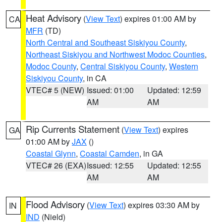
Heat Advisory
(
View Text
) expires 01:00 AM by
CA
MFR
(TD)
North Central and Southeast Siskiyou County
,
Northeast Siskiyou and Northwest Modoc Counties
,
Modoc County
,
Central Siskiyou County
,
Western
Siskiyou County
, in CA
VTEC# 5 (NEW)
Issued: 01:00
Updated: 12:59
AM
AM
Rip Currents Statement
(
View Text
) expires
GA
01:00 AM by
JAX
()
Coastal Glynn
,
Coastal Camden
, in GA
VTEC# 26 (EXA)
Issued: 12:55
Updated: 12:55
AM
AM
Flood Advisory
(
View Text
) expires 03:30 AM by
IN
IND
(Nield)