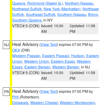
Queens
,
Richmond (Staten Is.)
,
Northern Nassau
,
Northwest Suffolk
,
New York (Manhattan)
,
Northeast
Suffolk
,
Southeast Suffolk
,
Southern Nassau
,
Bronx
,
Southern Queens
, in NY
VTEC# 5 (CON)
Issued: 10:00
Updated: 11:58
AM
PM
Heat Advisory
(
View Text
) expires 07:00 PM by
NJ
OKX
(DW)
Western Passaic
,
Eastern Passaic
,
Hudson
,
Eastern
Union
,
Western Union
,
Eastern Essex
,
Western
Essex
,
Eastern Bergen
,
Western Bergen
, in NJ
VTEC# 5 (CON)
Issued: 10:00
Updated: 11:58
AM
PM
Heat Advisory
(
View Text
) expires 07:00 PM by
PA
PHI
(Robertson)
Delaware
,
Western Chester
,
Western Montgomery
,