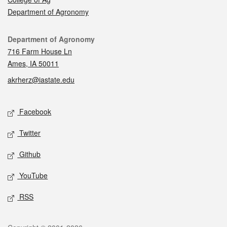
Department of Agronomy
Contact
Department of Agronomy
716 Farm House Ln
Ames, IA 50011
akrherz@iastate.edu
Social media
Facebook
Twitter
Github
YouTube
RSS