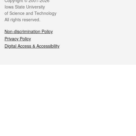
Legal
Copyright © 2001-2026
Iowa State University
of Science and Technology
All rights reserved.
Non-discrimination Policy
Privacy Policy
Digital Access & Accessibility