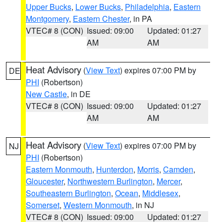
Upper Bucks
,
Lower Bucks
,
Philadelphia
,
Eastern
Montgomery
,
Eastern Chester
, in PA
VTEC# 8 (CON)
Issued: 09:00
Updated: 01:27
AM
AM
Heat Advisory
(
View Text
) expires 07:00 PM by
DE
PHI
(Robertson)
New Castle
, in DE
VTEC# 8 (CON)
Issued: 09:00
Updated: 01:27
AM
AM
Heat Advisory
(
View Text
) expires 07:00 PM by
NJ
PHI
(Robertson)
Eastern Monmouth
,
Hunterdon
,
Morris
,
Camden
,
Gloucester
,
Northwestern Burlington
,
Mercer
,
Southeastern Burlington
,
Ocean
,
Middlesex
,
Somerset
,
Western Monmouth
, in NJ
VTEC# 8 (CON)
Issued: 09:00
Updated: 01:27