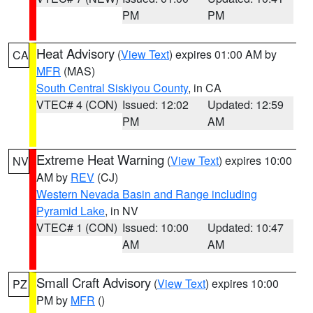
PM
PM
Heat Advisory
(
View Text
) expires 01:00 AM by
CA
MFR
(MAS)
South Central Siskiyou County
, in CA
VTEC# 4 (CON)
Issued: 12:02
Updated: 12:59
PM
AM
Extreme Heat Warning
(
View Text
) expires 10:00
NV
AM by
REV
(CJ)
Western Nevada Basin and Range including
Pyramid Lake
, in NV
VTEC# 1 (CON)
Issued: 10:00
Updated: 10:47
AM
AM
Small Craft Advisory
(
View Text
) expires 10:00
PZ
PM by
MFR
()