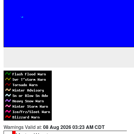
Warnings Valid at:
08 Aug 2026 03:23 AM CDT