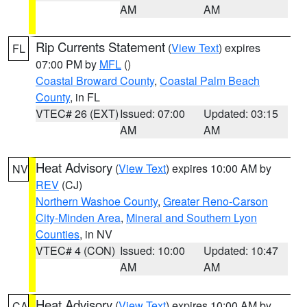
AM
AM
Rip Currents Statement
(
View Text
) expires
FL
07:00 PM by
MFL
()
Coastal Broward County
,
Coastal Palm Beach
County
, in FL
VTEC# 26 (EXT)
Issued: 07:00
Updated: 03:15
AM
AM
Heat Advisory
(
View Text
) expires 10:00 AM by
NV
REV
(CJ)
Northern Washoe County
,
Greater Reno-Carson
City-Minden Area
,
Mineral and Southern Lyon
Counties
, in NV
VTEC# 4 (CON)
Issued: 10:00
Updated: 10:47
AM
AM
Heat Advisory
(
View Text
) expires 10:00 AM by
CA