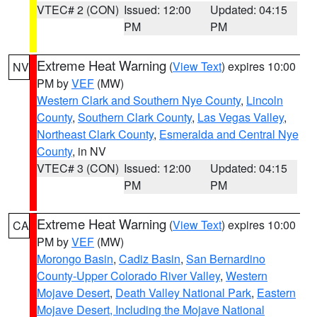
VTEC# 2 (CON)
Issued: 12:00
Updated: 04:15
PM
PM
Extreme Heat Warning
(
View Text
) expires 10:00
NV
PM by
VEF
(MW)
Western Clark and Southern Nye County
,
Lincoln
County
,
Southern Clark County
,
Las Vegas Valley
,
Northeast Clark County
,
Esmeralda and Central Nye
County
, in NV
VTEC# 3 (CON)
Issued: 12:00
Updated: 04:15
PM
PM
Extreme Heat Warning
(
View Text
) expires 10:00
CA
PM by
VEF
(MW)
Morongo Basin
,
Cadiz Basin
,
San Bernardino
County-Upper Colorado River Valley
,
Western
Mojave Desert
,
Death Valley National Park
,
Eastern
Mojave Desert, Including the Mojave National