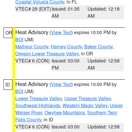
Coastal Volusia County
, in FL
VTEC# 29 (EXT)
Issued: 01:35
Updated: 12:18
AM
AM
Heat Advisory
(
View Text
) expires 10:00 PM by
OR
BOI
(JM)
Malheur County
,
Harney County
,
Baker County
,
Oregon Lower Treasure Valley
, in OR
VTEC# 6 (CON)
Issued: 03:00
Updated: 12:58
PM
AM
Heat Advisory
(
View Text
) expires 10:00 PM by
ID
BOI
(JM)
Lower Treasure Valley
,
Upper Treasure Valley
,
Southwest Highlands
,
Western Magic Valley
,
Upper
Weiser River
,
Owyhee Mountains
,
Southern Twin
Falls County
, in ID
VTEC# 6 (CON)
Issued: 03:00
Updated: 12:58