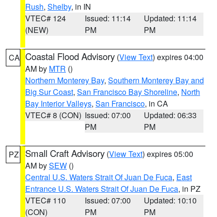
Rush
,
Shelby
, in IN
VTEC# 124
Issued: 11:14
Updated: 11:14
(NEW)
PM
PM
Coastal Flood Advisory
(
View Text
) expires 04:00
CA
AM by
MTR
()
Northern Monterey Bay
,
Southern Monterey Bay and
Big Sur Coast
,
San Francisco Bay Shoreline
,
North
Bay Interior Valleys
,
San Francisco
, in CA
VTEC# 8 (CON)
Issued: 07:00
Updated: 06:33
PM
PM
Small Craft Advisory
(
View Text
) expires 05:00
PZ
AM by
SEW
()
Central U.S. Waters Strait Of Juan De Fuca
,
East
Entrance U.S. Waters Strait Of Juan De Fuca
, in PZ
VTEC# 110
Issued: 07:00
Updated: 10:10
(CON)
PM
PM