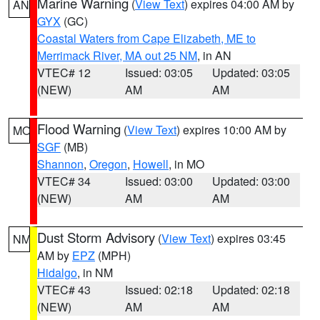
Marine Warning
(
View Text
) expires 04:00 AM by
AN
GYX
(GC)
Coastal Waters from Cape Elizabeth, ME to
Merrimack River, MA out 25 NM
, in AN
VTEC# 12
Issued: 03:05
Updated: 03:05
(NEW)
AM
AM
Flood Warning
(
View Text
) expires 10:00 AM by
MO
SGF
(MB)
Shannon
,
Oregon
,
Howell
, in MO
VTEC# 34
Issued: 03:00
Updated: 03:00
(NEW)
AM
AM
Dust Storm Advisory
(
View Text
) expires 03:45
NM
AM by
EPZ
(MPH)
Hidalgo
, in NM
VTEC# 43
Issued: 02:18
Updated: 02:18
(NEW)
AM
AM