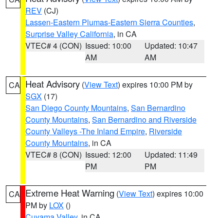
REV
(CJ)
Lassen-Eastern Plumas-Eastern Sierra Counties
,
Surprise Valley California
, in CA
VTEC# 4 (CON)
Issued: 10:00
Updated: 10:47
AM
AM
Heat Advisory
(
View Text
) expires 10:00 PM by
CA
SGX
(17)
San Diego County Mountains
,
San Bernardino
County Mountains
,
San Bernardino and Riverside
County Valleys -The Inland Empire
,
Riverside
County Mountains
, in CA
VTEC# 8 (CON)
Issued: 12:00
Updated: 11:49
PM
PM
Extreme Heat Warning
(
View Text
) expires 10:00
CA
PM by
LOX
()
Cuyama Valley
, in CA