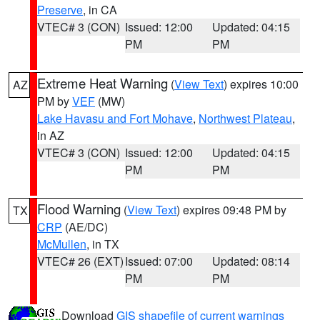
Preserve
, in CA
VTEC# 3 (CON)
Issued: 12:00
Updated: 04:15
PM
PM
Extreme Heat Warning
(
View Text
) expires 10:00
AZ
PM by
VEF
(MW)
Lake Havasu and Fort Mohave
,
Northwest Plateau
,
in AZ
VTEC# 3 (CON)
Issued: 12:00
Updated: 04:15
PM
PM
Flood Warning
(
View Text
) expires 09:48 PM by
TX
CRP
(AE/DC)
McMullen
, in TX
VTEC# 26 (EXT)
Issued: 07:00
Updated: 08:14
PM
PM
Download
GIS shapefile of current warnings