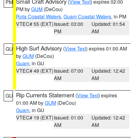
Small Craft Advisory
(
View Text
) expires 02:00
PM
PM by
GUM
(DeCou)
Rota Coastal Waters
,
Guam Coastal Waters
, in PM
VTEC# 55 (EXT)
Issued: 03:00
Updated: 01:54
PM
AM
High Surf Advisory
(
View Text
) expires 01:00 AM
GU
by
GUM
(DeCou)
Guam
, in GU
VTEC# 49 (EXT)
Issued: 07:00
Updated: 12:42
AM
AM
Rip Currents Statement
(
View Text
) expires
GU
01:00 AM by
GUM
(DeCou)
Guam
, in GU
VTEC# 19 (EXT)
Issued: 01:00
Updated: 12:42
AM
AM