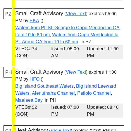
Small Craft Advisory
(
View Text
) expires 05:00
PZ
PM by
EKA
()
Waters from Pt. St. George to Cape Mendocino CA
from 10 to 60 nm
,
Waters from Cape Mendocino to
Pt. Arena CA from 10 to 60 nm
, in PZ
VTEC# 74
Issued: 05:00
Updated: 11:00
(CON)
AM
PM
Small Craft Advisory
(
View Text
) expires 11:00
PH
PM by
HFO
()
Big Island Southeast Waters
,
Big Island Leeward
Waters
,
Alenuihaha Channel
,
Pailolo Channel
,
Maalaea Bay
, in PH
VTEC# 32
Issued: 07:00
Updated: 08:16
(CON)
PM
PM
Heat Advisory
(
View Text
) expires 07:00 PM by
CT