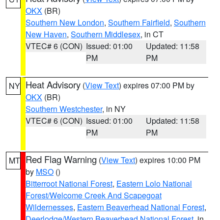
OKX
(BR)
Southern New London
,
Southern Fairfield
,
Southern
New Haven
,
Southern Middlesex
, in CT
VTEC# 6 (CON)
Issued: 01:00
Updated: 11:58
PM
PM
Heat Advisory
(
View Text
) expires 07:00 PM by
NY
OKX
(BR)
Southern Westchester
, in NY
VTEC# 6 (CON)
Issued: 01:00
Updated: 11:58
PM
PM
Red Flag Warning
(
View Text
) expires 10:00 PM
MT
by
MSO
()
Bitterroot National Forest
,
Eastern Lolo National
Forest/Welcome Creek And Scapegoat
Wildernesses
,
Eastern Beaverhead National Forest
,
Deerlodge/Western Beaverhead National Forest
, in