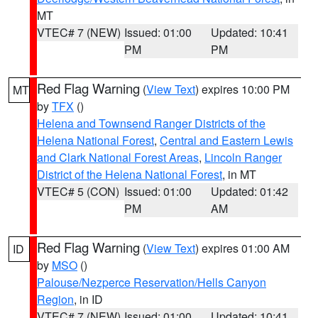
MT
VTEC# 7 (NEW)
Issued: 01:00
Updated: 10:41
PM
PM
Red Flag Warning
(
View Text
) expires 10:00 PM
MT
by
TFX
()
Helena and Townsend Ranger Districts of the
Helena National Forest
,
Central and Eastern Lewis
and Clark National Forest Areas
,
Lincoln Ranger
District of the Helena National Forest
, in MT
VTEC# 5 (CON)
Issued: 01:00
Updated: 01:42
PM
AM
Red Flag Warning
(
View Text
) expires 01:00 AM
ID
by
MSO
()
Palouse/Nezperce Reservation/Hells Canyon
Region
, in ID
VTEC# 7 (NEW)
Issued: 01:00
Updated: 10:41