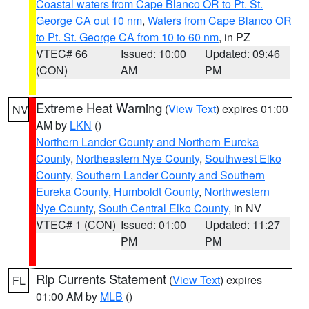
Coastal waters from Cape Blanco OR to Pt. St.
George CA out 10 nm
,
Waters from Cape Blanco OR
to Pt. St. George CA from 10 to 60 nm
, in PZ
VTEC# 66
Issued: 10:00
Updated: 09:46
(CON)
AM
PM
Extreme Heat Warning
(
View Text
) expires 01:00
NV
AM by
LKN
()
Northern Lander County and Northern Eureka
County
,
Northeastern Nye County
,
Southwest Elko
County
,
Southern Lander County and Southern
Eureka County
,
Humboldt County
,
Northwestern
Nye County
,
South Central Elko County
, in NV
VTEC# 1 (CON)
Issued: 01:00
Updated: 11:27
PM
PM
Rip Currents Statement
(
View Text
) expires
FL
01:00 AM by
MLB
()