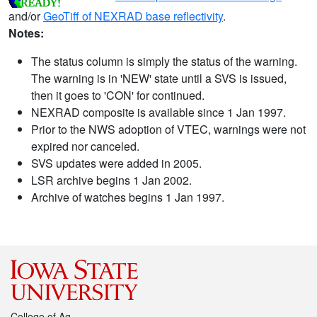
and/or
GeoTiff of NEXRAD base reflectivity
.
Notes:
The status column is simply the status of the warning.
The warning is in 'NEW' state until a SVS is issued,
then it goes to 'CON' for continued.
NEXRAD composite is available since 1 Jan 1997.
Prior to the NWS adoption of VTEC, warnings were not
expired nor canceled.
SVS updates were added in 2005.
LSR archive begins 1 Jan 2002.
Archive of watches begins 1 Jan 1997.
College of Ag