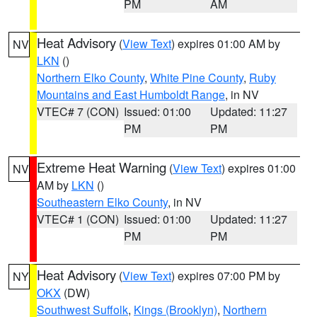
PM
AM
Heat Advisory
(
View Text
) expires 01:00 AM by
NV
LKN
()
Northern Elko County
,
White Pine County
,
Ruby
Mountains and East Humboldt Range
, in NV
VTEC# 7 (CON)
Issued: 01:00
Updated: 11:27
PM
PM
Extreme Heat Warning
(
View Text
) expires 01:00
NV
AM by
LKN
()
Southeastern Elko County
, in NV
VTEC# 1 (CON)
Issued: 01:00
Updated: 11:27
PM
PM
Heat Advisory
(
View Text
) expires 07:00 PM by
NY
OKX
(DW)
Southwest Suffolk
,
Kings (Brooklyn)
,
Northern