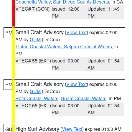
Coachella Valley
,
San Diego County Deserts
, in CA
VTEC# 7 (CON)
Issued: 12:00
Updated: 11:49
PM
PM
Small Craft Advisory
(
View Text
) expires 02:00
PM
AM by
GUM
(DeCou)
Tinian Coastal Waters
,
Saipan Coastal Waters
, in
PM
VTEC# 55 (EXT)
Issued: 03:00
Updated: 01:54
PM
AM
Small Craft Advisory
(
View Text
) expires 02:00
PM
PM by
GUM
(DeCou)
Rota Coastal Waters
,
Guam Coastal Waters
, in PM
VTEC# 55 (EXT)
Issued: 03:00
Updated: 01:54
PM
AM
High Surf Advisory
(
View Text
) expires 01:00 AM
GU