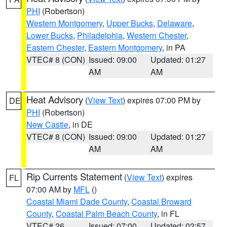
PHI
(Robertson)
Western Montgomery
,
Upper Bucks
,
Delaware
,
Lower Bucks
,
Philadelphia
,
Western Chester
,
Eastern Chester
,
Eastern Montgomery
, in PA
VTEC# 8 (CON)
Issued: 09:00
Updated: 01:27
AM
AM
Heat Advisory
(
View Text
) expires 07:00 PM by
DE
PHI
(Robertson)
New Castle
, in DE
VTEC# 8 (CON)
Issued: 09:00
Updated: 01:27
AM
AM
Rip Currents Statement
(
View Text
) expires
FL
07:00 AM by
MFL
()
Coastal Miami Dade County
,
Coastal Broward
County
,
Coastal Palm Beach County
, in FL
VTEC# 26
Issued: 07:00
Updated: 02:57