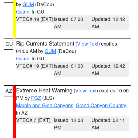
by
GUM
(DeCou)
Guam
, in GU
VTEC# 49 (EXT)
Issued: 07:00
Updated: 12:42
AM
AM
Rip Currents Statement
(
View Text
) expires
GU
01:00 AM by
GUM
(DeCou)
Guam
, in GU
VTEC# 19 (EXT)
Issued: 01:00
Updated: 12:42
AM
AM
Extreme Heat Warning
(
View Text
) expires 10:00
AZ
PM by
FGZ
(JLS)
Marble and Glen Canyons
,
Grand Canyon Country
,
in AZ
VTEC# 7 (EXT)
Issued: 12:00
Updated: 02:11
PM
AM