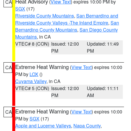
Heat Advisory
(
View Text
) expires 10:00 PM by
CA
SGX
(17)
Riverside County Mountains
,
San Bernardino and
Riverside County Valleys -The Inland Empire
,
San
Bernardino County Mountains
,
San Diego County
Mountains
, in CA
VTEC# 8 (CON)
Issued: 12:00
Updated: 11:49
PM
PM
Extreme Heat Warning
(
View Text
) expires 10:00
CA
PM by
LOX
()
Cuyama Valley
, in CA
VTEC# 5 (CON)
Issued: 12:00
Updated: 11:11
PM
AM
Extreme Heat Warning
(
View Text
) expires 10:00
CA
PM by
SGX
(17)
Apple and Lucerne Valleys
,
Napa County
,