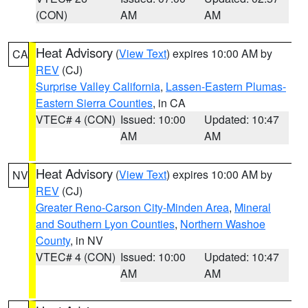
(CON)
AM
AM
Heat Advisory
(
View Text
) expires 10:00 AM by
CA
REV
(CJ)
Surprise Valley California
,
Lassen-Eastern Plumas-
Eastern Sierra Counties
, in CA
VTEC# 4 (CON)
Issued: 10:00
Updated: 10:47
AM
AM
Heat Advisory
(
View Text
) expires 10:00 AM by
NV
REV
(CJ)
Greater Reno-Carson City-Minden Area
,
Mineral
and Southern Lyon Counties
,
Northern Washoe
County
, in NV
VTEC# 4 (CON)
Issued: 10:00
Updated: 10:47
AM
AM