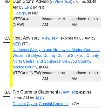
Dust Storm Advisory
(
View Text
) expires 03:45
NM
AM by
EPZ
(MPH)
Hidalgo
, in NM
VTEC# 43
Issued: 02:18
Updated: 02:18
(NEW)
AM
AM
Heat Advisory
(
View Text
) expires 01:00 AM by
CA
MFR
(TD)
Northeast Siskiyou and Northwest Modoc Counties
,
Western Siskiyou County
,
Central Siskiyou County
,
North Central and Southeast Siskiyou County
,
Modoc County
, in CA
VTEC# 5 (NEW)
Issued: 01:00
Updated: 12:59
AM
AM
Rip Currents Statement
(
View Text
) expires
GA
01:00 AM by
JAX
()
Coastal Glynn
,
Coastal Camden
, in GA