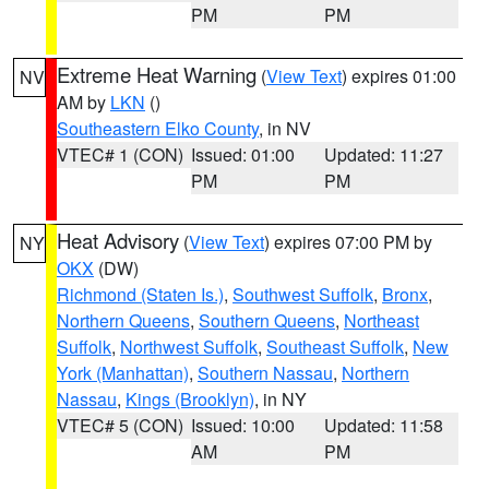
PM
PM
Extreme Heat Warning
(
View Text
) expires 01:00
NV
AM by
LKN
()
Southeastern Elko County
, in NV
VTEC# 1 (CON)
Issued: 01:00
Updated: 11:27
PM
PM
Heat Advisory
(
View Text
) expires 07:00 PM by
NY
OKX
(DW)
Richmond (Staten Is.)
,
Southwest Suffolk
,
Bronx
,
Northern Queens
,
Southern Queens
,
Northeast
Suffolk
,
Northwest Suffolk
,
Southeast Suffolk
,
New
York (Manhattan)
,
Southern Nassau
,
Northern
Nassau
,
Kings (Brooklyn)
, in NY
VTEC# 5 (CON)
Issued: 10:00
Updated: 11:58
AM
PM