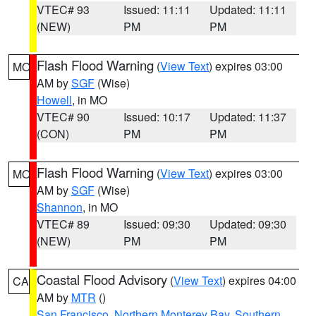
VTEC# 93
Issued: 11:11
Updated: 11:11
(NEW)
PM
PM
Flash Flood Warning
(
View Text
) expires 03:00
MO
AM by
SGF
(Wise)
Howell
, in MO
VTEC# 90
Issued: 10:17
Updated: 11:37
(CON)
PM
PM
Flash Flood Warning
(
View Text
) expires 03:00
MO
AM by
SGF
(Wise)
Shannon
, in MO
VTEC# 89
Issued: 09:30
Updated: 09:30
(NEW)
PM
PM
Coastal Flood Advisory
(
View Text
) expires 04:00
CA
AM by
MTR
()
San Francisco
,
Northern Monterey Bay
,
Southern