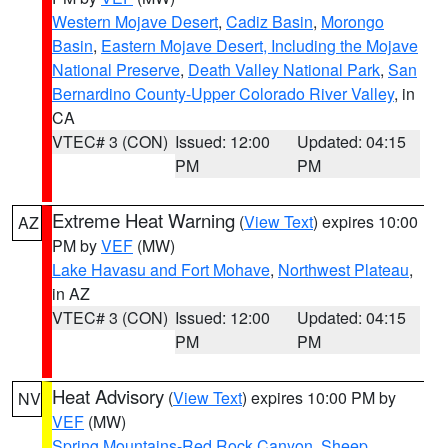
Western Mojave Desert
,
Cadiz Basin
,
Morongo
Basin
,
Eastern Mojave Desert, Including the Mojave
National Preserve
,
Death Valley National Park
,
San
Bernardino County-Upper Colorado River Valley
, in
CA
VTEC# 3 (CON)
Issued: 12:00
Updated: 04:15
PM
PM
Extreme Heat Warning
(
View Text
) expires 10:00
AZ
PM by
VEF
(MW)
Lake Havasu and Fort Mohave
,
Northwest Plateau
,
in AZ
VTEC# 3 (CON)
Issued: 12:00
Updated: 04:15
PM
PM
Heat Advisory
(
View Text
) expires 10:00 PM by
NV
VEF
(MW)
Spring Mountains-Red Rock Canyon
,
Sheep