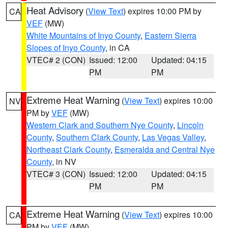
Heat Advisory
(
View Text
) expires 10:00 PM by
CA
VEF
(MW)
White Mountains of Inyo County
,
Eastern Sierra
Slopes of Inyo County
, in CA
VTEC# 2 (CON)
Issued: 12:00
Updated: 04:15
PM
PM
Extreme Heat Warning
(
View Text
) expires 10:00
NV
PM by
VEF
(MW)
Western Clark and Southern Nye County
,
Lincoln
County
,
Southern Clark County
,
Las Vegas Valley
,
Northeast Clark County
,
Esmeralda and Central Nye
County
, in NV
VTEC# 3 (CON)
Issued: 12:00
Updated: 04:15
PM
PM
Extreme Heat Warning
(
View Text
) expires 10:00
CA
PM by
VEF
(MW)