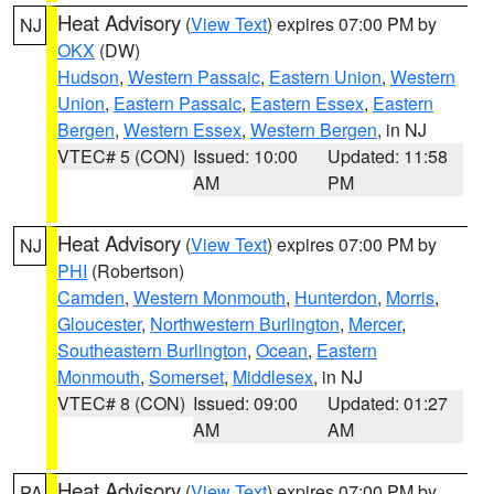
Heat Advisory
(
View Text
) expires 07:00 PM by
NJ
OKX
(DW)
Hudson
,
Western Passaic
,
Eastern Union
,
Western
Union
,
Eastern Passaic
,
Eastern Essex
,
Eastern
Bergen
,
Western Essex
,
Western Bergen
, in NJ
VTEC# 5 (CON)
Issued: 10:00
Updated: 11:58
AM
PM
Heat Advisory
(
View Text
) expires 07:00 PM by
NJ
PHI
(Robertson)
Camden
,
Western Monmouth
,
Hunterdon
,
Morris
,
Gloucester
,
Northwestern Burlington
,
Mercer
,
Southeastern Burlington
,
Ocean
,
Eastern
Monmouth
,
Somerset
,
Middlesex
, in NJ
VTEC# 8 (CON)
Issued: 09:00
Updated: 01:27
AM
AM
Heat Advisory
(
View Text
) expires 07:00 PM by
PA