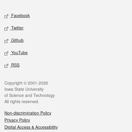
Social media
Facebook
Twitter
Github
YouTube
RSS
Legal
Copyright © 2001-2026
Iowa State University
of Science and Technology
All rights reserved.
Non-discrimination Policy
Privacy Policy
Digital Access & Accessibility