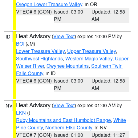
Oregon Lower Treasure Valley
, in OR
VTEC# 6 (CON)
Issued: 03:00
Updated: 12:58
PM
AM
Heat Advisory
(
View Text
) expires 10:00 PM by
ID
BOI
(JM)
Lower Treasure Valley
,
Upper Treasure Valley
,
Southwest Highlands
,
Western Magic Valley
,
Upper
Weiser River
,
Owyhee Mountains
,
Southern Twin
Falls County
, in ID
VTEC# 6 (CON)
Issued: 03:00
Updated: 12:58
PM
AM
Heat Advisory
(
View Text
) expires 01:00 AM by
NV
LKN
()
Ruby Mountains and East Humboldt Range
,
White
Pine County
,
Northern Elko County
, in NV
VTEC# 7 (CON)
Issued: 01:00
Updated: 11:27