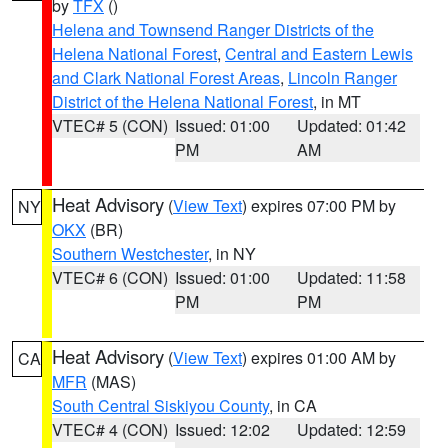
by
TFX
()
Helena and Townsend Ranger Districts of the
Helena National Forest
,
Central and Eastern Lewis
and Clark National Forest Areas
,
Lincoln Ranger
District of the Helena National Forest
, in MT
VTEC# 5 (CON)
Issued: 01:00
Updated: 01:42
PM
AM
Heat Advisory
(
View Text
) expires 07:00 PM by
NY
OKX
(BR)
Southern Westchester
, in NY
VTEC# 6 (CON)
Issued: 01:00
Updated: 11:58
PM
PM
Heat Advisory
(
View Text
) expires 01:00 AM by
CA
MFR
(MAS)
South Central Siskiyou County
, in CA
VTEC# 4 (CON)
Issued: 12:02
Updated: 12:59