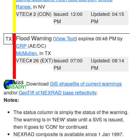
Range
, in NV
VTEC# 2 (CON)
Issued: 12:00
Updated: 04:15
PM
PM
Flood Warning
(
View Text
) expires 09:48 PM by
TX
CRP
(AE/DC)
McMullen
, in TX
VTEC# 26 (EXT)
Issued: 07:00
Updated: 08:14
PM
PM
Download
GIS shapefile of current warnings
and/or
GeoTiff of NEXRAD base reflectivity
.
Notes:
The status column is simply the status of the warning.
The warning is in 'NEW' state until a SVS is issued,
then it goes to 'CON' for continued.
NEXRAD composite is available since 1 Jan 1997.