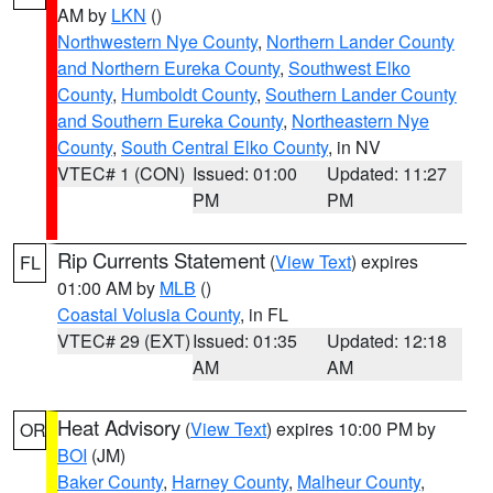
AM by
LKN
()
Northwestern Nye County
,
Northern Lander County
and Northern Eureka County
,
Southwest Elko
County
,
Humboldt County
,
Southern Lander County
and Southern Eureka County
,
Northeastern Nye
County
,
South Central Elko County
, in NV
VTEC# 1 (CON)
Issued: 01:00
Updated: 11:27
PM
PM
Rip Currents Statement
(
View Text
) expires
FL
01:00 AM by
MLB
()
Coastal Volusia County
, in FL
VTEC# 29 (EXT)
Issued: 01:35
Updated: 12:18
AM
AM
Heat Advisory
(
View Text
) expires 10:00 PM by
OR
BOI
(JM)
Baker County
,
Harney County
,
Malheur County
,