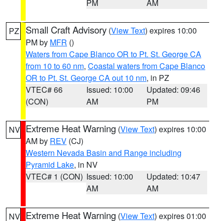
PM
AM
Small Craft Advisory
(
View Text
) expires 10:00
PZ
PM by
MFR
()
Waters from Cape Blanco OR to Pt. St. George CA
from 10 to 60 nm
,
Coastal waters from Cape Blanco
OR to Pt. St. George CA out 10 nm
, in PZ
VTEC# 66
Issued: 10:00
Updated: 09:46
(CON)
AM
PM
Extreme Heat Warning
(
View Text
) expires 10:00
NV
AM by
REV
(CJ)
Western Nevada Basin and Range including
Pyramid Lake
, in NV
VTEC# 1 (CON)
Issued: 10:00
Updated: 10:47
AM
AM
Extreme Heat Warning
(
View Text
) expires 01:00
NV