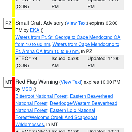
(CON)
PM
PM
Small Craft Advisory
(
View Text
) expires 05:00
PZ
PM by
EKA
()
Waters from Pt. St. George to Cape Mendocino CA
from 10 to 60 nm
,
Waters from Cape Mendocino to
Pt. Arena CA from 10 to 60 nm
, in PZ
VTEC# 74
Issued: 05:00
Updated: 11:00
(CON)
AM
PM
Red Flag Warning
(
View Text
) expires 10:00 PM
MT
by
MSO
()
Bitterroot National Forest
,
Eastern Beaverhead
National Forest
,
Deerlodge/Western Beaverhead
National Forest
,
Eastern Lolo National
Forest/Welcome Creek And Scapegoat
Wildernesses
, in MT
VTEC# 7 (NEW)
Issued: 01:00
Updated: 10:41