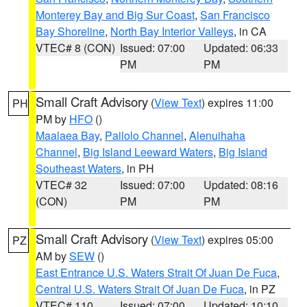
Monterey Bay and Big Sur Coast
,
San Francisco
Bay Shoreline
,
North Bay Interior Valleys
, in CA
VTEC# 8 (CON)
Issued: 07:00
Updated: 06:33
PM
PM
Small Craft Advisory
(
View Text
) expires 11:00
PH
PM by
HFO
()
Maalaea Bay
,
Pailolo Channel
,
Alenuihaha
Channel
,
Big Island Leeward Waters
,
Big Island
Southeast Waters
, in PH
VTEC# 32
Issued: 07:00
Updated: 08:16
(CON)
PM
PM
Small Craft Advisory
(
View Text
) expires 05:00
PZ
AM by
SEW
()
East Entrance U.S. Waters Strait Of Juan De Fuca
,
Central U.S. Waters Strait Of Juan De Fuca
, in PZ
VTEC# 110
Issued: 07:00
Updated: 10:10