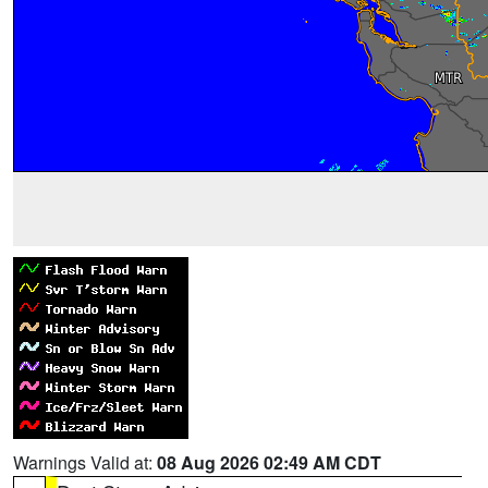
Warnings Valid at:
08 Aug 2026 02:49 AM CDT