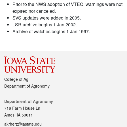
Prior to the NWS adoption of VTEC, warnings were not
expired nor canceled.
SVS updates were added in 2005.
LSR archive begins 1 Jan 2002.
Archive of watches begins 1 Jan 1997.
College of Ag
Department of Agronomy
Contact
Department of Agronomy
716 Farm House Ln
Ames, IA 50011
akrherz@iastate.edu