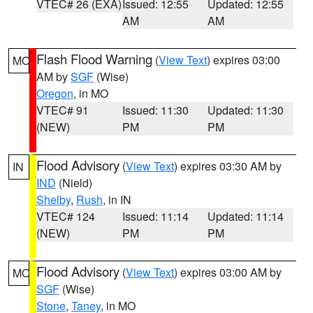
VTEC# 26 (EXA)
Issued: 12:55
Updated: 12:55
AM
AM
Flash Flood Warning
(
View Text
) expires 03:00
MO
AM by
SGF
(Wise)
Oregon
, in MO
VTEC# 91
Issued: 11:30
Updated: 11:30
(NEW)
PM
PM
Flood Advisory
(
View Text
) expires 03:30 AM by
IN
IND
(Nield)
Shelby
,
Rush
, in IN
VTEC# 124
Issued: 11:14
Updated: 11:14
(NEW)
PM
PM
Flood Advisory
(
View Text
) expires 03:00 AM by
MO
SGF
(Wise)
Stone
,
Taney
, in MO