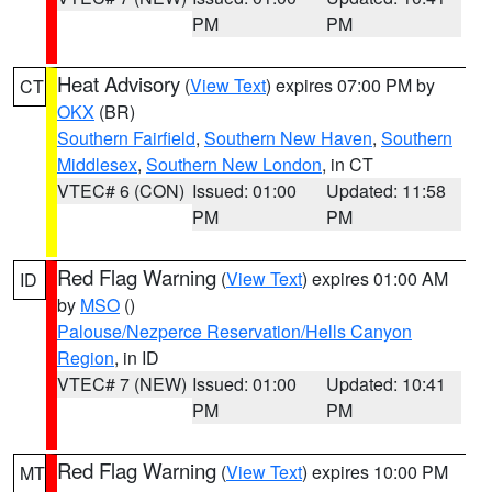
PM
PM
Heat Advisory
(
View Text
) expires 07:00 PM by
CT
OKX
(BR)
Southern Fairfield
,
Southern New Haven
,
Southern
Middlesex
,
Southern New London
, in CT
VTEC# 6 (CON)
Issued: 01:00
Updated: 11:58
PM
PM
Red Flag Warning
(
View Text
) expires 01:00 AM
ID
by
MSO
()
Palouse/Nezperce Reservation/Hells Canyon
Region
, in ID
VTEC# 7 (NEW)
Issued: 01:00
Updated: 10:41
PM
PM
Red Flag Warning
(
View Text
) expires 10:00 PM
MT