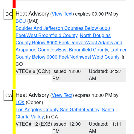
Heat Advisory
(
View Text
) expires 09:00 PM by
CO
BOU
(MAI)
Boulder And Jefferson Counties Below 6000
Feet/West Broomfield County
,
North Douglas
County Below 6000 Feet/Denver/West Adams and
Arapahoe Counties/East Broomfield County
,
Larimer
County Below 6000 Feet/Northwest Weld County
, in
CO
VTEC# 6 (CON)
Issued: 12:00
Updated: 04:27
PM
AM
Heat Advisory
(
View Text
) expires 10:00 PM by
CA
LOX
(Cohen)
Los Angeles County San Gabriel Valley
,
Santa
Clarita Valley
, in CA
VTEC# 12 (EXB)
Issued: 12:00
Updated: 11:11
PM
AM