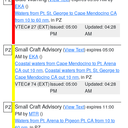
EKA
()
Waters from Pt. St. George to Cape Mendocino CA
from 10 to 60 nm
, in PZ
VTEC# 27 (EXT)
Issued: 05:00
Updated: 04:28
PM
AM
Small Craft Advisory
(
View Text
) expires 05:00
PZ
AM by
EKA
()
Coastal waters from Cape Mendocino to Pt. Arena
CA out 10 nm
,
Coastal waters from Pt. St. George to
Cape Mendocino CA out 10 nm
, in PZ
VTEC# 74 (EXT)
Issued: 05:00
Updated: 04:28
PM
AM
Small Craft Advisory
(
View Text
) expires 11:00
PZ
PM by
MTR
()
Waters from Pt. Arena to Pigeon Pt. CA from 10 to
60 nm
, in PZ