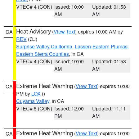
VTEC# 4 (CON)
Issued: 10:00
Updated: 01:53
AM
AM
Heat Advisory
(
View Text
) expires 10:00 AM by
CA
REV
(CJ)
Surprise Valley California
,
Lassen-Eastern Plumas-
Eastern Sierra Counties
, in CA
VTEC# 4 (CON)
Issued: 10:00
Updated: 01:53
AM
AM
Extreme Heat Warning
(
View Text
) expires 10:00
CA
PM by
LOX
()
Cuyama Valley
, in CA
VTEC# 5 (CON)
Issued: 12:00
Updated: 11:11
PM
AM
Extreme Heat Warning
(
View Text
) expires 10:00
CA