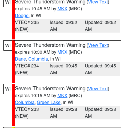
Severe Thunderstorm Warning
(
View Text
)
WI
expires 10:45 AM by
MKX
(MRC)
Dodge
, in WI
VTEC# 235
Issued: 09:52
Updated: 09:52
(NEW)
AM
AM
Severe Thunderstorm Warning
(
View Text
)
WI
expires 10:30 AM by
MKX
(MRC)
Dane
,
Columbia
, in WI
VTEC# 234
Issued: 09:45
Updated: 09:45
(NEW)
AM
AM
Severe Thunderstorm Warning
(
View Text
)
WI
expires 10:15 AM by
MKX
(MRC)
Columbia
,
Green Lake
, in WI
VTEC# 233
Issued: 09:28
Updated: 09:28
(NEW)
AM
AM