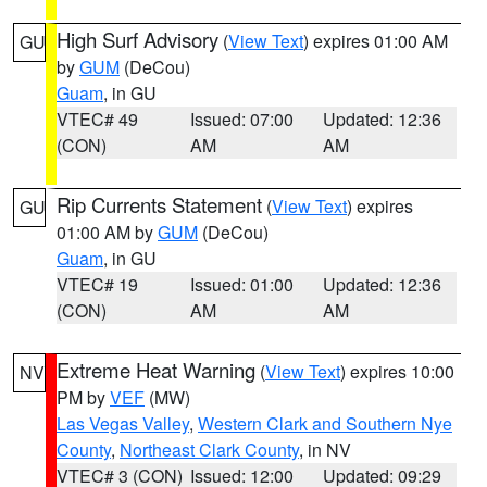
High Surf Advisory
(
View Text
) expires 01:00 AM
GU
by
GUM
(DeCou)
Guam
, in GU
VTEC# 49
Issued: 07:00
Updated: 12:36
(CON)
AM
AM
Rip Currents Statement
(
View Text
) expires
GU
01:00 AM by
GUM
(DeCou)
Guam
, in GU
VTEC# 19
Issued: 01:00
Updated: 12:36
(CON)
AM
AM
Extreme Heat Warning
(
View Text
) expires 10:00
NV
PM by
VEF
(MW)
Las Vegas Valley
,
Western Clark and Southern Nye
County
,
Northeast Clark County
, in NV
VTEC# 3 (CON)
Issued: 12:00
Updated: 09:29