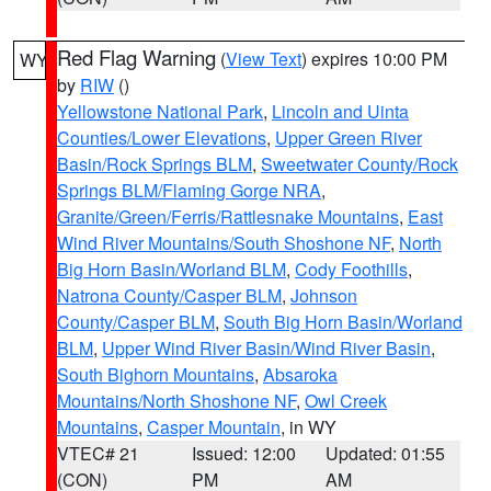
Red Flag Warning
(
View Text
) expires 10:00 PM
WY
by
RIW
()
Yellowstone National Park
,
Lincoln and Uinta
Counties/Lower Elevations
,
Upper Green River
Basin/Rock Springs BLM
,
Sweetwater County/Rock
Springs BLM/Flaming Gorge NRA
,
Granite/Green/Ferris/Rattlesnake Mountains
,
East
Wind River Mountains/South Shoshone NF
,
North
Big Horn Basin/Worland BLM
,
Cody Foothills
,
Natrona County/Casper BLM
,
Johnson
County/Casper BLM
,
South Big Horn Basin/Worland
BLM
,
Upper Wind River Basin/Wind River Basin
,
South Bighorn Mountains
,
Absaroka
Mountains/North Shoshone NF
,
Owl Creek
Mountains
,
Casper Mountain
, in WY
VTEC# 21
Issued: 12:00
Updated: 01:55
(CON)
PM
AM