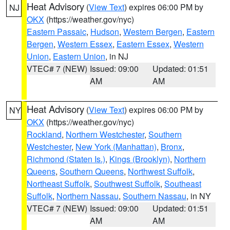
Heat Advisory
(
View Text
) expires 06:00 PM by
NJ
OKX
(https://weather.gov/nyc)
Eastern Passaic
,
Hudson
,
Western Bergen
,
Eastern
Bergen
,
Western Essex
,
Eastern Essex
,
Western
Union
,
Eastern Union
, in NJ
VTEC# 7 (NEW)
Issued: 09:00
Updated: 01:51
AM
AM
Heat Advisory
(
View Text
) expires 06:00 PM by
NY
OKX
(https://weather.gov/nyc)
Rockland
,
Northern Westchester
,
Southern
Westchester
,
New York (Manhattan)
,
Bronx
,
Richmond (Staten Is.)
,
Kings (Brooklyn)
,
Northern
Queens
,
Southern Queens
,
Northwest Suffolk
,
Northeast Suffolk
,
Southwest Suffolk
,
Southeast
Suffolk
,
Northern Nassau
,
Southern Nassau
, in NY
VTEC# 7 (NEW)
Issued: 09:00
Updated: 01:51
AM
AM