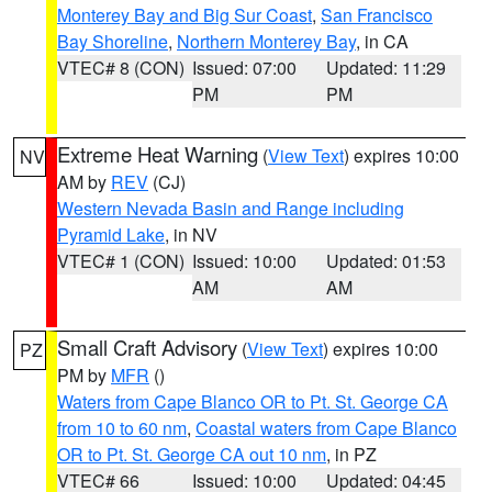
Monterey Bay and Big Sur Coast
,
San Francisco
Bay Shoreline
,
Northern Monterey Bay
, in CA
VTEC# 8 (CON)
Issued: 07:00
Updated: 11:29
PM
PM
Extreme Heat Warning
(
View Text
) expires 10:00
NV
AM by
REV
(CJ)
Western Nevada Basin and Range including
Pyramid Lake
, in NV
VTEC# 1 (CON)
Issued: 10:00
Updated: 01:53
AM
AM
Small Craft Advisory
(
View Text
) expires 10:00
PZ
PM by
MFR
()
Waters from Cape Blanco OR to Pt. St. George CA
from 10 to 60 nm
,
Coastal waters from Cape Blanco
OR to Pt. St. George CA out 10 nm
, in PZ
VTEC# 66
Issued: 10:00
Updated: 04:45