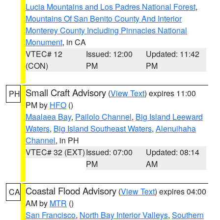
Lucia Mountains and Los Padres National Forest
,
Mountains Of San Benito County And Interior
Monterey County Including Pinnacles National
Monument
, in CA
VTEC# 12
Issued: 12:00
Updated: 11:42
(CON)
PM
PM
Small Craft Advisory
(
View Text
) expires 11:00
PH
PM by
HFO
()
Maalaea Bay
,
Pailolo Channel
,
Big Island Leeward
Waters
,
Big Island Southeast Waters
,
Alenuihaha
Channel
, in PH
VTEC# 32 (EXT)
Issued: 07:00
Updated: 08:14
PM
AM
Coastal Flood Advisory
(
View Text
) expires 04:00
CA
AM by
MTR
()
San Francisco
,
North Bay Interior Valleys
,
Southern