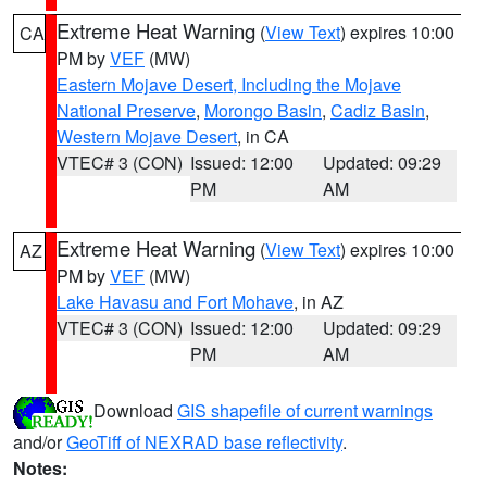
Extreme Heat Warning
(
View Text
) expires 10:00
CA
PM by
VEF
(MW)
Eastern Mojave Desert, Including the Mojave
National Preserve
,
Morongo Basin
,
Cadiz Basin
,
Western Mojave Desert
, in CA
VTEC# 3 (CON)
Issued: 12:00
Updated: 09:29
PM
AM
Extreme Heat Warning
(
View Text
) expires 10:00
AZ
PM by
VEF
(MW)
Lake Havasu and Fort Mohave
, in AZ
VTEC# 3 (CON)
Issued: 12:00
Updated: 09:29
PM
AM
Download
GIS shapefile of current warnings
and/or
GeoTiff of NEXRAD base reflectivity
.
Notes: