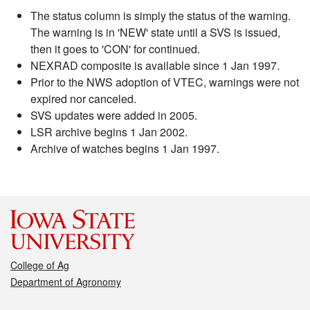
The status column is simply the status of the warning.
The warning is in 'NEW' state until a SVS is issued,
then it goes to 'CON' for continued.
NEXRAD composite is available since 1 Jan 1997.
Prior to the NWS adoption of VTEC, warnings were not
expired nor canceled.
SVS updates were added in 2005.
LSR archive begins 1 Jan 2002.
Archive of watches begins 1 Jan 1997.
College of Ag
Department of Agronomy