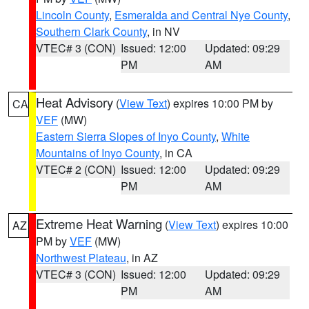
Lincoln County
,
Esmeralda and Central Nye County
,
Southern Clark County
, in NV
VTEC# 3 (CON)
Issued: 12:00
Updated: 09:29
PM
AM
Heat Advisory
(
View Text
) expires 10:00 PM by
CA
VEF
(MW)
Eastern Sierra Slopes of Inyo County
,
White
Mountains of Inyo County
, in CA
VTEC# 2 (CON)
Issued: 12:00
Updated: 09:29
PM
AM
Extreme Heat Warning
(
View Text
) expires 10:00
AZ
PM by
VEF
(MW)
Northwest Plateau
, in AZ
VTEC# 3 (CON)
Issued: 12:00
Updated: 09:29
PM
AM