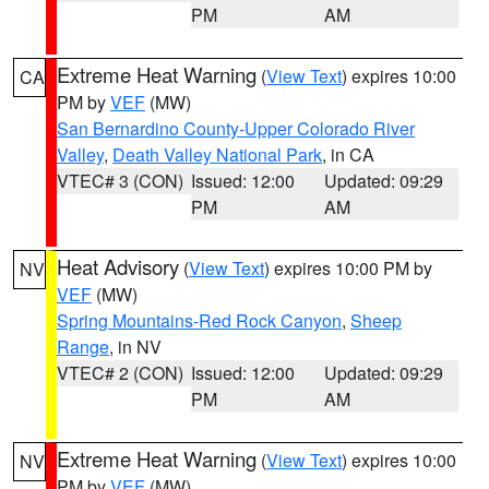
PM
AM
Extreme Heat Warning
(
View Text
) expires 10:00
CA
PM by
VEF
(MW)
San Bernardino County-Upper Colorado River
Valley
,
Death Valley National Park
, in CA
VTEC# 3 (CON)
Issued: 12:00
Updated: 09:29
PM
AM
Heat Advisory
(
View Text
) expires 10:00 PM by
NV
VEF
(MW)
Spring Mountains-Red Rock Canyon
,
Sheep
Range
, in NV
VTEC# 2 (CON)
Issued: 12:00
Updated: 09:29
PM
AM
Extreme Heat Warning
(
View Text
) expires 10:00
NV
PM by
VEF
(MW)