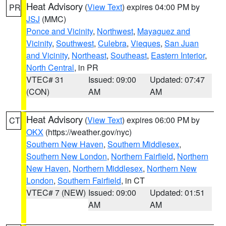
Heat Advisory
(
View Text
) expires 04:00 PM by
PR
JSJ
(MMC)
Ponce and Vicinity
,
Northwest
,
Mayaguez and
Vicinity
,
Southwest
,
Culebra
,
Vieques
,
San Juan
and Vicinity
,
Northeast
,
Southeast
,
Eastern Interior
,
North Central
, in PR
VTEC# 31
Issued: 09:00
Updated: 07:47
(CON)
AM
AM
Heat Advisory
(
View Text
) expires 06:00 PM by
CT
OKX
(https://weather.gov/nyc)
Southern New Haven
,
Southern Middlesex
,
Southern New London
,
Northern Fairfield
,
Northern
New Haven
,
Northern Middlesex
,
Northern New
London
,
Southern Fairfield
, in CT
VTEC# 7 (NEW)
Issued: 09:00
Updated: 01:51
AM
AM