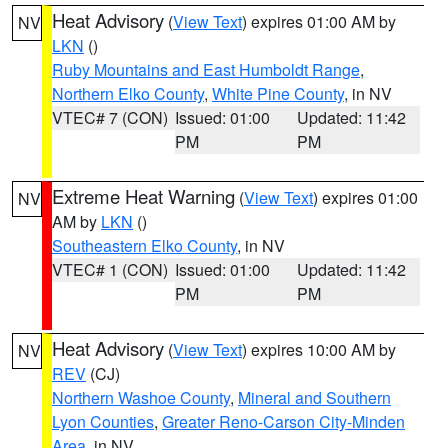
Heat Advisory
(
View Text
) expires 01:00 AM by
NV
LKN
()
Ruby Mountains and East Humboldt Range
,
Northern Elko County
,
White Pine County
, in NV
VTEC# 7 (CON)
Issued: 01:00
Updated: 11:42
PM
PM
Extreme Heat Warning
(
View Text
) expires 01:00
NV
AM by
LKN
()
Southeastern Elko County
, in NV
VTEC# 1 (CON)
Issued: 01:00
Updated: 11:42
PM
PM
Heat Advisory
(
View Text
) expires 10:00 AM by
NV
REV
(CJ)
Northern Washoe County
,
Mineral and Southern
Lyon Counties
,
Greater Reno-Carson City-Minden
Area
, in NV