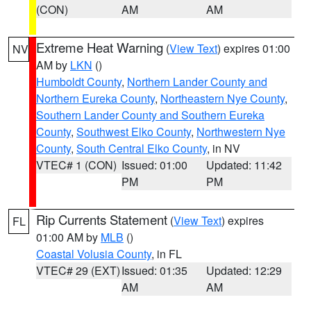
(CON)
AM
AM
Extreme Heat Warning
(
View Text
) expires 01:00
NV
AM by
LKN
()
Humboldt County
,
Northern Lander County and
Northern Eureka County
,
Northeastern Nye County
,
Southern Lander County and Southern Eureka
County
,
Southwest Elko County
,
Northwestern Nye
County
,
South Central Elko County
, in NV
VTEC# 1 (CON)
Issued: 01:00
Updated: 11:42
PM
PM
Rip Currents Statement
(
View Text
) expires
FL
01:00 AM by
MLB
()
Coastal Volusia County
, in FL
VTEC# 29 (EXT)
Issued: 01:35
Updated: 12:29
AM
AM