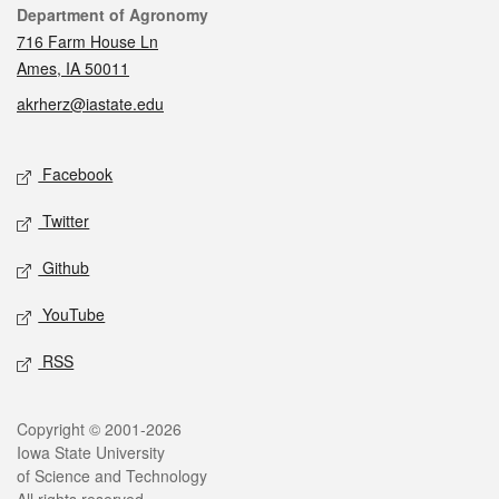
Contact
Department of Agronomy
716 Farm House Ln
Ames, IA 50011
akrherz@iastate.edu
Social media
Facebook
Twitter
Github
YouTube
RSS
Legal
Copyright © 2001-2026
Iowa State University
of Science and Technology