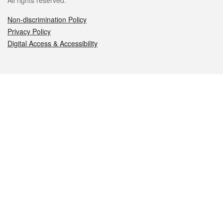
All rights reserved.
Non-discrimination Policy
Privacy Policy
Digital Access & Accessibility