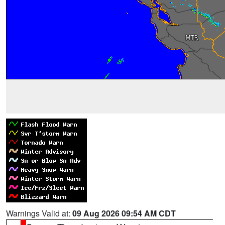
Warnings Valid at:
09 Aug 2026 09:54 AM CDT