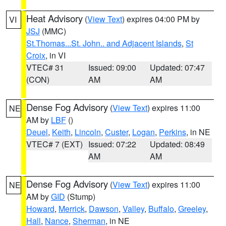
Heat Advisory
(
View Text
) expires 04:00 PM by
VI
JSJ
(MMC)
St.Thomas...St. John.. and Adjacent Islands
,
St
Croix
, in VI
VTEC# 31
Issued: 09:00
Updated: 07:47
(CON)
AM
AM
Dense Fog Advisory
(
View Text
) expires 11:00
NE
AM by
LBF
()
Deuel
,
Keith
,
Lincoln
,
Custer
,
Logan
,
Perkins
, in NE
VTEC# 7 (EXT)
Issued: 07:22
Updated: 08:49
AM
AM
Dense Fog Advisory
(
View Text
) expires 11:00
NE
AM by
GID
(Stump)
Howard
,
Merrick
,
Dawson
,
Valley
,
Buffalo
,
Greeley
,
Hall
,
Nance
,
Sherman
, in NE