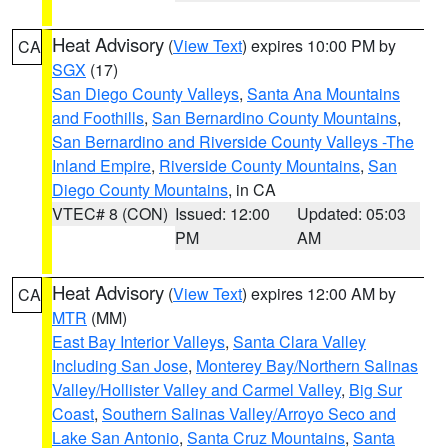
Heat Advisory
(
View Text
) expires 10:00 PM by
CA
SGX
(17)
San Diego County Valleys
,
Santa Ana Mountains
and Foothills
,
San Bernardino County Mountains
,
San Bernardino and Riverside County Valleys -The
Inland Empire
,
Riverside County Mountains
,
San
Diego County Mountains
, in CA
VTEC# 8 (CON)
Issued: 12:00
Updated: 05:03
PM
AM
Heat Advisory
(
View Text
) expires 12:00 AM by
CA
MTR
(MM)
East Bay Interior Valleys
,
Santa Clara Valley
Including San Jose
,
Monterey Bay/Northern Salinas
Valley/Hollister Valley and Carmel Valley
,
Big Sur
Coast
,
Southern Salinas Valley/Arroyo Seco and
Lake San Antonio
,
Santa Cruz Mountains
,
Santa