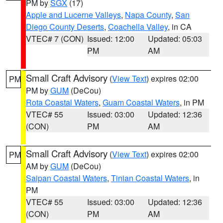
PM by
SGX
(17)
Apple and Lucerne Valleys
,
Napa County
,
San
Diego County Deserts
,
Coachella Valley
, in CA
VTEC# 7 (CON)
Issued: 12:00
Updated: 05:03
PM
AM
Small Craft Advisory
(
View Text
) expires 02:00
PM
PM by
GUM
(DeCou)
Rota Coastal Waters
,
Guam Coastal Waters
, in PM
VTEC# 55
Issued: 03:00
Updated: 12:36
(CON)
PM
AM
Small Craft Advisory
(
View Text
) expires 02:00
PM
AM by
GUM
(DeCou)
Saipan Coastal Waters
,
Tinian Coastal Waters
, in
PM
VTEC# 55
Issued: 03:00
Updated: 12:36
(CON)
PM
AM