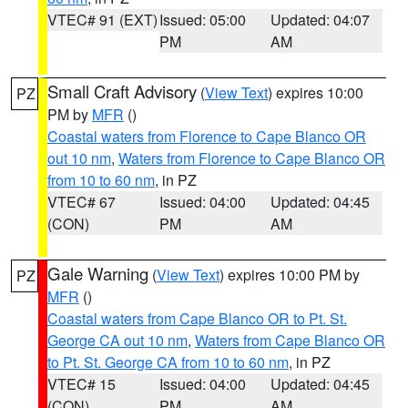
VTEC# 91 (EXT)
Issued: 05:00
Updated: 04:07
PM
AM
Small Craft Advisory
(
View Text
) expires 10:00
PZ
PM by
MFR
()
Coastal waters from Florence to Cape Blanco OR
out 10 nm
,
Waters from Florence to Cape Blanco OR
from 10 to 60 nm
, in PZ
VTEC# 67
Issued: 04:00
Updated: 04:45
(CON)
PM
AM
Gale Warning
(
View Text
) expires 10:00 PM by
PZ
MFR
()
Coastal waters from Cape Blanco OR to Pt. St.
George CA out 10 nm
,
Waters from Cape Blanco OR
to Pt. St. George CA from 10 to 60 nm
, in PZ
VTEC# 15
Issued: 04:00
Updated: 04:45
(CON)
PM
AM