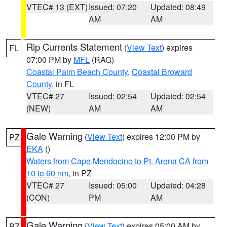
VTEC# 13 (EXT)
Issued: 07:20
Updated: 08:49
AM
AM
Rip Currents Statement
(
View Text
) expires
FL
07:00 PM by
MFL
(RAG)
Coastal Palm Beach County
,
Coastal Broward
County
, in FL
VTEC# 27
Issued: 02:54
Updated: 02:54
(NEW)
AM
AM
Gale Warning
(
View Text
) expires 12:00 PM by
PZ
EKA
()
Waters from Cape Mendocino to Pt. Arena CA from
10 to 60 nm
, in PZ
VTEC# 27
Issued: 05:00
Updated: 04:28
(CON)
PM
AM
Gale Warning
(
View Text
) expires 05:00 AM by
PZ