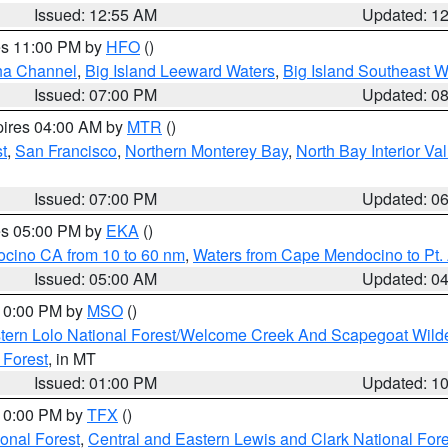
Issued: 12:55 AM
Updated: 1
res 11:00 PM by
HFO
()
ha Channel
,
Big Island Leeward Waters
,
Big Island Southeast W
Issued: 07:00 PM
Updated: 0
pires 04:00 AM by
MTR
()
t
,
San Francisco
,
Northern Monterey Bay
,
North Bay Interior Va
Issued: 07:00 PM
Updated: 0
res 05:00 PM by
EKA
()
ocino CA from 10 to 60 nm
,
Waters from Cape Mendocino to Pt.
Issued: 05:00 AM
Updated: 0
 10:00 PM by
MSO
()
tern Lolo National Forest/Welcome Creek And Scapegoat Wild
 Forest
, in MT
Issued: 01:00 PM
Updated: 1
 10:00 PM by
TFX
()
ional Forest
,
Central and Eastern Lewis and Clark National For