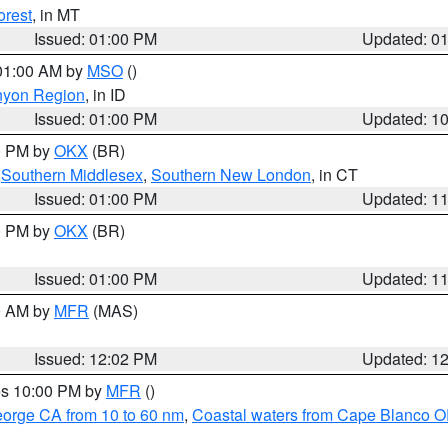
orest
, in MT
Issued: 01:00 PM
Updated: 0
 01:00 AM by
MSO
()
nyon Region
, in ID
Issued: 01:00 PM
Updated: 1
00 PM by
OKX
(BR)
,
Southern Middlesex
,
Southern New London
, in CT
Issued: 01:00 PM
Updated: 1
00 PM by
OKX
(BR)
Issued: 01:00 PM
Updated: 1
00 AM by
MFR
(MAS)
Issued: 12:02 PM
Updated: 1
res 10:00 PM by
MFR
()
eorge CA from 10 to 60 nm
,
Coastal waters from Cape Blanco OR