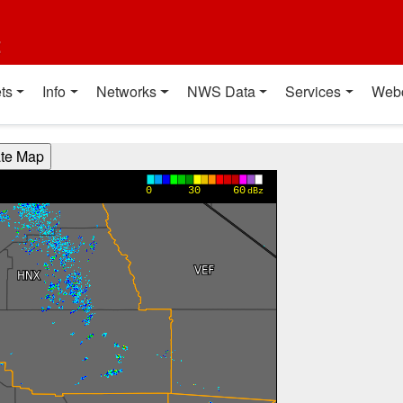
t
ts
Info
Networks
NWS Data
Services
Web