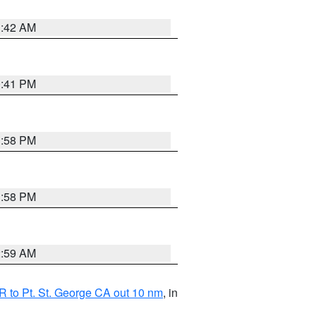
1:42 AM
0:41 PM
1:58 PM
1:58 PM
2:59 AM
 to Pt. St. George CA out 10 nm
, in