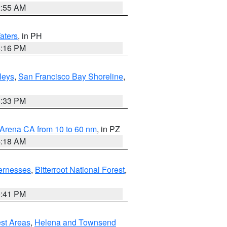
2:55 AM
aters
, in PH
8:16 PM
lleys
,
San Francisco Bay Shoreline
,
6:33 PM
 Arena CA from 10 to 60 nm
, in PZ
4:18 AM
ernesses
,
Bitterroot National Forest
,
0:41 PM
est Areas
,
Helena and Townsend