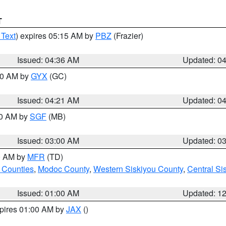
T
 Text
) expires 05:15 AM by
PBZ
(Frazier)
Issued: 04:36 AM
Updated: 0
:00 AM by
GYX
(GC)
Issued: 04:21 AM
Updated: 0
00 AM by
SGF
(MB)
Issued: 03:00 AM
Updated: 0
00 AM by
MFR
(TD)
 Counties
,
Modoc County
,
Western Siskiyou County
,
Central Si
Issued: 01:00 AM
Updated: 1
xpires 01:00 AM by
JAX
()