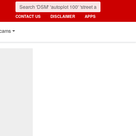
CONTACT US
DISCLAIMER
APPS
cams