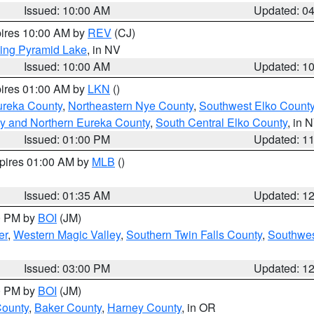
Issued: 10:00 AM
Updated: 0
pires 10:00 AM by
REV
(CJ)
ing Pyramid Lake
, in NV
Issued: 10:00 AM
Updated: 1
pires 01:00 AM by
LKN
()
ureka County
,
Northeastern Nye County
,
Southwest Elko Count
y and Northern Eureka County
,
South Central Elko County
, in 
Issued: 01:00 PM
Updated: 1
xpires 01:00 AM by
MLB
()
Issued: 01:35 AM
Updated: 1
00 PM by
BOI
(JM)
er
,
Western Magic Valley
,
Southern Twin Falls County
,
Southwes
Issued: 03:00 PM
Updated: 1
00 PM by
BOI
(JM)
County
,
Baker County
,
Harney County
, in OR