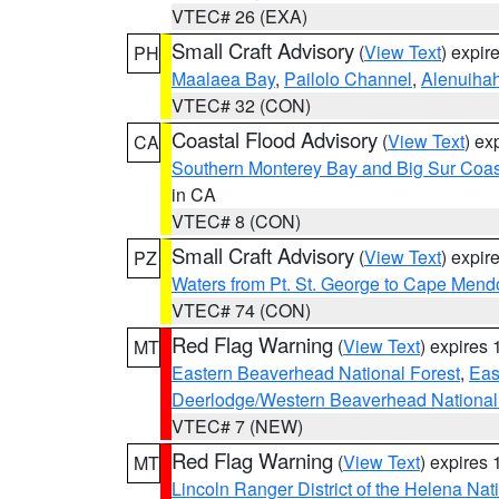
VTEC# 26 (EXA)
Small Craft Advisory
(
View Text
) expi
PH
Maalaea Bay
,
Pailolo Channel
,
Alenuiha
VTEC# 32 (CON)
Coastal Flood Advisory
(
View Text
) ex
CA
Southern Monterey Bay and Big Sur Coas
in CA
VTEC# 8 (CON)
Small Craft Advisory
(
View Text
) expi
PZ
Waters from Pt. St. George to Cape Mend
VTEC# 74 (CON)
Red Flag Warning
(
View Text
) expires
MT
Eastern Beaverhead National Forest
,
Eas
Deerlodge/Western Beaverhead National
VTEC# 7 (NEW)
Red Flag Warning
(
View Text
) expires
MT
Lincoln Ranger District of the Helena Nat