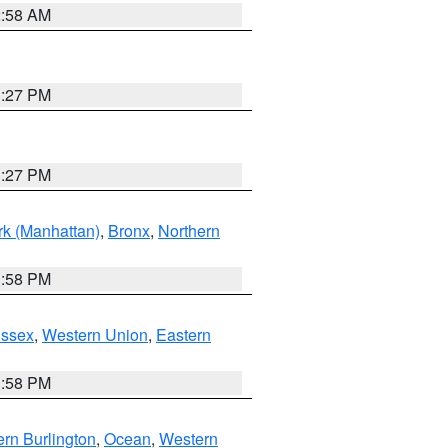
2:58 AM
1:27 PM
1:27 PM
k (Manhattan)
,
Bronx
,
Northern
1:58 PM
Essex
,
Western Union
,
Eastern
1:58 PM
rn Burlington
,
Ocean
,
Western