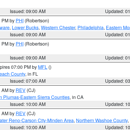
Issued: 09:00 AM
Updated: 0
00 PM by
PHI
(Robertson)
ware
,
Lower Bucks
,
Western Chester
,
Philadelphia
,
Eastern Mo
Issued: 09:00 AM
Updated: 0
00 PM by
PHI
(Robertson)
Issued: 09:00 AM
Updated: 0
xpires 07:00 PM by
MFL
()
each County
, in FL
Issued: 07:00 AM
Updated: 0
00 AM by
REV
(CJ)
n Plumas-Eastern Sierra Counties
, in CA
Issued: 10:00 AM
Updated: 1
00 AM by
REV
(CJ)
ater Reno-Carson City-Minden Area
,
Northern Washoe County
,
Issued: 10:00 AM
Updated: 1