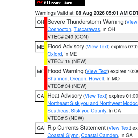
Warnings Valid at:
08 Aug 2026 05:01 AM CD
Severe Thunderstorm Warning
(
View
OH
Coshocton
,
Tuscarawas
, in OH
VTEC# 249 (CON)
Flood Advisory
(
View Text
) expires 07
ME
Oxford
, in ME
VTEC# 15 (NEW)
Flood Warning
(
View Text
) expires 10:
MO
Shannon
,
Oregon
,
Howell
, in MO
VTEC# 34 (NEW)
Heat Advisory
(
View Text
) expires 01:
CA
Northeast Siskiyou and Northwest Modoc
Southeast Siskiyou County
, in CA
VTEC# 5 (NEW)
Rip Currents Statement
(
View Text
) e
GA
Coastal Glynn
,
Coastal Camden
, in GA