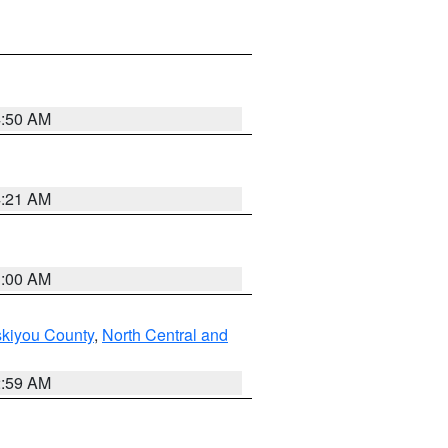
4:50 AM
4:21 AM
3:00 AM
skiyou County
,
North Central and
2:59 AM