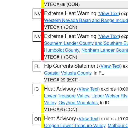
VTEC# 66 (CON)
Extreme Heat Warning
(
View Text
) ex
NV
Western Nevada Basin and Range includ
VTEC# 1 (CON)
Extreme Heat Warning
(
View Text
) ex
NV
Southern Lander County and Southern E
Humboldt County
,
Northern Lander Count
VTEC# 1 (CON)
Rip Currents Statement
(
View Text
) e
FL
Coastal Volusia County
, in FL
VTEC# 29 (EXT)
Heat Advisory
(
View Text
) expires 10:
ID
Lower Treasure Valley
,
Upper Weiser Riv
Valley
,
Owyhee Mountains
, in ID
VTEC# 6 (CON)
Heat Advisory
(
View Text
) expires 10:
OR
Oregon Lower Treasure Valley
,
Malheur 