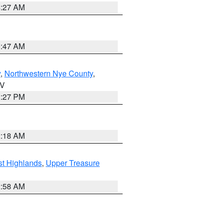
4:27 AM
0:47 AM
y
,
Northwestern Nye County
,
NV
1:27 PM
2:18 AM
t Highlands
,
Upper Treasure
2:58 AM