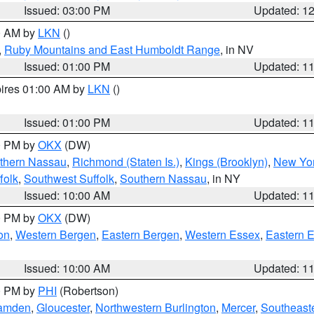
Issued: 03:00 PM
Updated: 1
00 AM by
LKN
()
,
Ruby Mountains and East Humboldt Range
, in NV
Issued: 01:00 PM
Updated: 1
pires 01:00 AM by
LKN
()
Issued: 01:00 PM
Updated: 1
00 PM by
OKX
(DW)
thern Nassau
,
Richmond (Staten Is.)
,
Kings (Brooklyn)
,
New Yor
folk
,
Southwest Suffolk
,
Southern Nassau
, in NY
Issued: 10:00 AM
Updated: 1
00 PM by
OKX
(DW)
on
,
Western Bergen
,
Eastern Bergen
,
Western Essex
,
Eastern 
Issued: 10:00 AM
Updated: 1
00 PM by
PHI
(Robertson)
amden
,
Gloucester
,
Northwestern Burlington
,
Mercer
,
Southeaste