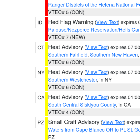
Ranger Districts of the Helena National F
VTEC# 5 (CON)
Red Flag Warning
(
View Text
) expires
ID
Palouse/Nezperce Reservation/Hells Ca
VTEC# 7 (NEW)
Heat Advisory
(
View Text
) expires 07:
CT
Southern Fairfield
,
Southern New Haven
VTEC# 6 (CON)
Heat Advisory
(
View Text
) expires 07:
NY
Southern Westchester
, in NY
VTEC# 6 (CON)
Heat Advisory
(
View Text
) expires 01:
CA
South Central Siskiyou County
, in CA
VTEC# 4 (CON)
Small Craft Advisory
(
View Text
) expi
PZ
Waters from Cape Blanco OR to Pt. St. G
PZ