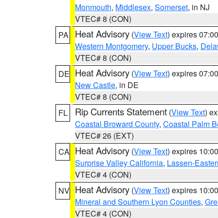
Monmouth
,
Middlesex
,
Somerset
, in NJ
VTEC# 8 (CON)
Heat Advisory
(
View Text
) expires 07:
PA
Western Montgomery
,
Upper Bucks
,
Dela
VTEC# 8 (CON)
Heat Advisory
(
View Text
) expires 07:
DE
New Castle
, in DE
VTEC# 8 (CON)
Rip Currents Statement
(
View Text
) e
FL
Coastal Broward County
,
Coastal Palm B
VTEC# 26 (EXT)
Heat Advisory
(
View Text
) expires 10:
CA
Surprise Valley California
,
Lassen-Easter
VTEC# 4 (CON)
Heat Advisory
(
View Text
) expires 10:
NV
Mineral and Southern Lyon Counties
,
Gre
VTEC# 4 (CON)