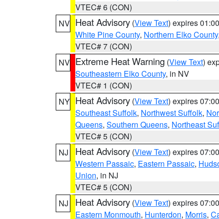
VTEC# 6 (CON)
Heat Advisory
(
View Text
) expires 01:
NV
White Pine County
,
Northern Elko County
VTEC# 7 (CON)
Extreme Heat Warning
(
View Text
) ex
NV
Southeastern Elko County
, in NV
VTEC# 1 (CON)
Heat Advisory
(
View Text
) expires 07:
NY
Southeast Suffolk
,
Northwest Suffolk
,
Nor
Queens
,
Southern Queens
,
Northeast Suf
VTEC# 5 (CON)
Heat Advisory
(
View Text
) expires 07:
NJ
Western Passaic
,
Eastern Passaic
,
Huds
Union
, in NJ
VTEC# 5 (CON)
Heat Advisory
(
View Text
) expires 07:
NJ
Eastern Monmouth
,
Hunterdon
,
Morris
,
C