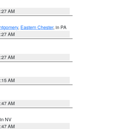
1:27 AM
ntgomery
,
Eastern Chester
, in PA
1:27 AM
1:27 AM
3:15 AM
0:47 AM
 in NV
0:47 AM