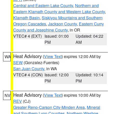
Central and Eastern Lake County
,
Northern and
Eastern Klamath County and Western Lake County
,
Klamath Basin
,
Siskiyou Mountains and Southern
Oregon Cascades
,
Jackson County
,
Eastern Curry
County and Josephine County
, in OR
VTEC# 4 (EXT)
Issued: 01:00
Updated: 04:22
PM
AM
Heat Advisory
(
View Text
) expires 12:00 AM by
WA
SEW
(Gonzalez-Fuentes)
San Juan County
, in WA
VTEC# 4 (CON)
Issued: 12:00
Updated: 10:14
PM
PM
Heat Advisory
(
View Text
) expires 10:00 AM by
NV
REV
(CJ)
Greater Reno-Carson City-Minden Area
,
Mineral
and Southern Lyon Counties
,
Northern Washoe