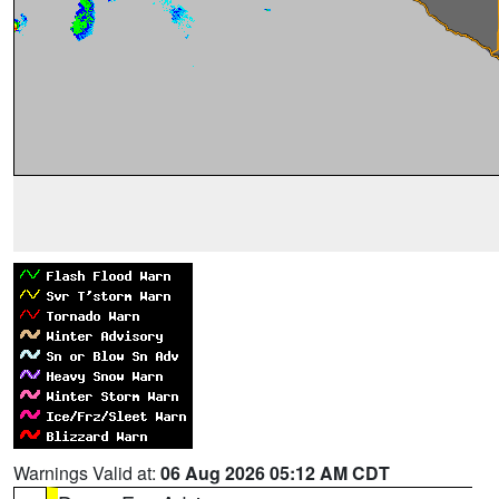
Warnings Valid at:
06 Aug 2026 05:12 AM CDT