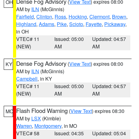
Dense Fog Advisory
(
View Text
) expires 08:00
OH
AM by
ILN
(McGinnis)
Fairfield
,
Clinton
,
Ross
,
Hocking
,
Clermont
,
Brown
,
Highland
,
Adams
,
Pike
,
Scioto
,
Fayette
,
Pickaway
,
in OH
VTEC# 11
Issued: 05:00
Updated: 04:57
(NEW)
AM
AM
Dense Fog Advisory
(
View Text
) expires 08:00
KY
AM by
ILN
(McGinnis)
Campbell
, in KY
VTEC# 11
Issued: 05:00
Updated: 04:57
(NEW)
AM
AM
Flash Flood Warning
(
View Text
) expires 08:30
MO
AM by
LSX
(Kimble)
Warren
,
Montgomery
, in MO
VTEC# 58
Issued: 04:35
Updated: 05:04