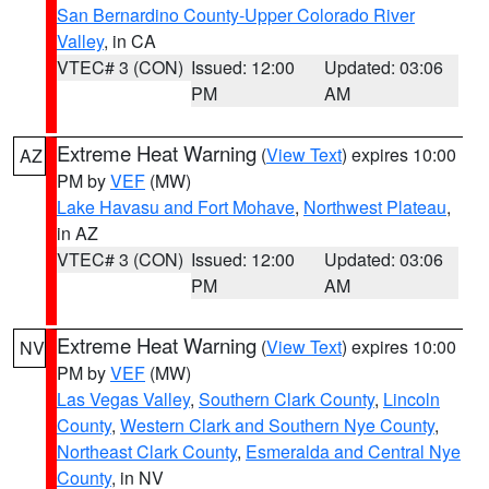
San Bernardino County-Upper Colorado River
Valley
, in CA
VTEC# 3 (CON)
Issued: 12:00
Updated: 03:06
PM
AM
Extreme Heat Warning
(
View Text
) expires 10:00
AZ
PM by
VEF
(MW)
Lake Havasu and Fort Mohave
,
Northwest Plateau
,
in AZ
VTEC# 3 (CON)
Issued: 12:00
Updated: 03:06
PM
AM
Extreme Heat Warning
(
View Text
) expires 10:00
NV
PM by
VEF
(MW)
Las Vegas Valley
,
Southern Clark County
,
Lincoln
County
,
Western Clark and Southern Nye County
,
Northeast Clark County
,
Esmeralda and Central Nye
County
, in NV