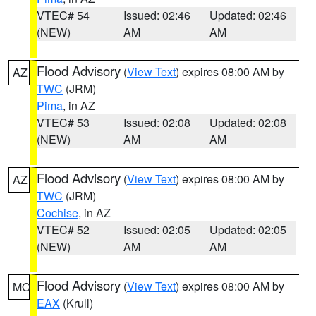
VTEC# 54
Issued: 02:46
Updated: 02:46
(NEW)
AM
AM
Flood Advisory
(
View Text
) expires 08:00 AM by
AZ
TWC
(JRM)
Pima
, in AZ
VTEC# 53
Issued: 02:08
Updated: 02:08
(NEW)
AM
AM
Flood Advisory
(
View Text
) expires 08:00 AM by
AZ
TWC
(JRM)
Cochise
, in AZ
VTEC# 52
Issued: 02:05
Updated: 02:05
(NEW)
AM
AM
Flood Advisory
(
View Text
) expires 08:00 AM by
MO
EAX
(Krull)