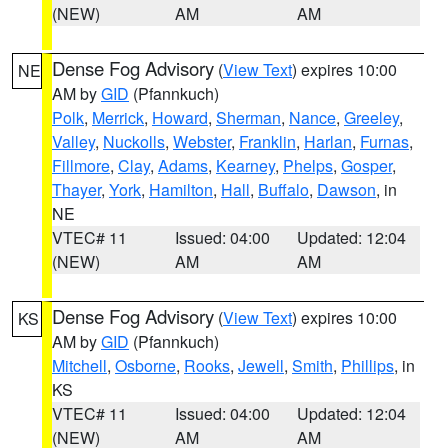
(NEW)
AM
AM
Dense Fog Advisory
(
View Text
) expires 10:00
NE
AM by
GID
(Pfannkuch)
Polk
,
Merrick
,
Howard
,
Sherman
,
Nance
,
Greeley
,
Valley
,
Nuckolls
,
Webster
,
Franklin
,
Harlan
,
Furnas
,
Fillmore
,
Clay
,
Adams
,
Kearney
,
Phelps
,
Gosper
,
Thayer
,
York
,
Hamilton
,
Hall
,
Buffalo
,
Dawson
, in
NE
VTEC# 11
Issued: 04:00
Updated: 12:04
(NEW)
AM
AM
Dense Fog Advisory
(
View Text
) expires 10:00
KS
AM by
GID
(Pfannkuch)
Mitchell
,
Osborne
,
Rooks
,
Jewell
,
Smith
,
Phillips
, in
KS
VTEC# 11
Issued: 04:00
Updated: 12:04
(NEW)
AM
AM