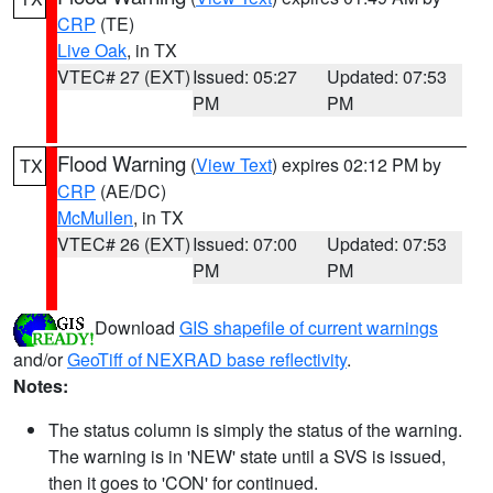
CRP
(TE)
Live Oak
, in TX
VTEC# 27 (EXT)
Issued: 05:27
Updated: 07:53
PM
PM
Flood Warning
(
View Text
) expires 02:12 PM by
TX
CRP
(AE/DC)
McMullen
, in TX
VTEC# 26 (EXT)
Issued: 07:00
Updated: 07:53
PM
PM
Download
GIS shapefile of current warnings
and/or
GeoTiff of NEXRAD base reflectivity
.
Notes:
The status column is simply the status of the warning.
The warning is in 'NEW' state until a SVS is issued,
then it goes to 'CON' for continued.