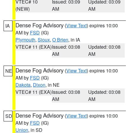
VTEC# 10
Issued: 03:09
Updated: 03:09
(NEW)
AM
AM
Dense Fog Advisory
(
View Text
) expires 10:00
IA
AM by
FSD
(IG)
Plymouth
,
Sioux
,
O Brien
, in IA
VTEC# 11 (EXA)
Issued: 03:08
Updated: 03:08
AM
AM
Dense Fog Advisory
(
View Text
) expires 10:00
NE
AM by
FSD
(IG)
Dakota
,
Dixon
, in NE
VTEC# 11 (EXA)
Issued: 03:08
Updated: 03:08
AM
AM
Dense Fog Advisory
(
View Text
) expires 10:00
SD
AM by
FSD
(IG)
Union
, in SD