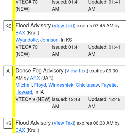
VTEC# 73
Issued: 01:41
Updated: 01:41
(NEW)
AM
AM
Flood Advisory
(
View Text
) expires 07:45 AM by
KS
EAX
(Krull)
Wyandotte
,
Johnson
, in KS
VTEC# 73
Issued: 01:41
Updated: 01:41
(NEW)
AM
AM
Dense Fog Advisory
(
View Text
) expires 09:00
IA
AM by
ARX
(JAR)
Mitchell
,
Floyd
,
Winneshiek
,
Chickasaw
,
Fayette
,
Howard
, in IA
VTEC# 9 (NEW)
Issued: 12:48
Updated: 12:48
AM
AM
Flood Advisory
(
View Text
) expires 06:30 AM by
KS
EAX
(Krull)