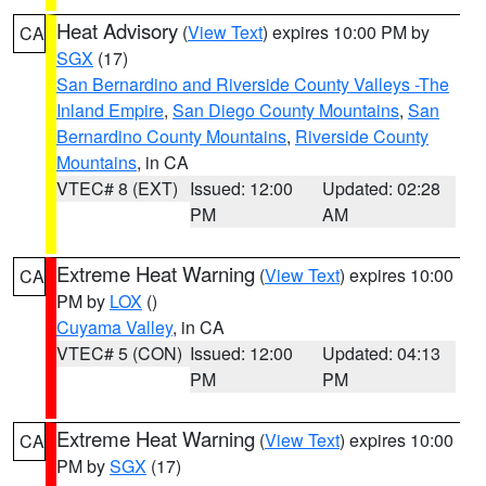
Heat Advisory
(
View Text
) expires 10:00 PM by
CA
SGX
(17)
San Bernardino and Riverside County Valleys -The
Inland Empire
,
San Diego County Mountains
,
San
Bernardino County Mountains
,
Riverside County
Mountains
, in CA
VTEC# 8 (EXT)
Issued: 12:00
Updated: 02:28
PM
AM
Extreme Heat Warning
(
View Text
) expires 10:00
CA
PM by
LOX
()
Cuyama Valley
, in CA
VTEC# 5 (CON)
Issued: 12:00
Updated: 04:13
PM
PM
Extreme Heat Warning
(
View Text
) expires 10:00
CA
PM by
SGX
(17)