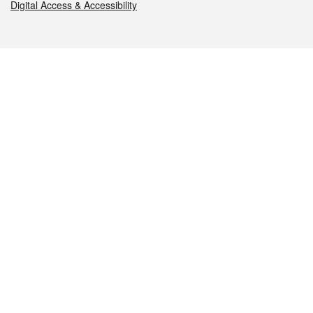
Digital Access & Accessibility