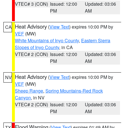
VTEC# 3 (CON)
Issued: 12:00
Updated: 03:06
PM
AM
Heat Advisory
(
View Text
) expires 10:00 PM by
CA
VEF
(MW)
White Mountains of Inyo County
,
Eastern Sierra
Slopes of Inyo County
, in CA
VTEC# 2 (CON)
Issued: 12:00
Updated: 03:06
PM
AM
Heat Advisory
(
View Text
) expires 10:00 PM by
NV
VEF
(MW)
Sheep Range
,
Spring Mountains-Red Rock
Canyon
, in NV
VTEC# 2 (CON)
Issued: 12:00
Updated: 03:06
PM
AM
Flood Warning
(
View Text
) expires 01:49 AM by
TX