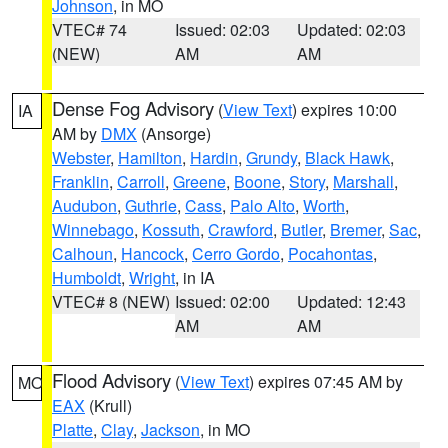
Johnson
, in MO
VTEC# 74
Issued: 02:03
Updated: 02:03
(NEW)
AM
AM
Dense Fog Advisory
(
View Text
) expires 10:00
IA
AM by
DMX
(Ansorge)
Webster
,
Hamilton
,
Hardin
,
Grundy
,
Black Hawk
,
Franklin
,
Carroll
,
Greene
,
Boone
,
Story
,
Marshall
,
Audubon
,
Guthrie
,
Cass
,
Palo Alto
,
Worth
,
Winnebago
,
Kossuth
,
Crawford
,
Butler
,
Bremer
,
Sac
,
Calhoun
,
Hancock
,
Cerro Gordo
,
Pocahontas
,
Humboldt
,
Wright
, in IA
VTEC# 8 (NEW)
Issued: 02:00
Updated: 12:43
AM
AM
Flood Advisory
(
View Text
) expires 07:45 AM by
MO
EAX
(Krull)
Platte
,
Clay
,
Jackson
, in MO