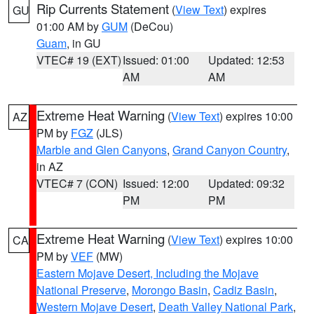
Rip Currents Statement
(
View Text
) expires
GU
01:00 AM by
GUM
(DeCou)
Guam
, in GU
VTEC# 19 (EXT)
Issued: 01:00
Updated: 12:53
AM
AM
Extreme Heat Warning
(
View Text
) expires 10:00
AZ
PM by
FGZ
(JLS)
Marble and Glen Canyons
,
Grand Canyon Country
,
in AZ
VTEC# 7 (CON)
Issued: 12:00
Updated: 09:32
PM
PM
Extreme Heat Warning
(
View Text
) expires 10:00
CA
PM by
VEF
(MW)
Eastern Mojave Desert, Including the Mojave
National Preserve
,
Morongo Basin
,
Cadiz Basin
,
Western Mojave Desert
,
Death Valley National Park
,