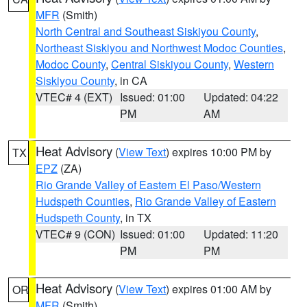
MFR
(Smith)
North Central and Southeast Siskiyou County
,
Northeast Siskiyou and Northwest Modoc Counties
,
Modoc County
,
Central Siskiyou County
,
Western
Siskiyou County
, in CA
VTEC# 4 (EXT)
Issued: 01:00
Updated: 04:22
PM
AM
Heat Advisory
(
View Text
) expires 10:00 PM by
TX
EPZ
(ZA)
Rio Grande Valley of Eastern El Paso/Western
Hudspeth Counties
,
Rio Grande Valley of Eastern
Hudspeth County
, in TX
VTEC# 9 (CON)
Issued: 01:00
Updated: 11:20
PM
PM
Heat Advisory
(
View Text
) expires 01:00 AM by
OR
MFR
(Smith)