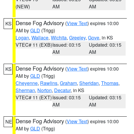
(NEW)
AM
AM
Dense Fog Advisory
(
View Text
) expires 10:00
KS
AM by
GLD
(Trigg)
Logan
,
Wallace
,
Wichita
,
Greeley
,
Gove
, in KS
VTEC# 11 (EXB)
Issued: 03:15
Updated: 03:15
AM
AM
Dense Fog Advisory
(
View Text
) expires 10:00
KS
AM by
GLD
(Trigg)
Cheyenne
,
Rawlins
,
Graham
,
Sheridan
,
Thomas
,
Sherman
,
Norton
,
Decatur
, in KS
VTEC# 11 (EXT)
Issued: 03:15
Updated: 03:15
AM
AM
Dense Fog Advisory
(
View Text
) expires 10:00
NE
AM by
GLD
(Trigg)