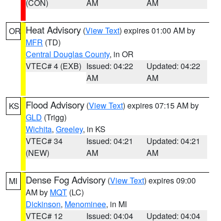
(CON)
AM
AM
Heat Advisory
(
View Text
) expires 01:00 AM by
OR
MFR
(TD)
Central Douglas County
, in OR
VTEC# 4 (EXB)
Issued: 04:22
Updated: 04:22
AM
AM
Flood Advisory
(
View Text
) expires 07:15 AM by
KS
GLD
(Trigg)
Wichita
,
Greeley
, in KS
VTEC# 34
Issued: 04:21
Updated: 04:21
(NEW)
AM
AM
Dense Fog Advisory
(
View Text
) expires 09:00
MI
AM by
MQT
(LC)
Dickinson
,
Menominee
, in MI
VTEC# 12
Issued: 04:04
Updated: 04:04