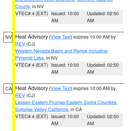
County
, in NV
VTEC# 4 (EXT)
Issued: 10:00
Updated: 02:50
AM
AM
Heat Advisory
(
View Text
) expires 10:00 AM by
NV
REV
(CJ)
Western Nevada Basin and Range including
Pyramid Lake
, in NV
VTEC# 4 (EXT)
Issued: 10:00
Updated: 02:50
AM
AM
Heat Advisory
(
View Text
) expires 10:00 AM by
CA
REV
(CJ)
Lassen-Eastern Plumas-Eastern Sierra Counties
,
Surprise Valley California
, in CA
VTEC# 4 (EXT)
Issued: 10:00
Updated: 02:50
AM
AM