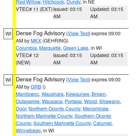
Red Willow
,
Hitchcock
,
Dundy
, in NE
VTEC# 11 (EXT)
Issued: 03:15
Updated: 03:15
AM
AM
Dense Fog Advisory
(
View Text
) expires 09:00
WI
AM by
MKX
(GEHRING)
Columbia
,
Marquette
,
Green Lake
, in WI
VTEC# 12
Issued: 03:15
Updated: 03:15
(NEW)
AM
AM
Dense Fog Advisory
(
View Text
) expires 09:00
WI
AM by
GRB
()
Manitowoc
,
Waushara
,
Kewaunee
,
Brown
,
Outagamie
,
Waupaca
,
Portage
,
Wood
,
Shawano
,
Door
,
Northern Oconto County
,
Menominee
,
Northern Marinette County
,
Southern Oconto
County
,
Southern Marinette County
,
Calumet
,
Winnebago
, in WI