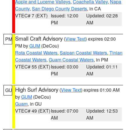
Apple and Lucerne Valleys
,
Coachella Valley
,
Napa
County
,
San Diego County Deserts
, in CA
VTEC# 7 (EXT)
Issued: 12:00
Updated: 02:28
PM
AM
Small Craft Advisory
(
View Text
) expires 02:00
PM
PM by
GUM
(DeCou)
Rota Coastal Waters
,
Saipan Coastal Waters
,
Tinian
Coastal Waters
,
Guam Coastal Waters
, in PM
VTEC# 55 (EXT)
Issued: 03:00
Updated: 01:11
PM
AM
High Surf Advisory
(
View Text
) expires 01:00 AM
GU
by
GUM
(DeCou)
Guam
, in GU
VTEC# 49 (EXT)
Issued: 07:00
Updated: 12:53
AM
AM