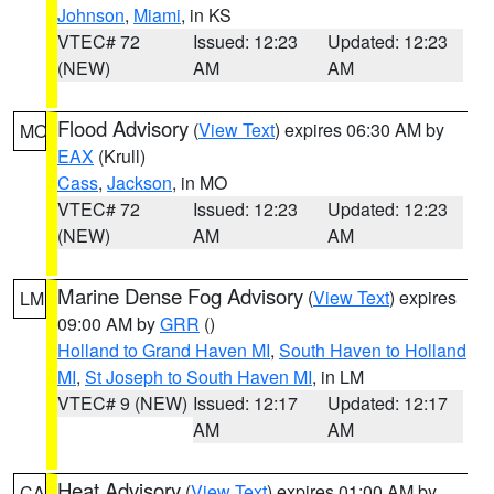
Johnson
,
Miami
, in KS
VTEC# 72
Issued: 12:23
Updated: 12:23
(NEW)
AM
AM
Flood Advisory
(
View Text
) expires 06:30 AM by
MO
EAX
(Krull)
Cass
,
Jackson
, in MO
VTEC# 72
Issued: 12:23
Updated: 12:23
(NEW)
AM
AM
Marine Dense Fog Advisory
(
View Text
) expires
LM
09:00 AM by
GRR
()
Holland to Grand Haven MI
,
South Haven to Holland
MI
,
St Joseph to South Haven MI
, in LM
VTEC# 9 (NEW)
Issued: 12:17
Updated: 12:17
AM
AM
Heat Advisory
(
View Text
) expires 01:00 AM by
CA