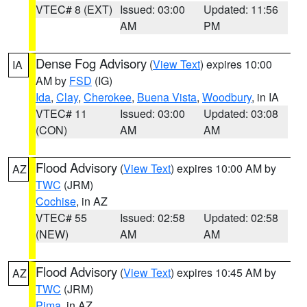
VTEC# 8 (EXT)
Issued: 03:00
Updated: 11:56
AM
PM
Dense Fog Advisory
(
View Text
) expires 10:00
IA
AM by
FSD
(IG)
Ida
,
Clay
,
Cherokee
,
Buena Vista
,
Woodbury
, in IA
VTEC# 11
Issued: 03:00
Updated: 03:08
(CON)
AM
AM
Flood Advisory
(
View Text
) expires 10:00 AM by
AZ
TWC
(JRM)
Cochise
, in AZ
VTEC# 55
Issued: 02:58
Updated: 02:58
(NEW)
AM
AM
Flood Advisory
(
View Text
) expires 10:45 AM by
AZ
TWC
(JRM)
Pima
, in AZ