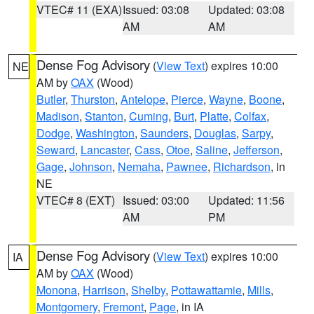
VTEC# 11 (EXA)
Issued: 03:08
Updated: 03:08
AM
AM
Dense Fog Advisory
(
View Text
) expires 10:00
NE
AM by
OAX
(Wood)
Butler
,
Thurston
,
Antelope
,
Pierce
,
Wayne
,
Boone
,
Madison
,
Stanton
,
Cuming
,
Burt
,
Platte
,
Colfax
,
Dodge
,
Washington
,
Saunders
,
Douglas
,
Sarpy
,
Seward
,
Lancaster
,
Cass
,
Otoe
,
Saline
,
Jefferson
,
Gage
,
Johnson
,
Nemaha
,
Pawnee
,
Richardson
, in
NE
VTEC# 8 (EXT)
Issued: 03:00
Updated: 11:56
AM
PM
Dense Fog Advisory
(
View Text
) expires 10:00
IA
AM by
OAX
(Wood)
Monona
,
Harrison
,
Shelby
,
Pottawattamie
,
Mills
,
Montgomery
,
Fremont
,
Page
, in IA