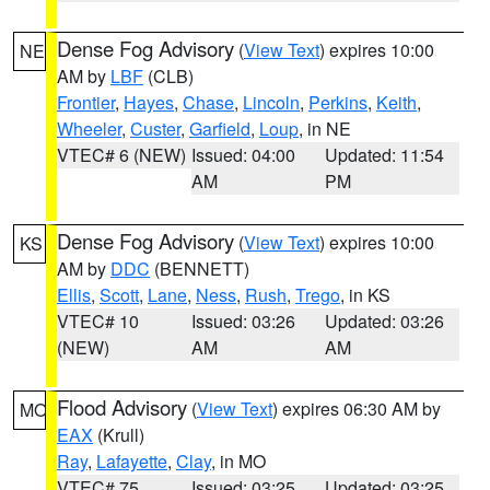
Dense Fog Advisory
(
View Text
) expires 10:00
NE
AM by
LBF
(CLB)
Frontier
,
Hayes
,
Chase
,
Lincoln
,
Perkins
,
Keith
,
Wheeler
,
Custer
,
Garfield
,
Loup
, in NE
VTEC# 6 (NEW)
Issued: 04:00
Updated: 11:54
AM
PM
Dense Fog Advisory
(
View Text
) expires 10:00
KS
AM by
DDC
(BENNETT)
Ellis
,
Scott
,
Lane
,
Ness
,
Rush
,
Trego
, in KS
VTEC# 10
Issued: 03:26
Updated: 03:26
(NEW)
AM
AM
Flood Advisory
(
View Text
) expires 06:30 AM by
MO
EAX
(Krull)
Ray
,
Lafayette
,
Clay
, in MO
VTEC# 75
Issued: 03:25
Updated: 03:25