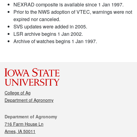
NEXRAD composite is available since 1 Jan 1997.
Prior to the NWS adoption of VTEC, warnings were not
expired nor canceled.
SVS updates were added in 2005.
LSR archive begins 1 Jan 2002.
Archive of watches begins 1 Jan 1997.
College of Ag
Department of Agronomy
Contact
Department of Agronomy
716 Farm House Ln
Ames, IA 50011