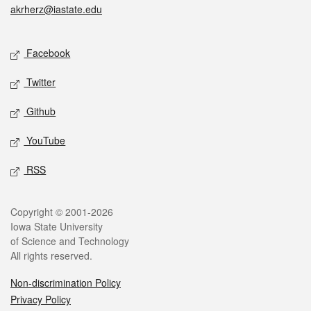
akrherz@iastate.edu
Social media
Facebook
Twitter
Github
YouTube
RSS
Legal
Copyright © 2001-2026
Iowa State University
of Science and Technology
All rights reserved.
Non-discrimination Policy
Privacy Policy