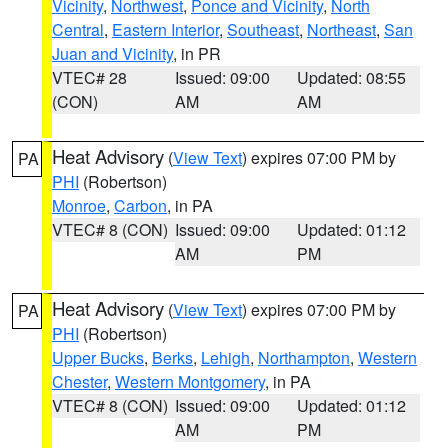
Vicinity
,
Northwest
,
Ponce and Vicinity
,
North
Central
,
Eastern Interior
,
Southeast
,
Northeast
,
San
Juan and Vicinity
, in PR
VTEC# 28
Issued: 09:00
Updated: 08:55
(CON)
AM
AM
Heat Advisory
(
View Text
) expires 07:00 PM by
PA
PHI
(Robertson)
Monroe
,
Carbon
, in PA
VTEC# 8 (CON)
Issued: 09:00
Updated: 01:12
AM
PM
Heat Advisory
(
View Text
) expires 07:00 PM by
PA
PHI
(Robertson)
Upper Bucks
,
Berks
,
Lehigh
,
Northampton
,
Western
Chester
,
Western Montgomery
, in PA
VTEC# 8 (CON)
Issued: 09:00
Updated: 01:12
AM
PM