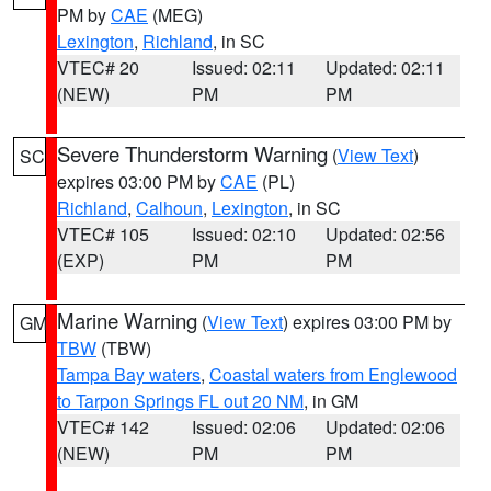
PM by
CAE
(MEG)
Lexington
,
Richland
, in SC
VTEC# 20
Issued: 02:11
Updated: 02:11
(NEW)
PM
PM
Severe Thunderstorm Warning
(
View Text
)
SC
expires 03:00 PM by
CAE
(PL)
Richland
,
Calhoun
,
Lexington
, in SC
VTEC# 105
Issued: 02:10
Updated: 02:56
(EXP)
PM
PM
Marine Warning
(
View Text
) expires 03:00 PM by
GM
TBW
(TBW)
Tampa Bay waters
,
Coastal waters from Englewood
to Tarpon Springs FL out 20 NM
, in GM
VTEC# 142
Issued: 02:06
Updated: 02:06
(NEW)
PM
PM