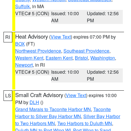
Suffolk
, in MA
VTEC# 5 (CON)
Issued: 10:00
Updated: 12:56
AM
PM
Heat Advisory
(
View Text
) expires 07:00 PM by
RI
BOX
(FT)
Northwest Providence
,
Southeast Providence
,
Western Kent
,
Eastern Kent
,
Bristol
,
Washington
,
Newport
, in RI
VTEC# 5 (CON)
Issued: 10:00
Updated: 12:56
AM
PM
Small Craft Advisory
(
View Text
) expires 10:00
LS
PM by
DLH
()
Grand Marais to Taconite Harbor MN
,
Taconite
Harbor to Silver Bay Harbor MN
,
Silver Bay Harbor
to Two Harbors MN
,
Two Harbors to Duluth MN
,
Duluth MN to Port Wing WI
,
Port Wing to Sand