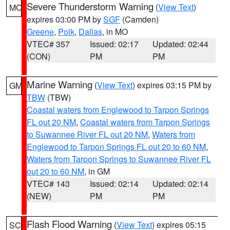
Severe Thunderstorm Warning
(
View Text
)
MO
expires 03:00 PM by
SGF
(Camden)
Greene
,
Polk
,
Dallas
, in MO
VTEC# 357
Issued: 02:17
Updated: 02:44
(CON)
PM
PM
Marine Warning
(
View Text
) expires 03:15 PM by
GM
TBW
(TBW)
Coastal waters from Englewood to Tarpon Springs
FL out 20 NM
,
Coastal waters from Tarpon Springs
to Suwannee River FL out 20 NM
,
Waters from
Englewood to Tarpon Springs FL out 20 to 60 NM
,
Waters from Tarpon Springs to Suwannee River FL
out 20 to 60 NM
, in GM
VTEC# 143
Issued: 02:14
Updated: 02:14
(NEW)
PM
PM
Flash Flood Warning
(
View Text
) expires 05:15
SC