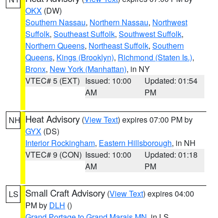
OKX
(DW)
Southern Nassau
,
Northern Nassau
,
Northwest
Suffolk
,
Southeast Suffolk
,
Southwest Suffolk
,
Northern Queens
,
Northeast Suffolk
,
Southern
Queens
,
Kings (Brooklyn)
,
Richmond (Staten Is.)
,
Bronx
,
New York (Manhattan)
, in NY
VTEC# 5 (EXT)
Issued: 10:00
Updated: 01:54
AM
PM
Heat Advisory
(
View Text
) expires 07:00 PM by
NH
GYX
(DS)
Interior Rockingham
,
Eastern Hillsborough
, in NH
VTEC# 9 (CON)
Issued: 10:00
Updated: 01:18
AM
PM
Small Craft Advisory
(
View Text
) expires 04:00
LS
PM by
DLH
()
Grand Portage to Grand Marais MN
, in LS