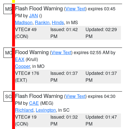
Flash Flood Warning
(
View Text
) expires 03:45
MS
PM by
JAN
()
Madison
,
Rankin
,
Hinds
, in MS
VTEC# 49
Issued: 01:42
Updated: 02:29
(CON)
PM
PM
Flood Warning
(
View Text
) expires 02:55 AM by
MO
EAX
(Krull)
Cooper
, in MO
VTEC# 176
Issued: 01:37
Updated: 01:37
(EXT)
PM
PM
Flash Flood Warning
(
View Text
) expires 04:30
SC
PM by
CAE
(MEG)
Richland
,
Lexington
, in SC
VTEC# 19
Issued: 01:32
Updated: 01:47
(CON)
PM
PM