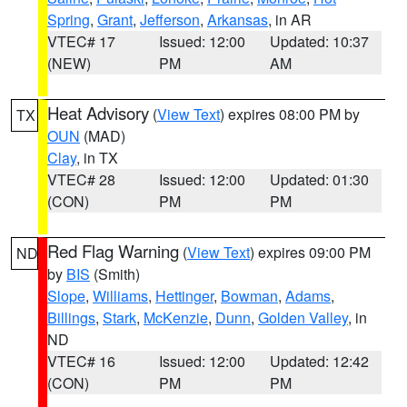
Spring
,
Grant
,
Jefferson
,
Arkansas
, in AR
VTEC# 17
Issued: 12:00
Updated: 10:37
(NEW)
PM
AM
Heat Advisory
(
View Text
) expires 08:00 PM by
TX
OUN
(MAD)
Clay
, in TX
VTEC# 28
Issued: 12:00
Updated: 01:30
(CON)
PM
PM
Red Flag Warning
(
View Text
) expires 09:00 PM
ND
by
BIS
(Smith)
Slope
,
Williams
,
Hettinger
,
Bowman
,
Adams
,
Billings
,
Stark
,
McKenzie
,
Dunn
,
Golden Valley
, in
ND
VTEC# 16
Issued: 12:00
Updated: 12:42
(CON)
PM
PM