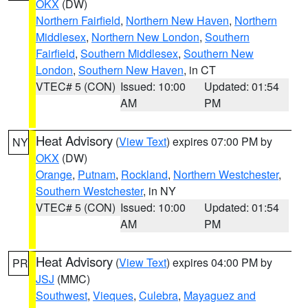
OKX
(DW)
Northern Fairfield
,
Northern New Haven
,
Northern
Middlesex
,
Northern New London
,
Southern
Fairfield
,
Southern Middlesex
,
Southern New
London
,
Southern New Haven
, in CT
VTEC# 5 (CON)
Issued: 10:00
Updated: 01:54
AM
PM
Heat Advisory
(
View Text
) expires 07:00 PM by
NY
OKX
(DW)
Orange
,
Putnam
,
Rockland
,
Northern Westchester
,
Southern Westchester
, in NY
VTEC# 5 (CON)
Issued: 10:00
Updated: 01:54
AM
PM
Heat Advisory
(
View Text
) expires 04:00 PM by
PR
JSJ
(MMC)
Southwest
,
Vieques
,
Culebra
,
Mayaguez and