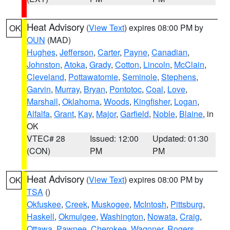
Heat Advisory
(
View Text
) expires 08:00 PM by
OK
OUN
(MAD)
Hughes
,
Jefferson
,
Carter
,
Payne
,
Canadian
,
Johnston
,
Atoka
,
Grady
,
Cotton
,
Lincoln
,
McClain
,
Cleveland
,
Pottawatomie
,
Seminole
,
Stephens
,
Garvin
,
Murray
,
Bryan
,
Pontotoc
,
Coal
,
Love
,
Marshall
,
Oklahoma
,
Woods
,
Kingfisher
,
Logan
,
Alfalfa
,
Grant
,
Kay
,
Major
,
Garfield
,
Noble
,
Blaine
, in
OK
VTEC# 28
Issued: 12:00
Updated: 01:30
(CON)
PM
PM
Heat Advisory
(
View Text
) expires 08:00 PM by
OK
TSA
()
Okfuskee
,
Creek
,
Muskogee
,
McIntosh
,
Pittsburg
,
Haskell
,
Okmulgee
,
Washington
,
Nowata
,
Craig
,
Ottawa
,
Pawnee
,
Cherokee
,
Wagoner
,
Rogers
,