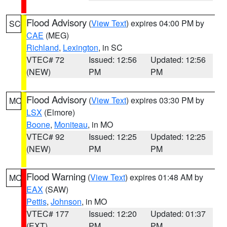
Flood Advisory
(
View Text
) expires 04:00 PM by
SC
CAE
(MEG)
Richland
,
Lexington
, in SC
VTEC# 72
Issued: 12:56
Updated: 12:56
(NEW)
PM
PM
Flood Advisory
(
View Text
) expires 03:30 PM by
MO
LSX
(Elmore)
Boone
,
Moniteau
, in MO
VTEC# 92
Issued: 12:25
Updated: 12:25
(NEW)
PM
PM
Flood Warning
(
View Text
) expires 01:48 AM by
MO
EAX
(SAW)
Pettis
,
Johnson
, in MO
VTEC# 177
Issued: 12:20
Updated: 01:37
(EXT)
PM
PM