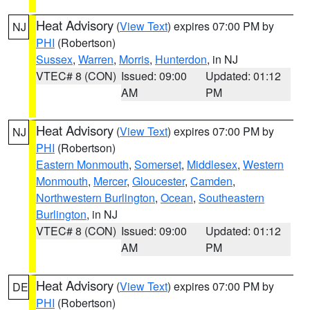
Heat Advisory
(
View Text
) expires 07:00 PM by
NJ
PHI
(Robertson)
Sussex
,
Warren
,
Morris
,
Hunterdon
, in NJ
VTEC# 8 (CON)
Issued: 09:00
Updated: 01:12
AM
PM
Heat Advisory
(
View Text
) expires 07:00 PM by
NJ
PHI
(Robertson)
Eastern Monmouth
,
Somerset
,
Middlesex
,
Western
Monmouth
,
Mercer
,
Gloucester
,
Camden
,
Northwestern Burlington
,
Ocean
,
Southeastern
Burlington
, in NJ
VTEC# 8 (CON)
Issued: 09:00
Updated: 01:12
AM
PM
Heat Advisory
(
View Text
) expires 07:00 PM by
DE
PHI
(Robertson)