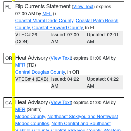
Rip Currents Statement
(
View Text
) expires
FL
07:00 AM by
MFL
()
Coastal Miami Dade County
,
Coastal Palm Beach
County
,
Coastal Broward County
, in FL
VTEC# 26
Issued: 07:00
Updated: 02:01
(CON)
AM
AM
Heat Advisory
(
View Text
) expires 01:00 AM by
OR
MFR
(TD)
Central Douglas County
, in OR
VTEC# 4 (EXB)
Issued: 04:22
Updated: 04:22
AM
AM
Heat Advisory
(
View Text
) expires 01:00 AM by
CA
MFR
(Smith)
Modoc County
,
Northeast Siskiyou and Northwest
Modoc Counties
,
North Central and Southeast
Siskiyou County
,
Central Siskiyou County
,
Western