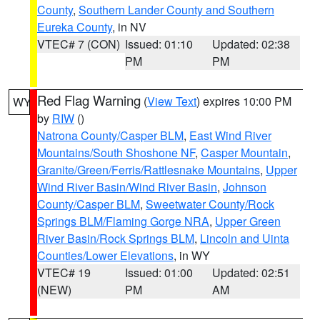
County
,
Southern Lander County and Southern
Eureka County
, in NV
VTEC# 7 (CON)
Issued: 01:10
Updated: 02:38
PM
PM
Red Flag Warning
(
View Text
) expires 10:00 PM
WY
by
RIW
()
Natrona County/Casper BLM
,
East Wind River
Mountains/South Shoshone NF
,
Casper Mountain
,
Granite/Green/Ferris/Rattlesnake Mountains
,
Upper
Wind River Basin/Wind River Basin
,
Johnson
County/Casper BLM
,
Sweetwater County/Rock
Springs BLM/Flaming Gorge NRA
,
Upper Green
River Basin/Rock Springs BLM
,
Lincoln and Uinta
Counties/Lower Elevations
, in WY
VTEC# 19
Issued: 01:00
Updated: 02:51
(NEW)
PM
AM