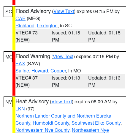
Flood Advisory
(
View Text
) expires 04:15 PM by
SC
CAE
(MEG)
Richland
,
Lexington
, in SC
VTEC# 73
Issued: 01:15
Updated: 01:15
(NEW)
PM
PM
Flood Warning
(
View Text
) expires 07:15 PM by
MO
EAX
(SAW)
Saline
,
Howard
,
Cooper
, in MO
VTEC# 37
Issued: 01:13
Updated: 01:13
(NEW)
PM
PM
Heat Advisory
(
View Text
) expires 08:00 AM by
NV
LKN
(97)
Northern Lander County and Northern Eureka
County
,
Humboldt County
,
Southwest Elko County
,
Northwestern Nye County
,
Northeastern Nye