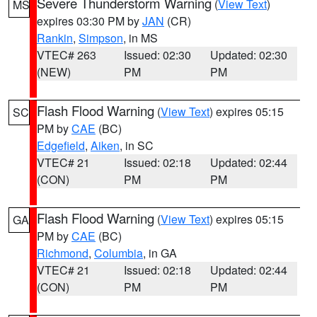
Severe Thunderstorm Warning
(
View Text
)
MS
expires 03:30 PM by
JAN
(CR)
Rankin
,
Simpson
, in MS
VTEC# 263
Issued: 02:30
Updated: 02:30
(NEW)
PM
PM
Flash Flood Warning
(
View Text
) expires 05:15
SC
PM by
CAE
(BC)
Edgefield
,
Aiken
, in SC
VTEC# 21
Issued: 02:18
Updated: 02:44
(CON)
PM
PM
Flash Flood Warning
(
View Text
) expires 05:15
GA
PM by
CAE
(BC)
Richmond
,
Columbia
, in GA
VTEC# 21
Issued: 02:18
Updated: 02:44
(CON)
PM
PM