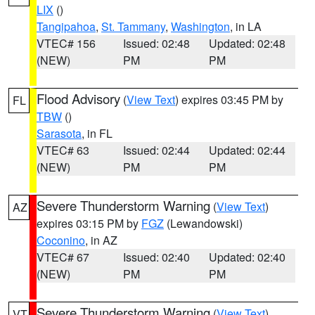
LIX
()
Tangipahoa
,
St. Tammany
,
Washington
, in LA
VTEC# 156
Issued: 02:48
Updated: 02:48
(NEW)
PM
PM
Flood Advisory
(
View Text
) expires 03:45 PM by
FL
TBW
()
Sarasota
, in FL
VTEC# 63
Issued: 02:44
Updated: 02:44
(NEW)
PM
PM
Severe Thunderstorm Warning
(
View Text
)
AZ
expires 03:15 PM by
FGZ
(Lewandowski)
Coconino
, in AZ
VTEC# 67
Issued: 02:40
Updated: 02:40
(NEW)
PM
PM
Severe Thunderstorm Warning
(
View Text
)
VT