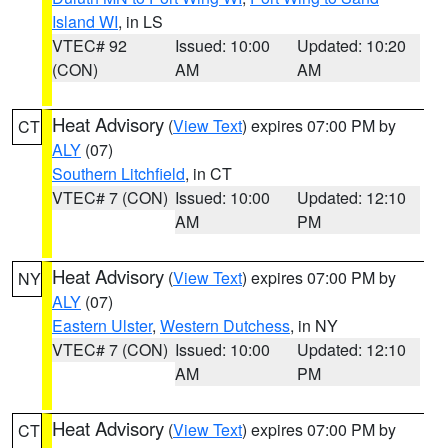
Island WI
, in LS
VTEC# 92
Issued: 10:00
Updated: 10:20
(CON)
AM
AM
Heat Advisory
(
View Text
) expires 07:00 PM by
CT
ALY
(07)
Southern Litchfield
, in CT
VTEC# 7 (CON)
Issued: 10:00
Updated: 12:10
AM
PM
Heat Advisory
(
View Text
) expires 07:00 PM by
NY
ALY
(07)
Eastern Ulster
,
Western Dutchess
, in NY
VTEC# 7 (CON)
Issued: 10:00
Updated: 12:10
AM
PM
Heat Advisory
(
View Text
) expires 07:00 PM by
CT