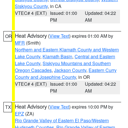
Siskiyou County
, in CA
VTEC# 4 (EXT)
Issued: 01:00
Updated: 04:22
PM
AM
Heat Advisory
(
View Text
) expires 01:00 AM by
OR
MFR
(Smith)
Northern and Eastern Klamath County and Western
Lake County
,
Klamath Basin
,
Central and Eastern
Lake County
,
Siskiyou Mountains and Southern
Oregon Cascades
,
Jackson County
,
Eastern Curry
County and Josephine County
, in OR
VTEC# 4 (EXT)
Issued: 01:00
Updated: 04:22
PM
AM
Heat Advisory
(
View Text
) expires 10:00 PM by
TX
EPZ
(ZA)
Rio Grande Valley of Eastern El Paso/Western
Hudspeth Counties
,
Rio Grande Valley of Eastern