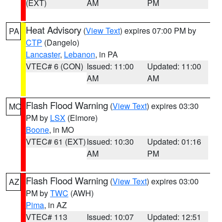
(EXT)
AM
PM
Heat Advisory
(
View Text
) expires 07:00 PM by
PA
CTP
(Dangelo)
Lancaster
,
Lebanon
, in PA
VTEC# 6 (CON)
Issued: 11:00
Updated: 11:00
AM
AM
Flash Flood Warning
(
View Text
) expires 03:30
MO
PM by
LSX
(Elmore)
Boone
, in MO
VTEC# 61 (EXT)
Issued: 10:30
Updated: 01:16
AM
PM
Flash Flood Warning
(
View Text
) expires 03:00
AZ
PM by
TWC
(AWH)
Pima
, in AZ
VTEC# 113
Issued: 10:07
Updated: 12:51