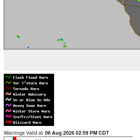
Warnings Valid at:
06 Aug 2026 02:59 PM CDT