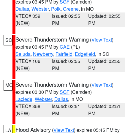
expires 03:45 PM by
SGF
(Camden)
Dallas
,
Webster
,
Polk
,
Greene
, in MO
VTEC# 359
Issued: 02:55
Updated: 02:55
(NEW)
PM
PM
Severe Thunderstorm Warning
(
View Text
)
SC
expires 03:45 PM by
CAE
(PL)
Saluda
,
Newberry
,
Fairfield
,
Edgefield
, in SC
VTEC# 106
Issued: 02:55
Updated: 02:55
(NEW)
PM
PM
Severe Thunderstorm Warning
(
View Text
)
MO
expires 03:30 PM by
SGF
(Camden)
Laclede
,
Webster
,
Dallas
, in MO
VTEC# 358
Issued: 02:51
Updated: 02:51
(NEW)
PM
PM
Flood Advisory
(
View Text
) expires 05:45 PM by
LA