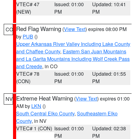
VTEC# 47
Issued: 01:00
Updated: 10:41
(NEW)
PM
PM
Red Flag Warning
(
View Text
) expires 08:00 PM
CO
by
PUB
()
Upper Arkansas River Valley Including Lake County
and Chaffee County
,
Eastern San Juan Mountains
and La Garita Mountains Including Wolf Creek Pass
and Creede
, in CO
VTEC# 78
Issued: 01:00
Updated: 01:55
(CON)
PM
PM
Extreme Heat Warning
(
View Text
) expires 01:00
NV
AM by
LKN
()
South Central Elko County
,
Southeastern Elko
County
, in NV
VTEC# 1 (CON)
Issued: 01:00
Updated: 02:38
PM
PM