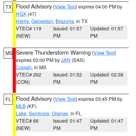
Flood Advisory
(
View Text
) expires 04:00 PM by
TX
HGX
(47)
Harris
,
Galveston
,
Brazoria
, in TX
VTEC# 119
Issued: 01:57
Updated: 01:57
(NEW)
PM
PM
Severe Thunderstorm Warning
(
View Text
)
MS
expires 03:00 PM by
JAN
(SAS)
Copiah
, in MS
VTEC# 262
Issued: 01:52
Updated: 02:38
(CON)
PM
PM
Flood Advisory
(
View Text
) expires 03:45 PM by
FL
MLB
(KF)
Lake
,
Seminole
,
Orange
, in FL
VTEC# 66
Issued: 01:47
Updated: 01:47
(NEW)
PM
PM