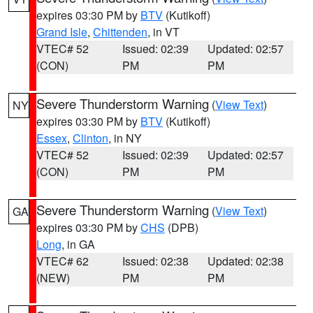
expires 03:30 PM by
BTV
(Kutikoff)
Grand Isle
,
Chittenden
, in VT
VTEC# 52
Issued: 02:39
Updated: 02:57
(CON)
PM
PM
Severe Thunderstorm Warning
(
View Text
)
NY
expires 03:30 PM by
BTV
(Kutikoff)
Essex
,
Clinton
, in NY
VTEC# 52
Issued: 02:39
Updated: 02:57
(CON)
PM
PM
Severe Thunderstorm Warning
(
View Text
)
GA
expires 03:30 PM by
CHS
(DPB)
Long
, in GA
VTEC# 62
Issued: 02:38
Updated: 02:38
(NEW)
PM
PM