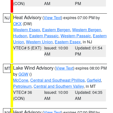
(CON)
AM
PM
Heat Advisory
(
View Text
) expires 07:00 PM by
NJ
OKX
(DW)
Western Essex
,
Eastern Bergen
,
Western Bergen
,
Hudson
,
Eastern Passaic
,
Western Passaic
,
Eastern
Union
,
Western Union
,
Eastern Essex
, in NJ
VTEC# 5 (EXT)
Issued: 10:00
Updated: 01:54
AM
PM
Lake Wind Advisory
(
View Text
) expires 08:00 PM
MT
by
GGW
()
McCone
,
Central and Southeast Phillips
,
Garfield
,
Petroleum
,
Central and Southern Valley
, in MT
VTEC# 36
Issued: 10:00
Updated: 04:35
(CON)
AM
AM
Heat Advisory
(
View Text
) expires 07:00 PM by
NY