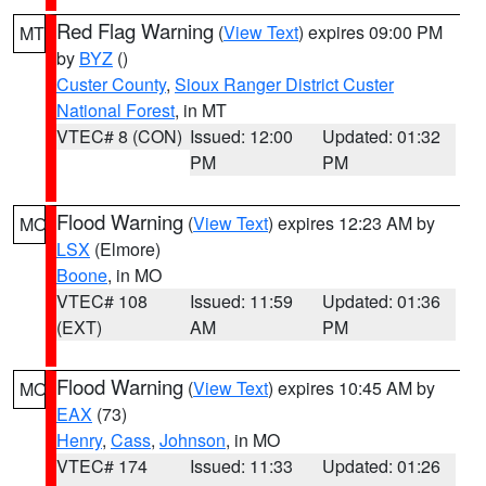
Red Flag Warning
(
View Text
) expires 09:00 PM
MT
by
BYZ
()
Custer County
,
Sioux Ranger District Custer
National Forest
, in MT
VTEC# 8 (CON)
Issued: 12:00
Updated: 01:32
PM
PM
Flood Warning
(
View Text
) expires 12:23 AM by
MO
LSX
(Elmore)
Boone
, in MO
VTEC# 108
Issued: 11:59
Updated: 01:36
(EXT)
AM
PM
Flood Warning
(
View Text
) expires 10:45 AM by
MO
EAX
(73)
Henry
,
Cass
,
Johnson
, in MO
VTEC# 174
Issued: 11:33
Updated: 01:26