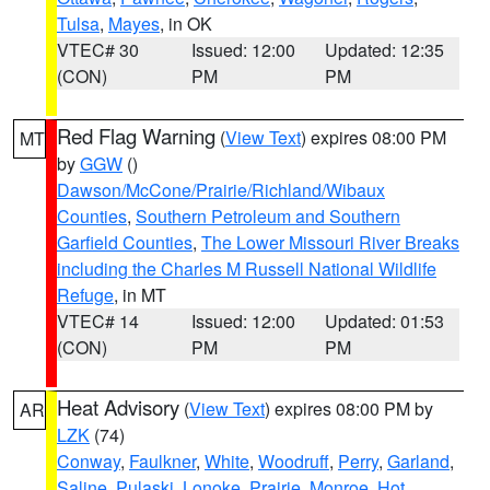
Tulsa
,
Mayes
, in OK
VTEC# 30
Issued: 12:00
Updated: 12:35
(CON)
PM
PM
Red Flag Warning
(
View Text
) expires 08:00 PM
MT
by
GGW
()
Dawson/McCone/Prairie/Richland/Wibaux
Counties
,
Southern Petroleum and Southern
Garfield Counties
,
The Lower Missouri River Breaks
including the Charles M Russell National Wildlife
Refuge
, in MT
VTEC# 14
Issued: 12:00
Updated: 01:53
(CON)
PM
PM
Heat Advisory
(
View Text
) expires 08:00 PM by
AR
LZK
(74)
Conway
,
Faulkner
,
White
,
Woodruff
,
Perry
,
Garland
,
Saline
,
Pulaski
,
Lonoke
,
Prairie
,
Monroe
,
Hot