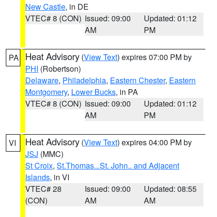
New Castle
, in DE
VTEC# 8 (CON)
Issued: 09:00
Updated: 01:12
AM
PM
Heat Advisory
(
View Text
) expires 07:00 PM by
PA
PHI
(Robertson)
Delaware
,
Philadelphia
,
Eastern Chester
,
Eastern
Montgomery
,
Lower Bucks
, in PA
VTEC# 8 (CON)
Issued: 09:00
Updated: 01:12
AM
PM
Heat Advisory
(
View Text
) expires 04:00 PM by
VI
JSJ
(MMC)
St Croix
,
St.Thomas...St. John.. and Adjacent
Islands
, in VI
VTEC# 28
Issued: 09:00
Updated: 08:55
(CON)
AM
AM