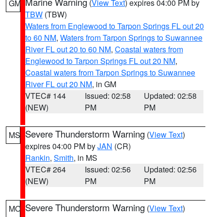
Marine Warning
(
View Text
) expires 04:00 PM by
GM
TBW
(TBW)
Waters from Englewood to Tarpon Springs FL out 20
to 60 NM
,
Waters from Tarpon Springs to Suwannee
River FL out 20 to 60 NM
,
Coastal waters from
Englewood to Tarpon Springs FL out 20 NM
,
Coastal waters from Tarpon Springs to Suwannee
River FL out 20 NM
, in GM
VTEC# 144
Issued: 02:58
Updated: 02:58
(NEW)
PM
PM
Severe Thunderstorm Warning
(
View Text
)
MS
expires 04:00 PM by
JAN
(CR)
Rankin
,
Smith
, in MS
VTEC# 264
Issued: 02:56
Updated: 02:56
(NEW)
PM
PM
Severe Thunderstorm Warning
(
View Text
)
MO