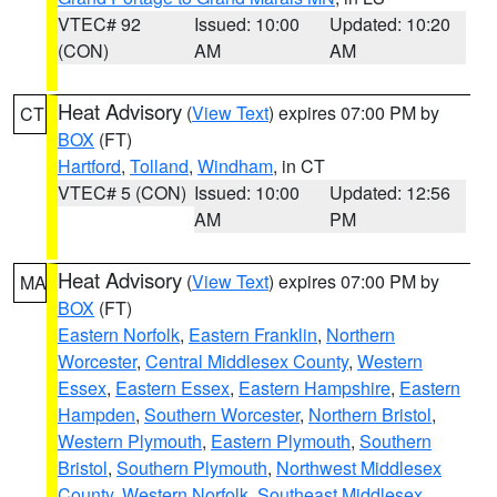
VTEC# 92
Issued: 10:00
Updated: 10:20
(CON)
AM
AM
Heat Advisory
(
View Text
) expires 07:00 PM by
CT
BOX
(FT)
Hartford
,
Tolland
,
Windham
, in CT
VTEC# 5 (CON)
Issued: 10:00
Updated: 12:56
AM
PM
Heat Advisory
(
View Text
) expires 07:00 PM by
MA
BOX
(FT)
Eastern Norfolk
,
Eastern Franklin
,
Northern
Worcester
,
Central Middlesex County
,
Western
Essex
,
Eastern Essex
,
Eastern Hampshire
,
Eastern
Hampden
,
Southern Worcester
,
Northern Bristol
,
Western Plymouth
,
Eastern Plymouth
,
Southern
Bristol
,
Southern Plymouth
,
Northwest Middlesex
County
,
Western Norfolk
,
Southeast Middlesex
,