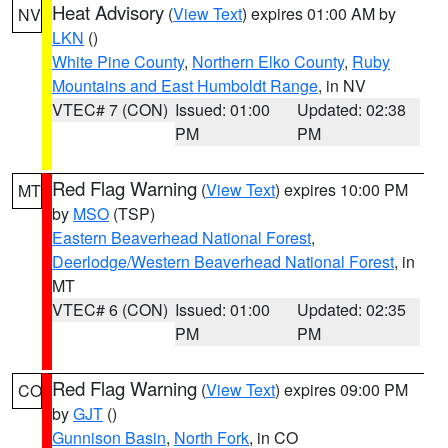
Heat Advisory
(
View Text
) expires 01:00 AM by
NV
LKN
()
White Pine County
,
Northern Elko County
,
Ruby
Mountains and East Humboldt Range
, in NV
VTEC# 7 (CON)
Issued: 01:00
Updated: 02:38
PM
PM
Red Flag Warning
(
View Text
) expires 10:00 PM
MT
by
MSO
(TSP)
Eastern Beaverhead National Forest
,
Deerlodge/Western Beaverhead National Forest
, in
MT
VTEC# 6 (CON)
Issued: 01:00
Updated: 02:35
PM
PM
Red Flag Warning
(
View Text
) expires 09:00 PM
CO
by
GJT
()
Gunnison Basin
,
North Fork
, in CO