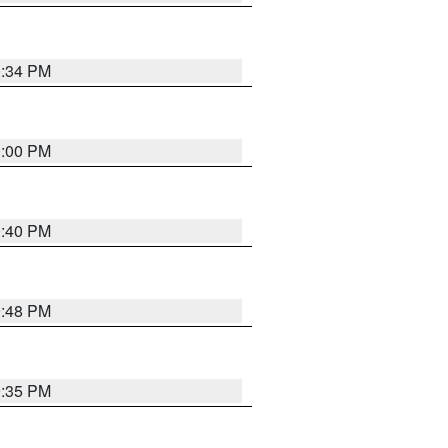
0:34 PM
0:00 PM
0:40 PM
9:48 PM
9:35 PM