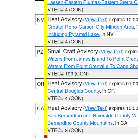
Lassen-Eastern Plumas-Eastern Sierra C
VTEC# 4 (CON)
Heat Advisory
(
View Text
) expires 10:
NV
Greater Reno-Carson City-Minden Area
,
including Pyramid Lake
, in NV
VTEC# 4 (CON)
Small Craft Advisory
(
View Text
) expi
PZ
Waters From James Island To Point Grenv
Waters From Point Grenville To Cape Sh
VTEC# 109 (CON)
Heat Advisory
(
View Text
) expires 01:
OR
Central Douglas County
, in OR
VTEC# 4 (CON)
Heat Advisory
(
View Text
) expires 10:
CA
San Bernardino and Riverside County Val
Bernardino County Mountains
, in CA
VTEC# 8 (CON)