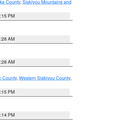
ake County
,
Siskiyou Mountains and
4:15 PM
0:28 AM
0:28 AM
 County
,
Western Siskiyou County
,
4:15 PM
0:14 PM