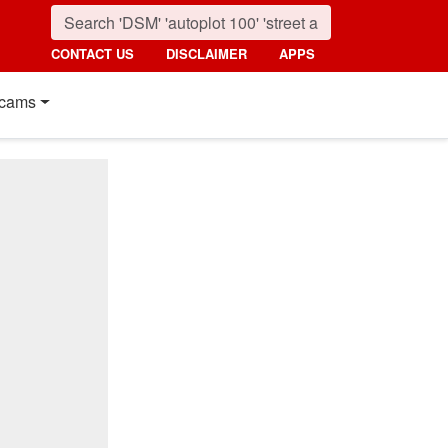
CONTACT US
DISCLAIMER
APPS
cams