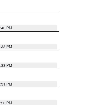
0:40 PM
0:33 PM
0:33 PM
0:31 PM
0:26 PM