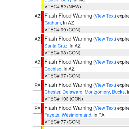
VTEC# 82 (NEW)
Flash Flood Warning
(
View Text
) expi
AZ
Graham
, in AZ
VTEC# 99 (CON)
Flash Flood Warning
(
View Text
) expi
AZ
Santa Cruz
, in AZ
VTEC# 98 (CON)
Flash Flood Warning
(
View Text
) expi
AZ
Cochise
, in AZ
VTEC# 97 (CON)
Flash Flood Warning
(
View Text
) expi
PA
Chester
,
Delaware
,
Montgomery
,
Bucks
, 
VTEC# 103 (CON)
Flash Flood Warning
(
View Text
) expi
PA
Fayette
,
Westmoreland
, in PA
VTEC# 77 (CON)