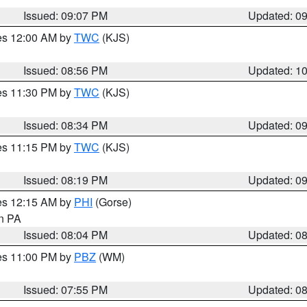
Issued: 09:07 PM
Updated: 0
res 12:00 AM by
TWC
(KJS)
Issued: 08:56 PM
Updated: 1
res 11:30 PM by
TWC
(KJS)
Issued: 08:34 PM
Updated: 0
res 11:15 PM by
TWC
(KJS)
Issued: 08:19 PM
Updated: 0
res 12:15 AM by
PHI
(Gorse)
in PA
Issued: 08:04 PM
Updated: 0
res 11:00 PM by
PBZ
(WM)
Issued: 07:55 PM
Updated: 0