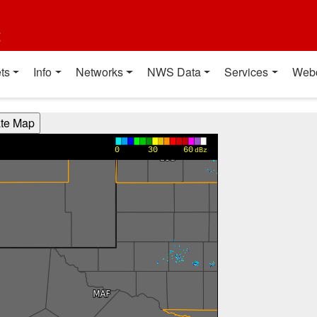
t
ts
Info
Networks
NWS Data
Services
Web