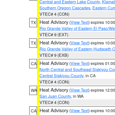
Central and Eastern Lake County
,
Klamat
Southern Oregon Cascades
,
Eastern Cur
VTEC# 4 (CON)
Heat Advisory
(
View Text
) expires 10:
TX
Rio Grande Valley of Eastern El Paso/W
VTEC# 9 (EXT)
Heat Advisory
(
View Text
) expires 10:
TX
Rio Grande Valley of Eastern Hudspeth 
VTEC# 9 (EXB)
Heat Advisory
(
View Text
) expires 01:
CA
North Central and Southeast Siskiyou Co
Central Siskiyou County
, in CA
VTEC# 4 (CON)
Heat Advisory
(
View Text
) expires 12:
WA
San Juan County
, in WA
VTEC# 4 (CON)
Heat Advisory
(
View Text
) expires 10:
CA