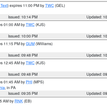
 Text
) expires 11:00 PM by
TWC
(GEL)
Issued: 10:14 PM
Updated: 1
res 01:00 AM by
TWC
(KJS)
Issued: 10:00 PM
Updated: 1
res 11:15 PM by
GUM
(Williams)
Issued: 09:48 PM
Updated: 1
res 12:45 AM by
TWC
(KJS)
Issued: 09:48 PM
Updated: 0
res 01:45 AM by
PHI
(MPS)
hia
, in PA
Issued: 09:35 PM
Updated: 0
:15 AM by
RNK
(EB)