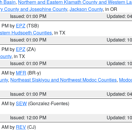
h Basin
,
Northern and Eastern Klamath County and Western L
ry County and Josephine County
,
Jackson County
, in OR
Issued: 01:00 PM
Updated: 0
00 PM by
EPZ
(TSB)
estern Hudspeth Counties
, in TX
Issued: 01:00 PM
Updated: 1
00 PM by
EPZ
(ZA)
County
, in TX
Issued: 01:00 PM
Updated: 1
00 AM by
MFR
(BR-y)
unty
,
Northeast Siskiyou and Northwest Modoc Counties
,
Modoc
Issued: 01:00 PM
Updated: 0
00 AM by
SEW
(Gonzalez-Fuentes)
Issued: 12:00 PM
Updated: 1
00 AM by
REV
(CJ)