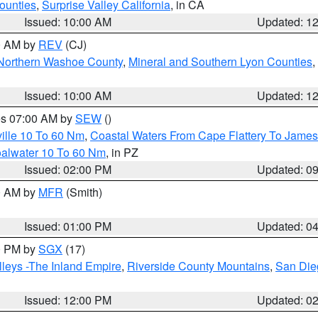
ounties
,
Surprise Valley California
, in CA
Issued: 10:00 AM
Updated: 1
00 AM by
REV
(CJ)
Northern Washoe County
,
Mineral and Southern Lyon Counties
,
Issued: 10:00 AM
Updated: 1
res 07:00 AM by
SEW
()
ille 10 To 60 Nm
,
Coastal Waters From Cape Flattery To James
oalwater 10 To 60 Nm
, in PZ
Issued: 02:00 PM
Updated: 0
00 AM by
MFR
(Smith)
Issued: 01:00 PM
Updated: 0
00 PM by
SGX
(17)
leys -The Inland Empire
,
Riverside County Mountains
,
San Die
Issued: 12:00 PM
Updated: 0