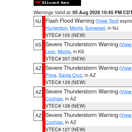
Warnings Valid at:
05 Aug 2026 10:45 PM CD
Flash Flood Warning
(
View Text
) expi
NJ
Hunterdon
,
Morris
,
Somerset
, in NJ
VTEC# 105 (NEW)
Severe Thunderstorm Warning
(
View
KS
Lyon
,
Morris
, in KS
VTEC# 357 (NEW)
Severe Thunderstorm Warning
(
View
AZ
Pima
,
Santa Cruz
, in AZ
VTEC# 129 (NEW)
Severe Thunderstorm Warning
(
View
AZ
Cochise
, in AZ
VTEC# 128 (NEW)
Severe Thunderstorm Warning
(
View
AZ
Cochise
, in AZ
VTEC# 127 (NEW)