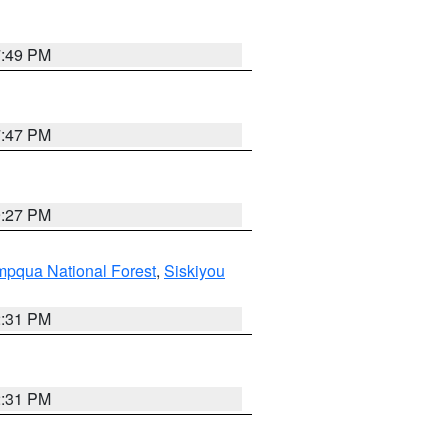
7:49 PM
7:47 PM
9:27 PM
pqua National Forest
,
Siskiyou
2:31 PM
2:31 PM