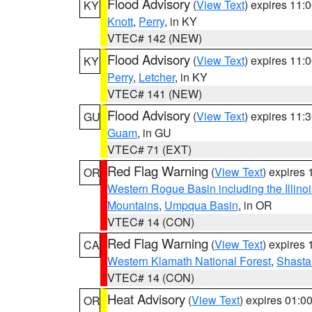
Flood Advisory
(
View Text
) expires 11
KY
Knott
,
Perry
, in KY
VTEC# 142 (NEW)
Flood Advisory
(
View Text
) expires 11
KY
Perry
,
Letcher
, in KY
VTEC# 141 (NEW)
Flood Advisory
(
View Text
) expires 11
GU
Guam
, in GU
VTEC# 71 (EXT)
Red Flag Warning
(
View Text
) expires
OR
Western Rogue Basin including the Illinoi
Mountains
,
Umpqua Basin
, in OR
VTEC# 14 (CON)
Red Flag Warning
(
View Text
) expires
CA
Western Klamath National Forest
,
Shasta-
VTEC# 14 (CON)
Heat Advisory
(
View Text
) expires 01:
OR