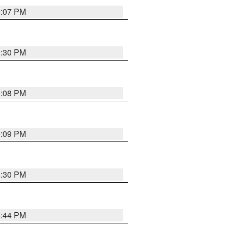
9:07 PM
0:30 PM
9:08 PM
9:09 PM
8:30 PM
8:44 PM