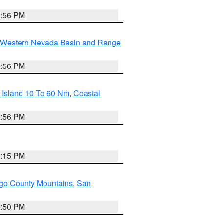
2:56 PM
Western Nevada Basin and Range
2:56 PM
 Island 10 To 60 Nm
,
Coastal
9:56 PM
4:15 PM
go County Mountains
,
San
2:50 PM