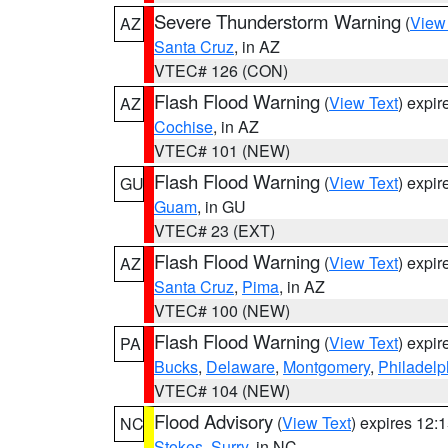
Severe Thunderstorm Warning
(
View
AZ
Santa Cruz
, in AZ
VTEC# 126 (CON)
Flash Flood Warning
(
View Text
) expi
AZ
Cochise
, in AZ
VTEC# 101 (NEW)
Flash Flood Warning
(
View Text
) expi
GU
Guam
, in GU
VTEC# 23 (EXT)
Flash Flood Warning
(
View Text
) expi
AZ
Santa Cruz
,
Pima
, in AZ
VTEC# 100 (NEW)
Flash Flood Warning
(
View Text
) expi
PA
Bucks
,
Delaware
,
Montgomery
,
Philadelp
VTEC# 104 (NEW)
Flood Advisory
(
View Text
) expires 12
NC
Stokes
,
Surry
, in NC