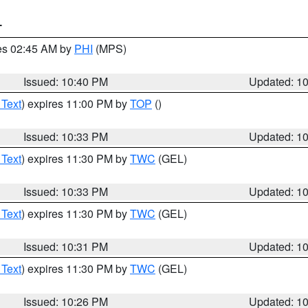
T
res 02:45 AM by
PHI
(MPS)
Issued: 10:40 PM
Updated: 1
 Text
) expires 11:00 PM by
TOP
()
Issued: 10:33 PM
Updated: 1
 Text
) expires 11:30 PM by
TWC
(GEL)
Issued: 10:33 PM
Updated: 1
 Text
) expires 11:30 PM by
TWC
(GEL)
Issued: 10:31 PM
Updated: 1
 Text
) expires 11:30 PM by
TWC
(GEL)
Issued: 10:26 PM
Updated: 1