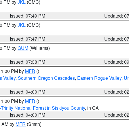
:00 PM by
JKL
(CMC)
Issued: 07:49 PM
Updated: 0
:00 PM by
JKL
(CMC)
Issued: 07:47 PM
Updated: 0
:30 PM by
GUM
(Williams)
Issued: 07:38 PM
Updated: 0
 11:00 PM by
MFR
()
s Valley
,
Southern Oregon Cascades
,
Eastern Rogue Valley
,
Um
Issued: 04:00 PM
Updated: 0
 11:00 PM by
MFR
()
Trinity National Forest in Siskiyou County
, in CA
Issued: 04:00 PM
Updated: 0
00 AM by
MFR
(Smith)