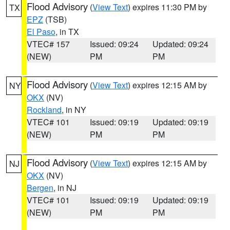
Flood Advisory
(
View Text
) expires 11:30 PM by
TX
EPZ
(TSB)
El Paso
, in TX
VTEC# 157
Issued: 09:24
Updated: 09:24
(NEW)
PM
PM
Flood Advisory
(
View Text
) expires 12:15 AM by
NY
OKX
(NV)
Rockland
, in NY
VTEC# 101
Issued: 09:19
Updated: 09:19
(NEW)
PM
PM
Flood Advisory
(
View Text
) expires 12:15 AM by
NJ
OKX
(NV)
Bergen
, in NJ
VTEC# 101
Issued: 09:19
Updated: 09:19
(NEW)
PM
PM