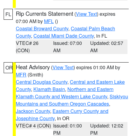
Rip Currents Statement
(
View Text
) expires
FL
07:00 AM by
MFL
()
Coastal Broward County
,
Coastal Palm Beach
County
,
Coastal Miami Dade County
, in FL
VTEC# 26
Issued: 07:00
Updated: 02:57
(CON)
AM
AM
Heat Advisory
(
View Text
) expires 01:00 AM by
OR
MFR
(Smith)
Central Douglas County
,
Central and Eastern Lake
County
,
Klamath Basin
,
Northern and Eastern
Klamath County and Western Lake County
,
Siskiyou
Mountains and Southern Oregon Cascades
,
Jackson County
,
Eastern Curry County and
Josephine County
, in OR
VTEC# 4 (CON)
Issued: 01:00
Updated: 12:02
PM
PM