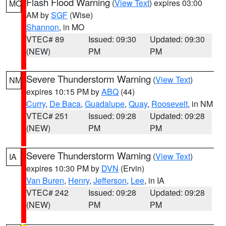
Flash Flood Warning
(
View Text
) expires 03:00
MO
AM by
SGF
(Wise)
Shannon
, in MO
VTEC# 89
Issued: 09:30
Updated: 09:30
(NEW)
PM
PM
Severe Thunderstorm Warning
(
View Text
)
NM
expires 10:15 PM by
ABQ
(44)
Curry
,
De Baca
,
Guadalupe
,
Quay
,
Roosevelt
, in NM
VTEC# 251
Issued: 09:28
Updated: 09:28
(NEW)
PM
PM
Severe Thunderstorm Warning
(
View Text
)
IA
expires 10:30 PM by
DVN
(Ervin)
Van Buren
,
Henry
,
Jefferson
,
Lee
, in IA
VTEC# 242
Issued: 09:28
Updated: 09:28
(NEW)
PM
PM