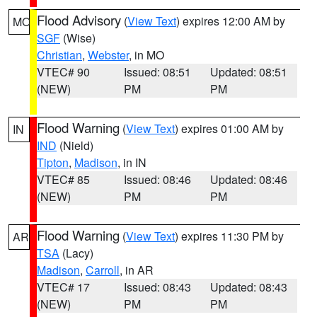
Flood Advisory
(
View Text
) expires 12:00 AM by
MO
SGF
(Wise)
Christian
,
Webster
, in MO
VTEC# 90
Issued: 08:51
Updated: 08:51
(NEW)
PM
PM
Flood Warning
(
View Text
) expires 01:00 AM by
IN
IND
(Nield)
Tipton
,
Madison
, in IN
VTEC# 85
Issued: 08:46
Updated: 08:46
(NEW)
PM
PM
Flood Warning
(
View Text
) expires 11:30 PM by
AR
TSA
(Lacy)
Madison
,
Carroll
, in AR
VTEC# 17
Issued: 08:43
Updated: 08:43
(NEW)
PM
PM