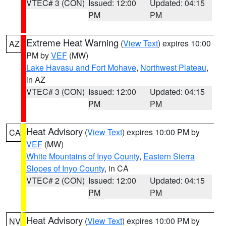
VTEC# 3 (CON)
Issued: 12:00
Updated: 04:15
PM
PM
Extreme Heat Warning
(
View Text
) expires 10:00
AZ
PM by
VEF
(MW)
Lake Havasu and Fort Mohave
,
Northwest Plateau
,
in AZ
VTEC# 3 (CON)
Issued: 12:00
Updated: 04:15
PM
PM
Heat Advisory
(
View Text
) expires 10:00 PM by
CA
VEF
(MW)
White Mountains of Inyo County
,
Eastern Sierra
Slopes of Inyo County
, in CA
VTEC# 2 (CON)
Issued: 12:00
Updated: 04:15
PM
PM
Heat Advisory
(
View Text
) expires 10:00 PM by
NV