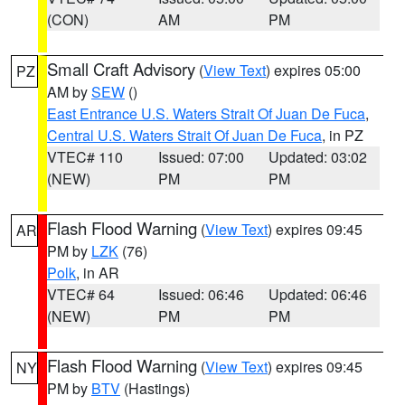
(CON)
AM
PM
Small Craft Advisory
(
View Text
) expires 05:00
PZ
AM by
SEW
()
East Entrance U.S. Waters Strait Of Juan De Fuca
,
Central U.S. Waters Strait Of Juan De Fuca
, in PZ
VTEC# 110
Issued: 07:00
Updated: 03:02
(NEW)
PM
PM
Flash Flood Warning
(
View Text
) expires 09:45
AR
PM by
LZK
(76)
Polk
, in AR
VTEC# 64
Issued: 06:46
Updated: 06:46
(NEW)
PM
PM
Flash Flood Warning
(
View Text
) expires 09:45
NY
PM by
BTV
(Hastings)