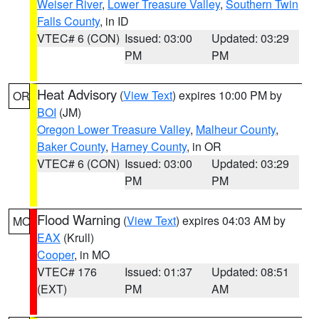
Weiser River
,
Lower Treasure Valley
,
Southern Twin
Falls County
, in ID
VTEC# 6 (CON)
Issued: 03:00
Updated: 03:29
PM
PM
Heat Advisory
(
View Text
) expires 10:00 PM by
OR
BOI
(JM)
Oregon Lower Treasure Valley
,
Malheur County
,
Baker County
,
Harney County
, in OR
VTEC# 6 (CON)
Issued: 03:00
Updated: 03:29
PM
PM
Flood Warning
(
View Text
) expires 04:03 AM by
MO
EAX
(Krull)
Cooper
, in MO
VTEC# 176
Issued: 01:37
Updated: 08:51
(EXT)
PM
AM