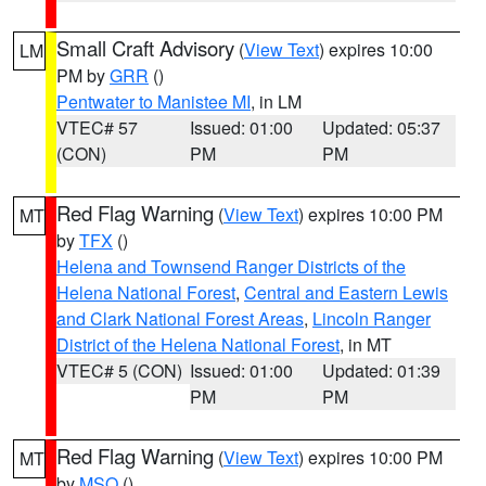
Small Craft Advisory
(
View Text
) expires 10:00
LM
PM by
GRR
()
Pentwater to Manistee MI
, in LM
VTEC# 57
Issued: 01:00
Updated: 05:37
(CON)
PM
PM
Red Flag Warning
(
View Text
) expires 10:00 PM
MT
by
TFX
()
Helena and Townsend Ranger Districts of the
Helena National Forest
,
Central and Eastern Lewis
and Clark National Forest Areas
,
Lincoln Ranger
District of the Helena National Forest
, in MT
VTEC# 5 (CON)
Issued: 01:00
Updated: 01:39
PM
PM
Red Flag Warning
(
View Text
) expires 10:00 PM
MT
by
MSO
()