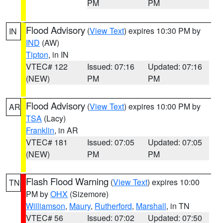
PM
PM
Flood Advisory
(
View Text
) expires 10:30 PM by
IN
IND
(AW)
Tipton
, in IN
VTEC# 122
Issued: 07:16
Updated: 07:16
(NEW)
PM
PM
Flood Advisory
(
View Text
) expires 10:00 PM by
AR
TSA
(Lacy)
Franklin
, in AR
VTEC# 181
Issued: 07:05
Updated: 07:05
(NEW)
PM
PM
Flash Flood Warning
(
View Text
) expires 10:00
TN
PM by
OHX
(Sizemore)
Williamson
,
Maury
,
Rutherford
,
Marshall
, in TN
VTEC# 56
Issued: 07:02
Updated: 07:50