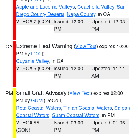
Apple and Lucerne Valleys
,
Coachella Valley
,
San
Diego County Deserts
,
Napa County
, in CA
VTEC# 7 (CON)
Issued: 12:00
Updated: 12:03
PM
PM
Extreme Heat Warning
(
View Text
) expires 10:00
CA
PM by
LOX
()
Cuyama Valley
, in CA
VTEC# 5 (CON)
Issued: 12:00
Updated: 11:11
PM
AM
Small Craft Advisory
(
View Text
) expires 02:00
PM
PM by
GUM
(DeCou)
Rota Coastal Waters
,
Tinian Coastal Waters
,
Saipan
Coastal Waters
,
Guam Coastal Waters
, in PM
VTEC# 55
Issued: 03:00
Updated: 01:06
(CON)
PM
PM