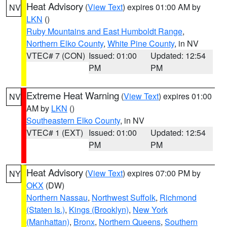
Heat Advisory
(
View Text
) expires 01:00 AM by
NV
LKN
()
Ruby Mountains and East Humboldt Range
,
Northern Elko County
,
White Pine County
, in NV
VTEC# 7 (CON)
Issued: 01:00
Updated: 12:54
PM
PM
Extreme Heat Warning
(
View Text
) expires 01:00
NV
AM by
LKN
()
Southeastern Elko County
, in NV
VTEC# 1 (EXT)
Issued: 01:00
Updated: 12:54
PM
PM
Heat Advisory
(
View Text
) expires 07:00 PM by
NY
OKX
(DW)
Northern Nassau
,
Northwest Suffolk
,
Richmond
(Staten Is.)
,
Kings (Brooklyn)
,
New York
(Manhattan)
,
Bronx
,
Northern Queens
,
Southern