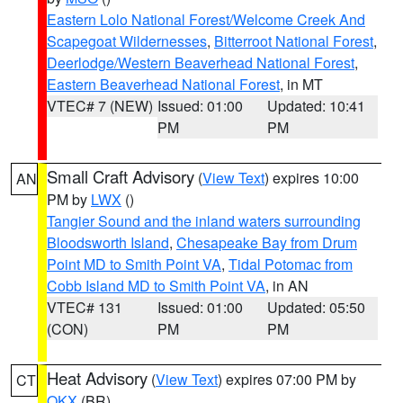
Eastern Lolo National Forest/Welcome Creek And
Scapegoat Wildernesses
,
Bitterroot National Forest
,
Deerlodge/Western Beaverhead National Forest
,
Eastern Beaverhead National Forest
, in MT
VTEC# 7 (NEW)
Issued: 01:00
Updated: 10:41
PM
PM
Small Craft Advisory
(
View Text
) expires 10:00
AN
PM by
LWX
()
Tangier Sound and the inland waters surrounding
Bloodsworth Island
,
Chesapeake Bay from Drum
Point MD to Smith Point VA
,
Tidal Potomac from
Cobb Island MD to Smith Point VA
, in AN
VTEC# 131
Issued: 01:00
Updated: 05:50
(CON)
PM
PM
Heat Advisory
(
View Text
) expires 07:00 PM by
CT
OKX
(BR)