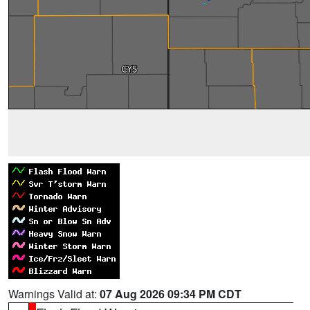
Warnings Valid at:
07 Aug 2026 09:34 PM CDT