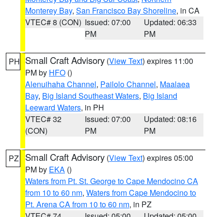
Monterey Bay
,
San Francisco Bay Shoreline
, in CA
VTEC# 8 (CON)
Issued: 07:00
Updated: 06:33
PM
PM
Small Craft Advisory
(
View Text
) expires 11:00
PH
PM by
HFO
()
Alenuihaha Channel
,
Pailolo Channel
,
Maalaea
Bay
,
Big Island Southeast Waters
,
Big Island
Leeward Waters
, in PH
VTEC# 32
Issued: 07:00
Updated: 08:16
(CON)
PM
PM
Small Craft Advisory
(
View Text
) expires 05:00
PZ
PM by
EKA
()
Waters from Pt. St. George to Cape Mendocino CA
from 10 to 60 nm
,
Waters from Cape Mendocino to
Pt. Arena CA from 10 to 60 nm
, in PZ
VTEC# 74
Issued: 05:00
Updated: 05:00