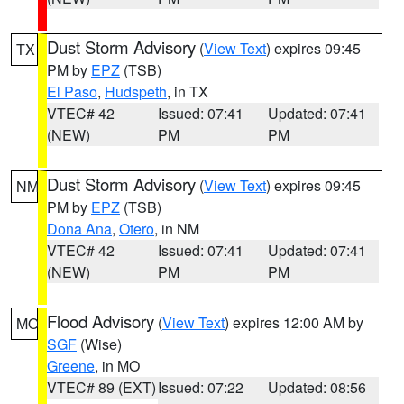
Dust Storm Advisory
(
View Text
) expires 09:45
TX
PM by
EPZ
(TSB)
El Paso
,
Hudspeth
, in TX
VTEC# 42
Issued: 07:41
Updated: 07:41
(NEW)
PM
PM
Dust Storm Advisory
(
View Text
) expires 09:45
NM
PM by
EPZ
(TSB)
Dona Ana
,
Otero
, in NM
VTEC# 42
Issued: 07:41
Updated: 07:41
(NEW)
PM
PM
Flood Advisory
(
View Text
) expires 12:00 AM by
MO
SGF
(Wise)
Greene
, in MO
VTEC# 89 (EXT)
Issued: 07:22
Updated: 08:56