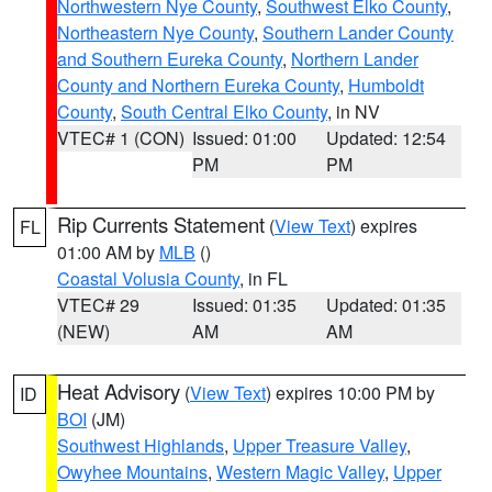
Northwestern Nye County
,
Southwest Elko County
,
Northeastern Nye County
,
Southern Lander County
and Southern Eureka County
,
Northern Lander
County and Northern Eureka County
,
Humboldt
County
,
South Central Elko County
, in NV
VTEC# 1 (CON)
Issued: 01:00
Updated: 12:54
PM
PM
Rip Currents Statement
(
View Text
) expires
FL
01:00 AM by
MLB
()
Coastal Volusia County
, in FL
VTEC# 29
Issued: 01:35
Updated: 01:35
(NEW)
AM
AM
Heat Advisory
(
View Text
) expires 10:00 PM by
ID
BOI
(JM)
Southwest Highlands
,
Upper Treasure Valley
,
Owyhee Mountains
,
Western Magic Valley
,
Upper