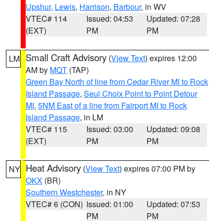
Upshur
,
Lewis
,
Harrison
,
Barbour
, in WV
VTEC# 114
Issued: 04:53
Updated: 07:28
(EXT)
PM
PM
Small Craft Advisory
(
View Text
) expires 12:00
LM
AM by
MQT
(TAP)
Green Bay North of line from Cedar River MI to Rock
Island Passage
,
Seul Choix Point to Point Detour
MI
,
5NM East of a line from Fairport MI to Rock
Island Passage
, in LM
VTEC# 115
Issued: 03:00
Updated: 09:08
(EXT)
PM
PM
Heat Advisory
(
View Text
) expires 07:00 PM by
NY
OKX
(BR)
Southern Westchester
, in NY
VTEC# 6 (CON)
Issued: 01:00
Updated: 07:53
PM
PM