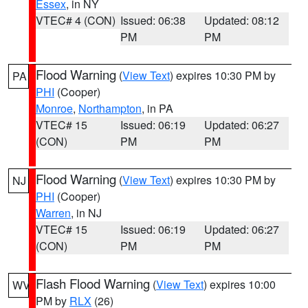
Essex
, in NY
VTEC# 4 (CON)
Issued: 06:38
Updated: 08:12
PM
PM
Flood Warning
(
View Text
) expires 10:30 PM by
PA
PHI
(Cooper)
Monroe
,
Northampton
, in PA
VTEC# 15
Issued: 06:19
Updated: 06:27
(CON)
PM
PM
Flood Warning
(
View Text
) expires 10:30 PM by
NJ
PHI
(Cooper)
Warren
, in NJ
VTEC# 15
Issued: 06:19
Updated: 06:27
(CON)
PM
PM
Flash Flood Warning
(
View Text
) expires 10:00
WV
PM by
RLX
(26)