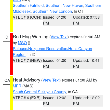
Southern Fairfield
,
Southern New Haven
,
Southern
Middlesex
,
Southern New London
, in CT
VTEC# 6 (CON)
Issued: 01:00
Updated: 07:53
PM
PM
Red Flag Warning
(
View Text
) expires 01:00 AM
ID
by
MSO
()
Palouse/Nezperce Reservation/Hells Canyon
Region
, in ID
VTEC# 7 (NEW)
Issued: 01:00
Updated: 10:41
PM
PM
Heat Advisory
(
View Text
) expires 01:00 AM by
CA
MFR
(MAS)
South Central Siskiyou County
, in CA
VTEC# 4 (EXB)
Issued: 12:02
Updated: 12:02
PM
PM