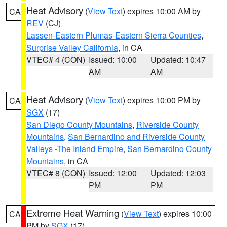
Heat Advisory
(
View Text
) expires 10:00 AM by
CA
REV
(CJ)
Lassen-Eastern Plumas-Eastern Sierra Counties
,
Surprise Valley California
, in CA
VTEC# 4 (CON)
Issued: 10:00
Updated: 10:47
AM
AM
Heat Advisory
(
View Text
) expires 10:00 PM by
CA
SGX
(17)
San Diego County Mountains
,
Riverside County
Mountains
,
San Bernardino and Riverside County
Valleys -The Inland Empire
,
San Bernardino County
Mountains
, in CA
VTEC# 8 (CON)
Issued: 12:00
Updated: 12:03
PM
PM
Extreme Heat Warning
(
View Text
) expires 10:00
CA
PM by
SGX
(17)