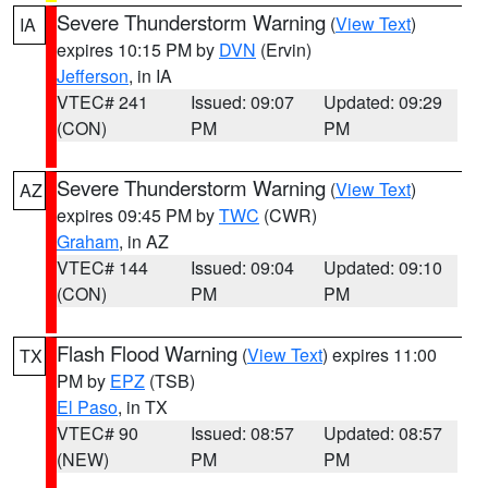
Severe Thunderstorm Warning
(
View Text
)
IA
expires 10:15 PM by
DVN
(Ervin)
Jefferson
, in IA
VTEC# 241
Issued: 09:07
Updated: 09:29
(CON)
PM
PM
Severe Thunderstorm Warning
(
View Text
)
AZ
expires 09:45 PM by
TWC
(CWR)
Graham
, in AZ
VTEC# 144
Issued: 09:04
Updated: 09:10
(CON)
PM
PM
Flash Flood Warning
(
View Text
) expires 11:00
TX
PM by
EPZ
(TSB)
El Paso
, in TX
VTEC# 90
Issued: 08:57
Updated: 08:57
(NEW)
PM
PM