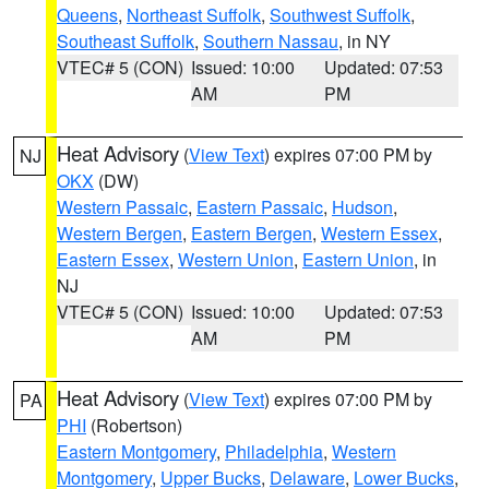
Queens
,
Northeast Suffolk
,
Southwest Suffolk
,
Southeast Suffolk
,
Southern Nassau
, in NY
VTEC# 5 (CON)
Issued: 10:00
Updated: 07:53
AM
PM
Heat Advisory
(
View Text
) expires 07:00 PM by
NJ
OKX
(DW)
Western Passaic
,
Eastern Passaic
,
Hudson
,
Western Bergen
,
Eastern Bergen
,
Western Essex
,
Eastern Essex
,
Western Union
,
Eastern Union
, in
NJ
VTEC# 5 (CON)
Issued: 10:00
Updated: 07:53
AM
PM
Heat Advisory
(
View Text
) expires 07:00 PM by
PA
PHI
(Robertson)
Eastern Montgomery
,
Philadelphia
,
Western
Montgomery
,
Upper Bucks
,
Delaware
,
Lower Bucks
,