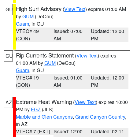
High Surf Advisory
(
View Text
) expires 01:00 AM
GU
by
GUM
(DeCou)
Guam
, in GU
VTEC# 49
Issued: 07:00
Updated: 12:00
(CON)
AM
PM
Rip Currents Statement
(
View Text
) expires
GU
01:00 AM by
GUM
(DeCou)
Guam
, in GU
VTEC# 19
Issued: 01:00
Updated: 12:00
(CON)
AM
PM
Extreme Heat Warning
(
View Text
) expires 10:00
AZ
PM by
FGZ
(JLS)
Marble and Glen Canyons
,
Grand Canyon Country
,
in AZ
VTEC# 7 (EXT)
Issued: 12:00
Updated: 02:11