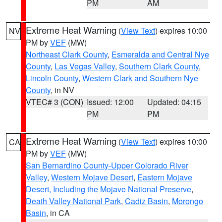
PM
AM
Extreme Heat Warning
(
View Text
) expires 10:00
NV
PM by
VEF
(MW)
Northeast Clark County
,
Esmeralda and Central Nye
County
,
Las Vegas Valley
,
Southern Clark County
,
Lincoln County
,
Western Clark and Southern Nye
County
, in NV
VTEC# 3 (CON)
Issued: 12:00
Updated: 04:15
PM
PM
Extreme Heat Warning
(
View Text
) expires 10:00
CA
PM by
VEF
(MW)
San Bernardino County-Upper Colorado River
Valley
,
Western Mojave Desert
,
Eastern Mojave
Desert, Including the Mojave National Preserve
,
Death Valley National Park
,
Cadiz Basin
,
Morongo
Basin
, in CA