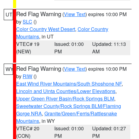
Red Flag Warning
(
View Text
) expires 10:00 PM
UT
by
SLC
()
Color Country West Desert
,
Color Country
Mountains
, in UT
VTEC# 19
Issued: 01:00
Updated: 11:13
(NEW)
PM
AM
Red Flag Warning
(
View Text
) expires 10:00 PM
WY
by
RIW
()
East Wind River Mountains/South Shoshone NF
,
Lincoln and Uinta Counties/Lower Elevations
,
Upper Green River Basin/Rock Springs BLM
,
Sweetwater County/Rock Springs BLM/Flaming
Gorge NRA
,
Granite/Green/Ferris/Rattlesnake
Mountains
, in WY
VTEC# 20
Issued: 01:00
Updated: 01:27
(CON)
PM
PM