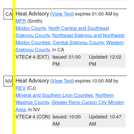
Heat Advisory
(
View Text
) expires 01:00 AM by
CA
MFR
(Smith)
Modoc County
,
North Central and Southeast
Siskiyou County
,
Northeast Siskiyou and Northwest
Modoc Counties
,
Central Siskiyou County
,
Western
Siskiyou County
, in CA
VTEC# 4 (EXT)
Issued: 01:00
Updated: 12:02
PM
PM
Heat Advisory
(
View Text
) expires 10:00 AM by
NV
REV
(CJ)
Mineral and Southern Lyon Counties
,
Northern
Washoe County
,
Greater Reno-Carson City-Minden
Area
, in NV
VTEC# 4 (CON)
Issued: 10:00
Updated: 10:47
AM
AM