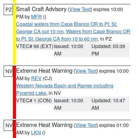
Small Craft Advisory
(
View Text
) expires 10:00
PZ
PM by
MFR
()
Coastal waters from Cape Blanco OR to Pt. St.
George CA out 10 nm
,
Waters from Cape Blanco OR
to Pt. St. George CA from 10 to 60 nm
, in PZ
VTEC# 66 (EXT)
Issued: 10:00
Updated: 03:39
AM
PM
Extreme Heat Warning
(
View Text
) expires 10:00
NV
AM by
REV
(CJ)
Western Nevada Basin and Range including
Pyramid Lake
, in NV
VTEC# 1 (CON)
Issued: 10:00
Updated: 10:47
AM
AM
Extreme Heat Warning
(
View Text
) expires 01:00
NV
AM by
LKN
()