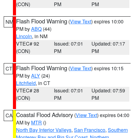
(CON)
PM
PM
Flash Flood Warning
(
View Text
) expires 10:00
NM
PM by
ABQ
(44)
Lincoln
, in NM
VTEC# 92
Issued: 07:01
Updated: 07:17
(CON)
PM
PM
Flash Flood Warning
(
View Text
) expires 10:15
CT
PM by
ALY
(24)
Litchfield
, in CT
VTEC# 28
Issued: 07:01
Updated: 07:59
(CON)
PM
PM
Coastal Flood Advisory
(
View Text
) expires 04:00
CA
AM by
MTR
()
North Bay Interior Valleys
,
San Francisco
,
Southern
Monterey Bay and Big Sur Coast
,
Northern