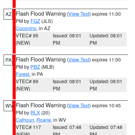
Flash Flood Warning
(
View Text
) expires 11:00
AZ
PM by
FGZ
(JLS)
Coconino
, in AZ
VTEC# 95
Issued: 08:01
Updated: 08:01
(NEW)
PM
PM
Flash Flood Warning
(
View Text
) expires 11:00
PA
PM by
PBZ
(MLB)
Forest
, in PA
VTEC# 89
Issued: 08:01
Updated: 08:01
(NEW)
PM
PM
Flash Flood Warning
(
View Text
) expires 10:45
WV
PM by
RLX
(20)
Calhoun
,
Roane
, in WV
VTEC# 117
Issued: 07:48
Updated: 07:48
(NEW)
PM
PM