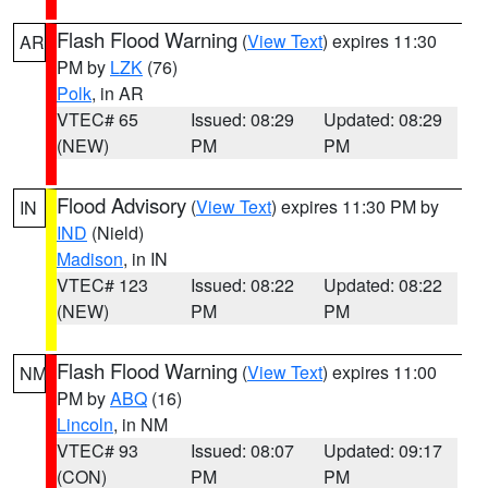
Flash Flood Warning
(
View Text
) expires 11:30
AR
PM by
LZK
(76)
Polk
, in AR
VTEC# 65
Issued: 08:29
Updated: 08:29
(NEW)
PM
PM
Flood Advisory
(
View Text
) expires 11:30 PM by
IN
IND
(Nield)
Madison
, in IN
VTEC# 123
Issued: 08:22
Updated: 08:22
(NEW)
PM
PM
Flash Flood Warning
(
View Text
) expires 11:00
NM
PM by
ABQ
(16)
Lincoln
, in NM
VTEC# 93
Issued: 08:07
Updated: 09:17
(CON)
PM
PM