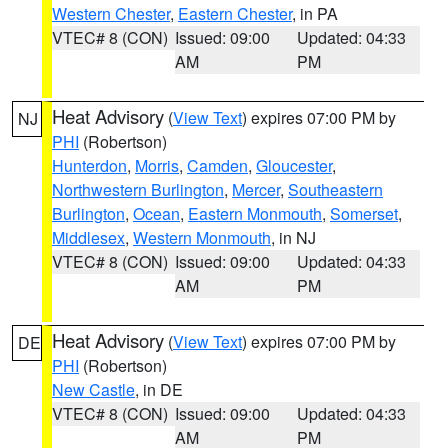
Western Chester
,
Eastern Chester
, in PA
VTEC# 8 (CON)
Issued: 09:00
Updated: 04:33
AM
PM
Heat Advisory
(
View Text
) expires 07:00 PM by
NJ
PHI
(Robertson)
Hunterdon
,
Morris
,
Camden
,
Gloucester
,
Northwestern Burlington
,
Mercer
,
Southeastern
Burlington
,
Ocean
,
Eastern Monmouth
,
Somerset
,
Middlesex
,
Western Monmouth
, in NJ
VTEC# 8 (CON)
Issued: 09:00
Updated: 04:33
AM
PM
Heat Advisory
(
View Text
) expires 07:00 PM by
DE
PHI
(Robertson)
New Castle
, in DE
VTEC# 8 (CON)
Issued: 09:00
Updated: 04:33
AM
PM