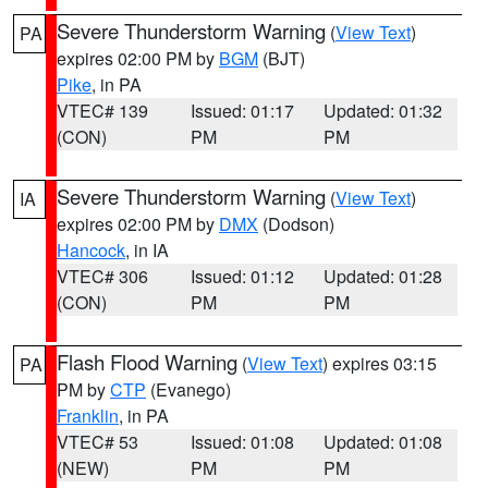
Severe Thunderstorm Warning
(
View Text
)
PA
expires 02:00 PM by
BGM
(BJT)
Pike
, in PA
VTEC# 139
Issued: 01:17
Updated: 01:32
(CON)
PM
PM
Severe Thunderstorm Warning
(
View Text
)
IA
expires 02:00 PM by
DMX
(Dodson)
Hancock
, in IA
VTEC# 306
Issued: 01:12
Updated: 01:28
(CON)
PM
PM
Flash Flood Warning
(
View Text
) expires 03:15
PA
PM by
CTP
(Evanego)
Franklin
, in PA
VTEC# 53
Issued: 01:08
Updated: 01:08
(NEW)
PM
PM