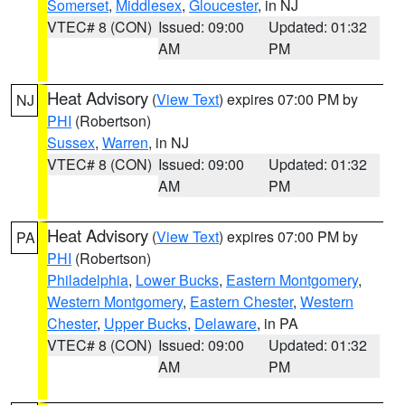
Somerset
,
Middlesex
,
Gloucester
, in NJ
VTEC# 8 (CON)
Issued: 09:00
Updated: 01:32
AM
PM
Heat Advisory
(
View Text
) expires 07:00 PM by
NJ
PHI
(Robertson)
Sussex
,
Warren
, in NJ
VTEC# 8 (CON)
Issued: 09:00
Updated: 01:32
AM
PM
Heat Advisory
(
View Text
) expires 07:00 PM by
PA
PHI
(Robertson)
Philadelphia
,
Lower Bucks
,
Eastern Montgomery
,
Western Montgomery
,
Eastern Chester
,
Western
Chester
,
Upper Bucks
,
Delaware
, in PA
VTEC# 8 (CON)
Issued: 09:00
Updated: 01:32
AM
PM