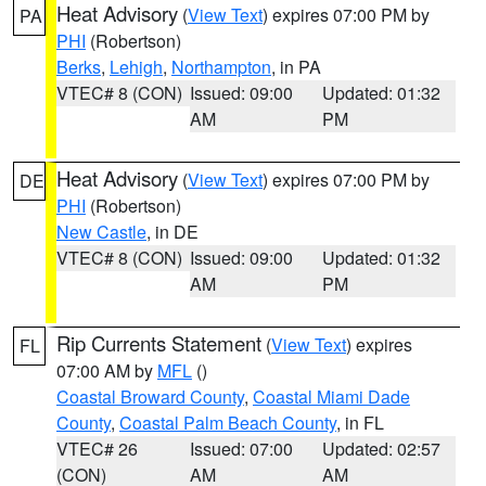
Heat Advisory
(
View Text
) expires 07:00 PM by
PA
PHI
(Robertson)
Berks
,
Lehigh
,
Northampton
, in PA
VTEC# 8 (CON)
Issued: 09:00
Updated: 01:32
AM
PM
Heat Advisory
(
View Text
) expires 07:00 PM by
DE
PHI
(Robertson)
New Castle
, in DE
VTEC# 8 (CON)
Issued: 09:00
Updated: 01:32
AM
PM
Rip Currents Statement
(
View Text
) expires
FL
07:00 AM by
MFL
()
Coastal Broward County
,
Coastal Miami Dade
County
,
Coastal Palm Beach County
, in FL
VTEC# 26
Issued: 07:00
Updated: 02:57
(CON)
AM
AM