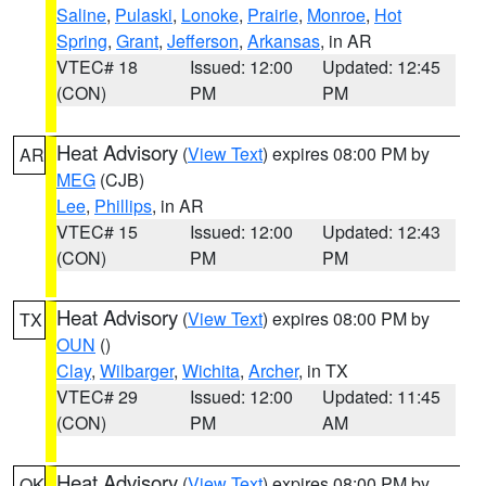
Saline
,
Pulaski
,
Lonoke
,
Prairie
,
Monroe
,
Hot
Spring
,
Grant
,
Jefferson
,
Arkansas
, in AR
VTEC# 18
Issued: 12:00
Updated: 12:45
(CON)
PM
PM
Heat Advisory
(
View Text
) expires 08:00 PM by
AR
MEG
(CJB)
Lee
,
Phillips
, in AR
VTEC# 15
Issued: 12:00
Updated: 12:43
(CON)
PM
PM
Heat Advisory
(
View Text
) expires 08:00 PM by
TX
OUN
()
Clay
,
Wilbarger
,
Wichita
,
Archer
, in TX
VTEC# 29
Issued: 12:00
Updated: 11:45
(CON)
PM
AM
Heat Advisory
(
View Text
) expires 08:00 PM by
OK