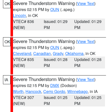
Severe Thunderstorm Warning
(
View Text
)
OK
expires 02:15 PM by
OUN
(..speg.)
Lincoln
, in OK
VTEC# 836
Issued: 01:29
Updated: 01:29
(NEW)
PM
PM
Severe Thunderstorm Warning
(
View Text
)
OK
expires 02:15 PM by
OUN
(..speg.)
Cleveland
,
Canadian
,
Grady
,
Oklahoma
, in OK
VTEC# 835
Issued: 01:28
Updated: 01:28
(NEW)
PM
PM
Severe Thunderstorm Warning
(
View Text
)
IA
expires 02:15 PM by
DMX
(Dodson)
Worth
,
Hancock
,
Cerro Gordo
,
Winnebago
, in IA
VTEC# 307
Issued: 01:25
Updated: 01:25
(NEW)
PM
PM