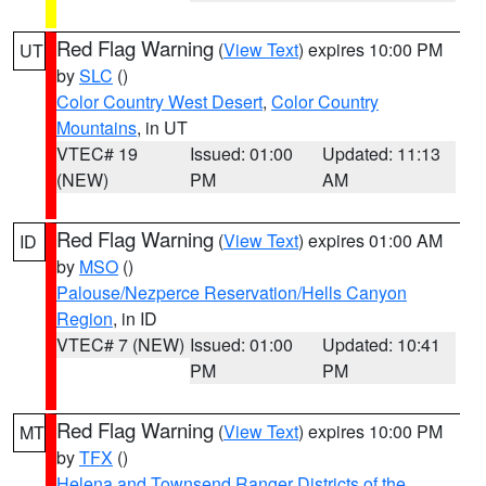
Red Flag Warning
(
View Text
) expires 10:00 PM
UT
by
SLC
()
Color Country West Desert
,
Color Country
Mountains
, in UT
VTEC# 19
Issued: 01:00
Updated: 11:13
(NEW)
PM
AM
Red Flag Warning
(
View Text
) expires 01:00 AM
ID
by
MSO
()
Palouse/Nezperce Reservation/Hells Canyon
Region
, in ID
VTEC# 7 (NEW)
Issued: 01:00
Updated: 10:41
PM
PM
Red Flag Warning
(
View Text
) expires 10:00 PM
MT
by
TFX
()
Helena and Townsend Ranger Districts of the