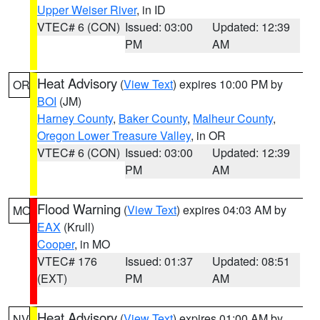
Upper Weiser River
, in ID
VTEC# 6 (CON)
Issued: 03:00
Updated: 12:39
PM
AM
Heat Advisory
(
View Text
) expires 10:00 PM by
OR
BOI
(JM)
Harney County
,
Baker County
,
Malheur County
,
Oregon Lower Treasure Valley
, in OR
VTEC# 6 (CON)
Issued: 03:00
Updated: 12:39
PM
AM
Flood Warning
(
View Text
) expires 04:03 AM by
MO
EAX
(Krull)
Cooper
, in MO
VTEC# 176
Issued: 01:37
Updated: 08:51
(EXT)
PM
AM
Heat Advisory
(
View Text
) expires 01:00 AM by
NV