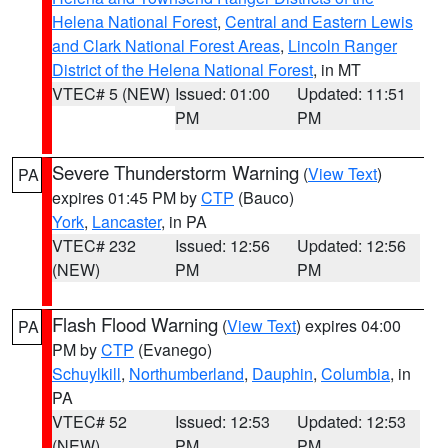
Helena National Forest
,
Central and Eastern Lewis
and Clark National Forest Areas
,
Lincoln Ranger
District of the Helena National Forest
, in MT
VTEC# 5 (NEW)
Issued: 01:00
Updated: 11:51
PM
PM
Severe Thunderstorm Warning
(
View Text
)
PA
expires 01:45 PM by
CTP
(Bauco)
York
,
Lancaster
, in PA
VTEC# 232
Issued: 12:56
Updated: 12:56
(NEW)
PM
PM
Flash Flood Warning
(
View Text
) expires 04:00
PA
PM by
CTP
(Evanego)
Schuylkill
,
Northumberland
,
Dauphin
,
Columbia
, in
PA
VTEC# 52
Issued: 12:53
Updated: 12:53
(NEW)
PM
PM