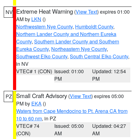
Extreme Heat Warning
(
View Text
) expires 01:00
NV
AM by
LKN
()
Northwestern Nye County
,
Humboldt County
,
Northern Lander County and Northern Eureka
County
,
Southern Lander County and Southern
Eureka County
,
Northeastern Nye County
,
Southwest Elko County
,
South Central Elko County
,
in NV
VTEC# 1 (CON)
Issued: 01:00
Updated: 12:54
PM
PM
Small Craft Advisory
(
View Text
) expires 05:00
PZ
PM by
EKA
()
Waters from Cape Mendocino to Pt. Arena CA from
10 to 60 nm
, in PZ
VTEC# 74
Issued: 05:00
Updated: 04:27
(CON)
AM
AM