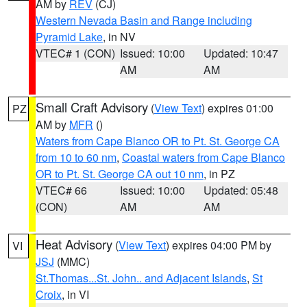
AM by
REV
(CJ)
Western Nevada Basin and Range including
Pyramid Lake
, in NV
VTEC# 1 (CON)
Issued: 10:00
Updated: 10:47
AM
AM
Small Craft Advisory
(
View Text
) expires 01:00
PZ
AM by
MFR
()
Waters from Cape Blanco OR to Pt. St. George CA
from 10 to 60 nm
,
Coastal waters from Cape Blanco
OR to Pt. St. George CA out 10 nm
, in PZ
VTEC# 66
Issued: 10:00
Updated: 05:48
(CON)
AM
AM
Heat Advisory
(
View Text
) expires 04:00 PM by
VI
JSJ
(MMC)
St.Thomas...St. John.. and Adjacent Islands
,
St
Croix
, in VI