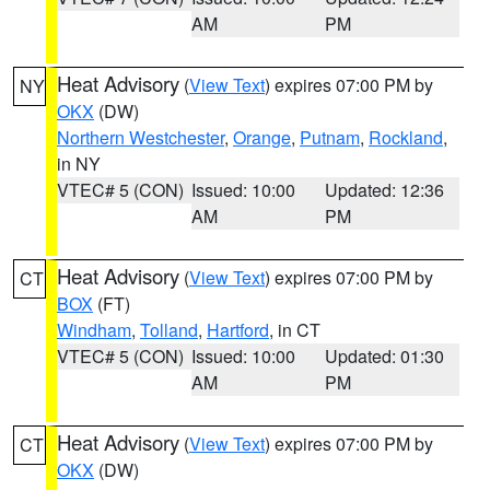
AM
PM
Heat Advisory
(
View Text
) expires 07:00 PM by
NY
OKX
(DW)
Northern Westchester
,
Orange
,
Putnam
,
Rockland
,
in NY
VTEC# 5 (CON)
Issued: 10:00
Updated: 12:36
AM
PM
Heat Advisory
(
View Text
) expires 07:00 PM by
CT
BOX
(FT)
Windham
,
Tolland
,
Hartford
, in CT
VTEC# 5 (CON)
Issued: 10:00
Updated: 01:30
AM
PM
Heat Advisory
(
View Text
) expires 07:00 PM by
CT
OKX
(DW)