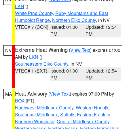
LKN
()
White Pine County
,
Ruby Mountains and East
Humboldt Range
,
Northern Elko County
, in NV
VTEC# 7 (CON)
Issued: 01:00
Updated: 12:54
PM
PM
Extreme Heat Warning
(
View Text
) expires 01:00
NV
AM by
LKN
()
Southeastern Elko County
, in NV
VTEC# 1 (EXT)
Issued: 01:00
Updated: 12:54
PM
PM
Heat Advisory
(
View Text
) expires 07:00 PM by
MA
BOX
(FT)
Northwest Middlesex County
,
Western Norfolk
,
Southeast Middlesex
,
Suffolk
,
Eastern Franklin
,
Northern Worcester
,
Central Middlesex County
,
Western Essex
,
Eastern Essex
,
Eastern Hampshire
,