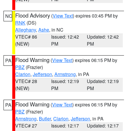
Flood Advisory
(
View Text
) expires 03:45 PM by
NC
RNK
(DS)
Alleghany
,
Ashe
, in NC
VTEC# 86
Issued: 12:42
Updated: 12:42
(NEW)
PM
PM
Flood Warning
(
View Text
) expires 06:15 PM by
PA
PBZ
(Frazier)
Clarion
,
Jefferson
,
Armstrong
, in PA
VTEC# 28
Issued: 12:19
Updated: 12:19
(NEW)
PM
PM
Flood Warning
(
View Text
) expires 06:15 PM by
PA
PBZ
(Frazier)
Armstrong
,
Butler
,
Clarion
,
Jefferson
, in PA
VTEC# 27
Issued: 12:17
Updated: 12:17