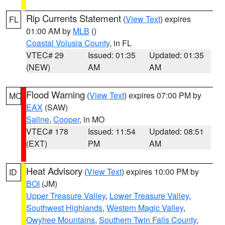
Rip Currents Statement
(
View Text
) expires
FL
01:00 AM by
MLB
()
Coastal Volusia County
, in FL
VTEC# 29
Issued: 01:35
Updated: 01:35
(NEW)
AM
AM
Flood Warning
(
View Text
) expires 07:00 PM by
MO
EAX
(SAW)
Saline
,
Cooper
, in MO
VTEC# 178
Issued: 11:54
Updated: 08:51
(EXT)
PM
AM
Heat Advisory
(
View Text
) expires 10:00 PM by
ID
BOI
(JM)
Upper Treasure Valley
,
Lower Treasure Valley
,
Southwest Highlands
,
Western Magic Valley
,
Owyhee Mountains
,
Southern Twin Falls County
,