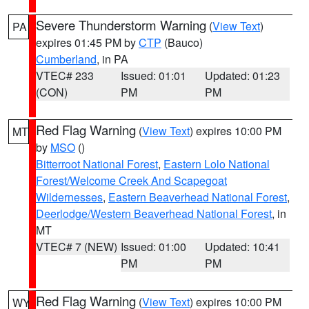
Severe Thunderstorm Warning
(
View Text
)
PA
expires 01:45 PM by
CTP
(Bauco)
Cumberland
, in PA
VTEC# 233
Issued: 01:01
Updated: 01:23
(CON)
PM
PM
Red Flag Warning
(
View Text
) expires 10:00 PM
MT
by
MSO
()
Bitterroot National Forest
,
Eastern Lolo National
Forest/Welcome Creek And Scapegoat
Wildernesses
,
Eastern Beaverhead National Forest
,
Deerlodge/Western Beaverhead National Forest
, in
MT
VTEC# 7 (NEW)
Issued: 01:00
Updated: 10:41
PM
PM
Red Flag Warning
(
View Text
) expires 10:00 PM
WY