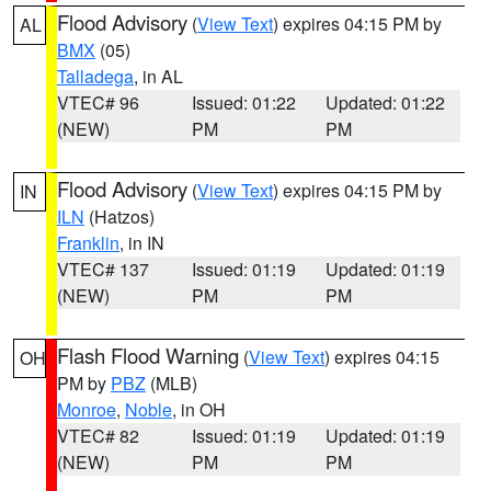
Flood Advisory
(
View Text
) expires 04:15 PM by
AL
BMX
(05)
Talladega
, in AL
VTEC# 96
Issued: 01:22
Updated: 01:22
(NEW)
PM
PM
Flood Advisory
(
View Text
) expires 04:15 PM by
IN
ILN
(Hatzos)
Franklin
, in IN
VTEC# 137
Issued: 01:19
Updated: 01:19
(NEW)
PM
PM
Flash Flood Warning
(
View Text
) expires 04:15
OH
PM by
PBZ
(MLB)
Monroe
,
Noble
, in OH
VTEC# 82
Issued: 01:19
Updated: 01:19
(NEW)
PM
PM