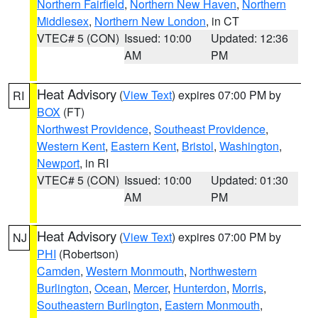
Northern Fairfield
,
Northern New Haven
,
Northern
Middlesex
,
Northern New London
, in CT
VTEC# 5 (CON)
Issued: 10:00
Updated: 12:36
AM
PM
Heat Advisory
(
View Text
) expires 07:00 PM by
RI
BOX
(FT)
Northwest Providence
,
Southeast Providence
,
Western Kent
,
Eastern Kent
,
Bristol
,
Washington
,
Newport
, in RI
VTEC# 5 (CON)
Issued: 10:00
Updated: 01:30
AM
PM
Heat Advisory
(
View Text
) expires 07:00 PM by
NJ
PHI
(Robertson)
Camden
,
Western Monmouth
,
Northwestern
Burlington
,
Ocean
,
Mercer
,
Hunterdon
,
Morris
,
Southeastern Burlington
,
Eastern Monmouth
,