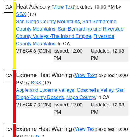
Heat Advisory
(
View Text
) expires 10:00 PM by
CA
SGX
(17)
San Diego County Mountains
,
San Bernardino
County Mountains
,
San Bernardino and Riverside
County Valleys -The Inland Empire
,
Riverside
County Mountains
, in CA
VTEC# 8 (CON)
Issued: 12:00
Updated: 12:03
PM
PM
Extreme Heat Warning
(
View Text
) expires 10:00
CA
PM by
SGX
(17)
Apple and Lucerne Valleys
,
Coachella Valley
,
San
Diego County Deserts
,
Napa County
, in CA
VTEC# 7 (CON)
Issued: 12:00
Updated: 12:03
PM
PM
Extreme Heat Warning
(
View Text
) expires 10:00
CA
PM by
LOX
()