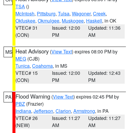
TSA
()
McIntosh
,
Pittsburg
,
Tulsa
,
Wagoner
,
Creek
,
Okfuskee
,
Okmulgee
,
Muskogee
,
Haskell
, in OK
VTEC# 31
Issued: 12:00
Updated: 11:36
(CON)
PM
AM
Heat Advisory
(
View Text
) expires 08:00 PM by
MS
MEG
(CJB)
Tunica
,
Coahoma
, in MS
VTEC# 15
Issued: 12:00
Updated: 12:43
(CON)
PM
PM
Flood Warning
(
View Text
) expires 02:45 PM by
PA
PBZ
(Frazier)
Indiana
,
Jefferson
,
Clarion
,
Armstrong
, in PA
VTEC# 26
Issued: 11:27
Updated: 11:27
(NEW)
AM
AM