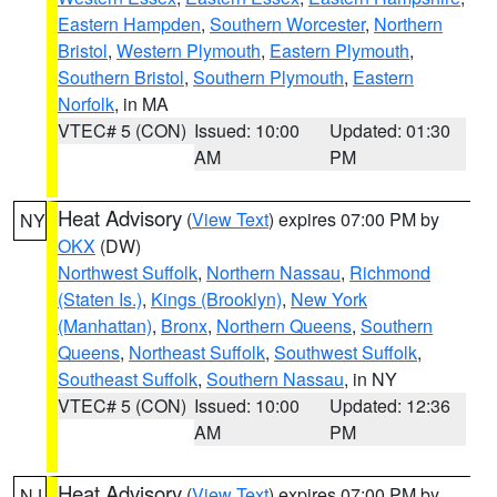
Eastern Hampden
,
Southern Worcester
,
Northern
Bristol
,
Western Plymouth
,
Eastern Plymouth
,
Southern Bristol
,
Southern Plymouth
,
Eastern
Norfolk
, in MA
VTEC# 5 (CON)
Issued: 10:00
Updated: 01:30
AM
PM
Heat Advisory
(
View Text
) expires 07:00 PM by
NY
OKX
(DW)
Northwest Suffolk
,
Northern Nassau
,
Richmond
(Staten Is.)
,
Kings (Brooklyn)
,
New York
(Manhattan)
,
Bronx
,
Northern Queens
,
Southern
Queens
,
Northeast Suffolk
,
Southwest Suffolk
,
Southeast Suffolk
,
Southern Nassau
, in NY
VTEC# 5 (CON)
Issued: 10:00
Updated: 12:36
AM
PM
Heat Advisory
(
View Text
) expires 07:00 PM by
NJ