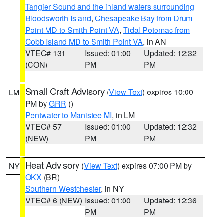
Tangier Sound and the inland waters surrounding
Bloodsworth Island
,
Chesapeake Bay from Drum
Point MD to Smith Point VA
,
Tidal Potomac from
Cobb Island MD to Smith Point VA
, in AN
VTEC# 131
Issued: 01:00
Updated: 12:32
(CON)
PM
PM
Small Craft Advisory
(
View Text
) expires 10:00
LM
PM by
GRR
()
Pentwater to Manistee MI
, in LM
VTEC# 57
Issued: 01:00
Updated: 12:32
(NEW)
PM
PM
Heat Advisory
(
View Text
) expires 07:00 PM by
NY
OKX
(BR)
Southern Westchester
, in NY
VTEC# 6 (NEW)
Issued: 01:00
Updated: 12:36
PM
PM