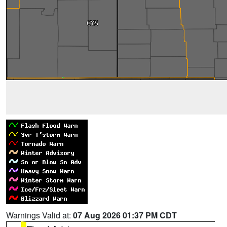
Warnings Valid at:
07 Aug 2026 01:37 PM CDT