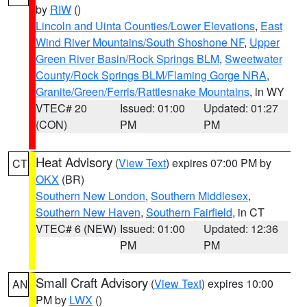
by
RIW
()
Lincoln and Uinta Counties/Lower Elevations
,
East
Wind River Mountains/South Shoshone NF
,
Upper
Green River Basin/Rock Springs BLM
,
Sweetwater
County/Rock Springs BLM/Flaming Gorge NRA
,
Granite/Green/Ferris/Rattlesnake Mountains
, in WY
VTEC# 20
Issued: 01:00
Updated: 01:27
(CON)
PM
PM
Heat Advisory
(
View Text
) expires 07:00 PM by
CT
OKX
(BR)
Southern New London
,
Southern Middlesex
,
Southern New Haven
,
Southern Fairfield
, in CT
VTEC# 6 (NEW)
Issued: 01:00
Updated: 12:36
PM
PM
Small Craft Advisory
(
View Text
) expires 10:00
AN
PM by
LWX
()