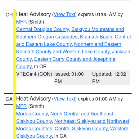
Heat Advisory
(
View Text
) expires 01:00 AM by
OR
MFR
(Smith)
Central Douglas County
,
Siskiyou Mountains and
Southern Oregon Cascades
,
Klamath Basin
,
Central
and Eastern Lake County
,
Northern and Eastern
Klamath County and Western Lake County
,
Jackson
County
,
Eastern Curry County and Josephine
County
, in OR
VTEC# 4 (CON)
Issued: 01:00
Updated: 12:02
PM
PM
Heat Advisory
(
View Text
) expires 01:00 AM by
CA
MFR
(Smith)
Modoc County
,
North Central and Southeast
Siskiyou County
,
Northeast Siskiyou and Northwest
Modoc Counties
,
Central Siskiyou County
,
Western
Siskiyou County
, in CA