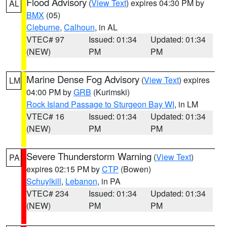
Flood Advisory
(
View Text
) expires 04:30 PM by
AL
BMX
(05)
Cleburne
,
Calhoun
, in AL
VTEC# 97
Issued: 01:34
Updated: 01:34
(NEW)
PM
PM
Marine Dense Fog Advisory
(
View Text
) expires
LM
04:00 PM by
GRB
(Kurimski)
Rock Island Passage to Sturgeon Bay WI
, in LM
VTEC# 16
Issued: 01:34
Updated: 01:34
(NEW)
PM
PM
Severe Thunderstorm Warning
(
View Text
)
PA
expires 02:15 PM by
CTP
(Bowen)
Schuylkill
,
Lebanon
, in PA
VTEC# 234
Issued: 01:34
Updated: 01:34
(NEW)
PM
PM