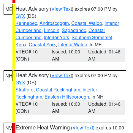
Heat Advisory
(
View Text
) expires 07:00 PM by
ME
GYX
(DS)
Kennebec
,
Androscoggin
,
Coastal Waldo
,
Interior
Cumberland
,
Lincoln
,
Sagadahoc
,
Coastal
Cumberland
,
Interior York
,
Southern Somerset
,
Knox
,
Coastal York
,
Interior Waldo
, in ME
VTEC# 10
Issued: 10:00
Updated: 01:46
(CON)
AM
AM
Heat Advisory
(
View Text
) expires 07:00 PM by
NH
GYX
(DS)
Strafford
,
Coastal Rockingham
,
Interior
Rockingham
,
Eastern Hillsborough
, in NH
VTEC# 10
Issued: 10:00
Updated: 01:46
(CON)
AM
AM
Extreme Heat Warning
(
View Text
) expires 10:00
NV