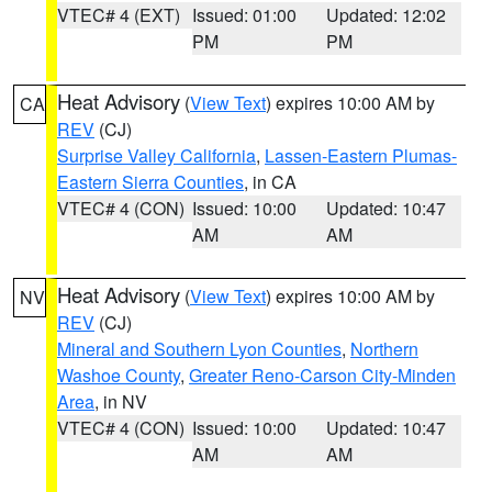
VTEC# 4 (EXT)
Issued: 01:00
Updated: 12:02
PM
PM
Heat Advisory
(
View Text
) expires 10:00 AM by
CA
REV
(CJ)
Surprise Valley California
,
Lassen-Eastern Plumas-
Eastern Sierra Counties
, in CA
VTEC# 4 (CON)
Issued: 10:00
Updated: 10:47
AM
AM
Heat Advisory
(
View Text
) expires 10:00 AM by
NV
REV
(CJ)
Mineral and Southern Lyon Counties
,
Northern
Washoe County
,
Greater Reno-Carson City-Minden
Area
, in NV
VTEC# 4 (CON)
Issued: 10:00
Updated: 10:47
AM
AM