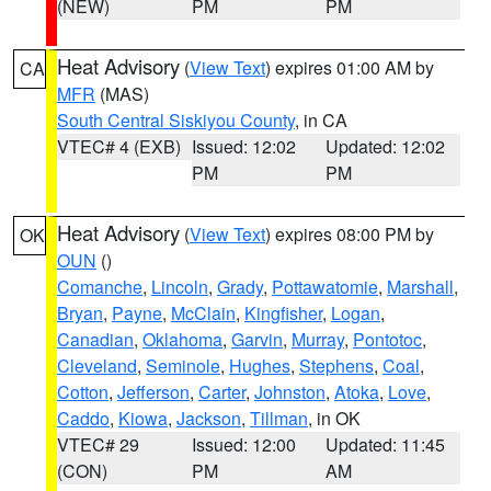
(NEW)
PM
PM
Heat Advisory
(
View Text
) expires 01:00 AM by
CA
MFR
(MAS)
South Central Siskiyou County
, in CA
VTEC# 4 (EXB)
Issued: 12:02
Updated: 12:02
PM
PM
Heat Advisory
(
View Text
) expires 08:00 PM by
OK
OUN
()
Comanche
,
Lincoln
,
Grady
,
Pottawatomie
,
Marshall
,
Bryan
,
Payne
,
McClain
,
Kingfisher
,
Logan
,
Canadian
,
Oklahoma
,
Garvin
,
Murray
,
Pontotoc
,
Cleveland
,
Seminole
,
Hughes
,
Stephens
,
Coal
,
Cotton
,
Jefferson
,
Carter
,
Johnston
,
Atoka
,
Love
,
Caddo
,
Kiowa
,
Jackson
,
Tillman
, in OK
VTEC# 29
Issued: 12:00
Updated: 11:45
(CON)
PM
AM