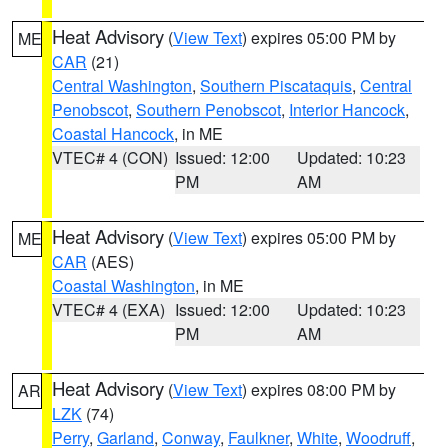
Heat Advisory
(
View Text
) expires 05:00 PM by
ME
CAR
(21)
Central Washington
,
Southern Piscataquis
,
Central
Penobscot
,
Southern Penobscot
,
Interior Hancock
,
Coastal Hancock
, in ME
VTEC# 4 (CON)
Issued: 12:00
Updated: 10:23
PM
AM
Heat Advisory
(
View Text
) expires 05:00 PM by
ME
CAR
(AES)
Coastal Washington
, in ME
VTEC# 4 (EXA)
Issued: 12:00
Updated: 10:23
PM
AM
Heat Advisory
(
View Text
) expires 08:00 PM by
AR
LZK
(74)
Perry
,
Garland
,
Conway
,
Faulkner
,
White
,
Woodruff
,