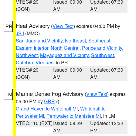
VTEC# 29
Issued: 09:00
Updated: 07:39
(CON)
AM
AM
Heat Advisory
(
View Text
) expires 04:00 PM by
PR
JSJ
(MMC)
San Juan and Vicinity
,
Northeast
,
Southeast
,
Eastern Interior
,
North Central
,
Ponce and Vicinity
,
Northwest
,
Mayaguez and Vicinity
,
Southwest
,
Culebra
,
Vieques
, in PR
VTEC# 29
Issued: 09:00
Updated: 07:39
(CON)
AM
AM
Marine Dense Fog Advisory
(
View Text
) expires
LM
05:00 PM by
GRR
()
Grand Haven to Whitehall MI
,
Whitehall to
Pentwater MI
,
Pentwater to Manistee MI
, in LM
VTEC# 10 (EXT)
Issued: 08:29
Updated: 12:32
AM
PM