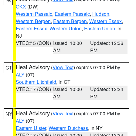
OKX
(DW)
Western Passaic
,
Eastern Passaic
,
Hudson
,
Western Bergen
,
Eastern Bergen
,
Western Essex
,
Eastern Essex
,
Western Union
,
Eastern Union
, in
NJ
VTEC# 5 (CON)
Issued: 10:00
Updated: 12:36
AM
PM
Heat Advisory
(
View Text
) expires 07:00 PM by
CT
ALY
(07)
Southern Litchfield
, in CT
VTEC# 7 (CON)
Issued: 10:00
Updated: 12:24
AM
PM
Heat Advisory
(
View Text
) expires 07:00 PM by
NY
ALY
(07)
Eastern Ulster
,
Western Dutchess
, in NY
VTEC# 7 (CON)
Issued: 10:00
Updated: 12:24