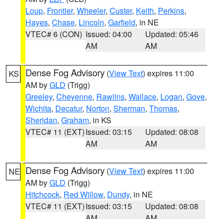
Loup
,
Frontier
,
Wheeler
,
Custer
,
Keith
,
Perkins
,
Hayes
,
Chase
,
Lincoln
,
Garfield
, in NE
VTEC# 6 (CON)
Issued: 04:00
Updated: 05:46
AM
AM
Dense Fog Advisory
(
View Text
) expires 11:00
KS
AM by
GLD
(Trigg)
Greeley
,
Cheyenne
,
Rawlins
,
Wallace
,
Logan
,
Gove
,
Wichita
,
Decatur
,
Norton
,
Sherman
,
Thomas
,
Sheridan
,
Graham
, in KS
VTEC# 11 (EXT)
Issued: 03:15
Updated: 08:08
AM
AM
Dense Fog Advisory
(
View Text
) expires 11:00
NE
AM by
GLD
(Trigg)
Hitchcock
,
Red Willow
,
Dundy
, in NE
VTEC# 11 (EXT)
Issued: 03:15
Updated: 08:08
AM
AM