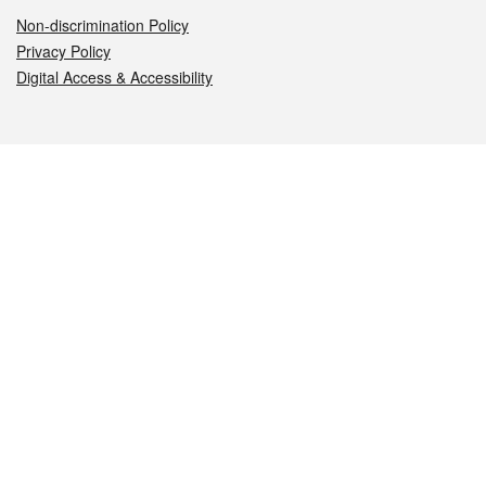
Non-discrimination Policy
Privacy Policy
Digital Access & Accessibility