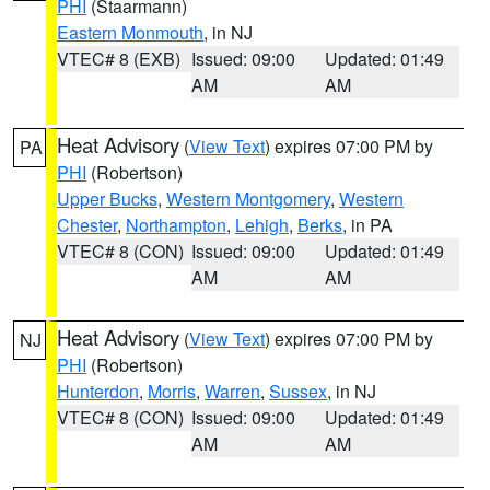
PHI
(Staarmann)
Eastern Monmouth
, in NJ
VTEC# 8 (EXB)
Issued: 09:00
Updated: 01:49
AM
AM
Heat Advisory
(
View Text
) expires 07:00 PM by
PA
PHI
(Robertson)
Upper Bucks
,
Western Montgomery
,
Western
Chester
,
Northampton
,
Lehigh
,
Berks
, in PA
VTEC# 8 (CON)
Issued: 09:00
Updated: 01:49
AM
AM
Heat Advisory
(
View Text
) expires 07:00 PM by
NJ
PHI
(Robertson)
Hunterdon
,
Morris
,
Warren
,
Sussex
, in NJ
VTEC# 8 (CON)
Issued: 09:00
Updated: 01:49
AM
AM