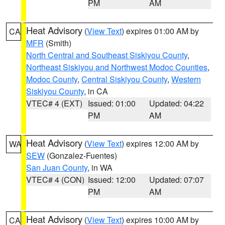
PM
AM
Heat Advisory
(
View Text
) expires 01:00 AM by
CA
MFR
(Smith)
North Central and Southeast Siskiyou County
,
Northeast Siskiyou and Northwest Modoc Counties
,
Modoc County
,
Central Siskiyou County
,
Western
Siskiyou County
, in CA
VTEC# 4 (EXT)
Issued: 01:00
Updated: 04:22
PM
AM
Heat Advisory
(
View Text
) expires 12:00 AM by
WA
SEW
(Gonzalez-Fuentes)
San Juan County
, in WA
VTEC# 4 (CON)
Issued: 12:00
Updated: 07:07
PM
AM
Heat Advisory
(
View Text
) expires 10:00 AM by
CA