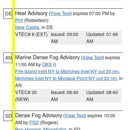
Heat Advisory
(
View Text
) expires 07:00 PM by
DE
PHI
(Robertson)
New Castle
, in DE
VTEC# 8 (EXT)
Issued: 09:00
Updated: 01:49
AM
AM
Marine Dense Fog Advisory
(
View Text
) expires
AN
11:00 AM by
OKX
()
Fire Island Inlet NY to Moriches Inlet NY out 20 nm
,
Moriches Inlet NY to Montauk Point NY out 20 nm
, in
AN
VTEC# 20
Issued: 08:40
Updated: 08:40
(NEW)
AM
AM
Dense Fog Advisory
(
View Text
) expires 10:00
SD
AM by
FSD
(Rogers)
Bon Homme
,
Minnehaha
, in SD