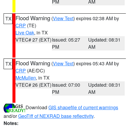
PM
AM
Flood Warning
(
View Text
) expires 02:38 AM by
TX
CRP
(TE)
Live Oak
, in TX
VTEC# 27 (EXT)
Issued: 05:27
Updated: 08:31
PM
AM
Flood Warning
(
View Text
) expires 05:43 AM by
TX
CRP
(AE/DC)
McMullen
, in TX
VTEC# 26 (EXT)
Issued: 07:00
Updated: 08:31
PM
AM
Download
GIS shapefile of current warnings
and/or
GeoTiff of NEXRAD base reflectivity
.
Notes: