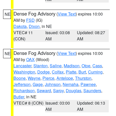
Dense Fog Advisory
(
View Text
) expires 10:00
NE
AM by
FSD
(IG)
Dakota
,
Dixon
, in NE
VTEC# 11
Issued: 03:08
Updated: 08:27
(CON)
AM
AM
Dense Fog Advisory
(
View Text
) expires 10:00
NE
AM by
OAX
(Wood)
Lancaster
,
Stanton
,
Saline
,
Madison
,
Otoe
,
Cass
,
Washington
,
Dodge
,
Colfax
,
Platte
,
Burt
,
Cuming
,
Boone
,
Wayne
,
Pierce
,
Antelope
,
Thurston
,
Jefferson
,
Gage
,
Johnson
,
Nemaha
,
Pawnee
,
Richardson
,
Seward
,
Sarpy
,
Douglas
,
Saunders
,
Butler
, in NE
VTEC# 8 (CON)
Issued: 03:00
Updated: 06:13
AM
AM