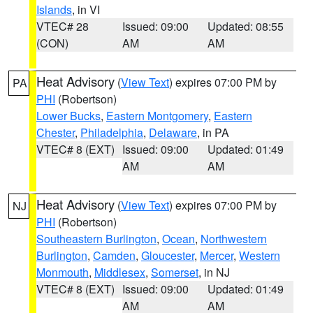
Islands
, in VI
VTEC# 28
Issued: 09:00
Updated: 08:55
(CON)
AM
AM
Heat Advisory
(
View Text
) expires 07:00 PM by
PA
PHI
(Robertson)
Lower Bucks
,
Eastern Montgomery
,
Eastern
Chester
,
Philadelphia
,
Delaware
, in PA
VTEC# 8 (EXT)
Issued: 09:00
Updated: 01:49
AM
AM
Heat Advisory
(
View Text
) expires 07:00 PM by
NJ
PHI
(Robertson)
Southeastern Burlington
,
Ocean
,
Northwestern
Burlington
,
Camden
,
Gloucester
,
Mercer
,
Western
Monmouth
,
Middlesex
,
Somerset
, in NJ
VTEC# 8 (EXT)
Issued: 09:00
Updated: 01:49
AM
AM