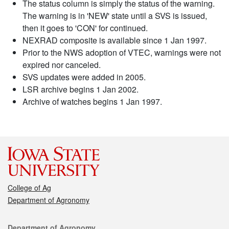
The status column is simply the status of the warning.
The warning is in 'NEW' state until a SVS is issued,
then it goes to 'CON' for continued.
NEXRAD composite is available since 1 Jan 1997.
Prior to the NWS adoption of VTEC, warnings were not
expired nor canceled.
SVS updates were added in 2005.
LSR archive begins 1 Jan 2002.
Archive of watches begins 1 Jan 1997.
College of Ag
Department of Agronomy
Contact
Department of Agronomy