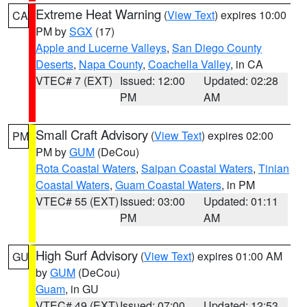
Extreme Heat Warning
(
View Text
) expires 10:00
CA
PM by
SGX
(17)
Apple and Lucerne Valleys
,
San Diego County
Deserts
,
Napa County
,
Coachella Valley
, in CA
VTEC# 7 (EXT)
Issued: 12:00
Updated: 02:28
PM
AM
Small Craft Advisory
(
View Text
) expires 02:00
PM
PM by
GUM
(DeCou)
Rota Coastal Waters
,
Saipan Coastal Waters
,
Tinian
Coastal Waters
,
Guam Coastal Waters
, in PM
VTEC# 55 (EXT)
Issued: 03:00
Updated: 01:11
PM
AM
High Surf Advisory
(
View Text
) expires 01:00 AM
GU
by
GUM
(DeCou)
Guam
, in GU
VTEC# 49 (EXT)
Issued: 07:00
Updated: 12:53