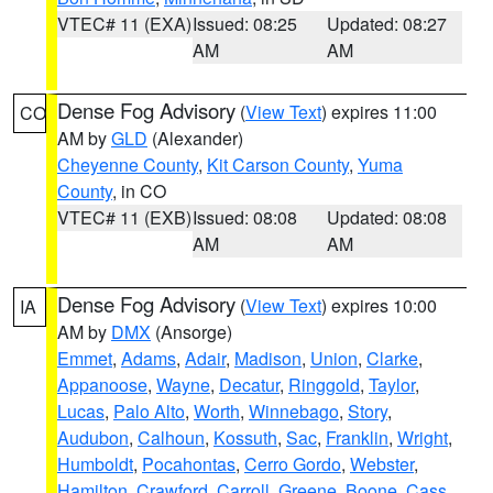
VTEC# 11 (EXA)
Issued: 08:25
Updated: 08:27
AM
AM
Dense Fog Advisory
(
View Text
) expires 11:00
CO
AM by
GLD
(Alexander)
Cheyenne County
,
Kit Carson County
,
Yuma
County
, in CO
VTEC# 11 (EXB)
Issued: 08:08
Updated: 08:08
AM
AM
Dense Fog Advisory
(
View Text
) expires 10:00
IA
AM by
DMX
(Ansorge)
Emmet
,
Adams
,
Adair
,
Madison
,
Union
,
Clarke
,
Appanoose
,
Wayne
,
Decatur
,
Ringgold
,
Taylor
,
Lucas
,
Palo Alto
,
Worth
,
Winnebago
,
Story
,
Audubon
,
Calhoun
,
Kossuth
,
Sac
,
Franklin
,
Wright
,
Humboldt
,
Pocahontas
,
Cerro Gordo
,
Webster
,
Hamilton
,
Crawford
,
Carroll
,
Greene
,
Boone
,
Cass
,