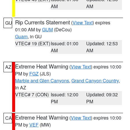
AM
AM
Rip Currents Statement
(
View Text
) expires
GU
01:00 AM by
GUM
(DeCou)
Guam
, in GU
VTEC# 19 (EXT)
Issued: 01:00
Updated: 12:53
AM
AM
Extreme Heat Warning
(
View Text
) expires 10:00
AZ
PM by
FGZ
(JLS)
Marble and Glen Canyons
,
Grand Canyon Country
,
in AZ
VTEC# 7 (CON)
Issued: 12:00
Updated: 09:32
PM
PM
Extreme Heat Warning
(
View Text
) expires 10:00
CA
PM by
VEF
(MW)