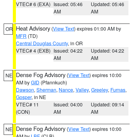
VTEC# 6 (EXA)
Issued: 05:46
Updated: 05:46
AM
AM
Heat Advisory
(
View Text
) expires 01:00 AM by
OR
MFR
(TD)
Central Douglas County
, in OR
VTEC# 4 (EXB)
Issued: 04:22
Updated: 04:22
AM
AM
Dense Fog Advisory
(
View Text
) expires 10:00
NE
AM by
GID
(Pfannkuch)
Dawson
,
Sherman
,
Nance
,
Valley
,
Greeley
,
Furnas
,
Gosper
, in NE
VTEC# 11
Issued: 04:00
Updated: 09:14
(CON)
AM
AM
Dense Fog Advisory
(
View Text
) expires 10:00
NE
AM by
LBF
(CLB)