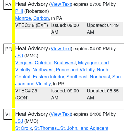
Heat Advisory
(
View Text
) expires 07:00 PM by
PA
PHI
(Robertson)
Monroe
,
Carbon
, in PA
VTEC# 8 (EXT)
Issued: 09:00
Updated: 01:49
AM
AM
Heat Advisory
(
View Text
) expires 04:00 PM by
PR
JSJ
(MMC)
Vieques
,
Culebra
,
Southwest
,
Mayaguez and
Vicinity
,
Northwest
,
Ponce and Vicinity
,
North
Central
,
Eastern Interior
,
Southeast
,
Northeast
,
San
Juan and Vicinity
, in PR
VTEC# 28
Issued: 09:00
Updated: 08:55
(CON)
AM
AM
Heat Advisory
(
View Text
) expires 04:00 PM by
VI
JSJ
(MMC)
St Croix
,
St.Thomas...St. John.. and Adjacent