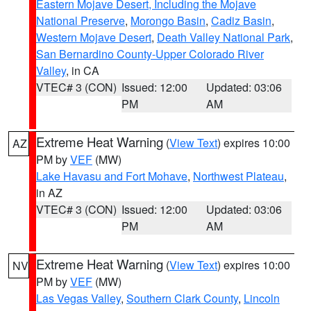
Eastern Mojave Desert, Including the Mojave
National Preserve
,
Morongo Basin
,
Cadiz Basin
,
Western Mojave Desert
,
Death Valley National Park
,
San Bernardino County-Upper Colorado River
Valley
, in CA
VTEC# 3 (CON)
Issued: 12:00
Updated: 03:06
PM
AM
Extreme Heat Warning
(
View Text
) expires 10:00
AZ
PM by
VEF
(MW)
Lake Havasu and Fort Mohave
,
Northwest Plateau
,
in AZ
VTEC# 3 (CON)
Issued: 12:00
Updated: 03:06
PM
AM
Extreme Heat Warning
(
View Text
) expires 10:00
NV
PM by
VEF
(MW)
Las Vegas Valley
,
Southern Clark County
,
Lincoln