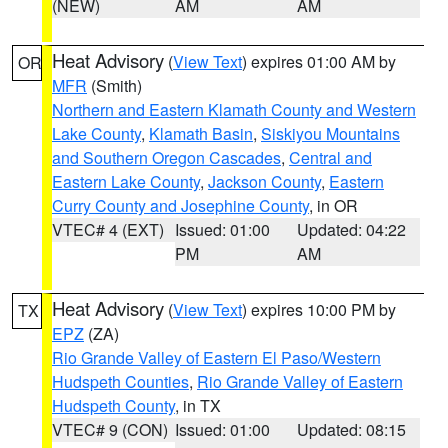
(NEW)
AM
AM
Heat Advisory
(
View Text
) expires 01:00 AM by
OR
MFR
(Smith)
Northern and Eastern Klamath County and Western
Lake County
,
Klamath Basin
,
Siskiyou Mountains
and Southern Oregon Cascades
,
Central and
Eastern Lake County
,
Jackson County
,
Eastern
Curry County and Josephine County
, in OR
VTEC# 4 (EXT)
Issued: 01:00
Updated: 04:22
PM
AM
Heat Advisory
(
View Text
) expires 10:00 PM by
TX
EPZ
(ZA)
Rio Grande Valley of Eastern El Paso/Western
Hudspeth Counties
,
Rio Grande Valley of Eastern
Hudspeth County
, in TX
VTEC# 9 (CON)
Issued: 01:00
Updated: 08:15