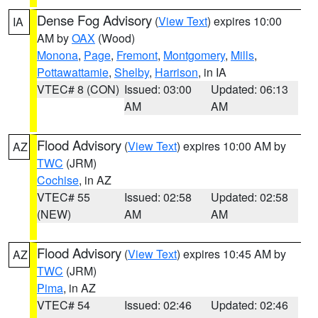
Dense Fog Advisory
(
View Text
) expires 10:00
IA
AM by
OAX
(Wood)
Monona
,
Page
,
Fremont
,
Montgomery
,
Mills
,
Pottawattamie
,
Shelby
,
Harrison
, in IA
VTEC# 8 (CON)
Issued: 03:00
Updated: 06:13
AM
AM
Flood Advisory
(
View Text
) expires 10:00 AM by
AZ
TWC
(JRM)
Cochise
, in AZ
VTEC# 55
Issued: 02:58
Updated: 02:58
(NEW)
AM
AM
Flood Advisory
(
View Text
) expires 10:45 AM by
AZ
TWC
(JRM)
Pima
, in AZ
VTEC# 54
Issued: 02:46
Updated: 02:46