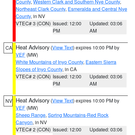
County
,
Western Clark and Southern Nye County
,
Northeast Clark County
,
Esmeralda and Central Nye
County
, in NV
VTEC# 3 (CON)
Issued: 12:00
Updated: 03:06
PM
AM
Heat Advisory
(
View Text
) expires 10:00 PM by
CA
VEF
(MW)
White Mountains of Inyo County
,
Eastern Sierra
Slopes of Inyo County
, in CA
VTEC# 2 (CON)
Issued: 12:00
Updated: 03:06
PM
AM
Heat Advisory
(
View Text
) expires 10:00 PM by
NV
VEF
(MW)
Sheep Range
,
Spring Mountains-Red Rock
Canyon
, in NV
VTEC# 2 (CON)
Issued: 12:00
Updated: 03:06