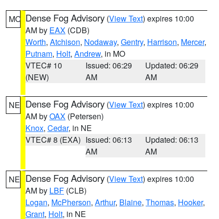
Dense Fog Advisory
(
View Text
) expires 10:00
MO
AM by
EAX
(CDB)
Worth
,
Atchison
,
Nodaway
,
Gentry
,
Harrison
,
Mercer
,
Putnam
,
Holt
,
Andrew
, in MO
VTEC# 10
Issued: 06:29
Updated: 06:29
(NEW)
AM
AM
Dense Fog Advisory
(
View Text
) expires 10:00
NE
AM by
OAX
(Petersen)
Knox
,
Cedar
, in NE
VTEC# 8 (EXA)
Issued: 06:13
Updated: 06:13
AM
AM
Dense Fog Advisory
(
View Text
) expires 10:00
NE
AM by
LBF
(CLB)
Logan
,
McPherson
,
Arthur
,
Blaine
,
Thomas
,
Hooker
,
Grant
,
Holt
, in NE