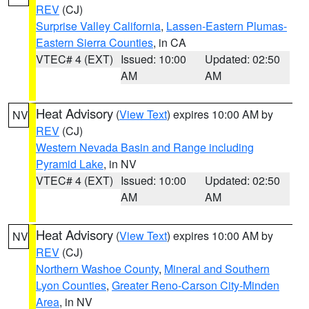
REV
(CJ)
Surprise Valley California
,
Lassen-Eastern Plumas-
Eastern Sierra Counties
, in CA
VTEC# 4 (EXT)
Issued: 10:00
Updated: 02:50
AM
AM
Heat Advisory
(
View Text
) expires 10:00 AM by
NV
REV
(CJ)
Western Nevada Basin and Range including
Pyramid Lake
, in NV
VTEC# 4 (EXT)
Issued: 10:00
Updated: 02:50
AM
AM
Heat Advisory
(
View Text
) expires 10:00 AM by
NV
REV
(CJ)
Northern Washoe County
,
Mineral and Southern
Lyon Counties
,
Greater Reno-Carson City-Minden
Area
, in NV