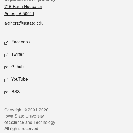
716 Farm House Ln
Ames, IA 50011
akrherz@iastate.edu
Social media
Facebook
Twitter
Github
YouTube
RSS
Legal
Copyright © 2001-2026
Iowa State University
of Science and Technology
All rights reserved.