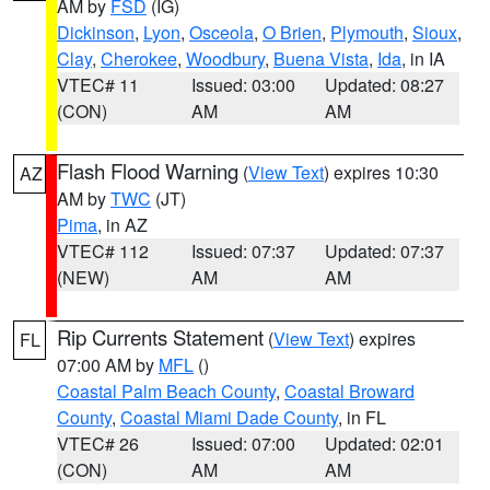
AM by
FSD
(IG)
Dickinson
,
Lyon
,
Osceola
,
O Brien
,
Plymouth
,
Sioux
,
Clay
,
Cherokee
,
Woodbury
,
Buena Vista
,
Ida
, in IA
VTEC# 11
Issued: 03:00
Updated: 08:27
(CON)
AM
AM
Flash Flood Warning
(
View Text
) expires 10:30
AZ
AM by
TWC
(JT)
Pima
, in AZ
VTEC# 112
Issued: 07:37
Updated: 07:37
(NEW)
AM
AM
Rip Currents Statement
(
View Text
) expires
FL
07:00 AM by
MFL
()
Coastal Palm Beach County
,
Coastal Broward
County
,
Coastal Miami Dade County
, in FL
VTEC# 26
Issued: 07:00
Updated: 02:01
(CON)
AM
AM