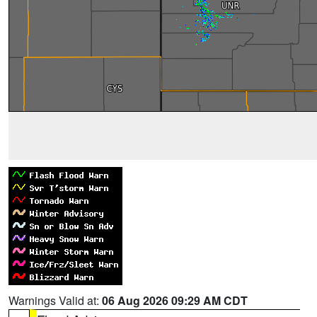
Warnings Valid at:
06 Aug 2026 09:29 AM CDT