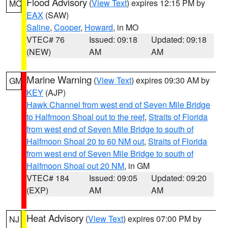
Flood Advisory
(
View Text
) expires 12:15 PM by
MO
EAX
(SAW)
Saline
,
Cooper
,
Howard
, in MO
VTEC# 76
Issued: 09:18
Updated: 09:18
(NEW)
AM
AM
Marine Warning
(
View Text
) expires 09:30 AM by
GM
KEY
(AJP)
Hawk Channel from west end of Seven Mile Bridge
to Halfmoon Shoal out to the reef
,
Straits of Florida
from west end of Seven Mile Bridge to south of
Halfmoon Shoal 20 to 60 NM out
,
Straits of Florida
from west end of Seven Mile Bridge to south of
Halfmoon Shoal out 20 NM
, in GM
VTEC# 184
Issued: 09:05
Updated: 09:20
(EXP)
AM
AM
Heat Advisory
(
View Text
) expires 07:00 PM by
NJ