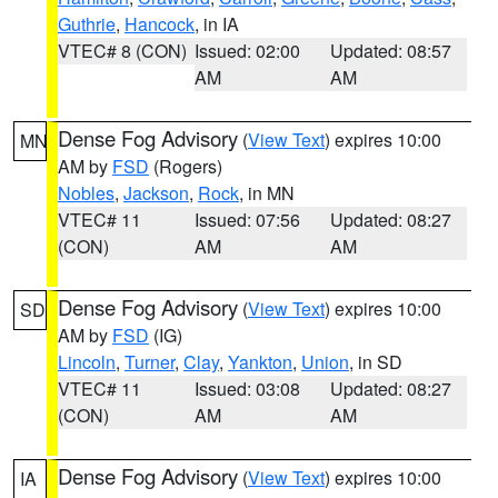
Guthrie
,
Hancock
, in IA
VTEC# 8 (CON)
Issued: 02:00
Updated: 08:57
AM
AM
Dense Fog Advisory
(
View Text
) expires 10:00
MN
AM by
FSD
(Rogers)
Nobles
,
Jackson
,
Rock
, in MN
VTEC# 11
Issued: 07:56
Updated: 08:27
(CON)
AM
AM
Dense Fog Advisory
(
View Text
) expires 10:00
SD
AM by
FSD
(IG)
Lincoln
,
Turner
,
Clay
,
Yankton
,
Union
, in SD
VTEC# 11
Issued: 03:08
Updated: 08:27
(CON)
AM
AM
Dense Fog Advisory
(
View Text
) expires 10:00
IA