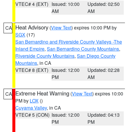
VTEC# 4 (EXT)
Issued: 10:00
Updated: 02:50
AM
AM
Heat Advisory
(
View Text
) expires 10:00 PM by
CA
SGX
(17)
San Bernardino and Riverside County Valleys -The
Inland Empire
,
San Bernardino County Mountains
,
Riverside County Mountains
,
San Diego County
Mountains
, in CA
VTEC# 8 (EXT)
Issued: 12:00
Updated: 02:28
PM
AM
Extreme Heat Warning
(
View Text
) expires 10:00
CA
PM by
LOX
()
Cuyama Valley
, in CA
VTEC# 5 (CON)
Issued: 12:00
Updated: 04:13
PM
PM