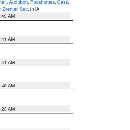
hall
,
Audubon
,
Pocahontas
,
Cass
,
r
,
Bremer
,
Sac
, in IA
2:43 AM
1:41 AM
1:41 AM
2:48 AM
2:23 AM