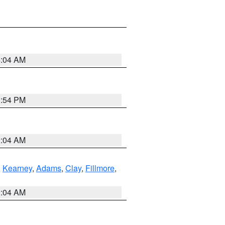
4:04 AM
1:54 PM
2:04 AM
,
Kearney
,
Adams
,
Clay
,
Fillmore
,
2:04 AM