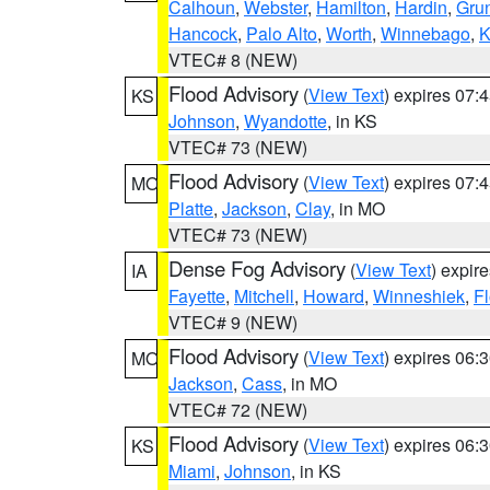
Calhoun
,
Webster
,
Hamilton
,
Hardin
,
Gru
Hancock
,
Palo Alto
,
Worth
,
Winnebago
,
K
VTEC# 8 (NEW)
Flood Advisory
(
View Text
) expires 07
KS
Johnson
,
Wyandotte
, in KS
VTEC# 73 (NEW)
Flood Advisory
(
View Text
) expires 07
MO
Platte
,
Jackson
,
Clay
, in MO
VTEC# 73 (NEW)
Dense Fog Advisory
(
View Text
) expir
IA
Fayette
,
Mitchell
,
Howard
,
Winneshiek
,
F
VTEC# 9 (NEW)
Flood Advisory
(
View Text
) expires 06
MO
Jackson
,
Cass
, in MO
VTEC# 72 (NEW)
Flood Advisory
(
View Text
) expires 06
KS
Miami
,
Johnson
, in KS