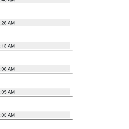
2:28 AM
2:13 AM
2:08 AM
2:05 AM
2:03 AM