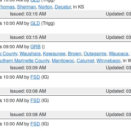
Thomas
,
Sherman
,
Norton
,
Decatur
, in KS
Issued: 03:15 AM
Updated: 0
es 10:00 AM by
GLD
(Trigg)
Issued: 03:15 AM
Updated: 0
es 09:00 AM by
GRB
()
o County
,
Waushara
,
Kewaunee
,
Brown
,
Outagamie
,
Waupaca
,
uthern Marinette County
,
Manitowoc
,
Calumet
,
Winnebago
, in 
Issued: 03:09 AM
Updated: 0
es 10:00 AM by
FSD
(IG)
Issued: 03:08 AM
Updated: 0
es 10:00 AM by
FSD
(IG)
Issued: 03:08 AM
Updated: 0
es 10:00 AM by
FSD
(IG)