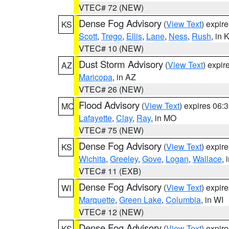
VTEC# 72 (NEW)
Dense Fog Advisory
(
View Text
) expir
KS
Scott
,
Trego
,
Ellis
,
Lane
,
Ness
,
Rush
, in 
VTEC# 10 (NEW)
Dust Storm Advisory
(
View Text
) expi
AZ
Maricopa
, in AZ
VTEC# 26 (NEW)
Flood Advisory
(
View Text
) expires 06
MO
Lafayette
,
Clay
,
Ray
, in MO
VTEC# 75 (NEW)
Dense Fog Advisory
(
View Text
) expir
KS
Wichita
,
Greeley
,
Gove
,
Logan
,
Wallace
, 
VTEC# 11 (EXB)
Dense Fog Advisory
(
View Text
) expir
WI
Marquette
,
Green Lake
,
Columbia
, in WI
VTEC# 12 (NEW)
Dense Fog Advisory
(
View Text
) expir
KS