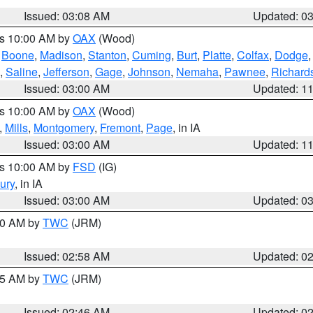
Issued: 03:08 AM
Updated: 0
es 10:00 AM by
OAX
(Wood)
,
Boone
,
Madison
,
Stanton
,
Cuming
,
Burt
,
Platte
,
Colfax
,
Dodge
,
Saline
,
Jefferson
,
Gage
,
Johnson
,
Nemaha
,
Pawnee
,
Richard
Issued: 03:00 AM
Updated: 1
es 10:00 AM by
OAX
(Wood)
,
Mills
,
Montgomery
,
Fremont
,
Page
, in IA
Issued: 03:00 AM
Updated: 1
es 10:00 AM by
FSD
(IG)
ury
, in IA
Issued: 03:00 AM
Updated: 0
:00 AM by
TWC
(JRM)
Issued: 02:58 AM
Updated: 0
:45 AM by
TWC
(JRM)
Issued: 02:46 AM
Updated: 0