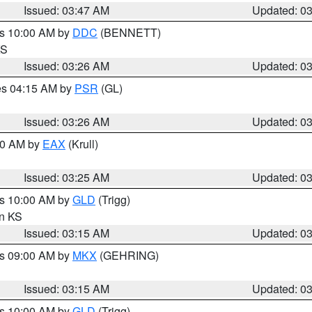
Issued: 03:47 AM
Updated: 0
es 10:00 AM by
DDC
(BENNETT)
KS
Issued: 03:26 AM
Updated: 0
res 04:15 AM by
PSR
(GL)
Issued: 03:26 AM
Updated: 0
:30 AM by
EAX
(Krull)
Issued: 03:25 AM
Updated: 0
es 10:00 AM by
GLD
(Trigg)
in KS
Issued: 03:15 AM
Updated: 0
es 09:00 AM by
MKX
(GEHRING)
Issued: 03:15 AM
Updated: 0
es 10:00 AM by
GLD
(Trigg)