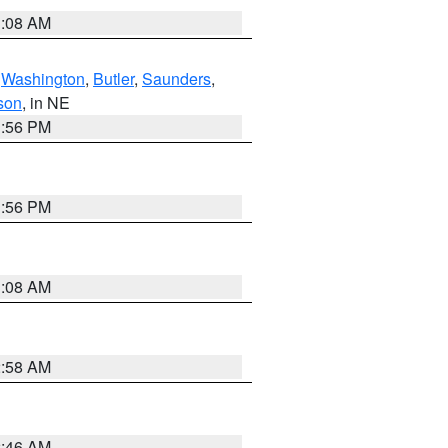
3:08 AM
,
Washington
,
Butler
,
Saunders
,
son
, in NE
1:56 PM
1:56 PM
3:08 AM
2:58 AM
2:46 AM