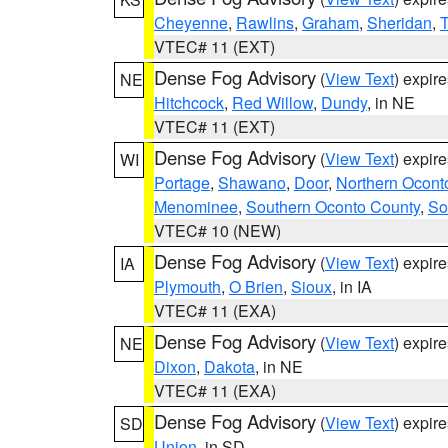
Cheyenne
,
Rawlins
,
Graham
,
Sheridan
,
VTEC# 11 (EXT)
Dense Fog Advisory
(
View Text
) expir
NE
Hitchcock
,
Red Willow
,
Dundy
, in NE
VTEC# 11 (EXT)
Dense Fog Advisory
(
View Text
) expir
WI
Portage
,
Shawano
,
Door
,
Northern Ocont
Menominee
,
Southern Oconto County
,
So
VTEC# 10 (NEW)
Dense Fog Advisory
(
View Text
) expir
IA
Plymouth
,
O Brien
,
Sioux
, in IA
VTEC# 11 (EXA)
Dense Fog Advisory
(
View Text
) expir
NE
Dixon
,
Dakota
, in NE
VTEC# 11 (EXA)
Dense Fog Advisory
(
View Text
) expir
SD
Union
, in SD