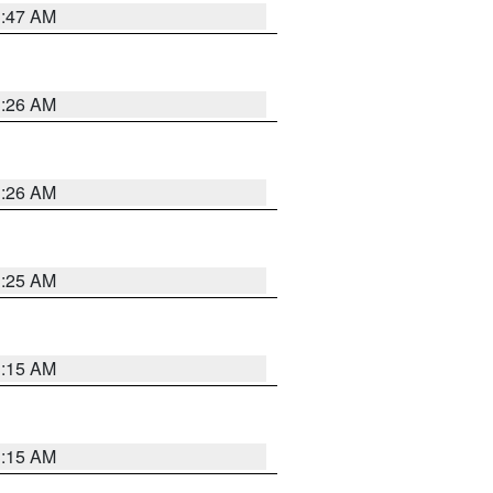
3:47 AM
3:26 AM
3:26 AM
3:25 AM
3:15 AM
3:15 AM