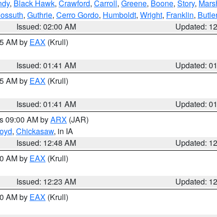
ndy
,
Black Hawk
,
Crawford
,
Carroll
,
Greene
,
Boone
,
Story
,
Mars
ossuth
,
Guthrie
,
Cerro Gordo
,
Humboldt
,
Wright
,
Franklin
,
Butle
Issued: 02:00 AM
Updated: 1
:45 AM by
EAX
(Krull)
Issued: 01:41 AM
Updated: 0
:45 AM by
EAX
(Krull)
Issued: 01:41 AM
Updated: 0
es 09:00 AM by
ARX
(JAR)
loyd
,
Chickasaw
, in IA
Issued: 12:48 AM
Updated: 1
:30 AM by
EAX
(Krull)
Issued: 12:23 AM
Updated: 1
:30 AM by
EAX
(Krull)