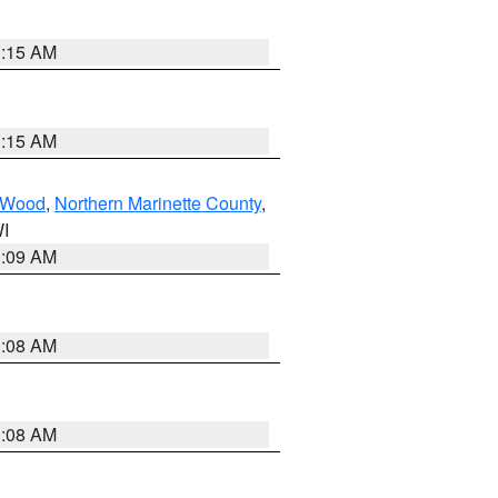
3:15 AM
3:15 AM
Wood
,
Northern Marinette County
,
WI
3:09 AM
3:08 AM
3:08 AM