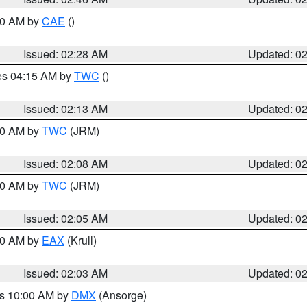
:30 AM by
CAE
()
Issued: 02:28 AM
Updated: 0
res 04:15 AM by
TWC
()
Issued: 02:13 AM
Updated: 0
:00 AM by
TWC
(JRM)
Issued: 02:08 AM
Updated: 0
:00 AM by
TWC
(JRM)
Issued: 02:05 AM
Updated: 0
:00 AM by
EAX
(Krull)
Issued: 02:03 AM
Updated: 0
es 10:00 AM by
DMX
(Ansorge)