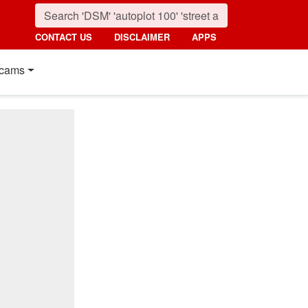
CONTACT US
DISCLAIMER
APPS
cams