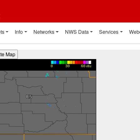
t
ts
Info
Networks
NWS Data
Services
Web