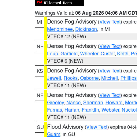
Warnings Valid at:
06 Aug 2026 04:06 AM CD
Dense Fog Advisory
(
View Text
) expir
MI
Menominee
,
Dickinson
, in MI
VTEC# 12 (NEW)
Dense Fog Advisory
(
View Text
) expir
NE
Loup
,
Garfield
,
Wheeler
,
Custer
,
Keith
,
Pe
VTEC# 6 (NEW)
Dense Fog Advisory
(
View Text
) expir
KS
Jewell
,
Rooks
,
Osborne
,
Mitchell
,
Phillips
VTEC# 11 (NEW)
Dense Fog Advisory
(
View Text
) expir
NE
Greeley
,
Nance
,
Sherman
,
Howard
,
Merri
Furnas
,
Harlan
,
Franklin
,
Webster
,
Nuckol
VTEC# 11 (NEW)
Flood Advisory
(
View Text
) expires 04
GU
Guam
, in GU