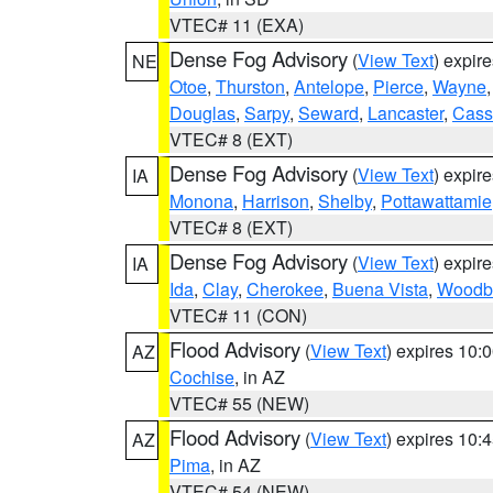
VTEC# 11 (EXA)
Dense Fog Advisory
(
View Text
) expir
NE
Otoe
,
Thurston
,
Antelope
,
Pierce
,
Wayne
Douglas
,
Sarpy
,
Seward
,
Lancaster
,
Cass
VTEC# 8 (EXT)
Dense Fog Advisory
(
View Text
) expir
IA
Monona
,
Harrison
,
Shelby
,
Pottawattamie
VTEC# 8 (EXT)
Dense Fog Advisory
(
View Text
) expir
IA
Ida
,
Clay
,
Cherokee
,
Buena Vista
,
Woodb
VTEC# 11 (CON)
Flood Advisory
(
View Text
) expires 10
AZ
Cochise
, in AZ
VTEC# 55 (NEW)
Flood Advisory
(
View Text
) expires 10
AZ
Pima
, in AZ
VTEC# 54 (NEW)