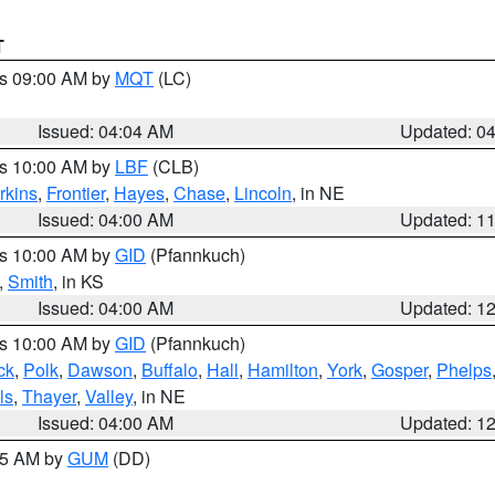
T
es 09:00 AM by
MQT
(LC)
Issued: 04:04 AM
Updated: 0
es 10:00 AM by
LBF
(CLB)
rkins
,
Frontier
,
Hayes
,
Chase
,
Lincoln
, in NE
Issued: 04:00 AM
Updated: 1
es 10:00 AM by
GID
(Pfannkuch)
,
Smith
, in KS
Issued: 04:00 AM
Updated: 1
es 10:00 AM by
GID
(Pfannkuch)
ck
,
Polk
,
Dawson
,
Buffalo
,
Hall
,
Hamilton
,
York
,
Gosper
,
Phelps
ls
,
Thayer
,
Valley
, in NE
Issued: 04:00 AM
Updated: 1
:45 AM by
GUM
(DD)