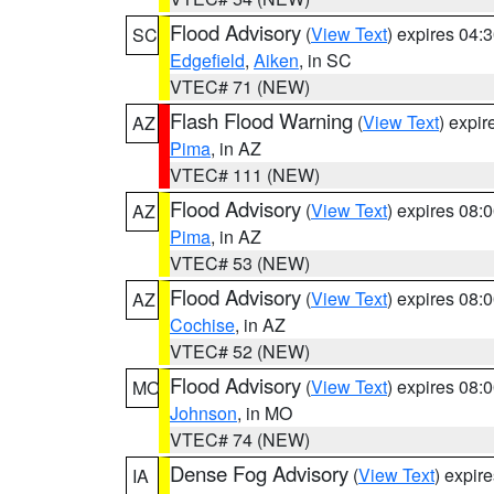
Flood Advisory
(
View Text
) expires 04
SC
Edgefield
,
Aiken
, in SC
VTEC# 71 (NEW)
Flash Flood Warning
(
View Text
) expi
AZ
Pima
, in AZ
VTEC# 111 (NEW)
Flood Advisory
(
View Text
) expires 08
AZ
Pima
, in AZ
VTEC# 53 (NEW)
Flood Advisory
(
View Text
) expires 08
AZ
Cochise
, in AZ
VTEC# 52 (NEW)
Flood Advisory
(
View Text
) expires 08
MO
Johnson
, in MO
VTEC# 74 (NEW)
Dense Fog Advisory
(
View Text
) expir
IA