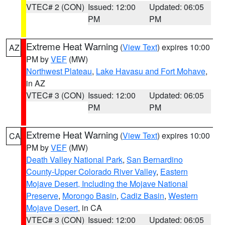
VTEC# 2 (CON)
Issued: 12:00
Updated: 06:05
PM
PM
Extreme Heat Warning
(
View Text
) expires 10:00
AZ
PM by
VEF
(MW)
Northwest Plateau
,
Lake Havasu and Fort Mohave
,
in AZ
VTEC# 3 (CON)
Issued: 12:00
Updated: 06:05
PM
PM
Extreme Heat Warning
(
View Text
) expires 10:00
CA
PM by
VEF
(MW)
Death Valley National Park
,
San Bernardino
County-Upper Colorado River Valley
,
Eastern
Mojave Desert, Including the Mojave National
Preserve
,
Morongo Basin
,
Cadiz Basin
,
Western
Mojave Desert
, in CA
VTEC# 3 (CON)
Issued: 12:00
Updated: 06:05