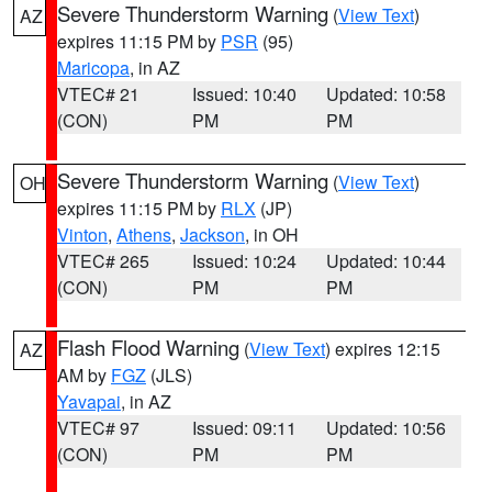
Severe Thunderstorm Warning
(
View Text
)
AZ
expires 11:15 PM by
PSR
(95)
Maricopa
, in AZ
VTEC# 21
Issued: 10:40
Updated: 10:58
(CON)
PM
PM
Severe Thunderstorm Warning
(
View Text
)
OH
expires 11:15 PM by
RLX
(JP)
Vinton
,
Athens
,
Jackson
, in OH
VTEC# 265
Issued: 10:24
Updated: 10:44
(CON)
PM
PM
Flash Flood Warning
(
View Text
) expires 12:15
AZ
AM by
FGZ
(JLS)
Yavapai
, in AZ
VTEC# 97
Issued: 09:11
Updated: 10:56
(CON)
PM
PM