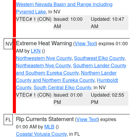
Western Nevada Basin and Range including
Pyramid Lake
, in NV
VTEC# 1 (CON)
Issued: 10:00
Updated: 10:47
AM
AM
Extreme Heat Warning
(
View Text
) expires 01:00
NV
AM by
LKN
()
Northwestern Nye County
,
Southwest Elko County
,
Northeastern Nye County
,
Southern Lander County
and Southern Eureka County
,
Northern Lander
County and Northern Eureka County
,
Humboldt
County
,
South Central Elko County
, in NV
VTEC# 1 (CON)
Issued: 01:00
Updated: 02:55
PM
PM
Rip Currents Statement
(
View Text
) expires
FL
01:00 AM by
MLB
()
Coastal Volusia County
, in FL