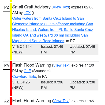
Small Craft Advisory
(
View Text
) expires 02:00
PZ
AM by
LOX
()
Outer waters from Santa Cruz Island to San
Clemente Island to 60 nm offshore including San
Nicolas Island
,
Waters from Pt. Sal to Santa Cruz
Island CA and westward 60 nm including San
Miguel and Santa Rosa Islands
, in PZ
VTEC# 114
Issued: 07:49
Updated: 07:49
(NEW)
PM
PM
Flash Flood Warning
(
View Text
) expires 11:30
PA
PM by
CLE
(Saunders)
Crawford
,
Erie
, in PA
VTEC# 25
Issued: 07:38
Updated: 07:38
(NEW)
PM
PM
Flash Flood Warning
(
View Text
) expires 11:45
AZ