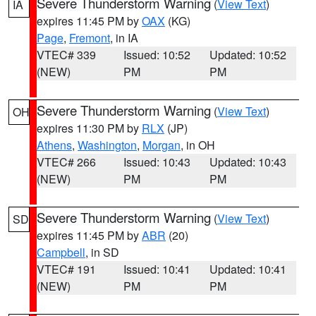
Severe Thunderstorm Warning
(
View Text
)
IA
expires 11:45 PM by
OAX
(KG)
Page
,
Fremont
, in IA
VTEC# 339
Issued: 10:52
Updated: 10:52
(NEW)
PM
PM
Severe Thunderstorm Warning
(
View Text
)
OH
expires 11:30 PM by
RLX
(JP)
Athens
,
Washington
,
Morgan
, in OH
VTEC# 266
Issued: 10:43
Updated: 10:43
(NEW)
PM
PM
Severe Thunderstorm Warning
(
View Text
)
SD
expires 11:45 PM by
ABR
(20)
Campbell
, in SD
VTEC# 191
Issued: 10:41
Updated: 10:41
(NEW)
PM
PM