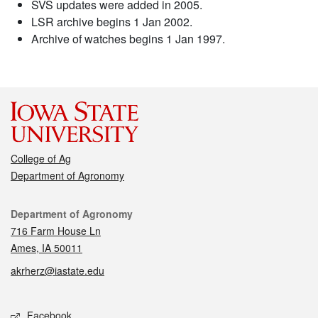
SVS updates were added in 2005.
LSR archive begins 1 Jan 2002.
Archive of watches begins 1 Jan 1997.
College of Ag
Department of Agronomy
Contact
Department of Agronomy
716 Farm House Ln
Ames, IA 50011
akrherz@iastate.edu
Social media
Facebook