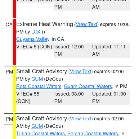
PM
AM
Extreme Heat Warning
(
View Text
) expires 10:00
CA
PM by
LOX
()
Cuyama Valley
, in CA
VTEC# 5 (CON)
Issued: 12:00
Updated: 11:11
PM
AM
Small Craft Advisory
(
View Text
) expires 02:00
PM
PM by
GUM
(DeCou)
Rota Coastal Waters
,
Guam Coastal Waters
, in PM
VTEC# 55
Issued: 03:00
Updated: 01:00
(CON)
PM
PM
Small Craft Advisory
(
View Text
) expires 02:00
PM
AM by
GUM
(DeCou)
Tinian Coastal Waters
,
Saipan Coastal Waters
, in