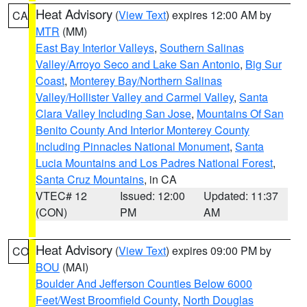
Heat Advisory
(
View Text
) expires 12:00 AM by
CA
MTR
(MM)
East Bay Interior Valleys
,
Southern Salinas
Valley/Arroyo Seco and Lake San Antonio
,
Big Sur
Coast
,
Monterey Bay/Northern Salinas
Valley/Hollister Valley and Carmel Valley
,
Santa
Clara Valley Including San Jose
,
Mountains Of San
Benito County And Interior Monterey County
Including Pinnacles National Monument
,
Santa
Lucia Mountains and Los Padres National Forest
,
Santa Cruz Mountains
, in CA
VTEC# 12
Issued: 12:00
Updated: 11:37
(CON)
PM
AM
Heat Advisory
(
View Text
) expires 09:00 PM by
CO
BOU
(MAI)
Boulder And Jefferson Counties Below 6000
Feet/West Broomfield County
,
North Douglas