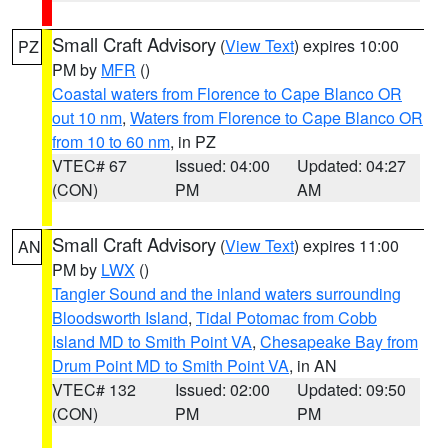
Small Craft Advisory
(
View Text
) expires 10:00
PZ
PM by
MFR
()
Coastal waters from Florence to Cape Blanco OR
out 10 nm
,
Waters from Florence to Cape Blanco OR
from 10 to 60 nm
, in PZ
VTEC# 67
Issued: 04:00
Updated: 04:27
(CON)
PM
AM
Small Craft Advisory
(
View Text
) expires 11:00
AN
PM by
LWX
()
Tangier Sound and the inland waters surrounding
Bloodsworth Island
,
Tidal Potomac from Cobb
Island MD to Smith Point VA
,
Chesapeake Bay from
Drum Point MD to Smith Point VA
, in AN
VTEC# 132
Issued: 02:00
Updated: 09:50
(CON)
PM
PM