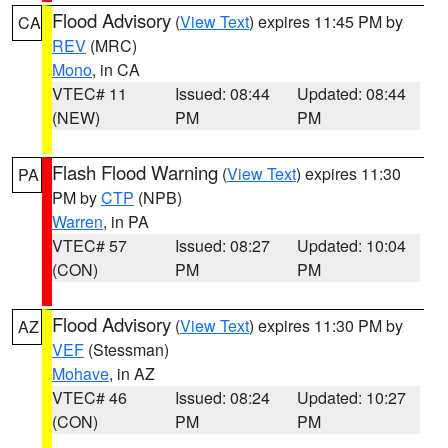
Flood Advisory
(
View Text
) expires 11:45 PM by
CA
REV
(MRC)
Mono
, in CA
VTEC# 11
Issued: 08:44
Updated: 08:44
(NEW)
PM
PM
Flash Flood Warning
(
View Text
) expires 11:30
PA
PM by
CTP
(NPB)
Warren
, in PA
VTEC# 57
Issued: 08:27
Updated: 10:04
(CON)
PM
PM
Flood Advisory
(
View Text
) expires 11:30 PM by
AZ
VEF
(Stessman)
Mohave
, in AZ
VTEC# 46
Issued: 08:24
Updated: 10:27
(CON)
PM
PM