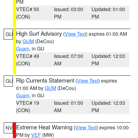
PM
VTEC# 55
Issued: 03:00
Updated: 01:00
(CON)
PM
PM
High Surf Advisory
(
View Text
) expires 01:00 AM
GU
by
GUM
(DeCou)
Guam
, in GU
VTEC# 49
Issued: 07:00
Updated: 12:03
(CON)
AM
PM
Rip Currents Statement
(
View Text
) expires
GU
01:00 AM by
GUM
(DeCou)
Guam
, in GU
VTEC# 19
Issued: 01:00
Updated: 12:03
(CON)
AM
PM
Extreme Heat Warning
(
View Text
) expires 10:00
NV
PM by
VEF
(MW)