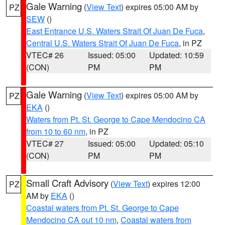
Gale Warning
(
View Text
) expires 05:00 AM by
PZ
SEW
()
East Entrance U.S. Waters Strait Of Juan De Fuca
,
Central U.S. Waters Strait Of Juan De Fuca
, in PZ
VTEC# 26
Issued: 05:00
Updated: 10:59
(CON)
PM
PM
Gale Warning
(
View Text
) expires 05:00 AM by
PZ
EKA
()
Waters from Pt. St. George to Cape Mendocino CA
from 10 to 60 nm
, in PZ
VTEC# 27
Issued: 05:00
Updated: 05:10
(CON)
PM
PM
Small Craft Advisory
(
View Text
) expires 12:00
PZ
AM by
EKA
()
Coastal waters from Pt. St. George to Cape
Mendocino CA out 10 nm
,
Coastal waters from