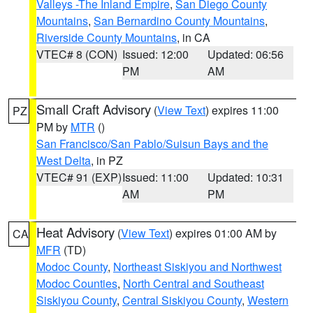
Valleys -The Inland Empire
,
San Diego County
Mountains
,
San Bernardino County Mountains
,
Riverside County Mountains
, in CA
VTEC# 8 (CON)
Issued: 12:00
Updated: 06:56
PM
AM
Small Craft Advisory
(
View Text
) expires 11:00
PZ
PM by
MTR
()
San Francisco/San Pablo/Suisun Bays and the
West Delta
, in PZ
VTEC# 91 (EXP)
Issued: 11:00
Updated: 10:31
AM
PM
Heat Advisory
(
View Text
) expires 01:00 AM by
CA
MFR
(TD)
Modoc County
,
Northeast Siskiyou and Northwest
Modoc Counties
,
North Central and Southeast
Siskiyou County
,
Central Siskiyou County
,
Western