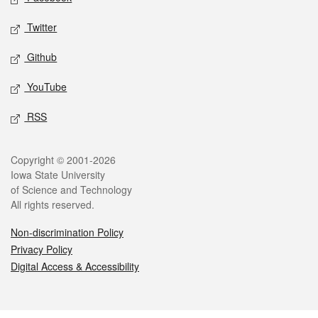
Twitter
Github
YouTube
RSS
Legal
Copyright © 2001-2026
Iowa State University
of Science and Technology
All rights reserved.
Non-discrimination Policy
Privacy Policy
Digital Access & Accessibility