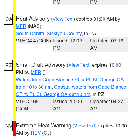
PM
PM
Heat Advisory
(
View Text
) expires 01:00 AM by
CA
MFR
(MAS)
South Central Siskiyou County
, in CA
VTEC# 4 (CON)
Issued: 12:02
Updated: 07:16
PM
AM
Small Craft Advisory
(
View Text
) expires 10:00
PZ
PM by
MFR
()
Waters from Cape Blanco OR to Pt. St. George CA
from 10 to 60 nm
,
Coastal waters from Cape Blanco
OR to Pt. St. George CA out 10 nm
, in PZ
VTEC# 66
Issued: 10:00
Updated: 04:27
(CON)
AM
AM
Extreme Heat Warning
(
View Text
) expires 10:00
NV
AM by
REV
(CJ)