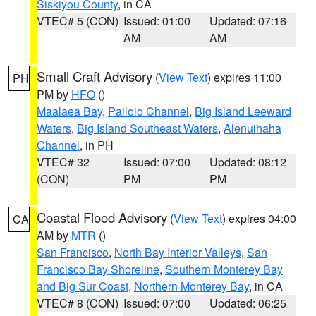
Siskiyou County
, in CA
VTEC# 5 (CON)
Issued: 01:00
Updated: 07:16
AM
AM
Small Craft Advisory
(
View Text
) expires 11:00
PH
PM by
HFO
()
Maalaea Bay
,
Pailolo Channel
,
Big Island Leeward
Waters
,
Big Island Southeast Waters
,
Alenuihaha
Channel
, in PH
VTEC# 32
Issued: 07:00
Updated: 08:12
(CON)
PM
PM
Coastal Flood Advisory
(
View Text
) expires 04:00
CA
AM by
MTR
()
San Francisco
,
North Bay Interior Valleys
,
San
Francisco Bay Shoreline
,
Southern Monterey Bay
and Big Sur Coast
,
Northern Monterey Bay
, in CA
VTEC# 8 (CON)
Issued: 07:00
Updated: 06:25