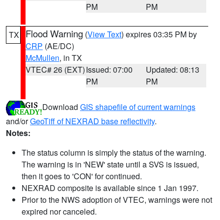
PM
PM
Flood Warning
(
View Text
) expires 03:35 PM by
TX
CRP
(AE/DC)
McMullen
, in TX
VTEC# 26 (EXT)
Issued: 07:00
Updated: 08:13
PM
PM
Download
GIS shapefile of current warnings
and/or
GeoTiff of NEXRAD base reflectivity
.
Notes:
The status column is simply the status of the warning.
The warning is in 'NEW' state until a SVS is issued,
then it goes to 'CON' for continued.
NEXRAD composite is available since 1 Jan 1997.
Prior to the NWS adoption of VTEC, warnings were not
expired nor canceled.