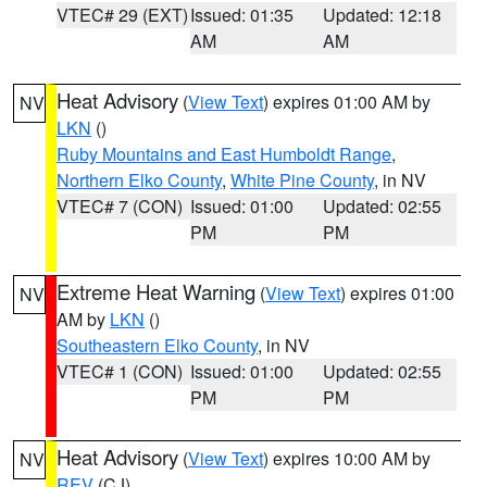
VTEC# 29 (EXT)
Issued: 01:35
Updated: 12:18
AM
AM
Heat Advisory
(
View Text
) expires 01:00 AM by
NV
LKN
()
Ruby Mountains and East Humboldt Range
,
Northern Elko County
,
White Pine County
, in NV
VTEC# 7 (CON)
Issued: 01:00
Updated: 02:55
PM
PM
Extreme Heat Warning
(
View Text
) expires 01:00
NV
AM by
LKN
()
Southeastern Elko County
, in NV
VTEC# 1 (CON)
Issued: 01:00
Updated: 02:55
PM
PM
Heat Advisory
(
View Text
) expires 10:00 AM by
NV
REV
(CJ)