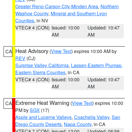
Greater Reno-Carson City-Minden Area
,
Northern
Washoe County
,
Mineral and Southern Lyon
Counties
, in NV
VTEC# 4 (CON)
Issued: 10:00
Updated: 10:47
AM
AM
Heat Advisory
(
View Text
) expires 10:00 AM by
CA
REV
(CJ)
Surprise Valley California
,
Lassen-Eastern Plumas-
Eastern Sierra Counties
, in CA
VTEC# 4 (CON)
Issued: 10:00
Updated: 10:47
AM
AM
Extreme Heat Warning
(
View Text
) expires 10:00
CA
PM by
SGX
(17)
Apple and Lucerne Valleys
,
Coachella Valley
,
San
Diego County Deserts
,
Napa County
, in CA
VTEC# 7 (CON)
Issued: 12:00
Updated: 06:56