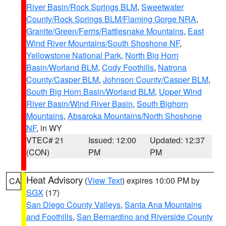
River Basin/Rock Springs BLM
,
Sweetwater
County/Rock Springs BLM/Flaming Gorge NRA
,
Granite/Green/Ferris/Rattlesnake Mountains
,
East
Wind River Mountains/South Shoshone NF
,
Yellowstone National Park
,
North Big Horn
Basin/Worland BLM
,
Cody Foothills
,
Natrona
County/Casper BLM
,
Johnson County/Casper BLM
,
South Big Horn Basin/Worland BLM
,
Upper Wind
River Basin/Wind River Basin
,
South Bighorn
Mountains
,
Absaroka Mountains/North Shoshone
NF
, in WY
VTEC# 21
Issued: 12:00
Updated: 12:37
(CON)
PM
PM
Heat Advisory
(
View Text
) expires 10:00 PM by
CA
SGX
(17)
San Diego County Valleys
,
Santa Ana Mountains
and Foothills
,
San Bernardino and Riverside County