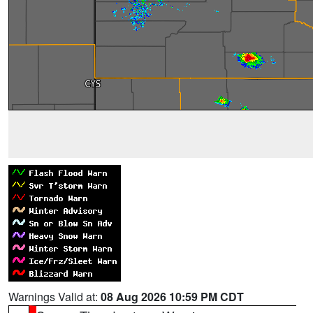
Warnings Valid at:
08 Aug 2026 10:59 PM CDT