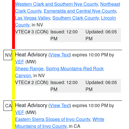
Western Clark and Southern Nye County
,
Northeast
Clark County
,
Esmeralda and Central Nye County
,
Las Vegas Valley
,
Southern Clark County
,
Lincoln
County
, in NV
VTEC# 3 (CON)
Issued: 12:00
Updated: 06:05
PM
PM
Heat Advisory
(
View Text
) expires 10:00 PM by
NV
VEF
(MW)
Sheep Range
,
Spring Mountains-Red Rock
Canyon
, in NV
VTEC# 2 (CON)
Issued: 12:00
Updated: 06:05
PM
PM
Heat Advisory
(
View Text
) expires 10:00 PM by
CA
VEF
(MW)
Eastern Sierra Slopes of Inyo County
,
White
Mountains of Inyo County
, in CA