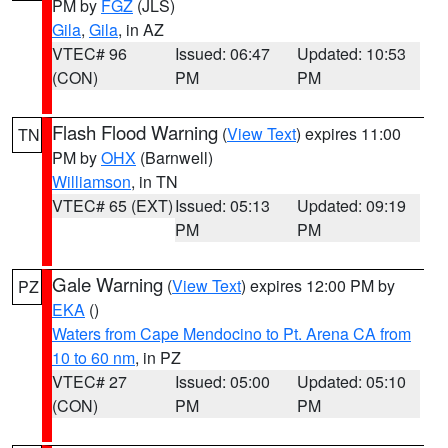
PM by
FGZ
(JLS)
Gila
,
Gila
, in AZ
VTEC# 96
Issued: 06:47
Updated: 10:53
(CON)
PM
PM
Flash Flood Warning
(
View Text
) expires 11:00
TN
PM by
OHX
(Barnwell)
Williamson
, in TN
VTEC# 65 (EXT)
Issued: 05:13
Updated: 09:19
PM
PM
Gale Warning
(
View Text
) expires 12:00 PM by
PZ
EKA
()
Waters from Cape Mendocino to Pt. Arena CA from
10 to 60 nm
, in PZ
VTEC# 27
Issued: 05:00
Updated: 05:10
(CON)
PM
PM