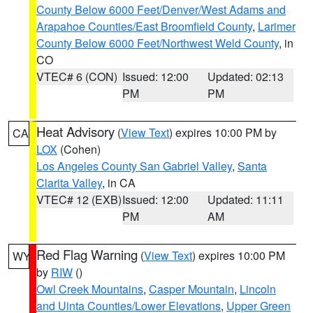
County Below 6000 Feet/Denver/West Adams and
Arapahoe Counties/East Broomfield County
,
Larimer
County Below 6000 Feet/Northwest Weld County
, in
CO
VTEC# 6 (CON)
Issued: 12:00
Updated: 02:13
PM
PM
Heat Advisory
(
View Text
) expires 10:00 PM by
CA
LOX
(Cohen)
Los Angeles County San Gabriel Valley
,
Santa
Clarita Valley
, in CA
VTEC# 12 (EXB)
Issued: 12:00
Updated: 11:11
PM
AM
Red Flag Warning
(
View Text
) expires 10:00 PM
WY
by
RIW
()
Owl Creek Mountains
,
Casper Mountain
,
Lincoln
and Uinta Counties/Lower Elevations
,
Upper Green