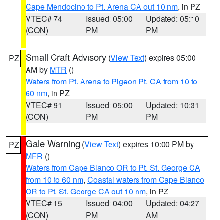
Cape Mendocino to Pt. Arena CA out 10 nm
, in PZ
VTEC# 74
Issued: 05:00
Updated: 05:10
(CON)
PM
PM
Small Craft Advisory
(
View Text
) expires 05:00
PZ
AM by
MTR
()
Waters from Pt. Arena to Pigeon Pt. CA from 10 to
60 nm
, in PZ
VTEC# 91
Issued: 05:00
Updated: 10:31
(CON)
PM
PM
Gale Warning
(
View Text
) expires 10:00 PM by
PZ
MFR
()
Waters from Cape Blanco OR to Pt. St. George CA
from 10 to 60 nm
,
Coastal waters from Cape Blanco
OR to Pt. St. George CA out 10 nm
, in PZ
VTEC# 15
Issued: 04:00
Updated: 04:27
(CON)
PM
AM